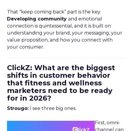
That “keep coming back” part is the key.
Developing community
and emotional
connection is quintessential, and it is built on
understanding your brand, your messaging, your
value proposition, and how you connect with
your consumer.
ClickZ: What are the biggest
shifts in customer behavior
that fitness and wellness
marketers need to be ready
for in 2026?
Strougo:
I see three big ones.
First, omni-
channel can