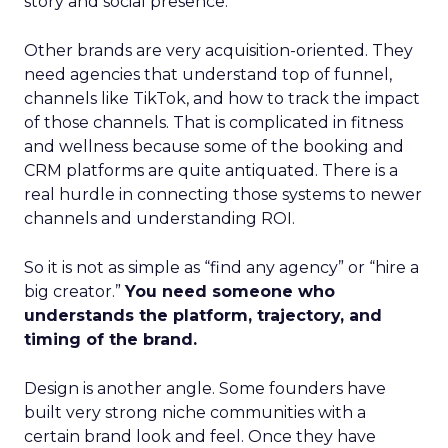
story and social presence.
Other brands are very acquisition-oriented. They
need agencies that understand top of funnel,
channels like TikTok, and how to track the impact
of those channels. That is complicated in fitness
and wellness because some of the booking and
CRM platforms are quite antiquated. There is a
real hurdle in connecting those systems to newer
channels and understanding ROI.
So it is not as simple as “find any agency” or “hire a
big creator.”
You need someone who
understands the platform, trajectory, and
timing of the brand.
Design is another angle. Some founders have
built very strong niche communities with a
certain brand look and feel. Once they have