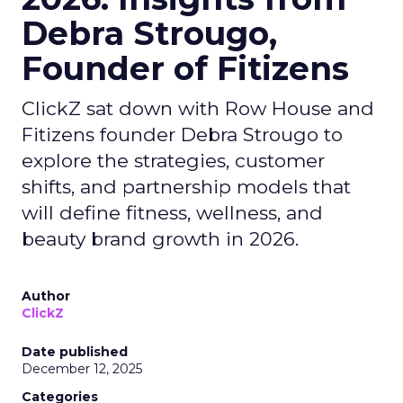
Debra Strougo,
Founder of Fitizens
ClickZ sat down with Row House and
Fitizens founder Debra Strougo to
explore the strategies, customer
shifts, and partnership models that
will define fitness, wellness, and
beauty brand growth in 2026.
Author
ClickZ
Date published
December 12, 2025
Categories