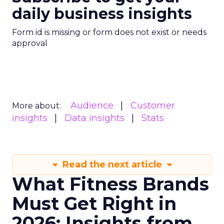
daily business insights
Form id is missing or form does not exist or needs
approval
Audience
Customer
More about:
insights
Data insights
Stats
Read the next article
What Fitness Brands
Must Get Right in
2026: Insights from