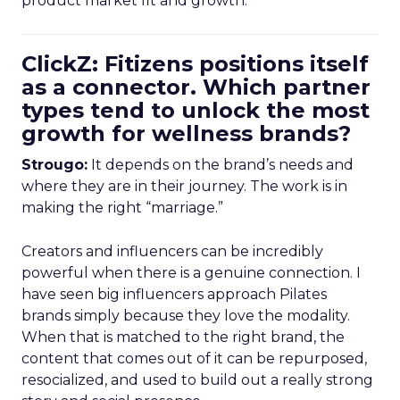
product market fit and growth.
ClickZ: Fitizens positions itself
as a connector. Which partner
types tend to unlock the most
growth for wellness brands?
Strougo:
It depends on the brand’s needs and
where they are in their journey. The work is in
making the right “marriage.”
Creators and influencers can be incredibly
powerful when there is a genuine connection. I
have seen big influencers approach Pilates
brands simply because they love the modality.
When that is matched to the right brand, the
content that comes out of it can be repurposed,
resocialized, and used to build out a really strong