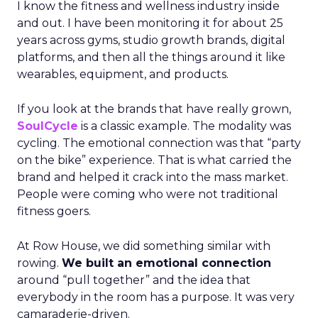
I know the fitness and wellness industry inside
and out. I have been monitoring it for about 25
years across gyms, studio growth brands, digital
platforms, and then all the things around it like
wearables, equipment, and products.
If you look at the brands that have really grown,
SoulCycle
is a classic example. The modality was
cycling. The emotional connection was that “party
on the bike” experience. That is what carried the
brand and helped it crack into the mass market.
People were coming who were not traditional
fitness goers.
At Row House, we did something similar with
rowing.
We built an emotional connection
around “pull together” and the idea that
everybody in the room has a purpose. It was very
camaraderie-driven.