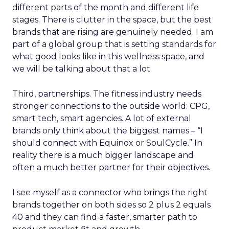
different parts of the month and different life
stages. There is clutter in the space, but the best
brands that are rising are genuinely needed. I am
part of a global group that is setting standards for
what good looks like in this wellness space, and
we will be talking about that a lot.
Third, partnerships. The fitness industry needs
stronger connections to the outside world: CPG,
smart tech, smart agencies. A lot of external
brands only think about the biggest names – “I
should connect with Equinox or SoulCycle.” In
reality there is a much bigger landscape and
often a much better partner for their objectives.
I see myself as a connector who brings the right
brands together on both sides so 2 plus 2 equals
40 and they can find a faster, smarter path to