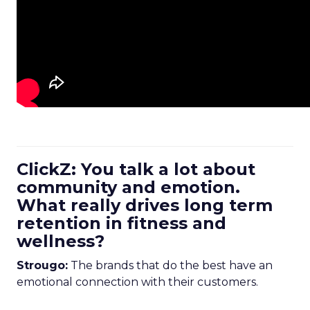
ClickZ: You talk a lot about
community and emotion.
What really drives long term
retention in fitness and
wellness?
Strougo:
The brands that do the best have an
emotional connection with their customers.