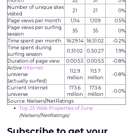
month
32
31
0%
Number of unique sites
21
21
0%
visited
Page views per month
1,114
1,109
0.5%
Page views per surfing
35
35
0%
session
Time spent per month
16:29:14
16:31:02
-0.2%
Time spent during
0:31:02
0:30:27
1.9%
surfing session
Duration of page view
0:00:53
0:00:53
-0.8%
Active
Internet
112.9
113.7
universe
-0.8%
million
million
(actually surfed)
Current Internet
173.6
173.6
-0.0%
universe
million
million
Source: Nielsen//NetRatings
Top 25 Web Properties of June
(Nielsen//NetRatings)
Subscribe to get your