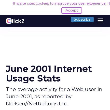
This site uses cookies to improve your user experience.
R
Accept
menu
Subscribe
June 2001 Internet
Usage Stats
The average activity for a Web user in
June 2001, as reported by
Nielsen//NetRatings Inc.