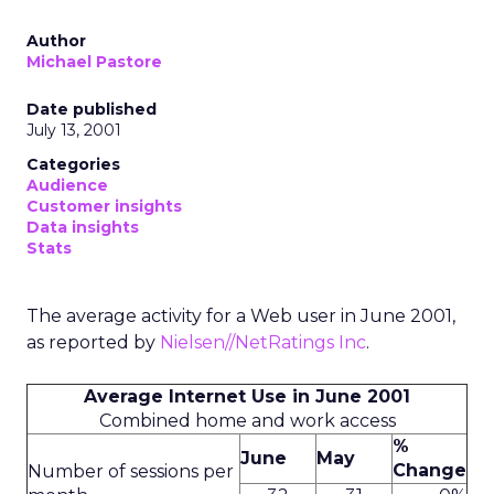
Author
Michael Pastore
Date published
July 13, 2001
Categories
Audience
Customer insights
Data insights
Stats
The average activity for a Web user in June 2001,
as reported by
Nielsen//NetRatings Inc
.
Average Internet Use in June 2001
Combined home and work access
%
June
May
Change
Number of sessions per