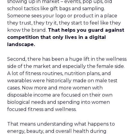
showing up in market – events, pop ups, old
school tactics like gift bags and sampling.
Someone sees your logo or product in a place
they trust, they try it, they start to feel like they
know the brand.
That helps you guard against
competition that only lives in a digital
landscape.
Second, there has been a huge lift in the wellness
side of the market and especially the female side.
A lot of fitness routines, nutrition plans, and
wearables were historically made on male test
cases. Now more and more women with
disposable income are focused on their own
biological needs and spending into women
focused fitness and wellness.
That means understanding what happens to
energy, beauty, and overall health during