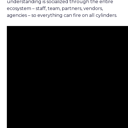
understanding is socialized through the entire
ecosystem – staff, team, partners, vendors,
agencies – so everything can fire on all cylinders.