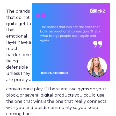
The brands
that do not
quite get to
that
emotional
layer have a
much
harder time
being
defensible
unless they
are purely a
convenience play. If there are two gyms on your
block, or several digital products you could use,
the one that wins is the one that really connects
with you and builds community so you keep
coming back.