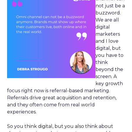
not just be a
buzzword.
We are all
digital
marketers
and I love
digital, but
you have to
think
beyond the
screen. A
key growth
focus right now is referral-based marketing.
Referrals drive great acquisition and retention,
and they often come from real world
experiences.
So you think digital, but you also think about