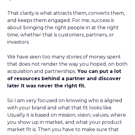
That clarity is what attracts them, converts them,
and keeps them engaged. For me, success is
about bringing the right people in at the right
time, whether that is customers, partners, or
investors.
We have seen too many stories of money spent
that does not render the way you hoped, on both
acquisition and partnerships.
You can put a lot
of resources behind a partner and discover
later it was never the right fit.
So I am very focused on knowing who is aligned
with your brand and what that fit looks like.
Usually it is based on mission, vision, values, where
you show up in market, and what your product
market fit is. Then you have to make sure that