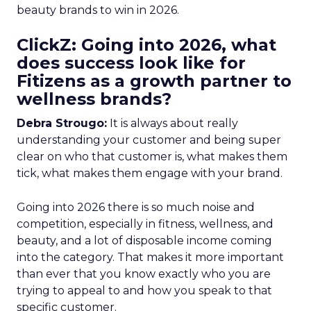
beauty brands to win in 2026.
ClickZ: Going into 2026, what
does success look like for
Fitizens as a growth partner to
wellness brands?
Debra Strougo:
It is always about really
understanding your customer and being super
clear on who that customer is, what makes them
tick, what makes them engage with your brand.
Going into 2026 there is so much noise and
competition, especially in fitness, wellness, and
beauty, and a lot of disposable income coming
into the category. That makes it more important
than ever that you know exactly who you are
trying to appeal to and how you speak to that
specific customer.