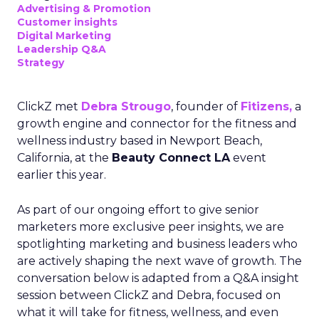
Advertising & Promotion
Customer insights
Digital Marketing
Leadership Q&A
Strategy
ClickZ met
Debra Strougo
, founder of
Fitizens,
a
growth engine and connector for the fitness and
wellness industry based in Newport Beach,
California, at the
Beauty Connect LA
event
earlier this year.
As part of our ongoing effort to give senior
marketers more exclusive peer insights, we are
spotlighting marketing and business leaders who
are actively shaping the next wave of growth. The
conversation below is adapted from a Q&A insight
session between ClickZ and Debra, focused on
what it will take for fitness, wellness, and even