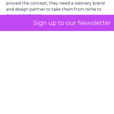
proved the concept, they need a visionary brand
and design partner to take them from niche to
more mainstream.
Sign up to our Newsletter
There is a place for all of these partner types. The
real question is how you get to the right person
as quickly as possible without wasting time and
resources on people who do not have an appetite
for it at that moment.
ClickZ: In the first 30 to 60
days with a brand, what do
you look at to diagnose where
growth is being held back?
Strougo:
I start with the audience. Is there a clear
understanding of who the customer is and what
the product market fit is, not just in the founder’s