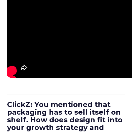
ClickZ: You mentioned that
packaging has to sell itself on
shelf. How does design fit into
your growth strategy and