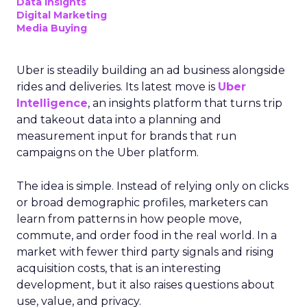
Data insights
Digital Marketing
Media Buying
Uber is steadily building an ad business alongside
rides and deliveries. Its latest move is
Uber
Intelligence
, an insights platform that turns trip
and takeout data into a planning and
measurement input for brands that run
campaigns on the Uber platform.
The idea is simple. Instead of relying only on clicks
or broad demographic profiles, marketers can
learn from patterns in how people move,
commute, and order food in the real world. In a
market with fewer third party signals and rising
acquisition costs, that is an interesting
development, but it also raises questions about
use, value, and privacy.