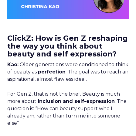
ClickZ: How is Gen Z reshaping
the way you think about
beauty and self expression?
Kao:
Older generations were conditioned to think
of beauty as
perfection
. The goal was to reach an
aspirational, almost flawless ideal.
For Gen Z, that is not the brief. Beauty is much
more about
inclusion and self-expression
. The
question is: “How can beauty support who I
already am, rather than turn me into someone
else”