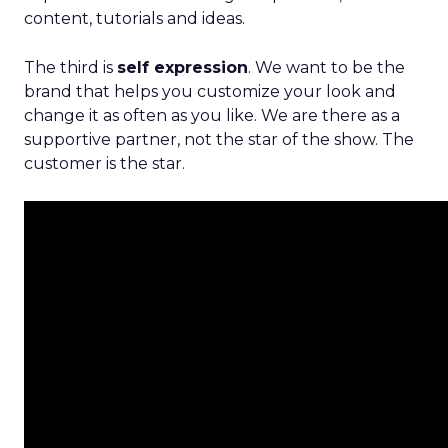
content, tutorials and ideas.
The third is
self expression
. We want to be the
brand that helps you customize your look and
change it as often as you like. We are there as a
supportive partner, not the star of the show. The
customer is the star.