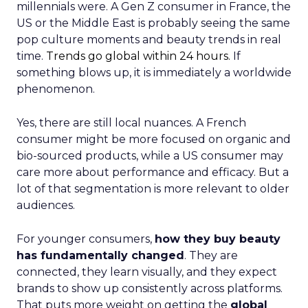
millennials were. A Gen Z consumer in France, the
US or the Middle East is probably seeing the same
pop culture moments and beauty trends in real
time.
Trends go global within 24 hours.
If
something blows up, it is immediately a worldwide
phenomenon.
Yes, there are still local nuances. A French
consumer might be more focused on organic and
bio-sourced products, while a US consumer may
care more about performance and efficacy. But a
lot of that segmentation is more relevant to older
audiences.
For younger consumers,
how they buy beauty
has fundamentally changed
. They are
connected, they learn visually, and they expect
brands to show up consistently across platforms.
That puts more weight on getting the
global