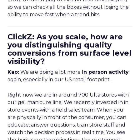
so we can check all the boxes without losing the
ability to move fast when a trend hits.
ClickZ: As you scale, how are
you distinguishing quality
conversions from surface level
visibility?
Kao:
We are doing a lot more
in person activity
again, especially in our US retail footprint.
Right now we are in around 700 Ulta stores with
our gel manicure line. We recently invested in in
store events with a field sales team. When you
are physically in front of the consumer, you can
educate, answer questions, train store staff and
watch the decision process in real time. You see
the hesitation, the objections, the excitement.