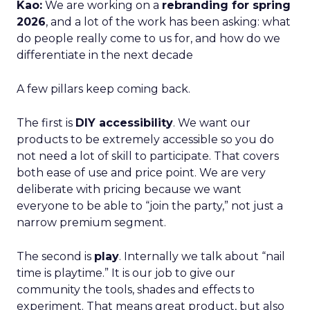
Kao:
We are working on a
rebranding for spring
2026
, and a lot of the work has been asking: what
do people really come to us for, and how do we
differentiate in the next decade
A few pillars keep coming back.
The first is
DIY accessibility
. We want our
products to be extremely accessible so you do
not need a lot of skill to participate. That covers
both ease of use and price point. We are very
deliberate with pricing because we want
everyone to be able to “join the party,” not just a
narrow premium segment.
The second is
play
. Internally we talk about “nail
time is playtime.” It is our job to give our
community the tools, shades and effects to
experiment. That means great product, but also