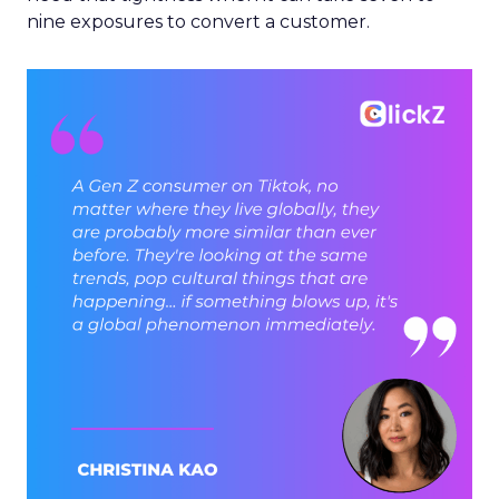
nine exposures to convert a customer.