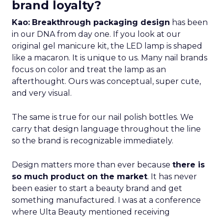
brand loyalty?
Kao:
Breakthrough packaging design
has been
in our DNA from day one. If you look at our
original gel manicure kit, the LED lamp is shaped
like a macaron. It is unique to us. Many nail brands
focus on color and treat the lamp as an
afterthought. Ours was conceptual, super cute,
and very visual.
The same is true for our nail polish bottles. We
carry that design language throughout the line
so the brand is recognizable immediately.
Design matters more than ever because
there is
so much product on the market
. It has never
been easier to start a beauty brand and get
something manufactured. I was at a conference
where Ulta Beauty mentioned receiving