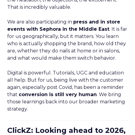
That is incredibly valuable.
We are also participating in
press and in store
events with Sephora in the Middle East
. It is far
for us geographically, but it matters. You learn
who is actually shopping the brand, how old they
are, whether they do nails at home or in salons,
and what would make them switch behavior.
Digital is powerful. Tutorials, UGC and education
all help. But for us, being live with the customer
again, especially post Covid, has been a reminder
that
conversion is still very human
. We bring
those learnings back into our broader marketing
strategy.
ClickZ: Looking ahead to 2026,