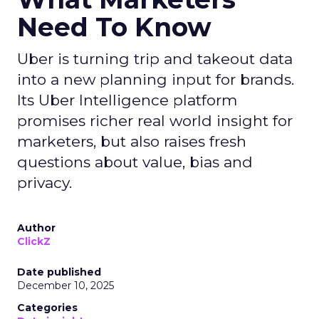
Need To Know
Uber is turning trip and takeout data
into a new planning input for brands.
Its Uber Intelligence platform
promises richer real world insight for
marketers, but also raises fresh
questions about value, bias and
privacy.
Author
ClickZ
Date published
December 10, 2025
Categories