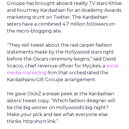
Groupe has brought aboard reality TV stars Khloe
and Kourtney Kardashian for an Academy Awards
marketing stunt on Twitter. The Kardashian
sisters have a combined 4.7 million followers on
the micro-blogging site.
“They will tweet about the red carpet fashion
statements made by the Hollywood stars right
before the Oscars ceremony begins,” said David
Scacco, chief revenue officer for MyLikes, a
social
media marketing
firm that orchestrated the
Kardashians-Gilt Groupe arrangement.
He gave ClickZ a sneak peek at the Kardashian
sisters’ tweet copy: “Which fashion designer will
be the big winner on Hollywood’s big night?
Make your pick and see what everyone else
thinks. http:short.link.”