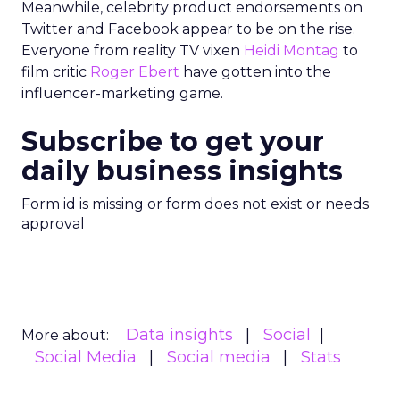
Meanwhile, celebrity product endorsements on
Twitter and Facebook appear to be on the rise.
Everyone from reality TV vixen
Heidi Montag
to
film critic
Roger Ebert
have gotten into the
influencer-marketing game.
Subscribe to get your
daily business insights
Form id is missing or form does not exist or needs
approval
Data insights
Social
More about:
Social Media
Social media
Stats