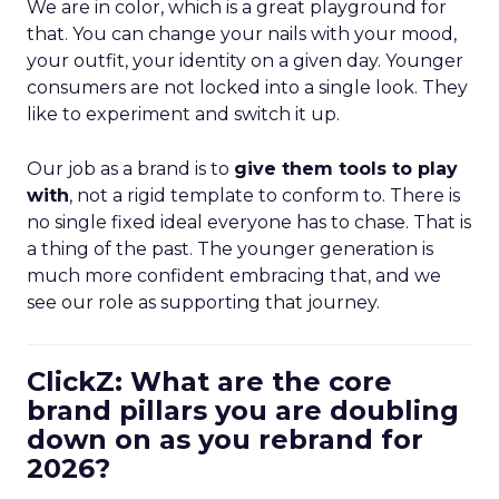
We are in color, which is a great playground for
that. You can change your nails with your mood,
your outfit, your identity on a given day. Younger
consumers are not locked into a single look. They
like to experiment and switch it up.
Our job as a brand is to
give them tools to play
with
, not a rigid template to conform to. There is
no single fixed ideal everyone has to chase. That is
a thing of the past. The younger generation is
much more confident embracing that, and we
see our role as supporting that journey.
ClickZ: What are the core
brand pillars you are doubling
down on as you rebrand for
2026?