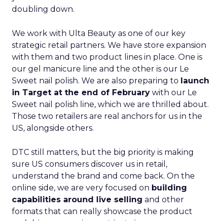
doubling down.
We work with Ulta Beauty as one of our key
strategic retail partners. We have store expansion
with them and two product lines in place. One is
our gel manicure line and the other is our Le
Sweet nail polish. We are also preparing to
launch
in Target at the end of February
with our Le
Sweet nail polish line, which we are thrilled about.
Those two retailers are real anchors for us in the
US, alongside others.
DTC still matters, but the big priority is making
sure US consumers discover us in retail,
understand the brand and come back. On the
online side, we are very focused on
building
capabilities around live selling
and other
formats that can really showcase the product