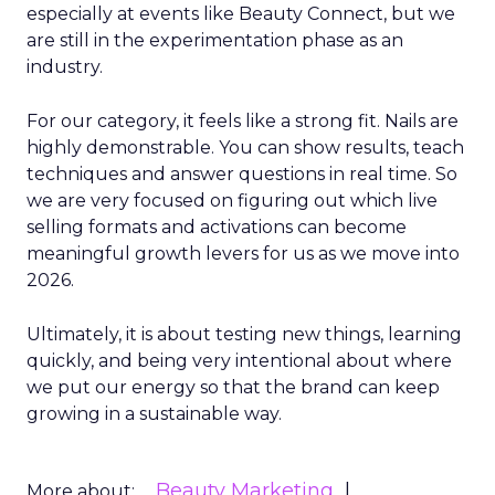
especially at events like Beauty Connect, but we
are still in the experimentation phase as an
industry.
For our category, it feels like a strong fit. Nails are
highly demonstrable. You can show results, teach
techniques and answer questions in real time. So
we are very focused on figuring out which live
selling formats and activations can become
meaningful growth levers for us as we move into
2026.
Ultimately, it is about testing new things, learning
quickly, and being very intentional about where
we put our energy so that the brand can keep
growing in a sustainable way.
Beauty Marketing
More about: