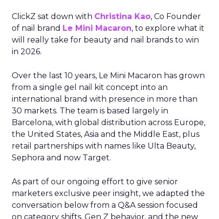
ClickZ sat down with
Christina Kao
, Co Founder
of nail brand
Le Mini Macaron
, to explore what it
will really take for beauty and nail brands to win
in 2026.
Over the last 10 years, Le Mini Macaron has grown
from a single gel nail kit concept into an
international brand with presence in more than
30 markets. The team is based largely in
Barcelona, with global distribution across Europe,
the United States, Asia and the Middle East, plus
retail partnerships with names like Ulta Beauty,
Sephora and now Target.
As part of our ongoing effort to give senior
marketers exclusive peer insight, we adapted the
conversation below from a Q&A session focused
on category shifts, Gen Z behavior, and the new