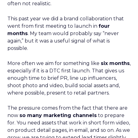
often not realistic.
This past year we did a brand collaboration that
went from first meeting to launch in
four
months
. My team would probably say “never
again,” but it was a useful signal of what is
possible.
More often we aim for something like
six months
,
especially if it is a DTC first launch. That gives us
enough time to brief PR, line up influencers,
shoot photo and video, build social assets and,
where possible, present to retail partners.
The pressure comes from the fact that there are
now
so many marketing channels
to prepare
for. You need assets that work in short form video,
on product detail pages, in email, and so on. As we
grow, we are trying to extend lead times slightly