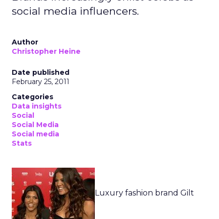
social media influencers.
Author
Christopher Heine
Date published
February 25, 2011
Categories
Data insights
Social
Social Media
Social media
Stats
Luxury fashion brand Gilt