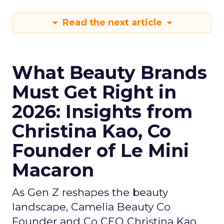
Read the next article
What Beauty Brands
Must Get Right in
2026: Insights from
Christina Kao, Co
Founder of Le Mini
Macaron
As Gen Z reshapes the beauty
landscape, Camelia Beauty Co
Founder and Co CEO Christina Kao