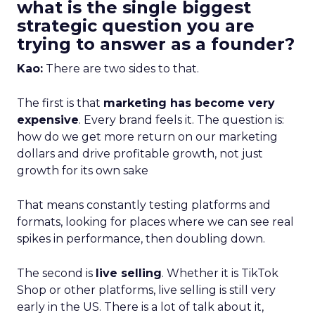
what is the single biggest
strategic question you are
trying to answer as a founder?
Kao:
There are two sides to that.
The first is that
marketing has become very
expensive
. Every brand feels it. The question is:
how do we get more return on our marketing
dollars and drive profitable growth, not just
growth for its own sake
That means constantly testing platforms and
formats, looking for places where we can see real
spikes in performance, then doubling down.
The second is
live selling
. Whether it is TikTok
Shop or other platforms, live selling is still very
early in the US. There is a lot of talk about it,