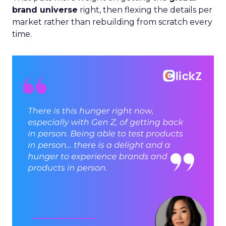
brand universe
right, then flexing the details per
market rather than rebuilding from scratch every
time.