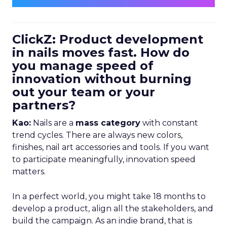
ClickZ: Product development
in nails moves fast. How do
you manage speed of
innovation without burning
out your team or your
partners?
Kao:
Nails are a
mass category
with constant
trend cycles. There are always new colors,
finishes, nail art accessories and tools. If you want
to participate meaningfully, innovation speed
matters.
In a perfect world, you might take 18 months to
develop a product, align all the stakeholders, and
build the campaign. As an indie brand, that is