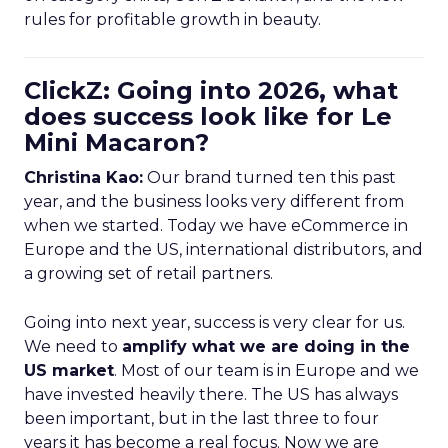
rules for profitable growth in beauty.
ClickZ: Going into 2026, what
does success look like for Le
Mini Macaron?
Christina Kao:
Our brand turned ten this past
year, and the business looks very different from
when we started. Today we have eCommerce in
Europe and the US, international distributors, and
a growing set of retail partners.
Going into next year, success is very clear for us.
We need to
amplify what we are doing in the
US market
. Most of our team is in Europe and we
have invested heavily there. The US has always
been important, but in the last three to four
years it has become a real focus. Now we are