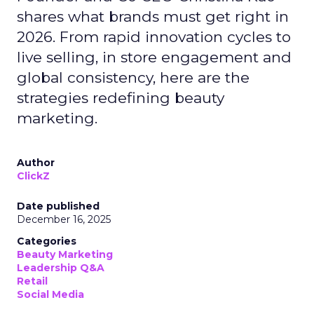
shares what brands must get right in
2026. From rapid innovation cycles to
live selling, in store engagement and
global consistency, here are the
strategies redefining beauty
marketing.
Author
ClickZ
Date published
December 16, 2025
Categories
Beauty Marketing
Leadership Q&A
Retail
Social Media