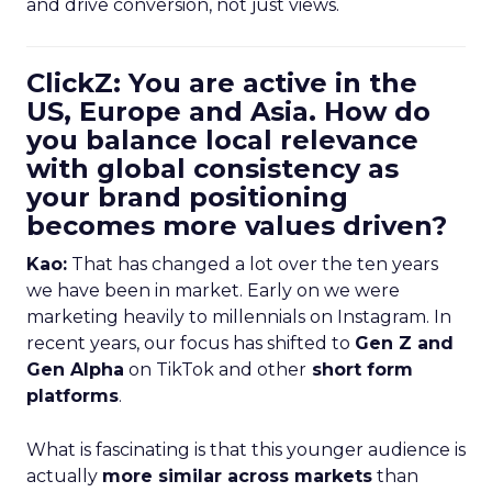
and drive conversion, not just views.
ClickZ: You are active in the
US, Europe and Asia. How do
you balance local relevance
with global consistency as
your brand positioning
becomes more values driven?
Kao:
That has changed a lot over the ten years
we have been in market. Early on we were
marketing heavily to millennials on Instagram. In
recent years, our focus has shifted to
Gen Z and
Gen Alpha
on TikTok and other
short form
platforms
.
What is fascinating is that this younger audience is
actually
more similar across markets
than