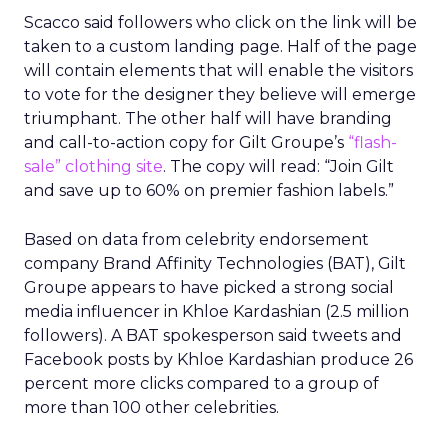
Scacco said followers who click on the link will be
taken to a custom landing page. Half of the page
will contain elements that will enable the visitors
to vote for the designer they believe will emerge
triumphant. The other half will have branding
and call-to-action copy for Gilt Groupe’s
“flash-
sale” clothing site
. The copy will read: “Join Gilt
and save up to 60% on premier fashion labels.”
Based on data from celebrity endorsement
company Brand Affinity Technologies (BAT), Gilt
Groupe appears to have picked a strong social
media influencer in Khloe Kardashian (2.5 million
followers). A BAT spokesperson said tweets and
Facebook posts by Khloe Kardashian produce 26
percent more clicks compared to a group of
more than 100 other celebrities.