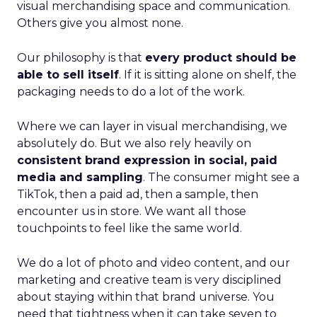
visual merchandising space and communication.
Others give you almost none.
Our philosophy is that
every product should be
able to sell itself
. If it is sitting alone on shelf, the
packaging needs to do a lot of the work.
Where we can layer in visual merchandising, we
absolutely do. But we also rely heavily on
consistent brand expression in social, paid
media and sampling
. The consumer might see a
TikTok, then a paid ad, then a sample, then
encounter us in store. We want all those
touchpoints to feel like the same world.
We do a lot of photo and video content, and our
marketing and creative team is very disciplined
about staying within that brand universe. You
need that tightness when it can take seven to