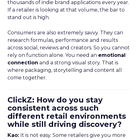
thousands of indie brand applications every year.
If a retailer is looking at that volume, the bar to
stand out is high.
Consumers are also extremely savvy. They can
research formulas, performance and results
across social, reviews and creators. So you cannot
rely on function alone. You need an
emotional
connection
and a strong visual story. That is
where packaging, storytelling and content all
come together.
ClickZ: How do you stay
consistent across such
different retail environments
while still driving discovery?
Kao:
It is not easy. Some retailers give you more