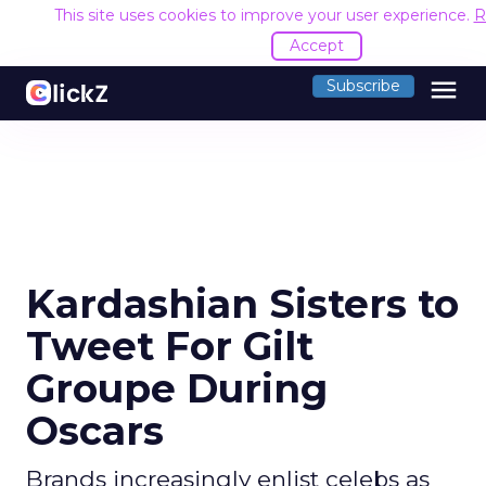
This site uses cookies to improve your user experience.
R
Accept
menu
Subscribe
Kardashian Sisters to
Tweet For Gilt
Groupe During
Oscars
Brands increasingly enlist celebs as