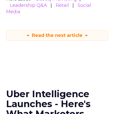
Leadership Q&A
Retail
Social
Media
Read the next article
Uber Intelligence
Launches - Here's
What Marketers