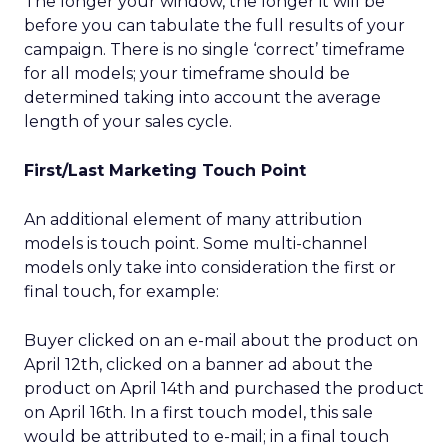
The longer your window, the longer it will be
before you can tabulate the full results of your
campaign. There is no single ‘correct’ timeframe
for all models; your timeframe should be
determined taking into account the average
length of your sales cycle.
First/Last Marketing Touch Point
An additional element of many attribution
models is touch point. Some multi-channel
models only take into consideration the first or
final touch, for example:
Buyer clicked on an e-mail about the product on
April 12th, clicked on a banner ad about the
product on April 14th and purchased the product
on April 16th. In a first touch model, this sale
would be attributed to e-mail; in a final touch