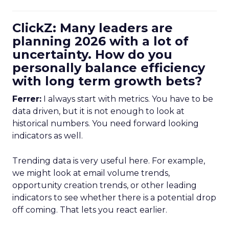
ClickZ: Many leaders are
planning 2026 with a lot of
uncertainty. How do you
personally balance efficiency
with long term growth bets?
Ferrer:
I always start with metrics. You have to be
data driven, but it is not enough to look at
historical numbers. You need forward looking
indicators as well.
Trending data is very useful here. For example,
we might look at email volume trends,
opportunity creation trends, or other leading
indicators to see whether there is a potential drop
off coming. That lets you react earlier.