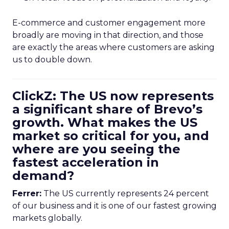
E-commerce and customer engagement more
broadly are moving in that direction, and those
are exactly the areas where customers are asking
us to double down.
ClickZ: The US now represents
a significant share of Brevo’s
growth. What makes the US
market so critical for you, and
where are you seeing the
fastest acceleration in
demand?
Ferrer:
The US currently represents 24 percent
of our business and it is one of our fastest growing
markets globally.