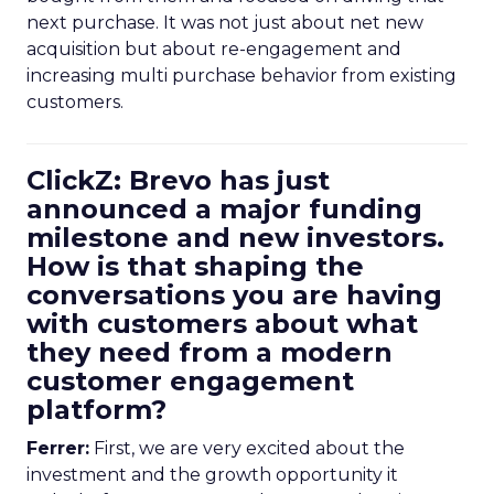
next purchase. It was not just about net new
acquisition but about re-engagement and
increasing multi purchase behavior from existing
customers.
ClickZ: Brevo has just
announced a major funding
milestone and new investors.
How is that shaping the
conversations you are having
with customers about what
they need from a modern
customer engagement
platform?
Ferrer:
First, we are very excited about the
investment and the growth opportunity it