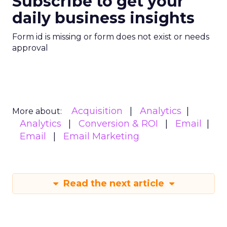
Subscribe to get your
daily business insights
Form id is missing or form does not exist or needs
approval
Acquisition
Analytics
More about:
Analytics
Conversion & ROI
Email
Email
Email Marketing
Read the next article