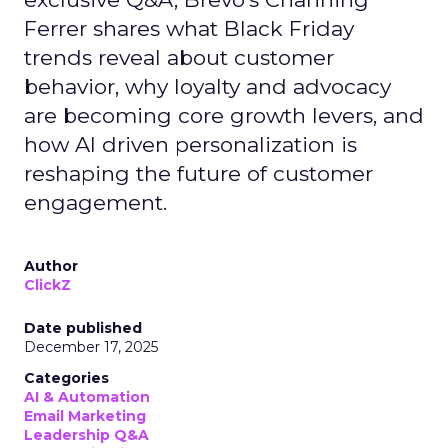
Ferrer shares what Black Friday
trends reveal about customer
behavior, why loyalty and advocacy
are becoming core growth levers, and
how AI driven personalization is
reshaping the future of customer
engagement.
Author
ClickZ
Date published
December 17, 2025
Categories
AI & Automation
Email Marketing
Leadership Q&A