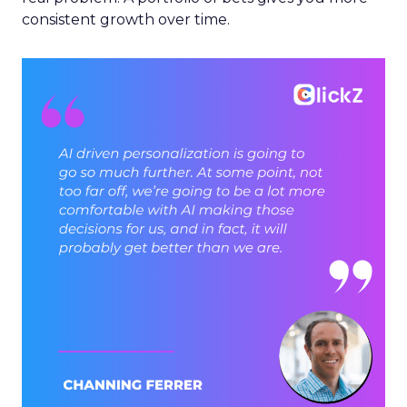
consistent growth over time.