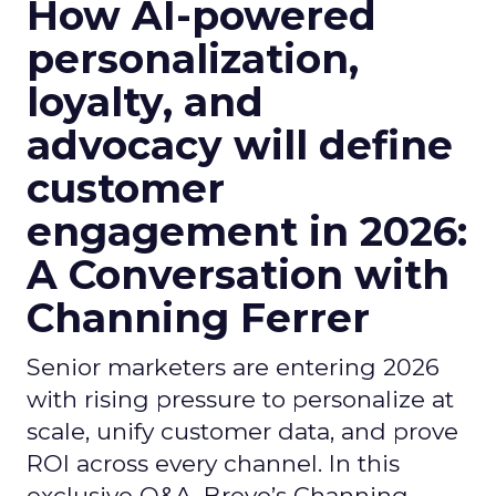
How AI-powered
personalization,
loyalty, and
advocacy will define
customer
engagement in 2026:
A Conversation with
Channing Ferrer
Senior marketers are entering 2026
with rising pressure to personalize at
scale, unify customer data, and prove
ROI across every channel. In this
exclusive Q&A, Brevo’s Channing