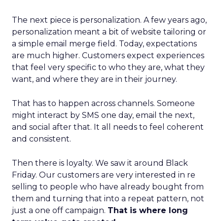
The next piece is personalization. A few years ago,
personalization meant a bit of website tailoring or
a simple email merge field. Today, expectations
are much higher. Customers expect experiences
that feel very specific to who they are, what they
want, and where they are in their journey.
That has to happen across channels. Someone
might interact by SMS one day, email the next,
and social after that. It all needs to feel coherent
and consistent.
Then there is loyalty. We saw it around Black
Friday. Our customers are very interested in re
selling to people who have already bought from
them and turning that into a repeat pattern, not
just a one off campaign.
That is where long