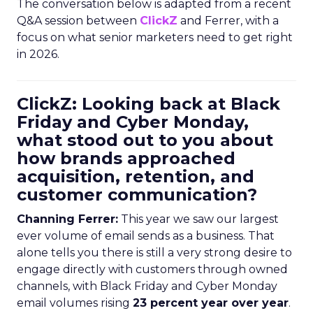
The conversation below is adapted from a recent
Q&A session between
ClickZ
and Ferrer, with a
focus on what senior marketers need to get right
in 2026.
ClickZ: Looking back at Black
Friday and Cyber Monday,
what stood out to you about
how brands approached
acquisition, retention, and
customer communication?
Channing Ferrer:
This year we saw our largest
ever volume of email sends as a business. That
alone tells you there is still a very strong desire to
engage directly with customers through owned
channels, with Black Friday and Cyber Monday
email volumes rising
23 percent year over year
.