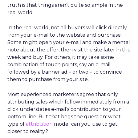
truth is that things aren’t quite so simple in the
real world.
In the real world, not all buyers will click directly
from your e-mail to the website and purchase.
Some might open your e-mail and make a mental
note about the offer, then visit the site later in the
week and buy. For others, it may take some
combination of touch points, say an e-mail
followed by a banner ad – or two – to convince
them to purchase from your site.
Most experienced marketers agree that only
attributing sales which follow immediately from a
click understates e-mail’s contribution to your
bottom line. But that begs the question: what
type of
attribution
model can you use to get
closer to reality?