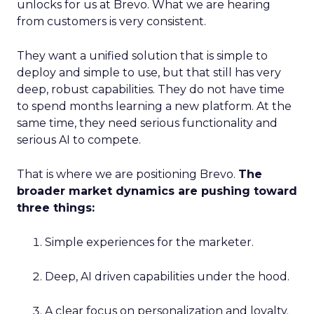
unlocks for us at Brevo. What we are hearing
from customers is very consistent.
They want a unified solution that is simple to
deploy and simple to use, but that still has very
deep, robust capabilities. They do not have time
to spend months learning a new platform. At the
same time, they need serious functionality and
serious AI to compete.
That is where we are positioning Brevo.
The
broader market dynamics are pushing toward
three things:
Simple experiences for the marketer.
Deep, AI driven capabilities under the hood.
A clear focus on personalization and loyalty.