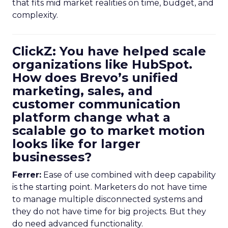
that fits mid market realities on time, budget, and
complexity.
ClickZ: You have helped scale
organizations like HubSpot.
How does Brevo’s unified
marketing, sales, and
customer communication
platform change what a
scalable go to market motion
looks like for larger
businesses?
Ferrer:
Ease of use combined with deep capability
is the starting point. Marketers do not have time
to manage multiple disconnected systems and
they do not have time for big projects. But they
do need advanced functionality.