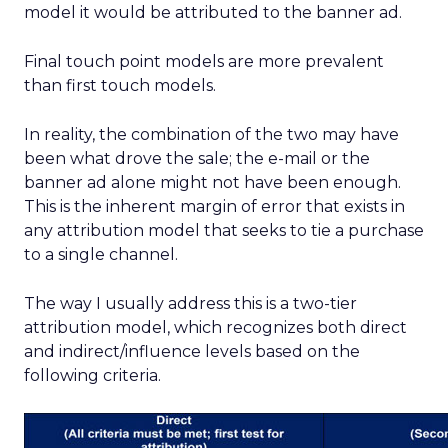
model it would be attributed to the banner ad.
Final touch point models are more prevalent
than first touch models.
In reality, the combination of the two may have
been what drove the sale; the e-mail or the
banner ad alone might not have been enough.
This is the inherent margin of error that exists in
any attribution model that seeks to tie a purchase
to a single channel.
The way I usually address this is a two-tier
attribution model, which recognizes both direct
and indirect/influence levels based on the
following criteria.