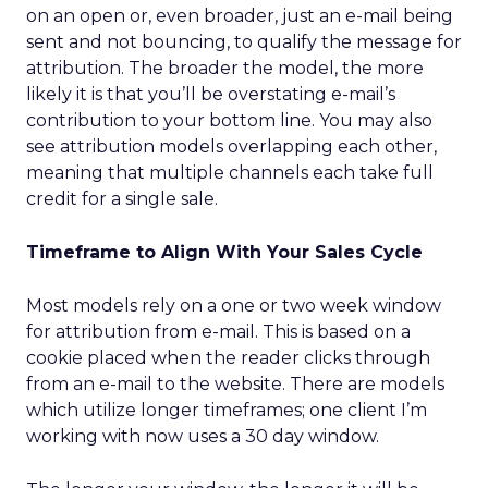
on an open or, even broader, just an e-mail being
sent and not bouncing, to qualify the message for
attribution. The broader the model, the more
likely it is that you’ll be overstating e-mail’s
contribution to your bottom line. You may also
see attribution models overlapping each other,
meaning that multiple channels each take full
credit for a single sale.
Timeframe to Align With Your Sales Cycle
Most models rely on a one or two week window
for attribution from e-mail. This is based on a
cookie placed when the reader clicks through
from an e-mail to the website. There are models
which utilize longer timeframes; one client I’m
working with now uses a 30 day window.