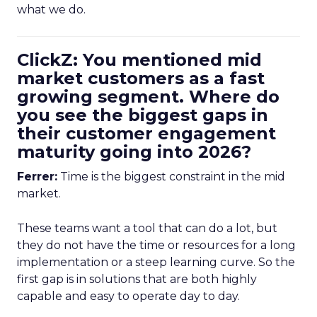
what we do.
ClickZ: You mentioned mid
market customers as a fast
growing segment. Where do
you see the biggest gaps in
their customer engagement
maturity going into 2026?
Ferrer:
Time is the biggest constraint in the mid
market.
These teams want a tool that can do a lot, but
they do not have the time or resources for a long
implementation or a steep learning curve. So the
first gap is in solutions that are both highly
capable and easy to operate day to day.