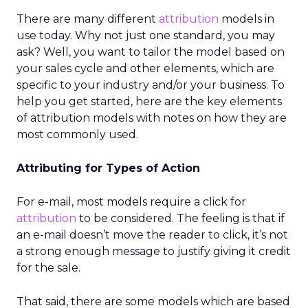
There are many different
attribution
models in
use today. Why not just one standard, you may
ask? Well, you want to tailor the model based on
your sales cycle and other elements, which are
specific to your industry and/or your business. To
help you get started, here are the key elements
of attribution models with notes on how they are
most commonly used.
Attributing for Types of Action
For e-mail, most models require a click for
attribution
to be considered. The feeling is that if
an e-mail doesn’t move the reader to click, it’s not
a strong enough message to justify giving it credit
for the sale.
That said, there are some models which are based