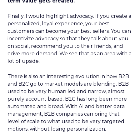
term value gets created.
Finally, I would highlight advocacy. If you create a
personalized, loyal experience, your best
customers can become your best sellers. You can
incentivize advocacy so that they talk about you
on social, recommend you to their friends, and
drive more demand. We see that as an area with a
lot of upside.
There is also an interesting evolution in how B2B
and B2C go to market models are blending. B2B
used to be very human led and narrow, almost
purely account based. B2C has long been more
automated and broad. With AI and better data
management, B2B companies can bring that
level of scale to what used to be very targeted
motions, without losing personalization.