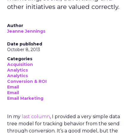
other initiatives are valued correctly.
Author
Jeanne Jennings
Date published
October 8, 2013
Categories
Acquisition
Analytics
Analytics
Conversion & ROI
Email
Email
Email Marketing
In my
last column
, I provided a very simple data
tree model for tracking behavior from the send
through conversion. It’s a good model, but the