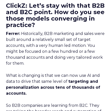
ClickZ: Let’s stay with that B2B
and B2C point. How do you see
those models converging in
practice?
Ferrer:
Historically, B2B marketing and sales were
built around a relatively small set of target
accounts, with a very human led motion. You
might be focused on a few hundred or a few
thousand accounts and doing very tailored work
for them.
What is changing is that we can now use AI and
data to drive that same level of
targeting and
personalization across tens of thousands of
accounts.
So B2B companies are learning from B2C. They