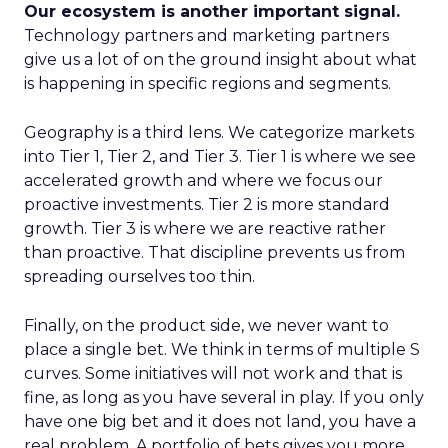
Our ecosystem is another important signal.
Technology partners and marketing partners
give us a lot of on the ground insight about what
is happening in specific regions and segments.
Geography is a third lens. We categorize markets
into Tier 1, Tier 2, and Tier 3. Tier 1 is where we see
accelerated growth and where we focus our
proactive investments. Tier 2 is more standard
growth. Tier 3 is where we are reactive rather
than proactive. That discipline prevents us from
spreading ourselves too thin.
Finally, on the product side, we never want to
place a single bet. We think in terms of multiple S
curves. Some initiatives will not work and that is
fine, as long as you have several in play. If you only
have one big bet and it does not land, you have a
real problem. A portfolio of bets gives you more