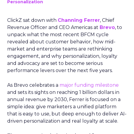
Personalization
ClickZ sat down with
Channing Ferrer
, Chief
Revenue Officer and CEO Americas at
Brevo
, to
unpack what the most recent BFCM cycle
revealed about customer behavior, how mid-
market and enterprise teams are rethinking
engagement, and why personalization, loyalty
and advocacy are set to become serious
performance levers over the next five years.
As Brevo celebrates a
major funding milestone
and sets its sights on reaching 1 billion dollars in
annual revenue by 2030, Ferrer is focused on a
simple idea: give marketers a unified platform
that is easy to use, but deep enough to deliver AI-
driven personalization and real loyalty at scale.