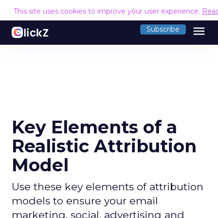
This site uses cookies to improve your user experience.
Rea
menu
Subscribe
Key Elements of a
Realistic Attribution
Model
Use these key elements of attribution
models to ensure your email
marketing, social, advertising and