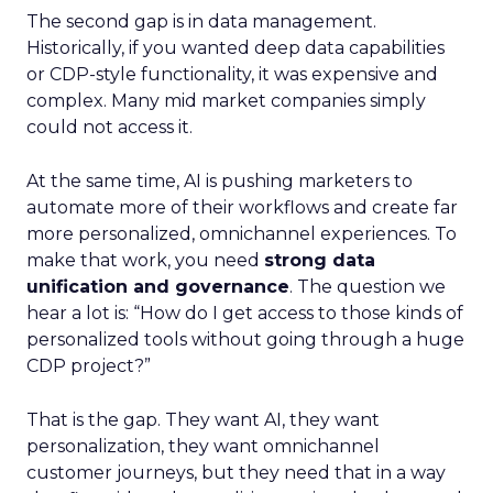
The second gap is in data management.
Historically, if you wanted deep data capabilities
or CDP-style functionality, it was expensive and
complex. Many mid market companies simply
could not access it.
At the same time, AI is pushing marketers to
automate more of their workflows and create far
more personalized, omnichannel experiences. To
make that work, you need
strong data
unification and governance
. The question we
hear a lot is: “How do I get access to those kinds of
personalized tools without going through a huge
CDP project?”
That is the gap. They want AI, they want
personalization, they want omnichannel
customer journeys, but they need that in a way