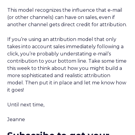
This model recognizes the influence that e-mail
(or other channels) can have on sales, even if
another channel gets direct credit for attribution.
If you’re using an attribution model that only
takes into account sales immediately following a
click, you’re probably understating e-mail’s
contribution to your bottom line. Take some time
this week to think about how you might build a
more sophisticated and realistic attribution
model. Then put it in place and let me know how
it goes!
Until next time,
Jeanne