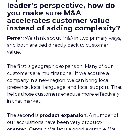
leader’s perspective, how do
you make sure M&A
accelerates customer value
instead of adding complexity?
Ferrer:
We think about M&A in two primary ways,
and both are tied directly back to customer
value.
The first is geographic expansion. Many of our
customers are multinational. If we acquire a
company in a new region, we can bring local
presence, local language, and local support. That
helps those customers execute more effectively
in that market.
The second is
product expansion.
A number of
our acquisitions have been very product-
oriented. Captain Wallet is a good example. We