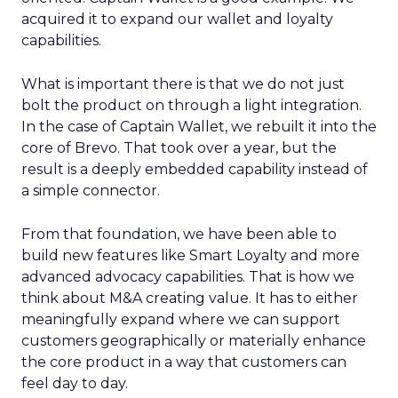
acquired it to expand our wallet and loyalty
capabilities.
What is important there is that we do not just
bolt the product on through a light integration.
In the case of Captain Wallet, we rebuilt it into the
core of Brevo. That took over a year, but the
result is a deeply embedded capability instead of
a simple connector.
From that foundation, we have been able to
build new features like Smart Loyalty and more
advanced advocacy capabilities. That is how we
think about M&A creating value. It has to either
meaningfully expand where we can support
customers geographically or materially enhance
the core product in a way that customers can
feel day to day.