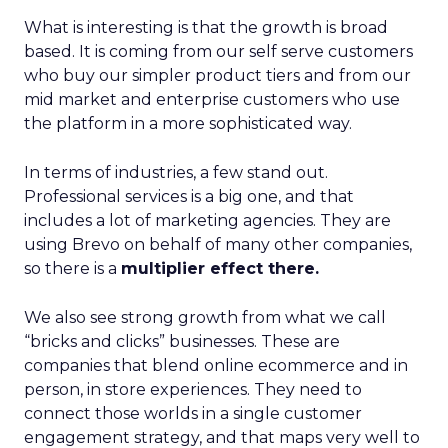
What is interesting is that the growth is broad
based. It is coming from our self serve customers
who buy our simpler product tiers and from our
mid market and enterprise customers who use
the platform in a more sophisticated way.
In terms of industries, a few stand out.
Professional services is a big one, and that
includes a lot of marketing agencies. They are
using Brevo on behalf of many other companies,
so there is a
multiplier effect there.
We also see strong growth from what we call
“bricks and clicks” businesses. These are
companies that blend online ecommerce and in
person, in store experiences. They need to
connect those worlds in a single customer
engagement strategy, and that maps very well to