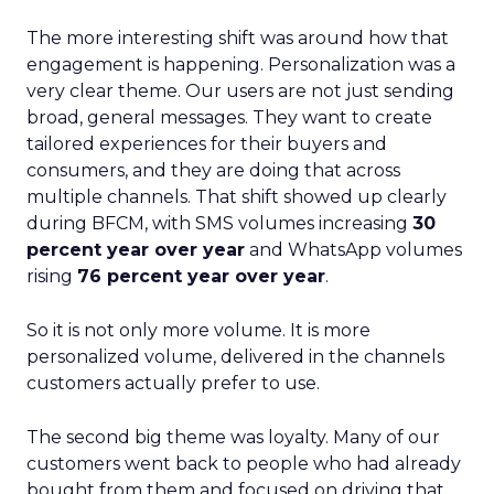
The more interesting shift was around how that
engagement is happening. Personalization was a
very clear theme. Our users are not just sending
broad, general messages. They want to create
tailored experiences for their buyers and
consumers, and they are doing that across
multiple channels. That shift showed up clearly
during BFCM, with SMS volumes increasing
30
percent year over year
and WhatsApp volumes
rising
76 percent year over year
.
So it is not only more volume. It is more
personalized volume, delivered in the channels
customers actually prefer to use.
The second big theme was loyalty. Many of our
customers went back to people who had already
bought from them and focused on driving that