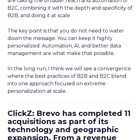
are taking the broader reach and automation of
B2C, combining it with the depth and specificity of
B2B, and doing it at scale.
The key point is that you do not need to water
down the message. You can keep it highly
personalized. Automation, AI, and better data
management are what make that possible.
In the long run, I think we will see a convergence
where the best practices of B2B and B2C blend
into one approach focused on extreme
personalization at scale.
ClickZ: Brevo has completed 11
acquisitions as part of its
technology and geographic
expansion. From a revenue