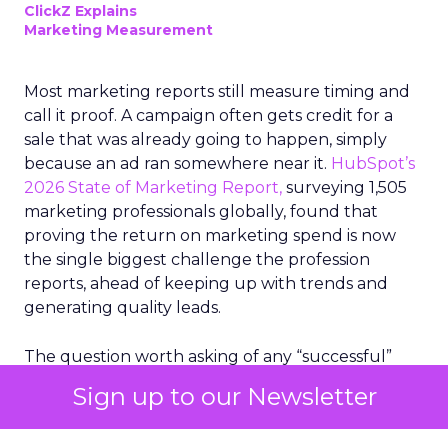
ClickZ Explains
Marketing Measurement
Most marketing reports still measure timing and
call it proof. A campaign often gets credit for a
sale that was already going to happen, simply
because an ad ran somewhere near it.
HubSpot’s
2026 State of Marketing Report,
surveying 1,505
marketing professionals globally, found that
proving the return on marketing spend is now
the single biggest challenge the profession
reports, ahead of keeping up with trends and
generating quality leads.
The question worth asking of any “successful”
campaign is simple. Would that customer have
Sign up to our Newsletter
bought anyway. Most measurement stacks have a
limited way to answer it. They were built to track