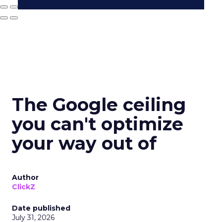
The Google ceiling
you can't optimize
your way out of
Author
ClickZ
Date published
July 31, 2026