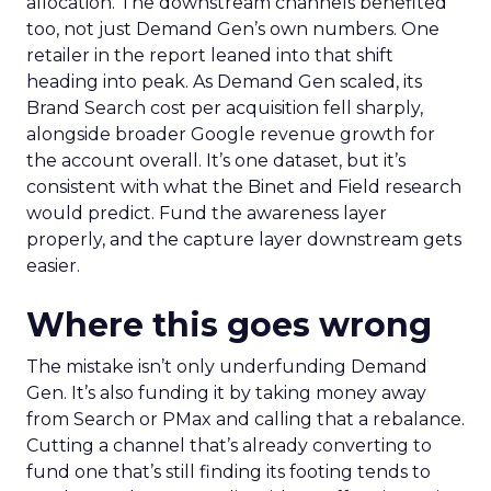
allocation. The downstream channels benefited
too, not just Demand Gen’s own numbers. One
retailer in the report leaned into that shift
heading into peak. As Demand Gen scaled, its
Brand Search cost per acquisition fell sharply,
alongside broader Google revenue growth for
the account overall. It’s one dataset, but it’s
consistent with what the Binet and Field research
would predict. Fund the awareness layer
properly, and the capture layer downstream gets
easier.
Where this goes wrong
The mistake isn’t only underfunding Demand
Gen. It’s also funding it by taking money away
from Search or PMax and calling that a rebalance.
Cutting a channel that’s already converting to
fund one that’s still finding its footing tends to