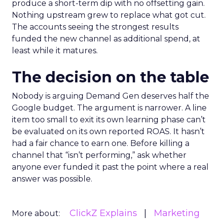
produce a short-term dip with no offsetting gain.
Nothing upstream grew to replace what got cut.
The accounts seeing the strongest results
funded the new channel as additional spend, at
least while it matures.
The decision on the table
Nobody is arguing Demand Gen deserves half the
Google budget. The argument is narrower. A line
item too small to exit its own learning phase can’t
be evaluated on its own reported ROAS. It hasn’t
had a fair chance to earn one. Before killing a
channel that “isn’t performing,” ask whether
anyone ever funded it past the point where a real
answer was possible.
ClickZ Explains
Marketing
More about: