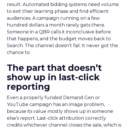
result. Automated bidding systems need volume
to exit their learning phase and find efficient
audiences. A campaign running on a few
hundred dollars a month rarely gets there.
Someone in a QBR calls it inconclusive before
that happens, and the budget moves back to
Search. The channel doesn’t fail. It never got the
chance to.
The part that doesn’t
show up in last-click
reporting
Even a properly funded Demand Gen or
YouTube campaign has an image problem,
because its value mostly shows up in someone
else’s report. Last-click attribution correctly
credits whichever channel closes the sale, which is