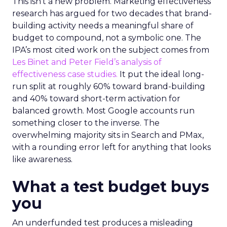
This isn’t a new problem. Marketing effectiveness
research has argued for two decades that brand-
building activity needs a meaningful share of
budget to compound, not a symbolic one. The
IPA’s most cited work on the subject comes from
Les Binet and Peter Field’s analysis of
effectiveness case studies.
It put the ideal long-
run split at roughly 60% toward brand-building
and 40% toward short-term activation for
balanced growth. Most Google accounts run
something closer to the inverse. The
overwhelming majority sits in Search and PMax,
with a rounding error left for anything that looks
like awareness.
What a test budget buys
you
An underfunded test produces a misleading