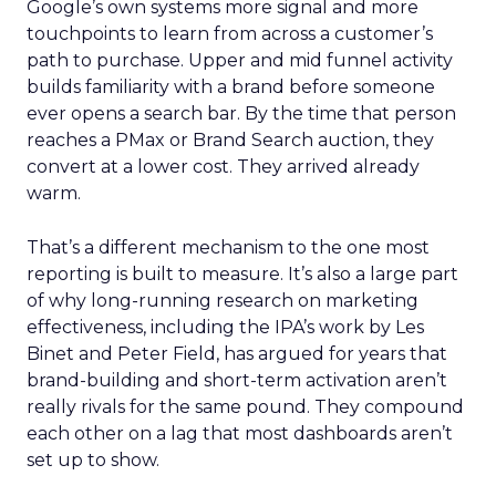
Google’s own systems more signal and more
touchpoints to learn from across a customer’s
path to purchase. Upper and mid funnel activity
builds familiarity with a brand before someone
ever opens a search bar. By the time that person
reaches a PMax or Brand Search auction, they
convert at a lower cost. They arrived already
warm.
That’s a different mechanism to the one most
reporting is built to measure. It’s also a large part
of why long-running research on marketing
effectiveness, including the IPA’s work by Les
Binet and Peter Field, has argued for years that
brand-building and short-term activation aren’t
really rivals for the same pound. They compound
each other on a lag that most dashboards aren’t
set up to show.