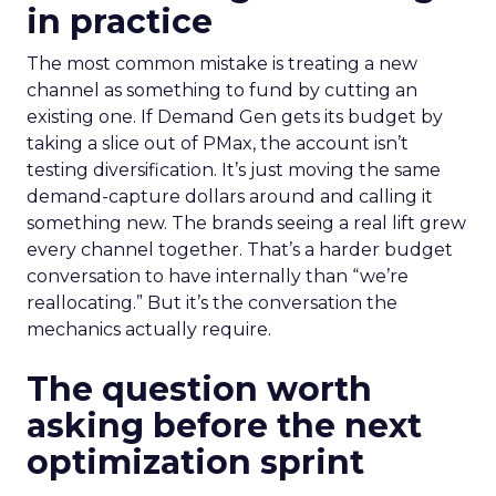
in practice
The most common mistake is treating a new
channel as something to fund by cutting an
existing one. If Demand Gen gets its budget by
taking a slice out of PMax, the account isn’t
testing diversification. It’s just moving the same
demand-capture dollars around and calling it
something new. The brands seeing a real lift grew
every channel together. That’s a harder budget
conversation to have internally than “we’re
reallocating.” But it’s the conversation the
mechanics actually require.
The question worth
asking before the next
optimization sprint