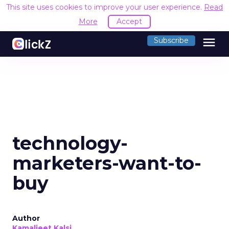
This site uses cookies to improve your user experience.
Read
More
Accept
menu
Subscribe
technology-
marketers-want-to-
buy
Author
Kamaljeet Kalsi