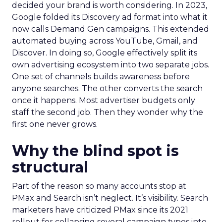
decided your brand is worth considering. In 2023,
Google folded its Discovery ad format into what it
now calls Demand Gen campaigns. This extended
automated buying across YouTube, Gmail, and
Discover. In doing so, Google effectively split its
own advertising ecosystem into two separate jobs.
One set of channels builds awareness before
anyone searches. The other converts the search
once it happens. Most advertiser budgets only
staff the second job. Then they wonder why the
first one never grows.
Why the blind spot is
structural
Part of the reason so many accounts stop at
PMax and Search isn’t neglect. It’s visibility. Search
marketers have criticized PMax since its 2021
rollout for collapsing several campaign types into