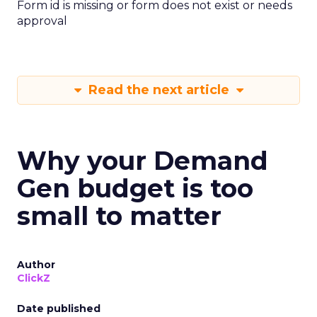
Form id is missing or form does not exist or needs
approval
Read the next article
Why your Demand
Gen budget is too
small to matter
Author
ClickZ
Date published