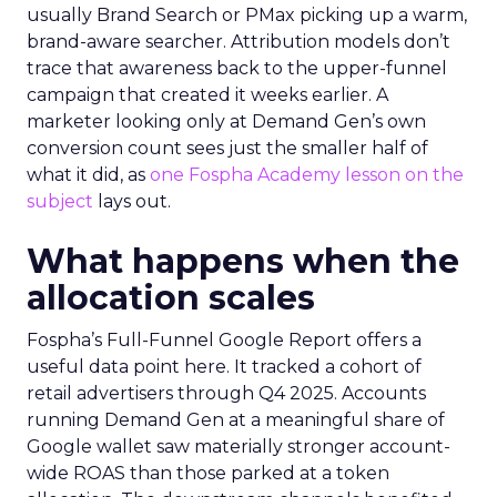
usually Brand Search or PMax picking up a warm,
brand-aware searcher. Attribution models don’t
trace that awareness back to the upper-funnel
campaign that created it weeks earlier. A
marketer looking only at Demand Gen’s own
conversion count sees just the smaller half of
what it did, as
one Fospha Academy lesson on the
subject
lays out.
What happens when the
allocation scales
Fospha’s Full-Funnel Google Report offers a
useful data point here. It tracked a cohort of
retail advertisers through Q4 2025. Accounts
running Demand Gen at a meaningful share of
Google wallet saw materially stronger account-
wide ROAS than those parked at a token