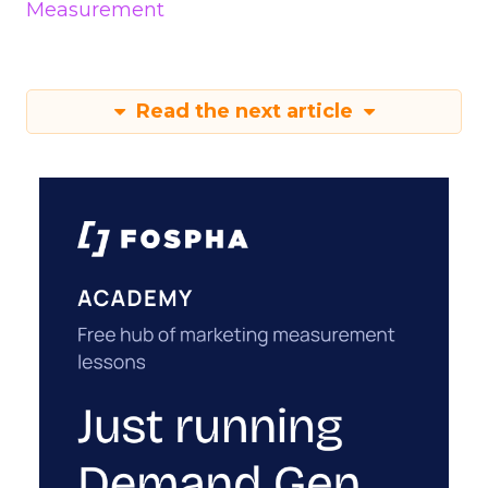
Measurement
Read the next article