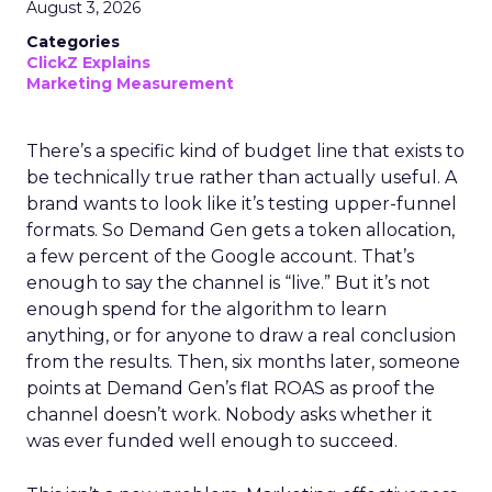
August 3, 2026
Categories
ClickZ Explains
Marketing Measurement
There’s a specific kind of budget line that exists to
be technically true rather than actually useful. A
brand wants to look like it’s testing upper-funnel
formats. So Demand Gen gets a token allocation,
a few percent of the Google account. That’s
enough to say the channel is “live.” But it’s not
enough spend for the algorithm to learn
anything, or for anyone to draw a real conclusion
from the results. Then, six months later, someone
points at Demand Gen’s flat ROAS as proof the
channel doesn’t work. Nobody asks whether it
was ever funded well enough to succeed.