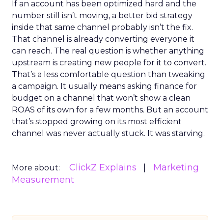
If an account has been optimized hard and the
number still isn’t moving, a better bid strategy
inside that same channel probably isn’t the fix.
That channel is already converting everyone it
can reach. The real question is whether anything
upstream is creating new people for it to convert.
That’s a less comfortable question than tweaking
a campaign. It usually means asking finance for
budget on a channel that won’t show a clean
ROAS of its own for a few months. But an account
that’s stopped growing on its most efficient
channel was never actually stuck. It was starving.
ClickZ Explains
Marketing
More about:
Measurement