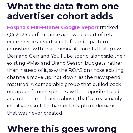
What the data from one
advertiser cohort adds
Fospha’s Full-Funnel Google Report
tracked
Q4 2025 performance across a cohort of retail
ecommerce advertisers. It found a pattern
consistent with that theory. Accounts that grew
Demand Gen and YouTube spend alongside their
existing PMax and Brand Search budgets, rather
than instead of it, saw the ROAS on those existing
channels move up, not down, as the new spend
matured. A comparable group that pulled back
on upper-funnel spend saw the opposite. Read
against the mechanics above, that’s a reasonably
intuitive result. It’s harder to capture demand
that was never created.
Where this goes wrong