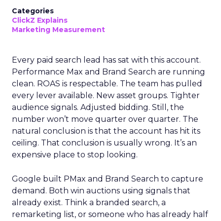
Categories
ClickZ Explains
Marketing Measurement
Every paid search lead has sat with this account.
Performance Max and Brand Search are running
clean. ROAS is respectable. The team has pulled
every lever available. New asset groups. Tighter
audience signals. Adjusted bidding. Still, the
number won’t move quarter over quarter. The
natural conclusion is that the account has hit its
ceiling. That conclusion is usually wrong. It’s an
expensive place to stop looking.
Google built PMax and Brand Search to capture
demand. Both win auctions using signals that
already exist. Think a branded search, a
remarketing list, or someone who has already half