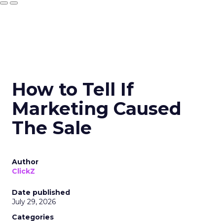
How to Tell If
Marketing Caused
The Sale
Author
ClickZ
Date published
July 29, 2026
Categories