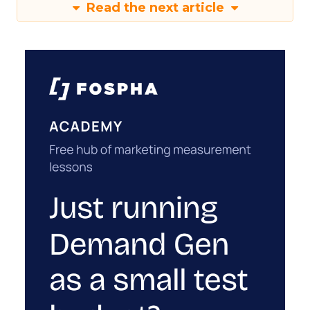
Read the next article