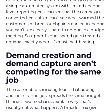
a single automated system with limited channel-
level reporting. You can see that the campaign
converted. You often can’t see what warmed the
customer up three touchpoints earlier. A channel
you can’t see clearly is hard to defend in a budget
meeting. So upper-funnel spend gets treated as
optional exactly when it’s most load-bearing.
Demand creation and
demand capture aren’t
competing for the same
job
The reasonable-sounding fear is that adding
another channel just spreads the same budget
thinner. Two mechanics explain why that’s
usually not what happens. A broader mix gives