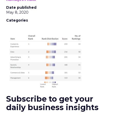
Date published
May 8, 2020
Categories
Subscribe to get your
daily business insights