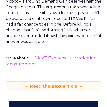
Nobody is arguing Demand Gen deserves half the
Google budget. The argument is narrower. A line
item too small to exit its own learning phase can’t
be evaluated on its own reported ROAS. It hasn’t
had a fair chance to earn one. Before killing a
channel that “isn’t performing,” ask whether
anyone ever funded it past the point where a real
answer was possible.
ClickZ Explains
Marketing
More about:
Measurement
Read the next article