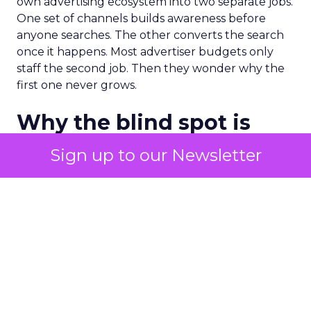
own advertising ecosystem into two separate jobs.
One set of channels builds awareness before
anyone searches. The other converts the search
once it happens. Most advertiser budgets only
staff the second job. Then they wonder why the
first one never grows.
Why the blind spot is
structural
Sign up to our Newsletter
Part of the reason so many accounts stop at
PMax and Search isn’t neglect. It’s visibility. Search
marketers have criticized PMax since its 2021
rollout for collapsing several campaign types into
a single automated system with limited channel-
level reporting. You can see that the campaign
converted. You often can’t see what warmed the
customer up three touchpoints earlier. A channel
you can’t see clearly is hard to defend in a budget