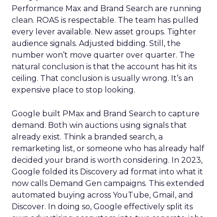
Performance Max and Brand Search are running
clean. ROAS is respectable. The team has pulled
every lever available. New asset groups. Tighter
audience signals. Adjusted bidding. Still, the
number won’t move quarter over quarter. The
natural conclusion is that the account has hit its
ceiling. That conclusion is usually wrong. It’s an
expensive place to stop looking.
Google built PMax and Brand Search to capture
demand. Both win auctions using signals that
already exist. Think a branded search, a
remarketing list, or someone who has already half
decided your brand is worth considering. In 2023,
Google folded its Discovery ad format into what it
now calls Demand Gen campaigns. This extended
automated buying across YouTube, Gmail, and
Discover. In doing so, Google effectively split its