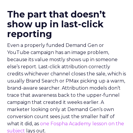
The part that doesn’t
show up in last-click
reporting
Even a properly funded Demand Gen or
YouTube campaign has an image problem,
because its value mostly shows up in someone
else’s report. Last-click attribution correctly
credits whichever channel closes the sale, which is
usually Brand Search or PMax picking up a warm,
brand-aware searcher. Attribution models don’t
trace that awareness back to the upper-funnel
campaign that created it weeks earlier. A
marketer looking only at Demand Gen’s own
conversion count sees just the smaller half of
what it did, as
one Fospha Academy lesson on the
subject
lays out.