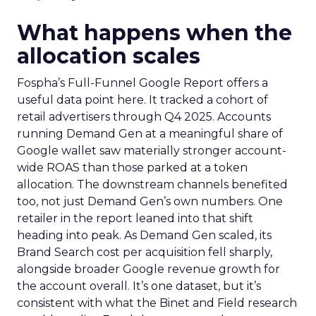
What happens when the
allocation scales
Fospha’s Full-Funnel Google Report offers a
useful data point here. It tracked a cohort of
retail advertisers through Q4 2025. Accounts
running Demand Gen at a meaningful share of
Google wallet saw materially stronger account-
wide ROAS than those parked at a token
allocation. The downstream channels benefited
too, not just Demand Gen’s own numbers. One
retailer in the report leaned into that shift
heading into peak. As Demand Gen scaled, its
Brand Search cost per acquisition fell sharply,
alongside broader Google revenue growth for
the account overall. It’s one dataset, but it’s
consistent with what the Binet and Field research