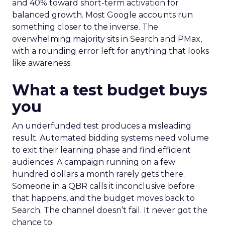
and 40% toward short-term activation for
balanced growth. Most Google accounts run
something closer to the inverse. The
overwhelming majority sits in Search and PMax,
with a rounding error left for anything that looks
like awareness.
What a test budget buys
you
An underfunded test produces a misleading
result. Automated bidding systems need volume
to exit their learning phase and find efficient
audiences. A campaign running on a few
hundred dollars a month rarely gets there.
Someone in a QBR calls it inconclusive before
that happens, and the budget moves back to
Search. The channel doesn’t fail. It never got the
chance to.