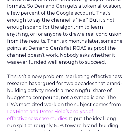
formats. So Demand Gen gets a token allocation,
a few percent of the Google account. That’s
enough to say the channel is “live.” But it’s not
enough spend for the algorithm to learn
anything, or for anyone to draw a real conclusion
from the results. Then, six months later, someone
points at Demand Gen’s flat ROAS as proof the
channel doesn’t work. Nobody asks whether it
was ever funded well enough to succeed.
This isn’t a new problem. Marketing effectiveness
research has argued for two decades that brand-
building activity needs a meaningful share of
budget to compound, not a symbolic one. The
IPA’s most cited work on the subject comes from
Les Binet and Peter Field’s analysis of
effectiveness case studies.
It put the ideal long-
run split at roughly 60% toward brand-building