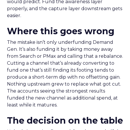
would predict. Fund the awareness layer
properly, and the capture layer downstream gets
easier.
Where this goes wrong
The mistake isn’t only underfunding Demand
Gen. It’s also funding it by taking money away
from Search or PMax and calling that a rebalance.
Cutting a channel that’s already converting to
fund one that’s still finding its footing tends to
produce a short-term dip with no offsetting gain.
Nothing upstream grew to replace what got cut.
The accounts seeing the strongest results
funded the new channel as additional spend, at
least while it matures.
The decision on the table