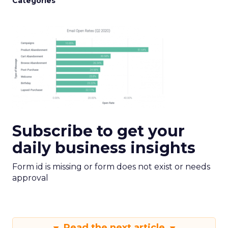
Categories
Subscribe to get your
daily business insights
Form id is missing or form does not exist or needs
approval
Read the next article