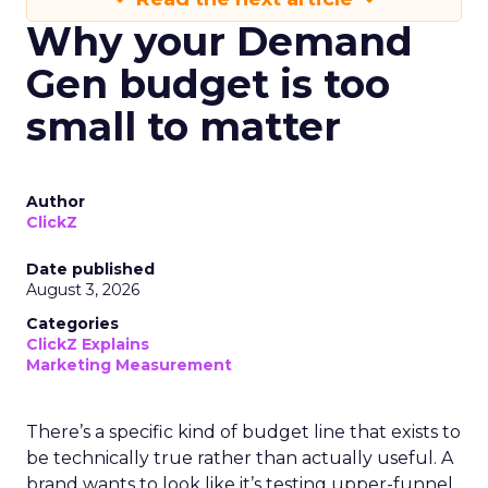
Why your Demand
Gen budget is too
small to matter
Author
ClickZ
Date published
August 3, 2026
Categories
ClickZ Explains
Marketing Measurement
There’s a specific kind of budget line that exists to
be technically true rather than actually useful. A
brand wants to look like it’s testing upper-funnel