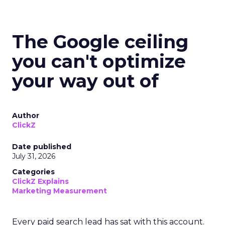
The Google ceiling
you can't optimize
your way out of
Author
ClickZ
Date published
July 31, 2026
Categories
ClickZ Explains
Marketing Measurement
Every paid search lead has sat with this account.