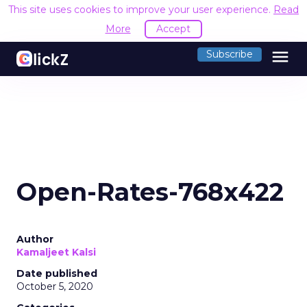
This site uses cookies to improve your user experience.
Read
More
Accept
menu
Subscribe
Open-Rates-768x422
Author
Kamaljeet Kalsi
Date published
October 5, 2020