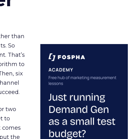
ather than
ts. So
t. That’s
orithm to
Then, six
channel
ucceed.
or two
t to
ct comes
 put the