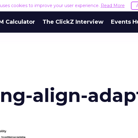
e uses cookies to improve your user experience.
Read More
M Calculator
The ClickZ Interview
Events H
ing-align-adap