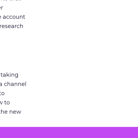
er
he account
 research
 taking
 a channel
to
w to
 the new