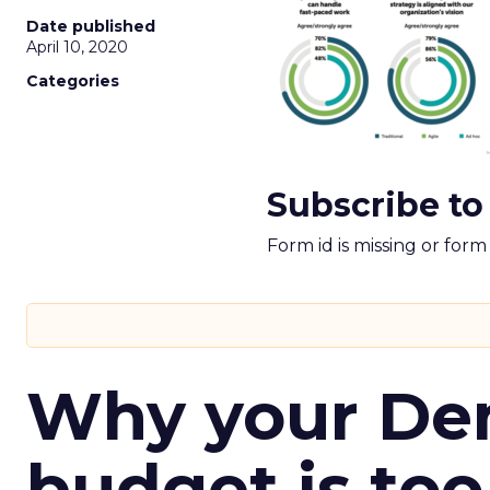
Date published
April 10, 2020
Categories
Subscribe to
Form id is missing or for
Why your D
budget is too