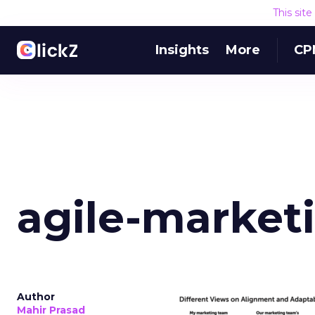
This sit
Insights
More
CP
agile-market
Author
Mahir Prasad