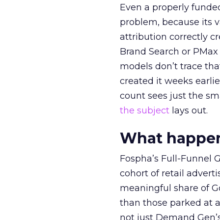
Even a properly fund
problem, because its v
attribution correctly c
Brand Search or PMax 
models don’t trace th
created it weeks earl
count sees just the sma
the subject
lays out.
What happens
Fospha’s Full-Funnel Go
cohort of retail adve
meaningful share of G
than those parked at 
not just Demand Gen’s 