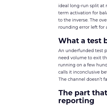
ideal long-run split a
term activation for b
to the inverse. The ov
rounding error left for
What a test 
An underfunded test p
need volume to exit th
running on a few hund
calls it inconclusive 
The channel doesn’t fai
The part that
reporting