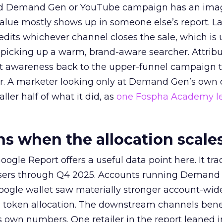
ed Demand Gen or YouTube campaign has an ima
alue mostly shows up in someone else’s report. La
redits whichever channel closes the sale, which is 
picking up a warm, brand-aware searcher. Attribu
at awareness back to the upper-funnel campaign 
ier. A marketer looking only at Demand Gen’s own
ller half of what it did, as
one Fospha Academy l
 when the allocation scale
ogle Report offers a useful data point here. It tr
rtisers through Q4 2025. Accounts running Demand
oogle wallet saw materially stronger account-wi
a token allocation. The downstream channels benef
own numbers. One retailer in the report leaned i