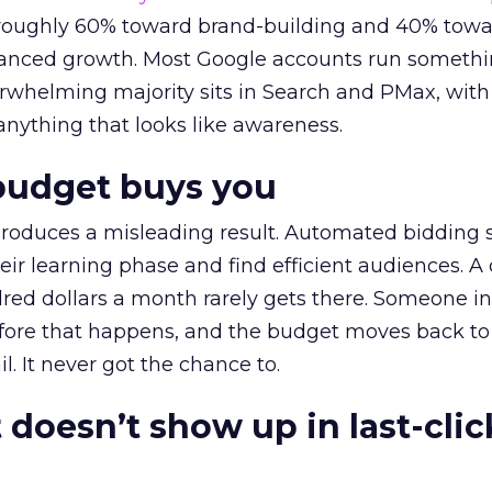
t roughly 60% toward brand-building and 40% towa
alanced growth. Most Google accounts run somethi
erwhelming majority sits in Search and PMax, with
 anything that looks like awareness.
budget buys you
roduces a misleading result. Automated bidding
eir learning phase and find efficient audiences. 
red dollars a month rarely gets there. Someone i
before that happens, and the budget moves back to
l. It never got the chance to.
 doesn’t show up in last-clic