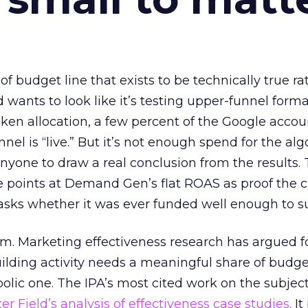
 of budget line that exists to be technically true r
d wants to look like it’s testing upper-funnel forma
n allocation, a few percent of the Google accoun
el is “live.” But it’s not enough spend for the alg
anyone to draw a real conclusion from the results. 
 points at Demand Gen’s flat ROAS as proof the 
asks whether it was ever funded well enough to s
em. Marketing effectiveness research has argued f
lding activity needs a meaningful share of budge
lic one. The IPA’s most cited work on the subje
r Field’s analysis of effectiveness case studies.
It