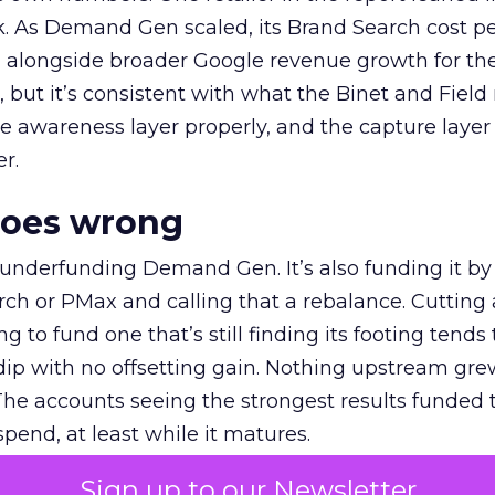
k. As Demand Gen scaled, its Brand Search cost p
ly, alongside broader Google revenue growth for t
et, but it’s consistent with what the Binet and Field
e awareness layer properly, and the capture layer
r.
goes wrong
 underfunding Demand Gen. It’s also funding it by
h or PMax and calling that a rebalance. Cutting
g to fund one that’s still finding its footing tends 
ip with no offsetting gain. Nothing upstream gre
The accounts seeing the strongest results funded
pend, at least while it matures.
Sign up to our Newsletter