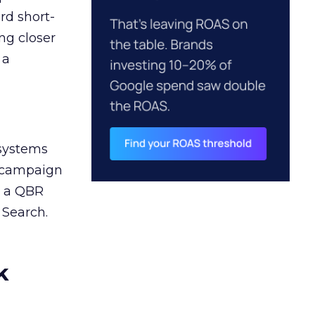
rd short-
ng closer
 a
 systems
A campaign
n a QBR
 Search.
k