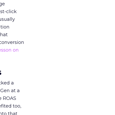
ge
st-click
usually
tion
that
 conversion
esson on
s
acked a
 Gen at a
de ROAS
ited too,
nto that