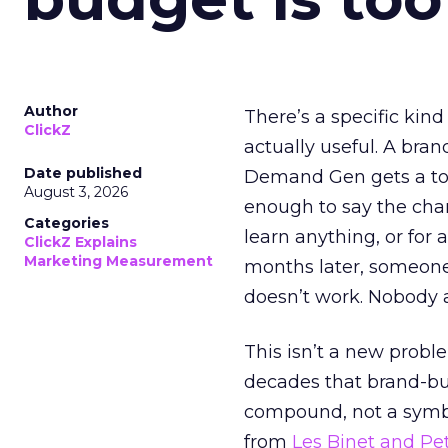
Author
There’s a specific kind
ClickZ
actually useful. A bran
Date published
Demand Gen gets a toke
August 3, 2026
enough to say the chann
Categories
learn anything, or for 
ClickZ Explains
Marketing Measurement
months later, someone
doesn’t work. Nobody 
This isn’t a new probl
decades that brand-bui
compound, not a symbo
from
Les Binet and Pete