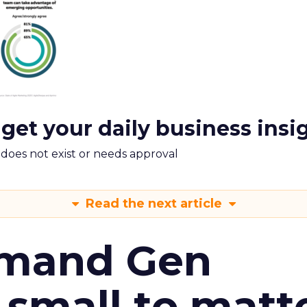
 get your daily business insi
m does not exist or needs approval
Read the next article
emand Gen
 small to matt