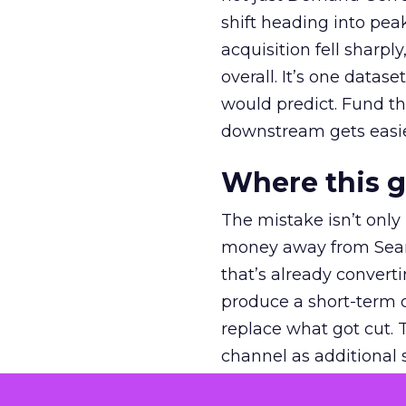
shift heading into pea
acquisition fell sharp
overall. It’s one datas
would predict. Fund th
downstream gets easie
Where this 
The mistake isn’t only
money away from Searc
that’s already convertin
produce a short-term d
replace what got cut. 
channel as additional s