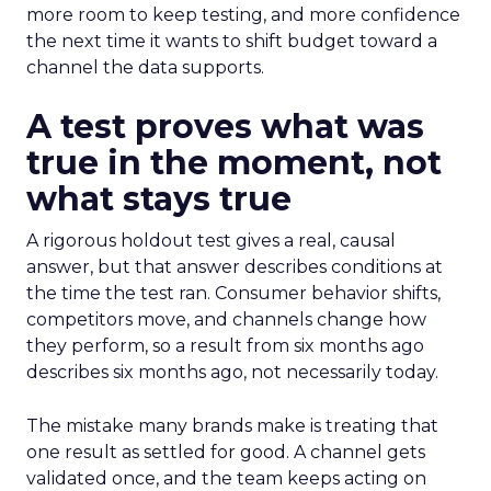
more room to keep testing, and more confidence
the next time it wants to shift budget toward a
channel the data supports.
A test proves what was
true in the moment, not
what stays true
A rigorous holdout test gives a real, causal
answer, but that answer describes conditions at
the time the test ran. Consumer behavior shifts,
competitors move, and channels change how
they perform, so a result from six months ago
describes six months ago, not necessarily today.
The mistake many brands make is treating that
one result as settled for good. A channel gets
validated once, and the team keeps acting on