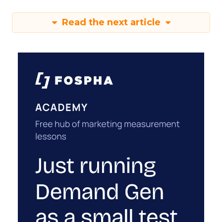
Read the next article