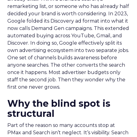
remarketing list, or someone who has already half
decided your brand is worth considering. In 2023,
Google folded its Discovery ad format into what it
now calls Demand Gen campaigns. This extended
automated buying across YouTube, Gmail, and
Discover. In doing so, Google effectively split its
own advertising ecosystem into two separate jobs.
One set of channels builds awareness before
anyone searches. The other converts the search
once it happens. Most advertiser budgets only
staff the second job. Then they wonder why the
first one never grows.
Why the blind spot is
structural
Part of the reason so many accounts stop at
PMax and Search isn’t neglect. It’s visibility. Search