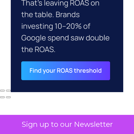
Sign up to our Newsletter