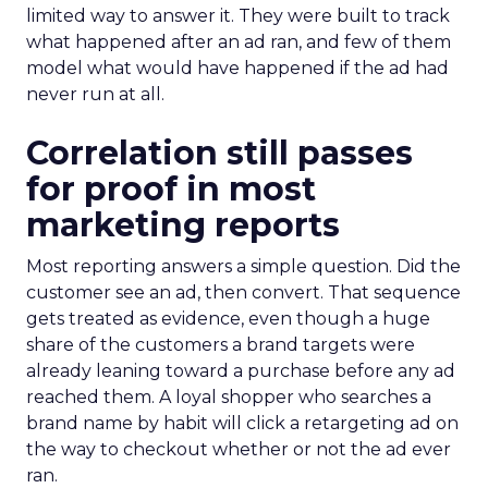
limited way to answer it. They were built to track
what happened after an ad ran, and few of them
model what would have happened if the ad had
never run at all.
Correlation still passes
for proof in most
marketing reports
Most reporting answers a simple question. Did the
customer see an ad, then convert. That sequence
gets treated as evidence, even though a huge
share of the customers a brand targets were
already leaning toward a purchase before any ad
reached them. A loyal shopper who searches a
brand name by habit will click a retargeting ad on
the way to checkout whether or not the ad ever
ran.