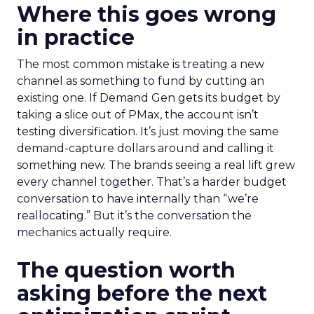
Where this goes wrong
in practice
The most common mistake is treating a new
channel as something to fund by cutting an
existing one. If Demand Gen gets its budget by
taking a slice out of PMax, the account isn’t
testing diversification. It’s just moving the same
demand-capture dollars around and calling it
something new. The brands seeing a real lift grew
every channel together. That’s a harder budget
conversation to have internally than “we’re
reallocating.” But it’s the conversation the
mechanics actually require.
The question worth
asking before the next