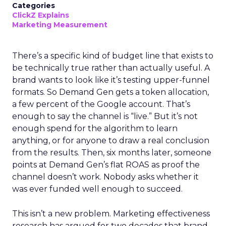
Categories
ClickZ Explains
Marketing Measurement
There’s a specific kind of budget line that exists to
be technically true rather than actually useful. A
brand wants to look like it’s testing upper-funnel
formats. So Demand Gen gets a token allocation,
a few percent of the Google account. That’s
enough to say the channel is “live.” But it’s not
enough spend for the algorithm to learn
anything, or for anyone to draw a real conclusion
from the results. Then, six months later, someone
points at Demand Gen’s flat ROAS as proof the
channel doesn’t work. Nobody asks whether it
was ever funded well enough to succeed.
This isn’t a new problem. Marketing effectiveness
research has argued for two decades that brand-