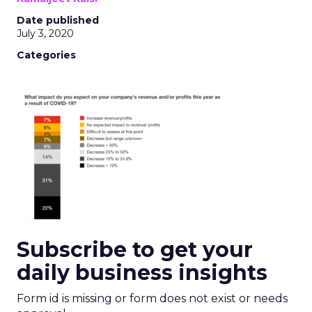
Date published
July 3, 2020
Categories
Subscribe to get your
daily business insights
Form id is missing or form does not exist or needs