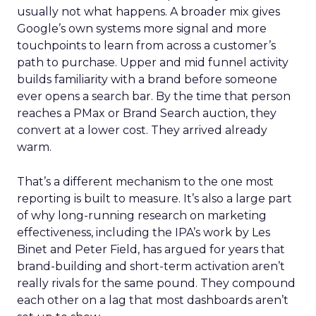
usually not what happens. A broader mix gives
Google’s own systems more signal and more
touchpoints to learn from across a customer’s
path to purchase. Upper and mid funnel activity
builds familiarity with a brand before someone
ever opens a search bar. By the time that person
reaches a PMax or Brand Search auction, they
convert at a lower cost. They arrived already
warm.
That’s a different mechanism to the one most
reporting is built to measure. It’s also a large part
of why long-running research on marketing
effectiveness, including the IPA’s work by Les
Binet and Peter Field, has argued for years that
brand-building and short-term activation aren’t
really rivals for the same pound. They compound
each other on a lag that most dashboards aren’t