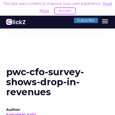
This site uses cookies to improve your user experience.
Read
More
Accept
menu
Subscribe
pwc-cfo-survey-
shows-drop-in-
revenues
Author
Kamaljeet Kalsi