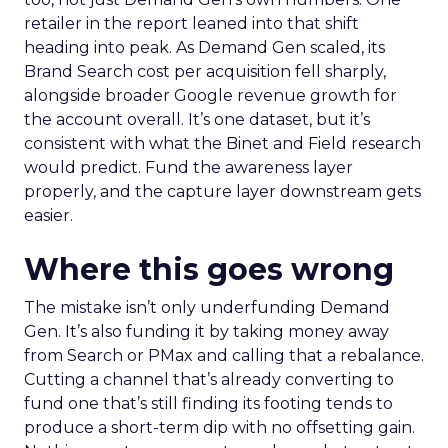
retailer in the report leaned into that shift
heading into peak. As Demand Gen scaled, its
Brand Search cost per acquisition fell sharply,
alongside broader Google revenue growth for
the account overall. It’s one dataset, but it’s
consistent with what the Binet and Field research
would predict. Fund the awareness layer
properly, and the capture layer downstream gets
easier.
Where this goes wrong
The mistake isn’t only underfunding Demand
Gen. It’s also funding it by taking money away
from Search or PMax and calling that a rebalance.
Cutting a channel that’s already converting to
fund one that’s still finding its footing tends to
produce a short-term dip with no offsetting gain.