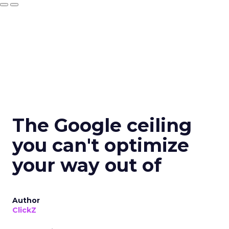
The Google ceiling
you can't optimize
your way out of
Author
ClickZ