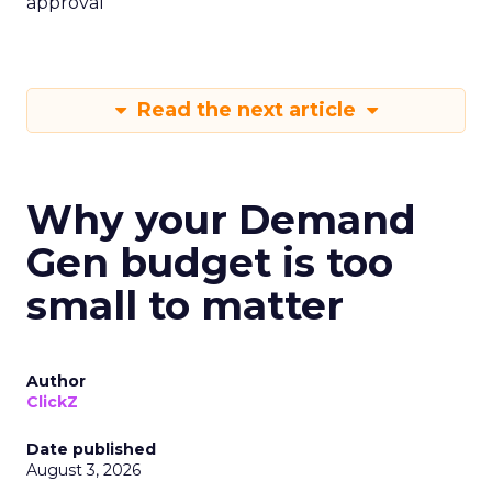
approval
Read the next article
Why your Demand
Gen budget is too
small to matter
Author
ClickZ
Date published
August 3, 2026