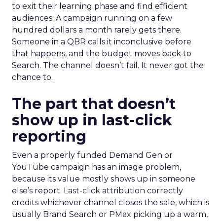
to exit their learning phase and find efficient
audiences. A campaign running on a few
hundred dollars a month rarely gets there.
Someone in a QBR calls it inconclusive before
that happens, and the budget moves back to
Search. The channel doesn’t fail. It never got the
chance to.
The part that doesn’t
show up in last-click
reporting
Even a properly funded Demand Gen or
YouTube campaign has an image problem,
because its value mostly shows up in someone
else’s report. Last-click attribution correctly
credits whichever channel closes the sale, which is
usually Brand Search or PMax picking up a warm,