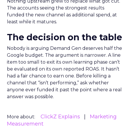
Nothing upstream grew to replace what got cut.
The accounts seeing the strongest results
funded the new channel as additional spend, at
least while it matures.
The decision on the table
Nobody is arguing Demand Gen deserves half the
Google budget. The argument is narrower. A line
item too small to exit its own learning phase can’t
be evaluated on its own reported ROAS. It hasn’t
had a fair chance to earn one. Before killing a
channel that “isn’t performing,” ask whether
anyone ever funded it past the point where a real
answer was possible.
ClickZ Explains
Marketing
More about:
Measurement