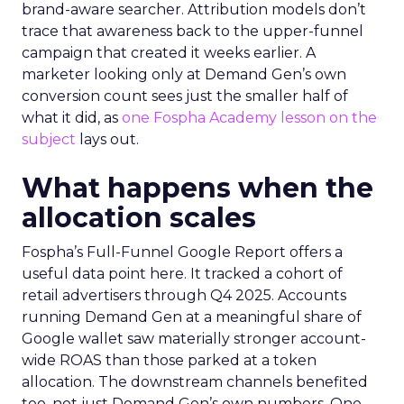
brand-aware searcher. Attribution models don’t
trace that awareness back to the upper-funnel
campaign that created it weeks earlier. A
marketer looking only at Demand Gen’s own
conversion count sees just the smaller half of
what it did, as
one Fospha Academy lesson on the
subject
lays out.
What happens when the
allocation scales
Fospha’s Full-Funnel Google Report offers a
useful data point here. It tracked a cohort of
retail advertisers through Q4 2025. Accounts
running Demand Gen at a meaningful share of
Google wallet saw materially stronger account-
wide ROAS than those parked at a token
allocation. The downstream channels benefited
too, not just Demand Gen’s own numbers. One