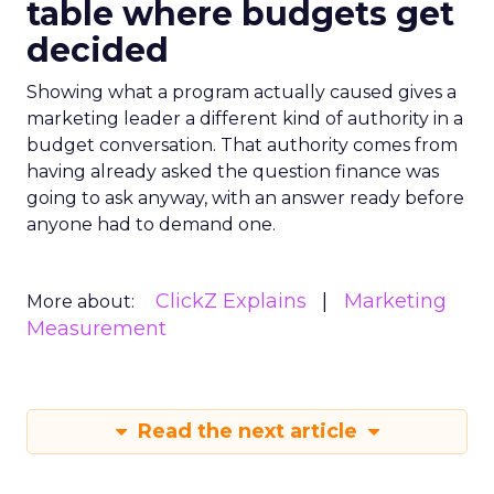
table where budgets get
decided
Showing what a program actually caused gives a
marketing leader a different kind of authority in a
budget conversation. That authority comes from
having already asked the question finance was
going to ask anyway, with an answer ready before
anyone had to demand one.
ClickZ Explains
Marketing
More about:
Measurement
Read the next article