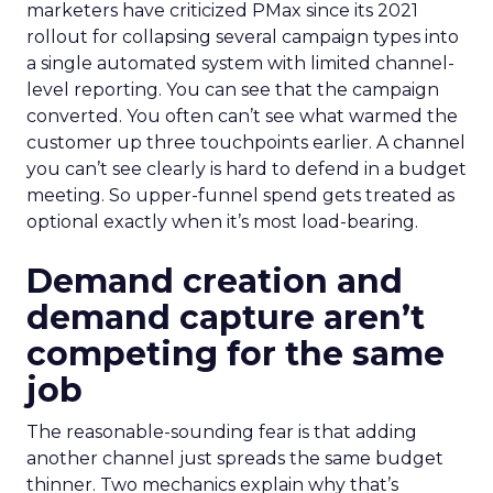
marketers have criticized PMax since its 2021
rollout for collapsing several campaign types into
a single automated system with limited channel-
level reporting. You can see that the campaign
converted. You often can’t see what warmed the
customer up three touchpoints earlier. A channel
you can’t see clearly is hard to defend in a budget
meeting. So upper-funnel spend gets treated as
optional exactly when it’s most load-bearing.
Demand creation and
demand capture aren’t
competing for the same
job
The reasonable-sounding fear is that adding
another channel just spreads the same budget
thinner. Two mechanics explain why that’s