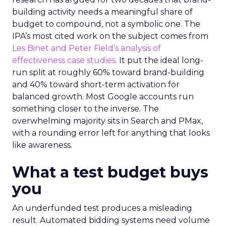
building activity needs a meaningful share of
budget to compound, not a symbolic one. The
IPA’s most cited work on the subject comes from
Les Binet and Peter Field’s analysis of
effectiveness case studies.
It put the ideal long-
run split at roughly 60% toward brand-building
and 40% toward short-term activation for
balanced growth. Most Google accounts run
something closer to the inverse. The
overwhelming majority sits in Search and PMax,
with a rounding error left for anything that looks
like awareness.
What a test budget buys
you
An underfunded test produces a misleading
result. Automated bidding systems need volume