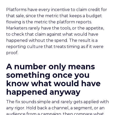
Platforms have every incentive to claim credit for
that sale, since the metric that keeps a budget
flowing is the metric the platform reports.
Marketers rarely have the tools, or the appetite,
to check that claim against what would have
happened without the spend. The result is a
reporting culture that treats timing as if it were
proof.
A number only means
something once you
know what would have
happened anyway
The fix sounds simple and rarely gets applied with
any rigor. Hold back a channel, a segment, or an
audience from a campaign, then compare what