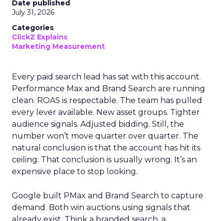
Date published
July 31, 2026
Categories
ClickZ Explains
Marketing Measurement
Every paid search lead has sat with this account.
Performance Max and Brand Search are running
clean. ROAS is respectable. The team has pulled
every lever available. New asset groups. Tighter
audience signals. Adjusted bidding. Still, the
number won’t move quarter over quarter. The
natural conclusion is that the account has hit its
ceiling. That conclusion is usually wrong. It’s an
expensive place to stop looking.
Google built PMax and Brand Search to capture
demand. Both win auctions using signals that
already exist. Think a branded search, a