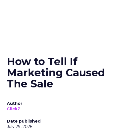
How to Tell If
Marketing Caused
The Sale
Author
ClickZ
Date published
July 29, 2026