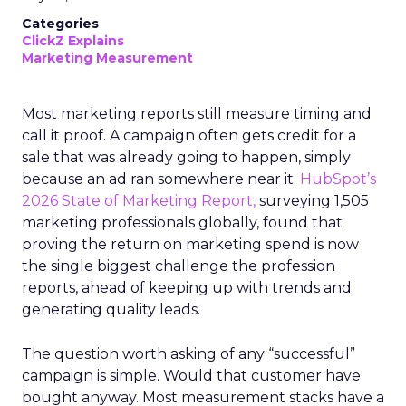
Categories
ClickZ Explains
Marketing Measurement
Most marketing reports still measure timing and
call it proof. A campaign often gets credit for a
sale that was already going to happen, simply
because an ad ran somewhere near it.
HubSpot’s
2026 State of Marketing Report,
surveying 1,505
marketing professionals globally, found that
proving the return on marketing spend is now
the single biggest challenge the profession
reports, ahead of keeping up with trends and
generating quality leads.
The question worth asking of any “successful”
campaign is simple. Would that customer have
bought anyway. Most measurement stacks have a