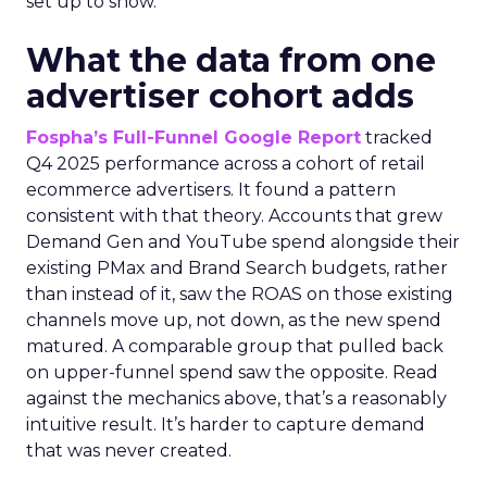
set up to show.
What the data from one
advertiser cohort adds
Fospha’s Full-Funnel Google Report
tracked
Q4 2025 performance across a cohort of retail
ecommerce advertisers. It found a pattern
consistent with that theory. Accounts that grew
Demand Gen and YouTube spend alongside their
existing PMax and Brand Search budgets, rather
than instead of it, saw the ROAS on those existing
channels move up, not down, as the new spend
matured. A comparable group that pulled back
on upper-funnel spend saw the opposite. Read
against the mechanics above, that’s a reasonably
intuitive result. It’s harder to capture demand
that was never created.