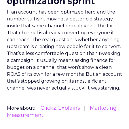
optimization sprint
If an account has been optimized hard and the
number still isn’t moving, a better bid strategy
inside that same channel probably isn’t the fix.
That channel is already converting everyone it
can reach. The real question is whether anything
upstream is creating new people for it to convert.
That’s a less comfortable question than tweaking
a campaign. It usually means asking finance for
budget on a channel that won’t show a clean
ROAS of its own for a few months. But an account
that’s stopped growing on its most efficient
channel was never actually stuck. It was starving.
ClickZ Explains
Marketing
More about:
Measurement