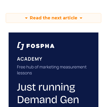
Read the next article