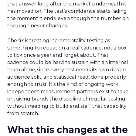
that answer long after the market underneath it
has moved on. The test’s confidence starts fading
the moment it ends, even though the number on
the page never changes.
The fix is treating incrementality testing as
something to repeat on a real cadence, not a box
to tick once a year and forget about. That
cadence could be hard to sustain with an internal
team alone, since every test needs its own design,
audience split, and statistical read, done properly
enough to trust. It’s the kind of ongoing work
independent measurement partners exist to take
on, giving brands the discipline of regular testing
without needing to build and staff that capability
from scratch.
What this changes at the