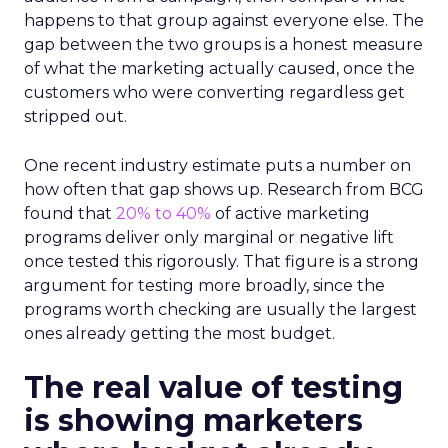
happens to that group against everyone else. The
gap between the two groups is a honest measure
of what the marketing actually caused, once the
customers who were converting regardless get
stripped out.
One recent industry estimate puts a number on
how often that gap shows up. Research from BCG
found that
20% to 40%
of active marketing
programs deliver only marginal or negative lift
once tested this rigorously. That figure is a strong
argument for testing more broadly, since the
programs worth checking are usually the largest
ones already getting the most budget.
The real value of testing
is showing marketers