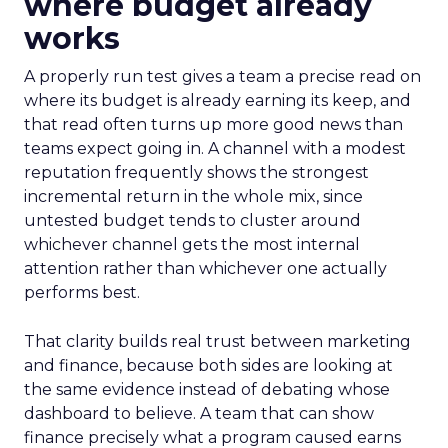
where budget already
works
A properly run test gives a team a precise read on
where its budget is already earning its keep, and
that read often turns up more good news than
teams expect going in. A channel with a modest
reputation frequently shows the strongest
incremental return in the whole mix, since
untested budget tends to cluster around
whichever channel gets the most internal
attention rather than whichever one actually
performs best.
That clarity builds real trust between marketing
and finance, because both sides are looking at
the same evidence instead of debating whose
dashboard to believe. A team that can show
finance precisely what a program caused earns