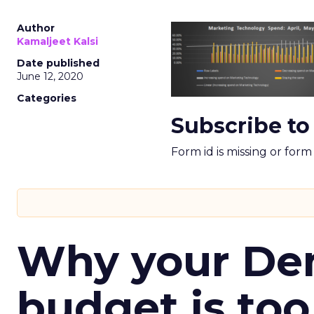
Author
Kamaljeet Kalsi
Date published
June 12, 2020
Categories
Subscribe to
Form id is missing or for
Why your D
budget is too