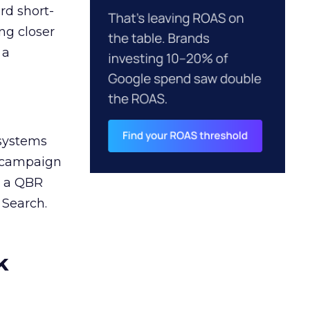
rd short-
ng closer
 a
 systems
A campaign
n a QBR
 Search.
k