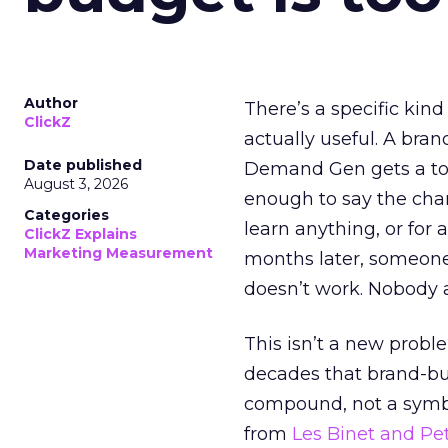
Author
There’s a specific kind
ClickZ
actually useful. A bran
Date published
Demand Gen gets a toke
August 3, 2026
enough to say the chann
Categories
learn anything, or for 
ClickZ Explains
Marketing Measurement
months later, someone
doesn’t work. Nobody 
This isn’t a new probl
decades that brand-bui
compound, not a symbo
from
Les Binet and Pete