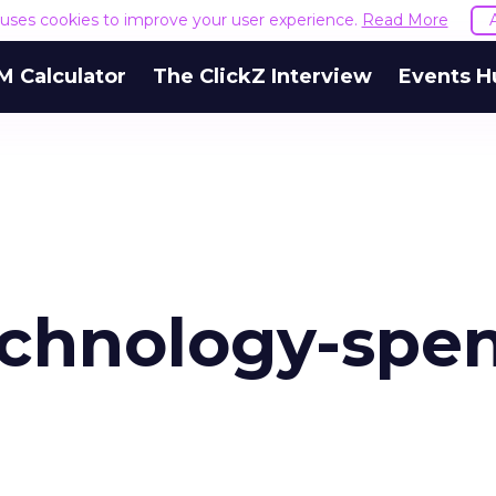
e uses cookies to improve your user experience.
Read More
M Calculator
The ClickZ Interview
Events H
chnology-spe