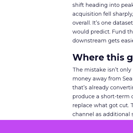
shift heading into pea
acquisition fell sharp
overall. It’s one datas
would predict. Fund th
downstream gets easie
Where this 
The mistake isn’t only
money away from Searc
that’s already convertin
produce a short-term d
replace what got cut. 
channel as additional s
The decision