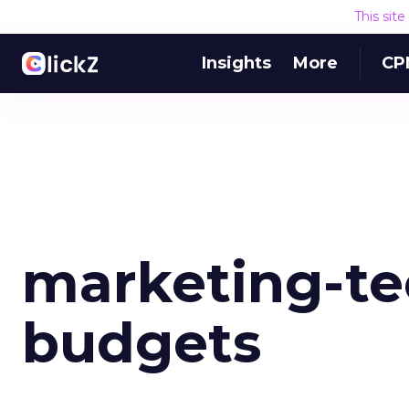
This sit
Insights
More
CP
marketing-te
budgets