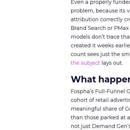
Even a properly fund
problem, because its v
attribution correctly c
Brand Search or PMax 
models don’t trace th
created it weeks earl
count sees just the sma
the subject
lays out.
What happens
Fospha’s Full-Funnel Go
cohort of retail adve
meaningful share of G
than those parked at 
not just Demand Gen’s 