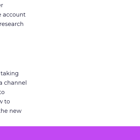
er
he account
 research
 taking
 a channel
to
w to
 the new