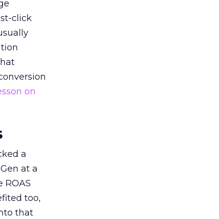
ge
st-click
usually
tion
that
 conversion
esson on
s
acked a
 Gen at a
de ROAS
ited too,
nto that