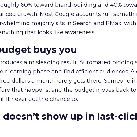
t roughly 60% toward brand-building and 40% towa
alanced growth. Most Google accounts run somethi
erwhelming majority sits in Search and PMax, with
 anything that looks like awareness.
budget buys you
roduces a misleading result. Automated bidding
eir learning phase and find efficient audiences. 
red dollars a month rarely gets there. Someone i
before that happens, and the budget moves back to
l. It never got the chance to.
 doesn’t show up in last-clic