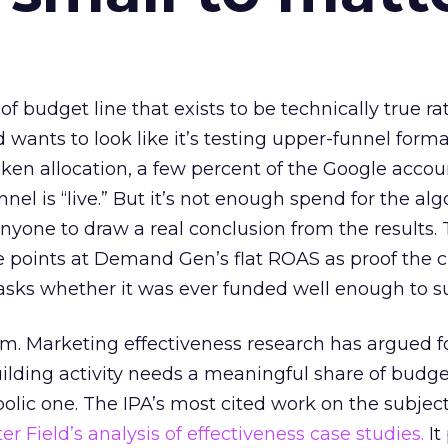
 of budget line that exists to be technically true r
d wants to look like it’s testing upper-funnel forma
n allocation, a few percent of the Google accoun
el is “live.” But it’s not enough spend for the alg
anyone to draw a real conclusion from the results. 
 points at Demand Gen’s flat ROAS as proof the 
asks whether it was ever funded well enough to s
em. Marketing effectiveness research has argued f
lding activity needs a meaningful share of budge
lic one. The IPA’s most cited work on the subje
r Field’s analysis of effectiveness case studies.
It