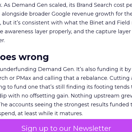
k. As Demand Gen scaled, its Brand Search cost p
ly, alongside broader Google revenue growth for t
et, but it’s consistent with what the Binet and Field
e awareness layer properly, and the capture layer
r.
goes wrong
 underfunding Demand Gen. It’s also funding it by
h or PMax and calling that a rebalance. Cutting
g to fund one that’s still finding its footing tends 
ip with no offsetting gain. Nothing upstream gre
The accounts seeing the strongest results funded
pend, at least while it matures.
Sign up to our Newsletter
 on the table