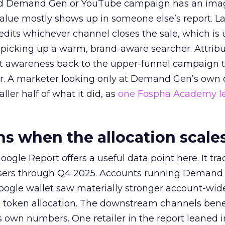
ed Demand Gen or YouTube campaign has an ima
alue mostly shows up in someone else’s report. La
redits whichever channel closes the sale, which is 
picking up a warm, brand-aware searcher. Attribu
at awareness back to the upper-funnel campaign 
ier. A marketer looking only at Demand Gen’s own
ller half of what it did, as
one Fospha Academy l
 when the allocation scale
ogle Report offers a useful data point here. It tr
rtisers through Q4 2025. Accounts running Demand
oogle wallet saw materially stronger account-wi
a token allocation. The downstream channels benef
own numbers. One retailer in the report leaned i