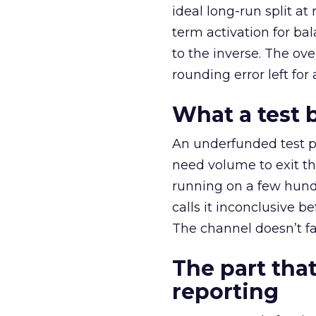
ideal long-run split a
term activation for b
to the inverse. The ov
rounding error left for
What a test 
An underfunded test p
need volume to exit th
running on a few hund
calls it inconclusive 
The channel doesn’t fai
The part that
reporting