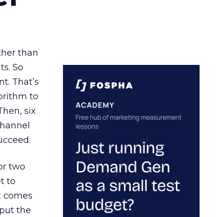
ather than
ts. So
t. That’s
orithm to
Then, six
channel
ucceed.
or two
t to
ct comes
 put the