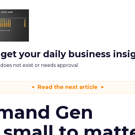
 get your daily business insi
m does not exist or needs approval
Read the next article
emand Gen
 small to matt