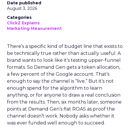
Date published
August 3, 2026
Categories
ClickZ Explains
Marketing Measurement
There’s a specific kind of budget line that exists to
be technically true rather than actually useful. A
brand wants to look like it’s testing upper-funnel
formats. So Demand Gen gets a token allocation,
a few percent of the Google account. That’s
enough to say the channel is “live.” But it’s not
enough spend for the algorithm to learn
anything, or for anyone to draw a real conclusion
from the results. Then, six months later, someone
points at Demand Gen’s flat ROAS as proof the
channel doesn’t work. Nobody asks whether it
was ever funded well enough to succeed.