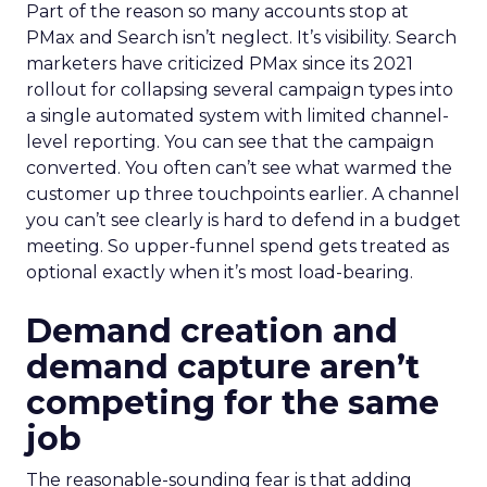
Part of the reason so many accounts stop at
PMax and Search isn’t neglect. It’s visibility. Search
marketers have criticized PMax since its 2021
rollout for collapsing several campaign types into
a single automated system with limited channel-
level reporting. You can see that the campaign
converted. You often can’t see what warmed the
customer up three touchpoints earlier. A channel
you can’t see clearly is hard to defend in a budget
meeting. So upper-funnel spend gets treated as
optional exactly when it’s most load-bearing.
Demand creation and
demand capture aren’t
competing for the same
job
The reasonable-sounding fear is that adding