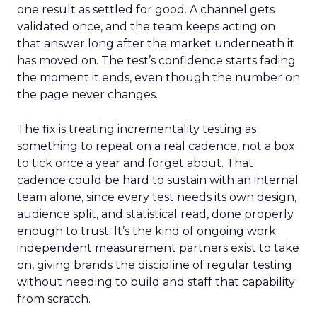
one result as settled for good. A channel gets
validated once, and the team keeps acting on
that answer long after the market underneath it
has moved on. The test’s confidence starts fading
the moment it ends, even though the number on
the page never changes.
The fix is treating incrementality testing as
something to repeat on a real cadence, not a box
to tick once a year and forget about. That
cadence could be hard to sustain with an internal
team alone, since every test needs its own design,
audience split, and statistical read, done properly
enough to trust. It’s the kind of ongoing work
independent measurement partners exist to take
on, giving brands the discipline of regular testing
without needing to build and staff that capability
from scratch.