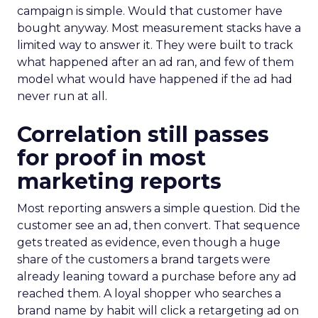
campaign is simple. Would that customer have
bought anyway. Most measurement stacks have a
limited way to answer it. They were built to track
what happened after an ad ran, and few of them
model what would have happened if the ad had
never run at all.
Correlation still passes
for proof in most
marketing reports
Most reporting answers a simple question. Did the
customer see an ad, then convert. That sequence
gets treated as evidence, even though a huge
share of the customers a brand targets were
already leaning toward a purchase before any ad
reached them. A loyal shopper who searches a
brand name by habit will click a retargeting ad on