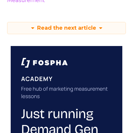
Measurement
Read the next article