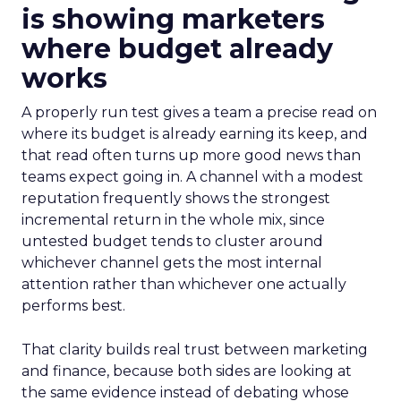
is showing marketers
where budget already
works
A properly run test gives a team a precise read on
where its budget is already earning its keep, and
that read often turns up more good news than
teams expect going in. A channel with a modest
reputation frequently shows the strongest
incremental return in the whole mix, since
untested budget tends to cluster around
whichever channel gets the most internal
attention rather than whichever one actually
performs best.
That clarity builds real trust between marketing
and finance, because both sides are looking at
the same evidence instead of debating whose