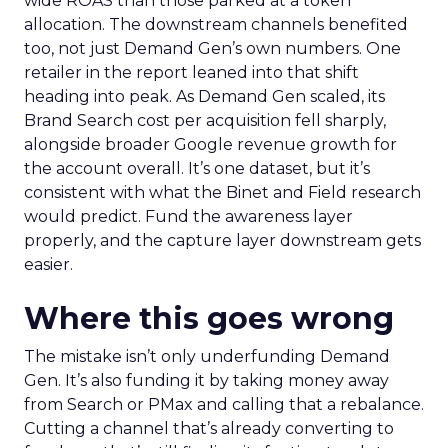
wide ROAS than those parked at a token
allocation. The downstream channels benefited
too, not just Demand Gen’s own numbers. One
retailer in the report leaned into that shift
heading into peak. As Demand Gen scaled, its
Brand Search cost per acquisition fell sharply,
alongside broader Google revenue growth for
the account overall. It’s one dataset, but it’s
consistent with what the Binet and Field research
would predict. Fund the awareness layer
properly, and the capture layer downstream gets
easier.
Where this goes wrong
The mistake isn’t only underfunding Demand
Gen. It’s also funding it by taking money away
from Search or PMax and calling that a rebalance.
Cutting a channel that’s already converting to