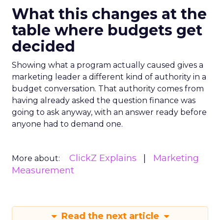
What this changes at the
table where budgets get
decided
Showing what a program actually caused gives a
marketing leader a different kind of authority in a
budget conversation. That authority comes from
having already asked the question finance was
going to ask anyway, with an answer ready before
anyone had to demand one.
ClickZ Explains
Marketing
More about:
Measurement
Read the next article