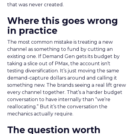
that was never created.
Where this goes wrong
in practice
The most common mistake is treating a new
channel as something to fund by cutting an
existing one. If Demand Gen gets its budget by
taking a slice out of PMax, the account isn’t
testing diversification. It’s just moving the same
demand-capture dollars around and calling it
something new. The brands seeing a real lift grew
every channel together. That’s a harder budget
conversation to have internally than “we’re
reallocating.” But it’s the conversation the
mechanics actually require.
The question worth