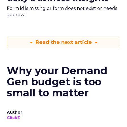
Form id is missing or form does not exist or needs
approval
Read the next article
Why your Demand
Gen budget is too
small to matter
Author
ClickZ