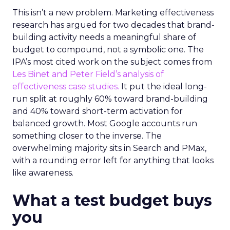
This isn’t a new problem. Marketing effectiveness
research has argued for two decades that brand-
building activity needs a meaningful share of
budget to compound, not a symbolic one. The
IPA’s most cited work on the subject comes from
Les Binet and Peter Field’s analysis of
effectiveness case studies.
It put the ideal long-
run split at roughly 60% toward brand-building
and 40% toward short-term activation for
balanced growth. Most Google accounts run
something closer to the inverse. The
overwhelming majority sits in Search and PMax,
with a rounding error left for anything that looks
like awareness.
What a test budget buys
you