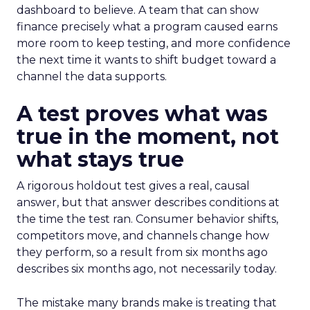
dashboard to believe. A team that can show
finance precisely what a program caused earns
more room to keep testing, and more confidence
the next time it wants to shift budget toward a
channel the data supports.
A test proves what was
true in the moment, not
what stays true
A rigorous holdout test gives a real, causal
answer, but that answer describes conditions at
the time the test ran. Consumer behavior shifts,
competitors move, and channels change how
they perform, so a result from six months ago
describes six months ago, not necessarily today.
The mistake many brands make is treating that