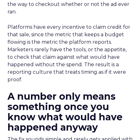
the way to checkout whether or not the ad ever
ran.
Platforms have every incentive to claim credit for
that sale, since the metric that keeps a budget
flowing is the metric the platform reports.
Marketers rarely have the tools, or the appetite,
to check that claim against what would have
happened without the spend. The result is a
reporting culture that treats timing as if it were
proof.
A number only means
something once you
know what would have
happened anyway
The fix sounds simple and rarely gets applied with