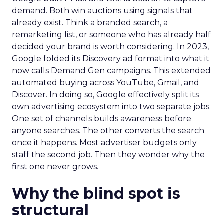
demand. Both win auctions using signals that
already exist. Think a branded search, a
remarketing list, or someone who has already half
decided your brand is worth considering. In 2023,
Google folded its Discovery ad format into what it
now calls Demand Gen campaigns. This extended
automated buying across YouTube, Gmail, and
Discover. In doing so, Google effectively split its
own advertising ecosystem into two separate jobs.
One set of channels builds awareness before
anyone searches. The other converts the search
once it happens. Most advertiser budgets only
staff the second job. Then they wonder why the
first one never grows.
Why the blind spot is
structural