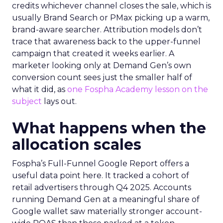
credits whichever channel closes the sale, which is
usually Brand Search or PMax picking up a warm,
brand-aware searcher. Attribution models don’t
trace that awareness back to the upper-funnel
campaign that created it weeks earlier. A
marketer looking only at Demand Gen’s own
conversion count sees just the smaller half of
what it did, as
one Fospha Academy lesson on the
subject
lays out.
What happens when the
allocation scales
Fospha’s Full-Funnel Google Report offers a
useful data point here. It tracked a cohort of
retail advertisers through Q4 2025. Accounts
running Demand Gen at a meaningful share of
Google wallet saw materially stronger account-