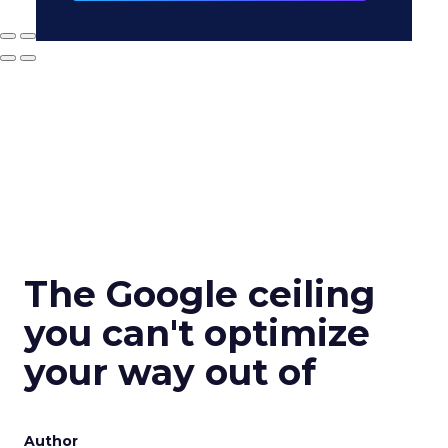
The Google ceiling
you can't optimize
your way out of
Author