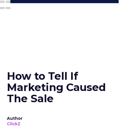
How to Tell If
Marketing Caused
The Sale
Author
ClickZ