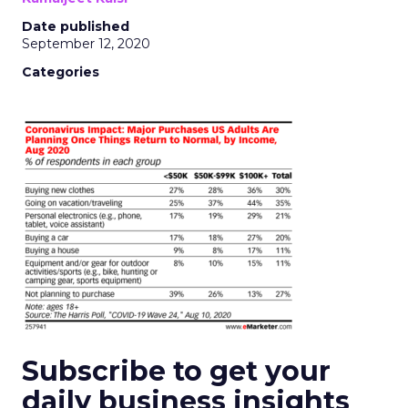
Date published
September 12, 2020
Categories
Subscribe to get your
daily business insights