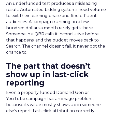
An underfunded test produces a misleading
result. Automated bidding systems need volume
to exit their learning phase and find efficient
audiences. A campaign running on a few
hundred dollars a month rarely gets there.
Someone in a QBR calls it inconclusive before
that happens, and the budget moves back to
Search. The channel doesn’t fail. It never got the
chance to.
The part that doesn’t
show up in last-click
reporting
Even a properly funded Demand Gen or
YouTube campaign has an image problem,
because its value mostly shows up in someone
else’s report. Last-click attribution correctly