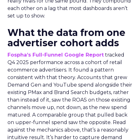
really rivals for the same pound. They compound
each other on a lag that most dashboards aren’t
set up to show.
What the data from one
advertiser cohort adds
Fospha’s Full-Funnel Google Report
tracked
Q4 2025 performance across a cohort of retail
ecommerce advertisers. It found a pattern
consistent with that theory. Accounts that grew
Demand Gen and YouTube spend alongside their
existing PMax and Brand Search budgets, rather
than instead of it, saw the ROAS on those existing
channels move up, not down, as the new spend
matured. A comparable group that pulled back
on upper-funnel spend saw the opposite. Read
against the mechanics above, that’s a reasonably
intuitive result. It’s harder to capture demand