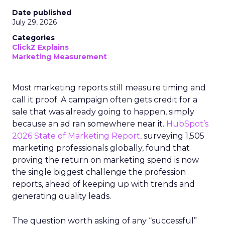
Date published
July 29, 2026
Categories
ClickZ Explains
Marketing Measurement
Most marketing reports still measure timing and
call it proof. A campaign often gets credit for a
sale that was already going to happen, simply
because an ad ran somewhere near it.
HubSpot’s
2026 State of Marketing Report,
surveying 1,505
marketing professionals globally, found that
proving the return on marketing spend is now
the single biggest challenge the profession
reports, ahead of keeping up with trends and
generating quality leads.
The question worth asking of any “successful”