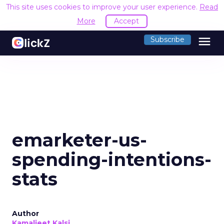
This site uses cookies to improve your user experience.
Read
More
Accept
menu
Subscribe
emarketer-us-
spending-intentions-
stats
Author
Kamaljeet Kalsi