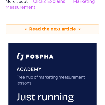
ClickZ Explains
Marketing
More about:
Measurement
Read the next article