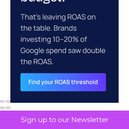
Sign up to our Newsletter