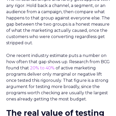
any rigor. Hold back a channel, a segment, or an
audience from a campaign, then compare what
happens to that group against everyone else. The
gap between the two groups is a honest measure
of what the marketing actually caused, once the
customers who were converting regardless get
stripped out.
One recent industry estimate puts a number on
how often that gap shows up. Research from BCG
found that
20% to 40%
of active marketing
programs deliver only marginal or negative lift
once tested this rigorously. That figure is a strong
argument for testing more broadly, since the
programs worth checking are usually the largest
ones already getting the most budget.
The real value of testing