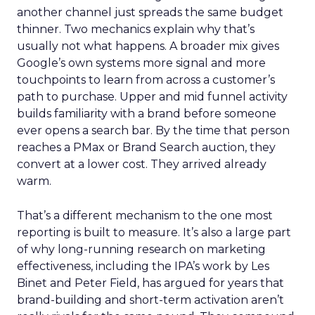
another channel just spreads the same budget
thinner. Two mechanics explain why that’s
usually not what happens. A broader mix gives
Google’s own systems more signal and more
touchpoints to learn from across a customer’s
path to purchase. Upper and mid funnel activity
builds familiarity with a brand before someone
ever opens a search bar. By the time that person
reaches a PMax or Brand Search auction, they
convert at a lower cost. They arrived already
warm.
That’s a different mechanism to the one most
reporting is built to measure. It’s also a large part
of why long-running research on marketing
effectiveness, including the IPA’s work by Les
Binet and Peter Field, has argued for years that
brand-building and short-term activation aren’t