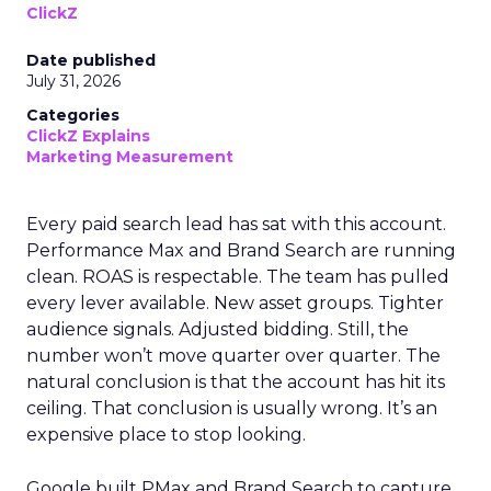
ClickZ
Date published
July 31, 2026
Categories
ClickZ Explains
Marketing Measurement
Every paid search lead has sat with this account.
Performance Max and Brand Search are running
clean. ROAS is respectable. The team has pulled
every lever available. New asset groups. Tighter
audience signals. Adjusted bidding. Still, the
number won’t move quarter over quarter. The
natural conclusion is that the account has hit its
ceiling. That conclusion is usually wrong. It’s an
expensive place to stop looking.
Google built PMax and Brand Search to capture