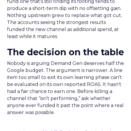
fund one that’s still finding its footing tends to
produce a short-term dip with no offsetting gain.
Nothing upstream grew to replace what got cut.
The accounts seeing the strongest results
funded the new channel as additional spend, at
least while it matures.
The decision on the table
Nobody is arguing Demand Gen deserves half the
Google budget. The argument is narrower. A line
item too small to exit its own learning phase can’t
be evaluated on its own reported ROAS. It hasn’t
had a fair chance to earn one. Before killing a
channel that “isn’t performing,” ask whether
anyone ever funded it past the point where a real
answer was possible.