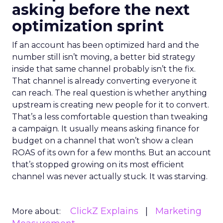
asking before the next
optimization sprint
If an account has been optimized hard and the
number still isn’t moving, a better bid strategy
inside that same channel probably isn’t the fix.
That channel is already converting everyone it
can reach. The real question is whether anything
upstream is creating new people for it to convert.
That’s a less comfortable question than tweaking
a campaign. It usually means asking finance for
budget on a channel that won’t show a clean
ROAS of its own for a few months. But an account
that’s stopped growing on its most efficient
channel was never actually stuck. It was starving.
ClickZ Explains
Marketing
More about: