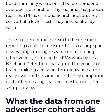
builds familiarity with a brand before someone
ever opens a search bar. By the time that person
reaches a PMax or Brand Search auction, they
convert at a lower cost. They arrived already
warm.
That’s a different mechanism to the one most
reporting is built to measure. It’s also a large part
of why long-running research on marketing
effectiveness, including the IPA’s work by Les
Binet and Peter Field, has argued for years that
brand-building and short-term activation aren’t
really rivals for the same pound. They compound
each other on a lag that most dashboards aren’t
set up to show.
What the data from one
advertiser cohort adds