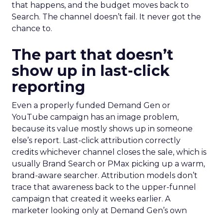
that happens, and the budget moves back to
Search. The channel doesn’t fail. It never got the
chance to.
The part that doesn’t
show up in last-click
reporting
Even a properly funded Demand Gen or
YouTube campaign has an image problem,
because its value mostly shows up in someone
else’s report. Last-click attribution correctly
credits whichever channel closes the sale, which is
usually Brand Search or PMax picking up a warm,
brand-aware searcher. Attribution models don’t
trace that awareness back to the upper-funnel
campaign that created it weeks earlier. A
marketer looking only at Demand Gen’s own