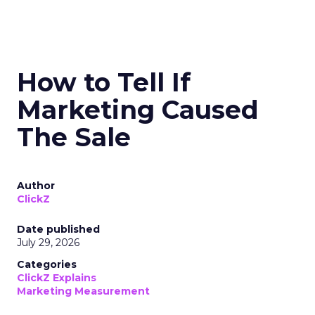
How to Tell If
Marketing Caused
The Sale
Author
ClickZ
Date published
July 29, 2026
Categories
ClickZ Explains
Marketing Measurement