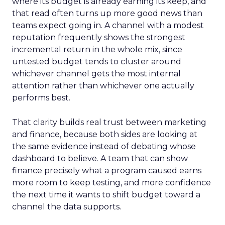
where its budget is already earning its keep, and
that read often turns up more good news than
teams expect going in. A channel with a modest
reputation frequently shows the strongest
incremental return in the whole mix, since
untested budget tends to cluster around
whichever channel gets the most internal
attention rather than whichever one actually
performs best.
That clarity builds real trust between marketing
and finance, because both sides are looking at
the same evidence instead of debating whose
dashboard to believe. A team that can show
finance precisely what a program caused earns
more room to keep testing, and more confidence
the next time it wants to shift budget toward a
channel the data supports.