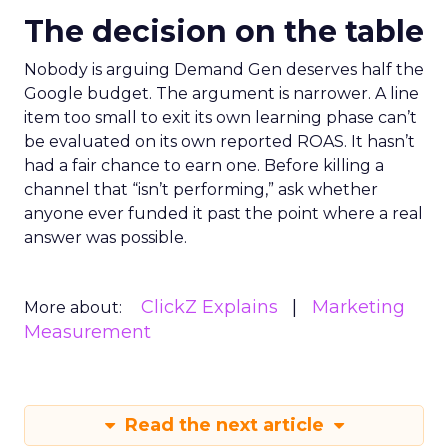
The decision on the table
Nobody is arguing Demand Gen deserves half the
Google budget. The argument is narrower. A line
item too small to exit its own learning phase can’t
be evaluated on its own reported ROAS. It hasn’t
had a fair chance to earn one. Before killing a
channel that “isn’t performing,” ask whether
anyone ever funded it past the point where a real
answer was possible.
ClickZ Explains
Marketing
More about:
Measurement
Read the next article