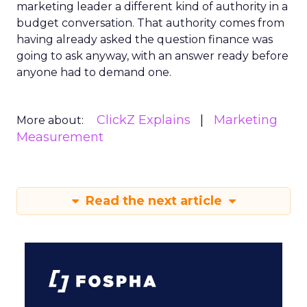
marketing leader a different kind of authority in a
budget conversation. That authority comes from
having already asked the question finance was
going to ask anyway, with an answer ready before
anyone had to demand one.
ClickZ Explains
Marketing
More about:
Measurement
Read the next article