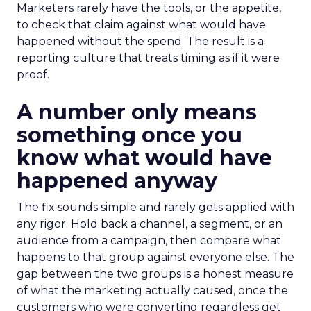
Marketers rarely have the tools, or the appetite,
to check that claim against what would have
happened without the spend. The result is a
reporting culture that treats timing as if it were
proof.
A number only means
something once you
know what would have
happened anyway
The fix sounds simple and rarely gets applied with
any rigor. Hold back a channel, a segment, or an
audience from a campaign, then compare what
happens to that group against everyone else. The
gap between the two groups is a honest measure
of what the marketing actually caused, once the
customers who were converting regardless get