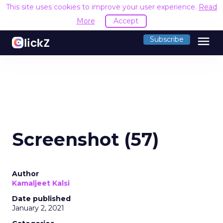
This site uses cookies to improve your user experience.
Read
More
Accept
menu
Subscribe
Screenshot (57)
Author
Kamaljeet Kalsi
Date published
January 2, 2021