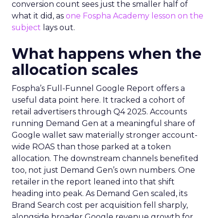
conversion count sees just the smaller half of
what it did, as
one Fospha Academy lesson on the
subject
lays out.
What happens when the
allocation scales
Fospha’s Full-Funnel Google Report offers a
useful data point here. It tracked a cohort of
retail advertisers through Q4 2025. Accounts
running Demand Gen at a meaningful share of
Google wallet saw materially stronger account-
wide ROAS than those parked at a token
allocation. The downstream channels benefited
too, not just Demand Gen’s own numbers. One
retailer in the report leaned into that shift
heading into peak. As Demand Gen scaled, its
Brand Search cost per acquisition fell sharply,
alongside broader Google revenue growth for