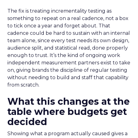
The fix is treating incrementality testing as
something to repeat on a real cadence, not a box
to tick once a year and forget about. That
cadence could be hard to sustain with an internal
team alone, since every test needs its own design,
audience split, and statistical read, done properly
enough to trust. It’s the kind of ongoing work
independent measurement partners exist to take
on, giving brands the discipline of regular testing
without needing to build and staff that capability
from scratch.
What this changes at the
table where budgets get
decided
Showing what a program actually caused gives a