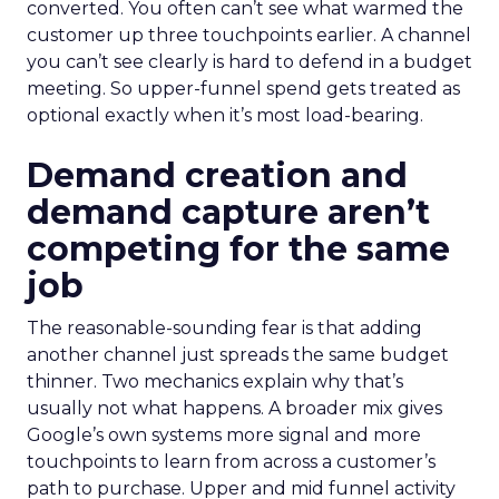
converted. You often can’t see what warmed the
customer up three touchpoints earlier. A channel
you can’t see clearly is hard to defend in a budget
meeting. So upper-funnel spend gets treated as
optional exactly when it’s most load-bearing.
Demand creation and
demand capture aren’t
competing for the same
job
The reasonable-sounding fear is that adding
another channel just spreads the same budget
thinner. Two mechanics explain why that’s
usually not what happens. A broader mix gives
Google’s own systems more signal and more
touchpoints to learn from across a customer’s
path to purchase. Upper and mid funnel activity