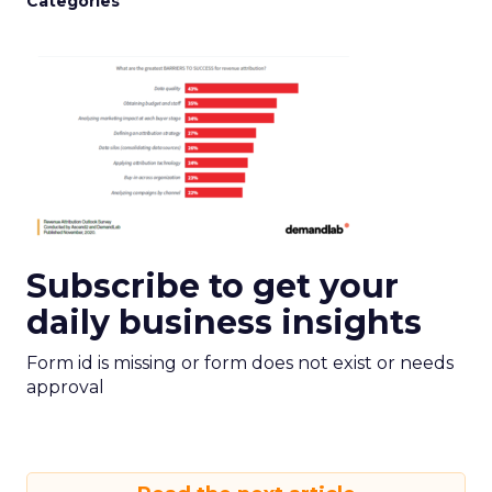
Categories
Subscribe to get your
daily business insights
Form id is missing or form does not exist or needs
approval