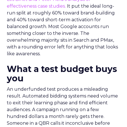
effectiveness case studies.
It put the ideal long-
run split at roughly 60% toward brand-building
and 40% toward short-term activation for
balanced growth. Most Google accounts run
something closer to the inverse. The
overwhelming majority sits in Search and PMax,
with a rounding error left for anything that looks
like awareness.
What a test budget buys
you
An underfunded test produces a misleading
result. Automated bidding systems need volume
to exit their learning phase and find efficient
audiences. A campaign running on a few
hundred dollars a month rarely gets there.
Someone in a QBR calls it inconclusive before