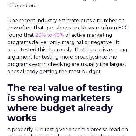
stripped out.
One recent industry estimate puts a number on
how often that gap shows up. Research from BCG
found that
20% to 40%
of active marketing
programs deliver only marginal or negative lift
once tested this rigorously. That figure is a strong
argument for testing more broadly, since the
programs worth checking are usually the largest
ones already getting the most budget.
The real value of testing
is showing marketers
where budget already
works
A properly run test gives a team a precise read on