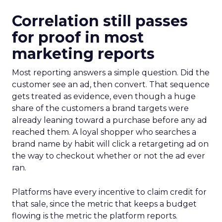
Correlation still passes
for proof in most
marketing reports
Most reporting answers a simple question. Did the
customer see an ad, then convert. That sequence
gets treated as evidence, even though a huge
share of the customers a brand targets were
already leaning toward a purchase before any ad
reached them. A loyal shopper who searches a
brand name by habit will click a retargeting ad on
the way to checkout whether or not the ad ever
ran.
Platforms have every incentive to claim credit for
that sale, since the metric that keeps a budget
flowing is the metric the platform reports.