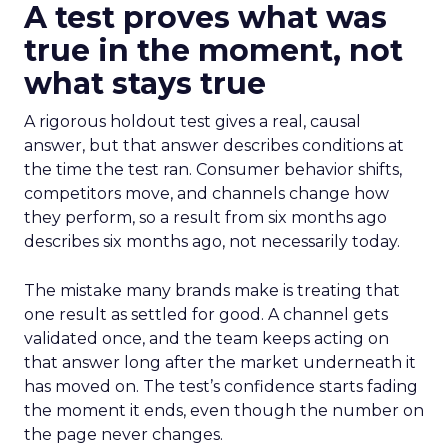
A test proves what was
true in the moment, not
what stays true
A rigorous holdout test gives a real, causal
answer, but that answer describes conditions at
the time the test ran. Consumer behavior shifts,
competitors move, and channels change how
they perform, so a result from six months ago
describes six months ago, not necessarily today.
The mistake many brands make is treating that
one result as settled for good. A channel gets
validated once, and the team keeps acting on
that answer long after the market underneath it
has moved on. The test’s confidence starts fading
the moment it ends, even though the number on
the page never changes.