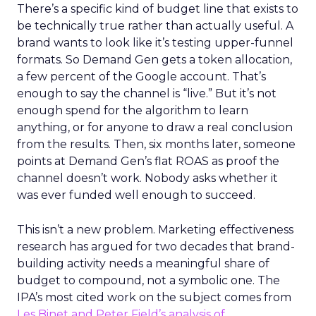
There’s a specific kind of budget line that exists to
be technically true rather than actually useful. A
brand wants to look like it’s testing upper-funnel
formats. So Demand Gen gets a token allocation,
a few percent of the Google account. That’s
enough to say the channel is “live.” But it’s not
enough spend for the algorithm to learn
anything, or for anyone to draw a real conclusion
from the results. Then, six months later, someone
points at Demand Gen’s flat ROAS as proof the
channel doesn’t work. Nobody asks whether it
was ever funded well enough to succeed.
This isn’t a new problem. Marketing effectiveness
research has argued for two decades that brand-
building activity needs a meaningful share of
budget to compound, not a symbolic one. The
IPA’s most cited work on the subject comes from
Les Binet and Peter Field’s analysis of