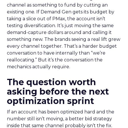
channel as something to fund by cutting an
existing one. If Demand Gen gets its budget by
taking a slice out of PMax, the account isn’t
testing diversification. It’s just moving the same
demand-capture dollars around and calling it
something new. The brands seeing a real lift grew
every channel together. That’s a harder budget
conversation to have internally than “we’re
reallocating.” But it’s the conversation the
mechanics actually require.
The question worth
asking before the next
optimization sprint
If an account has been optimized hard and the
number still isn’t moving, a better bid strategy
inside that same channel probably isn’t the fix.