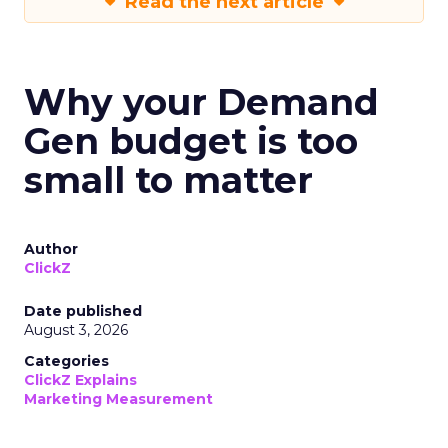
Read the next article
Why your Demand
Gen budget is too
small to matter
Author
ClickZ
Date published
August 3, 2026
Categories
ClickZ Explains
Marketing Measurement