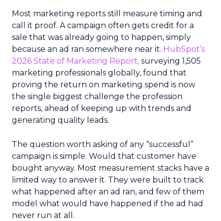
Most marketing reports still measure timing and
call it proof. A campaign often gets credit for a
sale that was already going to happen, simply
because an ad ran somewhere near it.
HubSpot’s
2026 State of Marketing Report,
surveying 1,505
marketing professionals globally, found that
proving the return on marketing spend is now
the single biggest challenge the profession
reports, ahead of keeping up with trends and
generating quality leads.
The question worth asking of any “successful”
campaign is simple. Would that customer have
bought anyway. Most measurement stacks have a
limited way to answer it. They were built to track
what happened after an ad ran, and few of them
model what would have happened if the ad had
never run at all.