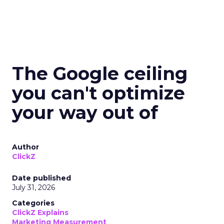
The Google ceiling
you can't optimize
your way out of
Author
ClickZ
Date published
July 31, 2026
Categories
ClickZ Explains
Marketing Measurement