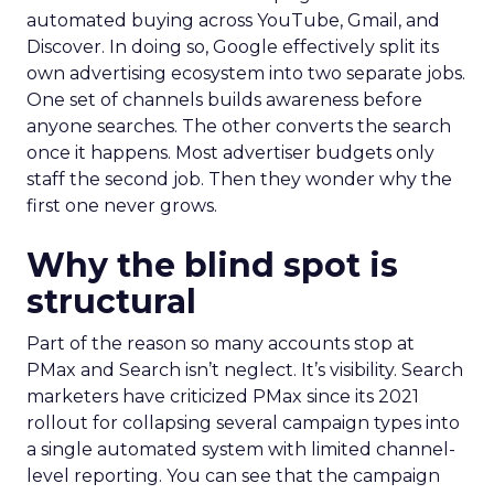
automated buying across YouTube, Gmail, and
Discover. In doing so, Google effectively split its
own advertising ecosystem into two separate jobs.
One set of channels builds awareness before
anyone searches. The other converts the search
once it happens. Most advertiser budgets only
staff the second job. Then they wonder why the
first one never grows.
Why the blind spot is
structural
Part of the reason so many accounts stop at
PMax and Search isn’t neglect. It’s visibility. Search
marketers have criticized PMax since its 2021
rollout for collapsing several campaign types into
a single automated system with limited channel-
level reporting. You can see that the campaign