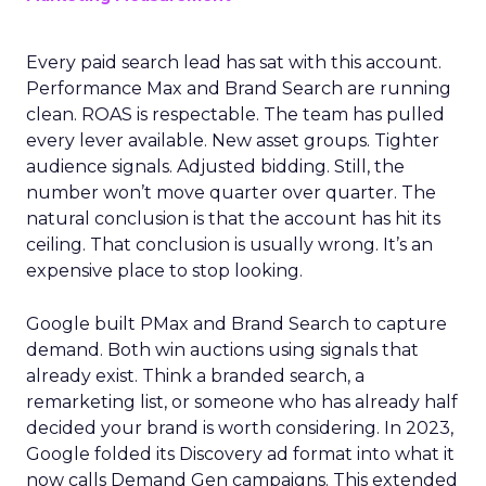
Every paid search lead has sat with this account.
Performance Max and Brand Search are running
clean. ROAS is respectable. The team has pulled
every lever available. New asset groups. Tighter
audience signals. Adjusted bidding. Still, the
number won’t move quarter over quarter. The
natural conclusion is that the account has hit its
ceiling. That conclusion is usually wrong. It’s an
expensive place to stop looking.
Google built PMax and Brand Search to capture
demand. Both win auctions using signals that
already exist. Think a branded search, a
remarketing list, or someone who has already half
decided your brand is worth considering. In 2023,
Google folded its Discovery ad format into what it
now calls Demand Gen campaigns. This extended