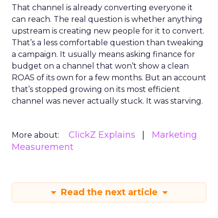
That channel is already converting everyone it
can reach. The real question is whether anything
upstream is creating new people for it to convert.
That’s a less comfortable question than tweaking
a campaign. It usually means asking finance for
budget on a channel that won’t show a clean
ROAS of its own for a few months. But an account
that’s stopped growing on its most efficient
channel was never actually stuck. It was starving.
ClickZ Explains
Marketing
More about:
Measurement
Read the next article