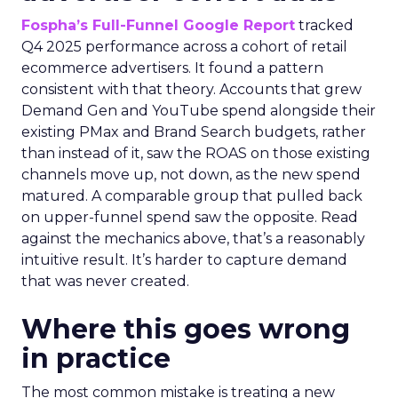
Fospha’s Full-Funnel Google Report
tracked
Q4 2025 performance across a cohort of retail
ecommerce advertisers. It found a pattern
consistent with that theory. Accounts that grew
Demand Gen and YouTube spend alongside their
existing PMax and Brand Search budgets, rather
than instead of it, saw the ROAS on those existing
channels move up, not down, as the new spend
matured. A comparable group that pulled back
on upper-funnel spend saw the opposite. Read
against the mechanics above, that’s a reasonably
intuitive result. It’s harder to capture demand
that was never created.
Where this goes wrong
in practice
The most common mistake is treating a new