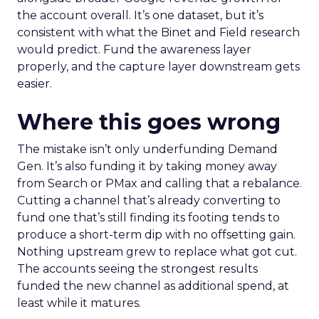
the account overall. It’s one dataset, but it’s
consistent with what the Binet and Field research
would predict. Fund the awareness layer
properly, and the capture layer downstream gets
easier.
Where this goes wrong
The mistake isn’t only underfunding Demand
Gen. It’s also funding it by taking money away
from Search or PMax and calling that a rebalance.
Cutting a channel that’s already converting to
fund one that’s still finding its footing tends to
produce a short-term dip with no offsetting gain.
Nothing upstream grew to replace what got cut.
The accounts seeing the strongest results
funded the new channel as additional spend, at
least while it matures.