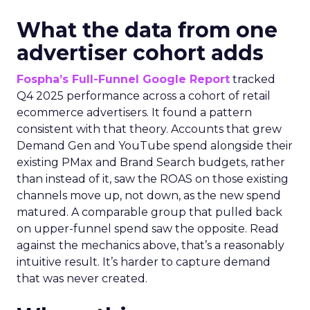
What the data from one
advertiser cohort adds
Fospha’s Full-Funnel Google Report
tracked
Q4 2025 performance across a cohort of retail
ecommerce advertisers. It found a pattern
consistent with that theory. Accounts that grew
Demand Gen and YouTube spend alongside their
existing PMax and Brand Search budgets, rather
than instead of it, saw the ROAS on those existing
channels move up, not down, as the new spend
matured. A comparable group that pulled back
on upper-funnel spend saw the opposite. Read
against the mechanics above, that’s a reasonably
intuitive result. It’s harder to capture demand
that was never created.