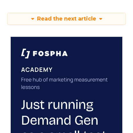
Read the next article