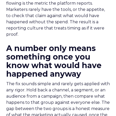
flowing is the metric the platform reports.
Marketers rarely have the tools, or the appetite,
to check that claim against what would have
happened without the spend. The result is a
reporting culture that treats timing as if it were
proof.
A number only means
something once you
know what would have
happened anyway
The fix sounds simple and rarely gets applied with
any rigor. Hold back a channel, a segment, or an
audience from a campaign, then compare what
happens to that group against everyone else. The
gap between the two groups is a honest measure
of what the marketing actually caused, once the