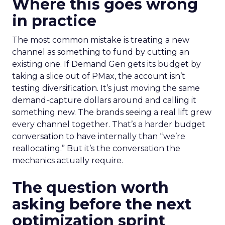
Where this goes wrong
in practice
The most common mistake is treating a new
channel as something to fund by cutting an
existing one. If Demand Gen gets its budget by
taking a slice out of PMax, the account isn’t
testing diversification. It’s just moving the same
demand-capture dollars around and calling it
something new. The brands seeing a real lift grew
every channel together. That’s a harder budget
conversation to have internally than “we’re
reallocating.” But it’s the conversation the
mechanics actually require.
The question worth
asking before the next
optimization sprint