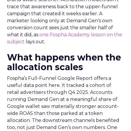
trace that awareness back to the upper-funnel
campaign that created it weeks earlier. A
marketer looking only at Demand Gen’s own
conversion count sees just the smaller half of
what it did, as
one Fospha Academy lesson on the
subject
lays out.
What happens when the
allocation scales
Fospha’s Full-Funnel Google Report offers a
useful data point here. It tracked a cohort of
retail advertisers through Q4 2025. Accounts
running Demand Gen at a meaningful share of
Google wallet saw materially stronger account-
wide ROAS than those parked at a token
allocation. The downstream channels benefited
too, not just Demand Gen’s own numbers. One