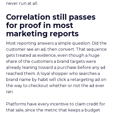
never run at all.
Correlation still passes
for proof in most
marketing reports
Most reporting answers a simple question. Did the
customer see an ad, then convert. That sequence
gets treated as evidence, even though a huge
share of the customers a brand targets were
already leaning toward a purchase before any ad
reached them. A loyal shopper who searches a
brand name by habit will click a retargeting ad on
the way to checkout whether or not the ad ever
ran.
Platforms have every incentive to claim credit for
that sale, since the metric that keeps a budget