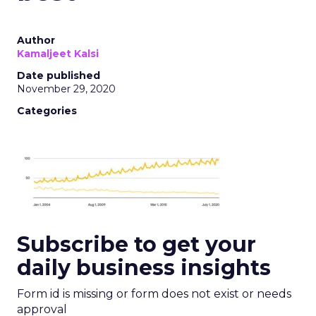
Author
Kamaljeet Kalsi
Date published
November 29, 2020
Categories
Subscribe to get your
daily business insights
Form id is missing or form does not exist or needs
approval