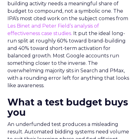
building activity needs a meaningful share of
budget to compound, not a symbolic one. The
IPA’s most cited work on the subject comes from
Les Binet and Peter Field’s analysis of
effectiveness case studies.
It put the ideal long-
run split at roughly 60% toward brand-building
and 40% toward short-term activation for
balanced growth. Most Google accounts run
something closer to the inverse. The
overwhelming majority sits in Search and PMax,
with a rounding error left for anything that looks
like awareness.
What a test budget buys
you
An underfunded test produces a misleading
result. Automated bidding systems need volume