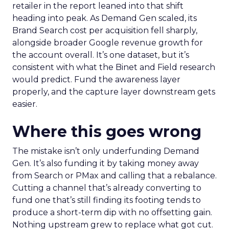
retailer in the report leaned into that shift
heading into peak. As Demand Gen scaled, its
Brand Search cost per acquisition fell sharply,
alongside broader Google revenue growth for
the account overall. It’s one dataset, but it’s
consistent with what the Binet and Field research
would predict. Fund the awareness layer
properly, and the capture layer downstream gets
easier.
Where this goes wrong
The mistake isn’t only underfunding Demand
Gen. It’s also funding it by taking money away
from Search or PMax and calling that a rebalance.
Cutting a channel that’s already converting to
fund one that’s still finding its footing tends to
produce a short-term dip with no offsetting gain.
Nothing upstream grew to replace what got cut.