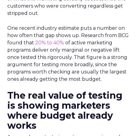
customers who were converting regardless get
stripped out.
One recent industry estimate puts a number on
how often that gap shows up. Research from BCG
found that
20% to 40%
of active marketing
programs deliver only marginal or negative lift
once tested this rigorously. That figure is a strong
argument for testing more broadly, since the
programs worth checking are usually the largest
ones already getting the most budget.
The real value of testing
is showing marketers
where budget already
works