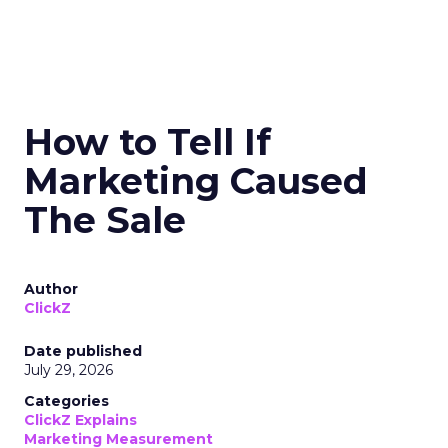
How to Tell If
Marketing Caused
The Sale
Author
ClickZ
Date published
July 29, 2026
Categories
ClickZ Explains
Marketing Measurement