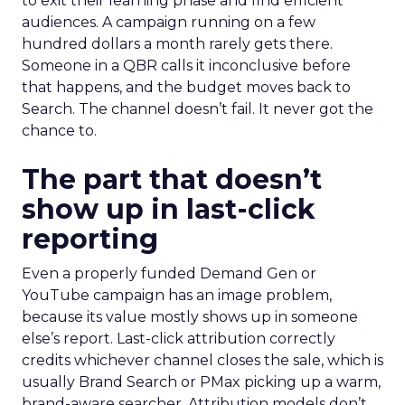
to exit their learning phase and find efficient
audiences. A campaign running on a few
hundred dollars a month rarely gets there.
Someone in a QBR calls it inconclusive before
that happens, and the budget moves back to
Search. The channel doesn’t fail. It never got the
chance to.
The part that doesn’t
show up in last-click
reporting
Even a properly funded Demand Gen or
YouTube campaign has an image problem,
because its value mostly shows up in someone
else’s report. Last-click attribution correctly
credits whichever channel closes the sale, which is
usually Brand Search or PMax picking up a warm,
brand-aware searcher. Attribution models don’t