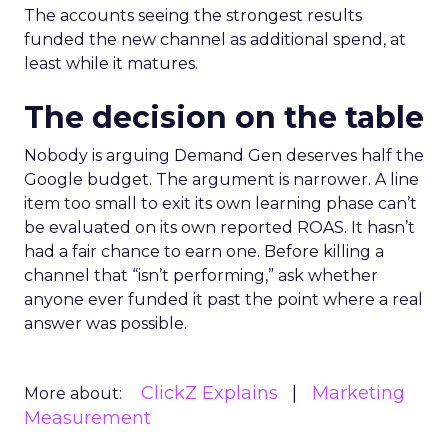
The accounts seeing the strongest results
funded the new channel as additional spend, at
least while it matures.
The decision on the table
Nobody is arguing Demand Gen deserves half the
Google budget. The argument is narrower. A line
item too small to exit its own learning phase can’t
be evaluated on its own reported ROAS. It hasn’t
had a fair chance to earn one. Before killing a
channel that “isn’t performing,” ask whether
anyone ever funded it past the point where a real
answer was possible.
ClickZ Explains
Marketing
More about:
Measurement