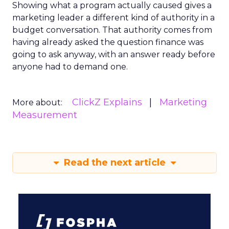
Showing what a program actually caused gives a
marketing leader a different kind of authority in a
budget conversation. That authority comes from
having already asked the question finance was
going to ask anyway, with an answer ready before
anyone had to demand one.
ClickZ Explains
Marketing
More about:
Measurement
Read the next article