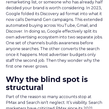
remarketing list, or someone who has already half
decided your brand is worth considering. In 2023,
Google folded its Discovery ad format into what it
now calls Demand Gen campaigns. This extended
automated buying across YouTube, Gmail, and
Discover. In doing so, Google effectively split its
own advertising ecosystem into two separate jobs.
One set of channels builds awareness before
anyone searches. The other converts the search
once it happens. Most advertiser budgets only
staff the second job. Then they wonder why the
first one never grows.
Why the blind spot is
structural
Part of the reason so many accounts stop at
PMax and Search isn’t neglect. It’s visibility. Search
marketers have criticized PMax since its 2021