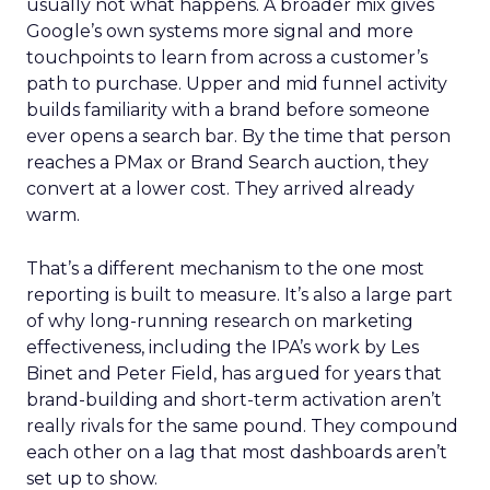
usually not what happens. A broader mix gives
Google’s own systems more signal and more
touchpoints to learn from across a customer’s
path to purchase. Upper and mid funnel activity
builds familiarity with a brand before someone
ever opens a search bar. By the time that person
reaches a PMax or Brand Search auction, they
convert at a lower cost. They arrived already
warm.
That’s a different mechanism to the one most
reporting is built to measure. It’s also a large part
of why long-running research on marketing
effectiveness, including the IPA’s work by Les
Binet and Peter Field, has argued for years that
brand-building and short-term activation aren’t
really rivals for the same pound. They compound
each other on a lag that most dashboards aren’t
set up to show.