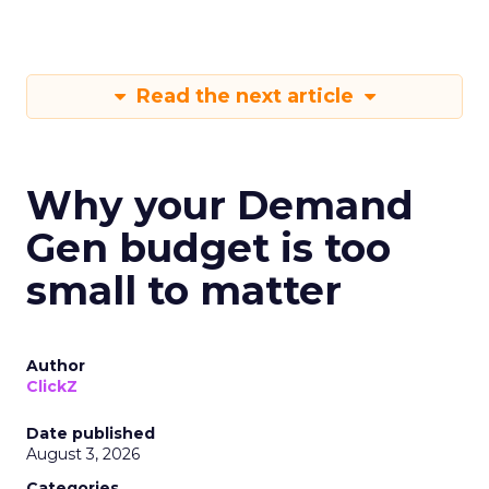
Read the next article
Why your Demand
Gen budget is too
small to matter
Author
ClickZ
Date published
August 3, 2026
Categories