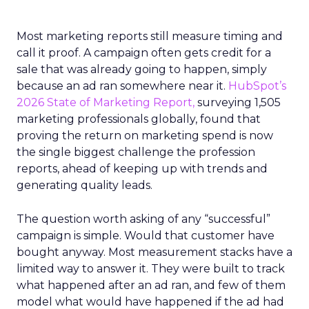
Most marketing reports still measure timing and
call it proof. A campaign often gets credit for a
sale that was already going to happen, simply
because an ad ran somewhere near it.
HubSpot’s
2026 State of Marketing Report,
surveying 1,505
marketing professionals globally, found that
proving the return on marketing spend is now
the single biggest challenge the profession
reports, ahead of keeping up with trends and
generating quality leads.
The question worth asking of any “successful”
campaign is simple. Would that customer have
bought anyway. Most measurement stacks have a
limited way to answer it. They were built to track
what happened after an ad ran, and few of them
model what would have happened if the ad had