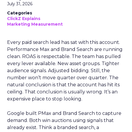
July 31, 2026
Categories
ClickZ Explains
Marketing Measurement
Every paid search lead has sat with this account.
Performance Max and Brand Search are running
clean. ROAS is respectable. The team has pulled
every lever available. New asset groups. Tighter
audience signals. Adjusted bidding. Still, the
number won’t move quarter over quarter. The
natural conclusion is that the account has hit its
ceiling. That conclusion is usually wrong. It’s an
expensive place to stop looking.
Google built PMax and Brand Search to capture
demand. Both win auctions using signals that
already exist. Think a branded search, a