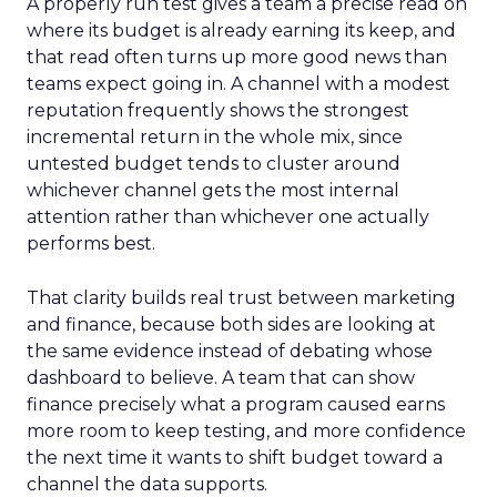
A properly run test gives a team a precise read on
where its budget is already earning its keep, and
that read often turns up more good news than
teams expect going in. A channel with a modest
reputation frequently shows the strongest
incremental return in the whole mix, since
untested budget tends to cluster around
whichever channel gets the most internal
attention rather than whichever one actually
performs best.
That clarity builds real trust between marketing
and finance, because both sides are looking at
the same evidence instead of debating whose
dashboard to believe. A team that can show
finance precisely what a program caused earns
more room to keep testing, and more confidence
the next time it wants to shift budget toward a
channel the data supports.