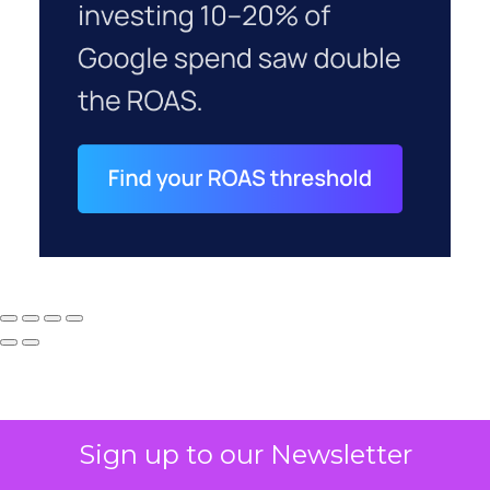
Sign up to our Newsletter