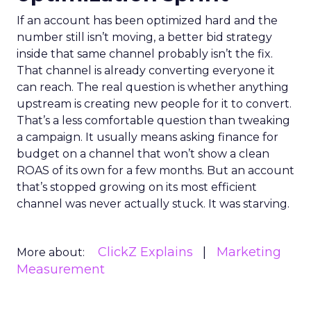
If an account has been optimized hard and the
number still isn’t moving, a better bid strategy
inside that same channel probably isn’t the fix.
That channel is already converting everyone it
can reach. The real question is whether anything
upstream is creating new people for it to convert.
That’s a less comfortable question than tweaking
a campaign. It usually means asking finance for
budget on a channel that won’t show a clean
ROAS of its own for a few months. But an account
that’s stopped growing on its most efficient
channel was never actually stuck. It was starving.
ClickZ Explains
Marketing
More about:
Measurement