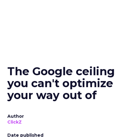
The Google ceiling
you can't optimize
your way out of
Author
ClickZ
Date published