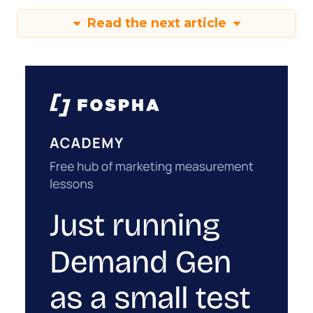
Read the next article