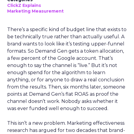
ClickZ Explains
Marketing Measurement
There’s a specific kind of budget line that exists to
be technically true rather than actually useful. A
brand wants to look like it’s testing upper-funnel
formats. So Demand Gen gets a token allocation,
a few percent of the Google account. That’s
enough to say the channel is “live.” But it’s not
enough spend for the algorithm to learn
anything, or for anyone to draw a real conclusion
from the results. Then, six months later, someone
points at Demand Gen’s flat ROAS as proof the
channel doesn’t work. Nobody asks whether it
was ever funded well enough to succeed.
This isn’t a new problem. Marketing effectiveness
research has argued for two decades that brand-