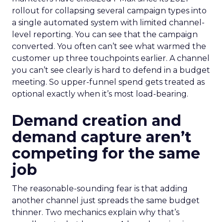
rollout for collapsing several campaign types into
a single automated system with limited channel-
level reporting. You can see that the campaign
converted. You often can’t see what warmed the
customer up three touchpoints earlier. A channel
you can’t see clearly is hard to defend in a budget
meeting. So upper-funnel spend gets treated as
optional exactly when it’s most load-bearing.
Demand creation and
demand capture aren’t
competing for the same
job
The reasonable-sounding fear is that adding
another channel just spreads the same budget
thinner. Two mechanics explain why that’s