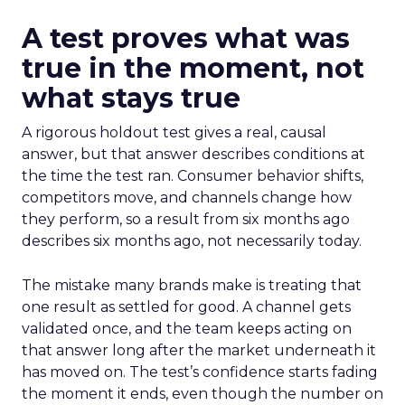
A test proves what was
true in the moment, not
what stays true
A rigorous holdout test gives a real, causal
answer, but that answer describes conditions at
the time the test ran. Consumer behavior shifts,
competitors move, and channels change how
they perform, so a result from six months ago
describes six months ago, not necessarily today.
The mistake many brands make is treating that
one result as settled for good. A channel gets
validated once, and the team keeps acting on
that answer long after the market underneath it
has moved on. The test’s confidence starts fading
the moment it ends, even though the number on