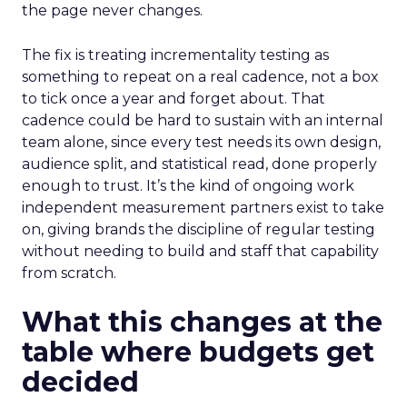
the page never changes.
The fix is treating incrementality testing as
something to repeat on a real cadence, not a box
to tick once a year and forget about. That
cadence could be hard to sustain with an internal
team alone, since every test needs its own design,
audience split, and statistical read, done properly
enough to trust. It’s the kind of ongoing work
independent measurement partners exist to take
on, giving brands the discipline of regular testing
without needing to build and staff that capability
from scratch.
What this changes at the
table where budgets get
decided