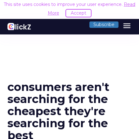
This site uses cookies to improve your user experience.
Read
More
Accept
menu
Subscribe
consumers aren't
searching for the
cheapest they're
searching for the
best