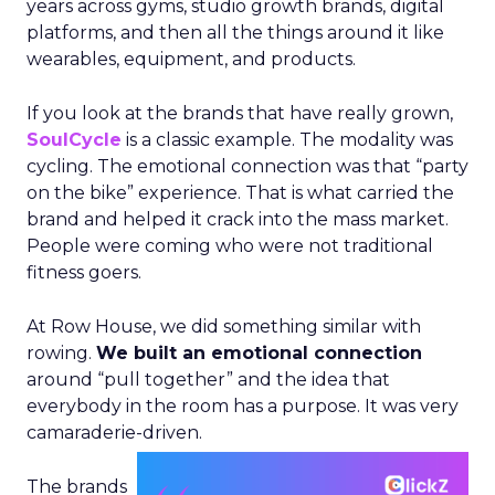
years across gyms, studio growth brands, digital
platforms, and then all the things around it like
wearables, equipment, and products.
If you look at the brands that have really grown,
SoulCycle
is a classic example. The modality was
cycling. The emotional connection was that “party
on the bike” experience. That is what carried the
brand and helped it crack into the mass market.
People were coming who were not traditional
fitness goers.
At Row House, we did something similar with
rowing.
We built an emotional connection
around “pull together” and the idea that
everybody in the room has a purpose. It was very
camaraderie-driven.
The brands