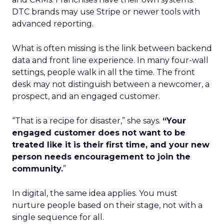
DTC brands may use Stripe or newer tools with
advanced reporting.
What is often missing is the link between backend
data and front line experience. In many four-wall
settings, people walk in all the time. The front
desk may not distinguish between a newcomer, a
prospect, and an engaged customer.
“That is a recipe for disaster,” she says.
“Your
engaged customer does not want to be
treated like it is their first time, and your new
person needs encouragement to join the
community.
”
In digital, the same idea applies. You must
nurture people based on their stage, not with a
single sequence for all.