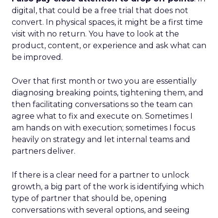
digital, that could be a free trial that does not
convert. In physical spaces, it might be a first time
visit with no return. You have to look at the
product, content, or experience and ask what can
be improved.
Over that first month or two you are essentially
diagnosing breaking points, tightening them, and
then facilitating conversations so the team can
agree what to fix and execute on. Sometimes I
am hands on with execution; sometimes I focus
heavily on strategy and let internal teams and
partners deliver.
If there is a clear need for a partner to unlock
growth, a big part of the work is identifying which
type of partner that should be, opening
conversations with several options, and seeing