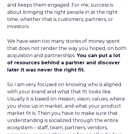
and keeps them engaged. For me, success is
about bringing the right people in at the right
time, whether that is customers, partners, or
investors.
We have seen too many stories of money spent
that does not render the way you hoped, on both
acquisition and partnerships.
You can put a lot
of resources behind a partner and discover
later it was never the right fit.
So I am very focused on knowing who is aligned
with your brand and what that fit looks like.
Usually it is based on mission, vision, values, where
you show up in market, and what your product
market fit is. Then you have to make sure that
understanding is socialized through the entire
ecosystem – staff, team, partners, vendors,