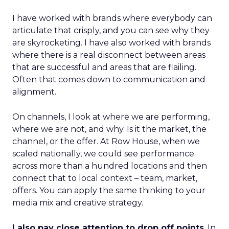
I have worked with brands where everybody can
articulate that crisply, and you can see why they
are skyrocketing. I have also worked with brands
where there is a real disconnect between areas
that are successful and areas that are flailing.
Often that comes down to communication and
alignment.
On channels, I look at where we are performing,
where we are not, and why. Is it the market, the
channel, or the offer. At Row House, when we
scaled nationally, we could see performance
across more than a hundred locations and then
connect that to local context – team, market,
offers. You can apply the same thinking to your
media mix and creative strategy.
I also pay close attention to drop off points
. In