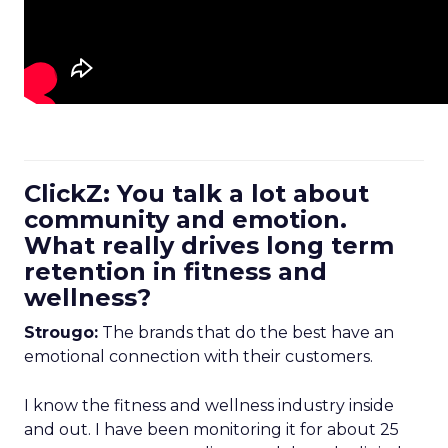
ClickZ: You talk a lot about
community and emotion.
What really drives long term
retention in fitness and
wellness?
Strougo:
The brands that do the best have an
emotional connection with their customers.
I know the fitness and wellness industry inside
and out. I have been monitoring it for about 25