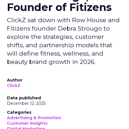
Founder of Fitizens
ClickZ sat down with Row House and
Fitizens founder Debra Strougo to
explore the strategies, customer
shifts, and partnership models that
will define fitness, wellness, and
beauty brand growth in 2026.
Author
ClickZ
Date published
December 12, 2025
Categories
Advertising & Promotion
Customer insights
Digital Marketing