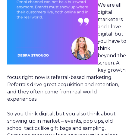
We are all
digital
marketers
and I love
digital, but
you have to
think
beyond the
screen. A
key growth
focus right now is referral-based marketing.
Referrals drive great acquisition and retention,
and they often come from real world
experiences.
So you think digital, but you also think about
showing up in market – events, pop ups, old
school tactics like gift bags and sampling.