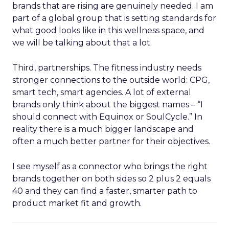
brands that are rising are genuinely needed. I am
part of a global group that is setting standards for
what good looks like in this wellness space, and
we will be talking about that a lot.
Third, partnerships. The fitness industry needs
stronger connections to the outside world: CPG,
smart tech, smart agencies. A lot of external
brands only think about the biggest names – “I
should connect with Equinox or SoulCycle.” In
reality there is a much bigger landscape and
often a much better partner for their objectives.
I see myself as a connector who brings the right
brands together on both sides so 2 plus 2 equals
40 and they can find a faster, smarter path to
product market fit and growth.