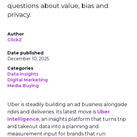
questions about value, bias and
privacy.
Author
ClickZ
Date published
December 10, 2025
Categories
Data insights
Digital Marketing
Media Buying
Uber is steadily building an ad business alongside
rides and deliveries. Its latest move is
Uber
Intelligence
, an insights platform that turns trip
and takeout data into a planning and
measurement input for brands that run