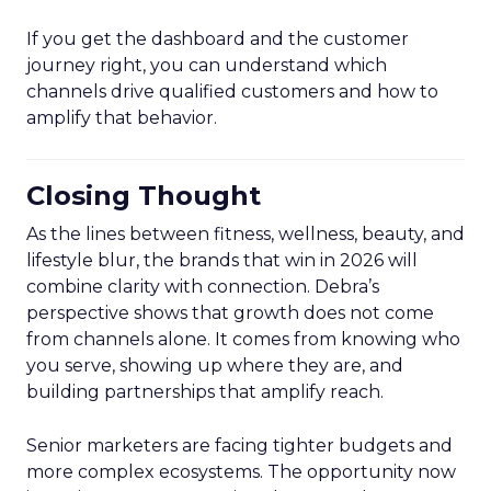
If you get the dashboard and the customer
journey right, you can understand which
channels drive qualified customers and how to
amplify that behavior.
Closing Thought
As the lines between fitness, wellness, beauty, and
lifestyle blur, the brands that win in 2026 will
combine clarity with connection. Debra’s
perspective shows that growth does not come
from channels alone. It comes from knowing who
you serve, showing up where they are, and
building partnerships that amplify reach.
Senior marketers are facing tighter budgets and
more complex ecosystems. The opportunity now