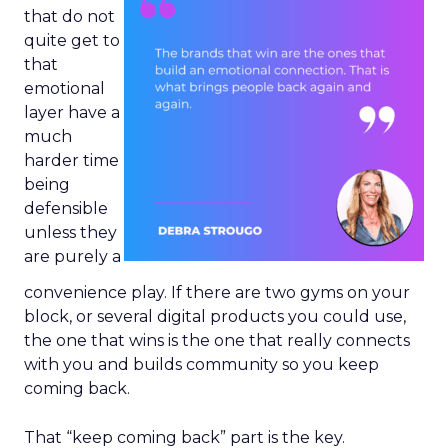
that do not
quite get to
that
emotional
layer have a
much
harder time
being
defensible
unless they
are purely a
convenience play. If there are two gyms on your
block, or several digital products you could use,
the one that wins is the one that really connects
with you and builds community so you keep
coming back.
That “keep coming back” part is the key.