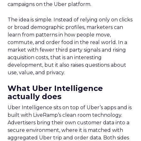
campaigns on the Uber platform.
The idea is simple. Instead of relying only on clicks
or broad demographic profiles, marketers can
learn from patterns in how people move,
commute, and order food in the real world. In a
market with fewer third party signals and rising
acquisition costs, that is an interesting
development, but it also raises questions about
use, value, and privacy.
What Uber Intelligence
actually does
Uber Intelligence sits on top of Uber’s apps and is
built with LiveRamp’s clean room technology.
Advertisers bring their own customer data into a
secure environment, where it is matched with
aggregated Uber trip and order data. Both sides