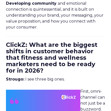
Developing community
and emotional
connection is quintessential, and it is built on
understanding your brand, your messaging, your
value proposition, and how you connect with
your consumer.
ClickZ: What are the biggest
shifts in customer behavior
that fitness and wellness
marketers need to be ready
for in 2026?
Strougo:
I see three big ones.
First, omni-
channel can
not just be a
buzzword.