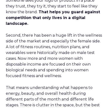
Someone sees your logo or product in a place
they trust, they try it, they start to feel like they
know the brand.
That helps you guard against
competition that only lives in a digital
landscape.
Second, there has been a huge lift in the wellness
side of the market and especially the female side.
A lot of fitness routines, nutrition plans, and
wearables were historically made on male test
cases. Now more and more women with
disposable income are focused on their own
biological needs and spending into women
focused fitness and wellness.
That means understanding what happens to
energy, beauty, and overall health during
different parts of the month and different life
stages. There is clutter in the space, but the best