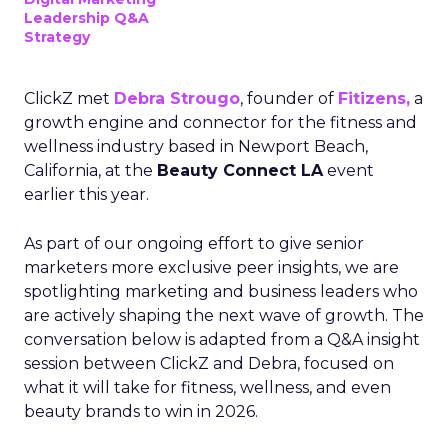
Leadership Q&A
Strategy
ClickZ met
Debra Strougo
, founder of
Fitizens,
a
growth engine and connector for the fitness and
wellness industry based in Newport Beach,
California, at the
Beauty Connect LA
event
earlier this year.
As part of our ongoing effort to give senior
marketers more exclusive peer insights, we are
spotlighting marketing and business leaders who
are actively shaping the next wave of growth. The
conversation below is adapted from a Q&A insight
session between ClickZ and Debra, focused on
what it will take for fitness, wellness, and even
beauty brands to win in 2026.