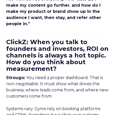
make my content go further
,
and how do I
make my product or brand show up in the
audience I want, then stay, and refer other
people in.”
ClickZ: When you talk to
founders and investors, ROI on
channels is always a hot topic.
How do you think about
measurement?
Strougo:
You need a proper dashboard. That is
non-negotiable. It must show what drives the
business, where leads come from, and where new
customers come from.
Systems vary. Gyms rely on booking platforms
and CRMs. Franchises have their own systems.