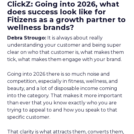
ClickZ: Going into 2026, what
does success look like for
Fitizens as a growth partner to
wellness brands?
Debra Strougo:
It is always about really
understanding your customer and being super
clear on who that customer is, what makes them
tick, what makes them engage with your brand.
Going into 2026 there is so much noise and
competition, especially in fitness, wellness, and
beauty, and a lot of disposable income coming
into the category. That makes it more important
than ever that you know exactly who you are
trying to appeal to and how you speak to that
specific customer.
That clarity is what attracts them, converts them,