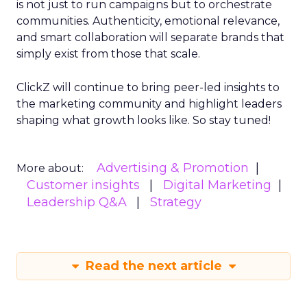
is not just to run campaigns but to orchestrate
communities. Authenticity, emotional relevance,
and smart collaboration will separate brands that
simply exist from those that scale.
ClickZ will continue to bring peer-led insights to
the marketing community and highlight leaders
shaping what growth looks like. So stay tuned!
Advertising & Promotion
More about:
Customer insights
Digital Marketing
Leadership Q&A
Strategy
Read the next article