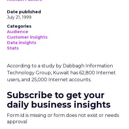
Date published
July 21, 1999
Categories
Audience
Customer insights
Data insights
Stats
According to a study by Dabbagh Information
Technology Group, Kuwait has 62,800 Internet
users, and 25,000 Internet accounts.
Subscribe to get your
daily business insights
Form id is missing or form does not exist or needs
approval