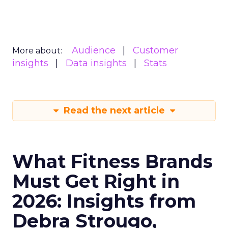
Audience
Customer
More about:
insights
Data insights
Stats
Read the next article
What Fitness Brands
Must Get Right in
2026: Insights from
Debra Strougo,