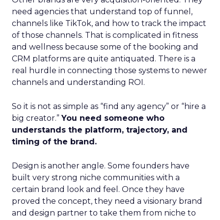
need agencies that understand top of funnel,
channels like TikTok, and how to track the impact
of those channels. That is complicated in fitness
and wellness because some of the booking and
CRM platforms are quite antiquated. There is a
real hurdle in connecting those systems to newer
channels and understanding ROI.
So it is not as simple as “find any agency” or “hire a
big creator.”
You need someone who
understands the platform, trajectory, and
timing of the brand.
Design is another angle. Some founders have
built very strong niche communities with a
certain brand look and feel. Once they have
proved the concept, they need a visionary brand
and design partner to take them from niche to