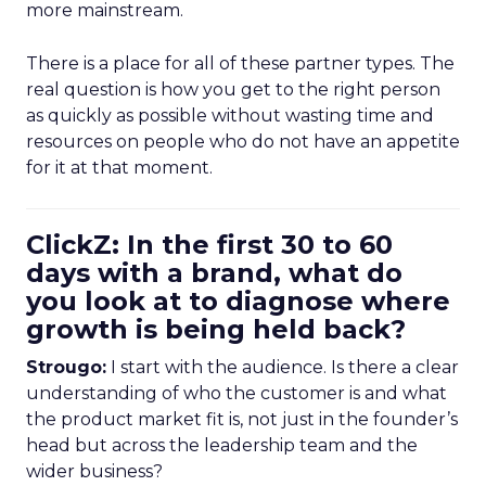
more mainstream.
There is a place for all of these partner types. The
real question is how you get to the right person
as quickly as possible without wasting time and
resources on people who do not have an appetite
for it at that moment.
ClickZ: In the first 30 to 60
days with a brand, what do
you look at to diagnose where
growth is being held back?
Strougo:
I start with the audience. Is there a clear
understanding of who the customer is and what
the product market fit is, not just in the founder’s
head but across the leadership team and the
wider business?