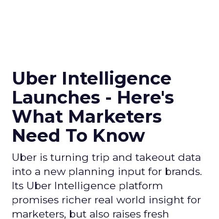
Uber Intelligence
Launches - Here's
What Marketers
Need To Know
Uber is turning trip and takeout data
into a new planning input for brands.
Its Uber Intelligence platform
promises richer real world insight for
marketers, but also raises fresh