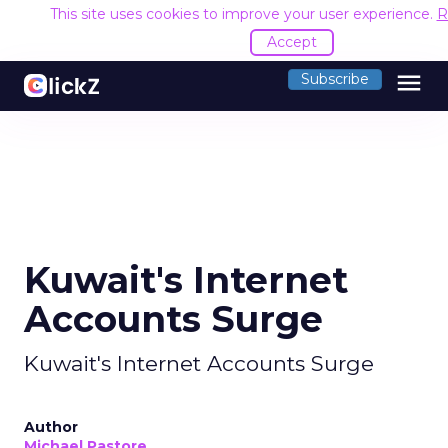
This site uses cookies to improve your user experience.
R
Accept
menu
Subscribe
Kuwait's Internet
Accounts Surge
Kuwait's Internet Accounts Surge
Author
Michael Pastore