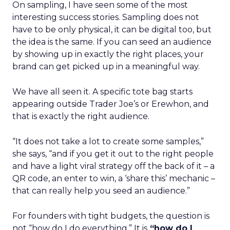
On sampling, I have seen some of the most
interesting success stories. Sampling does not
have to be only physical, it can be digital too, but
the idea is the same. If you can seed an audience
by showing up in exactly the right places, your
brand can get picked up in a meaningful way.
We have all seen it. A specific tote bag starts
appearing outside Trader Joe’s or Erewhon, and
that is exactly the right audience.
“It does not take a lot to create some samples,”
she says, “and if you get it out to the right people
and have a light viral strategy off the back of it – a
QR code, an enter to win, a ‘share this’ mechanic –
that can really help you seed an audience.”
For founders with tight budgets, the question is
not “how do I do everything.” It is
“how do I