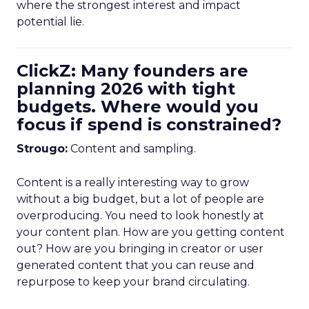
where the strongest interest and impact
potential lie.
ClickZ: Many founders are
planning 2026 with tight
budgets. Where would you
focus if spend is constrained?
Strougo:
Content and sampling.
Content is a really interesting way to grow
without a big budget, but a lot of people are
overproducing. You need to look honestly at
your content plan. How are you getting content
out? How are you bringing in creator or user
generated content that you can reuse and
repurpose to keep your brand circulating.