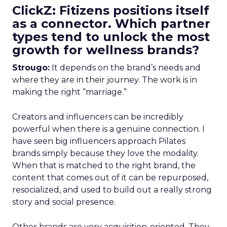
ClickZ: Fitizens positions itself
as a connector. Which partner
types tend to unlock the most
growth for wellness brands?
Strougo:
It depends on the brand’s needs and
where they are in their journey. The work is in
making the right “marriage.”
Creators and influencers can be incredibly
powerful when there is a genuine connection. I
have seen big influencers approach Pilates
brands simply because they love the modality.
When that is matched to the right brand, the
content that comes out of it can be repurposed,
resocialized, and used to build out a really strong
story and social presence.
Other brands are very acquisition-oriented. They