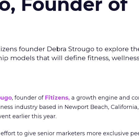
o, Founder of
izens founder Debra Strougo to explore th
hip models that will define fitness, wellnes
ougo
, founder of
Fitizens,
a growth engine and co
lness industry based in Newport Beach, California,
ent earlier this year.
effort to give senior marketers more exclusive pee