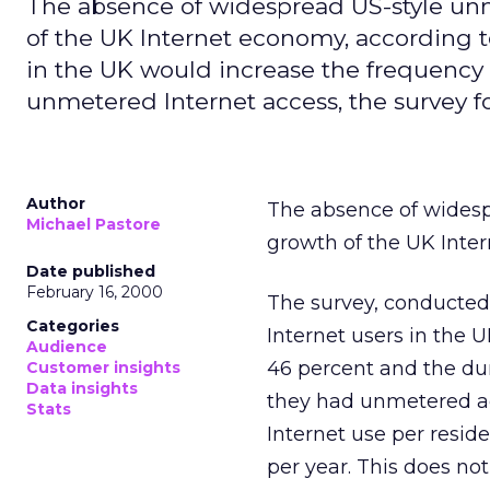
The absence of widespread US-style unm
of the UK Internet economy, according to
in the UK would increase the frequency o
unmetered Internet access, the survey f
Author
The absence of widesp
Michael Pastore
growth of the UK Inte
Date published
February 16, 2000
The survey, conducted
Categories
Internet users in the 
Audience
46 percent and the dur
Customer insights
Data insights
they had unmetered ac
Stats
Internet use per reside
per year. This does no