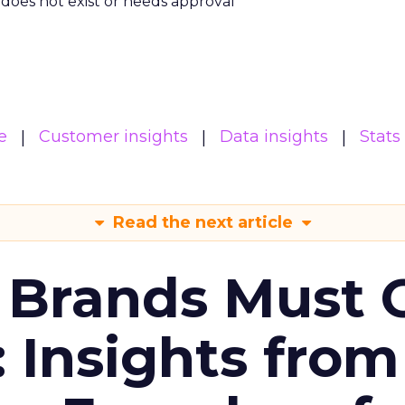
m does not exist or needs approval
e
Customer insights
Data insights
Stats
Read the next article
 Brands Must 
: Insights from