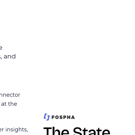
e
s, and
nnector
 at the
r insights,