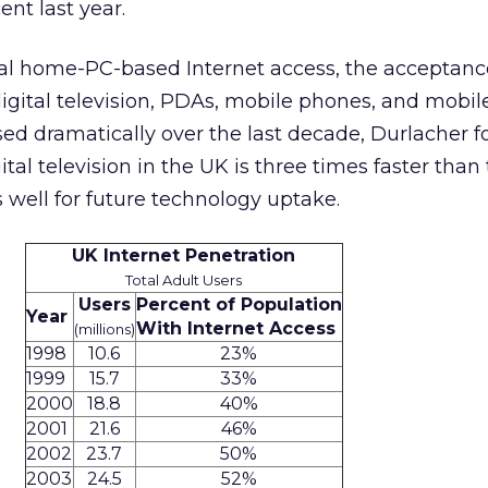
nt last year.
onal home-PC-based Internet access, the acceptance
igital television, PDAs, mobile phones, and mobile
ed dramatically over the last decade, Durlacher f
ital television in the UK is three times faster than 
 well for future technology uptake.
UK Internet Penetration
Total Adult Users
Users
Percent of Population
Year
With Internet Access
(millions)
1998
10.6
23%
1999
15.7
33%
2000
18.8
40%
2001
21.6
46%
2002
23.7
50%
2003
24.5
52%