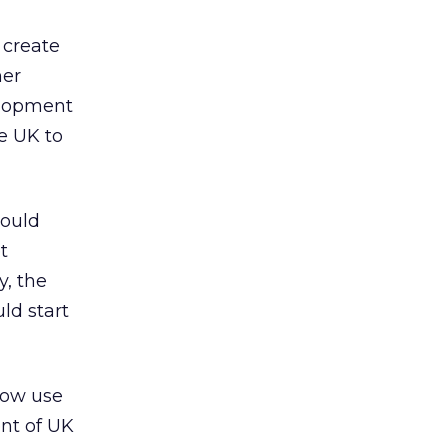
 create
her
elopment
e UK to
would
t
y, the
ld start
now use
ent of UK