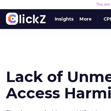
This sit
Insights
More
CP
Lack of Unme
Access Harm