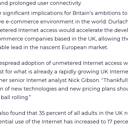
 and prolonged user connectivity
 significant implications for Britain’s ambitions to
ve e-commerce environment in the world. Durlac
etered Internet access would accelerate the dev
commerce companies based in the UK, allowing th
able lead in the nascent European market.
widespread adoption of unmetered Internet access 
t for what is already a rapidly growing UK Interne
er senior Internet analyst Nick Gibson. “Thankfull
n of new technologies and new pricing plans shou
all rolling.”
lso found that 35 percent of all adults in the UK 
ential use of the Internet has increased to 17 perc