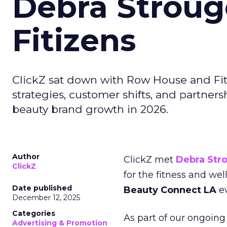
Debra Stroug
Fitizens
ClickZ sat down with Row House and Fit
strategies, customer shifts, and partners
beauty brand growth in 2026.
Author
ClickZ met
Debra Str
ClickZ
for the fitness and wel
Date published
Beauty Connect LA
ev
December 12, 2025
Categories
As part of our ongoing 
Advertising & Promotion