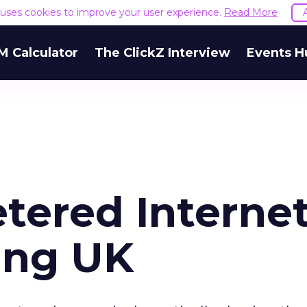
e uses cookies to improve your user experience.
Read More
M Calculator
The ClickZ Interview
Events H
tered Interne
ing UK