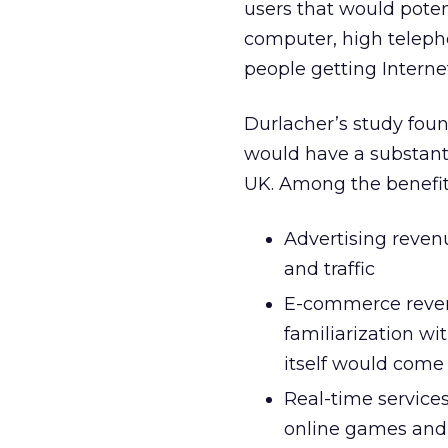
users that would poten
computer, high telepho
people getting Interne
Durlacher’s study fou
would have a substant
UK. Among the benefit
Advertising reven
and traffic
E-commerce reven
familiarization w
itself would come
Real-time services 
online games and 