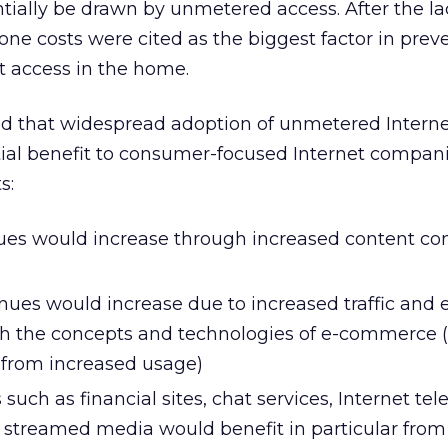
tially be drawn by unmetered access. After the la
ne costs were cited as the biggest factor in prev
t access in the home.
nd that widespread adoption of unmetered Interne
ial benefit to consumer-focused Internet compani
s:
ues would increase through increased content c
ues would increase due to increased traffic and
ith the concepts and technologies of e-commerce 
 from increased usage)
such as financial sites, chat services, Internet te
streamed media would benefit in particular from