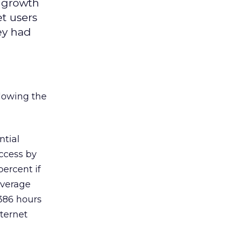
e growth
et users
ey had
lowing the
ntial
access by
percent if
average
 386 hours
nternet