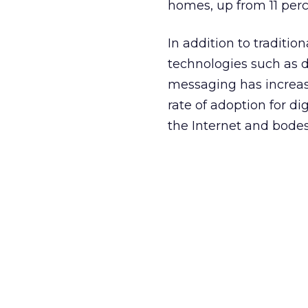
homes, up from 11 perce
In addition to traditi
technologies such as d
messaging has increas
rate of adoption for dig
the Internet and bodes