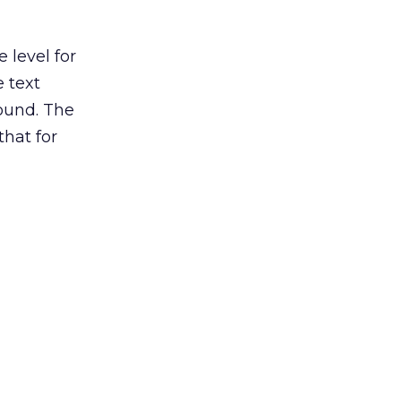
 level for
 text
ound. The
that for