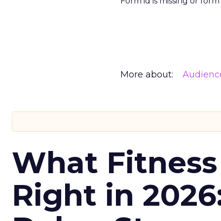
Form id is missing or for
More about:
Audienc
What Fitness
Right in 2026