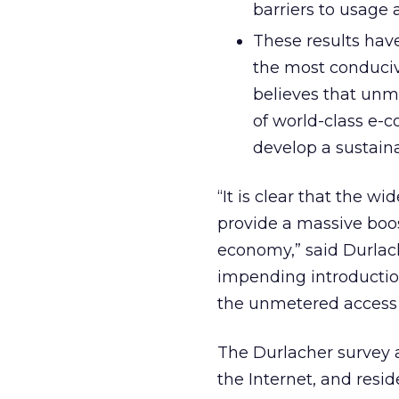
barriers to usage
These results have
the most conduci
believes that unm
of world-class e-
develop a sustain
“It is clear that the 
provide a massive boos
economy,” said Durlach
impending introductio
the unmetered access b
The Durlacher survey a
the Internet, and resid