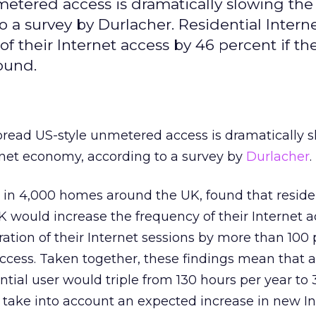
etered access is dramatically slowing th
 a survey by Durlacher. Residential Intern
f their Internet access by 46 percent if th
ound.
read US-style unmetered access is dramatically s
rnet economy, according to a survey by
Durlacher
.
 in 4,000 homes around the UK, found that reside
UK would increase the frequency of their Internet 
ation of their Internet sessions by more than 100 
cess. Taken together, these findings mean that 
ntial user would triple from 130 hours per year to
t take into account an expected increase in new I