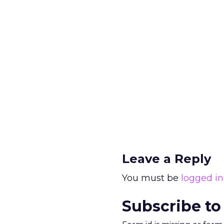
Leave a Reply
You must be
logged in
Subscribe to