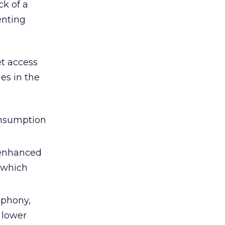
ck of a
enting
t access
es in the
onsumption
 enhanced
(which
lephony,
 lower