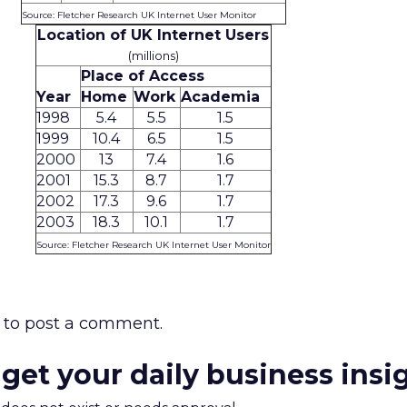
Source: Fletcher Research UK Internet User Monitor
Location of UK Internet Users
(millions)
Place of Access
Year
Home
Work
Academia
1998
5.4
5.5
1.5
1999
10.4
6.5
1.5
2000
13
7.4
1.6
2001
15.3
8.7
1.7
2002
17.3
9.6
1.7
2003
18.3
10.1
1.7
Source: Fletcher Research UK Internet User Monitor
to post a comment.
 get your daily business insi