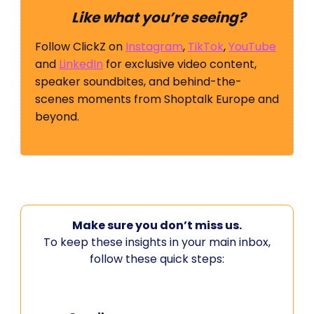
Like what you’re seeing?
Follow ClickZ on
Instagram
,
TikTok
,
YouTube
and
LinkedIn
for exclusive video content,
speaker soundbites, and behind-the-
scenes moments from Shoptalk Europe and
beyond.
Make sure you don’t miss us.
To keep these insights in your main inbox,
follow these quick steps: