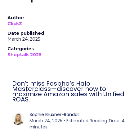
Author
ClickZ
Date published
March 24, 2025
Categories
Shoptalk 2025
Don’t miss Fospha’s Halo
Masterclass—discover how to
maximize Amazon sales with Unified
ROAS.
Sophie Bruxner-Randall
March 24, 2025 • Estimated Reading Time: 4
minutes