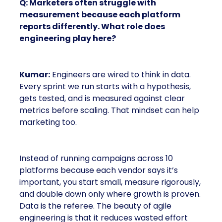
Q: Marketers often struggle with
measurement because each platform
reports differently. What role does
engineering play here?
Kumar:
Engineers are wired to think in data.
Every sprint we run starts with a hypothesis,
gets tested, and is measured against clear
metrics before scaling. That mindset can help
marketing too.
Instead of running campaigns across 10
platforms because each vendor says it’s
important, you start small, measure rigorously,
and double down only where growth is proven.
Data is the referee. The beauty of agile
engineering is that it reduces wasted effort