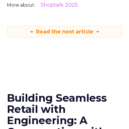
Shoptalk 2025
More about:
Read the next article
Building Seamless
Retail with
Engineering: A