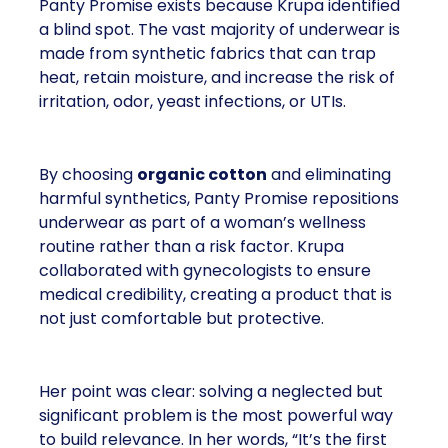
Panty Promise exists because Krupa identified
a blind spot. The vast majority of underwear is
made from synthetic fabrics that can trap
heat, retain moisture, and increase the risk of
irritation, odor, yeast infections, or UTIs.
By choosing
organic cotton
and eliminating
harmful synthetics, Panty Promise repositions
underwear as part of a woman’s wellness
routine rather than a risk factor. Krupa
collaborated with gynecologists to ensure
medical credibility, creating a product that is
not just comfortable but protective.
Her point was clear: solving a neglected but
significant problem is the most powerful way
to build relevance. In her words, “It’s the first