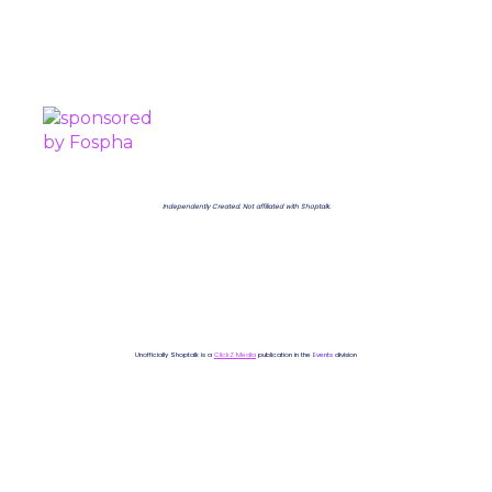
PROUDLY SPONSORED BY
Independently Created. Not affiliated with Shoptalk.
Unofficially Shoptalk is a
ClickZ Media
publication in the
Events
division