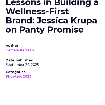
Lessons in Building a
Wellness-First
Brand: Jessica Krupa
on Panty Promise
Author
Tamara Karsten
Date published
September 24, 2025
Categories
Shoptalk 2025