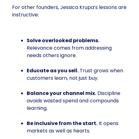
For other founders, Jessica Krupa’s lessons are
instructive:
Solve overlooked problems.
Relevance comes from addressing
needs others ignore.
Educate as you sell.
Trust grows when
customers learn, not just buy.
Balance your channel mix.
Discipline
avoids wasted spend and compounds
learning.
Be inclusive from the start.
It opens
markets as well as hearts.