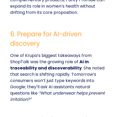
expand its role in women’s health without
drifting from its core proposition.
6. Prepare for AI-driven
discovery
One of Krupa’s biggest takeaways from
ShopTalk was the growing role of
AI in
traceability and discoverability
. She noted
that search is shifting rapidly. Tomorrow’s
consumers won’t just type keywords into
Google; they’ll ask AI assistants natural
questions like
“What underwear helps prevent
irritation?”