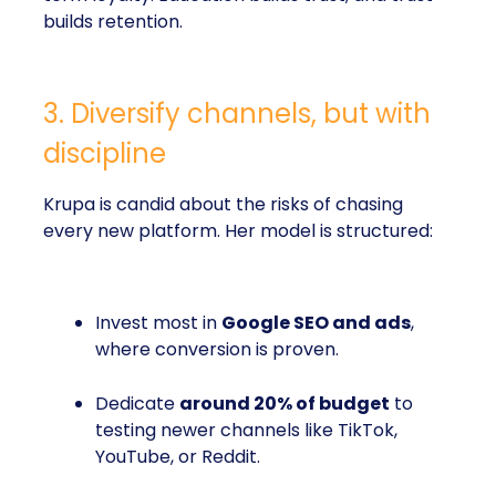
builds retention.
3. Diversify channels, but with
discipline
Krupa is candid about the risks of chasing
every new platform. Her model is structured:
Invest most in
Google SEO and ads
,
where conversion is proven.
Dedicate
around 20% of budget
to
testing newer channels like TikTok,
YouTube, or Reddit.