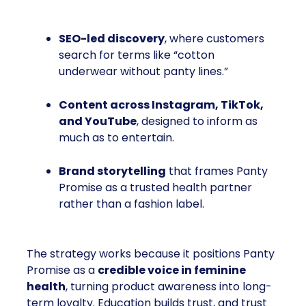
SEO-led discovery
, where customers
search for terms like “cotton
underwear without panty lines.”
Content across Instagram, TikTok,
and YouTube
, designed to inform as
much as to entertain.
Brand storytelling
that frames Panty
Promise as a trusted health partner
rather than a fashion label.
The strategy works because it positions Panty
Promise as a
credible voice in feminine
health
, turning product awareness into long-
term loyalty. Education builds trust, and trust