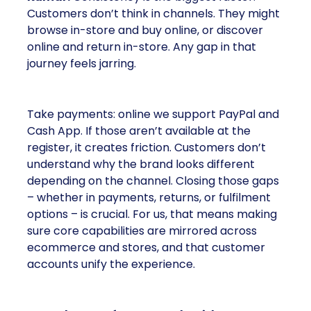
Customers don’t think in channels. They might
browse in-store and buy online, or discover
online and return in-store. Any gap in that
journey feels jarring.
Take payments: online we support PayPal and
Cash App. If those aren’t available at the
register, it creates friction. Customers don’t
understand why the brand looks different
depending on the channel. Closing those gaps
– whether in payments, returns, or fulfilment
options – is crucial. For us, that means making
sure core capabilities are mirrored across
ecommerce and stores, and that customer
accounts unify the experience.