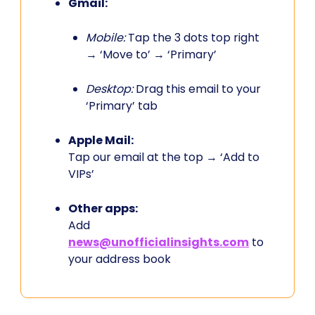
Gmail:
Mobile:
Tap the 3 dots top right
→ ‘Move to’ → ‘Primary’
Desktop:
Drag this email to your
‘Primary’ tab
Apple Mail:
Tap our email at the top → ‘Add to
VIPs’
Other apps:
Add
news@unofficialinsights.com
to
your address book