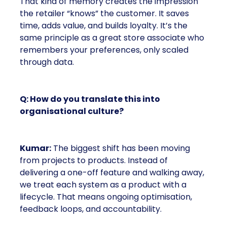
That kind of memory creates the impression
the retailer “knows” the customer. It saves
time, adds value, and builds loyalty. It’s the
same principle as a great store associate who
remembers your preferences, only scaled
through data.
Q: How do you translate this into
organisational culture?
Kumar:
The biggest shift has been moving
from projects to products. Instead of
delivering a one-off feature and walking away,
we treat each system as a product with a
lifecycle. That means ongoing optimisation,
feedback loops, and accountability.