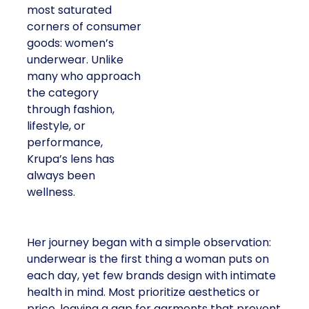
most saturated
corners of consumer
goods: women’s
underwear. Unlike
many who approach
the category
through fashion,
lifestyle, or
performance,
Krupa’s lens has
always been
wellness.
Her journey began with a simple observation:
underwear is the first thing a woman puts on
each day, yet few brands design with intimate
health in mind. Most prioritize aesthetics or
price, leaving a gap for garments that prevent