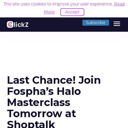
This site uses cookies to improve your user experience.
Read
More
Accept
menu
Subscribe
Last Chance! Join
Fospha’s Halo
Masterclass
Tomorrow at
Shoptalk