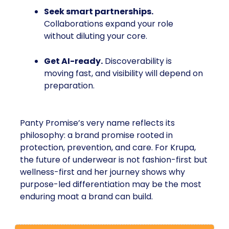
Seek smart partnerships.
Collaborations expand your role
without diluting your core.
Get AI-ready.
Discoverability is
moving fast, and visibility will depend on
preparation.
Panty Promise’s very name reflects its
philosophy: a brand promise rooted in
protection, prevention, and care. For Krupa,
the future of underwear is not fashion-first but
wellness-first and her journey shows why
purpose-led differentiation may be the most
enduring moat a brand can build.