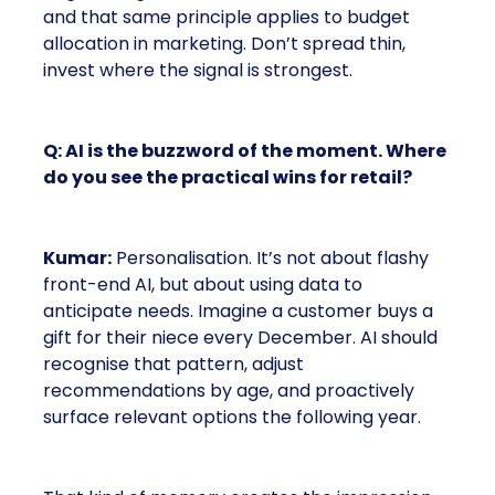
and that same principle applies to budget
allocation in marketing. Don’t spread thin,
invest where the signal is strongest.
Q: AI is the buzzword of the moment. Where
do you see the practical wins for retail?
Kumar:
Personalisation. It’s not about flashy
front-end AI, but about using data to
anticipate needs. Imagine a customer buys a
gift for their niece every December. AI should
recognise that pattern, adjust
recommendations by age, and proactively
surface relevant options the following year.