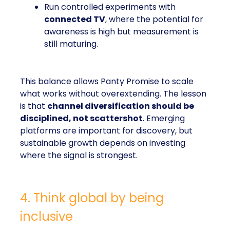
Run controlled experiments with
connected TV
, where the potential for
awareness is high but measurement is
still maturing.
This balance allows Panty Promise to scale
what works without overextending. The lesson
is that
channel diversification should be
disciplined, not scattershot
. Emerging
platforms are important for discovery, but
sustainable growth depends on investing
where the signal is strongest.
4. Think global by being
inclusive