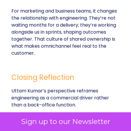
For marketing and business teams, it changes
the relationship with engineering. They’re not
waiting months for a delivery; they’re working
alongside us in sprints, shaping outcomes
together. That culture of shared ownership is
what makes omnichannel feel real to the
customer.
Closing Reflection
Uttam Kumar’s perspective reframes
engineering as a commercial driver rather
than a back-office function.
Sign up to our Newsletter
Flexibility
: Agile sprints make it