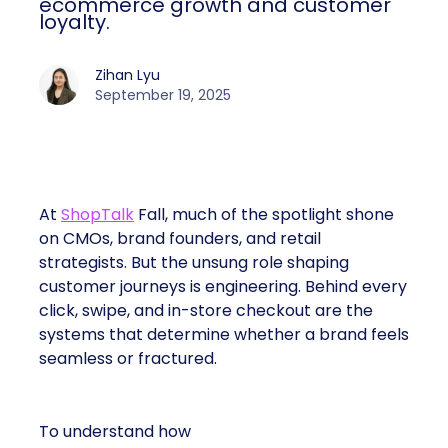
ecommerce growth and customer
loyalty.
Zihan Lyu
September 19, 2025
At
ShopTalk
Fall, much of the spotlight shone
on CMOs, brand founders, and retail
strategists. But the unsung role shaping
customer journeys is engineering. Behind every
click, swipe, and in-store checkout are the
systems that determine whether a brand feels
seamless or fractured.
To understand how