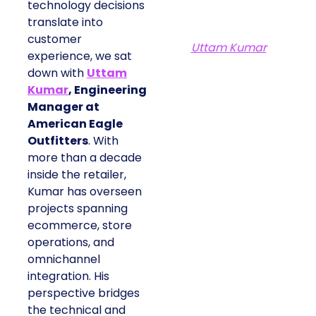
technology decisions
translate into
customer
Uttam Kumar
experience, we sat
down with
Uttam
Kumar
, Engineering
Manager at
American Eagle
Outfitters
. With
more than a decade
inside the retailer,
Kumar has overseen
projects spanning
ecommerce, store
operations, and
omnichannel
integration. His
perspective bridges
the technical and