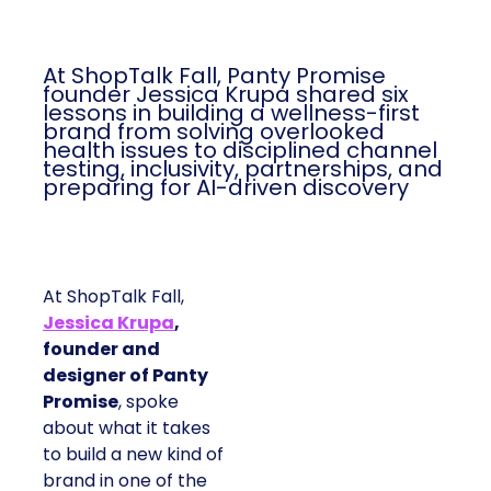
At ShopTalk Fall, Panty Promise
founder Jessica Krupa shared six
lessons in building a wellness-first
brand from solving overlooked
health issues to disciplined channel
testing, inclusivity, partnerships, and
preparing for AI-driven discovery
At ShopTalk Fall,
Jessica Krupa
,
founder and
designer of Panty
Promise
, spoke
about what it takes
to build a new kind of
brand in one of the