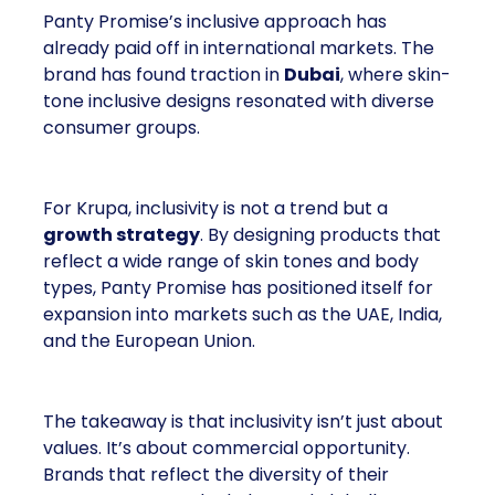
Panty Promise’s inclusive approach has
already paid off in international markets. The
brand has found traction in
Dubai
, where skin-
tone inclusive designs resonated with diverse
consumer groups.
For Krupa, inclusivity is not a trend but a
growth strategy
. By designing products that
reflect a wide range of skin tones and body
types, Panty Promise has positioned itself for
expansion into markets such as the UAE, India,
and the European Union.
The takeaway is that inclusivity isn’t just about
values. It’s about commercial opportunity.
Brands that reflect the diversity of their