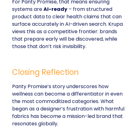
For Panty Promise, that means ensuring
systems are
AI-ready
– from structured
product data to clear health claims that can
surface accurately in AI-driven search. Krupa
views this as a competitive frontier: brands
that prepare early will be discovered, while
those that don’t risk invisibility.
Closing Reflection
Panty Promise’s story underscores how
wellness can become a differentiator in even
the most commoditized categories. What
began as a designer’s frustration with harmful
fabrics has become a mission-led brand that
resonates globally.