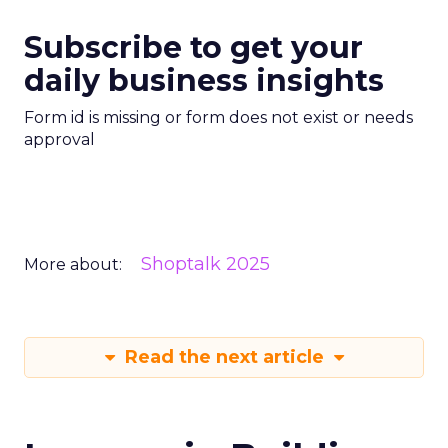
Subscribe to get your
daily business insights
Form id is missing or form does not exist or needs
approval
Shoptalk 2025
More about:
Read the next article