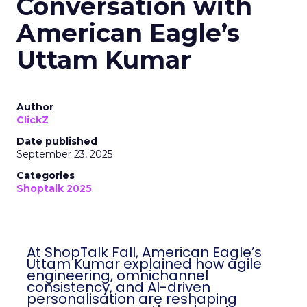
Conversation with
American Eagle’s
Uttam Kumar
Author
ClickZ
Date published
September 23, 2025
Categories
Shoptalk 2025
At ShopTalk Fall, American Eagle’s
Uttam Kumar explained how agile
engineering, omnichannel
consistency, and AI-driven
personalisation are reshaping