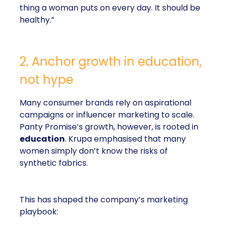
thing a woman puts on every day. It should be
healthy.”
2. Anchor growth in education,
not hype
Many consumer brands rely on aspirational
campaigns or influencer marketing to scale.
Panty Promise’s growth, however, is rooted in
education
. Krupa emphasised that many
women simply don’t know the risks of
synthetic fabrics.
This has shaped the company’s marketing
playbook: