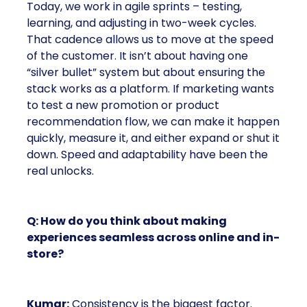
Today, we work in agile sprints – testing,
learning, and adjusting in two-week cycles.
That cadence allows us to move at the speed
of the customer. It isn’t about having one
“silver bullet” system but about ensuring the
stack works as a platform. If marketing wants
to test a new promotion or product
recommendation flow, we can make it happen
quickly, measure it, and either expand or shut it
down. Speed and adaptability have been the
real unlocks.
Q: How do you think about making
experiences seamless across online and in-
store?
Kumar:
Consistency is the biggest factor.