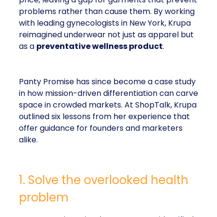
problems rather than cause them. By working
with leading gynecologists in New York, Krupa
reimagined underwear not just as apparel but
as a
preventative wellness product
.
Panty Promise has since become a case study
in how mission-driven differentiation can carve
space in crowded markets. At ShopTalk, Krupa
outlined six lessons from her experience that
offer guidance for founders and marketers
alike.
1. Solve the overlooked health
problem