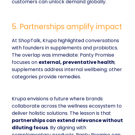
customers can unlock demand globally.
5. Partnerships amplify impact
At ShopTalk, Krupa highlighted conversations
with founders in supplements and probiotics.
The overlap was immediate: Panty Promise
focuses on
external, preventative health
;
supplements address internal wellbeing; other
categories provide remedies.
Krupa envisions a future where brands
collaborate across the wellness ecosystem to
deliver holistic solutions. The lesson is that
partnerships can extend relevance without
diluting focus
. By aligning with
complementary products, Panty Promise can