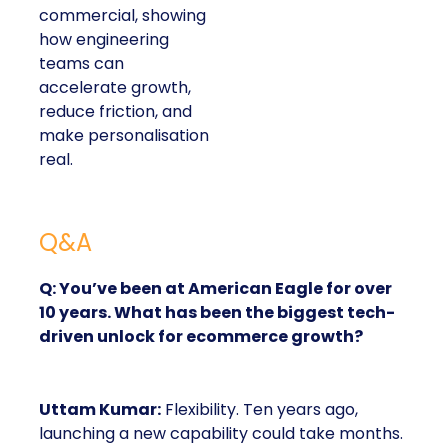
commercial, showing
how engineering
teams can
accelerate growth,
reduce friction, and
make personalisation
real.
Q&A
Q: You’ve been at American Eagle for over
10 years. What has been the biggest tech-
driven unlock for ecommerce growth?
Uttam Kumar:
Flexibility. Ten years ago,
launching a new capability could take months.