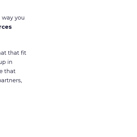
e way you
rces
t that fit
up in
e that
partners,