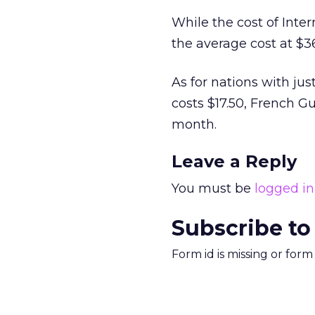
While the cost of Inter
the average cost at $36
As for nations with jus
costs $17.50, French G
month.
Leave a Reply
You must be
logged in
Subscribe to
Form id is missing or for