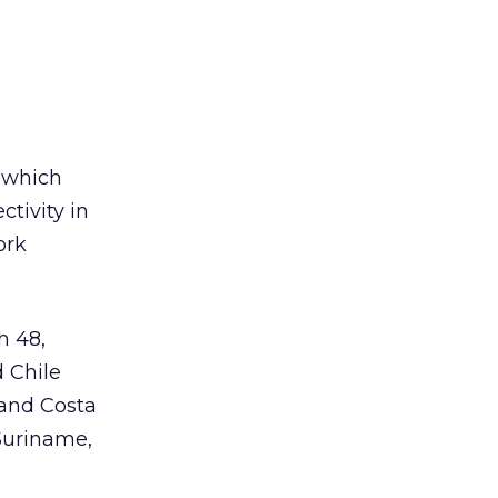
n which
ctivity in
ork
h 48,
d Chile
 and Costa
 Suriname,