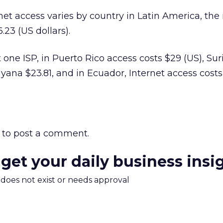
net access varies by country in Latin America, the 
.23 (US dollars).
t one ISP, in Puerto Rico access costs $29 (US), S
uyana $23.81, and in Ecuador, Internet access cost
to post a comment.
 get your daily business insi
m does not exist or needs approval