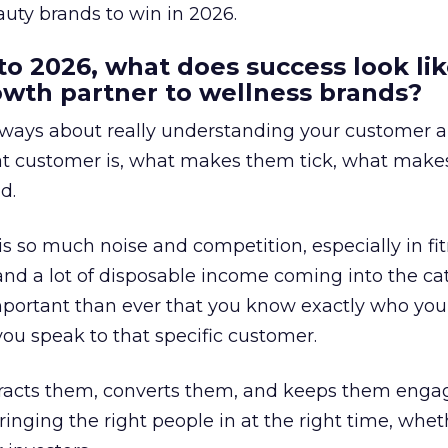
uty brands to win in 2026.
to 2026, what does success look lik
rowth partner to wellness brands?
always about really understanding your customer 
at customer is, what makes them tick, what mak
d.
is so much noise and competition, especially in fit
and a lot of disposable income coming into the ca
portant than ever that you know exactly who you 
ou speak to that specific customer.
ttracts them, converts them, and keeps them enga
inging the right people in at the right time, wheth