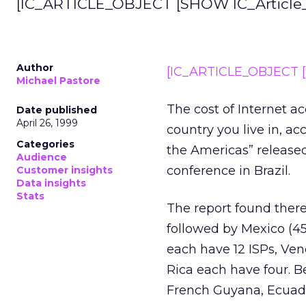
[IC_ARTICLE_OBJECT [SHOW IC_Article_I
Author
[IC_ARTICLE_OBJECT [S
Michael Pastore
The cost of Internet a
Date published
April 26, 1999
country you live in, ac
Categories
the Americas” released
Audience
conference in Brazil.
Customer insights
Data insights
Stats
The report found there 
followed by Mexico (45
each have 12 ISPs, Ven
Rica each have four. B
French Guyana, Ecuad