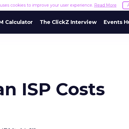
e uses cookies to improve your user experience.
Read More
M Calculator
The ClickZ Interview
Events H
an ISP Costs