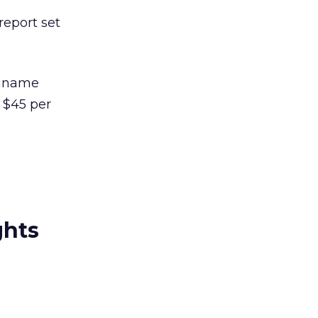
report set
uriname
s $45 per
ghts