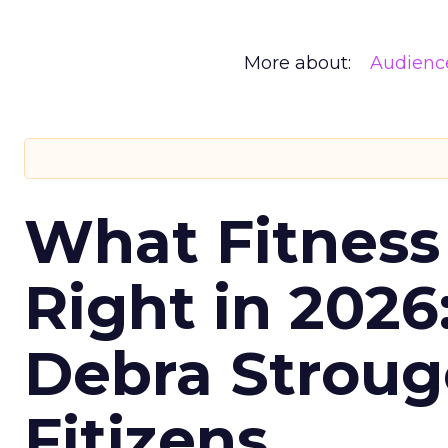
More about:
Audienc
What Fitness
Right in 2026
Debra Stroug
Fitizens