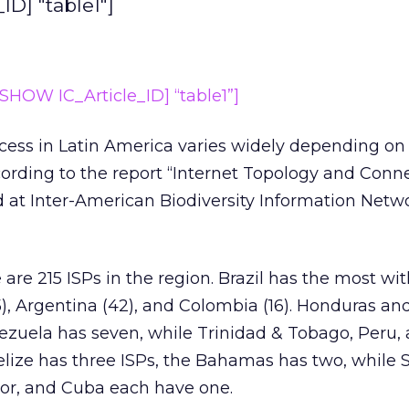
D] "table1"]
HOW IC_Article_ID] “table1”]
ccess in Latin America varies widely depending o
cording to the report “Internet Topology and Conne
 at Inter-American Biodiversity Information Netw
are 215 ISPs in the region. Brazil has the most wit
), Argentina (42), and Colombia (16). Honduras an
ezuela has seven, while Trinidad & Tobago, Peru,
elize has three ISPs, the Bahamas has two, while
or, and Cuba each have one.