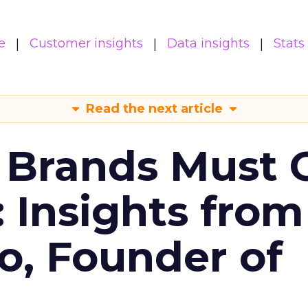
e
Customer insights
Data insights
Stats
Read the next article
 Brands Must 
: Insights from
o, Founder of