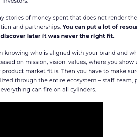
 investors.
 stories of money spent that does not render th
tion and partnerships.
You can put a lot of resou
iscover later it was never the right fit.
n knowing who is aligned with your brand and wha
is based on mission, vision, values, where you show 
product market fit is. Then you have to make sur
lized through the entire ecosystem – staff, team, 
everything can fire on all cylinders.