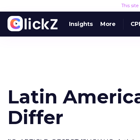
This sit
Insights
More
CP
Latin Americ
Differ