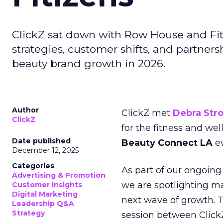
ClickZ sat down with Row House and Fit
strategies, customer shifts, and partners
beauty brand growth in 2026.
Author
ClickZ met
Debra Str
ClickZ
for the fitness and wel
Date published
Beauty Connect LA
ev
December 12, 2025
Categories
As part of our ongoing 
Advertising & Promotion
we are spotlighting m
Customer insights
Digital Marketing
next wave of growth. 
Leadership Q&A
Strategy
session between ClickZ