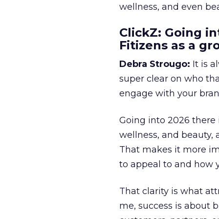
wellness, and even bea
ClickZ: Going in
Fitizens as a g
Debra Strougo:
It is 
super clear on who th
engage with your bran
Going into 2026 there 
wellness, and beauty, 
That makes it more im
to appeal to and how y
That clarity is what a
me, success is about br