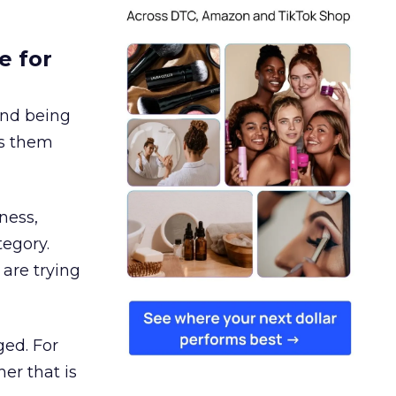
e for
and being
es them
ness,
tegory.
are trying
ged. For
er that is