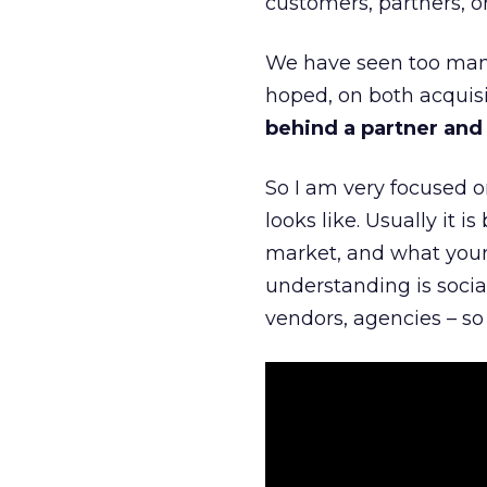
customers, partners, or
We have seen too many
hoped, on both acquisi
behind a partner and d
So I am very focused o
looks like. Usually it 
market, and what your 
understanding is socia
vendors, agencies – so 