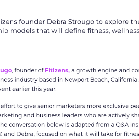
izens founder Debra Strougo to explore th
hip models that will define fitness, wellnes
ougo
, founder of
Fitizens,
a growth engine and co
lness industry based in Newport Beach, California,
ent earlier this year.
effort to give senior marketers more exclusive pee
arketing and business leaders who are actively sh
The conversation below is adapted from a Q&A ins
 and Debra, focused on what it will take for fitnes