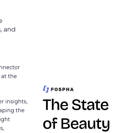
e
s, and
nnector
 at the
r insights,
aping the
ight
s,