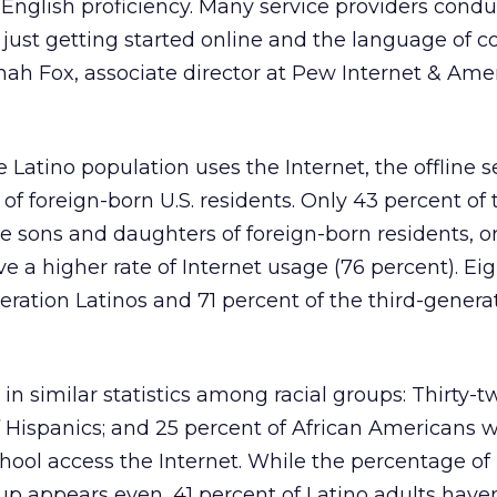
f English proficiency. Many service providers condu
o just getting started online and the language of 
nnah Fox, associate director at Pew Internet & Amer
e Latino population uses the Internet, the offline
of foreign-born U.S. residents. Only 43 percent of 
e sons and daughters of foreign-born residents, or 
e a higher rate of Internet usage (76 percent). Ei
ration Latinos and 71 percent of the third-genera
 in similar statistics among racial groups: Thirty-
of Hispanics; and 25 percent of African Americans
ool access the Internet. While the percentage of 
 appears even, 41 percent of Latino adults haven