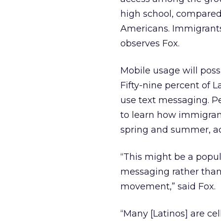
high school, compared 
Americans. Immigrants 
observes Fox.
Mobile usage will poss
Fifty-nine percent of L
use text messaging. P
to learn how immigran
spring and summer, ac
“This might be a popul
messaging rather than
movement,” said Fox.
“Many [Latinos] are cel