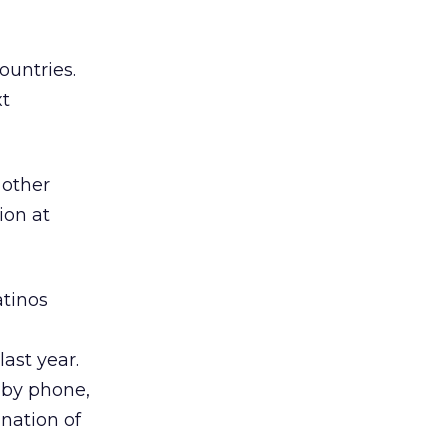
ountries.
xt
 other
ion at
atinos
ast year.
 by phone,
nation of