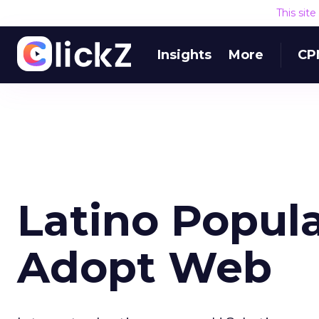
This sit
Insights
More
CP
Latino Popula
Adopt Web