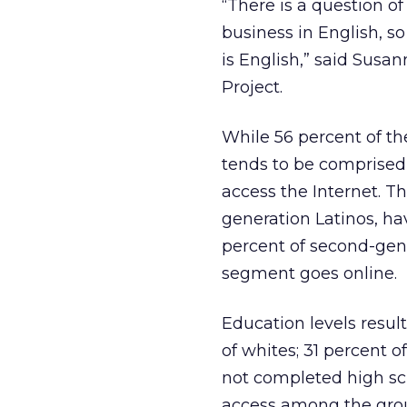
“There is a question o
business in English, s
is English,” said Susa
Project.
While 56 percent of th
tends to be comprised 
access the Internet. Th
generation Latinos, hav
percent of second-gene
segment goes online.
Education levels result
of whites; 31 percent 
not completed high sch
access among the group