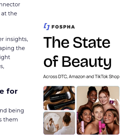
nnector
 at the
r insights,
aping the
ight
s,
e for
and being
es them