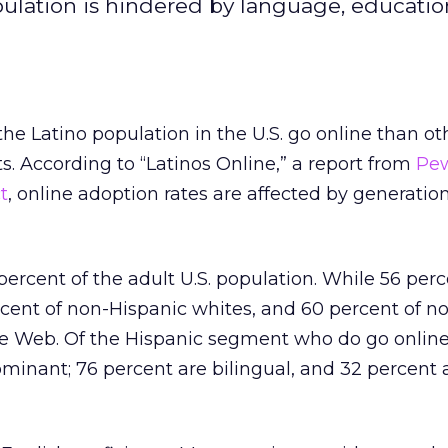
ulation is hindered by language, educatio
he Latino population in the U.S. go online than ot
 According to “Latinos Online,” a report from
Pew
t
, online adoption rates are affected by generatio
percent of the adult U.S. population. While 56 perc
rcent of non-Hispanic whites, and 60 percent of n
he Web. Of the Hispanic segment who do go online
minant; 76 percent are bilingual, and 32 percent 