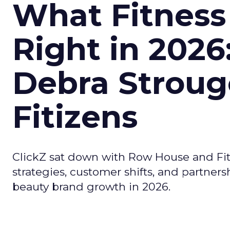
What Fitness
Right in 2026
Debra Stroug
Fitizens
ClickZ sat down with Row House and Fit
strategies, customer shifts, and partners
beauty brand growth in 2026.