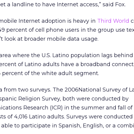
get a landline to have Internet access,” said Fox.
mobile Internet adoption is heavy in
Third World
c
49 percent of cell phone users in the group use te
’t look at broader mobile data usage.
rea where the U.S. Latino population lags behind
ercent of Latino adults have a broadband connect
percent of the white adult segment.
a from two surveys. The 2006National Survey of L
ispanic Religion Survey, both were conducted by
ations Research (ICR) in the summer and fall of l
ts of 4,016 Latino adults. Surveys were conducted
ble to participate in Spanish, English, or a combi