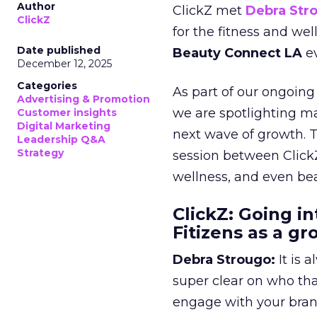
Author
ClickZ met
Debra Str
ClickZ
for the fitness and wel
Date published
Beauty Connect LA
ev
December 12, 2025
Categories
As part of our ongoing 
Advertising & Promotion
we are spotlighting m
Customer insights
Digital Marketing
next wave of growth. 
Leadership Q&A
Strategy
session between ClickZ
wellness, and even bea
ClickZ: Going in
Fitizens as a g
Debra Strougo:
It is 
super clear on who th
engage with your bran