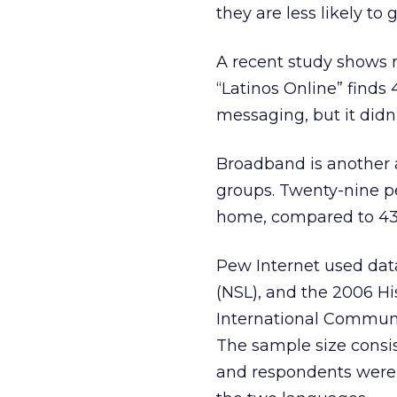
they are less likely to 
A recent study shows 
“Latinos Online” finds 
messaging, but it didn
Broadband is another a
groups. Twenty-nine p
home, compared to 43 
Pew Internet used dat
(NSL), and the 2006 H
International Communic
The sample size consis
and respondents were a