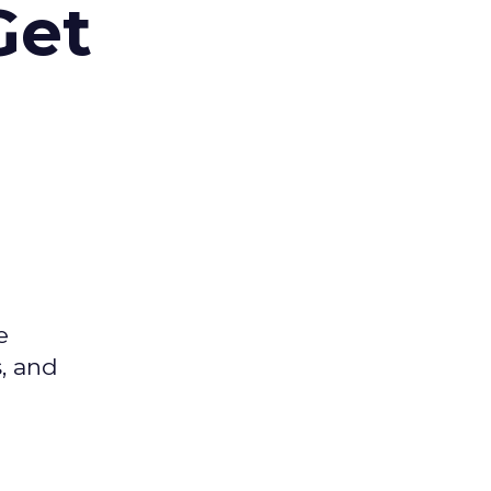
Get
e
s, and