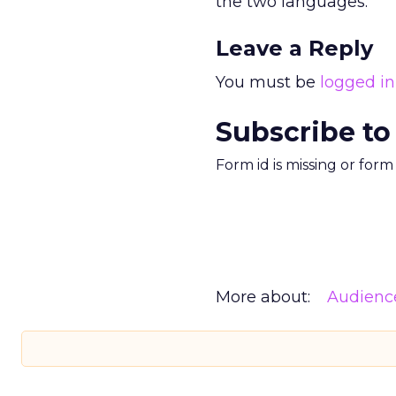
the two languages.
Leave a Reply
You must be
logged in
Subscribe to
Form id is missing or for
More about:
Audienc