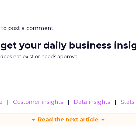
to post a comment.
 get your daily business insi
m does not exist or needs approval
e
Customer insights
Data insights
Stats
Read the next article