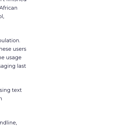
African
l,
ulation.
these users
ne usage
aging last
sing text
h
ndline,