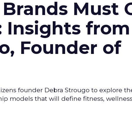
 Brands Must 
: Insights from
o, Founder of
izens founder Debra Strougo to explore th
hip models that will define fitness, wellnes