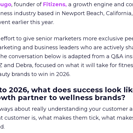
ougo
, founder of
Fitizens,
a growth engine and co
lness industry based in Newport Beach, California,
ent earlier this year.
effort to give senior marketers more exclusive pee
arketing and business leaders who are actively sh
The conversation below is adapted from a Q&A ins
 and Debra, focused on what it will take for fitnes
uty brands to win in 2026.
to 2026, what does success look lik
rowth partner to wellness brands?
always about really understanding your customer 
at customer is, what makes them tick, what mak
d.