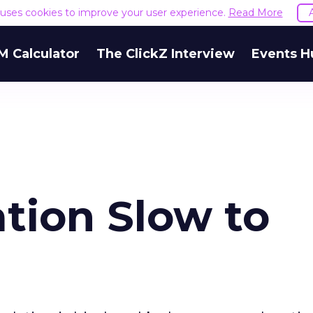
e uses cookies to improve your user experience.
Read More
M Calculator
The ClickZ Interview
Events H
tion Slow to