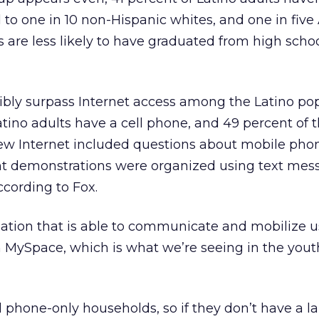
to one in 10 non-Hispanic whites, and one in five 
are less likely to have graduated from high schoo
ibly surpass Internet access among the Latino pop
atino adults have a cell phone, and 49 percent of 
ew Internet included questions about mobile pho
t demonstrations were organized using text mess
cording to Fox.
ation that is able to communicate and mobilize u
 MySpace, which is what we’re seeing in the yout
l phone-only households, so if they don’t have a la