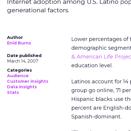
Internet adoption among U.S. Latino pop
generational factors.
Author
Lower percentages of t
Enid Burns
demographic segments.
Date published
& American Life Projec
March 14, 2007
education level.
Categories
Audience
Latinos account for 14 
Customer insights
Data insights
group go online, 71 pe
Stats
Hispanic blacks use t
percent are English-do
Spanish-dominant.