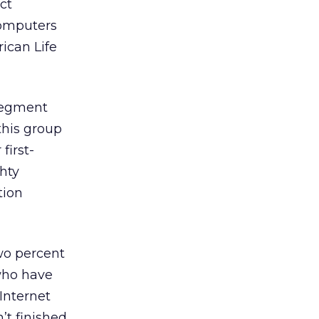
ct
computers
ican Life
 segment
this group
first-
ghty
tion
two percent
 who have
Internet
’t finished