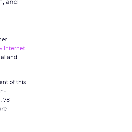
n, and
her
 Internet
nal and
ent of this
on-
, 78
are