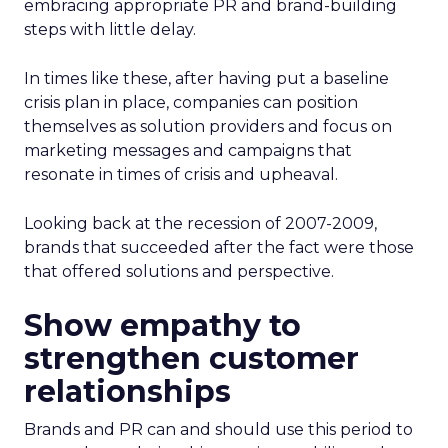
embracing appropriate PR and brand-building
steps with little delay.
In times like these, after having put a baseline
crisis plan in place, companies can position
themselves as solution providers and focus on
marketing messages and campaigns that
resonate in times of crisis and upheaval.
Looking back at the recession of 2007-2009,
brands that succeeded after the fact were those
that offered solutions and perspective.
Show empathy to
strengthen customer
relationships
Brands and PR can and should use this period to