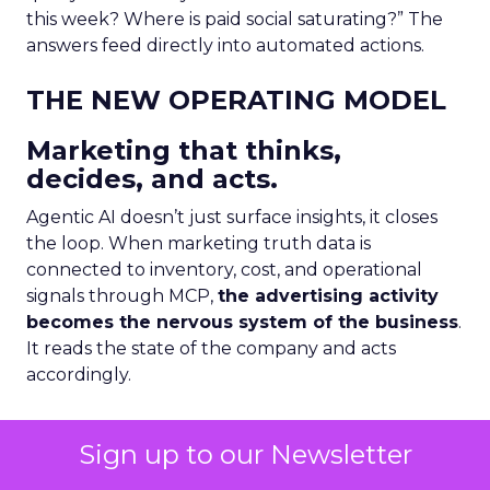
this week? Where is paid social saturating?” The
answers feed directly into automated actions.
THE NEW OPERATING MODEL
Marketing that thinks,
decides, and acts.
Agentic AI doesn’t just surface insights, it closes
the loop. When marketing truth data is
connected to inventory, cost, and operational
signals through MCP,
the advertising activity
becomes the nervous system of the business
.
It reads the state of the company and acts
accordingly.
This is not automation of the old kind. This isn’t a
Sign up to our Newsletter
scheduled report or a rule-based trigger. This is
an AI agent that reasons across multiple live data