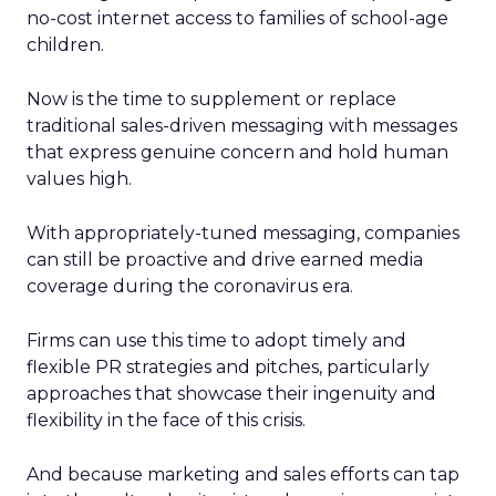
no-cost internet access to families of school-age
children.
Now is the time to supplement or replace
traditional sales-driven messaging with messages
that express genuine concern and hold human
values high.
With appropriately-tuned messaging, companies
can still be proactive and drive earned media
coverage during the coronavirus era.
Firms can use this time to adopt timely and
flexible PR strategies and pitches, particularly
approaches that showcase their ingenuity and
flexibility in the face of this crisis.
And because marketing and sales efforts can tap