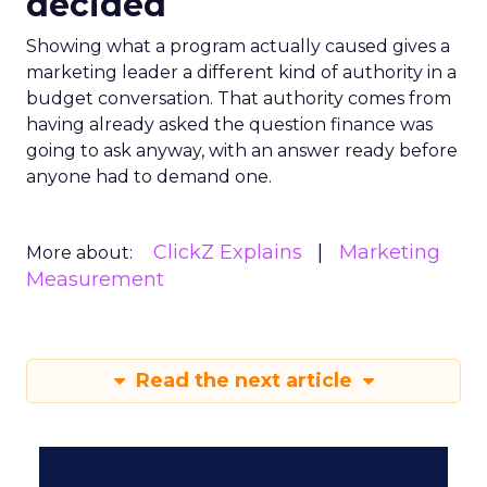
decided
Showing what a program actually caused gives a
marketing leader a different kind of authority in a
budget conversation. That authority comes from
having already asked the question finance was
going to ask anyway, with an answer ready before
anyone had to demand one.
ClickZ Explains
Marketing
More about:
Measurement
Read the next article