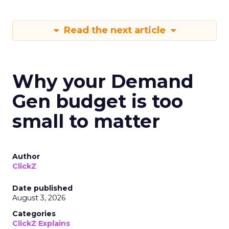
Read the next article
Why your Demand
Gen budget is too
small to matter
Author
ClickZ
Date published
August 3, 2026
Categories
ClickZ Explains