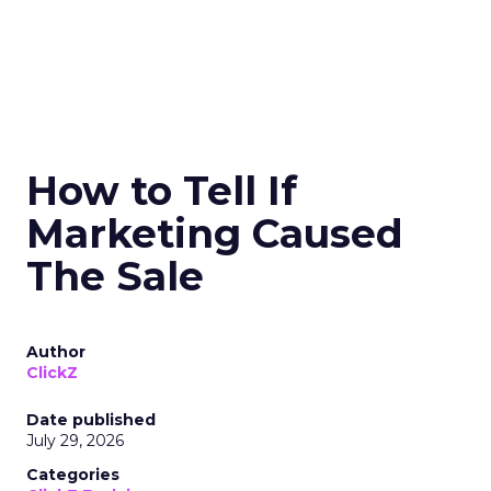
How to Tell If
Marketing Caused
The Sale
Author
ClickZ
Date published
July 29, 2026
Categories