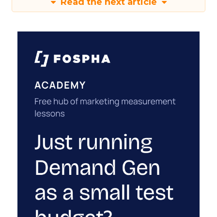
Read the next article