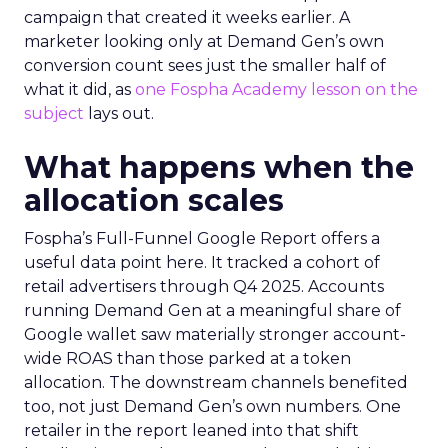
campaign that created it weeks earlier. A
marketer looking only at Demand Gen’s own
conversion count sees just the smaller half of
what it did, as
one Fospha Academy lesson on the
subject
lays out.
What happens when the
allocation scales
Fospha’s Full-Funnel Google Report offers a
useful data point here. It tracked a cohort of
retail advertisers through Q4 2025. Accounts
running Demand Gen at a meaningful share of
Google wallet saw materially stronger account-
wide ROAS than those parked at a token
allocation. The downstream channels benefited
too, not just Demand Gen’s own numbers. One
retailer in the report leaned into that shift