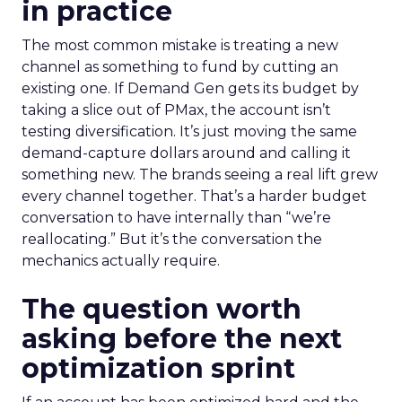
in practice
The most common mistake is treating a new
channel as something to fund by cutting an
existing one. If Demand Gen gets its budget by
taking a slice out of PMax, the account isn’t
testing diversification. It’s just moving the same
demand-capture dollars around and calling it
something new. The brands seeing a real lift grew
every channel together. That’s a harder budget
conversation to have internally than “we’re
reallocating.” But it’s the conversation the
mechanics actually require.
The question worth
asking before the next
optimization sprint