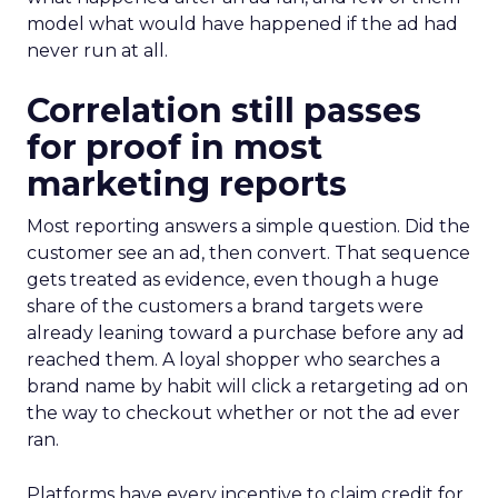
model what would have happened if the ad had
never run at all.
Correlation still passes
for proof in most
marketing reports
Most reporting answers a simple question. Did the
customer see an ad, then convert. That sequence
gets treated as evidence, even though a huge
share of the customers a brand targets were
already leaning toward a purchase before any ad
reached them. A loyal shopper who searches a
brand name by habit will click a retargeting ad on
the way to checkout whether or not the ad ever
ran.
Platforms have every incentive to claim credit for