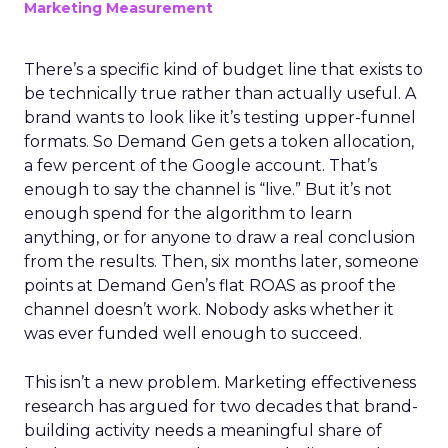
Marketing Measurement
There’s a specific kind of budget line that exists to
be technically true rather than actually useful. A
brand wants to look like it’s testing upper-funnel
formats. So Demand Gen gets a token allocation,
a few percent of the Google account. That’s
enough to say the channel is “live.” But it’s not
enough spend for the algorithm to learn
anything, or for anyone to draw a real conclusion
from the results. Then, six months later, someone
points at Demand Gen’s flat ROAS as proof the
channel doesn’t work. Nobody asks whether it
was ever funded well enough to succeed.
This isn’t a new problem. Marketing effectiveness
research has argued for two decades that brand-
building activity needs a meaningful share of