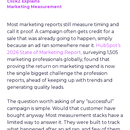
ClickZ Explains
Marketing Measurement
Most marketing reports still measure timing and
call it proof. A campaign often gets credit for a
sale that was already going to happen, simply
because an ad ran somewhere near it.
HubSpot’s
2026 State of Marketing Report,
surveying 1,505
marketing professionals globally, found that
proving the return on marketing spend is now
the single biggest challenge the profession
reports, ahead of keeping up with trends and
generating quality leads.
The question worth asking of any “successful”
campaign is simple. Would that customer have
bought anyway. Most measurement stacks have a
limited way to answer it. They were built to track
what happened after an ad ran, and few of them