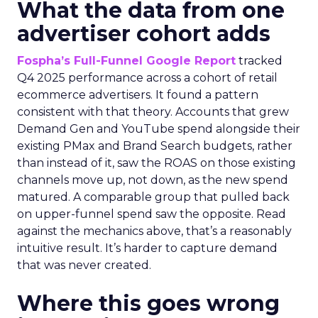
What the data from one
advertiser cohort adds
Fospha’s Full-Funnel Google Report
tracked
Q4 2025 performance across a cohort of retail
ecommerce advertisers. It found a pattern
consistent with that theory. Accounts that grew
Demand Gen and YouTube spend alongside their
existing PMax and Brand Search budgets, rather
than instead of it, saw the ROAS on those existing
channels move up, not down, as the new spend
matured. A comparable group that pulled back
on upper-funnel spend saw the opposite. Read
against the mechanics above, that’s a reasonably
intuitive result. It’s harder to capture demand
that was never created.
Where this goes wrong