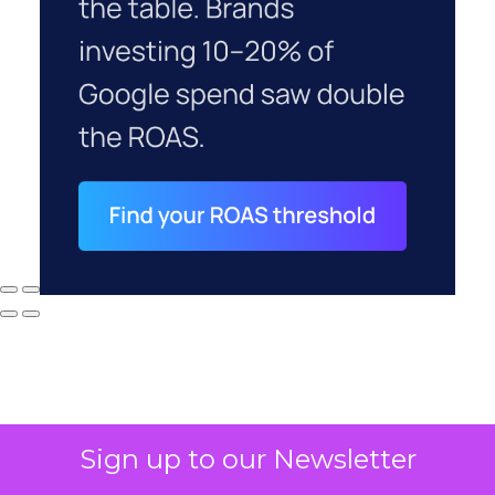
Sign up to our Newsletter