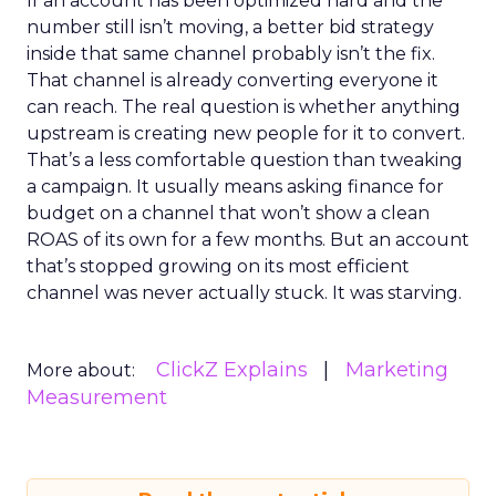
If an account has been optimized hard and the
number still isn’t moving, a better bid strategy
inside that same channel probably isn’t the fix.
That channel is already converting everyone it
can reach. The real question is whether anything
upstream is creating new people for it to convert.
That’s a less comfortable question than tweaking
a campaign. It usually means asking finance for
budget on a channel that won’t show a clean
ROAS of its own for a few months. But an account
that’s stopped growing on its most efficient
channel was never actually stuck. It was starving.
ClickZ Explains
Marketing
More about:
Measurement