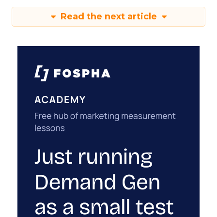
Read the next article