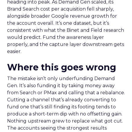
heading into peak. As Demand Gen scaled, its
Brand Search cost per acquisition fell sharply,
alongside broader Google revenue growth for
the account overall. It’s one dataset, but it’s
consistent with what the Binet and Field research
would predict. Fund the awareness layer
properly, and the capture layer downstream gets
easier.
Where this goes wrong
The mistake isn’t only underfunding Demand
Gen. It’s also funding it by taking money away
from Search or PMax and calling that a rebalance.
Cutting a channel that’s already converting to
fund one that’s still finding its footing tends to
produce a short-term dip with no offsetting gain.
Nothing upstream grew to replace what got cut.
The accounts seeing the strongest results