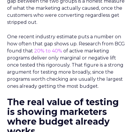
gap between the two groups is a honest measure
of what the marketing actually caused, once the
customers who were converting regardless get
stripped out.
One recent industry estimate puts a number on
how often that gap shows up. Research from BCG
found that
20% to 40%
of active marketing
programs deliver only marginal or negative lift
once tested this rigorously. That figure is a strong
argument for testing more broadly, since the
programs worth checking are usually the largest
ones already getting the most budget.
The real value of testing
is showing marketers
where budget already
works