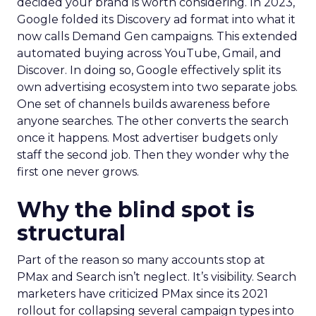
decided your brand is worth considering. In 2023,
Google folded its Discovery ad format into what it
now calls Demand Gen campaigns. This extended
automated buying across YouTube, Gmail, and
Discover. In doing so, Google effectively split its
own advertising ecosystem into two separate jobs.
One set of channels builds awareness before
anyone searches. The other converts the search
once it happens. Most advertiser budgets only
staff the second job. Then they wonder why the
first one never grows.
Why the blind spot is
structural
Part of the reason so many accounts stop at
PMax and Search isn’t neglect. It’s visibility. Search
marketers have criticized PMax since its 2021
rollout for collapsing several campaign types into