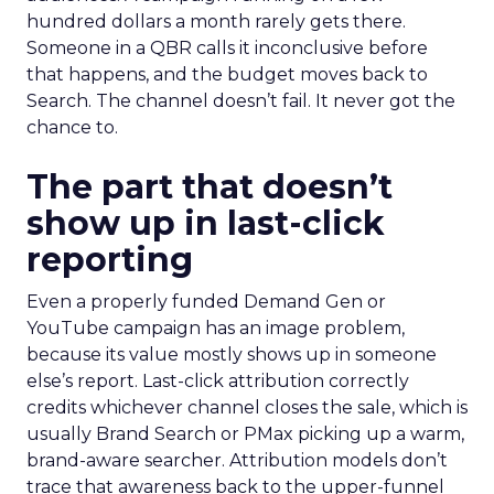
hundred dollars a month rarely gets there.
Someone in a QBR calls it inconclusive before
that happens, and the budget moves back to
Search. The channel doesn’t fail. It never got the
chance to.
The part that doesn’t
show up in last-click
reporting
Even a properly funded Demand Gen or
YouTube campaign has an image problem,
because its value mostly shows up in someone
else’s report. Last-click attribution correctly
credits whichever channel closes the sale, which is
usually Brand Search or PMax picking up a warm,
brand-aware searcher. Attribution models don’t
trace that awareness back to the upper-funnel