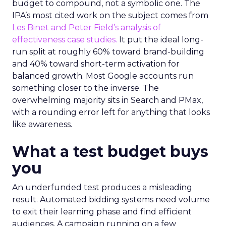
budget to compound, not a symbolic one. The
IPA’s most cited work on the subject comes from
Les Binet and Peter Field’s analysis of
effectiveness case studies.
It put the ideal long-
run split at roughly 60% toward brand-building
and 40% toward short-term activation for
balanced growth. Most Google accounts run
something closer to the inverse. The
overwhelming majority sits in Search and PMax,
with a rounding error left for anything that looks
like awareness.
What a test budget buys
you
An underfunded test produces a misleading
result. Automated bidding systems need volume
to exit their learning phase and find efficient
audiences. A campaign running on a few