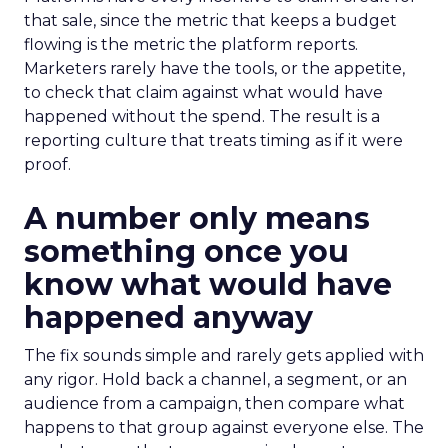
that sale, since the metric that keeps a budget
flowing is the metric the platform reports.
Marketers rarely have the tools, or the appetite,
to check that claim against what would have
happened without the spend. The result is a
reporting culture that treats timing as if it were
proof.
A number only means
something once you
know what would have
happened anyway
The fix sounds simple and rarely gets applied with
any rigor. Hold back a channel, a segment, or an
audience from a campaign, then compare what
happens to that group against everyone else. The