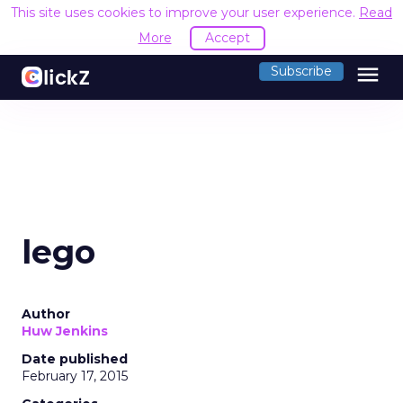
This site uses cookies to improve your user experience.
Read
More
Accept
menu
Subscribe
lego
Author
Huw Jenkins
Date published
February 17, 2015