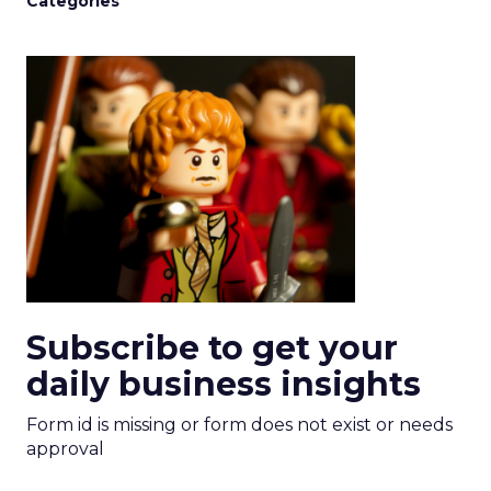
Categories
Subscribe to get your
daily business insights
Form id is missing or form does not exist or needs
approval