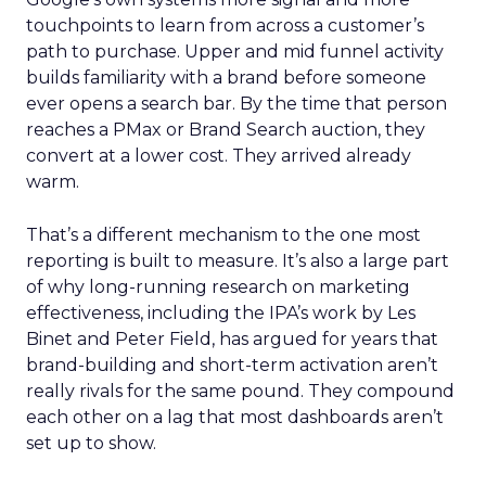
touchpoints to learn from across a customer’s
path to purchase. Upper and mid funnel activity
builds familiarity with a brand before someone
ever opens a search bar. By the time that person
reaches a PMax or Brand Search auction, they
convert at a lower cost. They arrived already
warm.
That’s a different mechanism to the one most
reporting is built to measure. It’s also a large part
of why long-running research on marketing
effectiveness, including the IPA’s work by Les
Binet and Peter Field, has argued for years that
brand-building and short-term activation aren’t
really rivals for the same pound. They compound
each other on a lag that most dashboards aren’t
set up to show.