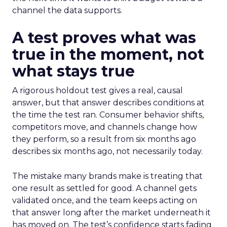
channel the data supports.
A test proves what was
true in the moment, not
what stays true
A rigorous holdout test gives a real, causal
answer, but that answer describes conditions at
the time the test ran. Consumer behavior shifts,
competitors move, and channels change how
they perform, so a result from six months ago
describes six months ago, not necessarily today.
The mistake many brands make is treating that
one result as settled for good. A channel gets
validated once, and the team keeps acting on
that answer long after the market underneath it
has moved on. The test’s confidence starts fading