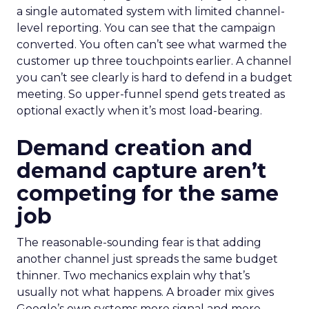
a single automated system with limited channel-
level reporting. You can see that the campaign
converted. You often can’t see what warmed the
customer up three touchpoints earlier. A channel
you can’t see clearly is hard to defend in a budget
meeting. So upper-funnel spend gets treated as
optional exactly when it’s most load-bearing.
Demand creation and
demand capture aren’t
competing for the same
job
The reasonable-sounding fear is that adding
another channel just spreads the same budget
thinner. Two mechanics explain why that’s
usually not what happens. A broader mix gives
Google’s own systems more signal and more