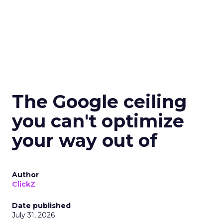
The Google ceiling
you can't optimize
your way out of
Author
ClickZ
Date published
July 31, 2026