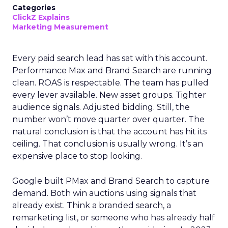
Categories
ClickZ Explains
Marketing Measurement
Every paid search lead has sat with this account.
Performance Max and Brand Search are running
clean. ROAS is respectable. The team has pulled
every lever available. New asset groups. Tighter
audience signals. Adjusted bidding. Still, the
number won’t move quarter over quarter. The
natural conclusion is that the account has hit its
ceiling. That conclusion is usually wrong. It’s an
expensive place to stop looking.
Google built PMax and Brand Search to capture
demand. Both win auctions using signals that
already exist. Think a branded search, a
remarketing list, or someone who has already half