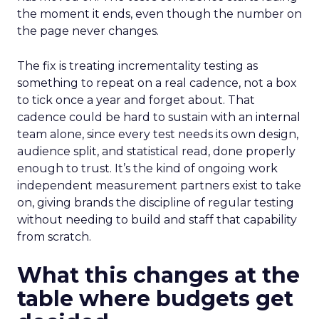
the moment it ends, even though the number on
the page never changes.
The fix is treating incrementality testing as
something to repeat on a real cadence, not a box
to tick once a year and forget about. That
cadence could be hard to sustain with an internal
team alone, since every test needs its own design,
audience split, and statistical read, done properly
enough to trust. It’s the kind of ongoing work
independent measurement partners exist to take
on, giving brands the discipline of regular testing
without needing to build and staff that capability
from scratch.
What this changes at the
table where budgets get