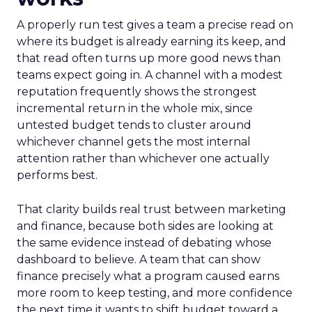
A properly run test gives a team a precise read on
where its budget is already earning its keep, and
that read often turns up more good news than
teams expect going in. A channel with a modest
reputation frequently shows the strongest
incremental return in the whole mix, since
untested budget tends to cluster around
whichever channel gets the most internal
attention rather than whichever one actually
performs best.
That clarity builds real trust between marketing
and finance, because both sides are looking at
the same evidence instead of debating whose
dashboard to believe. A team that can show
finance precisely what a program caused earns
more room to keep testing, and more confidence
the next time it wants to shift budget toward a