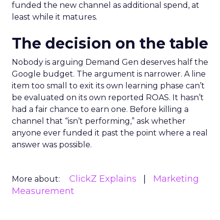
funded the new channel as additional spend, at
least while it matures.
The decision on the table
Nobody is arguing Demand Gen deserves half the
Google budget. The argument is narrower. A line
item too small to exit its own learning phase can’t
be evaluated on its own reported ROAS. It hasn’t
had a fair chance to earn one. Before killing a
channel that “isn’t performing,” ask whether
anyone ever funded it past the point where a real
answer was possible.
ClickZ Explains
Marketing
More about:
Measurement