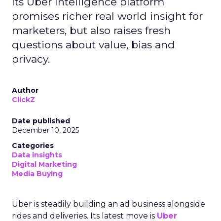
Its Uber Intelligence platform
promises richer real world insight for
marketers, but also raises fresh
questions about value, bias and
privacy.
Author
ClickZ
Date published
December 10, 2025
Categories
Data insights
Digital Marketing
Media Buying
Uber is steadily building an ad business alongside
rides and deliveries. Its latest move is
Uber