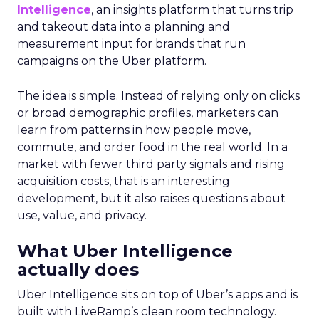
Intelligence
, an insights platform that turns trip
and takeout data into a planning and
measurement input for brands that run
campaigns on the Uber platform.
The idea is simple. Instead of relying only on clicks
or broad demographic profiles, marketers can
learn from patterns in how people move,
commute, and order food in the real world. In a
market with fewer third party signals and rising
acquisition costs, that is an interesting
development, but it also raises questions about
use, value, and privacy.
What Uber Intelligence
actually does
Uber Intelligence sits on top of Uber’s apps and is
built with LiveRamp’s clean room technology.