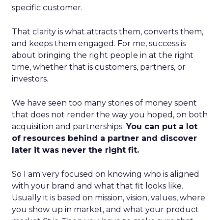
specific customer.
That clarity is what attracts them, converts them,
and keeps them engaged. For me, success is
about bringing the right people in at the right
time, whether that is customers, partners, or
investors.
We have seen too many stories of money spent
that does not render the way you hoped, on both
acquisition and partnerships.
You can put a lot
of resources behind a partner and discover
later it was never the right fit.
So I am very focused on knowing who is aligned
with your brand and what that fit looks like.
Usually it is based on mission, vision, values, where
you show up in market, and what your product