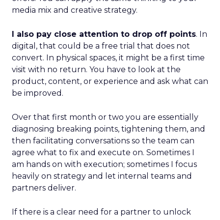
media mix and creative strategy.
I also pay close attention to drop off points
. In
digital, that could be a free trial that does not
convert. In physical spaces, it might be a first time
visit with no return. You have to look at the
product, content, or experience and ask what can
be improved.
Over that first month or two you are essentially
diagnosing breaking points, tightening them, and
then facilitating conversations so the team can
agree what to fix and execute on. Sometimes I
am hands on with execution; sometimes I focus
heavily on strategy and let internal teams and
partners deliver.
If there is a clear need for a partner to unlock