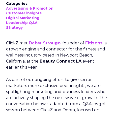
Categories
Advertising & Promotion
Customer insights
Digital Marketing
Leadership Q&A
Strategy
ClickZ met
Debra Strougo
, founder of
Fitizens,
a
growth engine and connector for the fitness and
wellness industry based in Newport Beach,
California, at the
Beauty Connect LA
event
earlier this year.
As part of our ongoing effort to give senior
marketers more exclusive peer insights, we are
spotlighting marketing and business leaders who
are actively shaping the next wave of growth. The
conversation below is adapted from a Q&A insight
session between ClickZ and Debra, focused on