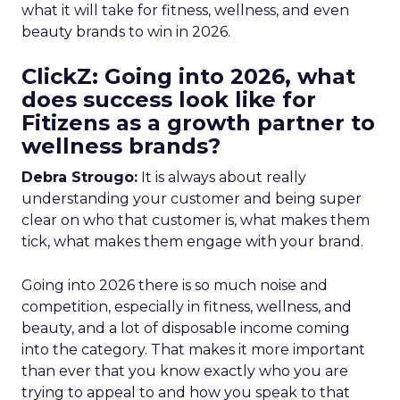
what it will take for fitness, wellness, and even
beauty brands to win in 2026.
ClickZ: Going into 2026, what
does success look like for
Fitizens as a growth partner to
wellness brands?
Debra Strougo:
It is always about really
understanding your customer and being super
clear on who that customer is, what makes them
tick, what makes them engage with your brand.
Going into 2026 there is so much noise and
competition, especially in fitness, wellness, and
beauty, and a lot of disposable income coming
into the category. That makes it more important
than ever that you know exactly who you are
trying to appeal to and how you speak to that