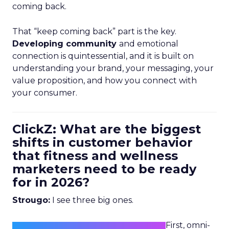
coming back.
That “keep coming back” part is the key.
Developing community
and emotional
connection is quintessential, and it is built on
understanding your brand, your messaging, your
value proposition, and how you connect with
your consumer.
ClickZ: What are the biggest
shifts in customer behavior
that fitness and wellness
marketers need to be ready
for in 2026?
Strougo:
I see three big ones.
First, omni-