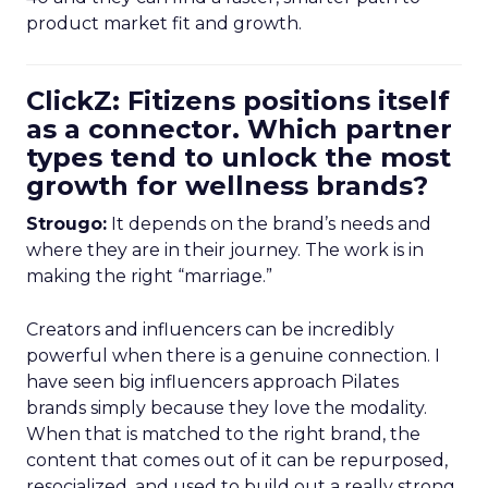
product market fit and growth.
ClickZ: Fitizens positions itself
as a connector. Which partner
types tend to unlock the most
growth for wellness brands?
Strougo:
It depends on the brand’s needs and
where they are in their journey. The work is in
making the right “marriage.”
Creators and influencers can be incredibly
powerful when there is a genuine connection. I
have seen big influencers approach Pilates
brands simply because they love the modality.
When that is matched to the right brand, the
content that comes out of it can be repurposed,
resocialized, and used to build out a really strong