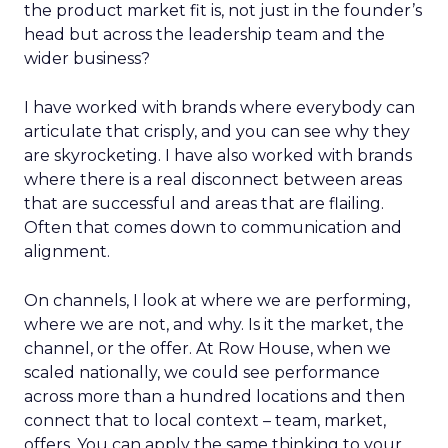
the product market fit is, not just in the founder’s
head but across the leadership team and the
wider business?
I have worked with brands where everybody can
articulate that crisply, and you can see why they
are skyrocketing. I have also worked with brands
where there is a real disconnect between areas
that are successful and areas that are flailing.
Often that comes down to communication and
alignment.
On channels, I look at where we are performing,
where we are not, and why. Is it the market, the
channel, or the offer. At Row House, when we
scaled nationally, we could see performance
across more than a hundred locations and then
connect that to local context – team, market,
offers. You can apply the same thinking to your