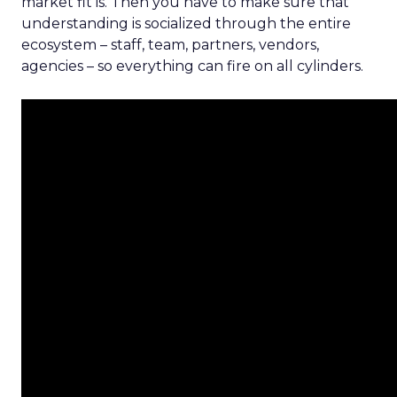
market fit is. Then you have to make sure that
understanding is socialized through the entire
ecosystem – staff, team, partners, vendors,
agencies – so everything can fire on all cylinders.