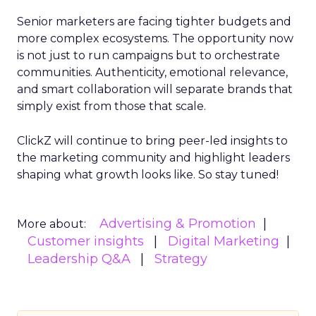
Senior marketers are facing tighter budgets and
more complex ecosystems. The opportunity now
is not just to run campaigns but to orchestrate
communities. Authenticity, emotional relevance,
and smart collaboration will separate brands that
simply exist from those that scale.
ClickZ will continue to bring peer-led insights to
the marketing community and highlight leaders
shaping what growth looks like. So stay tuned!
Advertising & Promotion
More about:
Customer insights
Digital Marketing
Leadership Q&A
Strategy