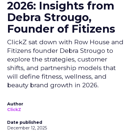
2026: Insights from
Debra Strougo,
Founder of Fitizens
ClickZ sat down with Row House and
Fitizens founder Debra Strougo to
explore the strategies, customer
shifts, and partnership models that
will define fitness, wellness, and
beauty brand growth in 2026.
Author
ClickZ
Date published
December 12, 2025