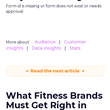
Form id is missing or form does not exist or needs
approval
Audience
Customer
More about:
insights
Data insights
Stats
Read the next article
What Fitness Brands
Must Get Right in