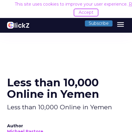
This site uses cookies to improve your user experience.
R
Accept
menu
Subscribe
Less than 10,000
Online in Yemen
Less than 10,000 Online in Yemen
Author
Michael Pastore