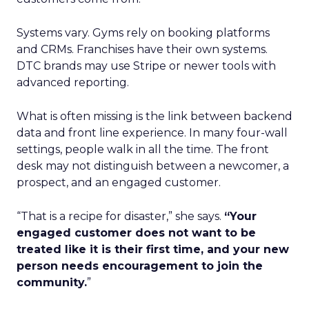
Systems vary. Gyms rely on booking platforms
and CRMs. Franchises have their own systems.
DTC brands may use Stripe or newer tools with
advanced reporting.
What is often missing is the link between backend
data and front line experience. In many four-wall
settings, people walk in all the time. The front
desk may not distinguish between a newcomer, a
prospect, and an engaged customer.
“That is a recipe for disaster,” she says.
“Your
engaged customer does not want to be
treated like it is their first time, and your new
person needs encouragement to join the
community.
”