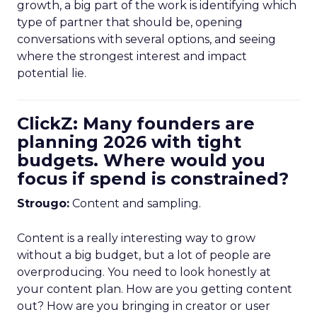
growth, a big part of the work is identifying which
type of partner that should be, opening
conversations with several options, and seeing
where the strongest interest and impact
potential lie.
ClickZ: Many founders are
planning 2026 with tight
budgets. Where would you
focus if spend is constrained?
Strougo:
Content and sampling.
Content is a really interesting way to grow
without a big budget, but a lot of people are
overproducing. You need to look honestly at
your content plan. How are you getting content
out? How are you bringing in creator or user