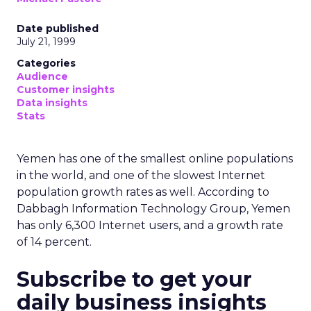
Date published
July 21, 1999
Categories
Audience
Customer insights
Data insights
Stats
Yemen has one of the smallest online populations
in the world, and one of the slowest Internet
population growth rates as well. According to
Dabbagh Information Technology Group, Yemen
has only 6,300 Internet users, and a growth rate
of 14 percent.
Subscribe to get your
daily business insights