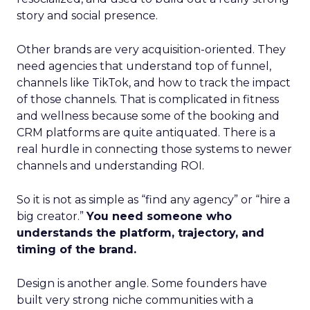
story and social presence.
Other brands are very acquisition-oriented. They
need agencies that understand top of funnel,
channels like TikTok, and how to track the impact
of those channels. That is complicated in fitness
and wellness because some of the booking and
CRM platforms are quite antiquated. There is a
real hurdle in connecting those systems to newer
channels and understanding ROI.
So it is not as simple as “find any agency” or “hire a
big creator.”
You need someone who
understands the platform, trajectory, and
timing of the brand.
Design is another angle. Some founders have
built very strong niche communities with a