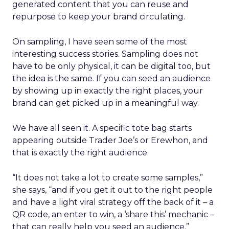
generated content that you can reuse and
repurpose to keep your brand circulating.
On sampling, I have seen some of the most
interesting success stories. Sampling does not
have to be only physical, it can be digital too, but
the idea is the same. If you can seed an audience
by showing up in exactly the right places, your
brand can get picked up in a meaningful way.
We have all seen it. A specific tote bag starts
appearing outside Trader Joe’s or Erewhon, and
that is exactly the right audience.
“It does not take a lot to create some samples,”
she says, “and if you get it out to the right people
and have a light viral strategy off the back of it – a
QR code, an enter to win, a ‘share this’ mechanic –
that can really help you seed an audience.”