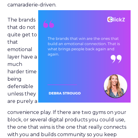
camaraderie-driven.
The brands
that do not
quite get to
that
emotional
layer have a
much
harder time
being
defensible
unless they
are purely a
convenience play. If there are two gyms on your
block, or several digital products you could use,
the one that wins is the one that really connects
with you and builds community so you keep