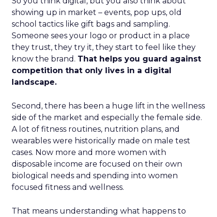
So you think digital, but you also think about
showing up in market – events, pop ups, old
school tactics like gift bags and sampling.
Someone sees your logo or product in a place
they trust, they try it, they start to feel like they
know the brand.
That helps you guard against
competition that only lives in a digital
landscape.
Second, there has been a huge lift in the wellness
side of the market and especially the female side.
A lot of fitness routines, nutrition plans, and
wearables were historically made on male test
cases. Now more and more women with
disposable income are focused on their own
biological needs and spending into women
focused fitness and wellness.
That means understanding what happens to