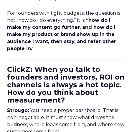
For founders with tight budgets, the question is
not “how do I do everything.” It is
“how do I
make my content go further
,
and how do I
make my product or brand show up in the
audience I want, then stay, and refer other
people in.”
ClickZ: When you talk to
founders and investors, ROI on
channels is always a hot topic.
How do you think about
measurement?
Strougo:
You need a proper dashboard. That is
non-negotiable. It must show what drives the
business, where leads come from, and where new
customers come from.