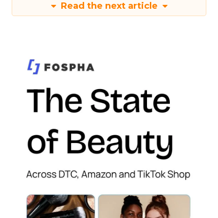
Read the next article