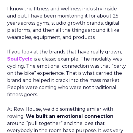
I know the fitness and wellness industry inside
and out. I have been monitoring it for about 25
years across gyms, studio growth brands, digital
platforms, and then all the things around it like
wearables, equipment, and products.
If you look at the brands that have really grown,
SoulCycle
is a classic example. The modality was
cycling. The emotional connection was that “party
on the bike” experience. That is what carried the
brand and helped it crack into the mass market.
People were coming who were not traditional
fitness goers.
At Row House, we did something similar with
rowing.
We built an emotional connection
around “pull together” and the idea that
everybody in the room has a purpose. It was very