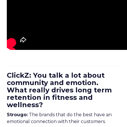
ClickZ: You talk a lot about
community and emotion.
What really drives long term
retention in fitness and
wellness?
Strougo:
The brands that do the best have an
emotional connection with their customers.