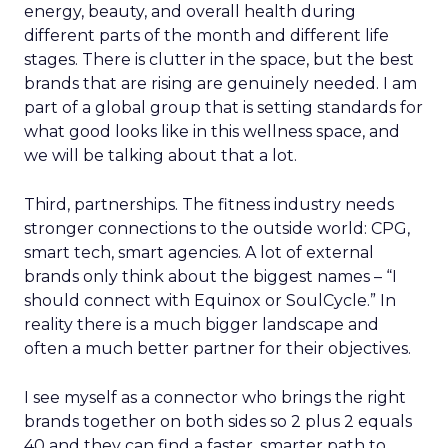
energy, beauty, and overall health during
different parts of the month and different life
stages. There is clutter in the space, but the best
brands that are rising are genuinely needed. I am
part of a global group that is setting standards for
what good looks like in this wellness space, and
we will be talking about that a lot.
Third, partnerships. The fitness industry needs
stronger connections to the outside world: CPG,
smart tech, smart agencies. A lot of external
brands only think about the biggest names – “I
should connect with Equinox or SoulCycle.” In
reality there is a much bigger landscape and
often a much better partner for their objectives.
I see myself as a connector who brings the right
brands together on both sides so 2 plus 2 equals
40 and they can find a faster, smarter path to