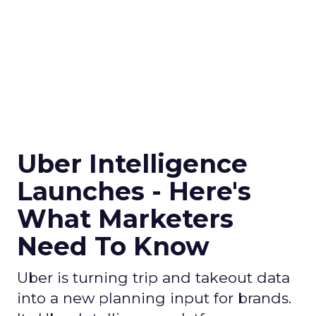
Uber Intelligence
Launches - Here's
What Marketers
Need To Know
Uber is turning trip and takeout data
into a new planning input for brands.