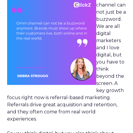
channel can
not just be a
buzzword.
We are all
digital
marketers
and I love
digital, but
you have to
think
beyond the
screen. A
key growth
focus right now is referral-based marketing.
Referrals drive great acquisition and retention,
and they often come from real world
experiences.