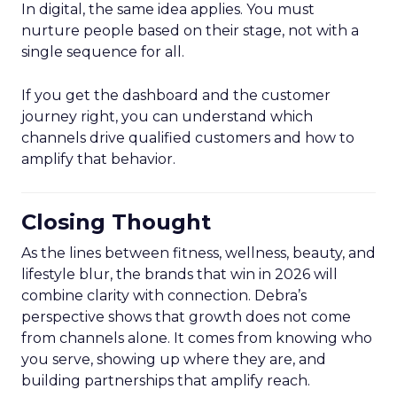
In digital, the same idea applies. You must
nurture people based on their stage, not with a
single sequence for all.
If you get the dashboard and the customer
journey right, you can understand which
channels drive qualified customers and how to
amplify that behavior.
Closing Thought
As the lines between fitness, wellness, beauty, and
lifestyle blur, the brands that win in 2026 will
combine clarity with connection. Debra’s
perspective shows that growth does not come
from channels alone. It comes from knowing who
you serve, showing up where they are, and
building partnerships that amplify reach.