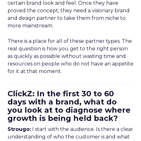
certain brand look and feel. Once they have
proved the concept, they need a visionary brand
and design partner to take them from niche to
more mainstream.
There is a place for all of these partner types. The
real question is how you get to the right person
as quickly as possible without wasting time and
resources on people who do not have an appetite
for it at that moment.
ClickZ: In the first 30 to 60
days with a brand, what do
you look at to diagnose where
growth is being held back?
Strougo:
I start with the audience. Is there a clear
understanding of who the customer is and what