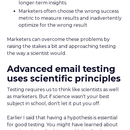
longer-term insights.
Marketers often choose the wrong success
metric to measure results and inadvertently
optimize for the wrong result
Marketers can overcome these problems by
raising the stakes a bit and approaching testing
the way a scientist would.
Advanced email testing
uses scientific principles
Testing requires us to think like scientists as well
as marketers. But if science wasn’t your best
subject in school, don’t let it put you off.
Earlier I said that having a hypothesis is essential
for good testing. You might have learned about