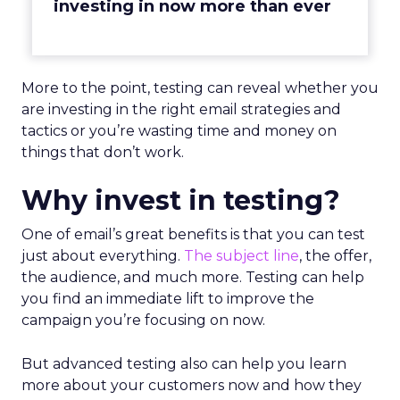
investing in now more than ever
More to the point, testing can reveal whether you
are investing in the right email strategies and
tactics or you’re wasting time and money on
things that don’t work.
Why invest in testing?
One of email’s great benefits is that you can test
just about everything.
The subject line
, the offer,
the audience, and much more. Testing can help
you find an immediate lift to improve the
campaign you’re focusing on now.
But advanced testing also can help you learn
more about your customers now and how they