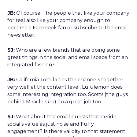
JB:
Of course. The people that like your company
for real also like your company enough to
become a Facebook fan or subscribe to the email
newsletter.
SJ:
Who are a few brands that are doing some
great things in the social and email space from an
integrated fashion?
JB:
California Tortilla ties the channels together
very well at the content level. Lululemon does
some interesting integration too. Scotts (the guys
behind Miracle-Gro) do a great job too.
SJ:
What about the email purists that deride
social’s value as just noise and fluffy
engagement? Is there validity to that statement