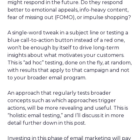
might respond in the future. Do they respond
better to emotional appeals, info-heavy content,
fear of missing out (FOMO), or impulse shopping?
A single-word tweak in a subject line or testing a
blue call-to-action button instead of a red one,
won’t be enough by itself to drive long-term
insights about what motivates your customers.
This is “ad hoc” testing, done on the fly, at random,
with results that apply to that campaign and not
to your broader email program.
An approach that regularly tests broader
concepts such as which approaches trigger
actions, will be more revealing and useful. This is
“holistic email testing,” and I’ll discuss it in more
detail further down in this post.
Investing in this phase of email marketing will pay