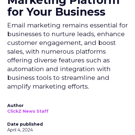
Marketing Platform
for Your Business
Email marketing remains essential for
businesses to nurture leads, enhance
customer engagement, and boost
sales, with numerous platforms
offering diverse features such as
automation and integration with
business tools to streamline and
amplify marketing efforts.
Author
ClickZ News Staff
Date published
April 4, 2024