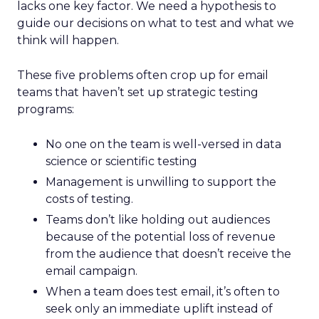
lacks one key factor. We need a hypothesis to
guide our decisions on what to test and what we
think will happen.
These five problems often crop up for email
teams that haven’t set up strategic testing
programs:
No one on the team is well-versed in data
science or scientific testing
Management is unwilling to support the
costs of testing.
Teams don’t like holding out audiences
because of the potential loss of revenue
from the audience that doesn’t receive the
email campaign.
When a team does test email, it’s often to
seek only an immediate uplift instead of