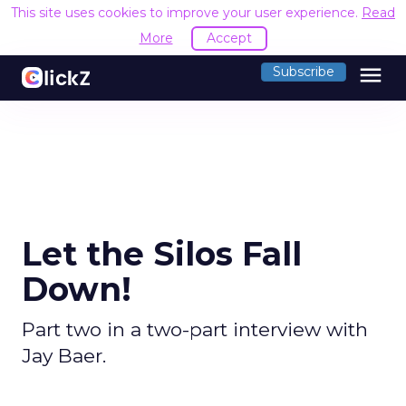
This site uses cookies to improve your user experience.
Read
More
Accept
menu
Subscribe
Let the Silos Fall
Down!
Part two in a two-part interview with
Jay Baer.