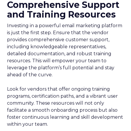
Comprehensive Support
and Training Resources
Investing in a powerful email marketing platform
is just the first step. Ensure that the vendor
provides comprehensive customer support,
including knowledgeable representatives,
detailed documentation, and robust training
resources. This will empower your team to
leverage the platform’s full potential and stay
ahead of the curve.
Look for vendors that offer ongoing training
programs, certification paths, and a vibrant user
community. These resources will not only
facilitate a smooth onboarding process but also
foster continuous learning and skill development
within your team.