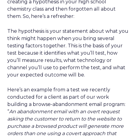
creating a hypothesis in your high school
chemistry class and then forgotten all about
them. So, here’s a refresher:
The hypothesis is your statement about what you
think might happen when you bring several
testing factors together. This is the basis of your
test because it identifies what you’ll test, how
you’ll measure results, what technology or
channel you’ll use to perform the test, and what
your expected outcome will be.
Here’s an example from a test we recently
conducted for a client as part of our work
building a browse-abandonment email program:
“
An abandonment email with an overt request
asking the customer to return to the website to
purchase a browsed product will generate more
orders than one using a covert approach that