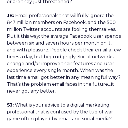
or are they just threatened?
JB:
Email professionals that willfully ignore the
847 million members on Facebook, and the 500
million Twitter accounts are fooling themselves.
Put it this way: the
average
Facebook user spends
between six and seven hours per month on it,
and with pleasure. People check their email a few
times a day, but begrudgingly. Social networks
change and/or improve their features and user
experience every single month. When was the
last time email got better in any meaningful way?
That’s the problem email faces in the future…it
never got any better.
SJ:
What is your advice to a digital marketing
professional that is confused by the tug of war
game often played by email and social media?