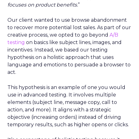
focuses on product benefits.
”
Our client wanted to use browse abandonment
to recover more potential lost sales. As part of our
creative process, we opted to go beyond
A/B
testing
on basics like subject lines, images, and
incentives. Instead, we based our testing
hypothesis on a holistic approach that uses
language and emotions to persuade a browser to
act.
This hypothesis is an example of one you would
use in advanced testing. It involves multiple
elements (subject line, message copy, call to
action, and more). It aligns with a strategic
objective (increasing orders) instead of driving
temporary results, such as higher opens or clicks.