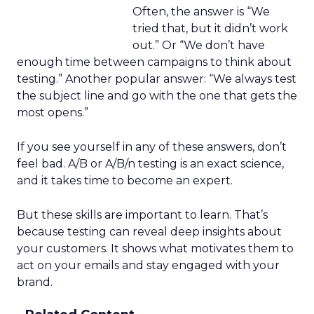
Often, the answer is “We
tried that, but it didn’t work
out.” Or “We don’t have
enough time between campaigns to think about
testing.” Another popular answer: “We always test
the subject line and go with the one that gets the
most opens.”
If you see yourself in any of these answers, don’t
feel bad. A/B or A/B/n testing is an exact science,
and it takes time to become an expert.
But these skills are important to learn. That’s
because testing can reveal deep insights about
your customers. It shows what motivates them to
act on your emails and stay engaged with your
brand.