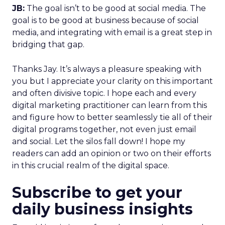
JB:
The goal isn’t to be good at social media. The
goal is to be good at business because of social
media, and integrating with email is a great step in
bridging that gap.
Thanks Jay. It’s always a pleasure speaking with
you but I appreciate your clarity on this important
and often divisive topic. I hope each and every
digital marketing practitioner can learn from this
and figure how to better seamlessly tie all of their
digital programs together, not even just email
and social. Let the silos fall down! I hope my
readers can add an opinion or two on their efforts
in this crucial realm of the digital space.
Subscribe to get your
daily business insights