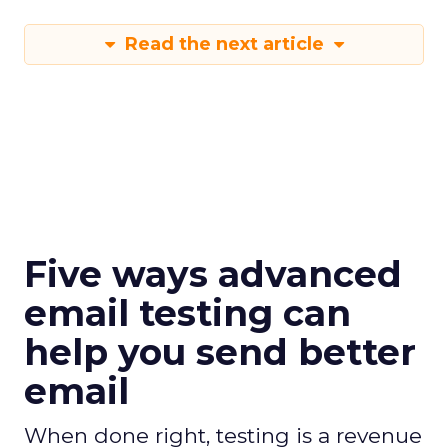
Read the next article
Five ways advanced
email testing can
help you send better
email
When done right, testing is a revenue