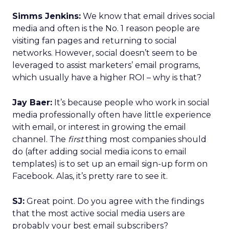
Simms Jenkins:
We know that email drives social
media and often is the No. 1 reason people are
visiting fan pages and returning to social
networks. However, social doesn’t seem to be
leveraged to assist marketers’ email programs,
which usually have a higher ROI – why is that?
Jay Baer:
It’s because people who work in social
media professionally often have little experience
with email, or interest in growing the email
channel. The
first
thing most companies should
do (after adding social media icons to email
templates) is to set up an email sign-up form on
Facebook. Alas, it’s pretty rare to see it.
SJ:
Great point. Do you agree with the findings
that the most active social media users are
probably your best email subscribers?