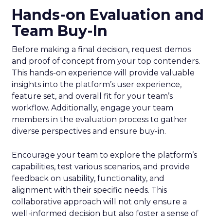
Hands-on Evaluation and
Team Buy-In
Before making a final decision, request demos
and proof of concept from your top contenders.
This hands-on experience will provide valuable
insights into the platform’s user experience,
feature set, and overall fit for your team’s
workflow. Additionally, engage your team
members in the evaluation process to gather
diverse perspectives and ensure buy-in.
Encourage your team to explore the platform’s
capabilities, test various scenarios, and provide
feedback on usability, functionality, and
alignment with their specific needs. This
collaborative approach will not only ensure a
well-informed decision but also foster a sense of