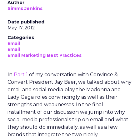
Author
Simms Jenkins
Date published
May 17, 2012
Categories
Email
Email
Email Marketing Best Practices
In
Part 1
of my conversation with Convince &
Convert President Jay Baer, we talked about why
email and social media play the Madonna and
Lady Gaga roles convincingly as well as their
strengths and weaknesses. In the final
installment of our discussion we jump into why
social media professionals trip on email and what
they should do immediately, as well as a few
brands that integrate the two nicely.