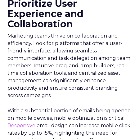
Prioritize User
Experience and
Collaboration
Marketing teams thrive on collaboration and
efficiency. Look for platforms that offer a user-
friendly interface, allowing seamless
communication and task delegation among team
members. Intuitive drag-and-drop builders, real-
time collaboration tools, and centralized asset
management can significantly enhance
productivity and ensure consistent branding
across campaigns.
With a substantial portion of emails being opened
on mobile devices, mobile optimization is critical.
Responsive
email design can increase mobile click
rates by up to 15%, highlighting the need for