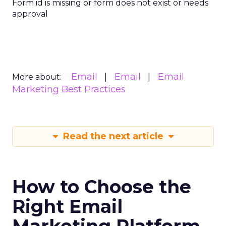
Form id is missing or form does not exist or needs
approval
Email
Email
Email
More about:
Marketing Best Practices
Read the next article
How to Choose the
Right Email