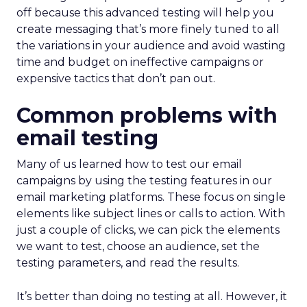
off because this advanced testing will help you
create messaging that’s more finely tuned to all
the variations in your audience and avoid wasting
time and budget on ineffective campaigns or
expensive tactics that don’t pan out.
Common problems with
email testing
Many of us learned how to test our email
campaigns by using the testing features in our
email marketing platforms. These focus on single
elements like subject lines or calls to action. With
just a couple of clicks, we can pick the elements
we want to test, choose an audience, set the
testing parameters, and read the results.
It’s better than doing no testing at all. However, it