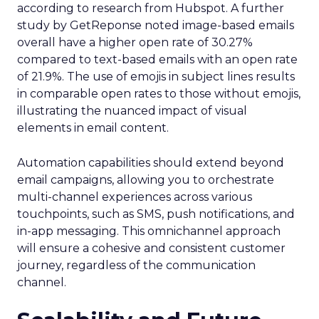
according to research from Hubspot. A further
study by GetReponse noted image-based emails
overall have a higher open rate of 30.27%
compared to text-based emails with an open rate
of 21.9%. The use of emojis in subject lines results
in comparable open rates to those without emojis,
illustrating the nuanced impact of visual
elements in email content​.
Automation capabilities should extend beyond
email campaigns, allowing you to orchestrate
multi-channel experiences across various
touchpoints, such as SMS, push notifications, and
in-app messaging. This omnichannel approach
will ensure a cohesive and consistent customer
journey, regardless of the communication
channel.