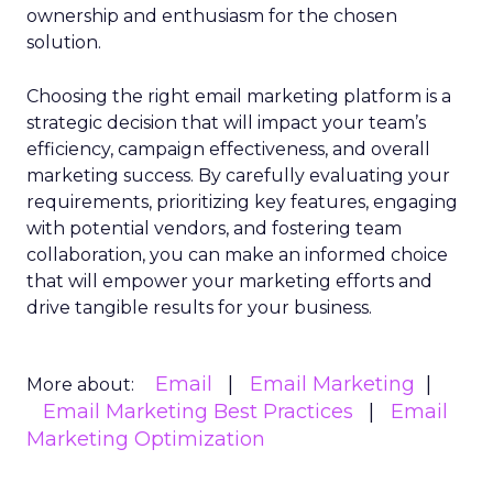
ownership and enthusiasm for the chosen
solution.
Choosing the right email marketing platform is a
strategic decision that will impact your team’s
efficiency, campaign effectiveness, and overall
marketing success. By carefully evaluating your
requirements, prioritizing key features, engaging
with potential vendors, and fostering team
collaboration, you can make an informed choice
that will empower your marketing efforts and
drive tangible results for your business.
Email
Email Marketing
More about:
Email Marketing Best Practices
Email
Marketing Optimization