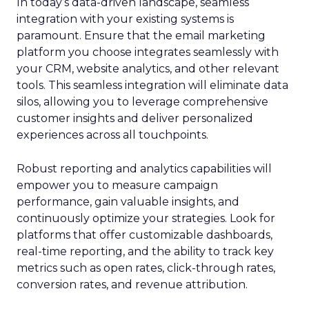
In today’s data-driven landscape, seamless
integration with your existing systems is
paramount. Ensure that the email marketing
platform you choose integrates seamlessly with
your CRM, website analytics, and other relevant
tools. This seamless integration will eliminate data
silos, allowing you to leverage comprehensive
customer insights and deliver personalized
experiences across all touchpoints.
Robust reporting and analytics capabilities will
empower you to measure campaign
performance, gain valuable insights, and
continuously optimize your strategies. Look for
platforms that offer customizable dashboards,
real-time reporting, and the ability to track key
metrics such as open rates, click-through rates,
conversion rates, and revenue attribution.