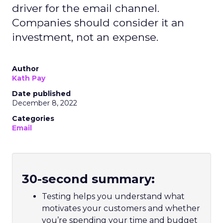
driver for the email channel.
Companies should consider it an
investment, not an expense.
Author
Kath Pay
Date published
December 8, 2022
Categories
Email
30-second summary:
Testing helps you understand what
motivates your customers and whether
you’re spending your time and budget