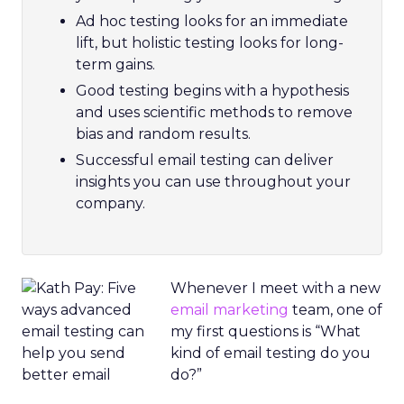
Ad hoc testing looks for an immediate
lift, but holistic testing looks for long-
term gains.
Good testing begins with a hypothesis
and uses scientific methods to remove
bias and random results.
Successful email testing can deliver
insights you can use throughout your
company.
Whenever I meet with a new
email marketing
team, one of
my first questions is “What
kind of email testing do you
do?”