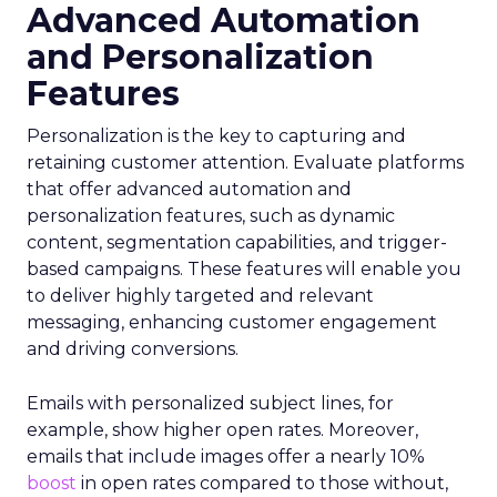
Advanced Automation
and Personalization
Features
Personalization is the key to capturing and
retaining customer attention. Evaluate platforms
that offer advanced automation and
personalization features, such as dynamic
content, segmentation capabilities, and trigger-
based campaigns. These features will enable you
to deliver highly targeted and relevant
messaging, enhancing customer engagement
and driving conversions.
Emails with personalized subject lines, for
example, show higher open rates. Moreover,
emails that include images offer a nearly 10%
boost
in open rates compared to those without,