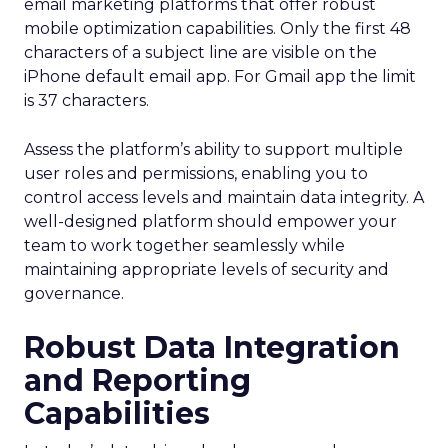
email marketing platforms that offer robust
mobile optimization capabilities​. Only the first 48
characters of a subject line are visible on the
iPhone default email app. For Gmail app the limit
is 37 characters.
Assess the platform’s ability to support multiple
user roles and permissions, enabling you to
control access levels and maintain data integrity. A
well-designed platform should empower your
team to work together seamlessly while
maintaining appropriate levels of security and
governance.
Robust Data Integration
and Reporting
Capabilities