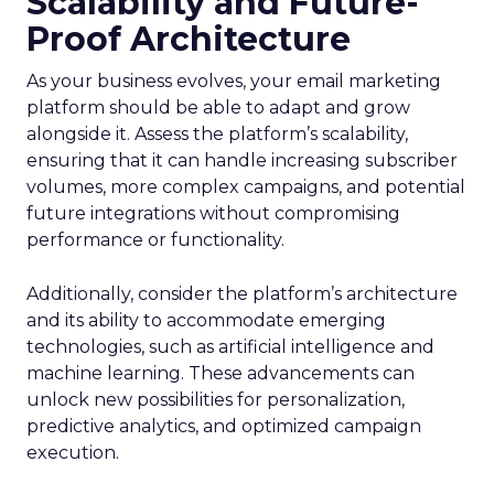
Scalability and Future-
Proof Architecture
As your business evolves, your email marketing
platform should be able to adapt and grow
alongside it. Assess the platform’s scalability,
ensuring that it can handle increasing subscriber
volumes, more complex campaigns, and potential
future integrations without compromising
performance or functionality.
Additionally, consider the platform’s architecture
and its ability to accommodate emerging
technologies, such as artificial intelligence and
machine learning. These advancements can
unlock new possibilities for personalization,
predictive analytics, and optimized campaign
execution.