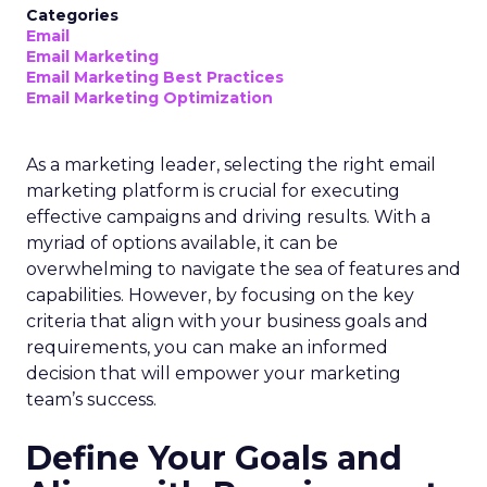
Categories
Email
Email Marketing
Email Marketing Best Practices
Email Marketing Optimization
As a marketing leader, selecting the right email
marketing platform is crucial for executing
effective campaigns and driving results. With a
myriad of options available, it can be
overwhelming to navigate the sea of features and
capabilities. However, by focusing on the key
criteria that align with your business goals and
requirements, you can make an informed
decision that will empower your marketing
team’s success.
Define Your Goals and