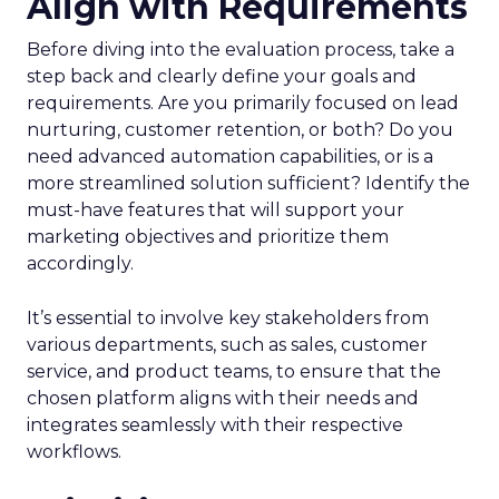
Align with Requirements
Before diving into the evaluation process, take a
step back and clearly define your goals and
requirements. Are you primarily focused on lead
nurturing, customer retention, or both? Do you
need advanced automation capabilities, or is a
more streamlined solution sufficient? Identify the
must-have features that will support your
marketing objectives and prioritize them
accordingly.
It’s essential to involve key stakeholders from
various departments, such as sales, customer
service, and product teams, to ensure that the
chosen platform aligns with their needs and
integrates seamlessly with their respective
workflows.