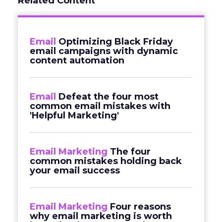
Related Content
Email
Optimizing Black Friday
email campaigns with dynamic
content automation
Email
Defeat the four most
common email mistakes with
'Helpful Marketing'
Email Marketing
The four
common mistakes holding back
your email success
Email Marketing
Four reasons
why email marketing is worth