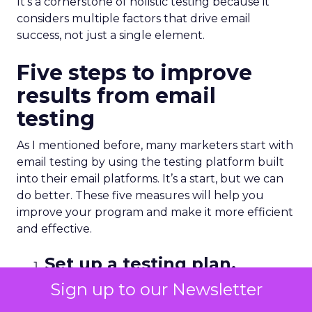
It’s a cornerstone of holistic testing because it
considers multiple factors that drive email
success, not just a single element.
Five steps to improve
results from email
testing
As I mentioned before, many marketers start with
email testing by using the testing platform built
into their email platforms. It’s a start, but we can
do better. These five measures will help you
improve your program and make it more efficient
and effective.
Set up a testing plan.
Sign up to our Newsletter
It all starts with your hypothesis, but it goes even