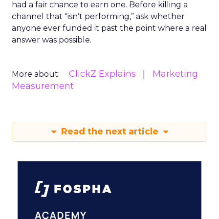
had a fair chance to earn one. Before killing a
channel that “isn’t performing,” ask whether
anyone ever funded it past the point where a real
answer was possible.
ClickZ Explains
Marketing
More about:
Measurement
Read the next article