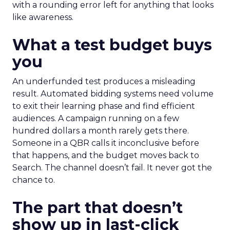
with a rounding error left for anything that looks
like awareness.
What a test budget buys
you
An underfunded test produces a misleading
result. Automated bidding systems need volume
to exit their learning phase and find efficient
audiences. A campaign running on a few
hundred dollars a month rarely gets there.
Someone in a QBR calls it inconclusive before
that happens, and the budget moves back to
Search. The channel doesn’t fail. It never got the
chance to.
The part that doesn’t
show up in last-click