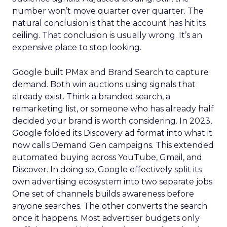
number won’t move quarter over quarter. The
natural conclusion is that the account has hit its
ceiling. That conclusion is usually wrong. It’s an
expensive place to stop looking.
Google built PMax and Brand Search to capture
demand. Both win auctions using signals that
already exist. Think a branded search, a
remarketing list, or someone who has already half
decided your brand is worth considering. In 2023,
Google folded its Discovery ad format into what it
now calls Demand Gen campaigns. This extended
automated buying across YouTube, Gmail, and
Discover. In doing so, Google effectively split its
own advertising ecosystem into two separate jobs.
One set of channels builds awareness before
anyone searches. The other converts the search
once it happens. Most advertiser budgets only