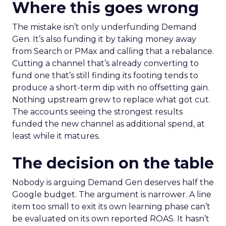
Where this goes wrong
The mistake isn’t only underfunding Demand
Gen. It’s also funding it by taking money away
from Search or PMax and calling that a rebalance.
Cutting a channel that’s already converting to
fund one that’s still finding its footing tends to
produce a short-term dip with no offsetting gain.
Nothing upstream grew to replace what got cut.
The accounts seeing the strongest results
funded the new channel as additional spend, at
least while it matures.
The decision on the table
Nobody is arguing Demand Gen deserves half the
Google budget. The argument is narrower. A line
item too small to exit its own learning phase can’t
be evaluated on its own reported ROAS. It hasn’t