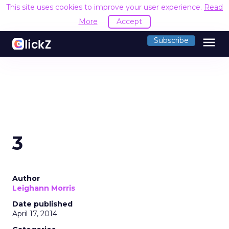
This site uses cookies to improve your user experience.
Read
More
Accept
menu
Subscribe
3
Author
Leighann Morris
Date published
April 17, 2014