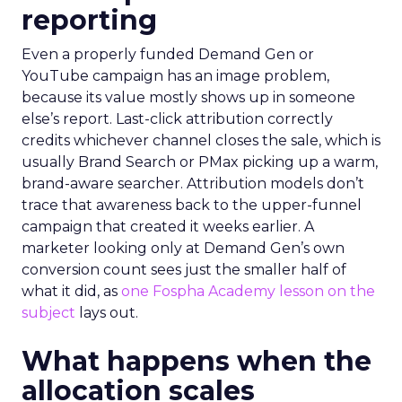
reporting
Even a properly funded Demand Gen or
YouTube campaign has an image problem,
because its value mostly shows up in someone
else’s report. Last-click attribution correctly
credits whichever channel closes the sale, which is
usually Brand Search or PMax picking up a warm,
brand-aware searcher. Attribution models don’t
trace that awareness back to the upper-funnel
campaign that created it weeks earlier. A
marketer looking only at Demand Gen’s own
conversion count sees just the smaller half of
what it did, as
one Fospha Academy lesson on the
subject
lays out.
What happens when the
allocation scales