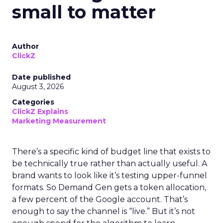
small to matter
Author
ClickZ
Date published
August 3, 2026
Categories
ClickZ Explains
Marketing Measurement
There’s a specific kind of budget line that exists to
be technically true rather than actually useful. A
brand wants to look like it’s testing upper-funnel
formats. So Demand Gen gets a token allocation,
a few percent of the Google account. That’s
enough to say the channel is “live.” But it’s not