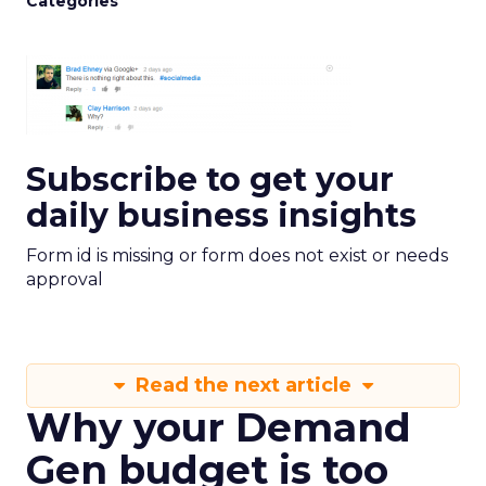
Categories
Subscribe to get your
daily business insights
Form id is missing or form does not exist or needs
approval
Read the next article
Why your Demand
Gen budget is too