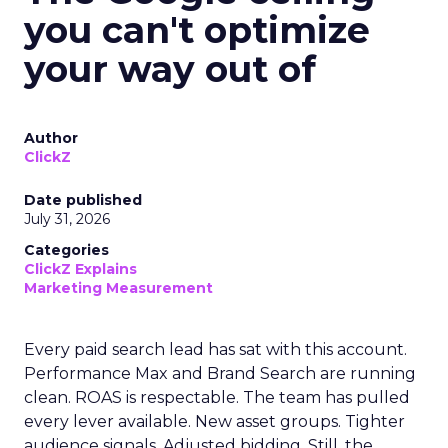
you can't optimize
your way out of
Author
ClickZ
Date published
July 31, 2026
Categories
ClickZ Explains
Marketing Measurement
Every paid search lead has sat with this account.
Performance Max and Brand Search are running
clean. ROAS is respectable. The team has pulled
every lever available. New asset groups. Tighter
audience signals. Adjusted bidding. Still, the