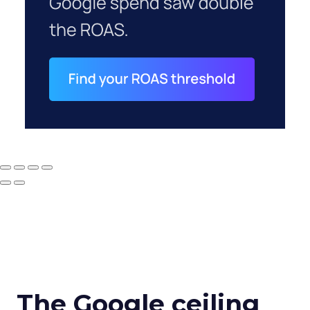
The Google ceiling