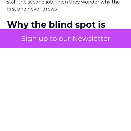
staff the second job. Then they wonder why the
first one never grows.
Why the blind spot is
structural
Sign up to our Newsletter
Part of the reason so many accounts stop at
PMax and Search isn’t neglect. It’s visibility. Search
marketers have criticized PMax since its 2021
rollout for collapsing several campaign types into
a single automated system with limited channel-
level reporting. You can see that the campaign
converted. You often can’t see what warmed the
customer up three touchpoints earlier. A channel
you can’t see clearly is hard to defend in a budget
meeting. So upper-funnel spend gets treated as
optional exactly when it’s most load-bearing.