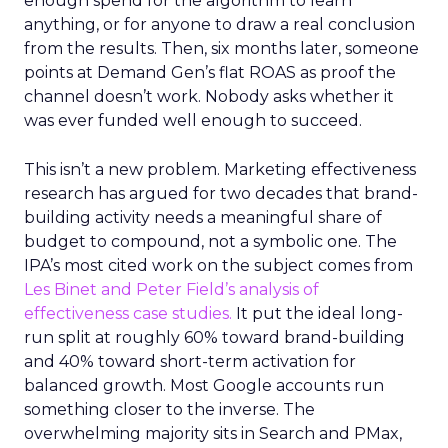
enough spend for the algorithm to learn
anything, or for anyone to draw a real conclusion
from the results. Then, six months later, someone
points at Demand Gen’s flat ROAS as proof the
channel doesn’t work. Nobody asks whether it
was ever funded well enough to succeed.
This isn’t a new problem. Marketing effectiveness
research has argued for two decades that brand-
building activity needs a meaningful share of
budget to compound, not a symbolic one. The
IPA’s most cited work on the subject comes from
Les Binet and Peter Field’s analysis of
effectiveness case studies.
It put the ideal long-
run split at roughly 60% toward brand-building
and 40% toward short-term activation for
balanced growth. Most Google accounts run
something closer to the inverse. The
overwhelming majority sits in Search and PMax,