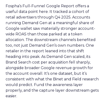
Fospha’s Full-Funnel Google Report offers a
useful data point here. It tracked a cohort of
retail advertisers through Q4 2025. Accounts
running Demand Gen at a meaningful share of
Google wallet saw materially stronger account-
wide ROAS than those parked at a token
allocation. The downstream channels benefited
too, not just Demand Gen’s own numbers. One
retailer in the report leaned into that shift
heading into peak. As Demand Gen scaled, its
Brand Search cost per acquisition fell sharply,
alongside broader Google revenue growth for
the account overall. It’s one dataset, but it’s
consistent with what the Binet and Field research
would predict. Fund the awareness layer
properly, and the capture layer downstream gets
easier.