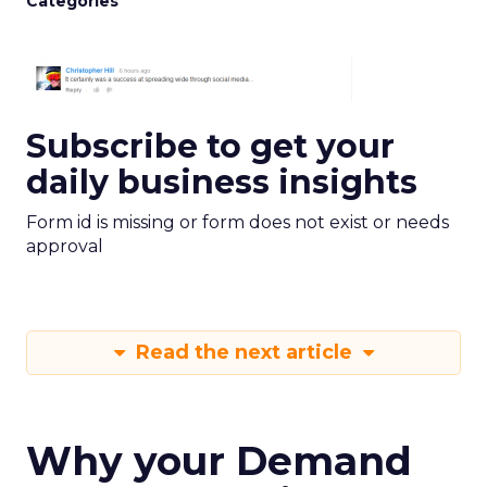
Categories
Subscribe to get your
daily business insights
Form id is missing or form does not exist or needs
approval
Read the next article
Why your Demand