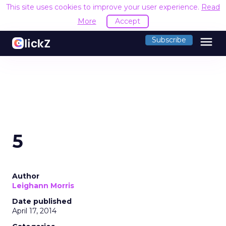
This site uses cookies to improve your user experience.
Read
More
Accept
menu
Subscribe
5
Author
Leighann Morris
Date published
April 17, 2014