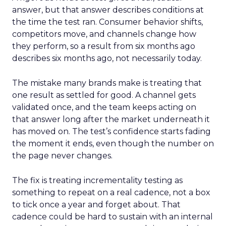
answer, but that answer describes conditions at
the time the test ran. Consumer behavior shifts,
competitors move, and channels change how
they perform, so a result from six months ago
describes six months ago, not necessarily today.
The mistake many brands make is treating that
one result as settled for good. A channel gets
validated once, and the team keeps acting on
that answer long after the market underneath it
has moved on. The test’s confidence starts fading
the moment it ends, even though the number on
the page never changes.
The fix is treating incrementality testing as
something to repeat on a real cadence, not a box
to tick once a year and forget about. That
cadence could be hard to sustain with an internal