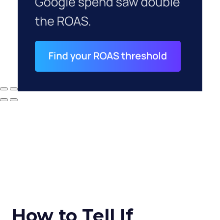
How to Tell If