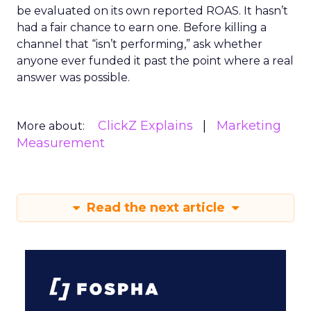
be evaluated on its own reported ROAS. It hasn’t
had a fair chance to earn one. Before killing a
channel that “isn’t performing,” ask whether
anyone ever funded it past the point where a real
answer was possible.
ClickZ Explains
Marketing
More about:
Measurement
Read the next article