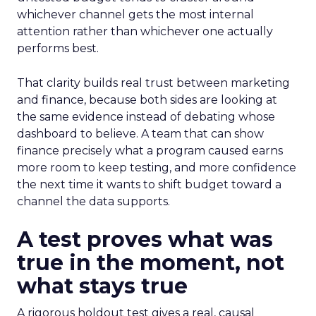
whichever channel gets the most internal
attention rather than whichever one actually
performs best.
That clarity builds real trust between marketing
and finance, because both sides are looking at
the same evidence instead of debating whose
dashboard to believe. A team that can show
finance precisely what a program caused earns
more room to keep testing, and more confidence
the next time it wants to shift budget toward a
channel the data supports.
A test proves what was
true in the moment, not
what stays true
A rigorous holdout test gives a real, causal