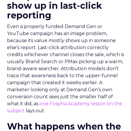
show up in last-click
reporting
Even a properly funded Demand Gen or
YouTube campaign has an image problem,
because its value mostly shows up in someone
else’s report. Last-click attribution correctly
credits whichever channel closes the sale, which is
usually Brand Search or PMax picking up a warm,
brand-aware searcher. Attribution models don’t
trace that awareness back to the upper-funnel
campaign that created it weeks earlier. A
marketer looking only at Demand Gen’s own
conversion count sees just the smaller half of
what it did, as
one Fospha Academy lesson on the
subject
lays out.
What happens when the