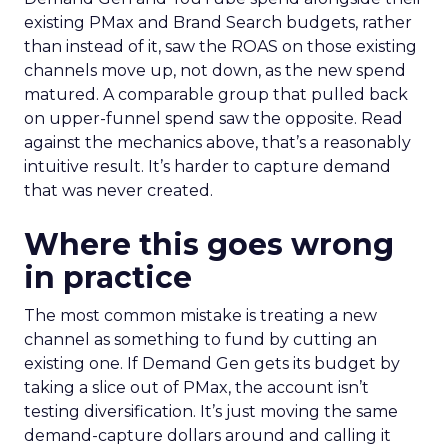
existing PMax and Brand Search budgets, rather
than instead of it, saw the ROAS on those existing
channels move up, not down, as the new spend
matured. A comparable group that pulled back
on upper-funnel spend saw the opposite. Read
against the mechanics above, that’s a reasonably
intuitive result. It’s harder to capture demand
that was never created.
Where this goes wrong
in practice
The most common mistake is treating a new
channel as something to fund by cutting an
existing one. If Demand Gen gets its budget by
taking a slice out of PMax, the account isn’t
testing diversification. It’s just moving the same
demand-capture dollars around and calling it