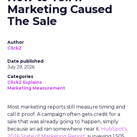
Marketing Caused
The Sale
Author
ClickZ
Date published
July 29, 2026
Categories
ClickZ Explains
Marketing Measurement
Most marketing reports still measure timing and
call it proof. A campaign often gets credit for a
sale that was already going to happen, simply
because an ad ran somewhere near it.
HubSpot’s
2026 State of Marketing Report,
surveying 1,505