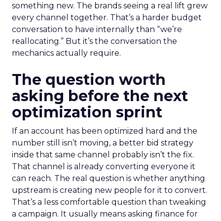
something new. The brands seeing a real lift grew
every channel together. That’s a harder budget
conversation to have internally than “we’re
reallocating.” But it’s the conversation the
mechanics actually require.
The question worth
asking before the next
optimization sprint
If an account has been optimized hard and the
number still isn’t moving, a better bid strategy
inside that same channel probably isn’t the fix.
That channel is already converting everyone it
can reach. The real question is whether anything
upstream is creating new people for it to convert.
That’s a less comfortable question than tweaking
a campaign. It usually means asking finance for