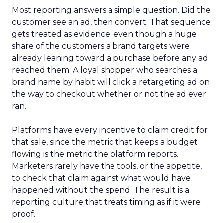
Most reporting answers a simple question. Did the
customer see an ad, then convert. That sequence
gets treated as evidence, even though a huge
share of the customers a brand targets were
already leaning toward a purchase before any ad
reached them. A loyal shopper who searches a
brand name by habit will click a retargeting ad on
the way to checkout whether or not the ad ever
ran.
Platforms have every incentive to claim credit for
that sale, since the metric that keeps a budget
flowing is the metric the platform reports.
Marketers rarely have the tools, or the appetite,
to check that claim against what would have
happened without the spend. The result is a
reporting culture that treats timing as if it were
proof.