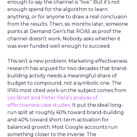
enough to say the channel is “live.” But it’s not
enough spend for the algorithm to learn
anything, or for anyone to draw a real conclusion
from the results. Then, six months later, someone
points at Demand Gen’s flat ROAS as proof the
channel doesn’t work. Nobody asks whether it
was ever funded well enough to succeed.
This isn’t a new problem. Marketing effectiveness
research has argued for two decades that brand-
building activity needs a meaningful share of
budget to compound, not a symbolic one. The
IPA’s most cited work on the subject comes from
Les Binet and Peter Field’s analysis of
effectiveness case studies.
It put the ideal long-
run split at roughly 60% toward brand-building
and 40% toward short-term activation for
balanced growth. Most Google accounts run
something closer to the inverse. The