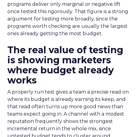
programs deliver only marginal or negative lift
once tested this rigorously. That figure is a strong
argument for testing more broadly, since the
programs worth checking are usually the largest
ones already getting the most budget.
The real value of testing
is showing marketers
where budget already
works
A properly run test gives a team a precise read on
where its budget is already earning its keep, and
that read often turns up more good news than
teams expect going in. A channel with a modest
reputation frequently shows the strongest
incremental return in the whole mix, since
untested budget tends to cluster around