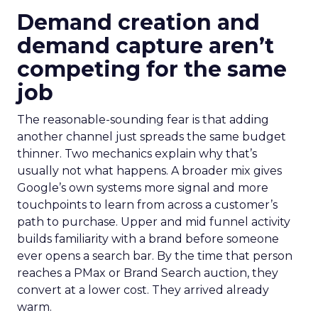
Demand creation and
demand capture aren’t
competing for the same
job
The reasonable-sounding fear is that adding
another channel just spreads the same budget
thinner. Two mechanics explain why that’s
usually not what happens. A broader mix gives
Google’s own systems more signal and more
touchpoints to learn from across a customer’s
path to purchase. Upper and mid funnel activity
builds familiarity with a brand before someone
ever opens a search bar. By the time that person
reaches a PMax or Brand Search auction, they
convert at a lower cost. They arrived already
warm.