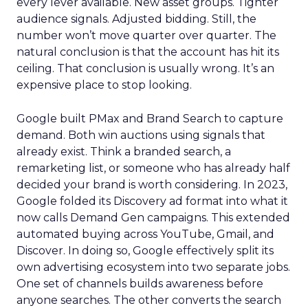
every lever available. New asset groups. Tighter
audience signals. Adjusted bidding. Still, the
number won’t move quarter over quarter. The
natural conclusion is that the account has hit its
ceiling. That conclusion is usually wrong. It’s an
expensive place to stop looking.
Google built PMax and Brand Search to capture
demand. Both win auctions using signals that
already exist. Think a branded search, a
remarketing list, or someone who has already half
decided your brand is worth considering. In 2023,
Google folded its Discovery ad format into what it
now calls Demand Gen campaigns. This extended
automated buying across YouTube, Gmail, and
Discover. In doing so, Google effectively split its
own advertising ecosystem into two separate jobs.
One set of channels builds awareness before
anyone searches. The other converts the search