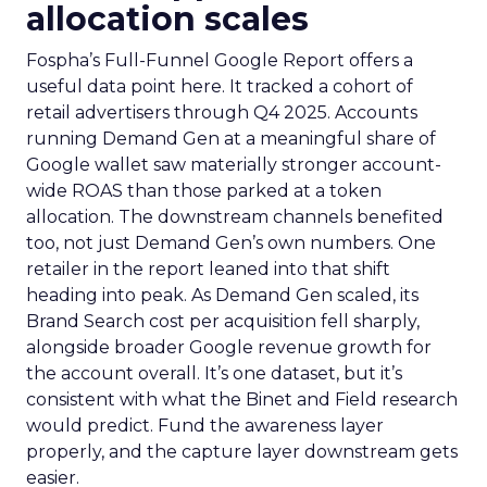
allocation scales
Fospha’s Full-Funnel Google Report offers a
useful data point here. It tracked a cohort of
retail advertisers through Q4 2025. Accounts
running Demand Gen at a meaningful share of
Google wallet saw materially stronger account-
wide ROAS than those parked at a token
allocation. The downstream channels benefited
too, not just Demand Gen’s own numbers. One
retailer in the report leaned into that shift
heading into peak. As Demand Gen scaled, its
Brand Search cost per acquisition fell sharply,
alongside broader Google revenue growth for
the account overall. It’s one dataset, but it’s
consistent with what the Binet and Field research
would predict. Fund the awareness layer
properly, and the capture layer downstream gets
easier.