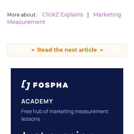
ClickZ Explains
Marketing
More about:
Measurement
Read the next article