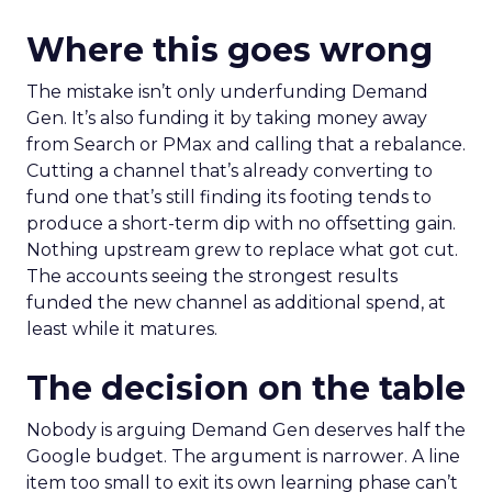
Where this goes wrong
The mistake isn’t only underfunding Demand
Gen. It’s also funding it by taking money away
from Search or PMax and calling that a rebalance.
Cutting a channel that’s already converting to
fund one that’s still finding its footing tends to
produce a short-term dip with no offsetting gain.
Nothing upstream grew to replace what got cut.
The accounts seeing the strongest results
funded the new channel as additional spend, at
least while it matures.
The decision on the table
Nobody is arguing Demand Gen deserves half the
Google budget. The argument is narrower. A line
item too small to exit its own learning phase can’t