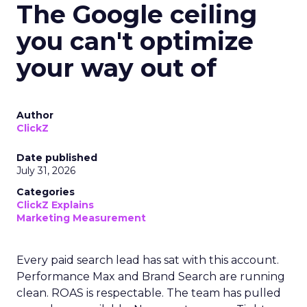
The Google ceiling
you can't optimize
your way out of
Author
ClickZ
Date published
July 31, 2026
Categories
ClickZ Explains
Marketing Measurement
Every paid search lead has sat with this account.
Performance Max and Brand Search are running
clean. ROAS is respectable. The team has pulled