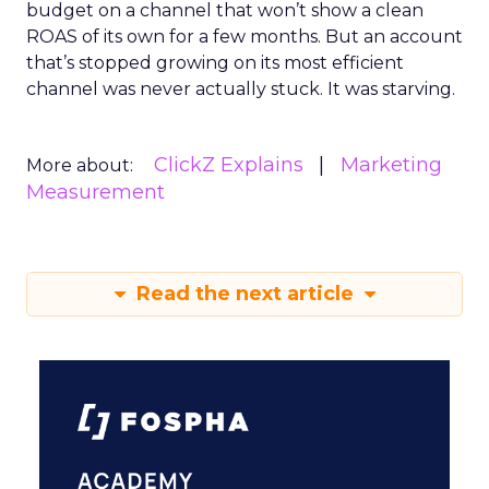
budget on a channel that won’t show a clean
ROAS of its own for a few months. But an account
that’s stopped growing on its most efficient
channel was never actually stuck. It was starving.
ClickZ Explains
Marketing
More about:
Measurement
Read the next article