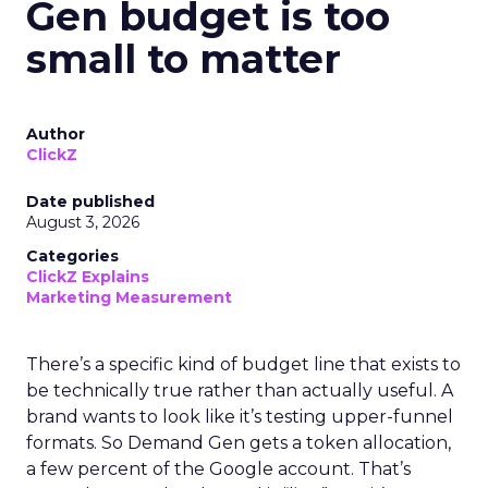
Gen budget is too
small to matter
Author
ClickZ
Date published
August 3, 2026
Categories
ClickZ Explains
Marketing Measurement
There’s a specific kind of budget line that exists to
be technically true rather than actually useful. A
brand wants to look like it’s testing upper-funnel
formats. So Demand Gen gets a token allocation,
a few percent of the Google account. That’s