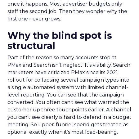
once it happens. Most advertiser budgets only
staff the second job. Then they wonder why the
first one never grows.
Why the blind spot is
structural
Part of the reason so many accounts stop at
PMax and Search isn’t neglect. It’s visibility. Search
marketers have criticized PMax since its 2021
rollout for collapsing several campaign types into
a single automated system with limited channel-
level reporting. You can see that the campaign
converted. You often can’t see what warmed the
customer up three touchpoints earlier. A channel
you can’t see clearly is hard to defend in a budget
meeting. So upper-funnel spend gets treated as
optional exactly when it’s most load-bearing.