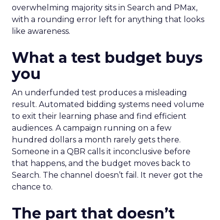
overwhelming majority sits in Search and PMax,
with a rounding error left for anything that looks
like awareness.
What a test budget buys
you
An underfunded test produces a misleading
result. Automated bidding systems need volume
to exit their learning phase and find efficient
audiences. A campaign running on a few
hundred dollars a month rarely gets there.
Someone in a QBR calls it inconclusive before
that happens, and the budget moves back to
Search. The channel doesn’t fail. It never got the
chance to.
The part that doesn’t