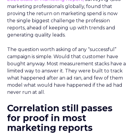
marketing professionals globally, found that
proving the return on marketing spend is now
the single biggest challenge the profession
reports, ahead of keeping up with trends and
generating quality leads.
The question worth asking of any “successful”
campaign is simple. Would that customer have
bought anyway. Most measurement stacks have a
limited way to answer it. They were built to track
what happened after an ad ran, and few of them
model what would have happened if the ad had
never run at all.
Correlation still passes
for proof in most
marketing reports