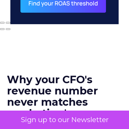
Why your CFO's
revenue number
never matches
marketing's
Sign up to our Newsletter