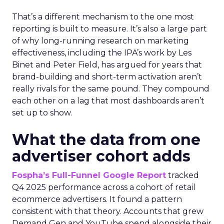
That’s a different mechanism to the one most
reporting is built to measure. It’s also a large part
of why long-running research on marketing
effectiveness, including the IPA’s work by Les
Binet and Peter Field, has argued for years that
brand-building and short-term activation aren’t
really rivals for the same pound. They compound
each other on a lag that most dashboards aren’t
set up to show.
What the data from one
advertiser cohort adds
Fospha’s Full-Funnel Google Report
tracked
Q4 2025 performance across a cohort of retail
ecommerce advertisers. It found a pattern
consistent with that theory. Accounts that grew
Demand Gen and YouTube spend alongside their