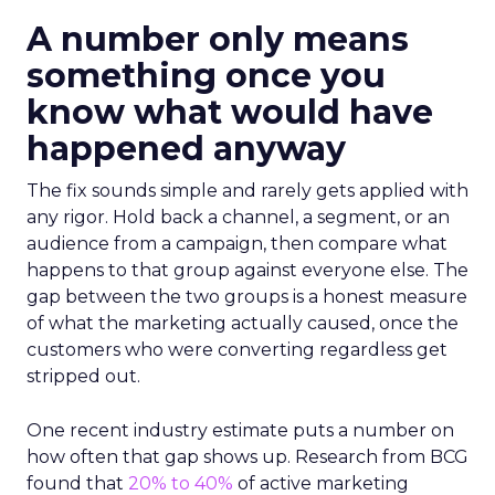
A number only means
something once you
know what would have
happened anyway
The fix sounds simple and rarely gets applied with
any rigor. Hold back a channel, a segment, or an
audience from a campaign, then compare what
happens to that group against everyone else. The
gap between the two groups is a honest measure
of what the marketing actually caused, once the
customers who were converting regardless get
stripped out.
One recent industry estimate puts a number on
how often that gap shows up. Research from BCG
found that
20% to 40%
of active marketing