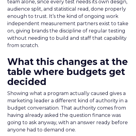
team alone, since every test needs its own design,
audience split, and statistical read, done properly
enough to trust. It’s the kind of ongoing work
independent measurement partners exist to take
on, giving brands the discipline of regular testing
without needing to build and staff that capability
from scratch.
What this changes at the
table where budgets get
decided
Showing what a program actually caused gives a
marketing leader a different kind of authority in a
budget conversation. That authority comes from
having already asked the question finance was
going to ask anyway, with an answer ready before
anyone had to demand one.