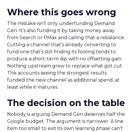
Where this goes wrong
The mistake isn’t only underfunding Demand
Gen. It’s also funding it by taking money away
from Search or PMax and calling that a rebalance.
Cutting a channel that’s already converting to
fund one that’s still finding its footing tends to
produce a short-term dip with no offsetting gain.
Nothing upstream grew to replace what got cut.
The accounts seeing the strongest results
funded the new channel as additional spend, at
least while it matures.
The decision on the table
Nobody is arguing Demand Gen deserves half the
Google budget. The argument is narrower. A line
item too small to exit its own learning phase can’t