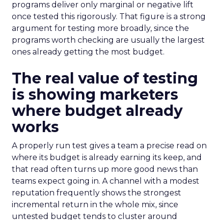
programs deliver only marginal or negative lift
once tested this rigorously. That figure is a strong
argument for testing more broadly, since the
programs worth checking are usually the largest
ones already getting the most budget.
The real value of testing
is showing marketers
where budget already
works
A properly run test gives a team a precise read on
where its budget is already earning its keep, and
that read often turns up more good news than
teams expect going in. A channel with a modest
reputation frequently shows the strongest
incremental return in the whole mix, since
untested budget tends to cluster around