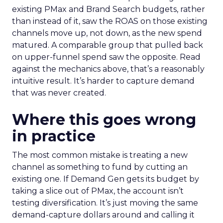
existing PMax and Brand Search budgets, rather
than instead of it, saw the ROAS on those existing
channels move up, not down, as the new spend
matured. A comparable group that pulled back
on upper-funnel spend saw the opposite. Read
against the mechanics above, that’s a reasonably
intuitive result. It’s harder to capture demand
that was never created.
Where this goes wrong
in practice
The most common mistake is treating a new
channel as something to fund by cutting an
existing one. If Demand Gen gets its budget by
taking a slice out of PMax, the account isn’t
testing diversification. It’s just moving the same
demand-capture dollars around and calling it