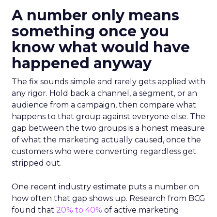
A number only means
something once you
know what would have
happened anyway
The fix sounds simple and rarely gets applied with
any rigor. Hold back a channel, a segment, or an
audience from a campaign, then compare what
happens to that group against everyone else. The
gap between the two groups is a honest measure
of what the marketing actually caused, once the
customers who were converting regardless get
stripped out.
One recent industry estimate puts a number on
how often that gap shows up. Research from BCG
found that
20% to 40%
of active marketing