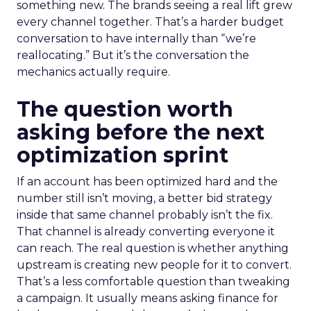
something new. The brands seeing a real lift grew
every channel together. That’s a harder budget
conversation to have internally than “we’re
reallocating.” But it’s the conversation the
mechanics actually require.
The question worth
asking before the next
optimization sprint
If an account has been optimized hard and the
number still isn’t moving, a better bid strategy
inside that same channel probably isn’t the fix.
That channel is already converting everyone it
can reach. The real question is whether anything
upstream is creating new people for it to convert.
That’s a less comfortable question than tweaking
a campaign. It usually means asking finance for