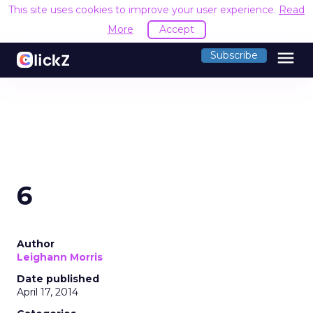
This site uses cookies to improve your user experience.
Read
More
Accept
menu
Subscribe
6
Author
Leighann Morris
Date published
April 17, 2014