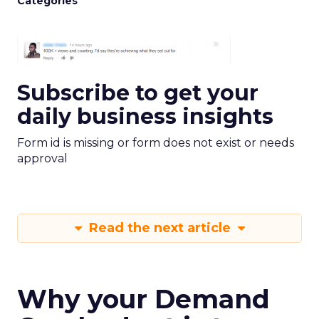
Categories
Subscribe to get your
daily business insights
Form id is missing or form does not exist or needs
approval
Read the next article
Why your Demand