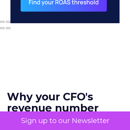
Why your CFO's
revenue number
never matches
Sign up to our Newsletter