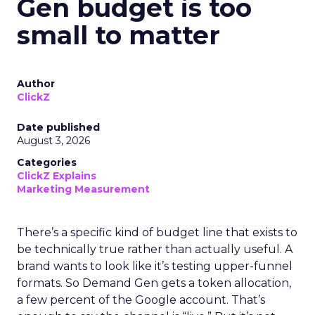
Gen budget is too
small to matter
Author
ClickZ
Date published
August 3, 2026
Categories
ClickZ Explains
Marketing Measurement
There’s a specific kind of budget line that exists to
be technically true rather than actually useful. A
brand wants to look like it’s testing upper-funnel
formats. So Demand Gen gets a token allocation,
a few percent of the Google account. That’s