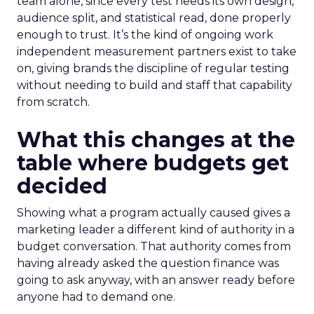
team alone, since every test needs its own design,
audience split, and statistical read, done properly
enough to trust. It’s the kind of ongoing work
independent measurement partners exist to take
on, giving brands the discipline of regular testing
without needing to build and staff that capability
from scratch.
What this changes at the
table where budgets get
decided
Showing what a program actually caused gives a
marketing leader a different kind of authority in a
budget conversation. That authority comes from
having already asked the question finance was
going to ask anyway, with an answer ready before
anyone had to demand one.