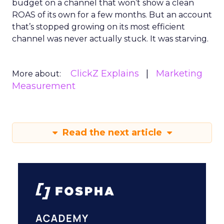
budget on a channel that won’t show a clean
ROAS of its own for a few months. But an account
that’s stopped growing on its most efficient
channel was never actually stuck. It was starving.
ClickZ Explains
Marketing
More about:
Measurement
Read the next article