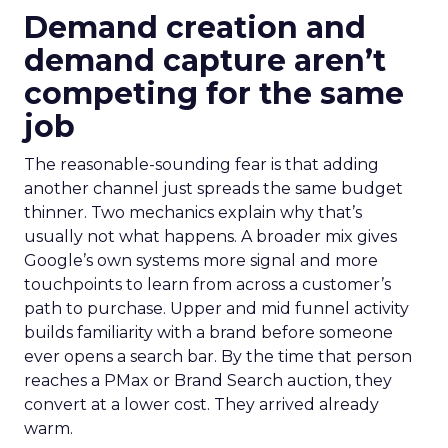
Demand creation and
demand capture aren’t
competing for the same
job
The reasonable-sounding fear is that adding
another channel just spreads the same budget
thinner. Two mechanics explain why that’s
usually not what happens. A broader mix gives
Google’s own systems more signal and more
touchpoints to learn from across a customer’s
path to purchase. Upper and mid funnel activity
builds familiarity with a brand before someone
ever opens a search bar. By the time that person
reaches a PMax or Brand Search auction, they
convert at a lower cost. They arrived already
warm.