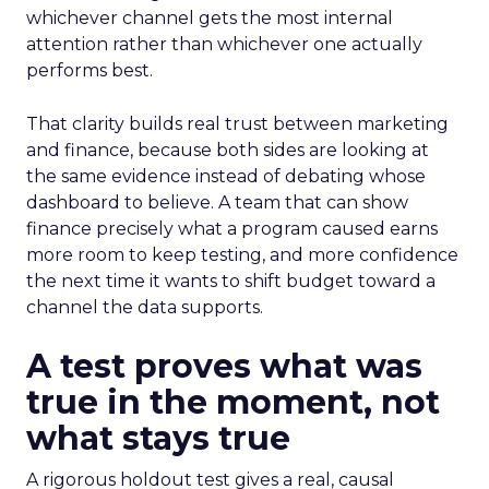
whichever channel gets the most internal
attention rather than whichever one actually
performs best.
That clarity builds real trust between marketing
and finance, because both sides are looking at
the same evidence instead of debating whose
dashboard to believe. A team that can show
finance precisely what a program caused earns
more room to keep testing, and more confidence
the next time it wants to shift budget toward a
channel the data supports.
A test proves what was
true in the moment, not
what stays true
A rigorous holdout test gives a real, causal