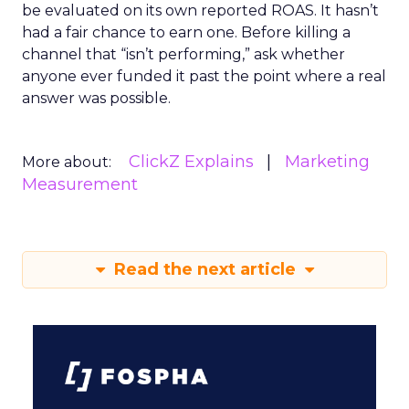
be evaluated on its own reported ROAS. It hasn’t
had a fair chance to earn one. Before killing a
channel that “isn’t performing,” ask whether
anyone ever funded it past the point where a real
answer was possible.
ClickZ Explains
Marketing
More about:
Measurement
Read the next article