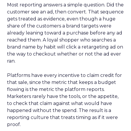
Most reporting answers a simple question. Did the
customer see an ad, then convert. That sequence
gets treated as evidence, even though a huge
share of the customers a brand targets were
already leaning toward a purchase before any ad
reached them. A loyal shopper who searches a
brand name by habit will click a retargeting ad on
the way to checkout whether or not the ad ever
ran.
Platforms have every incentive to claim credit for
that sale, since the metric that keeps a budget
flowing is the metric the platform reports.
Marketers rarely have the tools, or the appetite,
to check that claim against what would have
happened without the spend. The result is a
reporting culture that treats timing as if it were
proof.