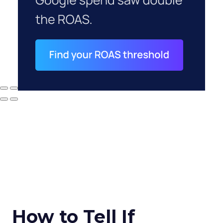
How to Tell If