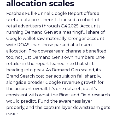
allocation scales
Fospha’s Full-Funnel Google Report offers a
useful data point here. It tracked a cohort of
retail advertisers through Q4 2025. Accounts
running Demand Gen at a meaningful share of
Google wallet saw materially stronger account-
wide ROAS than those parked at a token
allocation. The downstream channels benefited
too, not just Demand Gen’s own numbers. One
retailer in the report leaned into that shift
heading into peak. As Demand Gen scaled, its
Brand Search cost per acquisition fell sharply,
alongside broader Google revenue growth for
the account overall. It’s one dataset, but it’s
consistent with what the Binet and Field research
would predict. Fund the awareness layer
properly, and the capture layer downstream gets
easier.