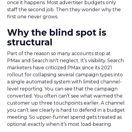
once it happens. Most advertiser budgets only
staff the second job. Then they wonder why the
first one never grows.
Why the blind spot is
structural
Part of the reason so many accounts stop at
PMax and Search isn’t neglect. It’s visibility. Search
marketers have criticized PMax since its 2021
rollout for collapsing several campaign types into
a single automated system with limited channel-
level reporting. You can see that the campaign
converted. You often can’t see what warmed the
customer up three touchpoints earlier. A channel
you can’t see clearly is hard to defend in a budget
meeting. So upper-funnel spend gets treated as
optional exactly when it’s most load-bearing.