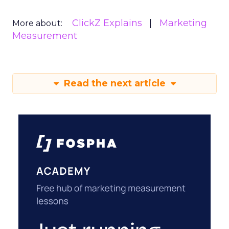
ClickZ Explains
Marketing
More about:
Measurement
Read the next article