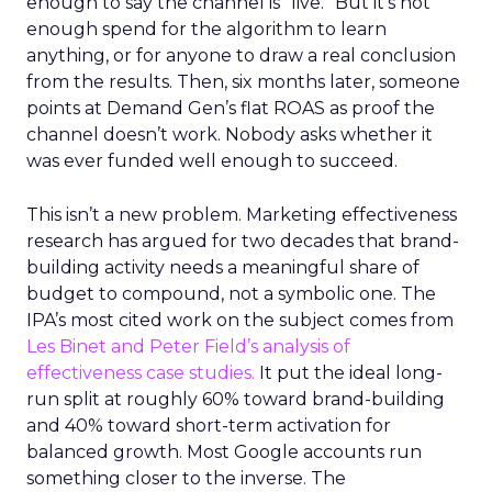
enough to say the channel is “live.” But it’s not
enough spend for the algorithm to learn
anything, or for anyone to draw a real conclusion
from the results. Then, six months later, someone
points at Demand Gen’s flat ROAS as proof the
channel doesn’t work. Nobody asks whether it
was ever funded well enough to succeed.
This isn’t a new problem. Marketing effectiveness
research has argued for two decades that brand-
building activity needs a meaningful share of
budget to compound, not a symbolic one. The
IPA’s most cited work on the subject comes from
Les Binet and Peter Field’s analysis of
effectiveness case studies.
It put the ideal long-
run split at roughly 60% toward brand-building
and 40% toward short-term activation for
balanced growth. Most Google accounts run
something closer to the inverse. The