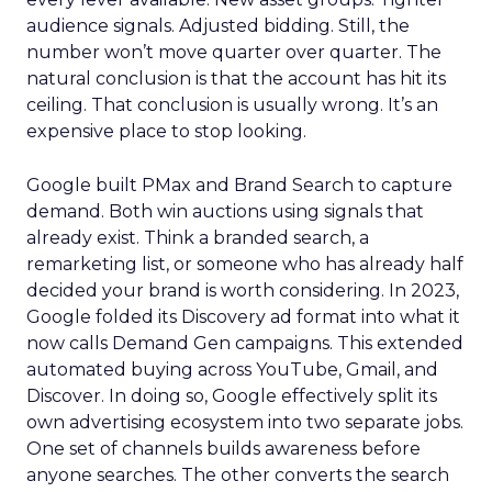
audience signals. Adjusted bidding. Still, the
number won’t move quarter over quarter. The
natural conclusion is that the account has hit its
ceiling. That conclusion is usually wrong. It’s an
expensive place to stop looking.
Google built PMax and Brand Search to capture
demand. Both win auctions using signals that
already exist. Think a branded search, a
remarketing list, or someone who has already half
decided your brand is worth considering. In 2023,
Google folded its Discovery ad format into what it
now calls Demand Gen campaigns. This extended
automated buying across YouTube, Gmail, and
Discover. In doing so, Google effectively split its
own advertising ecosystem into two separate jobs.
One set of channels builds awareness before
anyone searches. The other converts the search