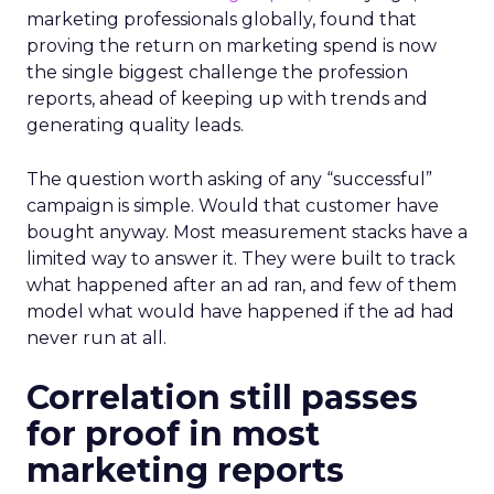
marketing professionals globally, found that
proving the return on marketing spend is now
the single biggest challenge the profession
reports, ahead of keeping up with trends and
generating quality leads.
The question worth asking of any “successful”
campaign is simple. Would that customer have
bought anyway. Most measurement stacks have a
limited way to answer it. They were built to track
what happened after an ad ran, and few of them
model what would have happened if the ad had
never run at all.
Correlation still passes
for proof in most
marketing reports