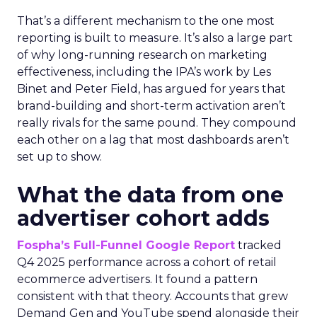
That’s a different mechanism to the one most
reporting is built to measure. It’s also a large part
of why long-running research on marketing
effectiveness, including the IPA’s work by Les
Binet and Peter Field, has argued for years that
brand-building and short-term activation aren’t
really rivals for the same pound. They compound
each other on a lag that most dashboards aren’t
set up to show.
What the data from one
advertiser cohort adds
Fospha’s Full-Funnel Google Report
tracked
Q4 2025 performance across a cohort of retail
ecommerce advertisers. It found a pattern
consistent with that theory. Accounts that grew
Demand Gen and YouTube spend alongside their