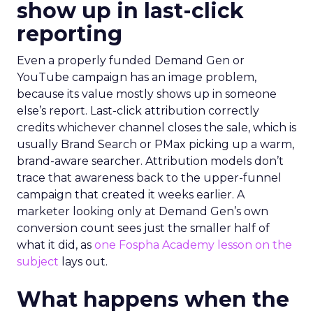
show up in last-click
reporting
Even a properly funded Demand Gen or
YouTube campaign has an image problem,
because its value mostly shows up in someone
else’s report. Last-click attribution correctly
credits whichever channel closes the sale, which is
usually Brand Search or PMax picking up a warm,
brand-aware searcher. Attribution models don’t
trace that awareness back to the upper-funnel
campaign that created it weeks earlier. A
marketer looking only at Demand Gen’s own
conversion count sees just the smaller half of
what it did, as
one Fospha Academy lesson on the
subject
lays out.
What happens when the