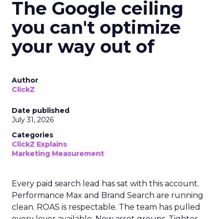
The Google ceiling
you can't optimize
your way out of
Author
ClickZ
Date published
July 31, 2026
Categories
ClickZ Explains
Marketing Measurement
Every paid search lead has sat with this account.
Performance Max and Brand Search are running
clean. ROAS is respectable. The team has pulled
every lever available. New asset groups. Tighter