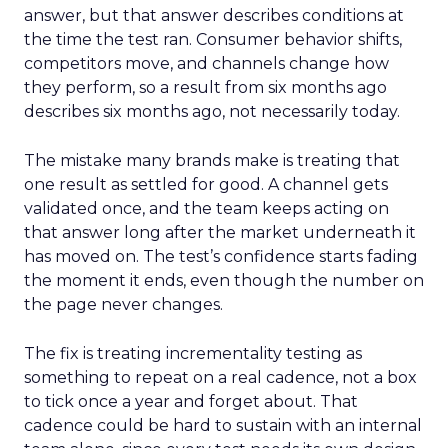
answer, but that answer describes conditions at
the time the test ran. Consumer behavior shifts,
competitors move, and channels change how
they perform, so a result from six months ago
describes six months ago, not necessarily today.
The mistake many brands make is treating that
one result as settled for good. A channel gets
validated once, and the team keeps acting on
that answer long after the market underneath it
has moved on. The test’s confidence starts fading
the moment it ends, even though the number on
the page never changes.
The fix is treating incrementality testing as
something to repeat on a real cadence, not a box
to tick once a year and forget about. That
cadence could be hard to sustain with an internal