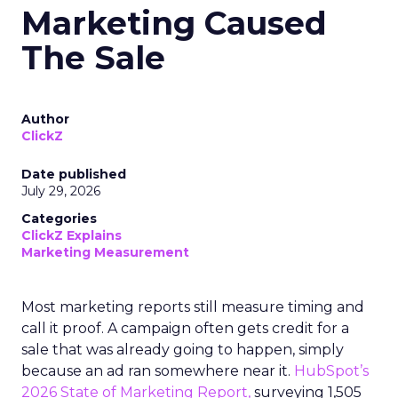
Marketing Caused
The Sale
Author
ClickZ
Date published
July 29, 2026
Categories
ClickZ Explains
Marketing Measurement
Most marketing reports still measure timing and
call it proof. A campaign often gets credit for a
sale that was already going to happen, simply
because an ad ran somewhere near it.
HubSpot’s
2026 State of Marketing Report,
surveying 1,505