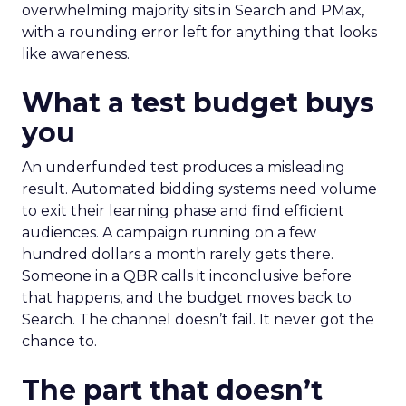
overwhelming majority sits in Search and PMax,
with a rounding error left for anything that looks
like awareness.
What a test budget buys
you
An underfunded test produces a misleading
result. Automated bidding systems need volume
to exit their learning phase and find efficient
audiences. A campaign running on a few
hundred dollars a month rarely gets there.
Someone in a QBR calls it inconclusive before
that happens, and the budget moves back to
Search. The channel doesn’t fail. It never got the
chance to.
The part that doesn’t