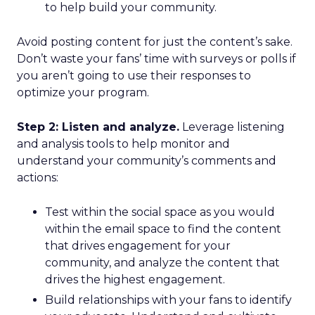
to help build your community.
Avoid posting content for just the content’s sake.
Don’t waste your fans’ time with surveys or polls if
you aren’t going to use their responses to
optimize your program.
Step 2: Listen and analyze.
Leverage listening
and analysis tools to help monitor and
understand your community’s comments and
actions:
Test within the social space as you would
within the email space to find the content
that drives engagement for your
community, and analyze the content that
drives the highest engagement.
Build relationships with your fans to identify