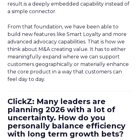
result is a deeply embedded capability instead of
a simple connector.
From that foundation, we have been able to
build new features like Smart Loyalty and more
advanced advocacy capabilities. That is how we
think about M&A creating value. It has to either
meaningfully expand where we can support
customers geographically or materially enhance
the core product in a way that customers can
feel day to day.
ClickZ: Many leaders are
planning 2026 with a lot of
uncertainty. How do you
personally balance efficiency
with long term growth bets?