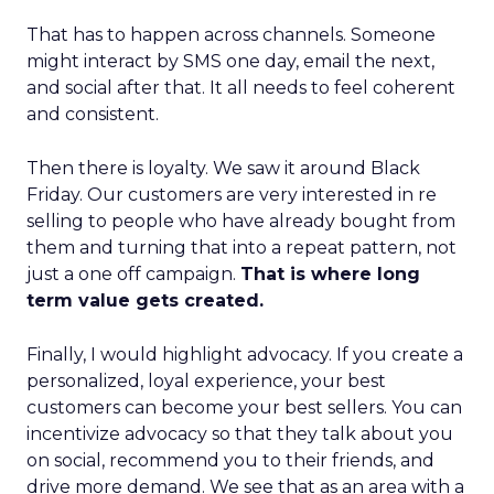
That has to happen across channels. Someone
might interact by SMS one day, email the next,
and social after that. It all needs to feel coherent
and consistent.
Then there is loyalty. We saw it around Black
Friday. Our customers are very interested in re
selling to people who have already bought from
them and turning that into a repeat pattern, not
just a one off campaign.
That is where long
term value gets created.
Finally, I would highlight advocacy. If you create a
personalized, loyal experience, your best
customers can become your best sellers. You can
incentivize advocacy so that they talk about you
on social, recommend you to their friends, and
drive more demand. We see that as an area with a