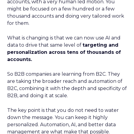
accounts, with a very human led motion. You
might be focused on a few hundred or a few
thousand accounts and doing very tailored work
for them.
What is changing is that we can now use AI and
data to drive that same level of
targeting and
personalization across tens of thousands of
accounts.
So B2B companies are learning from B2C. They
are taking the broader reach and automation of
B2C, combining it with the depth and specificity of
B2B, and doing it at scale.
The key point is that you do not need to water
down the message. You can keep it highly
personalized. Automation, AI, and better data
management are what make that possible.