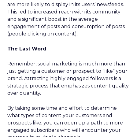
are more likely to display in its users’ newsfeeds.
This led to increased reach with its community
and a significant boost in the average
engagement of posts and consumption of posts
(people clicking on content).
The Last Word
Remember, social marketing is much more than
just getting a customer or prospect to “like” your
brand. Attracting highly engaged followers is a
strategic process that emphasizes content quality
over quantity.
By taking some time and effort to determine
what types of content your customers and
prospects like, you can open up a path to more
engaged subscribers who will encounter your