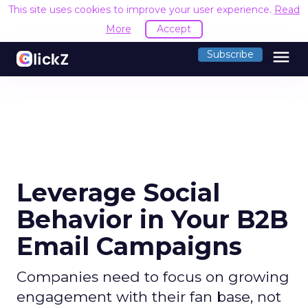
This site uses cookies to improve your user experience.
Read
More
Accept
menu
Subscribe
Leverage Social
Behavior in Your B2B
Email Campaigns
Companies need to focus on growing
engagement with their fan base, not