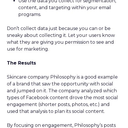
Use the data you collect for segmentation,
content, and targeting within your email
programs.
Don’t collect data just because you can or be
sneaky about collecting it. Let your users know
what they are giving you permission to see and
use for marketing.
The Results
Skincare company Philosophy is a good example
of a brand that saw the opportunity with social
and jumped on it. The company analyzed which
types of Facebook content drove the most social
engagement (shorter posts, photos, etc.) and
used that analysis to plan its social content.
By focusing on engagement, Philosophy’s posts