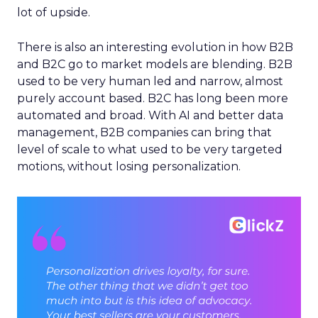
lot of upside.
There is also an interesting evolution in how B2B
and B2C go to market models are blending. B2B
used to be very human led and narrow, almost
purely account based. B2C has long been more
automated and broad. With AI and better data
management, B2B companies can bring that
level of scale to what used to be very targeted
motions, without losing personalization.