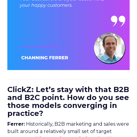
ClickZ: Let’s stay with that B2B
and B2C point. How do you see
those models converging in
practice?
Ferrer:
Historically, B2B marketing and sales were
built around a relatively small set of target