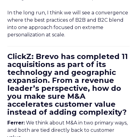
In the long run, I think we will see a convergence
where the best practices of B2B and B2C blend
into one approach focused on extreme
personalization at scale.
ClickZ: Brevo has completed 11
acquisitions as part of its
technology and geographic
expansion. From a revenue
leader’s perspective, how do
you make sure M&A
accelerates customer value
instead of adding complexity?
Ferrer:
We think about M&A in two primary ways,
and both are tied directly back to customer