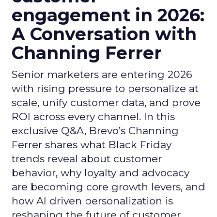
engagement in 2026:
A Conversation with
Channing Ferrer
Senior marketers are entering 2026
with rising pressure to personalize at
scale, unify customer data, and prove
ROI across every channel. In this
exclusive Q&A, Brevo’s Channing
Ferrer shares what Black Friday
trends reveal about customer
behavior, why loyalty and advocacy
are becoming core growth levers, and
how AI driven personalization is
reshaping the future of customer