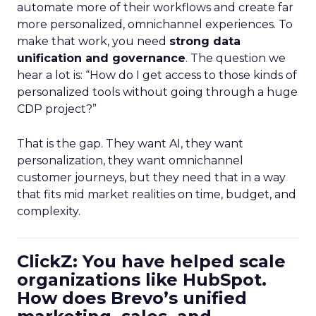
automate more of their workflows and create far
more personalized, omnichannel experiences. To
make that work, you need
strong data
unification and governance
. The question we
hear a lot is: “How do I get access to those kinds of
personalized tools without going through a huge
CDP project?”
That is the gap. They want AI, they want
personalization, they want omnichannel
customer journeys, but they need that in a way
that fits mid market realities on time, budget, and
complexity.
ClickZ: You have helped scale
organizations like HubSpot.
How does Brevo’s unified