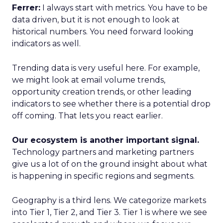
Ferrer:
I always start with metrics. You have to be
data driven, but it is not enough to look at
historical numbers. You need forward looking
indicators as well.
Trending data is very useful here. For example,
we might look at email volume trends,
opportunity creation trends, or other leading
indicators to see whether there is a potential drop
off coming. That lets you react earlier.
Our ecosystem is another important signal.
Technology partners and marketing partners
give us a lot of on the ground insight about what
is happening in specific regions and segments.
Geography is a third lens. We categorize markets
into Tier 1, Tier 2, and Tier 3. Tier 1 is where we see