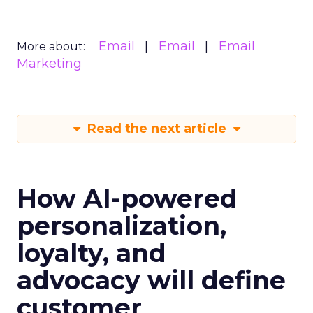
Email
Email
Email
More about:
Marketing
Read the next article
How AI-powered
personalization,
loyalty, and
advocacy will define
customer