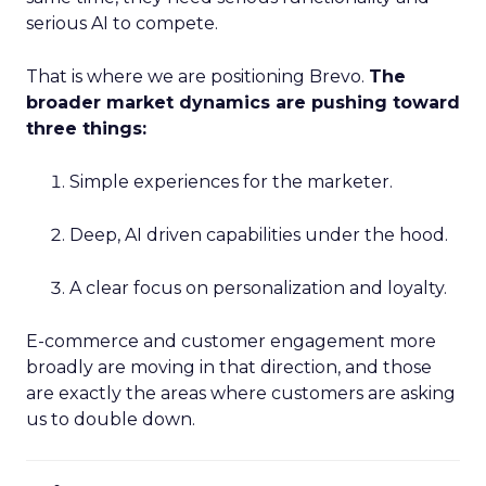
serious AI to compete.
That is where we are positioning Brevo.
The
broader market dynamics are pushing toward
three things:
Simple experiences for the marketer.
Deep, AI driven capabilities under the hood.
A clear focus on personalization and loyalty.
E-commerce and customer engagement more
broadly are moving in that direction, and those
are exactly the areas where customers are asking
us to double down.