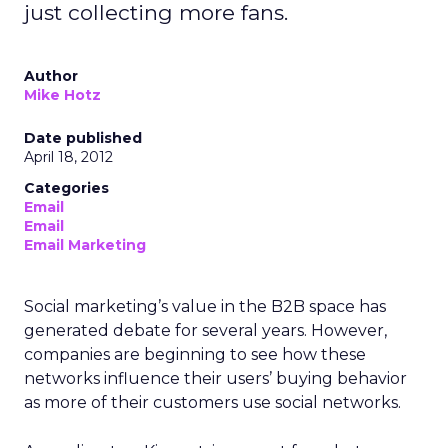
just collecting more fans.
Author
Mike Hotz
Date published
April 18, 2012
Categories
Email
Email
Email Marketing
Social marketing’s value in the B2B space has
generated debate for several years. However,
companies are beginning to see how these
networks influence their users’ buying behavior
as more of their customers use social networks.