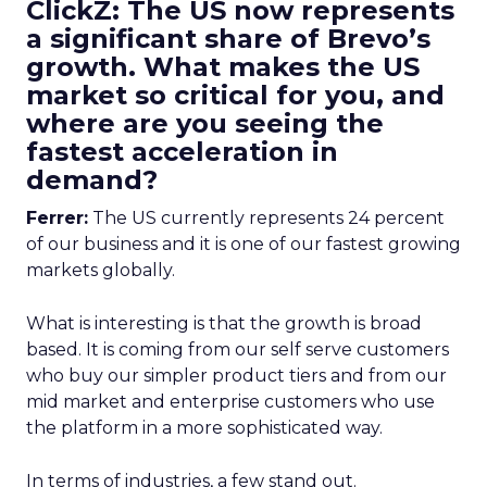
ClickZ: The US now represents
a significant share of Brevo’s
growth. What makes the US
market so critical for you, and
where are you seeing the
fastest acceleration in
demand?
Ferrer:
The US currently represents 24 percent
of our business and it is one of our fastest growing
markets globally.
What is interesting is that the growth is broad
based. It is coming from our self serve customers
who buy our simpler product tiers and from our
mid market and enterprise customers who use
the platform in a more sophisticated way.
In terms of industries, a few stand out.