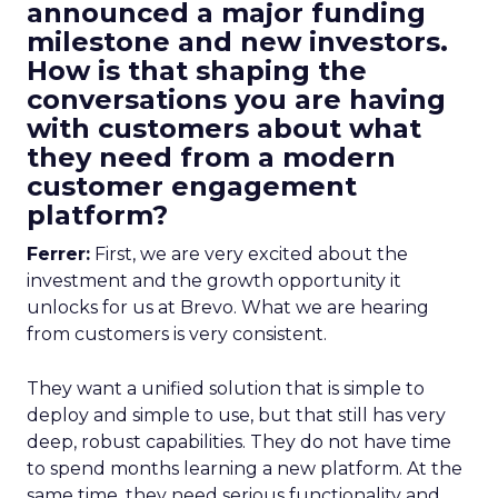
announced a major funding
milestone and new investors.
How is that shaping the
conversations you are having
with customers about what
they need from a modern
customer engagement
platform?
Ferrer:
First, we are very excited about the
investment and the growth opportunity it
unlocks for us at Brevo. What we are hearing
from customers is very consistent.
They want a unified solution that is simple to
deploy and simple to use, but that still has very
deep, robust capabilities. They do not have time
to spend months learning a new platform. At the
same time, they need serious functionality and