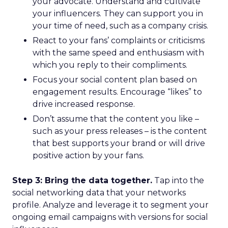
your advocate. Understand and cultivate
your influencers. They can support you in
your time of need, such as a company crisis.
React to your fans’ complaints or criticisms
with the same speed and enthusiasm with
which you reply to their compliments.
Focus your social content plan based on
engagement results. Encourage “likes” to
drive increased response.
Don’t assume that the content you like –
such as your press releases – is the content
that best supports your brand or will drive
positive action by your fans.
Step 3: Bring the data together.
Tap into the
social networking data that your networks
profile. Analyze and leverage it to segment your
ongoing email campaigns with versions for social