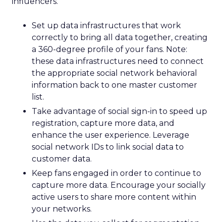
influencers.
Set up data infrastructures that work
correctly to bring all data together, creating
a 360-degree profile of your fans. Note:
these data infrastructures need to connect
the appropriate social network behavioral
information back to one master customer
list.
Take advantage of social sign-in to speed up
registration, capture more data, and
enhance the user experience. Leverage
social network IDs to link social data to
customer data.
Keep fans engaged in order to continue to
capture more data. Encourage your socially
active users to share more content within
your networks.