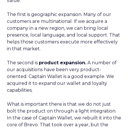
value.
The first is geographic expansion. Many of our
customers are multinational. If we acquire a
company in a new region, we can bring local
presence, local language, and local support. That
helps those customers execute more effectively
in that market.
The second is
product expansion.
A number of
our acquisitions have been very product-
oriented. Captain Wallet is a good example. We
acquired it to expand our wallet and loyalty
capabilities.
What is important there is that we do not just
bolt the product on through a light integration.
In the case of Captain Wallet, we rebuilt it into the
core of Brevo. That took over a year, but the