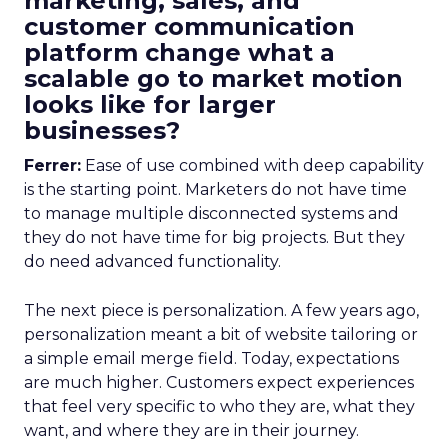
marketing, sales, and
customer communication
platform change what a
scalable go to market motion
looks like for larger
businesses?
Ferrer:
Ease of use combined with deep capability
is the starting point. Marketers do not have time
to manage multiple disconnected systems and
they do not have time for big projects. But they
do need advanced functionality.
The next piece is personalization. A few years ago,
personalization meant a bit of website tailoring or
a simple email merge field. Today, expectations
are much higher. Customers expect experiences
that feel very specific to who they are, what they
want, and where they are in their journey.