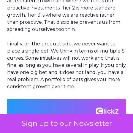
accelerated growth and where we focus our
proactive investments. Tier 2 is more standard
growth. Tier 3 is where we are reactive rather
than proactive. That discipline prevents us from
spreading ourselves too thin.
Finally, on the product side, we never want to
place a single bet. We think in terms of multiple S
curves. Some initiatives will not work and that is
fine, as long as you have several in play. If you only
have one big bet and it does not land, you have a
real problem. A portfolio of bets gives you more
consistent growth over time.
Sign up to our Newsletter