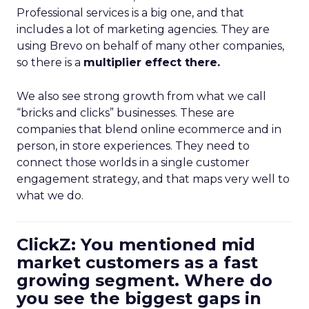
Professional services is a big one, and that
includes a lot of marketing agencies. They are
using Brevo on behalf of many other companies,
so there is a
multiplier effect there.
We also see strong growth from what we call
“bricks and clicks” businesses. These are
companies that blend online ecommerce and in
person, in store experiences. They need to
connect those worlds in a single customer
engagement strategy, and that maps very well to
what we do.
ClickZ: You mentioned mid
market customers as a fast
growing segment. Where do
you see the biggest gaps in