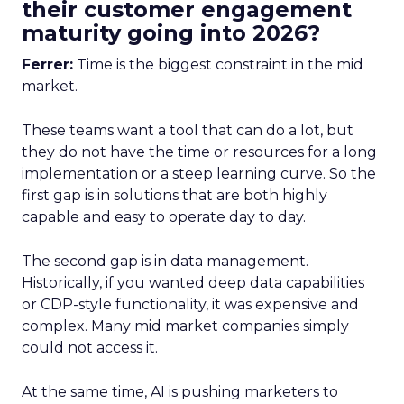
their customer engagement
maturity going into 2026?
Ferrer:
Time is the biggest constraint in the mid
market.
These teams want a tool that can do a lot, but
they do not have the time or resources for a long
implementation or a steep learning curve. So the
first gap is in solutions that are both highly
capable and easy to operate day to day.
The second gap is in data management.
Historically, if you wanted deep data capabilities
or CDP-style functionality, it was expensive and
complex. Many mid market companies simply
could not access it.
At the same time, AI is pushing marketers to