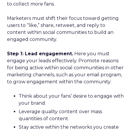
to collect more fans.
Marketers must shift their focus toward getting
users to “like,” share, retweet, and reply to
content within social communities to build an
engaged community.
Step 1: Lead engagement.
Here you must
engage your leads effectively. Promote reasons
for being active within social communities in other
marketing channels, such as your email program,
to grow engagement within the community:
Think about your fans’ desire to engage with
your brand.
Leverage quality content over mass
quantities of content.
Stay active within the networks you create