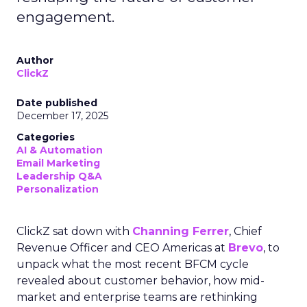
engagement.
Author
ClickZ
Date published
December 17, 2025
Categories
AI & Automation
Email Marketing
Leadership Q&A
Personalization
ClickZ sat down with
Channing Ferrer
, Chief
Revenue Officer and CEO Americas at
Brevo
, to
unpack what the most recent BFCM cycle
revealed about customer behavior, how mid-
market and enterprise teams are rethinking