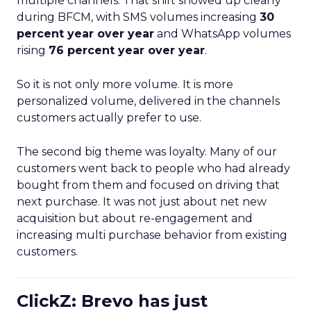
multiple channels. That shift showed up clearly
during BFCM, with SMS volumes increasing
30
percent year over year
and WhatsApp volumes
rising
76 percent year over year
.
So it is not only more volume. It is more
personalized volume, delivered in the channels
customers actually prefer to use.
The second big theme was loyalty. Many of our
customers went back to people who had already
bought from them and focused on driving that
next purchase. It was not just about net new
acquisition but about re-engagement and
increasing multi purchase behavior from existing
customers.
ClickZ: Brevo has just