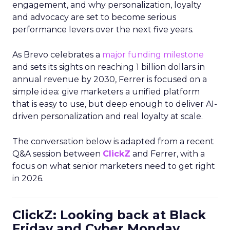
engagement, and why personalization, loyalty
and advocacy are set to become serious
performance levers over the next five years.
As Brevo celebrates a
major funding milestone
and sets its sights on reaching 1 billion dollars in
annual revenue by 2030, Ferrer is focused on a
simple idea: give marketers a unified platform
that is easy to use, but deep enough to deliver AI-
driven personalization and real loyalty at scale.
The conversation below is adapted from a recent
Q&A session between
ClickZ
and Ferrer, with a
focus on what senior marketers need to get right
in 2026.
ClickZ: Looking back at Black
Friday and Cyber Monday,