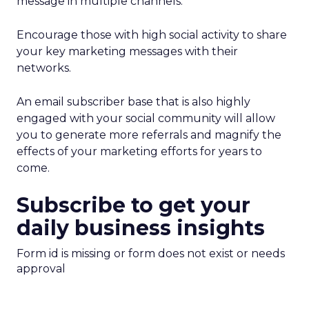
message in multiple channels.
Encourage those with high social activity to share
your key marketing messages with their
networks.
An email subscriber base that is also highly
engaged with your social community will allow
you to generate more referrals and magnify the
effects of your marketing efforts for years to
come.
Subscribe to get your
daily business insights
Form id is missing or form does not exist or needs
approval