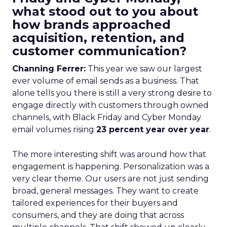
what stood out to you about
how brands approached
acquisition, retention, and
customer communication?
Channing Ferrer:
This year we saw our largest
ever volume of email sends as a business. That
alone tells you there is still a very strong desire to
engage directly with customers through owned
channels, with Black Friday and Cyber Monday
email volumes rising
23 percent year over year
.
The more interesting shift was around how that
engagement is happening. Personalization was a
very clear theme. Our users are not just sending
broad, general messages. They want to create
tailored experiences for their buyers and
consumers, and they are doing that across