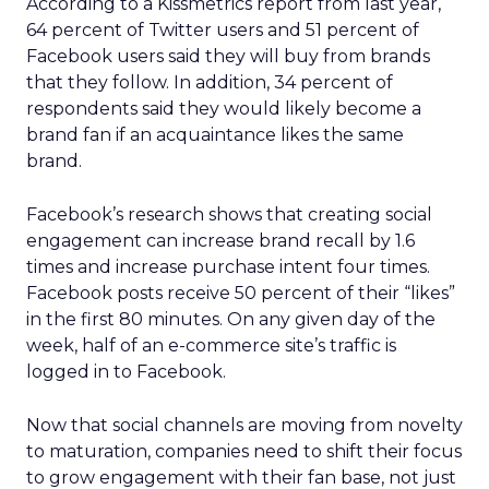
According to a Kissmetrics report from last year,
64 percent of Twitter users and 51 percent of
Facebook users said they will buy from brands
that they follow. In addition, 34 percent of
respondents said they would likely become a
brand fan if an acquaintance likes the same
brand.
Facebook’s research shows that creating social
engagement can increase brand recall by 1.6
times and increase purchase intent four times.
Facebook posts receive 50 percent of their “likes”
in the first 80 minutes. On any given day of the
week, half of an e-commerce site’s traffic is
logged in to Facebook.
Now that social channels are moving from novelty
to maturation, companies need to shift their focus
to grow engagement with their fan base, not just