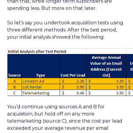
than that, while longer term subscribers are
spending less. But more on that later.
So let’s say you undertook acquisition tests using
three different methods. After the test period,
your initial analysis showed the following:
You’d continue using sources A and B for
acquisition, but hold off on any more
telemarketing (source C), since the cost per lead
exceeded your average revenue per email