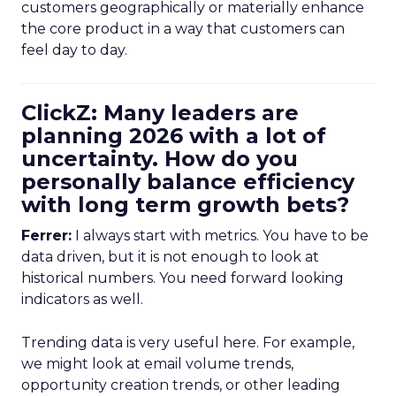
customers geographically or materially enhance
the core product in a way that customers can
feel day to day.
ClickZ: Many leaders are
planning 2026 with a lot of
uncertainty. How do you
personally balance efficiency
with long term growth bets?
Ferrer:
I always start with metrics. You have to be
data driven, but it is not enough to look at
historical numbers. You need forward looking
indicators as well.
Trending data is very useful here. For example,
we might look at email volume trends,
opportunity creation trends, or other leading