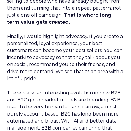
selling to people who have already bought from
them and turning that into a repeat pattern, not
just a one off campaign.
That is where long
term value gets created.
Finally, I would highlight advocacy. If you create a
personalized, loyal experience, your best
customers can become your best sellers. You can
incentivize advocacy so that they talk about you
on social, recommend you to their friends, and
drive more demand. We see that as an area with a
lot of upside.
There is also an interesting evolution in how B2B
and B2C go to market models are blending. B2B
used to be very human led and narrow, almost
purely account based. B2C has long been more
automated and broad. With AI and better data
management, B2B companies can bring that