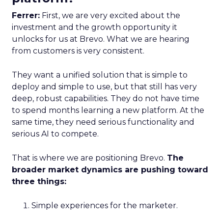
Ferrer:
First, we are very excited about the
investment and the growth opportunity it
unlocks for us at Brevo. What we are hearing
from customers is very consistent.
They want a unified solution that is simple to
deploy and simple to use, but that still has very
deep, robust capabilities. They do not have time
to spend months learning a new platform. At the
same time, they need serious functionality and
serious AI to compete.
That is where we are positioning Brevo.
The
broader market dynamics are pushing toward
three things:
Simple experiences for the marketer.