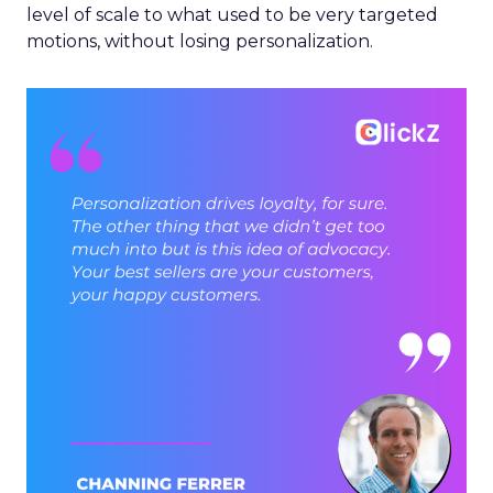
level of scale to what used to be very targeted
motions, without losing personalization.