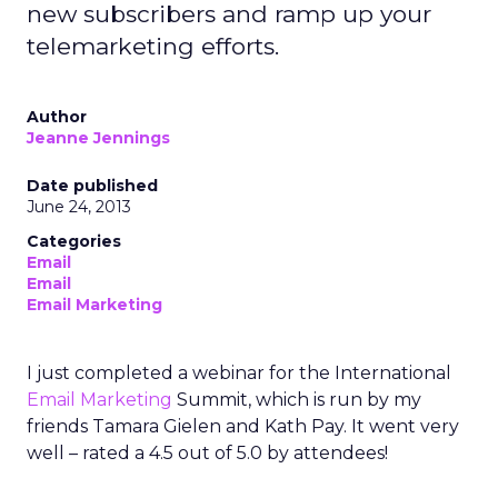
new subscribers and ramp up your
telemarketing efforts.
Author
Jeanne Jennings
Date published
June 24, 2013
Categories
Email
Email
Email Marketing
I just completed a webinar for the International
Email Marketing
Summit, which is run by my
friends Tamara Gielen and Kath Pay. It went very
well – rated a 4.5 out of 5.0 by attendees!