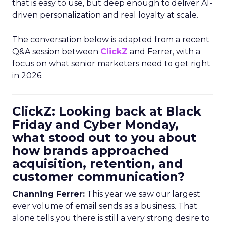
that is easy to use, but deep enough to deliver AI-
driven personalization and real loyalty at scale.
The conversation below is adapted from a recent
Q&A session between
ClickZ
and Ferrer, with a
focus on what senior marketers need to get right
in 2026.
ClickZ: Looking back at Black
Friday and Cyber Monday,
what stood out to you about
how brands approached
acquisition, retention, and
customer communication?
Channing Ferrer:
This year we saw our largest
ever volume of email sends as a business. That
alone tells you there is still a very strong desire to