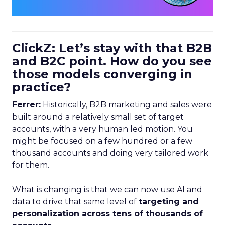
ClickZ: Let’s stay with that B2B
and B2C point. How do you see
those models converging in
practice?
Ferrer:
Historically, B2B marketing and sales were
built around a relatively small set of target
accounts, with a very human led motion. You
might be focused on a few hundred or a few
thousand accounts and doing very tailored work
for them.
What is changing is that we can now use AI and
data to drive that same level of
targeting and
personalization across tens of thousands of