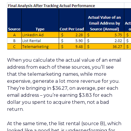
When you calculate the actual value of an email
address from each of these sources, you’ll see
that the telemarketing names, while more
expensive, generate a lot more revenue for you.
They’re bringing in $36.27, on average, per each
email address – you’re earning $3.83 for each
dollar you spent to acquire them, not a bad
return.
At the same time, the list rental (source B), which
looked like a good bet, is underperforming for