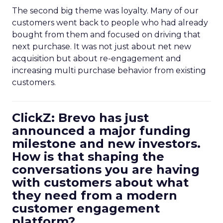
The second big theme was loyalty. Many of our
customers went back to people who had already
bought from them and focused on driving that
next purchase. It was not just about net new
acquisition but about re-engagement and
increasing multi purchase behavior from existing
customers.
ClickZ: Brevo has just
announced a major funding
milestone and new investors.
How is that shaping the
conversations you are having
with customers about what
they need from a modern
customer engagement
platform?