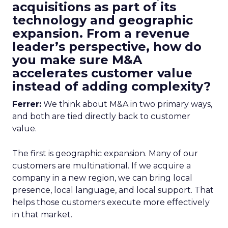
acquisitions as part of its
technology and geographic
expansion. From a revenue
leader’s perspective, how do
you make sure M&A
accelerates customer value
instead of adding complexity?
Ferrer:
We think about M&A in two primary ways,
and both are tied directly back to customer
value.
The first is geographic expansion. Many of our
customers are multinational. If we acquire a
company in a new region, we can bring local
presence, local language, and local support. That
helps those customers execute more effectively
in that market.