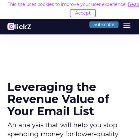
This site uses cookies to improve your user experience.
Read
Accept
menu
Subscribe
Leveraging the
Revenue Value of
Your Email List
An analysis that will help you stop
spending money for lower-quality