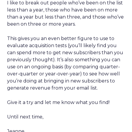
I like to break out people who’ve been on the list
less than a year, those who have been on more
than a year but less than three, and those who’ve
been on three or more years.
This gives you an even better figure to use to
evaluate acquisition tests (you’ll likely find you
can spend more to get new subscribers than you
previously thought). It’s also something you can
use on an ongoing basis (by comparing quarter-
over-quarter or year-over-year) to see how well
you’re doing at bringing in new subscribers to
generate revenue from your email list.
Give it a try and let me know what you find!
Until next time,
Jeanne