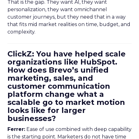
That is the gap. They want AI, they want
personalization, they want omnichannel
customer journeys, but they need that in a way
that fits mid market realities on time, budget, and
complexity.
ClickZ: You have helped scale
organizations like HubSpot.
How does Brevo’s unified
marketing, sales, and
customer communication
platform change what a
scalable go to market motion
looks like for larger
businesses?
Ferrer:
Ease of use combined with deep capability
is the starting point. Marketers do not have time