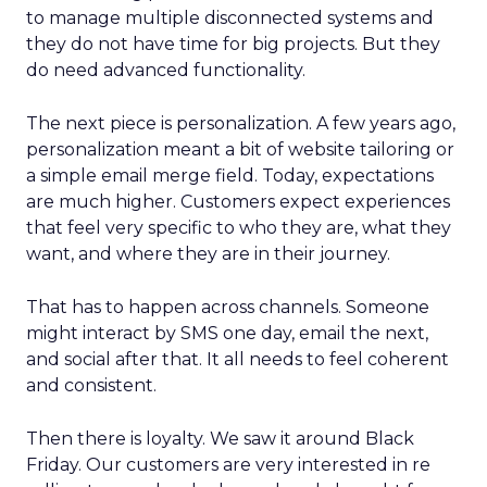
to manage multiple disconnected systems and
they do not have time for big projects. But they
do need advanced functionality.
The next piece is personalization. A few years ago,
personalization meant a bit of website tailoring or
a simple email merge field. Today, expectations
are much higher. Customers expect experiences
that feel very specific to who they are, what they
want, and where they are in their journey.
That has to happen across channels. Someone
might interact by SMS one day, email the next,
and social after that. It all needs to feel coherent
and consistent.
Then there is loyalty. We saw it around Black
Friday. Our customers are very interested in re