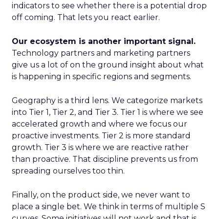
indicators to see whether there is a potential drop
off coming. That lets you react earlier.
Our ecosystem is another important signal.
Technology partners and marketing partners
give us a lot of on the ground insight about what
is happening in specific regions and segments.
Geography is a third lens. We categorize markets
into Tier 1, Tier 2, and Tier 3. Tier 1 is where we see
accelerated growth and where we focus our
proactive investments. Tier 2 is more standard
growth. Tier 3 is where we are reactive rather
than proactive. That discipline prevents us from
spreading ourselves too thin.
Finally, on the product side, we never want to
place a single bet. We think in terms of multiple S
curves. Some initiatives will not work and that is