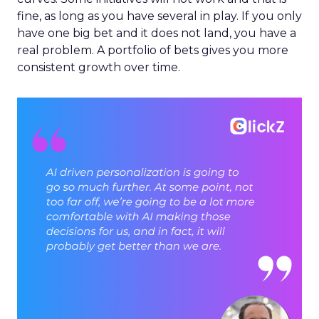
fine, as long as you have several in play. If you only
have one big bet and it does not land, you have a
real problem. A portfolio of bets gives you more
consistent growth over time.