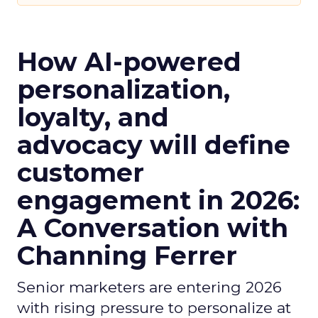
How AI-powered
personalization,
loyalty, and
advocacy will define
customer
engagement in 2026:
A Conversation with
Channing Ferrer
Senior marketers are entering 2026
with rising pressure to personalize at