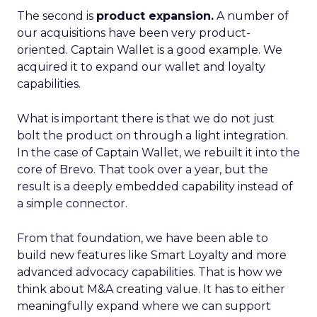
The second is
product expansion.
A number of
our acquisitions have been very product-
oriented. Captain Wallet is a good example. We
acquired it to expand our wallet and loyalty
capabilities.
What is important there is that we do not just
bolt the product on through a light integration.
In the case of Captain Wallet, we rebuilt it into the
core of Brevo. That took over a year, but the
result is a deeply embedded capability instead of
a simple connector.
From that foundation, we have been able to
build new features like Smart Loyalty and more
advanced advocacy capabilities. That is how we
think about M&A creating value. It has to either
meaningfully expand where we can support