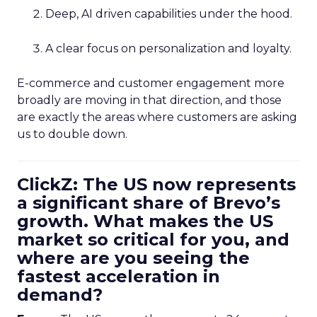
Deep, AI driven capabilities under the hood.
A clear focus on personalization and loyalty.
E-commerce and customer engagement more
broadly are moving in that direction, and those
are exactly the areas where customers are asking
us to double down.
ClickZ: The US now represents
a significant share of Brevo’s
growth. What makes the US
market so critical for you, and
where are you seeing the
fastest acceleration in
demand?