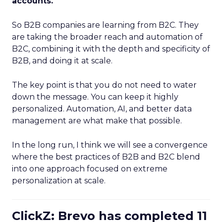
accounts.
So B2B companies are learning from B2C. They
are taking the broader reach and automation of
B2C, combining it with the depth and specificity of
B2B, and doing it at scale.
The key point is that you do not need to water
down the message. You can keep it highly
personalized. Automation, AI, and better data
management are what make that possible.
In the long run, I think we will see a convergence
where the best practices of B2B and B2C blend
into one approach focused on extreme
personalization at scale.
ClickZ: Brevo has completed 11