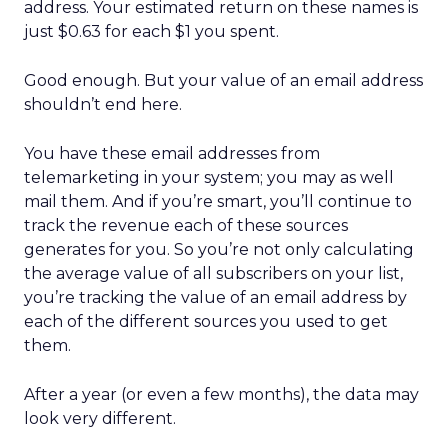
address. Your estimated return on these names is
just $0.63 for each $1 you spent.
Good enough. But your value of an email address
shouldn’t end here.
You have these email addresses from
telemarketing in your system; you may as well
mail them. And if you’re smart, you’ll continue to
track the revenue each of these sources
generates for you. So you’re not only calculating
the average value of all subscribers on your list,
you’re tracking the value of an email address by
each of the different sources you used to get
them.
After a year (or even a few months), the data may
look very different.