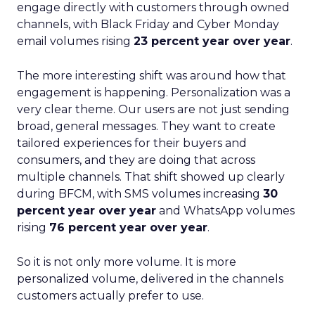
engage directly with customers through owned
channels, with Black Friday and Cyber Monday
email volumes rising
23 percent year over year
.
The more interesting shift was around how that
engagement is happening. Personalization was a
very clear theme. Our users are not just sending
broad, general messages. They want to create
tailored experiences for their buyers and
consumers, and they are doing that across
multiple channels. That shift showed up clearly
during BFCM, with SMS volumes increasing
30
percent year over year
and WhatsApp volumes
rising
76 percent year over year
.
So it is not only more volume. It is more
personalized volume, delivered in the channels
customers actually prefer to use.