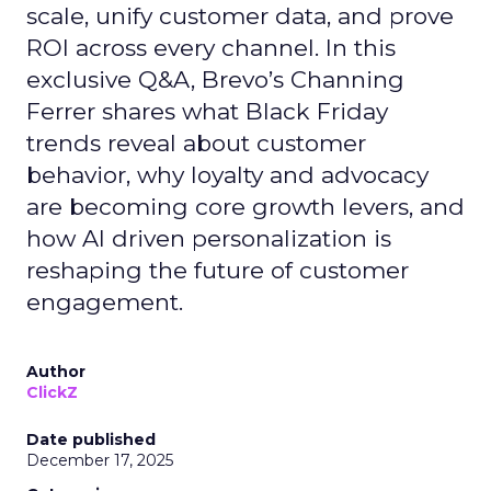
scale, unify customer data, and prove
ROI across every channel. In this
exclusive Q&A, Brevo’s Channing
Ferrer shares what Black Friday
trends reveal about customer
behavior, why loyalty and advocacy
are becoming core growth levers, and
how AI driven personalization is
reshaping the future of customer
engagement.
Author
ClickZ
Date published
December 17, 2025