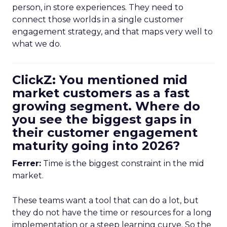
person, in store experiences. They need to
connect those worlds in a single customer
engagement strategy, and that maps very well to
what we do.
ClickZ: You mentioned mid
market customers as a fast
growing segment. Where do
you see the biggest gaps in
their customer engagement
maturity going into 2026?
Ferrer:
Time is the biggest constraint in the mid
market.
These teams want a tool that can do a lot, but
they do not have the time or resources for a long
implementation or a steep learning curve. So the