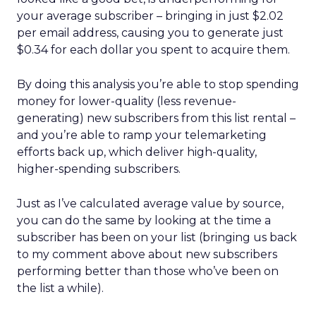
your average subscriber – bringing in just $2.02
per email address, causing you to generate just
$0.34 for each dollar you spent to acquire them.
By doing this analysis you’re able to stop spending
money for lower-quality (less revenue-
generating) new subscribers from this list rental –
and you’re able to ramp your telemarketing
efforts back up, which deliver high-quality,
higher-spending subscribers.
Just as I’ve calculated average value by source,
you can do the same by looking at the time a
subscriber has been on your list (bringing us back
to my comment above about new subscribers
performing better than those who’ve been on
the list a while).