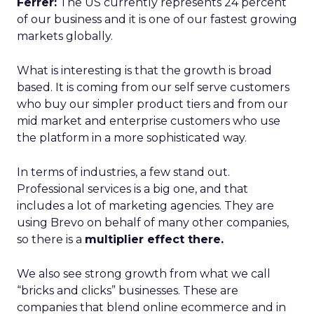
Ferrer:
The US currently represents 24 percent
of our business and it is one of our fastest growing
markets globally.
What is interesting is that the growth is broad
based. It is coming from our self serve customers
who buy our simpler product tiers and from our
mid market and enterprise customers who use
the platform in a more sophisticated way.
In terms of industries, a few stand out.
Professional services is a big one, and that
includes a lot of marketing agencies. They are
using Brevo on behalf of many other companies,
so there is a
multiplier effect there.
We also see strong growth from what we call
“bricks and clicks” businesses. These are
companies that blend online ecommerce and in