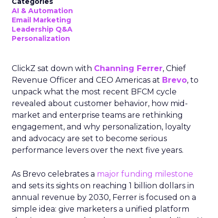
Categories
AI & Automation
Email Marketing
Leadership Q&A
Personalization
ClickZ sat down with
Channing Ferrer
, Chief
Revenue Officer and CEO Americas at
Brevo
, to
unpack what the most recent BFCM cycle
revealed about customer behavior, how mid-
market and enterprise teams are rethinking
engagement, and why personalization, loyalty
and advocacy are set to become serious
performance levers over the next five years.
As Brevo celebrates a
major funding milestone
and sets its sights on reaching 1 billion dollars in
annual revenue by 2030, Ferrer is focused on a
simple idea: give marketers a unified platform