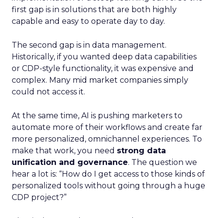
first gap is in solutions that are both highly
capable and easy to operate day to day.
The second gap is in data management.
Historically, if you wanted deep data capabilities
or CDP-style functionality, it was expensive and
complex. Many mid market companies simply
could not access it.
At the same time, AI is pushing marketers to
automate more of their workflows and create far
more personalized, omnichannel experiences. To
make that work, you need
strong data
unification and governance
. The question we
hear a lot is: “How do I get access to those kinds of
personalized tools without going through a huge
CDP project?”