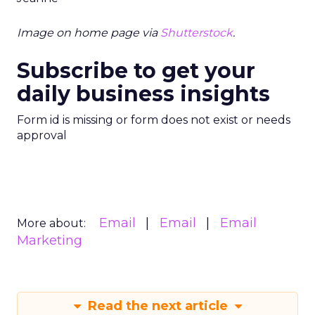
Image on home page via
Shutterstock
.
Subscribe to get your
daily business insights
Form id is missing or form does not exist or needs
approval
Email
Email
Email
More about:
Marketing
Read the next article