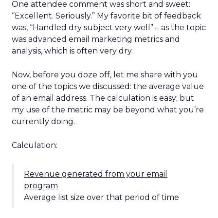
One attendee comment was short and sweet:
“Excellent. Seriously.” My favorite bit of feedback
was, “Handled dry subject very well” – as the topic
was advanced email marketing metrics and
analysis, which is often very dry.
Now, before you doze off, let me share with you
one of the topics we discussed: the average value
of an email address. The calculation is easy; but
my use of the metric may be beyond what you’re
currently doing.
Calculation:
Revenue generated from your email
program
Average list size over that period of time