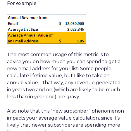
For example:
The most common usage of this metric is to
advise you on how much you can spend to get a
new email address for your list. Some people
calculate lifetime value, but I like to take an
annual value – that way, any revenue generated
in years two and on (which are likely to be much
less than in year one) are gravy.
Also note that this “new subscriber” phenomenon
impacts your average value calculation, since it’s
likely that newer subscribers are spending more