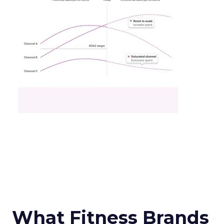
What Fitness Brands