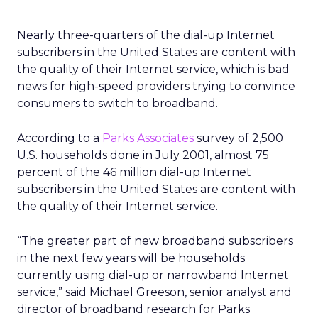
Nearly three-quarters of the dial-up Internet
subscribers in the United States are content with
the quality of their Internet service, which is bad
news for high-speed providers trying to convince
consumers to switch to broadband.
According to a
Parks Associates
survey of 2,500
U.S. households done in July 2001, almost 75
percent of the 46 million dial-up Internet
subscribers in the United States are content with
the quality of their Internet service.
“The greater part of new broadband subscribers
in the next few years will be households
currently using dial-up or narrowband Internet
service,” said Michael Greeson, senior analyst and
director of broadband research for Parks