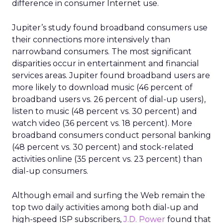
difference in consumer Internet use.
Jupiter’s study found broadband consumers use
their connections more intensively than
narrowband consumers. The most significant
disparities occur in entertainment and financial
services areas. Jupiter found broadband users are
more likely to download music (46 percent of
broadband users vs. 26 percent of dial-up users),
listen to music (48 percent vs. 30 percent) and
watch video (36 percent vs. 18 percent). More
broadband consumers conduct personal banking
(48 percent vs. 30 percent) and stock-related
activities online (35 percent vs. 23 percent) than
dial-up consumers.
Although email and surfing the Web remain the
top two daily activities among both dial-up and
high-speed ISP subscribers,
J.D. Power
found that