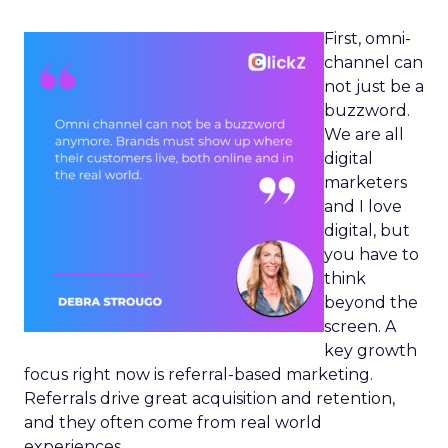
First, omni-
channel can
not just be a
buzzword.
We are all
digital
marketers
and I love
digital, but
you have to
think
beyond the
screen. A
key growth
focus right now is referral-based marketing.
Referrals drive great acquisition and retention,
and they often come from real world
experiences.