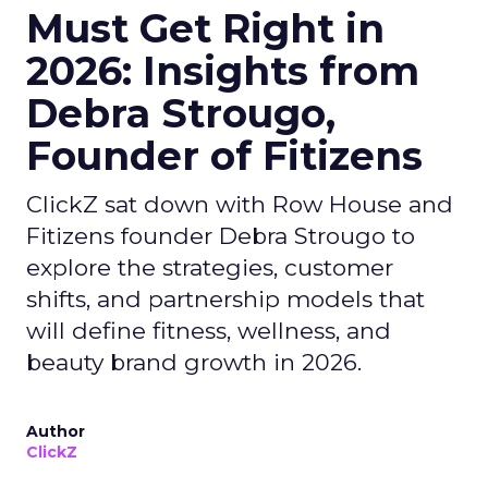
Must Get Right in
2026: Insights from
Debra Strougo,
Founder of Fitizens
ClickZ sat down with Row House and
Fitizens founder Debra Strougo to
explore the strategies, customer
shifts, and partnership models that
will define fitness, wellness, and
beauty brand growth in 2026.
Author
ClickZ