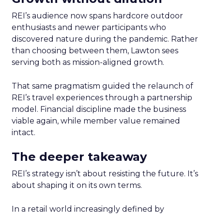
REI’s audience now spans hardcore outdoor
enthusiasts and newer participants who
discovered nature during the pandemic. Rather
than choosing between them, Lawton sees
serving both as mission-aligned growth.
That same pragmatism guided the relaunch of
REI’s travel experiences through a partnership
model. Financial discipline made the business
viable again, while member value remained
intact.
The deeper takeaway
REI’s strategy isn’t about resisting the future. It’s
about shaping it on its own terms.
In a retail world increasingly defined by