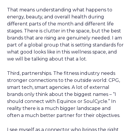
That means understanding what happens to
energy, beauty, and overall health during
different parts of the month and different life
stages. There is clutter in the space, but the best
brands that are rising are genuinely needed. I am
part of a global group that is setting standards for
what good looks like in this wellness space, and
we will be talking about that a lot.
Third, partnerships. The fitness industry needs
stronger connections to the outside world: CPG,
smart tech, smart agencies. A lot of external
brands only think about the biggest names – “I
should connect with Equinox or SoulCycle.” In
reality there is a much bigger landscape and
often a much better partner for their objectives.
I see myself as a connector who brings the right