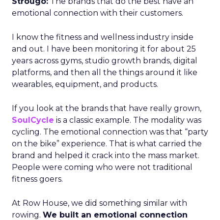
Strougo:
The brands that do the best have an
emotional connection with their customers.
I know the fitness and wellness industry inside
and out. I have been monitoring it for about 25
years across gyms, studio growth brands, digital
platforms, and then all the things around it like
wearables, equipment, and products.
If you look at the brands that have really grown,
SoulCycle
is a classic example. The modality was
cycling. The emotional connection was that “party
on the bike” experience. That is what carried the
brand and helped it crack into the mass market.
People were coming who were not traditional
fitness goers.
At Row House, we did something similar with
rowing.
We built an emotional connection