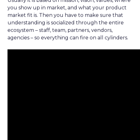
Usually it is based on mission, vision, values, where
you show up in market, and what your product
market fit is. Then you have to make sure that
understanding is socialized through the entire
ecosystem – staff, team, partners, vendors,
agencies – so everything can fire on all cylinders.