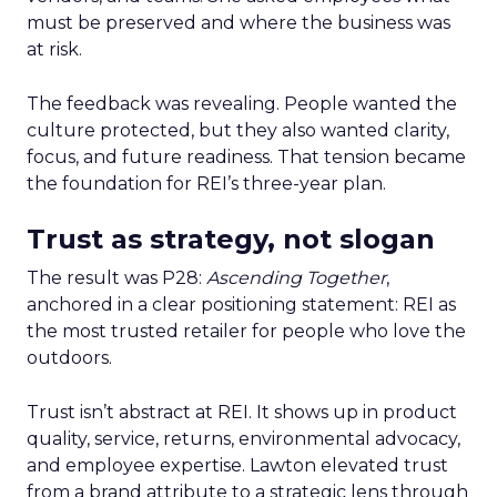
must be preserved and where the business was
at risk.
The feedback was revealing. People wanted the
culture protected, but they also wanted clarity,
focus, and future readiness. That tension became
the foundation for REI’s three-year plan.
Trust as strategy, not slogan
The result was P28:
Ascending Together
,
anchored in a clear positioning statement: REI as
the most trusted retailer for people who love the
outdoors.
Trust isn’t abstract at REI. It shows up in product
quality, service, returns, environmental advocacy,
and employee expertise. Lawton elevated trust
from a brand attribute to a strategic lens through