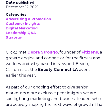
Date published
December 12, 2025
Categories
Advertising & Promotion
Customer insights
Digital Marketing
Leadership Q&A
Strategy
ClickZ met
Debra Strougo
, founder of
Fitizens,
a
growth engine and connector for the fitness and
wellness industry based in Newport Beach,
California, at the
Beauty Connect LA
event
earlier this year.
As part of our ongoing effort to give senior
marketers more exclusive peer insights, we are
spotlighting marketing and business leaders who
are actively shaping the next wave of growth. The