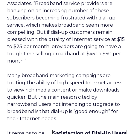
Associates. “Broadband service providers are
banking on an increasing number of these
subscribers becoming frustrated with dial-up
service, which makes broadband seem more
compelling. But if dial-up customers remain
pleased with the quality of Internet service at $15
to $25 per month, providers are going to have a
tough time selling broadband at $45 to $50 per
month.”
Many broadband marketing campaigns are
touting the ability of high-speed Internet access
to view rich media content or make downloads
quicker. But the main reason cited by
narrowband users not intending to upgrade to
broadband is that dial-up is “good enough” for
their Internet needs.
It remains to be
Satisfaction of Dial-Up Users