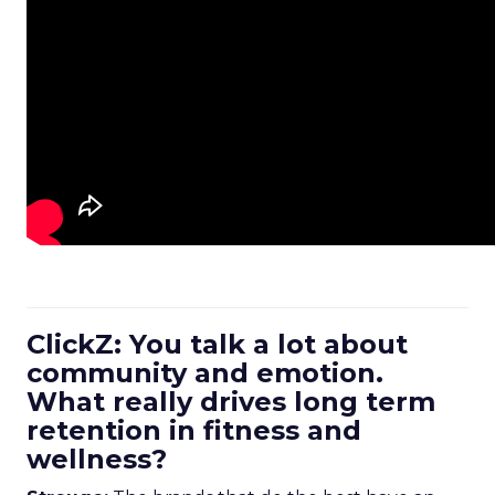
ClickZ: You talk a lot about
community and emotion.
What really drives long term
retention in fitness and
wellness?