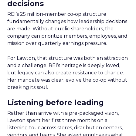
decisions
REI’s 25 million-member co-op structure
fundamentally changes how leadership decisions
are made. Without public shareholders, the
company can prioritize members, employees, and
mission over quarterly earnings pressure.
For Lawton, that structure was both an attraction
and a challenge. REI’s heritage is deeply loved,
but legacy can also create resistance to change.
Her mandate was clear: evolve the co-op without
breaking its soul.
Listening before leading
Rather than arrive with a pre-packaged vision,
Lawton spent her first three months on a
listening tour across stores, distribution centers,
vendors, and teams. She asked employees what