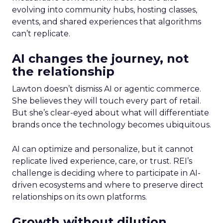
evolving into community hubs, hosting classes,
events, and shared experiences that algorithms
can’t replicate.
AI changes the journey, not
the relationship
Lawton doesn’t dismiss AI or agentic commerce.
She believes they will touch every part of retail.
But she’s clear-eyed about what will differentiate
brands once the technology becomes ubiquitous.
AI can optimize and personalize, but it cannot
replicate lived experience, care, or trust. REI’s
challenge is deciding where to participate in AI-
driven ecosystems and where to preserve direct
relationships on its own platforms.
Growth without dilution