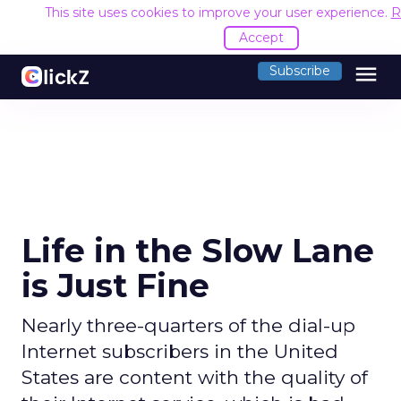
This site uses cookies to improve your user experience.
R
Accept
menu
Subscribe
Life in the Slow Lane
is Just Fine
Nearly three-quarters of the dial-up
Internet subscribers in the United
States are content with the quality of