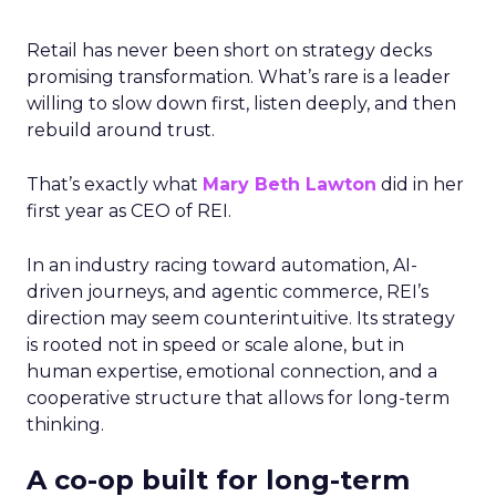
Retail has never been short on strategy decks
promising transformation. What’s rare is a leader
willing to slow down first, listen deeply, and then
rebuild around trust.
That’s exactly what
Mary Beth Lawton
did in her
first year as CEO of REI.
In an industry racing toward automation, AI-
driven journeys, and agentic commerce, REI’s
direction may seem counterintuitive. Its strategy
is rooted not in speed or scale alone, but in
human expertise, emotional connection, and a
cooperative structure that allows for long-term
thinking.
A co-op built for long-term