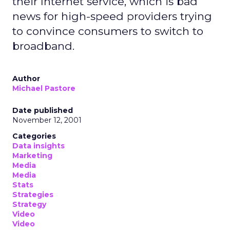
their Internet service, which is bad
news for high-speed providers trying
to convince consumers to switch to
broadband.
Author
Michael Pastore
Date published
November 12, 2001
Categories
Data insights
Marketing
Media
Media
Stats
Strategies
Strategy
Video
Video