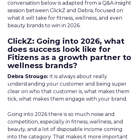
conversation below is adapted from a Q&A insight
session between ClickZ and Debra, focused on
what it will take for fitness, wellness, and even
beauty brands to win in 2026.
ClickZ: Going into 2026, what
does success look like for
Fitizens as a growth partner to
wellness brands?
Debra Strougo:
It is always about really
understanding your customer and being super
clear on who that customer is, what makes them
tick, what makes them engage with your brand.
Going into 2026 there is so much noise and
competition, especially in fitness, wellness, and
beauty, and a lot of disposable income coming
into the category. That makes it more important