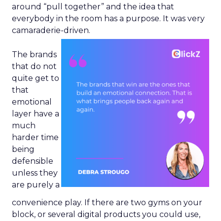
around “pull together” and the idea that
everybody in the room has a purpose. It was very
camaraderie-driven.
The brands
that do not
quite get to
that
emotional
layer have a
much
harder time
being
defensible
unless they
are purely a
convenience play. If there are two gyms on your
block, or several digital products you could use,