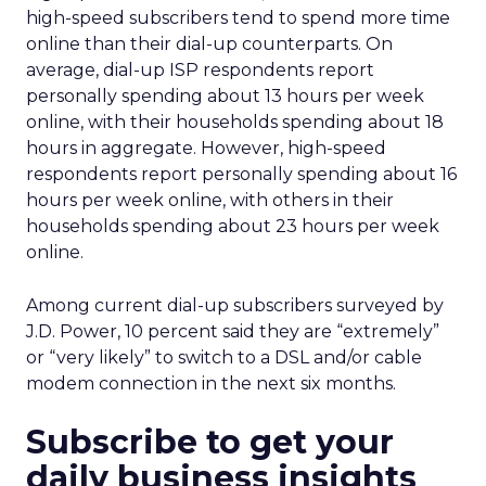
high-speed subscribers tend to spend more time
online than their dial-up counterparts. On
average, dial-up ISP respondents report
personally spending about 13 hours per week
online, with their households spending about 18
hours in aggregate. However, high-speed
respondents report personally spending about 16
hours per week online, with others in their
households spending about 23 hours per week
online.
Among current dial-up subscribers surveyed by
J.D. Power, 10 percent said they are “extremely”
or “very likely” to switch to a DSL and/or cable
modem connection in the next six months.
Subscribe to get your
daily business insights