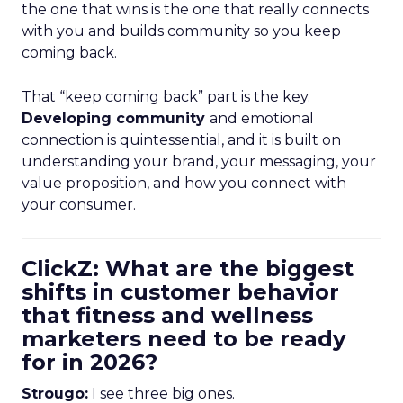
the one that wins is the one that really connects
with you and builds community so you keep
coming back.
That “keep coming back” part is the key.
Developing community
and emotional
connection is quintessential, and it is built on
understanding your brand, your messaging, your
value proposition, and how you connect with
your consumer.
ClickZ: What are the biggest
shifts in customer behavior
that fitness and wellness
marketers need to be ready
for in 2026?
Strougo:
I see three big ones.