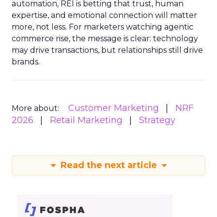
automation, REI is betting that trust, human
expertise, and emotional connection will matter
more, not less. For marketers watching agentic
commerce rise, the message is clear: technology
may drive transactions, but relationships still drive
brands.
Customer Marketing
NRF
More about:
2026
Retail Marketing
Strategy
Read the next article