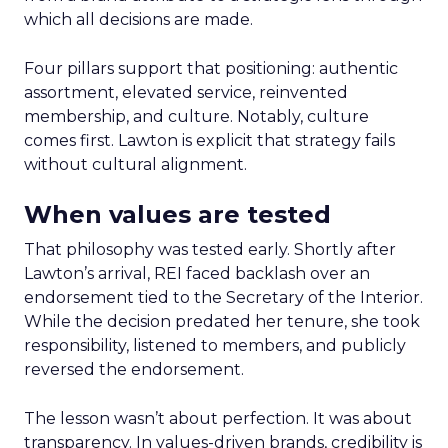
which all decisions are made.
Four pillars support that positioning: authentic
assortment, elevated service, reinvented
membership, and culture. Notably, culture
comes first. Lawton is explicit that strategy fails
without cultural alignment.
When values are tested
That philosophy was tested early. Shortly after
Lawton’s arrival, REI faced backlash over an
endorsement tied to the Secretary of the Interior.
While the decision predated her tenure, she took
responsibility, listened to members, and publicly
reversed the endorsement.
The lesson wasn’t about perfection. It was about
transparency. In values-driven brands, credibility is