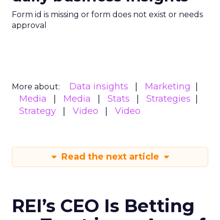
Form id is missing or form does not exist or needs
approval
Data insights
Marketing
More about:
Media
Media
Stats
Strategies
Strategy
Video
Video
Read the next article
REI’s CEO Is Betting