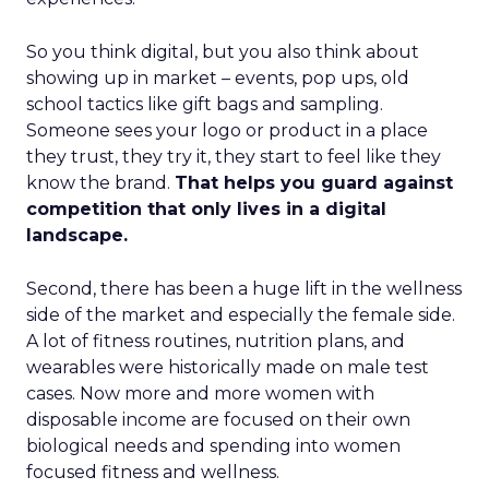
So you think digital, but you also think about
showing up in market – events, pop ups, old
school tactics like gift bags and sampling.
Someone sees your logo or product in a place
they trust, they try it, they start to feel like they
know the brand.
That helps you guard against
competition that only lives in a digital
landscape.
Second, there has been a huge lift in the wellness
side of the market and especially the female side.
A lot of fitness routines, nutrition plans, and
wearables were historically made on male test
cases. Now more and more women with
disposable income are focused on their own
biological needs and spending into women
focused fitness and wellness.