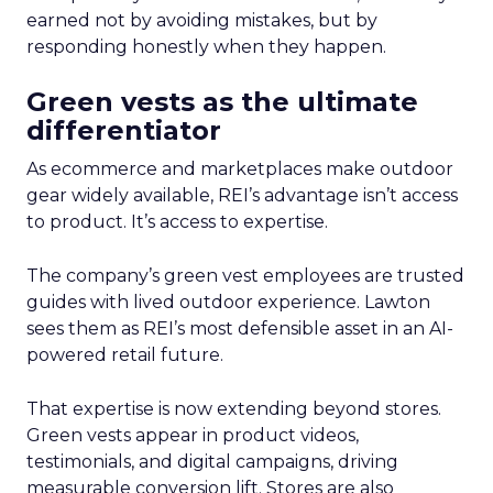
earned not by avoiding mistakes, but by
responding honestly when they happen.
Green vests as the ultimate
differentiator
As ecommerce and marketplaces make outdoor
gear widely available, REI’s advantage isn’t access
to product. It’s access to expertise.
The company’s green vest employees are trusted
guides with lived outdoor experience. Lawton
sees them as REI’s most defensible asset in an AI-
powered retail future.
That expertise is now extending beyond stores.
Green vests appear in product videos,
testimonials, and digital campaigns, driving
measurable conversion lift. Stores are also