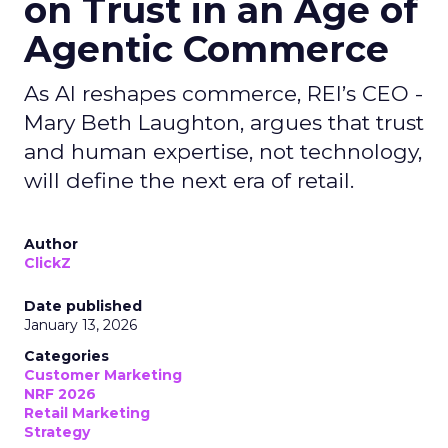
on Trust in an Age of
Agentic Commerce
As AI reshapes commerce, REI’s CEO -
Mary Beth Laughton, argues that trust
and human expertise, not technology,
will define the next era of retail.
Author
ClickZ
Date published
January 13, 2026
Categories
Customer Marketing
NRF 2026
Retail Marketing
Strategy