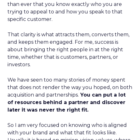
than ever that you know exactly who you are
trying to appeal to and how you speak to that
specific customer.
That clarity is what attracts them, converts them,
and keeps them engaged. For me, success is
about bringing the right people in at the right
time, whether that is customers, partners, or
investors.
We have seen too many stories of money spent
that does not render the way you hoped, on both
acquisition and partnerships.
You can put a lot
of resources behind a partner and discover
later it was never the right fit.
So I am very focused on knowing who is aligned
with your brand and what that fit looks like.