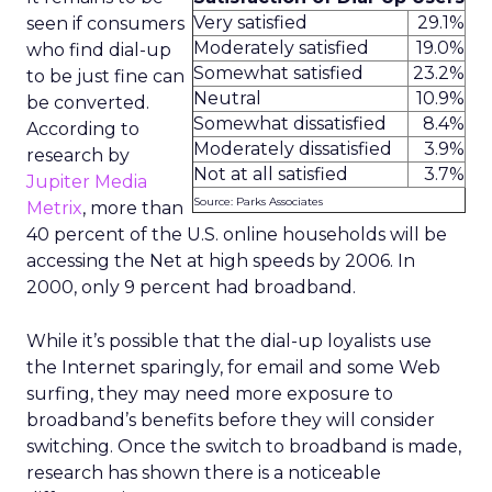
Very satisfied
29.1%
seen if consumers
Moderately satisfied
19.0%
who find dial-up
Somewhat satisfied
23.2%
to be just fine can
Neutral
10.9%
be converted.
Somewhat dissatisfied
8.4%
According to
Moderately dissatisfied
3.9%
research by
Not at all satisfied
3.7%
Jupiter Media
Source: Parks Associates
Metrix
, more than
40 percent of the U.S. online households will be
accessing the Net at high speeds by 2006. In
2000, only 9 percent had broadband.
While it’s possible that the dial-up loyalists use
the Internet sparingly, for email and some Web
surfing, they may need more exposure to
broadband’s benefits before they will consider
switching. Once the switch to broadband is made,
research has shown there is a noticeable