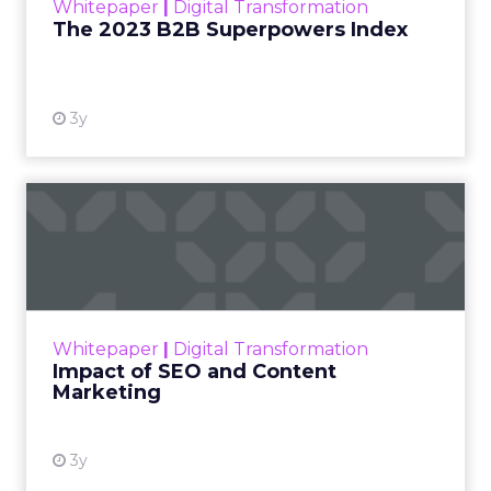
Whitepaper
|
Digital Transformation
that are critical to succ...
The 2023 B2B Superpowers Index
View resource
3y
Impact of SEO and Content
Marketing
Making forecasts and predictions in such a
rapidly changing marketing ecosystem is a
challenge. Yet, as concerns grow around a
Whitepaper
|
Digital Transformation
looming recession and b...
Impact of SEO and Content
Marketing
View resource
3y