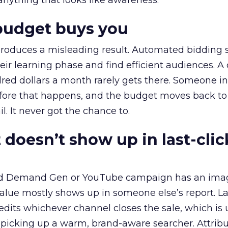
 anything that looks like awareness.
budget buys you
roduces a misleading result. Automated bidding
eir learning phase and find efficient audiences. 
red dollars a month rarely gets there. Someone i
before that happens, and the budget moves back to
l. It never got the chance to.
 doesn’t show up in last-clic
ed Demand Gen or YouTube campaign has an ima
alue mostly shows up in someone else’s report. La
redits whichever channel closes the sale, which is 
picking up a warm, brand-aware searcher. Attribu