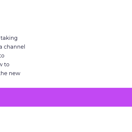
 taking
 a channel
to
w to
 the new
argument
 evaluated
killing a