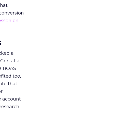
that
 conversion
esson on
s
acked a
 Gen at a
de ROAS
ited too,
nto that
er
he account
 research