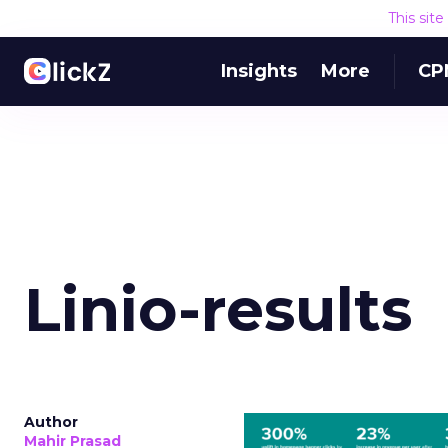
This sit
Insights
More
CP
Linio-results
Author
Mahir Prasad