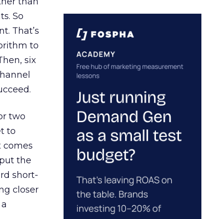
ather than
ts. So
t. That’s
orithm to
Then, six
channel
ucceed.
or two
t to
ct comes
 put the
rd short-
ng closer
 a