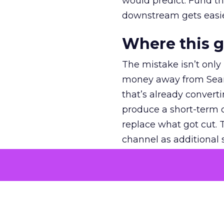
would predict. Fund th
downstream gets easie
Where this 
The mistake isn’t only
money away from Searc
that’s already convertin
produce a short-term d
replace what got cut. 
channel as additional s
The decision
Nobody is arguing De
is narrower. A line ite
on its own reported ROA