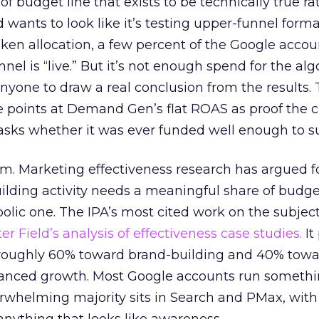
 of budget line that exists to be technically true r
d wants to look like it’s testing upper-funnel forma
n allocation, a few percent of the Google accoun
el is “live.” But it’s not enough spend for the alg
anyone to draw a real conclusion from the results. 
 points at Demand Gen’s flat ROAS as proof the 
asks whether it was ever funded well enough to s
em. Marketing effectiveness research has argued f
lding activity needs a meaningful share of budge
lic one. The IPA’s most cited work on the subje
r Field’s analysis of effectiveness case studies.
It
t roughly 60% toward brand-building and 40% towa
alanced growth. Most Google accounts run somethi
erwhelming majority sits in Search and PMax, with