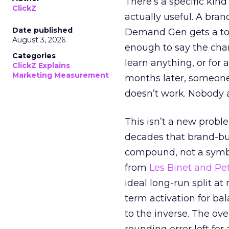
There’s a specific kind
ClickZ
actually useful. A bran
Date published
Demand Gen gets a toke
August 3, 2026
enough to say the chann
Categories
learn anything, or for 
ClickZ Explains
Marketing Measurement
months later, someone
doesn’t work. Nobody 
This isn’t a new probl
decades that brand-bui
compound, not a symbo
from
Les Binet and Pete
ideal long-run split a
term activation for b
to the inverse. The ov