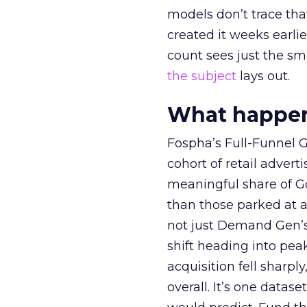
models don’t trace th
created it weeks earl
count sees just the sma
the subject
lays out.
What happens
Fospha’s Full-Funnel Go
cohort of retail adve
meaningful share of G
than those parked at 
not just Demand Gen’s 
shift heading into pea
acquisition fell sharp
overall. It’s one datas