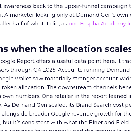
at awareness back to the upper-funnel campaign 
ier. A marketer looking only at Demand Gen’s own
ller half of what it did, as
one Fospha Academy l
 when the allocation scale
ogle Report offers a useful data point here. It tr
rtisers through Q4 2025. Accounts running Demand
oogle wallet saw materially stronger account-wi
a token allocation. The downstream channels benef
own numbers. One retailer in the report leaned i
k. As Demand Gen scaled, its Brand Search cost p
ly, alongside broader Google revenue growth for t
et, but it’s consistent with what the Binet and Field