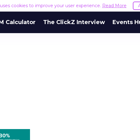
e uses cookies to improve your user experience.
Read More
M Calculator
The ClickZ Interview
Events H