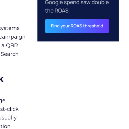
 systems
A campaign
n a QBR
 Search.
k
ge
st-click
usually
tion