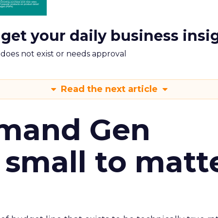
 get your daily business insi
m does not exist or needs approval
Read the next article
emand Gen
 small to matt