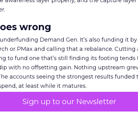
e awareness layer properly, and the capture layer
r.
goes wrong
 underfunding Demand Gen. It’s also funding it by
h or PMax and calling that a rebalance. Cutting
g to fund one that’s still finding its footing tends 
ip with no offsetting gain. Nothing upstream gre
The accounts seeing the strongest results funded
pend, at least while it matures.
Sign up to our Newsletter
 on the table
mand Gen deserves half the Google budget. The 
m too small to exit its own learning phase can’t be
S. It hasn’t had a fair chance to earn one. Before 