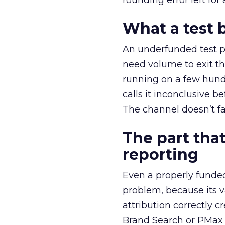
rounding error left for
What a test 
An underfunded test p
need volume to exit th
running on a few hund
calls it inconclusive 
The channel doesn’t fai
The part that
reporting
Even a properly fund
problem, because its v
attribution correctly c
Brand Search or PMax 