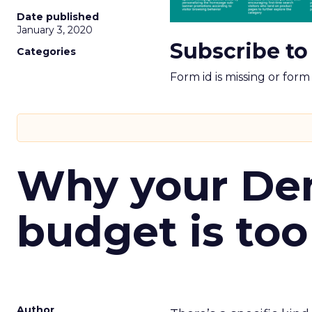
Date published
January 3, 2020
Subscribe to
Categories
Form id is missing or for
Why your D
budget is too
Author