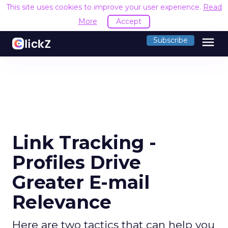
This site uses cookies to improve your user experience.
Read
More
Accept
menu
Subscribe
Link Tracking -
Profiles Drive
Greater E-mail
Relevance
Here are two tactics that can help you