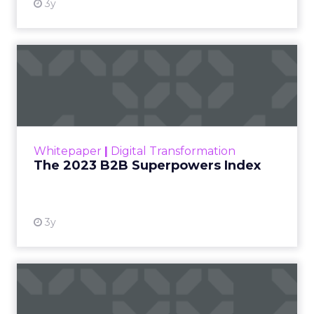
3y
The 2023 B2B Superpowers
Index
The Merkle B2B 2023 Superpowers Index
outlines what drives competitive advantage
within the business culture and subcultures
Whitepaper
|
Digital Transformation
that are critical to succ...
The 2023 B2B Superpowers Index
View resource
3y
Impact of SEO and Content
Marketing