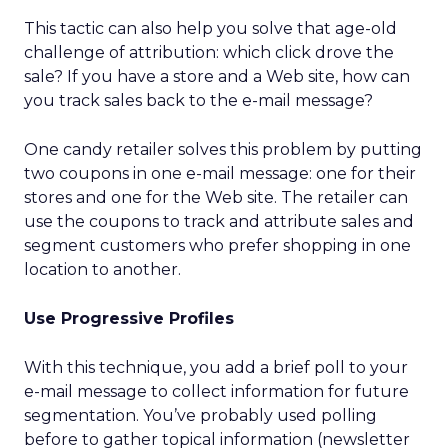
This tactic can also help you solve that age-old
challenge of attribution: which click drove the
sale? If you have a store and a Web site, how can
you track sales back to the e-mail message?
One candy retailer solves this problem by putting
two coupons in one e-mail message: one for their
stores and one for the Web site. The retailer can
use the coupons to track and attribute sales and
segment customers who prefer shopping in one
location to another.
Use Progressive Profiles
With this technique, you add a brief poll to your
e-mail message to collect information for future
segmentation. You’ve probably used polling
before to gather topical information (newsletter