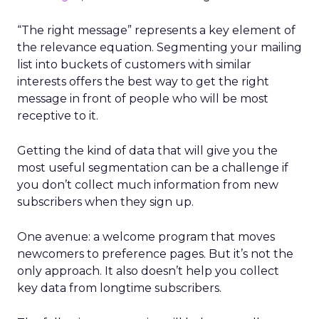
“The right message” represents a key element of
the relevance equation. Segmenting your mailing
list into buckets of customers with similar
interests offers the best way to get the right
message in front of people who will be most
receptive to it.
Getting the kind of data that will give you the
most useful segmentation can be a challenge if
you don’t collect much information from new
subscribers when they sign up.
One avenue: a welcome program that moves
newcomers to preference pages. But it’s not the
only approach. It also doesn’t help you collect
key data from longtime subscribers.