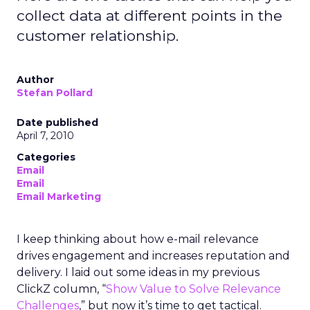
collect data at different points in the
customer relationship.
Author
Stefan Pollard
Date published
April 7, 2010
Categories
Email
Email
Email Marketing
I keep thinking about how e-mail relevance
drives engagement and increases reputation and
delivery. I laid out some ideas in my previous
ClickZ column, “
Show Value to Solve Relevance
Challenges
,” but now it’s time to get tactical.