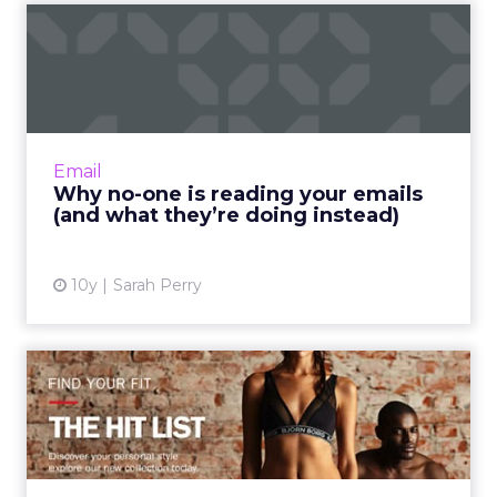
Why no-one is reading your
emails (and what they’r...
Do you ever get the feeling that you’re being
ignored? That despite your best efforts to
ensure every email you write is a) highly
Email
relevant; b) succin...
Why no-one is reading your emails
(and what they’re doing instead)
View article
10y
Sarah Perry
Reviving sluggish sales with
email personalization
By using personalization in the emails that are
sent, retail marketers can grow their
consumer base and ultimately increase