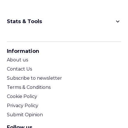
keyboard_arrow_down
Stats & Tools
CPM Calculator
CPA Calculator
Information
ROI Calculator
About us
Contact Us
Subscribe to newsletter
Terms & Conditions
Cookie Policy
Privacy Policy
Submit Opinion
Follow us