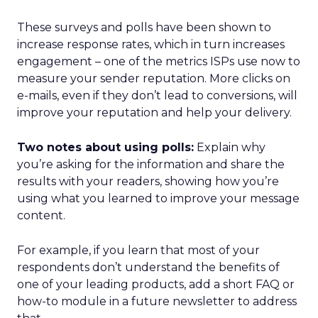
These surveys and polls have been shown to
increase response rates, which in turn increases
engagement – one of the metrics ISPs use now to
measure your sender reputation. More clicks on
e-mails, even if they don’t lead to conversions, will
improve your reputation and help your delivery.
Two notes about using polls:
Explain why
you’re asking for the information and share the
results with your readers, showing how you’re
using what you learned to improve your message
content.
For example, if you learn that most of your
respondents don’t understand the benefits of
one of your leading products, add a short FAQ or
how-to module in a future newsletter to address