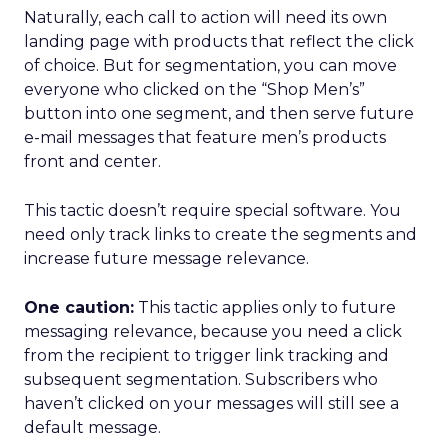
Naturally, each call to action will need its own
landing page with products that reflect the click
of choice. But for segmentation, you can move
everyone who clicked on the “Shop Men’s”
button into one segment, and then serve future
e-mail messages that feature men’s products
front and center.
This tactic doesn’t require special software. You
need only track links to create the segments and
increase future message relevance.
One caution:
This tactic applies only to future
messaging relevance, because you need a click
from the recipient to trigger link tracking and
subsequent segmentation. Subscribers who
haven’t clicked on your messages will still see a
default message.