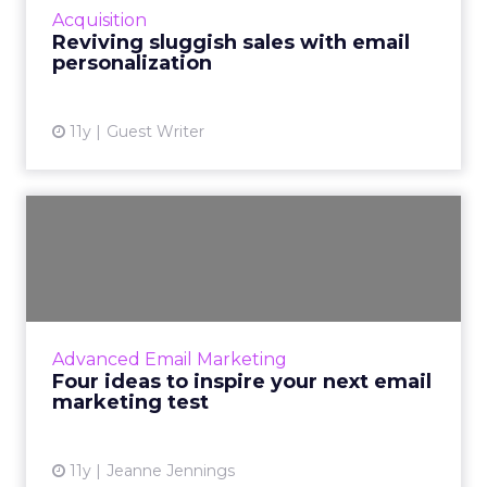
Acquisition
ecommerce revenue. Read Mo...
Reviving sluggish sales with email
personalization
View article
11y
Guest Writer
Four ideas to inspire your
next email marketing te...
Optimize your email marketing program by
testing its functionality with these strategies.
Read More...
Advanced Email Marketing
Four ideas to inspire your next email
View article
marketing test
11y
Jeanne Jennings