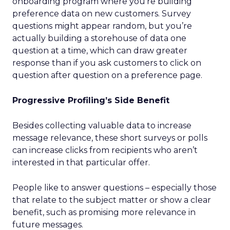
onboarding program where you’re building
preference data on new customers. Survey
questions might appear random, but you’re
actually building a storehouse of data one
question at a time, which can draw greater
response than if you ask customers to click on
question after question on a preference page.
Progressive Profiling’s Side Benefit
Besides collecting valuable data to increase
message relevance, these short surveys or polls
can increase clicks from recipients who aren’t
interested in that particular offer.
People like to answer questions – especially those
that relate to the subject matter or show a clear
benefit, such as promising more relevance in
future messages.