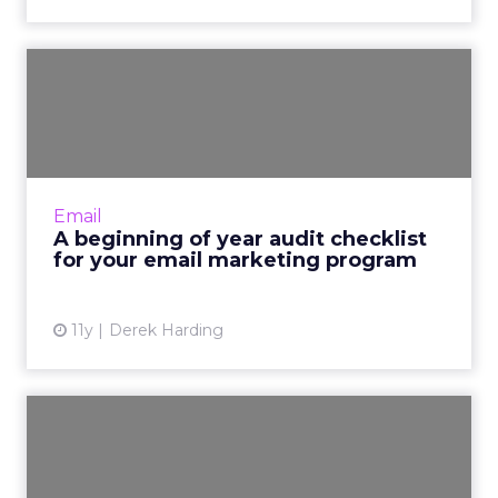
A beginning of year audit
checklist for your email...
To start the year on a good note, catch errors
and identify opportunities for optimization via
a thorough audit of your email program. Read
Email
More...
A beginning of year audit checklist
for your email marketing program
View article
11y
Derek Harding
Two more New Year’s
resolutions to add to your
lis...