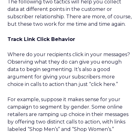
The following two tactics will help you collect
data at different points in the customer or
subscriber relationship. There are more, of course,
but these two work for me time and time again.
Track Link Click Behavior
Where do your recipients click in your messages?
Observing what they do can give you enough
data to begin segmenting. It’s also a good
argument for giving your subscribers more
choice in calls to action than just “click here.”
For example, suppose it makes sense for your
campaign to segment by gender. Some online
retailers are ramping up choice in their messages
by offering two distinct calls to action, with links
labeled “Shop Men’s” and “Shop Women’s.”