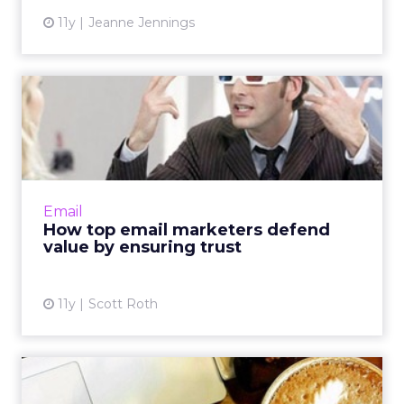
11y
Jeanne Jennings
How top email marketers
defend value by ensuring t...
Email programs able to successfully engage
with consumers are vulnerable to exploitation
by cyber criminals, so brands must go above
Email
and beyond to ens...
How top email marketers defend
value by ensuring trust
View article
11y
Scott Roth
Email killed the promotional