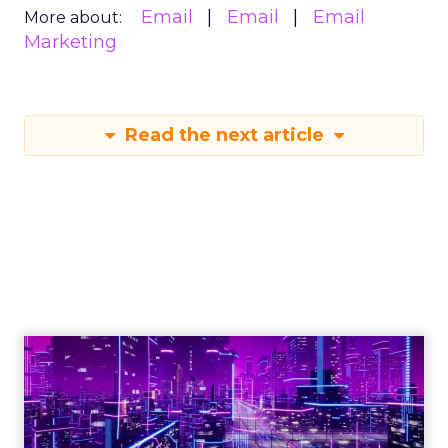
Email
Email
Email
More about:
Marketing
Read the next article
Engagement To
Empowerment - Winning in
Today's Exp...