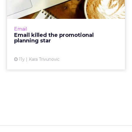
planning star
Digital channels let marketers conduct
promotional planning in real-time. Did email
kill this former strategic star-move, or has
Email
making a plan become ...
Email killed the promotional
planning star
View article
11y
Kara Trivunovic