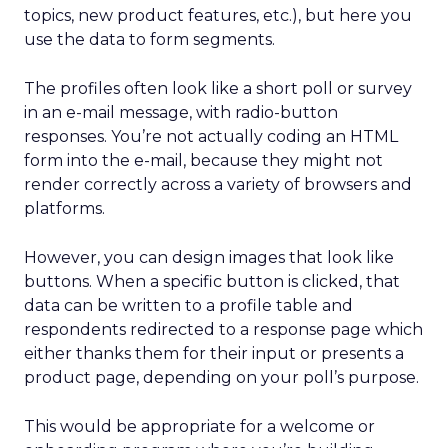
topics, new product features, etc.), but here you
use the data to form segments.
The profiles often look like a short poll or survey
in an e-mail message, with radio-button
responses. You’re not actually coding an HTML
form into the e-mail, because they might not
render correctly across a variety of browsers and
platforms.
However, you can design images that look like
buttons. When a specific button is clicked, that
data can be written to a profile table and
respondents redirected to a response page which
either thanks them for their input or presents a
product page, depending on your poll’s purpose.
This would be appropriate for a welcome or