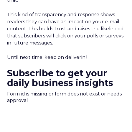
that.
This kind of transparency and response shows
readers they can have an impact on your e-mail
content. This builds trust and raises the likelihood
that subscribers will click on your polls or surveys
in future messages.
Until next time, keep on deliverin’!
Subscribe to get your
daily business insights
Form id is missing or form does not exist or needs
approval