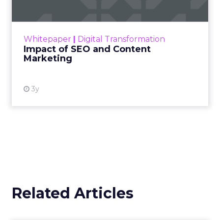
Making forecasts and predictions in such a
rapidly changing marketing ecosystem is a
challenge. Yet, as concerns grow around a
Whitepaper
|
Digital Transformation
looming recession and b...
Impact of SEO and Content
Marketing
View resource
3y
Related Articles