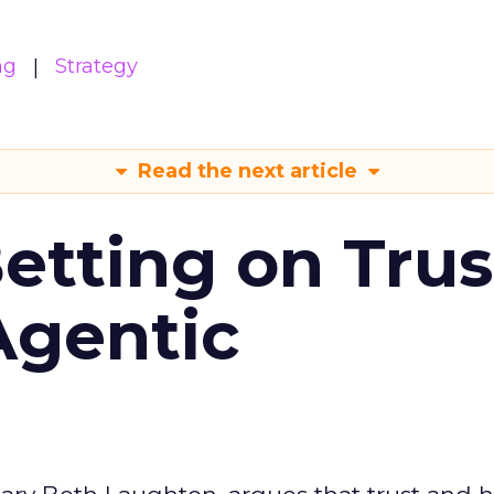
ng
Strategy
Read the next article
Betting on Trus
Agentic