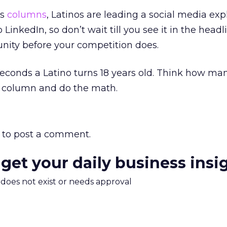
us
columns
, Latinos are leading a social media exp
 LinkedIn, so don’t wait till you see it in the headli
unity before your competition does.
conds a Latino turns 18 years old. Think how ma
is column and do the math.
to post a comment.
 get your daily business insi
m does not exist or needs approval