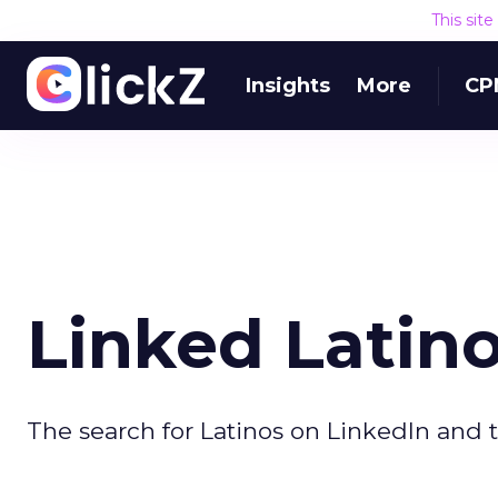
This sit
Insights
More
CP
Linked Latin
The search for Latinos on LinkedIn and t