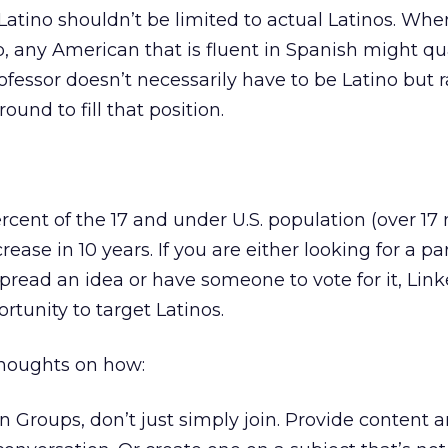
Latino shouldn’t be limited to actual Latinos. Whe
ep, any American that is fluent in Spanish might qua
ofessor doesn’t necessarily have to be Latino but 
und to fill that position.
ent of the 17 and under U.S. population (over 17 m
rease in 10 years. If you are either looking for a pa
spread an idea or have someone to vote for it, Lin
rtunity to target Latinos.
thoughts on how:
 Groups, don’t just simply join. Provide content 