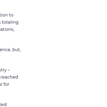
tion to
 totaling
ations,
ence, but,
try –
y reached
l for
ated