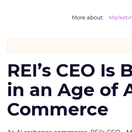
More about:
Marketi
REI’s CEO Is 
in an Age of 
Commerce