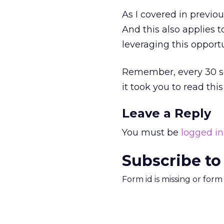
As I covered in previo
And this also applies to
leveraging this opport
Remember, every 30 se
it took you to read th
Leave a Reply
You must be
logged in
Subscribe to
Form id is missing or for