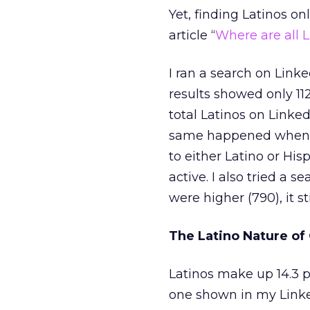
Yet, finding Latinos o
article “
Where are all 
I ran a search on Lin
results showed only 11
total Latinos on Linked
same happened when I 
to either Latino or His
active. I also tried a 
were higher (790), it st
The Latino Nature of
Latinos make up 14.3 
one shown in my Linked