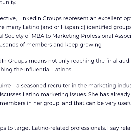
tunity.
ctive, LinkedIn Groups represent an excellent op
are many Latino (and or Hispanic) identified groups
al Society of MBA to Marketing Professional Associ
ousands of members and keep growing.
In Groups means not only reaching the final audi
ing the influential Latinos.
irre – a seasoned recruiter in the marketing indus
iscusses Latino marketing issues. She has alread
 members in her group, and that can be very usefu
s to target Latino-related professionals. I say rel