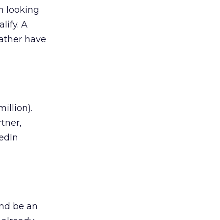
n looking
lify. A
rather have
illion).
rtner,
kedIn
and be an