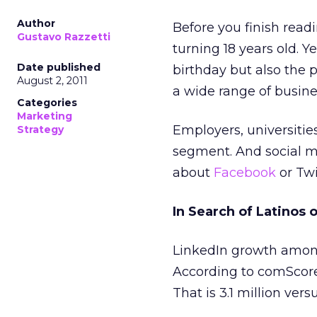
Author
Before you finish readi
Gustavo Razzetti
turning 18 years old. Y
Date published
birthday but also the 
August 2, 2011
a wide range of busine
Categories
Marketing
Employers, universities
Strategy
segment. And social me
about
Facebook
or Twi
In Search of Latinos 
LinkedIn growth among 
According to comScore,
That is 3.1 million ver