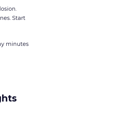
losion.
nes. Start
ny minutes
ghts