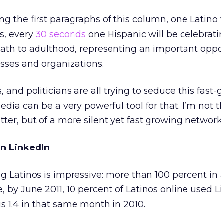
ng the first paragraphs of this column, one Latino 
es, every
30 seconds
one Hispanic will be celebrati
path to adulthood, representing an important oppo
sses and organizations.
, and politicians are all trying to seduce this fast
dia can be a very powerful tool for that. I’m not 
tter, but of a more silent yet fast growing network
on LinkedIn
Latinos is impressive: more than 100 percent in 
 by June 2011, 10 percent of Latinos online used L
sus 1.4 in that same month in 2010.