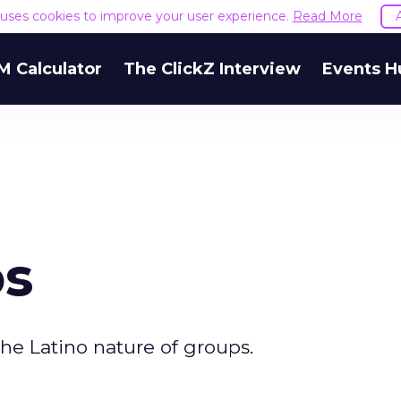
e uses cookies to improve your user experience.
Read More
M Calculator
The ClickZ Interview
Events H
os
he Latino nature of groups.