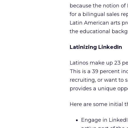
because the notion of 
for a bilingual sales r
Latin American arts pr
the educational backgro
Latinizing LinkedIn
Latinos make up 23 perc
This is a 39 percent inc
recruiting, or want to 
provides a unique oppo
Here are some initial 
Engage in LinkedIn