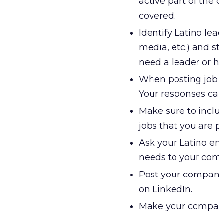
active part of the
covered.
Identify Latino lea
media, etc.) and s
need a leader or h
When posting job o
Your responses ca
Make sure to inclu
jobs that you are 
Ask your Latino em
needs to your co
Post your company 
on LinkedIn.
Make your company 