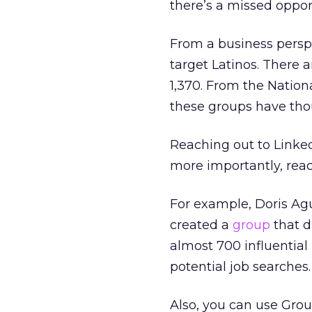
there’s a missed oppor
From a business perspe
target Latinos. There 
1,370. From the Nation
these groups have th
Reaching out to Linked
more importantly, reach
For example, Doris Agu
created a
group
that d
almost 700 influential
potential job searches.
Also, you can use Group