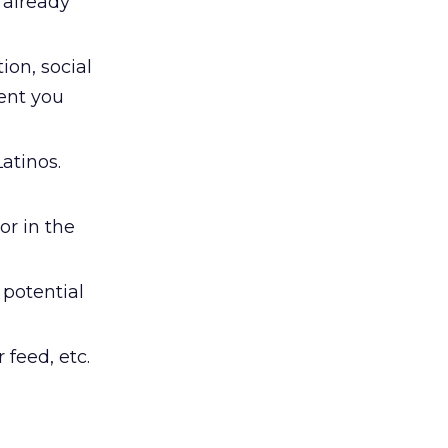
t already
ion, social
ment you
atinos.
or in the
 potential
feed, etc.