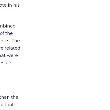
te in his
ombined
of the
anics. The
e related
that were
esults
 than the
me that