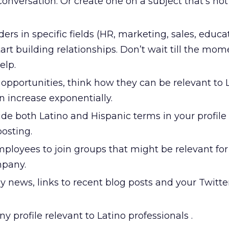
 conversation. Or create one on a subject that’s no
ders in specific fields (HR, marketing, sales, educat
tart building relationships. Don’t wait till the mo
elp.
pportunities, think how they can be relevant to L
n increase exponentially.
de both Latino and Hispanic terms in your profile 
posting.
ployees to join groups that might be relevant for
mpany.
news, links to recent blog posts and your Twitter 
profile relevant to Latino professionals .