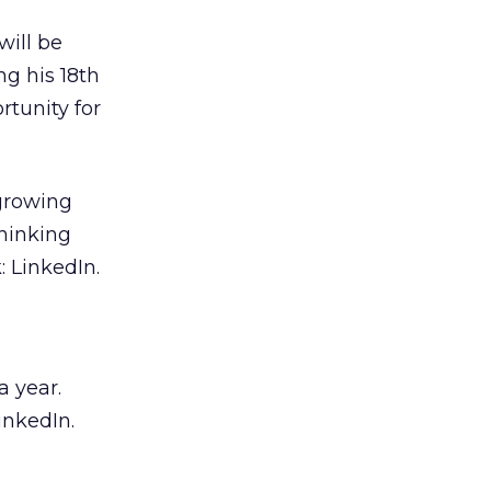
will be
ng his 18th
rtunity for
-growing
thinking
: LinkedIn.
a year.
inkedIn.