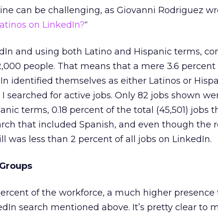
nline can be challenging, as Giovanni Rodriguez wro
Latinos on LinkedIn?
“
kedIn and using both Latino and Hispanic terms, c
2,000 people. That means that a mere 3.6 percent 
In identified themselves as either Latinos or Hisp
searched for active jobs. Only 82 jobs shown wer
panic terms, 0.18 percent of the total (45,501) jobs 
search that included Spanish, and even though the r
ill was less than 2 percent of all jobs on LinkedIn.
 Groups
percent of the workforce, a much higher presence
In search mentioned above. It’s pretty clear to 