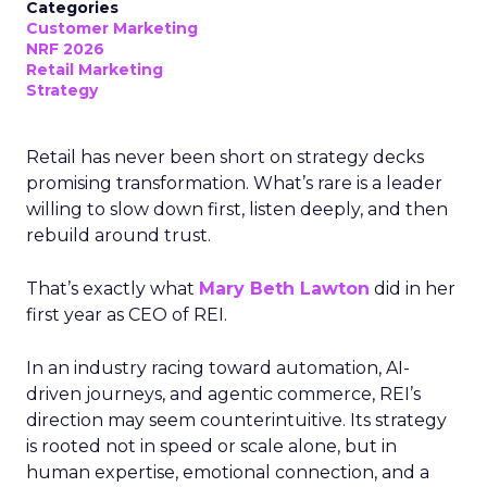
Categories
Customer Marketing
NRF 2026
Retail Marketing
Strategy
Retail has never been short on strategy decks
promising transformation. What’s rare is a leader
willing to slow down first, listen deeply, and then
rebuild around trust.
That’s exactly what
Mary Beth Lawton
did in her
first year as CEO of REI.
In an industry racing toward automation, AI-
driven journeys, and agentic commerce, REI’s
direction may seem counterintuitive. Its strategy
is rooted not in speed or scale alone, but in
human expertise, emotional connection, and a