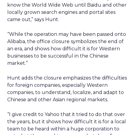
know the World Wide Web until Baidu and other
locally grown search engines and portal sites
came out,” says Hunt.
“While the operation may have been passed onto
Alibaba, the office closure symbolizes the end of
an era, and shows how difficult it is for Western
businesses to be successful in the Chinese
market.”
Hunt adds the closure emphasizes the difficulties
for foreign companies, especially Western
companies, to understand, localize, and adapt to
Chinese and other Asian regional markets.
“I give credit to Yahoo that it tried to do that over
the years, but it shows how difficult it is for a local
team to be heard within a huge corporation to