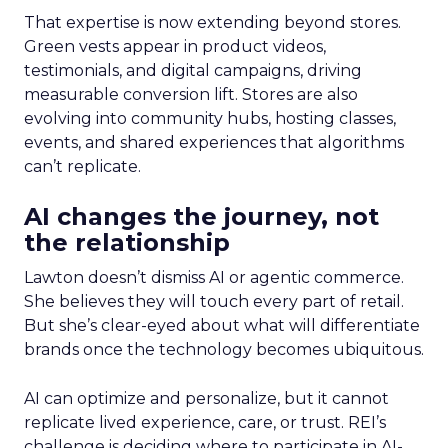
That expertise is now extending beyond stores.
Green vests appear in product videos,
testimonials, and digital campaigns, driving
measurable conversion lift. Stores are also
evolving into community hubs, hosting classes,
events, and shared experiences that algorithms
can’t replicate.
AI changes the journey, not
the relationship
Lawton doesn’t dismiss AI or agentic commerce.
She believes they will touch every part of retail.
But she’s clear-eyed about what will differentiate
brands once the technology becomes ubiquitous.
AI can optimize and personalize, but it cannot
replicate lived experience, care, or trust. REI’s
challenge is deciding where to participate in AI-