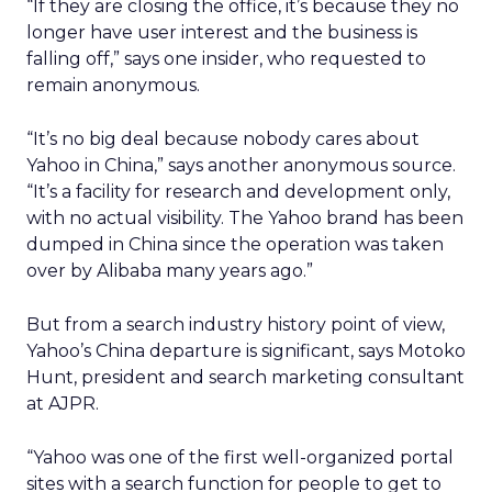
“If they are closing the office, it’s because they no
longer have user interest and the business is
falling off,” says one insider, who requested to
remain anonymous.
“It’s no big deal because nobody cares about
Yahoo in China,” says another anonymous source.
“It’s a facility for research and development only,
with no actual visibility. The Yahoo brand has been
dumped in China since the operation was taken
over by Alibaba many years ago.”
But from a search industry history point of view,
Yahoo’s China departure is significant, says Motoko
Hunt, president and search marketing consultant
at AJPR.
“Yahoo was one of the first well-organized portal
sites with a search function for people to get to