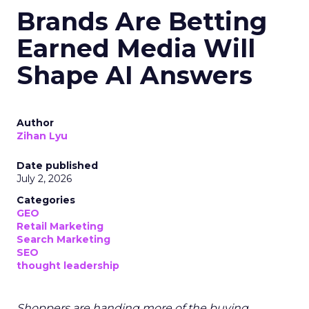
Brands Are Betting
Earned Media Will
Shape AI Answers
Author
Zihan Lyu
Date published
July 2, 2026
Categories
GEO
Retail Marketing
Search Marketing
SEO
thought leadership
Shoppers are handing more of the buying