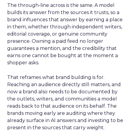
The through-line across is the same. A model
builds its answer from the sources it trusts, so a
brand influences that answer by earning a place
in them, whether through independent writers,
editorial coverage, or genuine community
presence. Owning a paid feed no longer
guarantees a mention, and the credibility that
earns one cannot be bought at the moment a
shopper asks.
That reframes what brand building is for.
Reaching an audience directly still matters, and
now a brand also needs to be documented by
the outlets, writers, and communities a model
reads back to that audience on its behalf. The
brands moving early are auditing where they
already surface in AI answers and investing to be
present in the sources that carry weight.