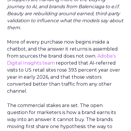
journey to AI, and brands from Balenciaga to e.l.f.
Beauty are rebuilding around earned, third-party
validation to influence what the models say about
them.
More of every purchase now begins inside a
chatbot, and the answer it returns is assembled
from sources the brand does not own.
Adobe’s
Digital Insights team
reported that AI-referred
visits to US retail sites rose 393 percent year over
year in early 2026, and that those visitors
converted better than traffic from any other
channel.
The commercial stakes are set. The open
question for marketers is how a brand earns its
way into an answer it cannot buy. The brands
moving first share one hypothesis: the way to