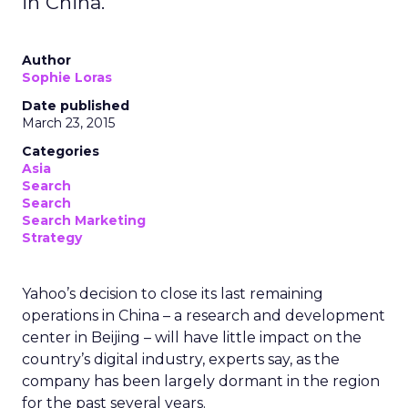
in China.
Author
Sophie Loras
Date published
March 23, 2015
Categories
Asia
Search
Search
Search Marketing
Strategy
Yahoo’s decision to close its last remaining
operations in China – a research and development
center in Beijing – will have little impact on the
country’s digital industry, experts say, as the
company has been largely dormant in the region
for the past several years.