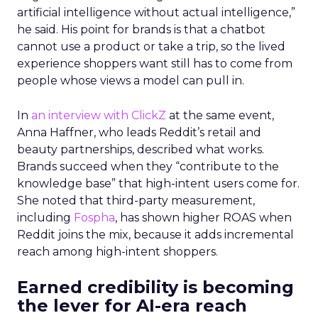
artificial intelligence without actual intelligence,”
he said. His point for brands is that a chatbot
cannot use a product or take a trip, so the lived
experience shoppers want still has to come from
people whose views a model can pull in.
In
an interview with ClickZ
at the same event,
Anna Haffner, who leads Reddit’s retail and
beauty partnerships, described what works.
Brands succeed when they “contribute to the
knowledge base” that high-intent users come for.
She noted that third-party measurement,
including
Fospha
, has shown higher ROAS when
Reddit joins the mix, because it adds incremental
reach among high-intent shoppers.
Earned credibility is becoming
the lever for AI-era reach