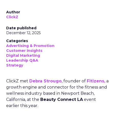
Author
ClickZ
Date published
December 12, 2025
Categories
Advertising & Promotion
Customer insights
Digital Marketing
Leadership Q&A
Strategy
ClickZ met
Debra Strougo
, founder of
Fitizens,
a
growth engine and connector for the fitness and
wellness industry based in Newport Beach,
California, at the
Beauty Connect LA
event
earlier this year.