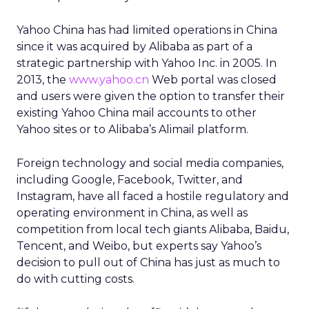
Yahoo China has had limited operations in China
since it was acquired by Alibaba as part of a
strategic partnership with Yahoo Inc. in 2005. In
2013, the
www.yahoo.cn
Web portal was closed
and users were given the option to transfer their
existing Yahoo China mail accounts to other
Yahoo sites or to Alibaba’s Alimail platform.
Foreign technology and social media companies,
including Google, Facebook, Twitter, and
Instagram, have all faced a hostile regulatory and
operating environment in China, as well as
competition from local tech giants Alibaba, Baidu,
Tencent, and Weibo, but experts say Yahoo’s
decision to pull out of China has just as much to
do with cutting costs.