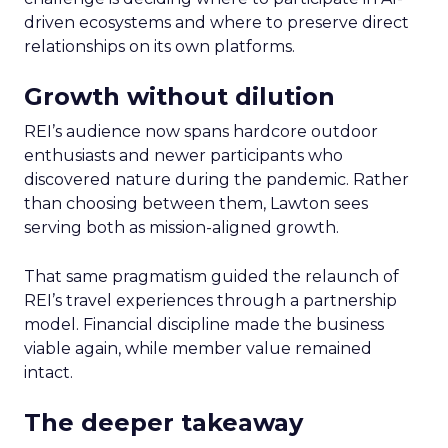
driven ecosystems and where to preserve direct
relationships on its own platforms.
Growth without dilution
REI’s audience now spans hardcore outdoor
enthusiasts and newer participants who
discovered nature during the pandemic. Rather
than choosing between them, Lawton sees
serving both as mission-aligned growth.
That same pragmatism guided the relaunch of
REI’s travel experiences through a partnership
model. Financial discipline made the business
viable again, while member value remained
intact.
The deeper takeaway