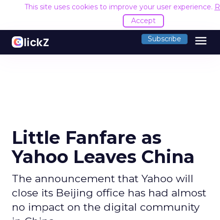
This site uses cookies to improve your user experience.
R
Accept
menu
Subscribe
Little Fanfare as
Yahoo Leaves China
The announcement that Yahoo will
close its Beijing office has had almost
no impact on the digital community