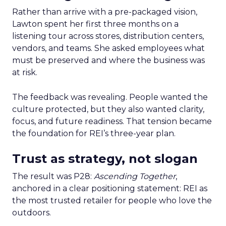
Rather than arrive with a pre-packaged vision,
Lawton spent her first three months on a
listening tour across stores, distribution centers,
vendors, and teams. She asked employees what
must be preserved and where the business was
at risk.
The feedback was revealing. People wanted the
culture protected, but they also wanted clarity,
focus, and future readiness. That tension became
the foundation for REI’s three-year plan.
Trust as strategy, not slogan
The result was P28:
Ascending Together
,
anchored in a clear positioning statement: REI as
the most trusted retailer for people who love the
outdoors.