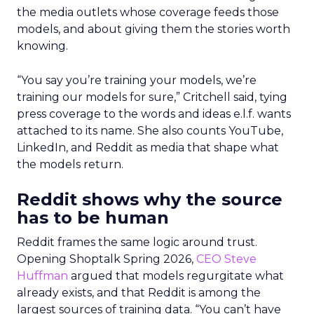
the media outlets whose coverage feeds those
models, and about giving them the stories worth
knowing.
“You say you’re training your models, we’re
training our models for sure,” Critchell said, tying
press coverage to the words and ideas e.l.f. wants
attached to its name. She also counts YouTube,
LinkedIn, and Reddit as media that shape what
the models return.
Reddit shows why the source
has to be human
Reddit frames the same logic around trust.
Opening Shoptalk Spring 2026,
CEO Steve
Huffman
argued that models regurgitate what
already exists, and that Reddit is among the
largest sources of training data. “You can’t have