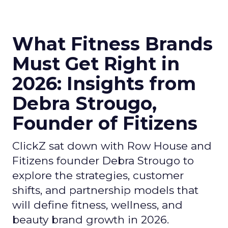
What Fitness Brands
Must Get Right in
2026: Insights from
Debra Strougo,
Founder of Fitizens
ClickZ sat down with Row House and
Fitizens founder Debra Strougo to
explore the strategies, customer
shifts, and partnership models that
will define fitness, wellness, and
beauty brand growth in 2026.