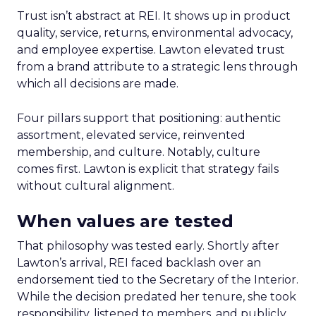
Trust isn’t abstract at REI. It shows up in product
quality, service, returns, environmental advocacy,
and employee expertise. Lawton elevated trust
from a brand attribute to a strategic lens through
which all decisions are made.
Four pillars support that positioning: authentic
assortment, elevated service, reinvented
membership, and culture. Notably, culture
comes first. Lawton is explicit that strategy fails
without cultural alignment.
When values are tested
That philosophy was tested early. Shortly after
Lawton’s arrival, REI faced backlash over an
endorsement tied to the Secretary of the Interior.
While the decision predated her tenure, she took
responsibility, listened to members, and publicly