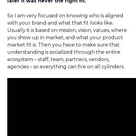
later it was never the right fit.
So I am very focused on knowing who is aligned
with your brand and what that fit looks like.
Usually it is based on mission, vision, values, where
you show up in market, and what your product
market fit is. Then you have to make sure that
understanding is socialized through the entire
ecosystem – staff, team, partners, vendors,
agencies – so everything can fire on all cylinders.