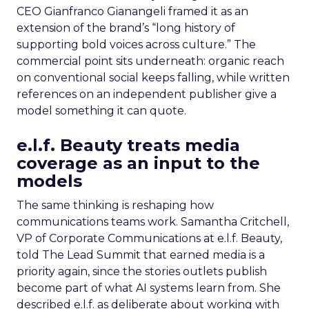
CEO Gianfranco Gianangeli framed it as an
extension of the brand’s “long history of
supporting bold voices across culture.” The
commercial point sits underneath: organic reach
on conventional social keeps falling, while written
references on an independent publisher give a
model something it can quote.
e.l.f. Beauty treats media
coverage as an input to the
models
The same thinking is reshaping how
communications teams work. Samantha Critchell,
VP of Corporate Communications at e.l.f. Beauty,
told The Lead Summit that earned media is a
priority again, since the stories outlets publish
become part of what AI systems learn from. She
described e.l.f. as deliberate about working with