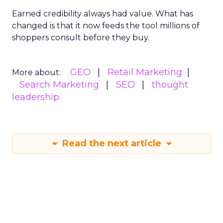
Earned credibility always had value. What has
changed is that it now feeds the tool millions of
shoppers consult before they buy.
GEO
Retail Marketing
More about:
Search Marketing
SEO
thought
leadership
Read the next article