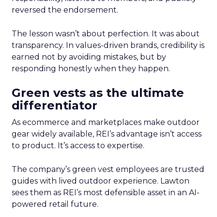
reversed the endorsement.
The lesson wasn’t about perfection. It was about
transparency. In values-driven brands, credibility is
earned not by avoiding mistakes, but by
responding honestly when they happen.
Green vests as the ultimate
differentiator
As ecommerce and marketplaces make outdoor
gear widely available, REI’s advantage isn’t access
to product. It’s access to expertise.
The company’s green vest employees are trusted
guides with lived outdoor experience. Lawton
sees them as REI’s most defensible asset in an AI-
powered retail future.