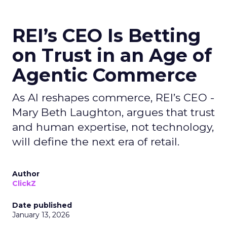
REI’s CEO Is Betting
on Trust in an Age of
Agentic Commerce
As AI reshapes commerce, REI’s CEO -
Mary Beth Laughton, argues that trust
and human expertise, not technology,
will define the next era of retail.
Author
ClickZ
Date published
January 13, 2026