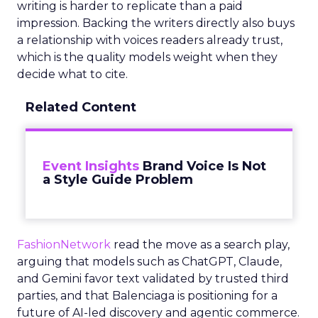
writing is harder to replicate than a paid
impression. Backing the writers directly also buys
a relationship with voices readers already trust,
which is the quality models weight when they
decide what to cite.
Related Content
Event Insights
Brand Voice Is Not
a Style Guide Problem
FashionNetwork
read the move as a search play,
arguing that models such as ChatGPT, Claude,
and Gemini favor text validated by trusted third
parties, and that Balenciaga is positioning for a
future of AI-led discovery and agentic commerce.