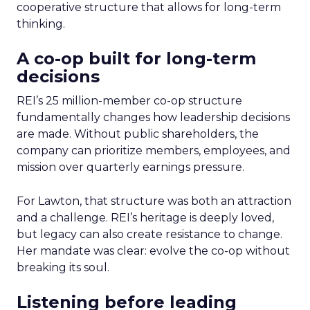
cooperative structure that allows for long-term
thinking.
A co-op built for long-term
decisions
REI’s 25 million-member co-op structure
fundamentally changes how leadership decisions
are made. Without public shareholders, the
company can prioritize members, employees, and
mission over quarterly earnings pressure.
For Lawton, that structure was both an attraction
and a challenge. REI’s heritage is deeply loved,
but legacy can also create resistance to change.
Her mandate was clear: evolve the co-op without
breaking its soul.
Listening before leading