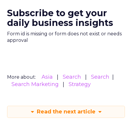
Subscribe to get your
daily business insights
Form id is missing or form does not exist or needs
approval
Asia
Search
Search
More about:
Search Marketing
Strategy
Read the next article