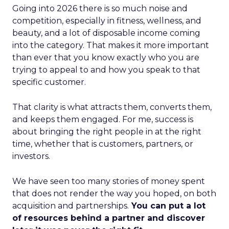
Going into 2026 there is so much noise and
competition, especially in fitness, wellness, and
beauty, and a lot of disposable income coming
into the category. That makes it more important
than ever that you know exactly who you are
trying to appeal to and how you speak to that
specific customer.
That clarity is what attracts them, converts them,
and keeps them engaged. For me, success is
about bringing the right people in at the right
time, whether that is customers, partners, or
investors.
We have seen too many stories of money spent
that does not render the way you hoped, on both
acquisition and partnerships.
You can put a lot
of resources behind a partner and discover