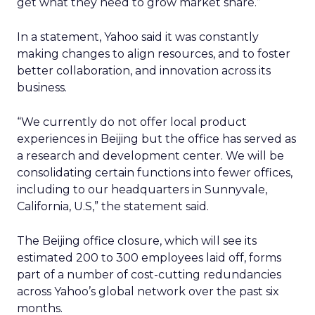
get what they need to grow market share.”
In a statement, Yahoo said it was constantly
making changes to align resources, and to foster
better collaboration, and innovation across its
business.
“We currently do not offer local product
experiences in Beijing but the office has served as
a research and development center. We will be
consolidating certain functions into fewer offices,
including to our headquarters in Sunnyvale,
California, U.S,” the statement said.
The Beijing office closure, which will see its
estimated 200 to 300 employees laid off, forms
part of a number of cost-cutting redundancies
across Yahoo’s global network over the past six
months.