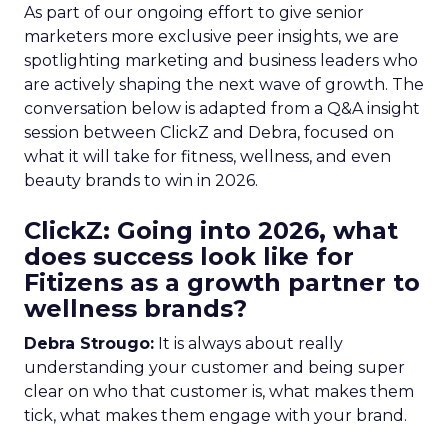
As part of our ongoing effort to give senior
marketers more exclusive peer insights, we are
spotlighting marketing and business leaders who
are actively shaping the next wave of growth. The
conversation below is adapted from a Q&A insight
session between ClickZ and Debra, focused on
what it will take for fitness, wellness, and even
beauty brands to win in 2026.
ClickZ: Going into 2026, what
does success look like for
Fitizens as a growth partner to
wellness brands?
Debra Strougo:
It is always about really
understanding your customer and being super
clear on who that customer is, what makes them
tick, what makes them engage with your brand.