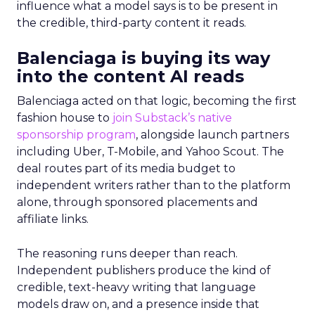
influence what a model says is to be present in
the credible, third-party content it reads.
Balenciaga is buying its way
into the content AI reads
Balenciaga acted on that logic, becoming the first
fashion house to
join Substack’s native
sponsorship program
, alongside launch partners
including Uber, T-Mobile, and Yahoo Scout. The
deal routes part of its media budget to
independent writers rather than to the platform
alone, through sponsored placements and
affiliate links.
The reasoning runs deeper than reach.
Independent publishers produce the kind of
credible, text-heavy writing that language
models draw on, and a presence inside that