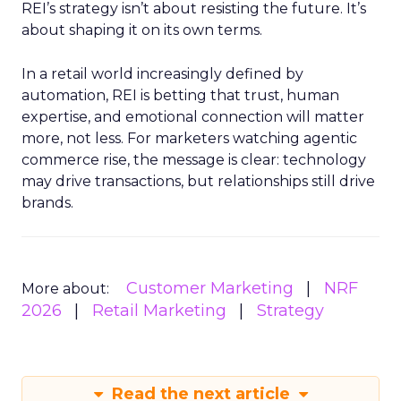
REI’s strategy isn’t about resisting the future. It’s
about shaping it on its own terms.
In a retail world increasingly defined by
automation, REI is betting that trust, human
expertise, and emotional connection will matter
more, not less. For marketers watching agentic
commerce rise, the message is clear: technology
may drive transactions, but relationships still drive
brands.
Customer Marketing
NRF
More about:
2026
Retail Marketing
Strategy
Read the next article