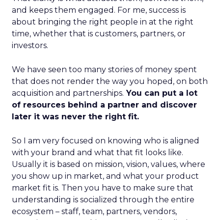
and keeps them engaged. For me, success is
about bringing the right people in at the right
time, whether that is customers, partners, or
investors.
We have seen too many stories of money spent
that does not render the way you hoped, on both
acquisition and partnerships.
You can put a lot
of resources behind a partner and discover
later it was never the right fit.
So I am very focused on knowing who is aligned
with your brand and what that fit looks like.
Usually it is based on mission, vision, values, where
you show up in market, and what your product
market fit is. Then you have to make sure that
understanding is socialized through the entire
ecosystem – staff, team, partners, vendors,