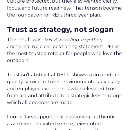
culture protected, but they also wanted clarity,
focus, and future readiness. That tension became
the foundation for REI’s three-year plan.
Trust as strategy, not slogan
The result was P28:
Ascending Together
,
anchored in a clear positioning statement: REI as
the most trusted retailer for people who love the
outdoors.
Trust isn’t abstract at REI. It shows up in product
quality, service, returns, environmental advocacy,
and employee expertise. Lawton elevated trust
from a brand attribute to a strategic lens through
which all decisions are made.
Four pillars support that positioning: authentic
assortment, elevated service, reinvented