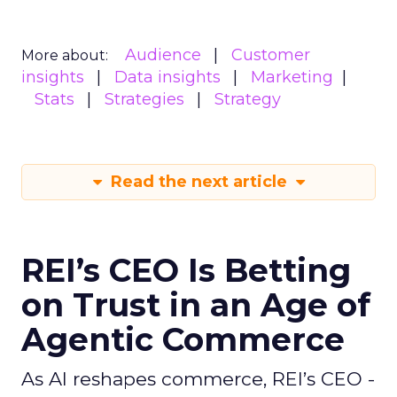
Audience
Customer
More about:
insights
Data insights
Marketing
Stats
Strategies
Strategy
Read the next article
REI’s CEO Is Betting
on Trust in an Age of
Agentic Commerce
As AI reshapes commerce, REI’s CEO -