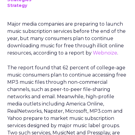
Strategy
Major media companies are preparing to launch
music subscription services before the end of the
year, but many consumers plan to continue
downloading music for free through illicit online
resources, according to a report by
Webnoize
.
The report found that 62 percent of college-age
music consumers plan to continue accessing free
MP3 music files through non-commercial
channels, such as peer-to-peer file-sharing
networks and email. Meanwhile, high-profile
media outlets including America Online,
RealNetworks, Napster, Microsoft, MP3.com and
Yahoo prepare to market music subscription
services designed by major music label groups.
Two such services, MusicNet and Pressplay, are