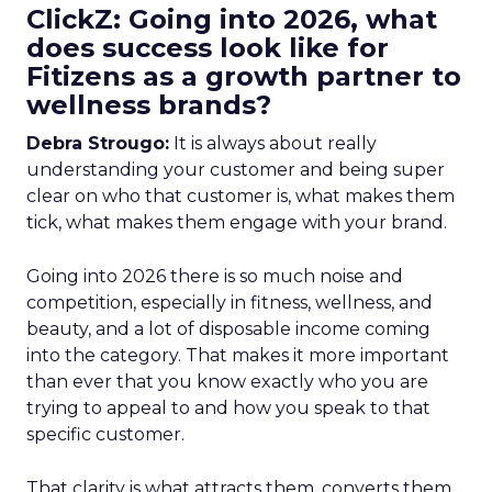
ClickZ: Going into 2026, what
does success look like for
Fitizens as a growth partner to
wellness brands?
Debra Strougo:
It is always about really
understanding your customer and being super
clear on who that customer is, what makes them
tick, what makes them engage with your brand.
Going into 2026 there is so much noise and
competition, especially in fitness, wellness, and
beauty, and a lot of disposable income coming
into the category. That makes it more important
than ever that you know exactly who you are
trying to appeal to and how you speak to that
specific customer.
That clarity is what attracts them, converts them,