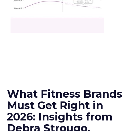
What Fitness Brands
Must Get Right in
2026: Insights from
Debra Strougo,