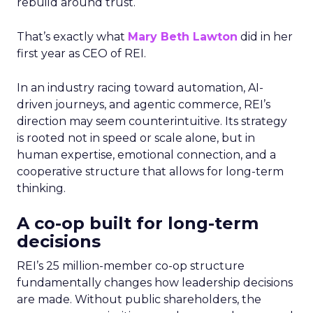
rebuild around trust.
That’s exactly what
Mary Beth Lawton
did in her
first year as CEO of REI.
In an industry racing toward automation, AI-
driven journeys, and agentic commerce, REI’s
direction may seem counterintuitive. Its strategy
is rooted not in speed or scale alone, but in
human expertise, emotional connection, and a
cooperative structure that allows for long-term
thinking.
A co-op built for long-term
decisions
REI’s 25 million-member co-op structure
fundamentally changes how leadership decisions
are made. Without public shareholders, the