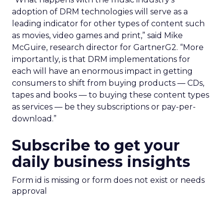
adoption of DRM technologies will serve as a
leading indicator for other types of content such
as movies, video games and print,” said Mike
McGuire, research director for GartnerG2. “More
importantly, is that DRM implementations for
each will have an enormous impact in getting
consumers to shift from buying products — CDs,
tapes and books — to buying these content types
as services — be they subscriptions or pay-per-
download.”
Subscribe to get your
daily business insights
Form id is missing or form does not exist or needs
approval