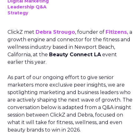
Digital Marketing
Leadership Q&A
Strategy
ClickZ met
Debra Strougo
, founder of
Fitizens,
a
growth engine and connector for the fitness and
wellness industry based in Newport Beach,
California, at the
Beauty Connect LA
event
earlier this year.
As part of our ongoing effort to give senior
marketers more exclusive peer insights, we are
spotlighting marketing and business leaders who
are actively shaping the next wave of growth. The
conversation below is adapted from a Q&A insight
session between ClickZ and Debra, focused on
what it will take for fitness, wellness, and even
beauty brands to win in 2026.