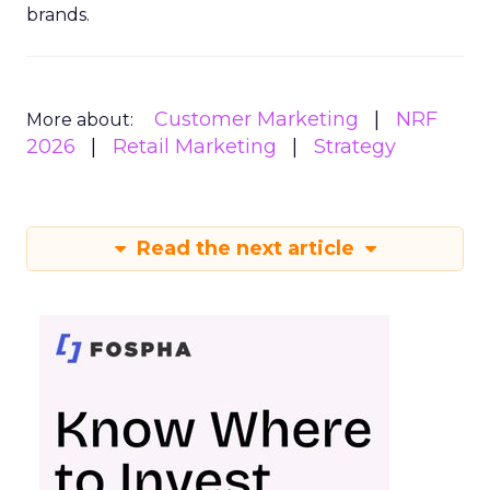
brands.
Customer Marketing
NRF
More about:
2026
Retail Marketing
Strategy
Read the next article