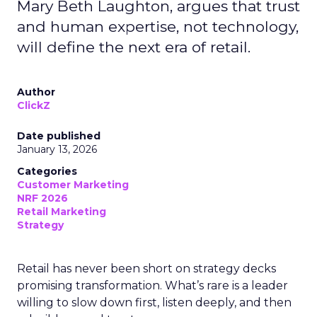
Mary Beth Laughton, argues that trust
and human expertise, not technology,
will define the next era of retail.
Author
ClickZ
Date published
January 13, 2026
Categories
Customer Marketing
NRF 2026
Retail Marketing
Strategy
Retail has never been short on strategy decks
promising transformation. What’s rare is a leader
willing to slow down first, listen deeply, and then