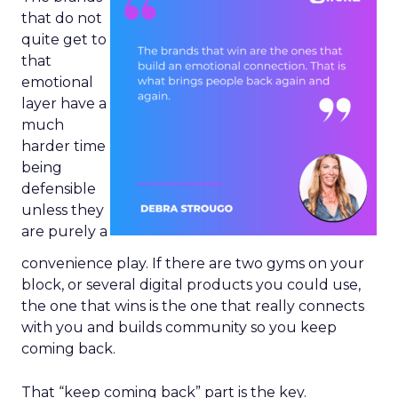
that do not
quite get to
that
emotional
layer have a
much
harder time
being
defensible
unless they
are purely a
convenience play. If there are two gyms on your
block, or several digital products you could use,
the one that wins is the one that really connects
with you and builds community so you keep
coming back.
That “keep coming back” part is the key.