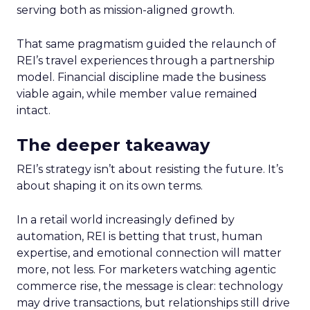
serving both as mission-aligned growth.
That same pragmatism guided the relaunch of
REI’s travel experiences through a partnership
model. Financial discipline made the business
viable again, while member value remained
intact.
The deeper takeaway
REI’s strategy isn’t about resisting the future. It’s
about shaping it on its own terms.
In a retail world increasingly defined by
automation, REI is betting that trust, human
expertise, and emotional connection will matter
more, not less. For marketers watching agentic
commerce rise, the message is clear: technology
may drive transactions, but relationships still drive