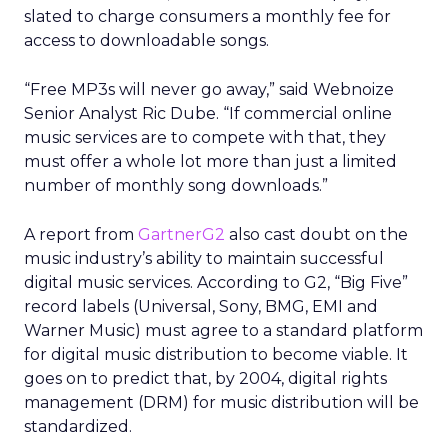
slated to charge consumers a monthly fee for
access to downloadable songs.
“Free MP3s will never go away,” said Webnoize
Senior Analyst Ric Dube. “If commercial online
music services are to compete with that, they
must offer a whole lot more than just a limited
number of monthly song downloads.”
A report from
GartnerG2
also cast doubt on the
music industry’s ability to maintain successful
digital music services. According to G2, “Big Five”
record labels (Universal, Sony, BMG, EMI and
Warner Music) must agree to a standard platform
for digital music distribution to become viable. It
goes on to predict that, by 2004, digital rights
management (DRM) for music distribution will be
standardized.