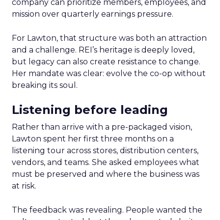
company can prioritize members, employees, and
mission over quarterly earnings pressure.
For Lawton, that structure was both an attraction
and a challenge. REI’s heritage is deeply loved,
but legacy can also create resistance to change.
Her mandate was clear: evolve the co-op without
breaking its soul.
Listening before leading
Rather than arrive with a pre-packaged vision,
Lawton spent her first three months on a
listening tour across stores, distribution centers,
vendors, and teams. She asked employees what
must be preserved and where the business was
at risk.
The feedback was revealing. People wanted the