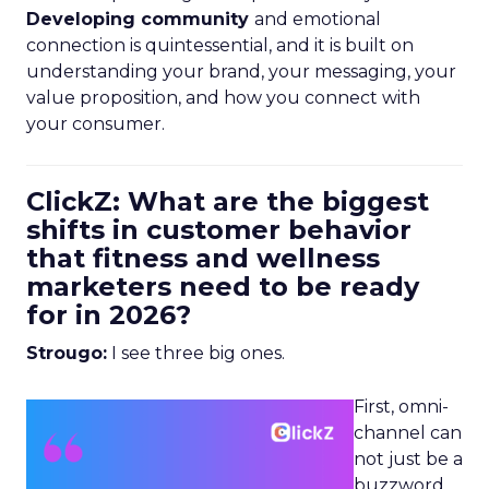
Developing community
and emotional
connection is quintessential, and it is built on
understanding your brand, your messaging, your
value proposition, and how you connect with
your consumer.
ClickZ: What are the biggest
shifts in customer behavior
that fitness and wellness
marketers need to be ready
for in 2026?
Strougo:
I see three big ones.
First, omni-
channel can
not just be a
buzzword.