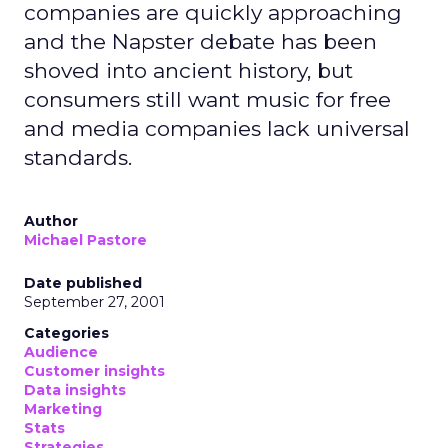
companies are quickly approaching
and the Napster debate has been
shoved into ancient history, but
consumers still want music for free
and media companies lack universal
standards.
Author
Michael Pastore
Date published
September 27, 2001
Categories
Audience
Customer insights
Data insights
Marketing
Stats
Strategies