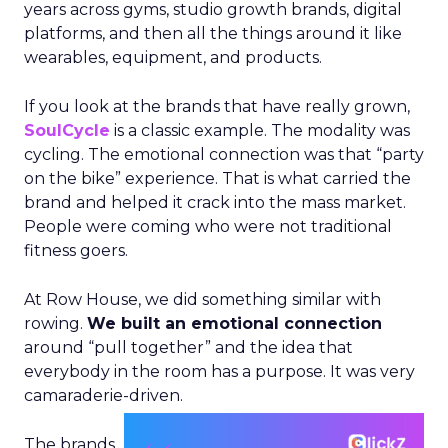
years across gyms, studio growth brands, digital
platforms, and then all the things around it like
wearables, equipment, and products.
If you look at the brands that have really grown,
SoulCycle
is a classic example. The modality was
cycling. The emotional connection was that “party
on the bike” experience. That is what carried the
brand and helped it crack into the mass market.
People were coming who were not traditional
fitness goers.
At Row House, we did something similar with
rowing.
We built an emotional connection
around “pull together” and the idea that
everybody in the room has a purpose. It was very
camaraderie-driven.
The brands