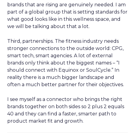
brands that are rising are genuinely needed. I am
part of a global group that is setting standards for
what good looks like in this wellness space, and
we will be talking about that a lot.
Third, partnerships. The fitness industry needs
stronger connections to the outside world: CPG,
smart tech, smart agencies. A lot of external
brands only think about the biggest names – “I
should connect with Equinox or SoulCycle.” In
reality there is a much bigger landscape and
often a much better partner for their objectives.
I see myself as a connector who brings the right
brands together on both sides so 2 plus 2 equals
40 and they can find a faster, smarter path to
product market fit and growth.