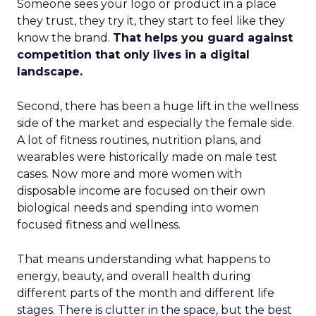
Someone sees your logo or product in a place
they trust, they try it, they start to feel like they
know the brand.
That helps you guard against
competition that only lives in a digital
landscape.
Second, there has been a huge lift in the wellness
side of the market and especially the female side.
A lot of fitness routines, nutrition plans, and
wearables were historically made on male test
cases. Now more and more women with
disposable income are focused on their own
biological needs and spending into women
focused fitness and wellness.
That means understanding what happens to
energy, beauty, and overall health during
different parts of the month and different life
stages. There is clutter in the space, but the best