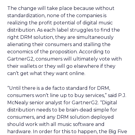
The change will take place because without
standardization, none of the companies is
realizing the profit potential of digital music
distribution. As each label struggles to find the
right DRM solution, they are simultaneously
alienating their consumers and stalling the
economics of the proposition. According to
GartnerG2, consumers will ultimately vote with
their wallets or they will go elsewhere if they
can’t get what they want online.
“Until there is a de facto standard for DRM,
consumers won’t line up to buy services,” said P.J.
McNealy senior analyst for GartnerG2. “Digital
distribution needs to be brain-dead simple for
consumers, and any DRM solution deployed
should work with all music software and
hardware. In order for this to happen, the Big Five