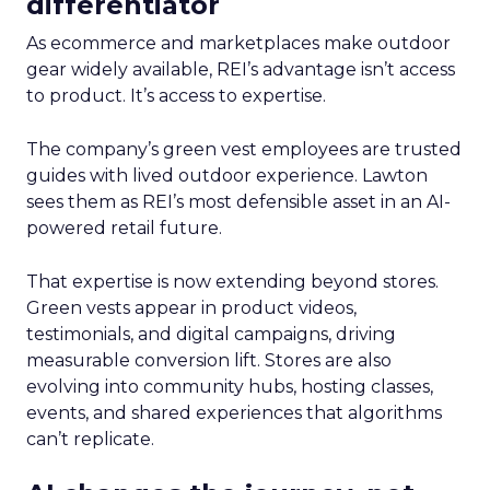
differentiator
As ecommerce and marketplaces make outdoor
gear widely available, REI’s advantage isn’t access
to product. It’s access to expertise.
The company’s green vest employees are trusted
guides with lived outdoor experience. Lawton
sees them as REI’s most defensible asset in an AI-
powered retail future.
That expertise is now extending beyond stores.
Green vests appear in product videos,
testimonials, and digital campaigns, driving
measurable conversion lift. Stores are also
evolving into community hubs, hosting classes,
events, and shared experiences that algorithms
can’t replicate.