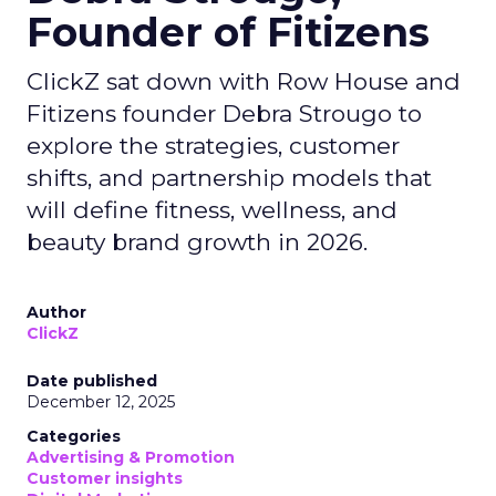
Founder of Fitizens
ClickZ sat down with Row House and
Fitizens founder Debra Strougo to
explore the strategies, customer
shifts, and partnership models that
will define fitness, wellness, and
beauty brand growth in 2026.
Author
ClickZ
Date published
December 12, 2025
Categories
Advertising & Promotion
Customer insights