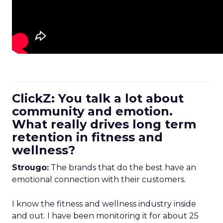
ClickZ: You talk a lot about
community and emotion.
What really drives long term
retention in fitness and
wellness?
Strougo:
The brands that do the best have an
emotional connection with their customers.
I know the fitness and wellness industry inside
and out. I have been monitoring it for about 25