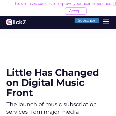
This site uses cookies to improve your user experience.
R
Accept
menu
Subscribe
Little Has Changed
on Digital Music
Front
The launch of music subscription
services from major media