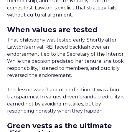
membership, and culture. Notably, culture
comes first. Lawton is explicit that strategy fails
without cultural alignment.
When values are tested
That philosophy was tested early. Shortly after
Lawton’s arrival, REI faced backlash over an
endorsement tied to the Secretary of the Interior.
While the decision predated her tenure, she took
responsibility, listened to members, and publicly
reversed the endorsement.
The lesson wasn’t about perfection. It was about
transparency. In values-driven brands, credibility is
earned not by avoiding mistakes, but by
responding honestly when they happen.
Green vests as the ultimate