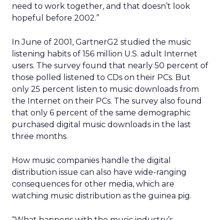
need to work together, and that doesn’t look
hopeful before 2002.”
In June of 2001, GartnerG2 studied the music
listening habits of 156 million U.S. adult Internet
users. The survey found that nearly 50 percent of
those polled listened to CDs on their PCs. But
only 25 percent listen to music downloads from
the Internet on their PCs. The survey also found
that only 6 percent of the same demographic
purchased digital music downloads in the last
three months.
How music companies handle the digital
distribution issue can also have wide-ranging
consequences for other media, which are
watching music distribution as the guinea pig.
“What happens with the music industry’s