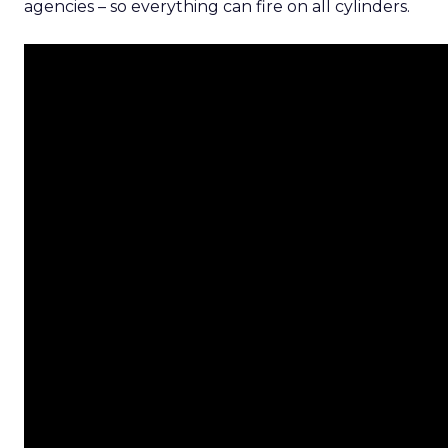
agencies – so everything can fire on all cylinders.