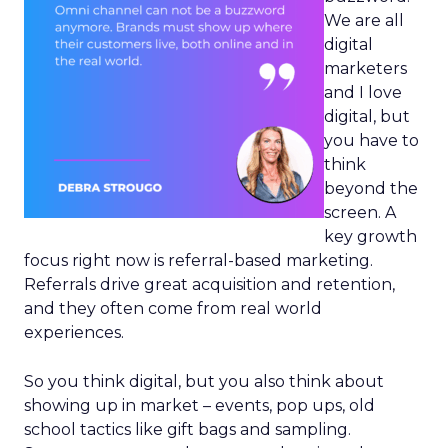
We are all
digital
marketers
and I love
digital, but
you have to
think
beyond the
screen. A
key growth
focus right now is referral-based marketing.
Referrals drive great acquisition and retention,
and they often come from real world
experiences.
So you think digital, but you also think about
showing up in market – events, pop ups, old
school tactics like gift bags and sampling.