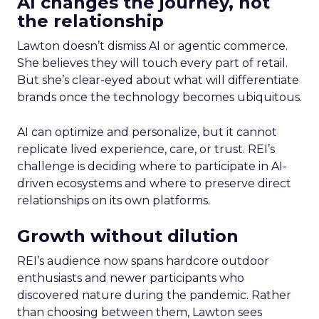
AI changes the journey, not
the relationship
Lawton doesn’t dismiss AI or agentic commerce.
She believes they will touch every part of retail.
But she’s clear-eyed about what will differentiate
brands once the technology becomes ubiquitous.
AI can optimize and personalize, but it cannot
replicate lived experience, care, or trust. REI’s
challenge is deciding where to participate in AI-
driven ecosystems and where to preserve direct
relationships on its own platforms.
Growth without dilution
REI’s audience now spans hardcore outdoor
enthusiasts and newer participants who
discovered nature during the pandemic. Rather
than choosing between them, Lawton sees