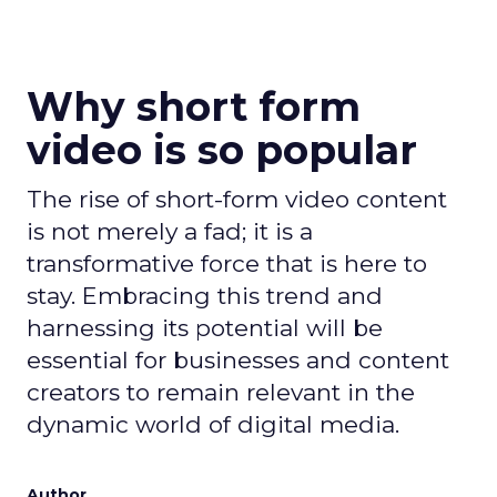
Why short form
video is so popular
The rise of short-form video content
is not merely a fad; it is a
transformative force that is here to
stay. Embracing this trend and
harnessing its potential will be
essential for businesses and content
creators to remain relevant in the
dynamic world of digital media.
Author