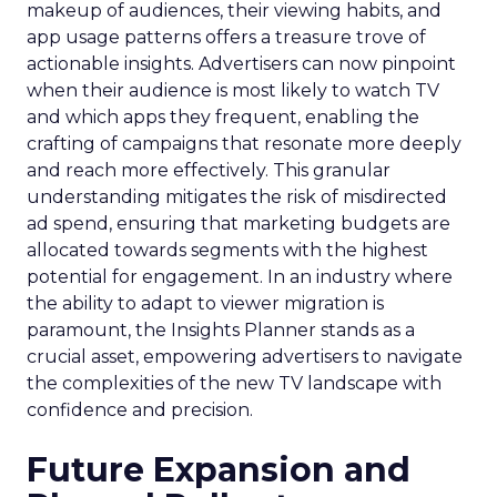
makeup of audiences, their viewing habits, and
app usage patterns offers a treasure trove of
actionable insights. Advertisers can now pinpoint
when their audience is most likely to watch TV
and which apps they frequent, enabling the
crafting of campaigns that resonate more deeply
and reach more effectively. This granular
understanding mitigates the risk of misdirected
ad spend, ensuring that marketing budgets are
allocated towards segments with the highest
potential for engagement. In an industry where
the ability to adapt to viewer migration is
paramount, the Insights Planner stands as a
crucial asset, empowering advertisers to navigate
the complexities of the new TV landscape with
confidence and precision.
Future Expansion and