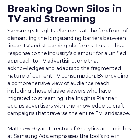
Breaking Down Silos in
TV and Streaming
Samsung’s Insights Planner is at the forefront of
dismantling the longstanding barriers between
linear TV and streaming platforms. This tool is a
response to the industry’s clamour for a unified
approach to TV advertising, one that
acknowledges and adapts to the fragmented
nature of current TV consumption. By providing
a comprehensive view of audience reach,
including those elusive viewers who have
migrated to streaming, the Insights Planner
equips advertisers with the knowledge to craft
campaigns that traverse the entire TV landscape.
Matthew Bryan, Director of Analytics and Insights
at Samsung Ads, emphasises the tool’s role in