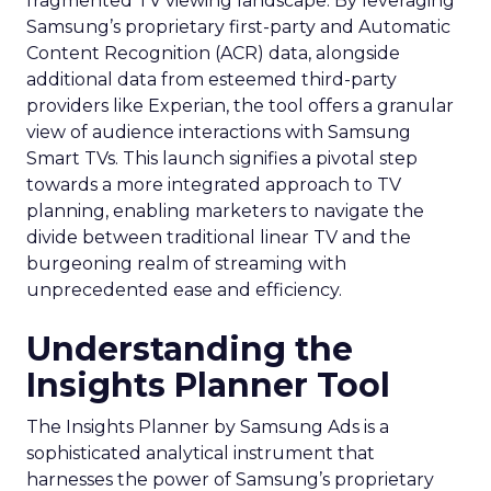
fragmented TV viewing landscape. By leveraging
Samsung’s proprietary first-party and Automatic
Content Recognition (ACR) data, alongside
additional data from esteemed third-party
providers like Experian, the tool offers a granular
view of audience interactions with Samsung
Smart TVs. This launch signifies a pivotal step
towards a more integrated approach to TV
planning, enabling marketers to navigate the
divide between traditional linear TV and the
burgeoning realm of streaming with
unprecedented ease and efficiency.
Understanding the
Insights Planner Tool
The Insights Planner by Samsung Ads is a
sophisticated analytical instrument that
harnesses the power of Samsung’s proprietary