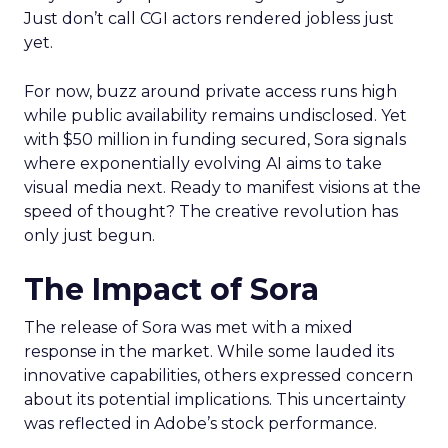
Just don’t call CGI actors rendered jobless just
yet.
For now, buzz around private access runs high
while public availability remains undisclosed. Yet
with $50 million in funding secured, Sora signals
where exponentially evolving AI aims to take
visual media next. Ready to manifest visions at the
speed of thought? The creative revolution has
only just begun.
The Impact of Sora
The release of Sora was met with a mixed
response in the market. While some lauded its
innovative capabilities, others expressed concern
about its potential implications. This uncertainty
was reflected in Adobe’s stock performance.