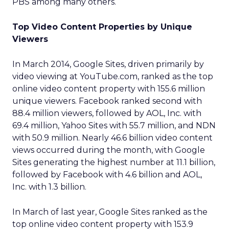
PBS among many others.
Top Video Content Properties by Unique
Viewers
In March 2014, Google Sites, driven primarily by
video viewing at YouTube.com, ranked as the top
online video content property with 155.6 million
unique viewers. Facebook ranked second with
88.4 million viewers, followed by AOL, Inc. with
69.4 million, Yahoo Sites with 55.7 million, and NDN
with 50.9 million. Nearly 46.6 billion video content
views occurred during the month, with Google
Sites generating the highest number at 11.1 billion,
followed by Facebook with 4.6 billion and AOL,
Inc. with 1.3 billion.
In March of last year, Google Sites ranked as the
top online video content property with 153.9