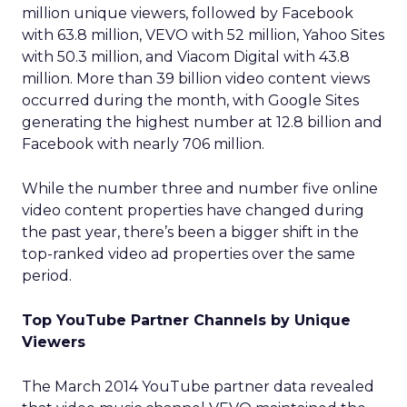
million unique viewers, followed by Facebook
with 63.8 million, VEVO with 52 million, Yahoo Sites
with 50.3 million, and Viacom Digital with 43.8
million. More than 39 billion video content views
occurred during the month, with Google Sites
generating the highest number at 12.8 billion and
Facebook with nearly 706 million.
While the number three and number five online
video content properties have changed during
the past year, there’s been a bigger shift in the
top-ranked video ad properties over the same
period.
Top YouTube Partner Channels by Unique
Viewers
The March 2014 YouTube partner data revealed