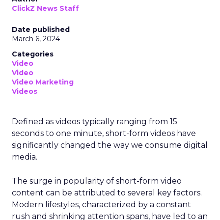
ClickZ News Staff
Date published
March 6, 2024
Categories
Video
Video
Video Marketing
Videos
Defined as videos typically ranging from 15
seconds to one minute, short-form videos have
significantly changed the way we consume digital
media.
The surge in popularity of short-form video
content can be attributed to several key factors.
Modern lifestyles, characterized by a constant
rush and shrinking attention spans, have led to an