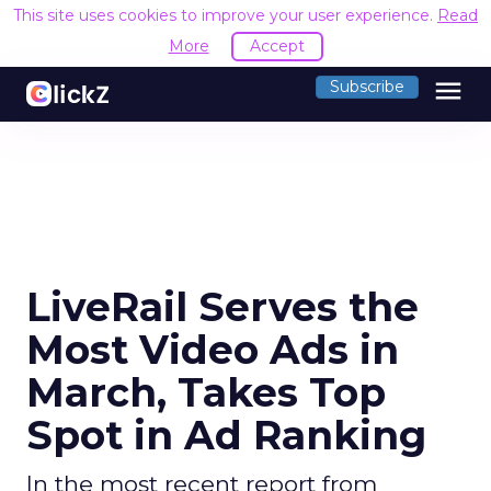
This site uses cookies to improve your user experience.
Read
More
Accept
menu
Subscribe
LiveRail Serves the
Most Video Ads in
March, Takes Top
Spot in Ad Ranking
In the most recent report from