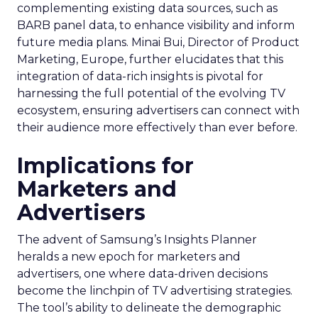
complementing existing data sources, such as
BARB panel data, to enhance visibility and inform
future media plans. Minai Bui, Director of Product
Marketing, Europe, further elucidates that this
integration of data-rich insights is pivotal for
harnessing the full potential of the evolving TV
ecosystem, ensuring advertisers can connect with
their audience more effectively than ever before.
Implications for
Marketers and
Advertisers
The advent of Samsung’s Insights Planner
heralds a new epoch for marketers and
advertisers, one where data-driven decisions
become the linchpin of TV advertising strategies.
The tool’s ability to delineate the demographic