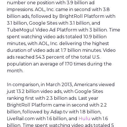
number one position with 3.9 billion ad
impressions. AOL, Inc. came in second with 3.8
billion ads, followed by BrightRoll Platform with
3.1 billion, Google Sites with 3.1 billion, and
TubeMogul Video Ad Platform with 3 billion. Time
spent watching video ads totaled 10.9 billion
minutes, with AOL, Inc. delivering the highest
duration of video ads at 1.7 billion minutes. Video
ads reached 54.3 percent of the total U.S.
population an average of 170 times during the
month.
In comparison, in March 2013, Americans viewed
just 13.2 billion video ads, with Google Sites
ranking first with 2.3 billion ads. Last year
BrightRoll Platform came in second with 2.2
billion, followed by Adap.tv with 1.8 billion,
LiveRail.com with 1.6 billion, and
Hulu
with 1.6
billion. Time spent watching video ads totaled 5