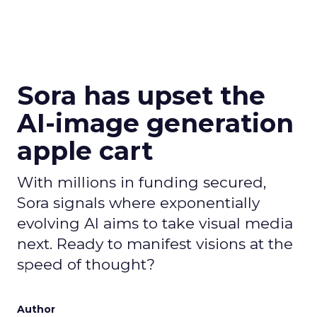
Sora has upset the
AI-image generation
apple cart
With millions in funding secured,
Sora signals where exponentially
evolving AI aims to take visual media
next. Ready to manifest visions at the
speed of thought?
Author