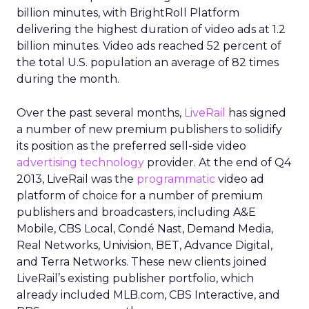
billion minutes, with BrightRoll Platform
delivering the highest duration of video ads at 1.2
billion minutes. Video ads reached 52 percent of
the total U.S. population an average of 82 times
during the month.
Over the past several months,
LiveRail
has signed
a number of new premium publishers to solidify
its position as the preferred sell-side video
advertising technology
provider. At the end of Q4
2013, LiveRail was the
programmatic
video ad
platform of choice for a number of premium
publishers and broadcasters, including A&E
Mobile, CBS Local, Condé Nast, Demand Media,
Real Networks, Univision, BET, Advance Digital,
and Terra Networks. These new clients joined
LiveRail’s existing publisher portfolio, which
already included MLB.com, CBS Interactive, and