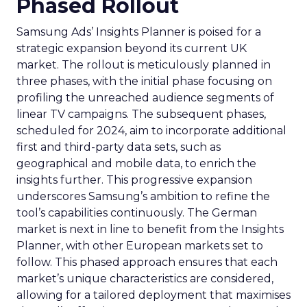
Phased Rollout
Samsung Ads’ Insights Planner is poised for a
strategic expansion beyond its current UK
market. The rollout is meticulously planned in
three phases, with the initial phase focusing on
profiling the unreached audience segments of
linear TV campaigns. The subsequent phases,
scheduled for 2024, aim to incorporate additional
first and third-party data sets, such as
geographical and mobile data, to enrich the
insights further. This progressive expansion
underscores Samsung’s ambition to refine the
tool’s capabilities continuously. The German
market is next in line to benefit from the Insights
Planner, with other European markets set to
follow. This phased approach ensures that each
market’s unique characteristics are considered,
allowing for a tailored deployment that maximises