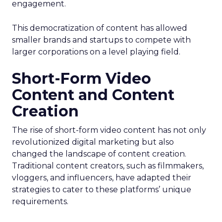
engagement.
This democratization of content has allowed
smaller brands and startups to compete with
larger corporations on a level playing field.
Short-Form Video
Content and Content
Creation
The rise of short-form video content has not only
revolutionized digital marketing but also
changed the landscape of content creation.
Traditional content creators, such as filmmakers,
vloggers, and influencers, have adapted their
strategies to cater to these platforms’ unique
requirements.