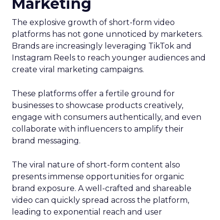
Marketing
The explosive growth of short-form video
platforms has not gone unnoticed by marketers.
Brands are increasingly leveraging TikTok and
Instagram Reels to reach younger audiences and
create viral marketing campaigns.
These platforms offer a fertile ground for
businesses to showcase products creatively,
engage with consumers authentically, and even
collaborate with influencers to amplify their
brand messaging.
The viral nature of short-form content also
presents immense opportunities for organic
brand exposure. A well-crafted and shareable
video can quickly spread across the platform,
leading to exponential reach and user