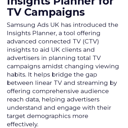
Insights Planner for
TV Campaigns
Samsung Ads UK has introduced the
Insights Planner, a tool offering
advanced connected TV (CTV)
insights to aid UK clients and
advertisers in planning total TV
campaigns amidst changing viewing
habits. It helps bridge the gap
between linear TV and streaming by
offering comprehensive audience
reach data, helping advertisers
understand and engage with their
target demographics more
effectively.