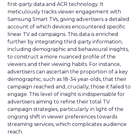
first-party data and ACR technology. It
meticulously tracks viewer engagement with
Samsung Smart TVs, giving advertisers a detailed
account of which devices encountered specific
linear TV ad campaigns. This data is enriched
further by integrating third-party information,
including demographic and behavioural insights,
to construct a more nuanced profile of the
viewers and their viewing habits. For instance,
advertisers can ascertain the proportion of a key
demographic, such as 18-34 year-olds, that their
campaign reached and, crucially, those it failed to
engage. This level of insight is indispensable for
advertisers aiming to refine their total TV
campaign strategies, particularly in light of the
ongoing shift in viewer preferences towards
streaming services, which complicates audience
reach.