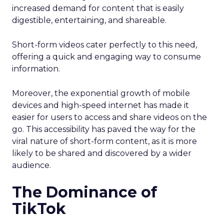
increased demand for content that is easily
digestible, entertaining, and shareable.
Short-form videos cater perfectly to this need,
offering a quick and engaging way to consume
information.
Moreover, the exponential growth of mobile
devices and high-speed internet has made it
easier for users to access and share videos on the
go. This accessibility has paved the way for the
viral nature of short-form content, as it is more
likely to be shared and discovered by a wider
audience.
The Dominance of
TikTok