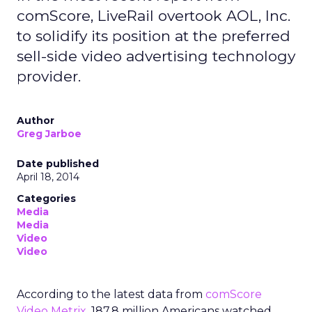
comScore, LiveRail overtook AOL, Inc.
to solidify its position at the preferred
sell-side video advertising technology
provider.
Author
Greg Jarboe
Date published
April 18, 2014
Categories
Media
Media
Video
Video
According to the latest data from
comScore
Video Metrix
, 187.8 million Americans watched