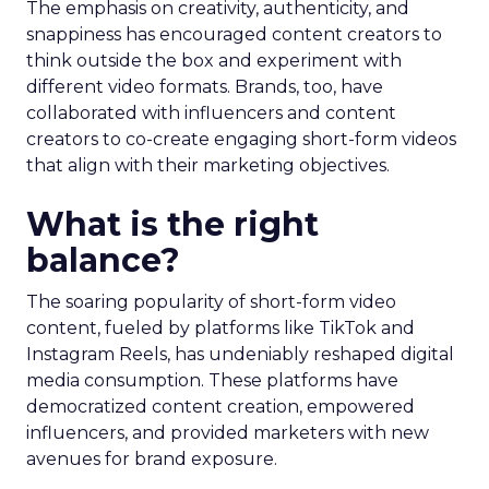
The emphasis on creativity, authenticity, and
snappiness has encouraged content creators to
think outside the box and experiment with
different video formats. Brands, too, have
collaborated with influencers and content
creators to co-create engaging short-form videos
that align with their marketing objectives.
What is the right
balance?
The soaring popularity of short-form video
content, fueled by platforms like TikTok and
Instagram Reels, has undeniably reshaped digital
media consumption. These platforms have
democratized content creation, empowered
influencers, and provided marketers with new
avenues for brand exposure.