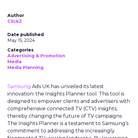
Author
ClickZ
Date published
May 15, 2024
Categories
Advertising & Promotion
Media
Media Planning
Samsung
Ads UK has unveiled its latest
innovation: the Insights Planner tool. This tool is
designed to empower clients and advertisers with
comprehensive connected TV (CTV) insights,
thereby changing the future of TV campaigns.
The Insights Planner is a testament to Samsung’s
commitment to addressing the increasingly