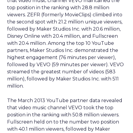
that video music channel VEVO maintained the
top position in the ranking with 28.8 million
viewers. ZEFR (formerly MovieClips) climbed into
the second spot with 21.2 million unique viewers,
followed by Maker Studios Inc. with 20.6 million,
Disney Online with 20.4 million, and Fullscreen
with 20.4 million. Among the top 10 YouTube
partners, Maker Studios Inc. demonstrated the
highest engagement (76 minutes per viewer),
followed by VEVO (59 minutes per viewer). VEVO
streamed the greatest number of videos (583
million), followed by Maker Studios Inc. with 511
million.
The March 2013 YouTube partner data revealed
that video music channel VEVO took the top
position in the ranking with 50.8 million viewers.
Fullscreen held on to the number two position
with 40.1 million viewers, followed by Maker