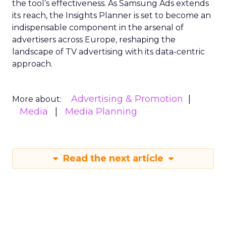
the tool’s effectiveness. As Samsung Ads extends
its reach, the Insights Planner is set to become an
indispensable component in the arsenal of
advertisers across Europe, reshaping the
landscape of TV advertising with its data-centric
approach.
Advertising & Promotion
More about:
Media
Media Planning
Read the next article