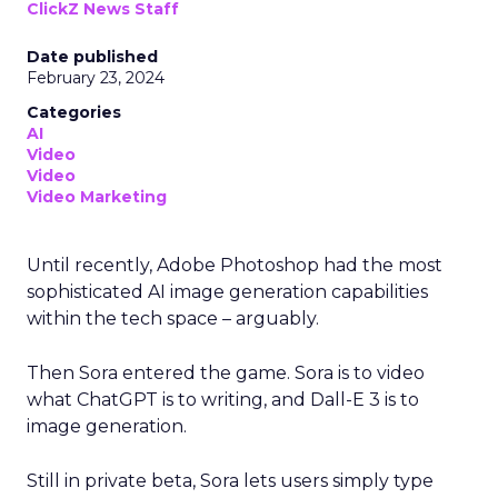
ClickZ News Staff
Date published
February 23, 2024
Categories
AI
Video
Video
Video Marketing
Until recently, Adobe Photoshop had the most
sophisticated AI image generation capabilities
within the tech space – arguably.
Then Sora entered the game. Sora is to video
what ChatGPT is to writing, and Dall-E 3 is to
image generation.
Still in private beta, Sora lets users simply type