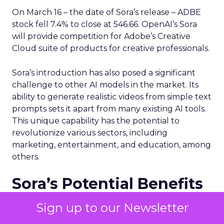
On March 16 – the date of Sora’s release – ADBE
stock fell 7.4% to close at 546.66. OpenAI’s Sora
will provide competition for Adobe’s Creative
Cloud suite of products for creative professionals.
Sora’s introduction has also posed a significant
challenge to other AI models in the market. Its
ability to generate realistic videos from simple text
prompts sets it apart from many existing AI tools.
This unique capability has the potential to
revolutionize various sectors, including
marketing, entertainment, and education, among
others.
Sora’s Potential Benefits
for Marketing Teams
Sign up to our Newsletter
Despite the challenges and uncertainties