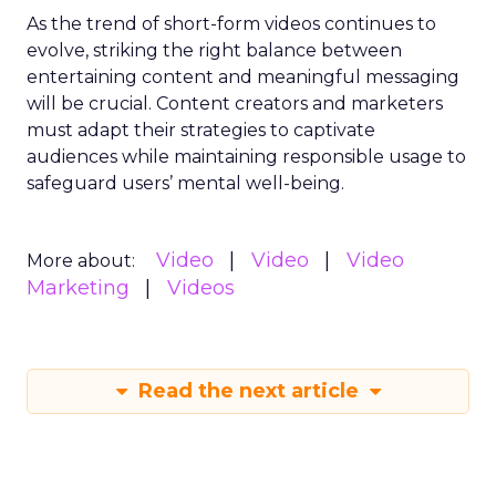
As the trend of short-form videos continues to
evolve, striking the right balance between
entertaining content and meaningful messaging
will be crucial. Content creators and marketers
must adapt their strategies to captivate
audiences while maintaining responsible usage to
safeguard users’ mental well-being.
Video
Video
Video
More about:
Marketing
Videos
Read the next article