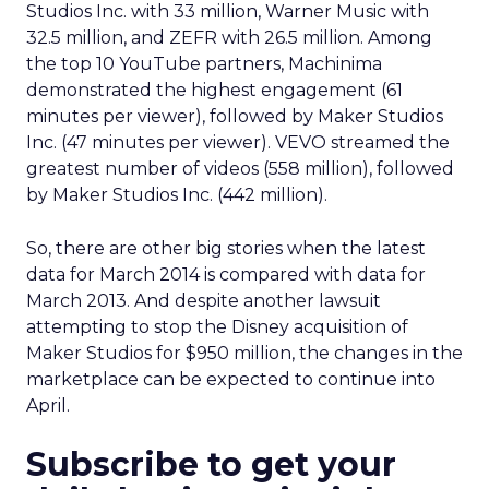
Studios Inc. with 33 million, Warner Music with
32.5 million, and ZEFR with 26.5 million. Among
the top 10 YouTube partners, Machinima
demonstrated the highest engagement (61
minutes per viewer), followed by Maker Studios
Inc. (47 minutes per viewer). VEVO streamed the
greatest number of videos (558 million), followed
by Maker Studios Inc. (442 million).
So, there are other big stories when the latest
data for March 2014 is compared with data for
March 2013. And despite another lawsuit
attempting to stop the Disney acquisition of
Maker Studios for $950 million, the changes in the
marketplace can be expected to continue into
April.
Subscribe to get your