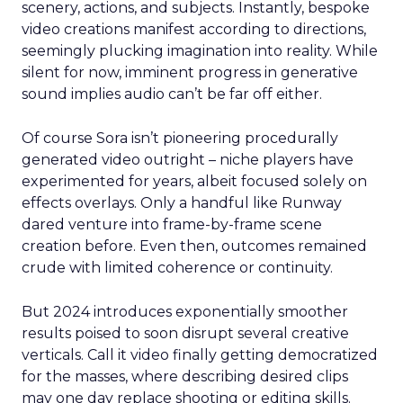
scenery, actions, and subjects. Instantly, bespoke
video creations manifest according to directions,
seemingly plucking imagination into reality. While
silent for now, imminent progress in generative
sound implies audio can’t be far off either.
Of course Sora isn’t pioneering procedurally
generated video outright – niche players have
experimented for years, albeit focused solely on
effects overlays. Only a handful like Runway
dared venture into frame-by-frame scene
creation before. Even then, outcomes remained
crude with limited coherence or continuity.
But 2024 introduces exponentially smoother
results poised to soon disrupt several creative
verticals. Call it video finally getting democratized
for the masses, where describing desired clips
may one day replace shooting or editing skills.