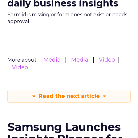
daily business insights
Form id is missing or form does not exist or needs
approval
Media
Media
Video
More about:
Video
Read the next article
Samsung Launches