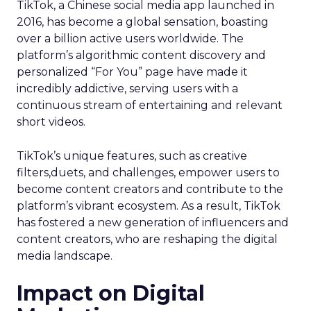
TikTok, a Chinese social media app launched in
2016, has become a global sensation, boasting
over a billion active users worldwide. The
platform’s algorithmic content discovery and
personalized “For You” page have made it
incredibly addictive, serving users with a
continuous stream of entertaining and relevant
short videos.
TikTok’s unique features, such as creative
filters,duets, and challenges, empower users to
become content creators and contribute to the
platform’s vibrant ecosystem. As a result, TikTok
has fostered a new generation of influencers and
content creators, who are reshaping the digital
media landscape.
Impact on Digital