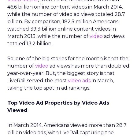
46.6 billion online content videos in March 2014,
while the number of video ad views totaled 28.7
billion. By comparison, 182.5 million Americans
watched 39.3 billion online content videos in
March 2013, while the number of
video
ad views
totaled 13.2 billion.
So, one of the big stories for the month is that the
number of
video
ad views has more than doubled
year-over-year. But, the biggest story is that
LiveRail served the most
video ads
in March,
taking the top spot in ad rankings.
Top Video Ad Properties by Video Ads
Viewed
In March 2014, Americans viewed more than 28.7
billion video ads, with LiveRail capturing the