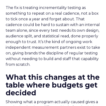
The fix is treating incrementality testing as
something to repeat on a real cadence, not a box
to tick once a year and forget about. That
cadence could be hard to sustain with an internal
team alone, since every test needs its own design,
audience split, and statistical read, done properly
enough to trust. It’s the kind of ongoing work
independent measurement partners exist to take
on, giving brands the discipline of regular testing
without needing to build and staff that capability
from scratch.
What this changes at the
table where budgets get
decided
Showing what a program actually caused gives a