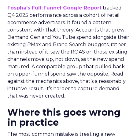
Fospha’s Full-Funnel Google Report
tracked
Q4 2025 performance across a cohort of retail
ecommerce advertisers. It found a pattern
consistent with that theory. Accounts that grew
Demand Gen and YouTube spend alongside their
existing PMax and Brand Search budgets, rather
than instead of it, saw the ROAS on those existing
channels move up, not down, as the new spend
matured. A comparable group that pulled back
on upper-funnel spend saw the opposite. Read
against the mechanics above, that’s a reasonably
intuitive result. It’s harder to capture demand
that was never created.
Where this goes wrong
in practice
The most common mistake is treating a new