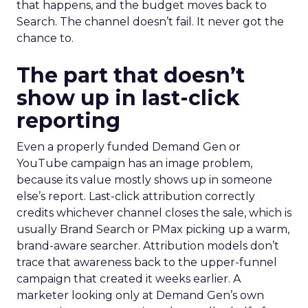
that happens, and the budget moves back to
Search. The channel doesn’t fail. It never got the
chance to.
The part that doesn’t
show up in last-click
reporting
Even a properly funded Demand Gen or
YouTube campaign has an image problem,
because its value mostly shows up in someone
else’s report. Last-click attribution correctly
credits whichever channel closes the sale, which is
usually Brand Search or PMax picking up a warm,
brand-aware searcher. Attribution models don’t
trace that awareness back to the upper-funnel
campaign that created it weeks earlier. A
marketer looking only at Demand Gen’s own