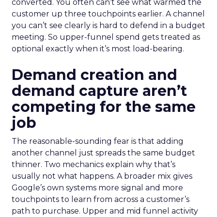
converted. You often can’t see what warmed the
customer up three touchpoints earlier. A channel
you can’t see clearly is hard to defend in a budget
meeting. So upper-funnel spend gets treated as
optional exactly when it’s most load-bearing.
Demand creation and
demand capture aren’t
competing for the same
job
The reasonable-sounding fear is that adding
another channel just spreads the same budget
thinner. Two mechanics explain why that’s
usually not what happens. A broader mix gives
Google’s own systems more signal and more
touchpoints to learn from across a customer’s
path to purchase. Upper and mid funnel activity