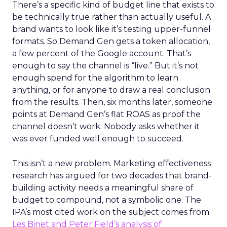
There’s a specific kind of budget line that exists to
be technically true rather than actually useful. A
brand wants to look like it’s testing upper-funnel
formats. So Demand Gen gets a token allocation,
a few percent of the Google account. That’s
enough to say the channel is “live.” But it’s not
enough spend for the algorithm to learn
anything, or for anyone to draw a real conclusion
from the results. Then, six months later, someone
points at Demand Gen’s flat ROAS as proof the
channel doesn’t work. Nobody asks whether it
was ever funded well enough to succeed.
This isn’t a new problem. Marketing effectiveness
research has argued for two decades that brand-
building activity needs a meaningful share of
budget to compound, not a symbolic one. The
IPA’s most cited work on the subject comes from
Les Binet and Peter Field’s analysis of