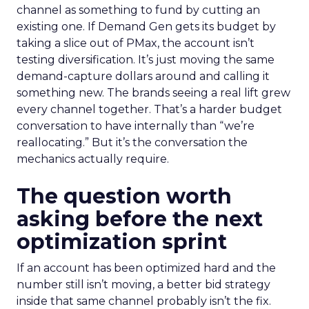
channel as something to fund by cutting an
existing one. If Demand Gen gets its budget by
taking a slice out of PMax, the account isn’t
testing diversification. It’s just moving the same
demand-capture dollars around and calling it
something new. The brands seeing a real lift grew
every channel together. That’s a harder budget
conversation to have internally than “we’re
reallocating.” But it’s the conversation the
mechanics actually require.
The question worth
asking before the next
optimization sprint
If an account has been optimized hard and the
number still isn’t moving, a better bid strategy
inside that same channel probably isn’t the fix.