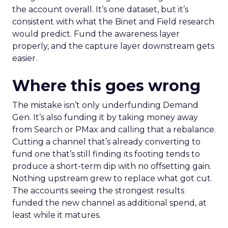
the account overall. It’s one dataset, but it’s
consistent with what the Binet and Field research
would predict. Fund the awareness layer
properly, and the capture layer downstream gets
easier.
Where this goes wrong
The mistake isn’t only underfunding Demand
Gen. It’s also funding it by taking money away
from Search or PMax and calling that a rebalance.
Cutting a channel that’s already converting to
fund one that’s still finding its footing tends to
produce a short-term dip with no offsetting gain.
Nothing upstream grew to replace what got cut.
The accounts seeing the strongest results
funded the new channel as additional spend, at
least while it matures.