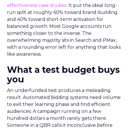
effectiveness case studies.
It put the ideal long-
run split at roughly 60% toward brand-building
and 40% toward short-term activation for
balanced growth. Most Google accounts run
something closer to the inverse. The
overwhelming majority sits in Search and PMax,
with a rounding error left for anything that looks
like awareness.
What a test budget buys
you
An underfunded test produces a misleading
result. Automated bidding systems need volume
to exit their learning phase and find efficient
audiences. A campaign running on a few
hundred dollars a month rarely gets there.
Someone in a QBR calls it inconclusive before