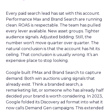
Every paid search lead has sat with this account.
Performance Max and Brand Search are running
clean. ROAS is respectable. The team has pulled
every lever available. New asset groups. Tighter
audience signals. Adjusted bidding. Still, the
number won’t move quarter over quarter. The
natural conclusion is that the account has hit its
ceiling. That conclusion is usually wrong. It’s an
expensive place to stop looking.
Google built PMax and Brand Search to capture
demand. Both win auctions using signals that
already exist. Think a branded search, a
remarketing list, or someone who has already half
decided your brand is worth considering. In 2023,
Google folded its Discovery ad format into what it
now calls Demand Gen campaigns. This extended