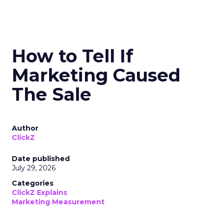
How to Tell If
Marketing Caused
The Sale
Author
ClickZ
Date published
July 29, 2026
Categories
ClickZ Explains
Marketing Measurement