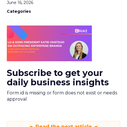
June 16, 2026
Categories
Subscribe to get your
daily business insights
Form id is missing or form does not exist or needs
approval
Read the next article