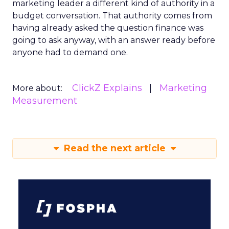
marketing leader a different kind of authority in a
budget conversation. That authority comes from
having already asked the question finance was
going to ask anyway, with an answer ready before
anyone had to demand one.
ClickZ Explains
Marketing
More about:
Measurement
Read the next article