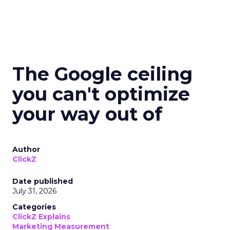
The Google ceiling
you can't optimize
your way out of
Author
ClickZ
Date published
July 31, 2026
Categories
ClickZ Explains
Marketing Measurement