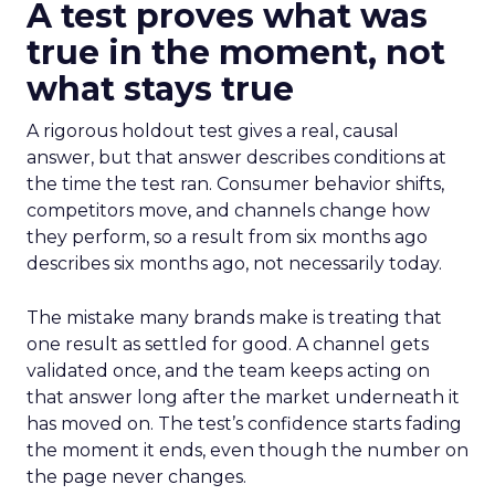
A test proves what was
true in the moment, not
what stays true
A rigorous holdout test gives a real, causal
answer, but that answer describes conditions at
the time the test ran. Consumer behavior shifts,
competitors move, and channels change how
they perform, so a result from six months ago
describes six months ago, not necessarily today.
The mistake many brands make is treating that
one result as settled for good. A channel gets
validated once, and the team keeps acting on
that answer long after the market underneath it
has moved on. The test’s confidence starts fading
the moment it ends, even though the number on
the page never changes.