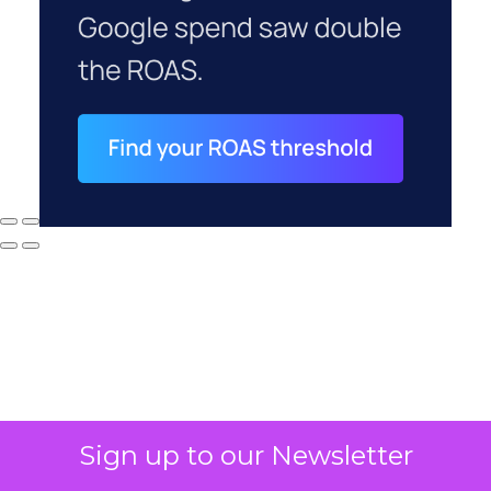
Why your CFO's
Sign up to our Newsletter
revenue number