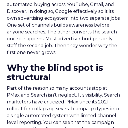
automated buying across YouTube, Gmail, and
Discover. In doing so, Google effectively split its
own advertising ecosystem into two separate jobs.
One set of channels builds awareness before
anyone searches. The other converts the search
once it happens. Most advertiser budgets only
staff the second job. Then they wonder why the
first one never grows.
Why the blind spot is
structural
Part of the reason so many accounts stop at
PMax and Search isn’t neglect. It’s visibility. Search
marketers have criticized PMax since its 2021
rollout for collapsing several campaign types into
a single automated system with limited channel-
level reporting. You can see that the campaign