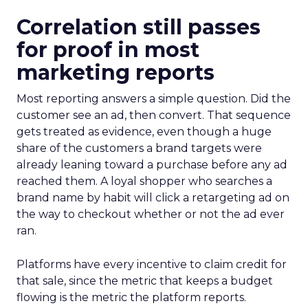
Correlation still passes
for proof in most
marketing reports
Most reporting answers a simple question. Did the
customer see an ad, then convert. That sequence
gets treated as evidence, even though a huge
share of the customers a brand targets were
already leaning toward a purchase before any ad
reached them. A loyal shopper who searches a
brand name by habit will click a retargeting ad on
the way to checkout whether or not the ad ever
ran.
Platforms have every incentive to claim credit for
that sale, since the metric that keeps a budget
flowing is the metric the platform reports.