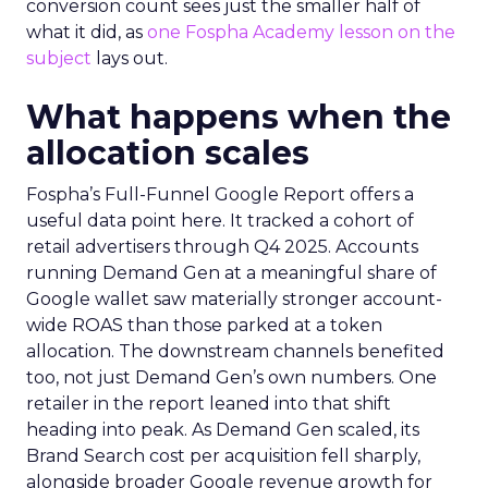
conversion count sees just the smaller half of
what it did, as
one Fospha Academy lesson on the
subject
lays out.
What happens when the
allocation scales
Fospha’s Full-Funnel Google Report offers a
useful data point here. It tracked a cohort of
retail advertisers through Q4 2025. Accounts
running Demand Gen at a meaningful share of
Google wallet saw materially stronger account-
wide ROAS than those parked at a token
allocation. The downstream channels benefited
too, not just Demand Gen’s own numbers. One
retailer in the report leaned into that shift
heading into peak. As Demand Gen scaled, its
Brand Search cost per acquisition fell sharply,
alongside broader Google revenue growth for