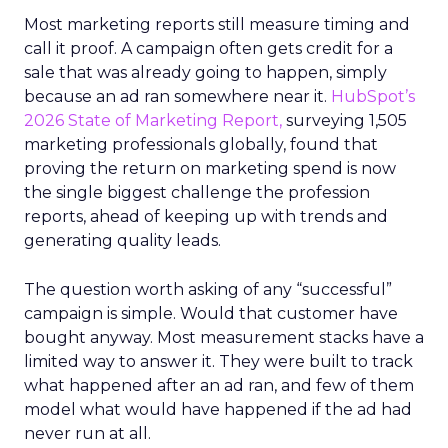
Most marketing reports still measure timing and
call it proof. A campaign often gets credit for a
sale that was already going to happen, simply
because an ad ran somewhere near it.
HubSpot’s
2026 State of Marketing Report,
surveying 1,505
marketing professionals globally, found that
proving the return on marketing spend is now
the single biggest challenge the profession
reports, ahead of keeping up with trends and
generating quality leads.
The question worth asking of any “successful”
campaign is simple. Would that customer have
bought anyway. Most measurement stacks have a
limited way to answer it. They were built to track
what happened after an ad ran, and few of them
model what would have happened if the ad had
never run at all.