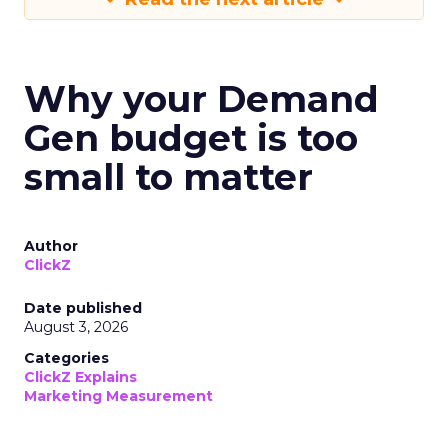
Why your Demand
Gen budget is too
small to matter
Author
ClickZ
Date published
August 3, 2026
Categories
ClickZ Explains
Marketing Measurement