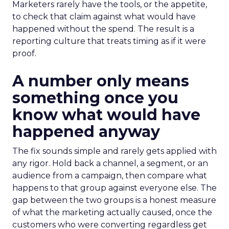
Marketers rarely have the tools, or the appetite,
to check that claim against what would have
happened without the spend. The result is a
reporting culture that treats timing as if it were
proof.
A number only means
something once you
know what would have
happened anyway
The fix sounds simple and rarely gets applied with
any rigor. Hold back a channel, a segment, or an
audience from a campaign, then compare what
happens to that group against everyone else. The
gap between the two groups is a honest measure
of what the marketing actually caused, once the
customers who were converting regardless get