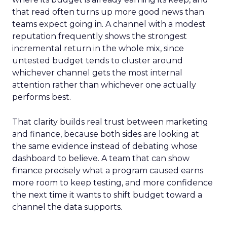
that read often turns up more good news than
teams expect going in. A channel with a modest
reputation frequently shows the strongest
incremental return in the whole mix, since
untested budget tends to cluster around
whichever channel gets the most internal
attention rather than whichever one actually
performs best.
That clarity builds real trust between marketing
and finance, because both sides are looking at
the same evidence instead of debating whose
dashboard to believe. A team that can show
finance precisely what a program caused earns
more room to keep testing, and more confidence
the next time it wants to shift budget toward a
channel the data supports.