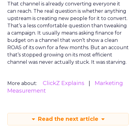
That channel is already converting everyone it
can reach. The real question is whether anything
upstream is creating new people for it to convert.
That’s a less comfortable question than tweaking
a campaign. It usually means asking finance for
budget on a channel that won’t show a clean
ROAS of its own for a few months. But an account
that’s stopped growing on its most efficient
channel was never actually stuck. It was starving.
ClickZ Explains
Marketing
More about:
Measurement
Read the next article