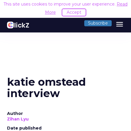
This site uses cookies to improve your user experience.
Read
More
Accept
menu
Subscribe
katie omstead
interview
Author
Zihan Lyu
Date published