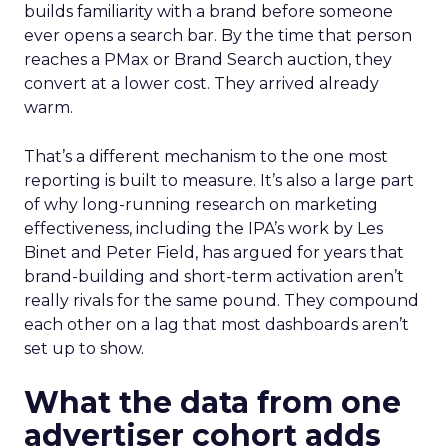
builds familiarity with a brand before someone
ever opens a search bar. By the time that person
reaches a PMax or Brand Search auction, they
convert at a lower cost. They arrived already
warm.
That’s a different mechanism to the one most
reporting is built to measure. It’s also a large part
of why long-running research on marketing
effectiveness, including the IPA’s work by Les
Binet and Peter Field, has argued for years that
brand-building and short-term activation aren’t
really rivals for the same pound. They compound
each other on a lag that most dashboards aren’t
set up to show.
What the data from one
advertiser cohort adds