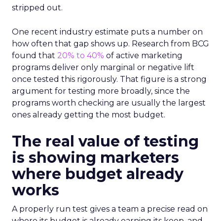
stripped out.
One recent industry estimate puts a number on
how often that gap shows up. Research from BCG
found that
20% to 40%
of active marketing
programs deliver only marginal or negative lift
once tested this rigorously. That figure is a strong
argument for testing more broadly, since the
programs worth checking are usually the largest
ones already getting the most budget.
The real value of testing
is showing marketers
where budget already
works
A properly run test gives a team a precise read on
where its budget is already earning its keep, and