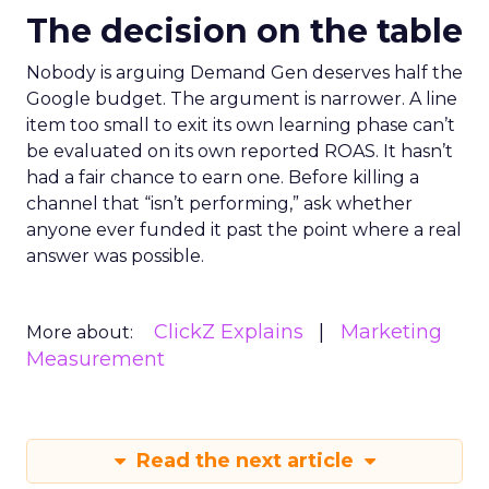
The decision on the table
Nobody is arguing Demand Gen deserves half the
Google budget. The argument is narrower. A line
item too small to exit its own learning phase can’t
be evaluated on its own reported ROAS. It hasn’t
had a fair chance to earn one. Before killing a
channel that “isn’t performing,” ask whether
anyone ever funded it past the point where a real
answer was possible.
ClickZ Explains
Marketing
More about:
Measurement
Read the next article