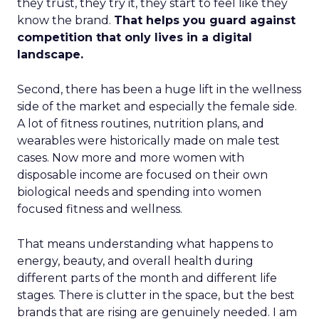
they trust, they try it, they start to feel like they
know the brand.
That helps you guard against
competition that only lives in a digital
landscape.
Second, there has been a huge lift in the wellness
side of the market and especially the female side.
A lot of fitness routines, nutrition plans, and
wearables were historically made on male test
cases. Now more and more women with
disposable income are focused on their own
biological needs and spending into women
focused fitness and wellness.
That means understanding what happens to
energy, beauty, and overall health during
different parts of the month and different life
stages. There is clutter in the space, but the best
brands that are rising are genuinely needed. I am