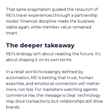
That same pragmatism guided the relaunch of
REI’s travel experiences through a partnership
model. Financial discipline made the business
viable again, while member value remained
intact.
The deeper takeaway
REI’s strategy isn’t about resisting the future. It’s
about shaping it on its own terms.
In a retail world increasingly defined by
automation, REI is betting that trust, human
expertise, and emotional connection will matter
more, not less. For marketers watching agentic
commerce rise, the message is clear: technology
may drive transactions, but relationships still drive
brands.