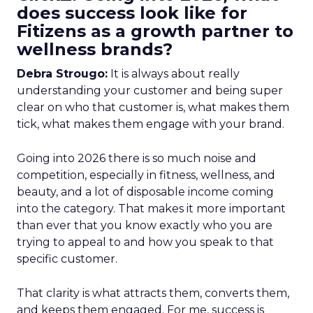
does success look like for
Fitizens as a growth partner to
wellness brands?
Debra Strougo:
It is always about really
understanding your customer and being super
clear on who that customer is, what makes them
tick, what makes them engage with your brand.
Going into 2026 there is so much noise and
competition, especially in fitness, wellness, and
beauty, and a lot of disposable income coming
into the category. That makes it more important
than ever that you know exactly who you are
trying to appeal to and how you speak to that
specific customer.
That clarity is what attracts them, converts them,
and keeps them engaged. For me, success is