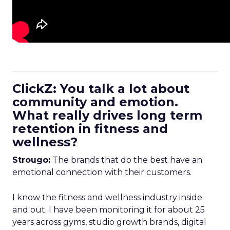
ClickZ: You talk a lot about
community and emotion.
What really drives long term
retention in fitness and
wellness?
Strougo:
The brands that do the best have an
emotional connection with their customers.
I know the fitness and wellness industry inside
and out. I have been monitoring it for about 25
years across gyms, studio growth brands, digital