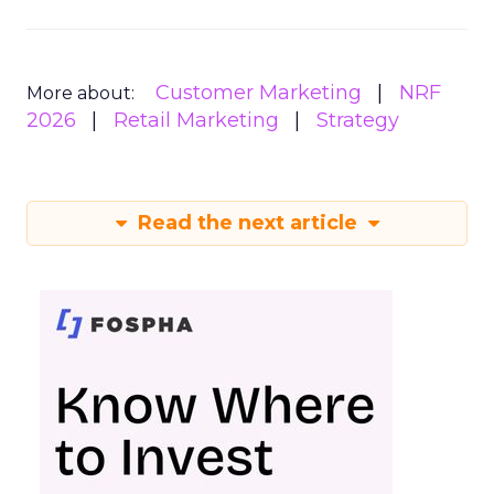
Customer Marketing
NRF
More about:
2026
Retail Marketing
Strategy
Read the next article