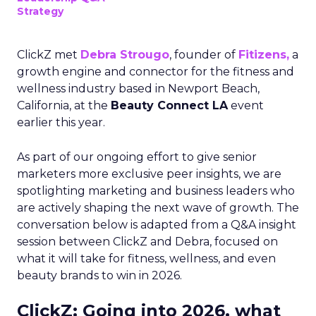
Strategy
ClickZ met
Debra Strougo
, founder of
Fitizens,
a
growth engine and connector for the fitness and
wellness industry based in Newport Beach,
California, at the
Beauty Connect LA
event
earlier this year.
As part of our ongoing effort to give senior
marketers more exclusive peer insights, we are
spotlighting marketing and business leaders who
are actively shaping the next wave of growth. The
conversation below is adapted from a Q&A insight
session between ClickZ and Debra, focused on
what it will take for fitness, wellness, and even
beauty brands to win in 2026.
ClickZ: Going into 2026, what