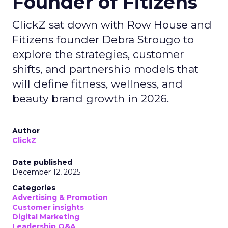
Founder of Fitizens
ClickZ sat down with Row House and
Fitizens founder Debra Strougo to
explore the strategies, customer
shifts, and partnership models that
will define fitness, wellness, and
beauty brand growth in 2026.
Author
ClickZ
Date published
December 12, 2025
Categories
Advertising & Promotion
Customer insights
Digital Marketing
Leadership Q&A