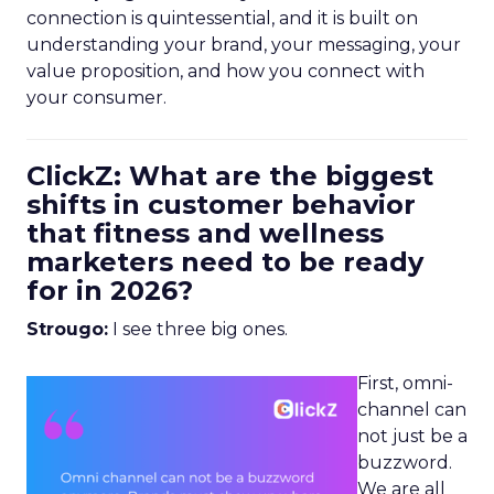
connection is quintessential, and it is built on
understanding your brand, your messaging, your
value proposition, and how you connect with
your consumer.
ClickZ: What are the biggest
shifts in customer behavior
that fitness and wellness
marketers need to be ready
for in 2026?
Strougo:
I see three big ones.
First, omni-
channel can
not just be a
buzzword.
We are all