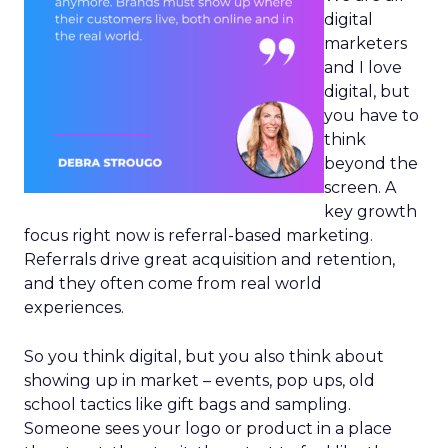
digital
marketers
and I love
digital, but
you have to
think
beyond the
screen. A
key growth
focus right now is referral-based marketing.
Referrals drive great acquisition and retention,
and they often come from real world
experiences.
So you think digital, but you also think about
showing up in market – events, pop ups, old
school tactics like gift bags and sampling.
Someone sees your logo or product in a place