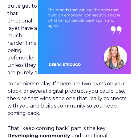
quite get to
that
emotional
layer have a
much
harder time
being
defensible
unless they
are purely a
convenience play. If there are two gyms on your
block, or several digital products you could use,
the one that wins is the one that really connects
with you and builds community so you keep
coming back.
That “keep coming back” part is the key.
Developing community
and emotional