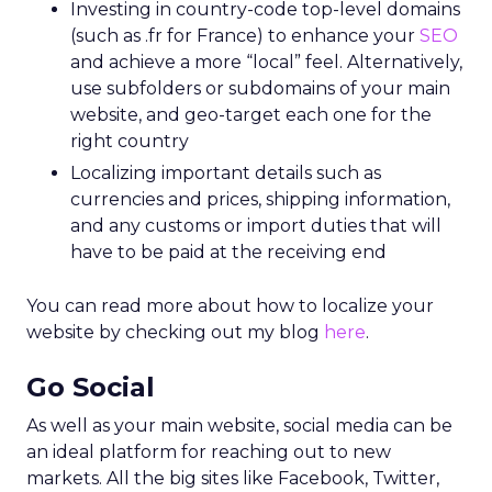
Investing in country-code top-level domains
(such as .fr for France) to enhance your
SEO
and achieve a more “local” feel. Alternatively,
use subfolders or subdomains of your main
website, and geo-target each one for the
right country
Localizing important details such as
currencies and prices, shipping information,
and any customs or import duties that will
have to be paid at the receiving end
You can read more about how to localize your
website by checking out my blog
here
.
Go Social
As well as your main website, social media can be
an ideal platform for reaching out to new
markets. All the big sites like Facebook, Twitter,