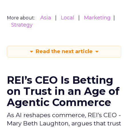
Asia
Local
Marketing
More about:
Strategy
Read the next article
REI’s CEO Is Betting
on Trust in an Age of
Agentic Commerce
As AI reshapes commerce, REI’s CEO -
Mary Beth Laughton, argues that trust