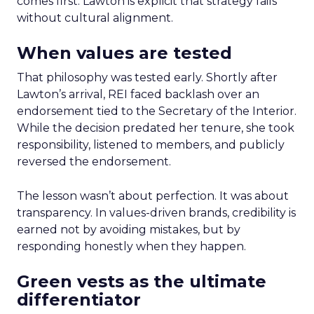
comes first. Lawton is explicit that strategy fails
without cultural alignment.
When values are tested
That philosophy was tested early. Shortly after
Lawton’s arrival, REI faced backlash over an
endorsement tied to the Secretary of the Interior.
While the decision predated her tenure, she took
responsibility, listened to members, and publicly
reversed the endorsement.
The lesson wasn’t about perfection. It was about
transparency. In values-driven brands, credibility is
earned not by avoiding mistakes, but by
responding honestly when they happen.
Green vests as the ultimate
differentiator