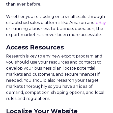
than ever before.
Whether you’re trading on a small scale through
established sales platforms like Amazon and
eBay
or running a business-to-business operation, the
export market has never been more accessible.
Access Resources
Research is key to any new export program and
you should use your resources and contacts to
develop your business plan, locate potential
markets and customers, and secure finances if
needed. You should also research your target
markets thoroughly so you have an idea of
demand, competition, shipping options, and local
rules and regulations.
Localize Your Website