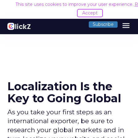
This site uses cookies to improve your user experience.
R
Accept
menu
Subscribe
Localization Is the
Key to Going Global
As you take your first steps as an
international exporter, be sure to
research your global markets and in