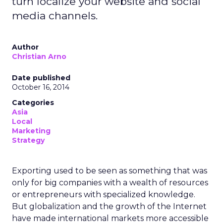
turn localize your website and social
media channels.
Author
Christian Arno
Date published
October 16, 2014
Categories
Asia
Local
Marketing
Strategy
Exporting used to be seen as something that was
only for big companies with a wealth of resources
or entrepreneurs with specialized knowledge.
But globalization and the growth of the Internet
have made international markets more accessible