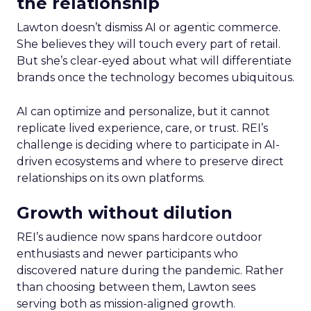
the relationship
Lawton doesn’t dismiss AI or agentic commerce.
She believes they will touch every part of retail.
But she’s clear-eyed about what will differentiate
brands once the technology becomes ubiquitous.
AI can optimize and personalize, but it cannot
replicate lived experience, care, or trust. REI’s
challenge is deciding where to participate in AI-
driven ecosystems and where to preserve direct
relationships on its own platforms.
Growth without dilution
REI’s audience now spans hardcore outdoor
enthusiasts and newer participants who
discovered nature during the pandemic. Rather
than choosing between them, Lawton sees
serving both as mission-aligned growth.