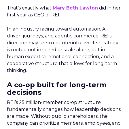
That’s exactly what
Mary Beth Lawton
did in her
first year as CEO of REI.
In an industry racing toward automation, AI-
driven journeys, and agentic commerce, REI’s
direction may seem counterintuitive. Its strategy
is rooted not in speed or scale alone, but in
human expertise, emotional connection, and a
cooperative structure that allows for long-term
thinking.
A co-op built for long-term
decisions
REI’s 25 million-member co-op structure
fundamentally changes how leadership decisions
are made. Without public shareholders, the
company can prioritize members, employees, and