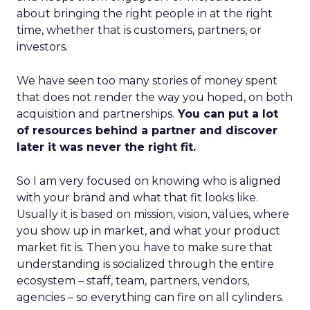
about bringing the right people in at the right
time, whether that is customers, partners, or
investors.
We have seen too many stories of money spent
that does not render the way you hoped, on both
acquisition and partnerships.
You can put a lot
of resources behind a partner and discover
later it was never the right fit.
So I am very focused on knowing who is aligned
with your brand and what that fit looks like.
Usually it is based on mission, vision, values, where
you show up in market, and what your product
market fit is. Then you have to make sure that
understanding is socialized through the entire
ecosystem – staff, team, partners, vendors,
agencies – so everything can fire on all cylinders.