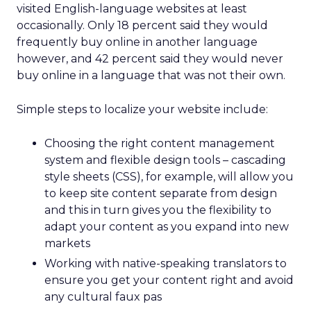
visited English-language websites at least
occasionally. Only 18 percent said they would
frequently buy online in another language
however, and 42 percent said they would never
buy online in a language that was not their own.
Simple steps to localize your website include:
Choosing the right content management
system and flexible design tools – cascading
style sheets (CSS), for example, will allow you
to keep site content separate from design
and this in turn gives you the flexibility to
adapt your content as you expand into new
markets
Working with native-speaking translators to
ensure you get your content right and avoid
any cultural faux pas