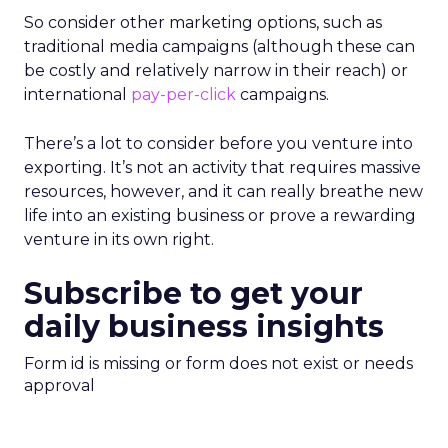
So consider other marketing options, such as
traditional media campaigns (although these can
be costly and relatively narrow in their reach) or
international
pay-per-click
campaigns.
There’s a lot to consider before you venture into
exporting. It’s not an activity that requires massive
resources, however, and it can really breathe new
life into an existing business or prove a rewarding
venture in its own right.
Subscribe to get your
daily business insights
Form id is missing or form does not exist or needs
approval