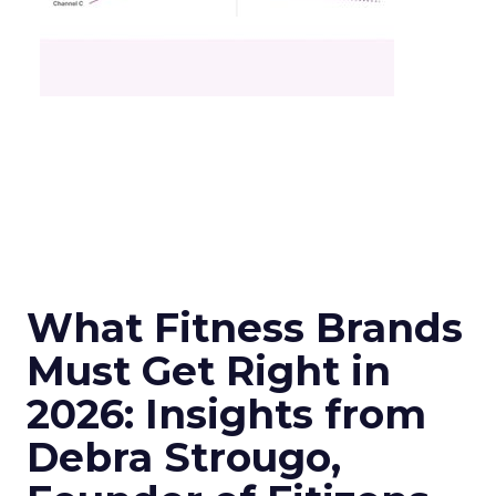
What Fitness Brands
Must Get Right in
2026: Insights from
Debra Strougo,