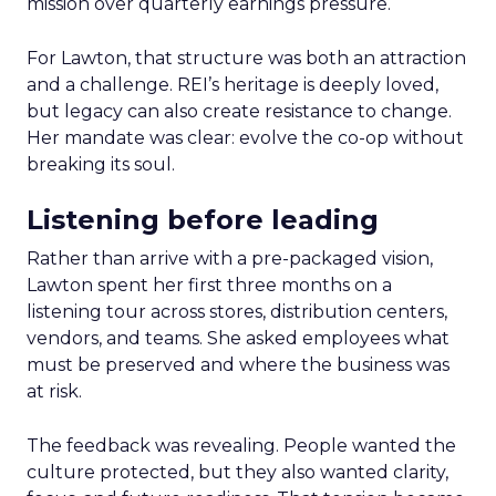
mission over quarterly earnings pressure.
For Lawton, that structure was both an attraction
and a challenge. REI’s heritage is deeply loved,
but legacy can also create resistance to change.
Her mandate was clear: evolve the co-op without
breaking its soul.
Listening before leading
Rather than arrive with a pre-packaged vision,
Lawton spent her first three months on a
listening tour across stores, distribution centers,
vendors, and teams. She asked employees what
must be preserved and where the business was
at risk.
The feedback was revealing. People wanted the
culture protected, but they also wanted clarity,