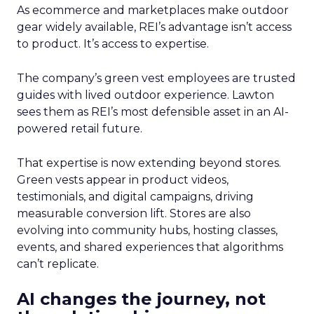
As ecommerce and marketplaces make outdoor
gear widely available, REI’s advantage isn’t access
to product. It’s access to expertise.
The company’s green vest employees are trusted
guides with lived outdoor experience. Lawton
sees them as REI’s most defensible asset in an AI-
powered retail future.
That expertise is now extending beyond stores.
Green vests appear in product videos,
testimonials, and digital campaigns, driving
measurable conversion lift. Stores are also
evolving into community hubs, hosting classes,
events, and shared experiences that algorithms
can’t replicate.
AI changes the journey, not