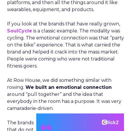
platforms, and then all the things around it like
wearables, equipment, and products.
If you look at the brands that have really grown,
SoulCycle
is a classic example. The modality was
cycling. The emotional connection was that “party
on the bike” experience. That is what carried the
brand and helped it crack into the mass market.
People were coming who were not traditional
fitness goers.
At Row House, we did something similar with
rowing.
We built an emotional connection
around “pull together” and the idea that
everybody in the room has a purpose. It was very
camaraderie-driven.
The brands
that do not