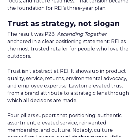
focus, and future readiness. That tension became
the foundation for REI’s three-year plan.
Trust as strategy, not slogan
The result was P28:
Ascending Together
,
anchored in a clear positioning statement: REI as
the most trusted retailer for people who love the
outdoors.
Trust isn’t abstract at REI. It shows up in product
quality, service, returns, environmental advocacy,
and employee expertise. Lawton elevated trust
from a brand attribute to a strategic lens through
which all decisions are made.
Four pillars support that positioning: authentic
assortment, elevated service, reinvented
membership, and culture. Notably, culture