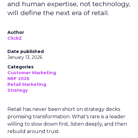
and human expertise, not technology,
will define the next era of retail.
Author
ClickZ
Date published
January 13, 2026
Categories
Customer Marketing
NRF 2026
Retail Marketing
Strategy
Retail has never been short on strategy decks
promising transformation. What’s rare is a leader
willing to slow down first, listen deeply, and then
rebuild around trust.