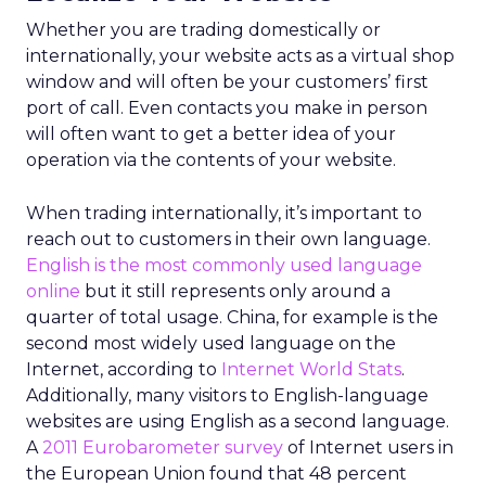
Whether you are trading domestically or
internationally, your website acts as a virtual shop
window and will often be your customers’ first
port of call. Even contacts you make in person
will often want to get a better idea of your
operation via the contents of your website.
When trading internationally, it’s important to
reach out to customers in their own language.
English is the most commonly used language
online
but it still represents only around a
quarter of total usage. China, for example is the
second most widely used language on the
Internet, according to
Internet World Stats
.
Additionally, many visitors to English-language
websites are using English as a second language.
A
2011 Eurobarometer survey
of Internet users in
the European Union found that 48 percent