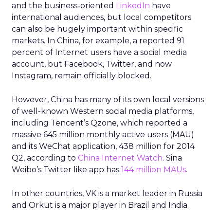
and the business-oriented
LinkedIn
have
international audiences, but local competitors
can also be hugely important within specific
markets. In China, for example, a reported 91
percent of Internet users have a social media
account, but Facebook, Twitter, and now
Instagram, remain officially blocked.
However, China has many of its own local versions
of well-known Western social media platforms,
including Tencent’s Qzone, which reported a
massive 645 million monthly active users (MAU)
and its WeChat application, 438 million for 2014
Q2, according to
China Internet Watch
. Sina
Weibo’s Twitter like app has
144 million MAUs
.
In other countries, VK is a market leader in Russia
and Orkut is a major player in Brazil and India.