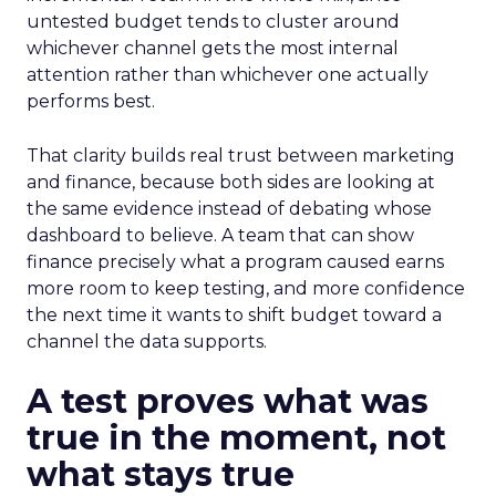
untested budget tends to cluster around
whichever channel gets the most internal
attention rather than whichever one actually
performs best.
That clarity builds real trust between marketing
and finance, because both sides are looking at
the same evidence instead of debating whose
dashboard to believe. A team that can show
finance precisely what a program caused earns
more room to keep testing, and more confidence
the next time it wants to shift budget toward a
channel the data supports.
A test proves what was
true in the moment, not
what stays true