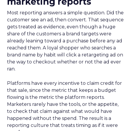
marketing reports
Most reporting answers a simple question. Did the
customer see an ad, then convert. That sequence
gets treated as evidence, even though a huge
share of the customers a brand targets were
already leaning toward a purchase before any ad
reached them. A loyal shopper who searches a
brand name by habit will click a retargeting ad on
the way to checkout whether or not the ad ever
ran.
Platforms have every incentive to claim credit for
that sale, since the metric that keeps a budget
flowing is the metric the platform reports.
Marketers rarely have the tools, or the appetite,
to check that claim against what would have
happened without the spend. The result is a
reporting culture that treats timing as if it were