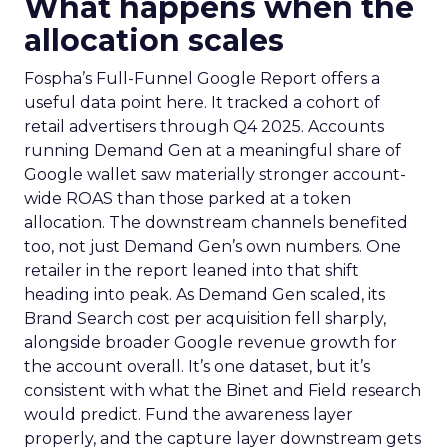
What happens when the
allocation scales
Fospha’s Full-Funnel Google Report offers a
useful data point here. It tracked a cohort of
retail advertisers through Q4 2025. Accounts
running Demand Gen at a meaningful share of
Google wallet saw materially stronger account-
wide ROAS than those parked at a token
allocation. The downstream channels benefited
too, not just Demand Gen’s own numbers. One
retailer in the report leaned into that shift
heading into peak. As Demand Gen scaled, its
Brand Search cost per acquisition fell sharply,
alongside broader Google revenue growth for
the account overall. It’s one dataset, but it’s
consistent with what the Binet and Field research
would predict. Fund the awareness layer
properly, and the capture layer downstream gets