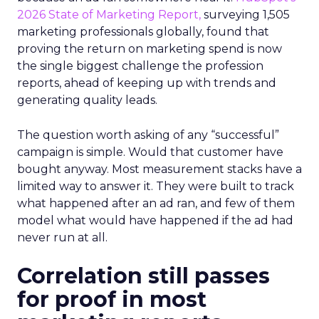
2026 State of Marketing Report,
surveying 1,505
marketing professionals globally, found that
proving the return on marketing spend is now
the single biggest challenge the profession
reports, ahead of keeping up with trends and
generating quality leads.
The question worth asking of any “successful”
campaign is simple. Would that customer have
bought anyway. Most measurement stacks have a
limited way to answer it. They were built to track
what happened after an ad ran, and few of them
model what would have happened if the ad had
never run at all.
Correlation still passes
for proof in most