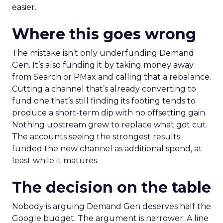
easier.
Where this goes wrong
The mistake isn’t only underfunding Demand
Gen. It’s also funding it by taking money away
from Search or PMax and calling that a rebalance.
Cutting a channel that’s already converting to
fund one that’s still finding its footing tends to
produce a short-term dip with no offsetting gain.
Nothing upstream grew to replace what got cut.
The accounts seeing the strongest results
funded the new channel as additional spend, at
least while it matures.
The decision on the table
Nobody is arguing Demand Gen deserves half the
Google budget. The argument is narrower. A line