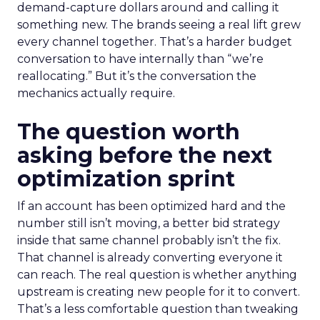
demand-capture dollars around and calling it
something new. The brands seeing a real lift grew
every channel together. That’s a harder budget
conversation to have internally than “we’re
reallocating.” But it’s the conversation the
mechanics actually require.
The question worth
asking before the next
optimization sprint
If an account has been optimized hard and the
number still isn’t moving, a better bid strategy
inside that same channel probably isn’t the fix.
That channel is already converting everyone it
can reach. The real question is whether anything
upstream is creating new people for it to convert.
That’s a less comfortable question than tweaking