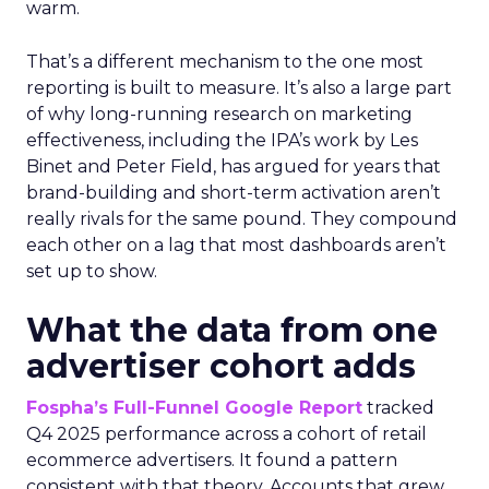
warm.
That’s a different mechanism to the one most
reporting is built to measure. It’s also a large part
of why long-running research on marketing
effectiveness, including the IPA’s work by Les
Binet and Peter Field, has argued for years that
brand-building and short-term activation aren’t
really rivals for the same pound. They compound
each other on a lag that most dashboards aren’t
set up to show.
What the data from one
advertiser cohort adds
Fospha’s Full-Funnel Google Report
tracked
Q4 2025 performance across a cohort of retail
ecommerce advertisers. It found a pattern
consistent with that theory. Accounts that grew