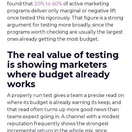
found that
20% to 40%
of active marketing
programs deliver only marginal or negative lift
once tested this rigorously. That figure is a strong
argument for testing more broadly, since the
programs worth checking are usually the largest
ones already getting the most budget.
The real value of testing
is showing marketers
where budget already
works
A properly run test gives a team a precise read on
where its budget is already earning its keep, and
that read often turns up more good news than
teams expect going in. A channel with a modest
reputation frequently shows the strongest
incremental return in the whole mix, since