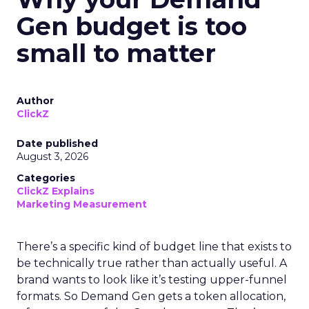
Gen budget is too
small to matter
Author
ClickZ
Date published
August 3, 2026
Categories
ClickZ Explains
Marketing Measurement
There’s a specific kind of budget line that exists to
be technically true rather than actually useful. A
brand wants to look like it’s testing upper-funnel
formats. So Demand Gen gets a token allocation,