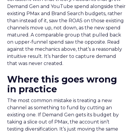
Demand Gen and YouTube spend alongside their
existing PMax and Brand Search budgets, rather
than instead of it, saw the ROAS on those existing
channels move up, not down, as the new spend
matured. A comparable group that pulled back
on upper-funnel spend saw the opposite. Read
against the mechanics above, that’s a reasonably
intuitive result. It’s harder to capture demand
that was never created.
Where this goes wrong
in practice
The most common mistake is treating a new
channel as something to fund by cutting an
existing one. If Demand Gen gets its budget by
taking a slice out of PMax, the account isn’t
testing diversification. It’s just moving the same