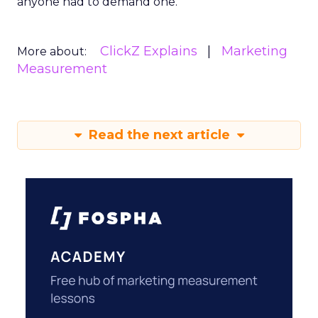
anyone had to demand one.
ClickZ Explains
Marketing
More about:
Measurement
Read the next article