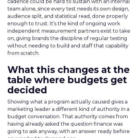
cadence could be hard to sustain with an internal
team alone, since every test needs its own design,
audience split, and statistical read, done properly
enough to trust. It’s the kind of ongoing work
independent measurement partners exist to take
on, giving brands the discipline of regular testing
without needing to build and staff that capability
from scratch.
What this changes at the
table where budgets get
decided
Showing what a program actually caused gives a
marketing leader a different kind of authority in a
budget conversation. That authority comes from
having already asked the question finance was
going to ask anyway, with an answer ready before