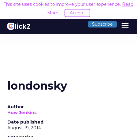
This site uses cookies to improve your user experience.
Read
More
Accept
menu
Subscribe
londonsky
Author
Huw Jenkins
Date published
August 19, 2014