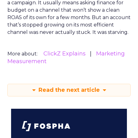
a campaign. It usually means asking finance for
budget on a channel that won’t show a clean
ROAS of its own for a few months. But an account
that’s stopped growing on its most efficient
channel was never actually stuck. It was starving.
ClickZ Explains
Marketing
More about:
Measurement
Read the next article