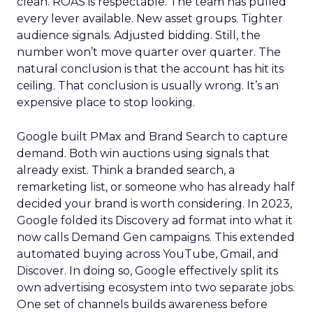
clean. ROAS is respectable. The team has pulled
every lever available. New asset groups. Tighter
audience signals. Adjusted bidding. Still, the
number won’t move quarter over quarter. The
natural conclusion is that the account has hit its
ceiling. That conclusion is usually wrong. It’s an
expensive place to stop looking.
Google built PMax and Brand Search to capture
demand. Both win auctions using signals that
already exist. Think a branded search, a
remarketing list, or someone who has already half
decided your brand is worth considering. In 2023,
Google folded its Discovery ad format into what it
now calls Demand Gen campaigns. This extended
automated buying across YouTube, Gmail, and
Discover. In doing so, Google effectively split its
own advertising ecosystem into two separate jobs.
One set of channels builds awareness before