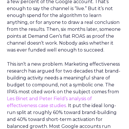
a few percent of the Google account. That’s
enough to say the channel is “live.” But it’s not
enough spend for the algorithm to learn
anything, or for anyone to draw a real conclusion
from the results. Then, six months later, someone
points at Demand Gen’s flat ROAS as proof the
channel doesn’t work. Nobody asks whether it
was ever funded well enough to succeed.
This isn’t a new problem. Marketing effectiveness
research has argued for two decades that brand-
building activity needs a meaningful share of
budget to compound, not a symbolic one. The
IPA’s most cited work on the subject comes from
Les Binet and Peter Field’s analysis of
effectiveness case studies.
It put the ideal long-
run split at roughly 60% toward brand-building
and 40% toward short-term activation for
balanced growth. Most Google accounts run