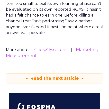
item too small to exit its own learning phase can’t
be evaluated on its own reported ROAS. It hasn’t
had a fair chance to earn one. Before killing a
channel that “isn’t performing,” ask whether
anyone ever funded it past the point where a real
answer was possible.
ClickZ Explains
Marketing
More about:
Measurement
Read the next article