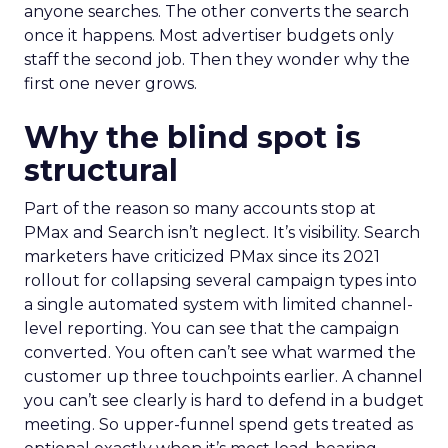
anyone searches. The other converts the search
once it happens. Most advertiser budgets only
staff the second job. Then they wonder why the
first one never grows.
Why the blind spot is
structural
Part of the reason so many accounts stop at
PMax and Search isn’t neglect. It’s visibility. Search
marketers have criticized PMax since its 2021
rollout for collapsing several campaign types into
a single automated system with limited channel-
level reporting. You can see that the campaign
converted. You often can’t see what warmed the
customer up three touchpoints earlier. A channel
you can’t see clearly is hard to defend in a budget
meeting. So upper-funnel spend gets treated as