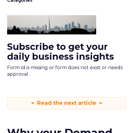
Categories
Subscribe to get your
daily business insights
Form id is missing or form does not exist or needs
approval
Read the next article
Why your Demand