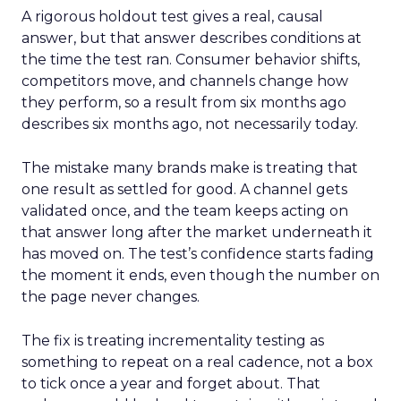
A rigorous holdout test gives a real, causal
answer, but that answer describes conditions at
the time the test ran. Consumer behavior shifts,
competitors move, and channels change how
they perform, so a result from six months ago
describes six months ago, not necessarily today.
The mistake many brands make is treating that
one result as settled for good. A channel gets
validated once, and the team keeps acting on
that answer long after the market underneath it
has moved on. The test’s confidence starts fading
the moment it ends, even though the number on
the page never changes.
The fix is treating incrementality testing as
something to repeat on a real cadence, not a box
to tick once a year and forget about. That