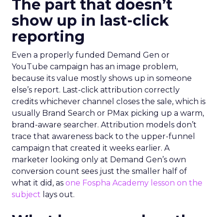
The part that doesn’t
show up in last-click
reporting
Even a properly funded Demand Gen or
YouTube campaign has an image problem,
because its value mostly shows up in someone
else’s report. Last-click attribution correctly
credits whichever channel closes the sale, which is
usually Brand Search or PMax picking up a warm,
brand-aware searcher. Attribution models don’t
trace that awareness back to the upper-funnel
campaign that created it weeks earlier. A
marketer looking only at Demand Gen’s own
conversion count sees just the smaller half of
what it did, as
one Fospha Academy lesson on the
subject
lays out.