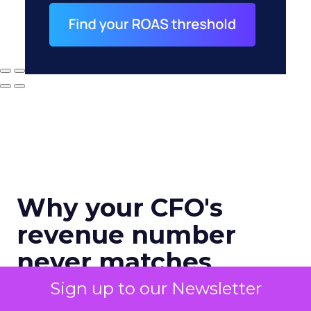
Why your CFO's
revenue number
never matches
marketing's
Sign up to our Newsletter