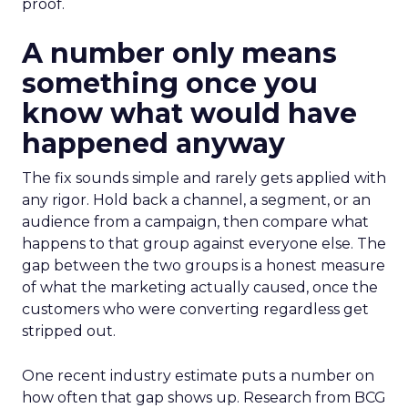
proof.
A number only means
something once you
know what would have
happened anyway
The fix sounds simple and rarely gets applied with
any rigor. Hold back a channel, a segment, or an
audience from a campaign, then compare what
happens to that group against everyone else. The
gap between the two groups is a honest measure
of what the marketing actually caused, once the
customers who were converting regardless get
stripped out.
One recent industry estimate puts a number on
how often that gap shows up. Research from BCG