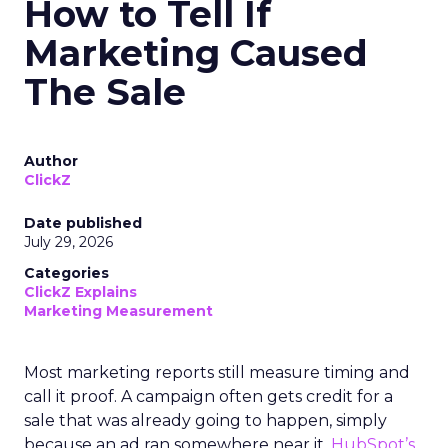
How to Tell If
Marketing Caused
The Sale
Author
ClickZ
Date published
July 29, 2026
Categories
ClickZ Explains
Marketing Measurement
Most marketing reports still measure timing and
call it proof. A campaign often gets credit for a
sale that was already going to happen, simply
because an ad ran somewhere near it.
HubSpot’s