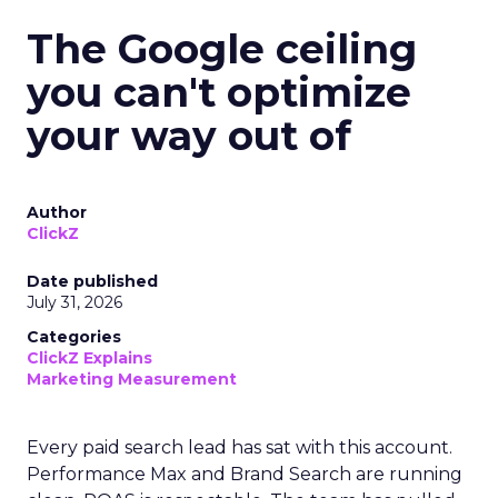
The Google ceiling
you can't optimize
your way out of
Author
ClickZ
Date published
July 31, 2026
Categories
ClickZ Explains
Marketing Measurement
Every paid search lead has sat with this account.
Performance Max and Brand Search are running