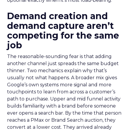
optional exactly when it’s most load-bearing.
Demand creation and
demand capture aren’t
competing for the same
job
The reasonable-sounding fear is that adding
another channel just spreads the same budget
thinner. Two mechanics explain why that’s
usually not what happens. A broader mix gives
Google’s own systems more signal and more
touchpoints to learn from across a customer’s
path to purchase. Upper and mid funnel activity
builds familiarity with a brand before someone
ever opens a search bar. By the time that person
reaches a PMax or Brand Search auction, they
convert at a lower cost. They arrived already