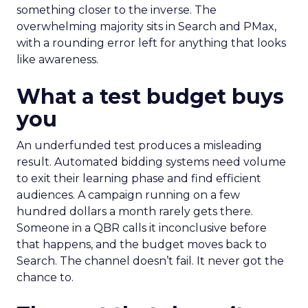
something closer to the inverse. The
overwhelming majority sits in Search and PMax,
with a rounding error left for anything that looks
like awareness.
What a test budget buys
you
An underfunded test produces a misleading
result. Automated bidding systems need volume
to exit their learning phase and find efficient
audiences. A campaign running on a few
hundred dollars a month rarely gets there.
Someone in a QBR calls it inconclusive before
that happens, and the budget moves back to
Search. The channel doesn’t fail. It never got the
chance to.