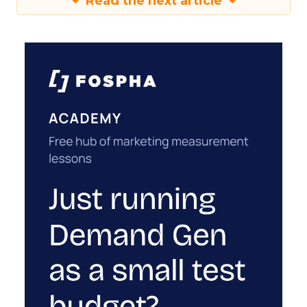
Read the next article