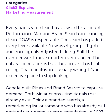
Categories
ClickZ Explains
Marketing Measurement
Every paid search lead has sat with this account.
Performance Max and Brand Search are running
clean. ROAS is respectable. The team has pulled
every lever available. New asset groups. Tighter
audience signals. Adjusted bidding. Still, the
number won’t move quarter over quarter. The
natural conclusion is that the account has hit its
ceiling. That conclusion is usually wrong. It’s an
expensive place to stop looking.
Google built PMax and Brand Search to capture
demand. Both win auctions using signals that
already exist. Think a branded search, a
remarketing list, or someone who has already half