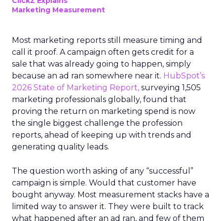
ClickZ Explains
Marketing Measurement
Most marketing reports still measure timing and
call it proof. A campaign often gets credit for a
sale that was already going to happen, simply
because an ad ran somewhere near it.
HubSpot’s
2026 State of Marketing Report,
surveying 1,505
marketing professionals globally, found that
proving the return on marketing spend is now
the single biggest challenge the profession
reports, ahead of keeping up with trends and
generating quality leads.
The question worth asking of any “successful”
campaign is simple. Would that customer have
bought anyway. Most measurement stacks have a
limited way to answer it. They were built to track
what happened after an ad ran, and few of them