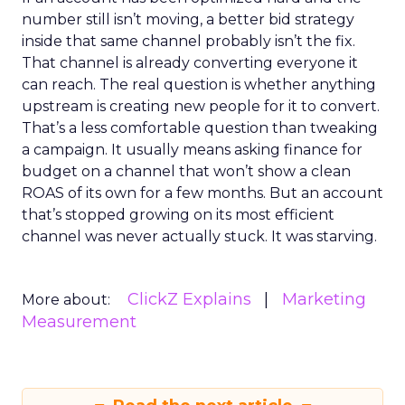
number still isn’t moving, a better bid strategy
inside that same channel probably isn’t the fix.
That channel is already converting everyone it
can reach. The real question is whether anything
upstream is creating new people for it to convert.
That’s a less comfortable question than tweaking
a campaign. It usually means asking finance for
budget on a channel that won’t show a clean
ROAS of its own for a few months. But an account
that’s stopped growing on its most efficient
channel was never actually stuck. It was starving.
ClickZ Explains
Marketing
More about:
Measurement