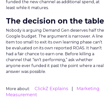
funded the new channel as additional spend, at
least while it matures.
The decision on the table
Nobody is arguing Demand Gen deserves half the
Google budget. The argument is narrower. A line
item too small to exit its own learning phase can’t
be evaluated on its own reported ROAS. It hasn’t
had a fair chance to earn one. Before killing a
channel that “isn’t performing,” ask whether
anyone ever funded it past the point where a real
answer was possible.
ClickZ Explains
Marketing
More about:
Measurement