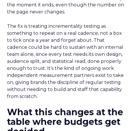
the moment it ends, even though the number on
the page never changes.
The fix is treating incrementality testing as
something to repeat on a real cadence, not a box
to tick once a year and forget about. That
cadence could be hard to sustain with an internal
team alone, since every test needs its own design,
audience split, and statistical read, done properly
enough to trust. It’s the kind of ongoing work
independent measurement partners exist to take
on, giving brands the discipline of regular testing
without needing to build and staff that capability
from scratch.
What this changes at the
table where budgets get