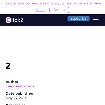
This site uses cookies to improve your user experience.
Read
More
Accept
menu
Subscribe
2
Author
Leighann Morris
Date published
May 27, 2014