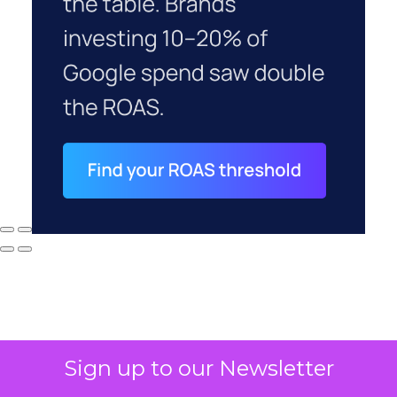
Sign up to our Newsletter