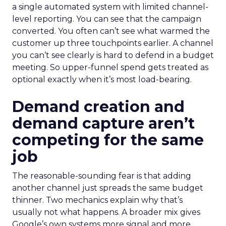
a single automated system with limited channel-
level reporting. You can see that the campaign
converted. You often can’t see what warmed the
customer up three touchpoints earlier. A channel
you can’t see clearly is hard to defend in a budget
meeting. So upper-funnel spend gets treated as
optional exactly when it’s most load-bearing.
Demand creation and
demand capture aren’t
competing for the same
job
The reasonable-sounding fear is that adding
another channel just spreads the same budget
thinner. Two mechanics explain why that’s
usually not what happens. A broader mix gives
Google’s own systems more signal and more