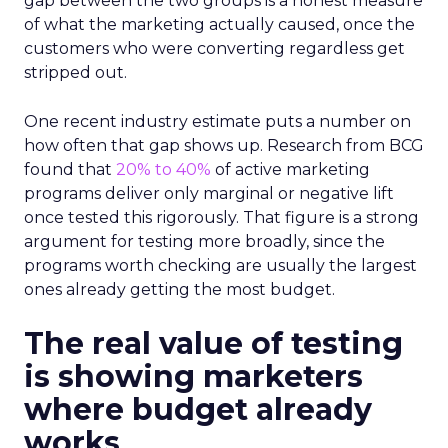
gap between the two groups is a honest measure
of what the marketing actually caused, once the
customers who were converting regardless get
stripped out.
One recent industry estimate puts a number on
how often that gap shows up. Research from BCG
found that
20% to 40%
of active marketing
programs deliver only marginal or negative lift
once tested this rigorously. That figure is a strong
argument for testing more broadly, since the
programs worth checking are usually the largest
ones already getting the most budget.
The real value of testing
is showing marketers
where budget already
works