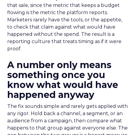
that sale, since the metric that keeps a budget
flowing is the metric the platform reports.
Marketers rarely have the tools, or the appetite,
to check that claim against what would have
happened without the spend. The result is a
reporting culture that treats timing as if it were
proof.
A number only means
something once you
know what would have
happened anyway
The fix sounds simple and rarely gets applied with
any rigor. Hold back a channel, a segment, or an
audience from a campaign, then compare what
happens to that group against everyone else. The