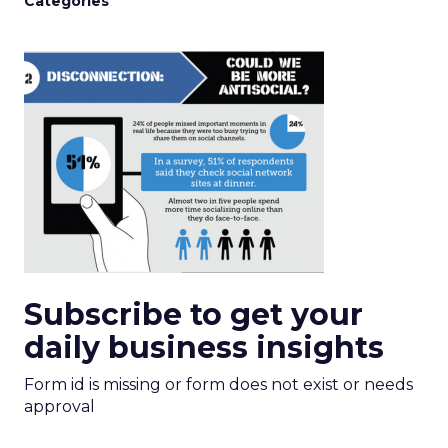
Categories
Subscribe to get your
daily business insights
Form id is missing or form does not exist or needs
approval