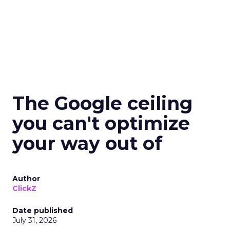
The Google ceiling
you can't optimize
your way out of
Author
ClickZ
Date published
July 31, 2026