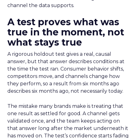
channel the data supports.
A test proves what was
true in the moment, not
what stays true
A rigorous holdout test gives a real, causal
answer, but that answer describes conditions at
the time the test ran. Consumer behavior shifts,
competitors move, and channels change how
they perform, so a result from six months ago
describes six months ago, not necessarily today.
The mistake many brands make is treating that
one result as settled for good. A channel gets
validated once, and the team keeps acting on
that answer long after the market underneath it
has moved on. The test’s confidence starts fading