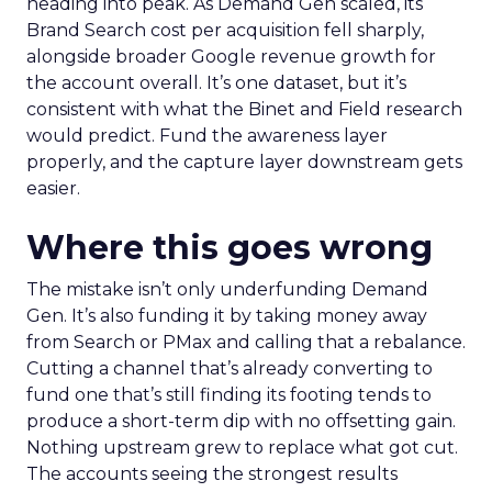
heading into peak. As Demand Gen scaled, its
Brand Search cost per acquisition fell sharply,
alongside broader Google revenue growth for
the account overall. It’s one dataset, but it’s
consistent with what the Binet and Field research
would predict. Fund the awareness layer
properly, and the capture layer downstream gets
easier.
Where this goes wrong
The mistake isn’t only underfunding Demand
Gen. It’s also funding it by taking money away
from Search or PMax and calling that a rebalance.
Cutting a channel that’s already converting to
fund one that’s still finding its footing tends to
produce a short-term dip with no offsetting gain.
Nothing upstream grew to replace what got cut.
The accounts seeing the strongest results