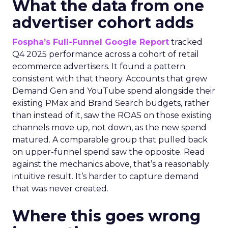
What the data from one
advertiser cohort adds
Fospha’s Full-Funnel Google Report
tracked
Q4 2025 performance across a cohort of retail
ecommerce advertisers. It found a pattern
consistent with that theory. Accounts that grew
Demand Gen and YouTube spend alongside their
existing PMax and Brand Search budgets, rather
than instead of it, saw the ROAS on those existing
channels move up, not down, as the new spend
matured. A comparable group that pulled back
on upper-funnel spend saw the opposite. Read
against the mechanics above, that’s a reasonably
intuitive result. It’s harder to capture demand
that was never created.
Where this goes wrong