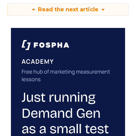
Read the next article