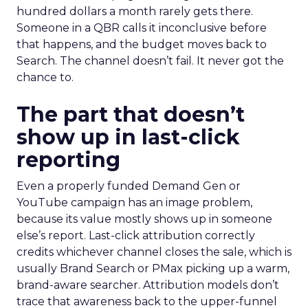
hundred dollars a month rarely gets there.
Someone in a QBR calls it inconclusive before
that happens, and the budget moves back to
Search. The channel doesn’t fail. It never got the
chance to.
The part that doesn’t
show up in last-click
reporting
Even a properly funded Demand Gen or
YouTube campaign has an image problem,
because its value mostly shows up in someone
else’s report. Last-click attribution correctly
credits whichever channel closes the sale, which is
usually Brand Search or PMax picking up a warm,
brand-aware searcher. Attribution models don’t
trace that awareness back to the upper-funnel