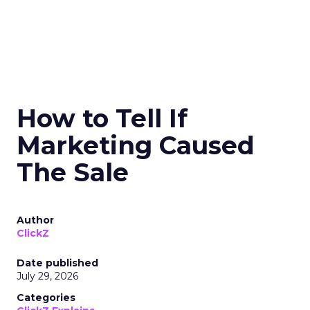
How to Tell If
Marketing Caused
The Sale
Author
ClickZ
Date published
July 29, 2026
Categories