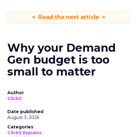
Read the next article
Why your Demand
Gen budget is too
small to matter
Author
ClickZ
Date published
August 3, 2026
Categories
ClickZ Explains