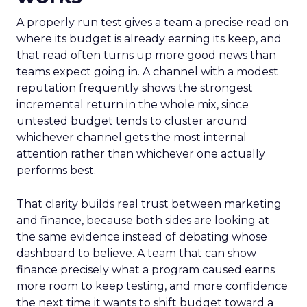
A properly run test gives a team a precise read on
where its budget is already earning its keep, and
that read often turns up more good news than
teams expect going in. A channel with a modest
reputation frequently shows the strongest
incremental return in the whole mix, since
untested budget tends to cluster around
whichever channel gets the most internal
attention rather than whichever one actually
performs best.
That clarity builds real trust between marketing
and finance, because both sides are looking at
the same evidence instead of debating whose
dashboard to believe. A team that can show
finance precisely what a program caused earns
more room to keep testing, and more confidence
the next time it wants to shift budget toward a