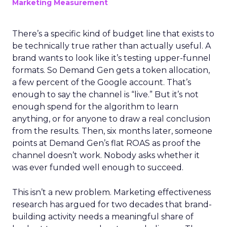
Marketing Measurement
There’s a specific kind of budget line that exists to
be technically true rather than actually useful. A
brand wants to look like it’s testing upper-funnel
formats. So Demand Gen gets a token allocation,
a few percent of the Google account. That’s
enough to say the channel is “live.” But it’s not
enough spend for the algorithm to learn
anything, or for anyone to draw a real conclusion
from the results. Then, six months later, someone
points at Demand Gen’s flat ROAS as proof the
channel doesn’t work. Nobody asks whether it
was ever funded well enough to succeed.
This isn’t a new problem. Marketing effectiveness
research has argued for two decades that brand-
building activity needs a meaningful share of