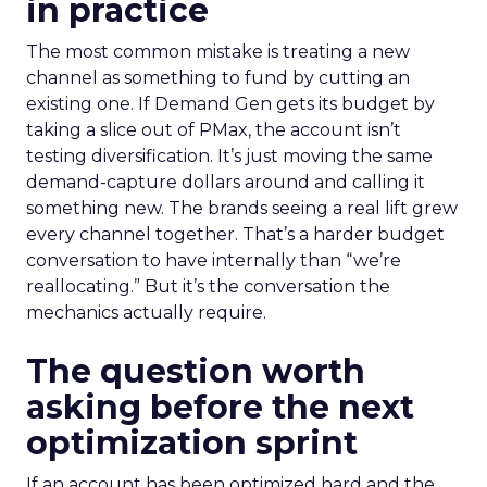
in practice
The most common mistake is treating a new
channel as something to fund by cutting an
existing one. If Demand Gen gets its budget by
taking a slice out of PMax, the account isn’t
testing diversification. It’s just moving the same
demand-capture dollars around and calling it
something new. The brands seeing a real lift grew
every channel together. That’s a harder budget
conversation to have internally than “we’re
reallocating.” But it’s the conversation the
mechanics actually require.
The question worth
asking before the next
optimization sprint
If an account has been optimized hard and the