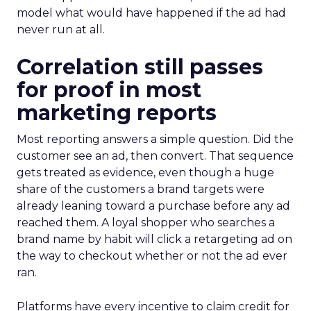
model what would have happened if the ad had
never run at all.
Correlation still passes
for proof in most
marketing reports
Most reporting answers a simple question. Did the
customer see an ad, then convert. That sequence
gets treated as evidence, even though a huge
share of the customers a brand targets were
already leaning toward a purchase before any ad
reached them. A loyal shopper who searches a
brand name by habit will click a retargeting ad on
the way to checkout whether or not the ad ever
ran.
Platforms have every incentive to claim credit for