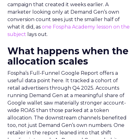
campaign that created it weeks earlier. A
marketer looking only at Demand Gen’s own
conversion count sees just the smaller half of
what it did, as
one Fospha Academy lesson on the
subject
lays out.
What happens when the
allocation scales
Fospha’s Full-Funnel Google Report offers a
useful data point here. It tracked a cohort of
retail advertisers through Q4 2025. Accounts
running Demand Gen at a meaningful share of
Google wallet saw materially stronger account-
wide ROAS than those parked at a token
allocation. The downstream channels benefited
too, not just Demand Gen’s own numbers. One
retailer in the report leaned into that shift