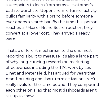
touchpoints to learn from across a customer’s
path to purchase. Upper and mid funnel activity
builds familiarity with a brand before someone
ever opens a search bar. By the time that person
reaches a PMax or Brand Search auction, they
convert at a lower cost. They arrived already
warm.
That’s a different mechanism to the one most
reporting is built to measure. It’s also a large part
of why long-running research on marketing
effectiveness, including the IPA’s work by Les
Binet and Peter Field, has argued for years that
brand-building and short-term activation aren’t
really rivals for the same pound. They compound
each other on a lag that most dashboards aren’t
set up to show.