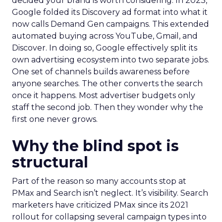
decided your brand is worth considering. In 2023,
Google folded its Discovery ad format into what it
now calls Demand Gen campaigns. This extended
automated buying across YouTube, Gmail, and
Discover. In doing so, Google effectively split its
own advertising ecosystem into two separate jobs.
One set of channels builds awareness before
anyone searches. The other converts the search
once it happens. Most advertiser budgets only
staff the second job. Then they wonder why the
first one never grows.
Why the blind spot is
structural
Part of the reason so many accounts stop at
PMax and Search isn’t neglect. It’s visibility. Search
marketers have criticized PMax since its 2021
rollout for collapsing several campaign types into