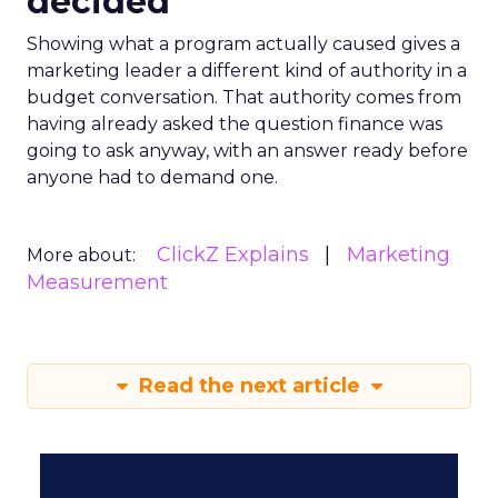
decided
Showing what a program actually caused gives a
marketing leader a different kind of authority in a
budget conversation. That authority comes from
having already asked the question finance was
going to ask anyway, with an answer ready before
anyone had to demand one.
ClickZ Explains
Marketing
More about:
Measurement
Read the next article