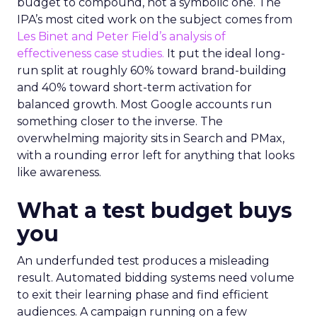
budget to compound, not a symbolic one. The
IPA’s most cited work on the subject comes from
Les Binet and Peter Field’s analysis of
effectiveness case studies.
It put the ideal long-
run split at roughly 60% toward brand-building
and 40% toward short-term activation for
balanced growth. Most Google accounts run
something closer to the inverse. The
overwhelming majority sits in Search and PMax,
with a rounding error left for anything that looks
like awareness.
What a test budget buys
you
An underfunded test produces a misleading
result. Automated bidding systems need volume
to exit their learning phase and find efficient
audiences. A campaign running on a few