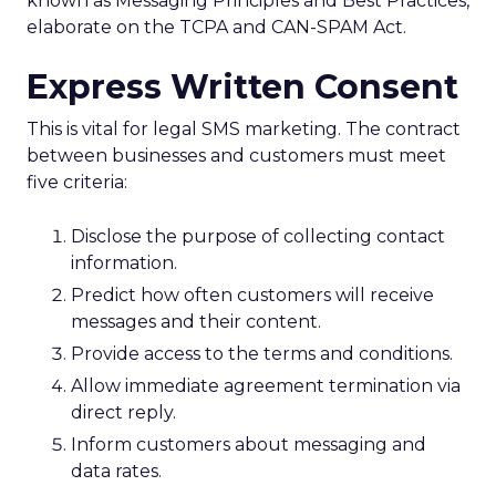
known as Messaging Principles and Best Practices,
elaborate on the TCPA and CAN-SPAM Act.
Express Written Consent
This is vital for legal SMS marketing. The contract
between businesses and customers must meet
five criteria:
Disclose the purpose of collecting contact
information.
Predict how often customers will receive
messages and their content.
Provide access to the terms and conditions.
Allow immediate agreement termination via
direct reply.
Inform customers about messaging and
data rates.