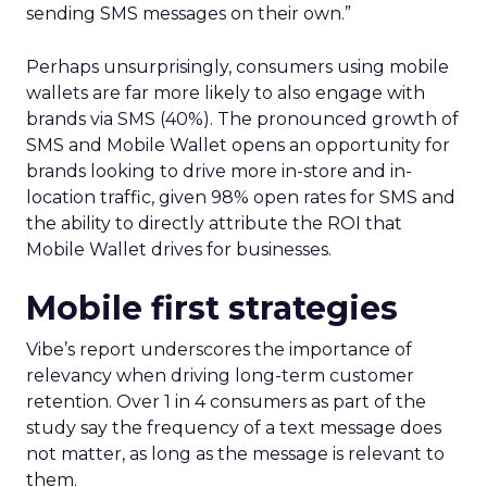
sending SMS messages on their own.”
Perhaps unsurprisingly, consumers using mobile
wallets are far more likely to also engage with
brands via SMS (40%). The pronounced growth of
SMS and Mobile Wallet opens an opportunity for
brands looking to drive more in-store and in-
location traffic, given 98% open rates for SMS and
the ability to directly attribute the ROI that
Mobile Wallet drives for businesses.
Mobile first strategies
Vibe’s report underscores the importance of
relevancy when driving long-term customer
retention. Over 1 in 4 consumers as part of the
study say the frequency of a text message does
not matter, as long as the message is relevant to
them.