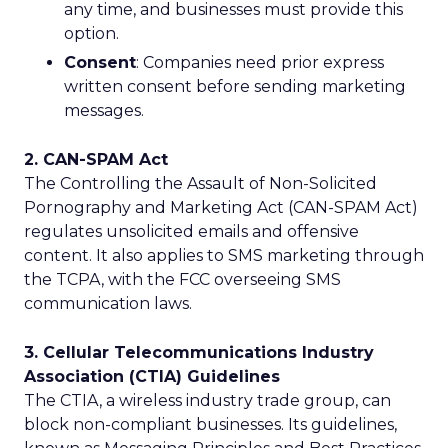
any time, and businesses must provide this
option.
Consent
: Companies need prior express
written consent before sending marketing
messages.
2. CAN-SPAM Act
The Controlling the Assault of Non-Solicited
Pornography and Marketing Act (CAN-SPAM Act)
regulates unsolicited emails and offensive
content. It also applies to SMS marketing through
the TCPA, with the FCC overseeing SMS
communication laws.
3. Cellular Telecommunications Industry
Association (CTIA) Guidelines
The CTIA, a wireless industry trade group, can
block non-compliant businesses. Its guidelines,