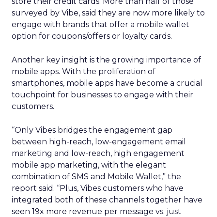
store their credit cards. More than half of those
surveyed by Vibe, said they are now more likely to
engage with brands that offer a mobile wallet
option for coupons/offers or loyalty cards.
Another key insight is the growing importance of
mobile apps. With the proliferation of
smartphones, mobile apps have become a crucial
touchpoint for businesses to engage with their
customers.
“Only Vibes bridges the engagement gap
between high-reach, low-engagement email
marketing and low-reach, high engagement
mobile app marketing, with the elegant
combination of SMS and Mobile Wallet,” the
report said. “Plus, Vibes customers who have
integrated both of these channels together have
seen 19x more revenue per message vs. just