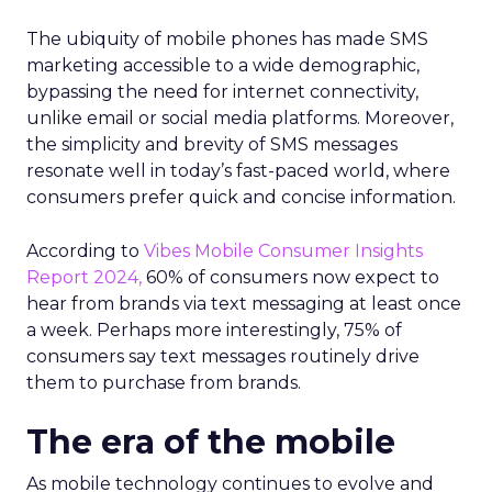
The ubiquity of mobile phones has made SMS
marketing accessible to a wide demographic,
bypassing the need for internet connectivity,
unlike email or social media platforms. Moreover,
the simplicity and brevity of SMS messages
resonate well in today’s fast-paced world, where
consumers prefer quick and concise information.
According to
Vibes Mobile Consumer Insights
Report 2024,
60% of consumers now expect to
hear from brands via text messaging at least once
a week. Perhaps more interestingly, 75% of
consumers say text messages routinely drive
them to purchase from brands.
The era of the mobile
As mobile technology continues to evolve and