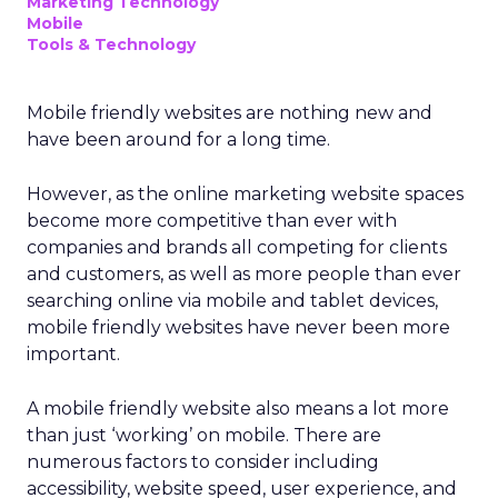
Marketing Technology
Mobile
Tools & Technology
Mobile friendly websites are nothing new and
have been around for a long time.
However, as the online marketing website spaces
become more competitive than ever with
companies and brands all competing for clients
and customers, as well as more people than ever
searching online via mobile and tablet devices,
mobile friendly websites have never been more
important.
A mobile friendly website also means a lot more
than just ‘working’ on mobile. There are
numerous factors to consider including
accessibility, website speed, user experience, and