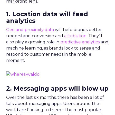
marketing lens.
1. Location data will feed
analytics
Geo and proximity data
will help brands better
understand conversion and
attribution
. They’ll
also play a growing role in
predictive analytics
and
machine learning, as brands look to sense and
respond to customer needs in the mobile
moment.
2. Messaging apps will blow up
Over the last six months, there has been a lot of
talk about messaging apps. Users around the
world are flocking to them – the most popular,