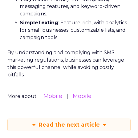
messaging features, and keyword-driven
campaigns.
SimpleTexting
: Feature-rich, with analytics
for small businesses, customizable lists, and
campaign tools.
By understanding and complying with SMS
marketing regulations, businesses can leverage
this powerful channel while avoiding costly
pitfalls.
Mobile
Mobile
More about:
Read the next article