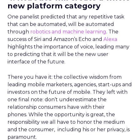
new platform category
One panelist predicted that any repetitive task
that can be automated, will be automated
through
robotics and machine learning
. The
success of Siri and Amazon’s Echo and
Alexa
highlights the importance of voice, leading many
to predicting that it will be the new user
interface of the future.
There you have it: the collective wisdom from
leading mobile marketers, agencies, start-ups and
investors on the future of mobile. They left with
one final note: don’t underestimate the
relationship consumers have with their
phones. While the opportunity is great, the
responsibility we all have to honor the medium
and the consumer, including his or her privacy, is
paramount.