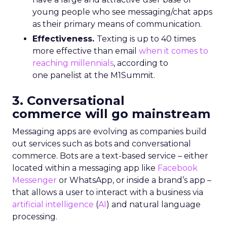
young people who see messaging/chat apps
as their primary means of communication.
Effectiveness.
Texting is up to 40 times
more effective than email
when it comes to
reaching millennials
, according to
one panelist at the M1Summit.
3. Conversational
commerce will go mainstream
Messaging apps are evolving as companies build
out services such as bots and conversational
commerce. Bots are a text-based service – either
located within a messaging app like
Facebook
Messenger
or WhatsApp, or inside a brand’s app –
that allows a user to interact with a business via
artificial intelligence
(
AI
) and natural language
processing.