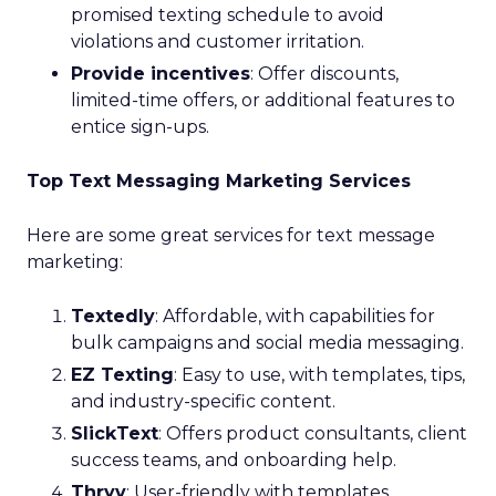
promised texting schedule to avoid
violations and customer irritation.
Provide incentives
: Offer discounts,
limited-time offers, or additional features to
entice sign-ups.
Top Text Messaging Marketing Services
Here are some great services for text message
marketing:
Textedly
: Affordable, with capabilities for
bulk campaigns and social media messaging.
EZ Texting
: Easy to use, with templates, tips,
and industry-specific content.
SlickText
: Offers product consultants, client
success teams, and onboarding help.
Thryv
: User-friendly with templates,