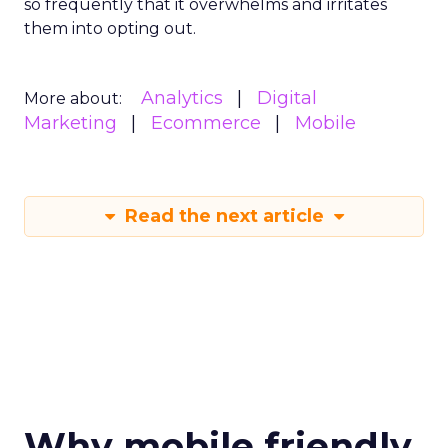
so frequently that it overwhelms and irritates
them into opting out.
Analytics
Digital
More about:
Marketing
Ecommerce
Mobile
Read the next article
Why mobile friendly