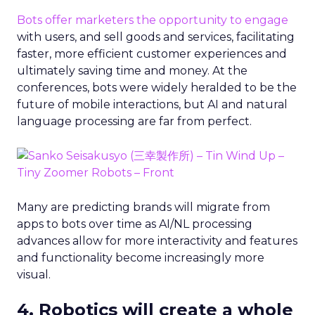
Bots offer marketers the opportunity to engage
with users, and sell goods and services, facilitating
faster, more efficient customer experiences and
ultimately saving time and money. At the
conferences, bots were widely heralded to be the
future of mobile interactions, but AI and natural
language processing are far from perfect.
Many are predicting brands will migrate from
apps to bots over time as AI/NL processing
advances allow for more interactivity and features
and functionality become increasingly more
visual.
4. Robotics will create a whole