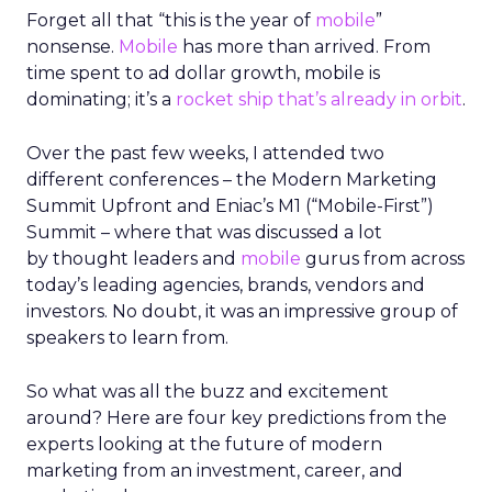
Forget all that “this is the year of
mobile
”
nonsense.
Mobile
has more than arrived. From
time spent to ad dollar growth, mobile is
dominating; it’s a
rocket ship that’s already in orbit
.
Over the past few weeks, I attended two
different conferences – the Modern Marketing
Summit Upfront and Eniac’s M1 (“Mobile-First”)
Summit – where that was discussed a lot
by thought leaders and
mobile
gurus from across
today’s leading agencies, brands, vendors and
investors. No doubt, it was an impressive group of
speakers to learn from.
So what was all the buzz and excitement
around? Here are four key predictions from the
experts looking at the future of modern
marketing from an investment, career, and