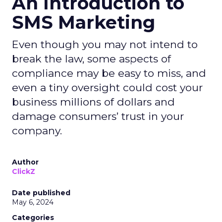
An Introduction to
SMS Marketing
Even though you may not intend to
break the law, some aspects of
compliance may be easy to miss, and
even a tiny oversight could cost your
business millions of dollars and
damage consumers’ trust in your
company.
Author
ClickZ
Date published
May 6, 2024
Categories