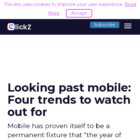
This site uses cookies to improve your user experience.
Read
More
Accept
menu
Subscribe
Looking past mobile:
Four trends to watch
out for
Mobile has proven itself to be a
permanent fixture that "the year of