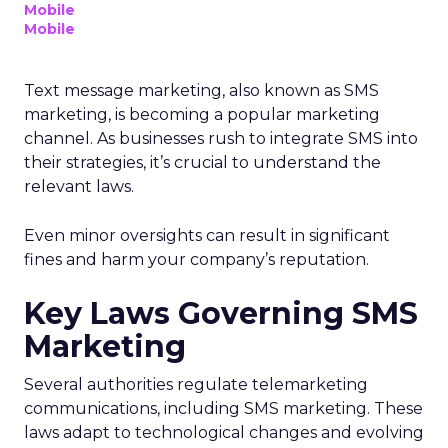
Mobile
Mobile
Text message marketing, also known as SMS
marketing, is becoming a popular marketing
channel. As businesses rush to integrate SMS into
their strategies, it’s crucial to understand the
relevant laws.
Even minor oversights can result in significant
fines and harm your company’s reputation.
Key Laws Governing SMS
Marketing
Several authorities regulate telemarketing
communications, including SMS marketing. These
laws adapt to technological changes and evolving