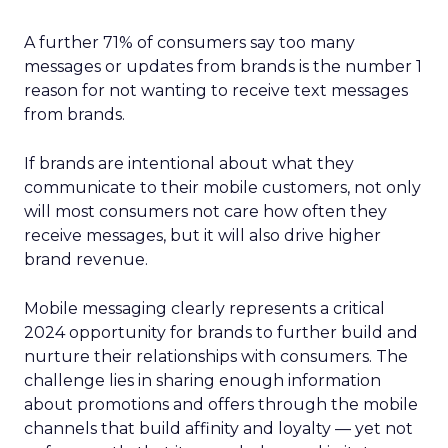
A further 71% of consumers say too many
messages or updates from brands is the number 1
reason for not wanting to receive text messages
from brands.
If brands are intentional about what they
communicate to their mobile customers, not only
will most consumers not care how often they
receive messages, but it will also drive higher
brand revenue.
Mobile messaging clearly represents a critical
2024 opportunity for brands to further build and
nurture their relationships with consumers. The
challenge lies in sharing enough information
about promotions and offers through the mobile
channels that build affinity and loyalty — yet not