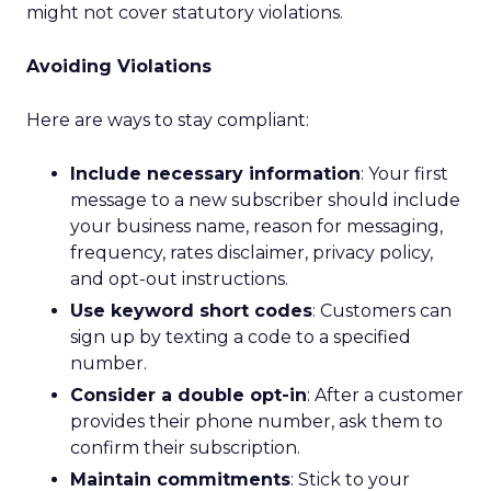
might not cover statutory violations.
Avoiding Violations
Here are ways to stay compliant:
Include necessary information
: Your first
message to a new subscriber should include
your business name, reason for messaging,
frequency, rates disclaimer, privacy policy,
and opt-out instructions.
Use keyword short codes
: Customers can
sign up by texting a code to a specified
number.
Consider a double opt-in
: After a customer
provides their phone number, ask them to
confirm their subscription.
Maintain commitments
: Stick to your