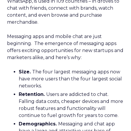
WhatsApp, is used in 109 countries
– in droves to
chat with friends, connect with brands, watch
content, and even browse and purchase
merchandise.
Messaging apps and mobile chat are just
beginning. The emergence of messaging apps
offers exciting opportunities for new startups and
marketers alike, and here’s why:
Size.
The four largest messaging apps now
have more users than the four largest social
networks.
Retention.
Users are addicted to chat.
Falling data costs, cheaper devices and more
robust features and functionality will
continue to fuel growth for years to come.
Demographics.
Messaging and chat app
have a large and attractive user base of