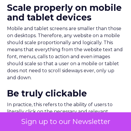
Scale properly on mobile
and tablet devices
Mobile and tablet screens are smaller than those
on desktops. Therefore, any website on a mobile
should scale proportionally and logically. This
means that everything from the website text and
font, menus, calls to action and even images
should scale so that a user on a mobile or tablet
does not need to scroll sideways ever, only up
and down.
Be truly clickable
In practice, this refers to the ability of users to
literally click on the necessary and relevant
elements of any page on the website in question.
Sign up to our Newsletter
Mobile and tablet browsing requires the ability to