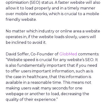
optimisation (SEO) status. A faster website will also
allow it to load properly and in a timely manner
over mobile networks, which is crucial to a mobile
friendly website.
No matter which industry or online area a website
operates in, if the website loads slowly, users will
be inclined to avoid it.
David Soffer, Co-Founder of
GlobMed
comments:
“Website speed is crucial for any website’s SEO. It
is also fundamentally important that if you need
to offer users important information, such as is
the case in healthcare, that this information is
available in a reasonable time. This means not
making users wait many seconds for one
webpage or another to load, decreasing the
quality of their experience.”