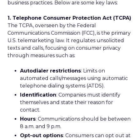
business practices. Below are some key laws:
1. Telephone Consumer Protection Act (TCPA)
The TCPA, overseen by the Federal
Communications Commission (FCC), is the primary
U.S. telemarketing law. It regulates unsolicited
texts and calls, focusing on consumer privacy
through measures such as:
Autodialer restrictions
: Limits on
automated calls/messages using automatic
telephone dialing systems (ATDS).
Identification
: Companies must identify
themselves and state their reason for
contact.
Hours
: Communications should be between
8 a.m. and 9 p.m.
Opt-out options
: Consumers can opt out at