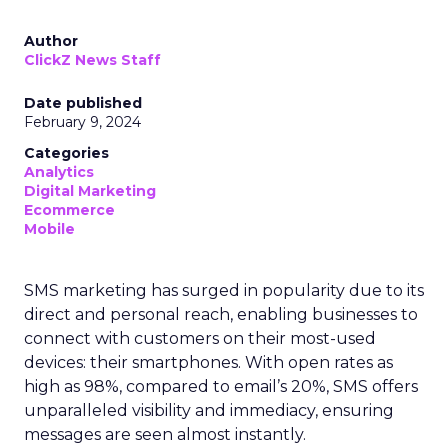
Author
ClickZ News Staff
Date published
February 9, 2024
Categories
Analytics
Digital Marketing
Ecommerce
Mobile
SMS marketing has surged in popularity due to its
direct and personal reach, enabling businesses to
connect with customers on their most-used
devices: their smartphones. With open rates as
high as 98%, compared to email’s 20%, SMS offers
unparalleled visibility and immediacy, ensuring
messages are seen almost instantly.