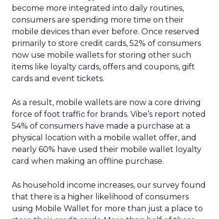
become more integrated into daily routines,
consumers are spending more time on their
mobile devices than ever before. Once reserved
primarily to store credit cards, 52% of consumers
now use mobile wallets for storing other such
items like loyalty cards, offers and coupons, gift
cards and event tickets.
As a result, mobile wallets are now a core driving
force of foot traffic for brands. Vibe’s report noted
54% of consumers have made a purchase at a
physical location with a mobile wallet offer, and
nearly 60% have used their mobile wallet loyalty
card when making an offline purchase.
As household income increases, our survey found
that there is a higher likelihood of consumers
using Mobile Wallet for more than just a place to