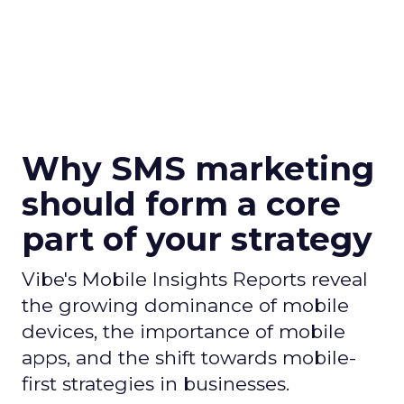
Why SMS marketing
should form a core
part of your strategy
Vibe's Mobile Insights Reports reveal
the growing dominance of mobile
devices, the importance of mobile
apps, and the shift towards mobile-
first strategies in businesses.