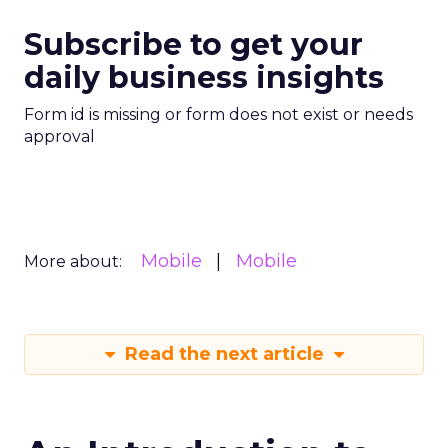
Subscribe to get your
daily business insights
Form id is missing or form does not exist or needs
approval
Mobile
Mobile
More about:
Read the next article