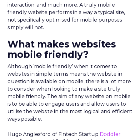
interaction, and much more. A truly mobile
friendly website performs in a way a typical site,
not specifically optimised for mobile purposes
simply will not.
What makes websites
mobile friendly?
Although ‘mobile friendly’ when it comes to
websites in simple terms means the website in
question is available on mobile, there is a lot more
to consider when looking to make a site truly
mobile friendly. The aim of any website on mobile
is to be able to engage users and allow users to
utilise the website in the most logical and efficient
ways possible.
Hugo Anglesford of Fintech Startup
Doddler