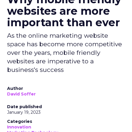
websites are more
important than ever
As the online marketing website
space has become more competitive
over the years, mobile friendly
websites are imperative to a
business's success
Author
David Soffer
Date published
January 19, 2023
Categories
Innovation