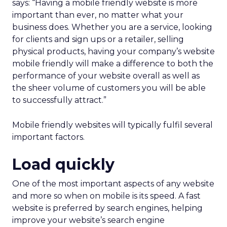
says: “Having a mobile friendly website is more
important than ever, no matter what your
business does. Whether you are a service, looking
for clients and sign ups or a retailer, selling
physical products, having your company’s website
mobile friendly will make a difference to both the
performance of your website overall as well as
the sheer volume of customers you will be able
to successfully attract.”
Mobile friendly websites will typically fulfil several
important factors.
Load quickly
One of the most important aspects of any website
and more so when on mobile is its speed. A fast
website is preferred by search engines, helping
improve your website’s search engine