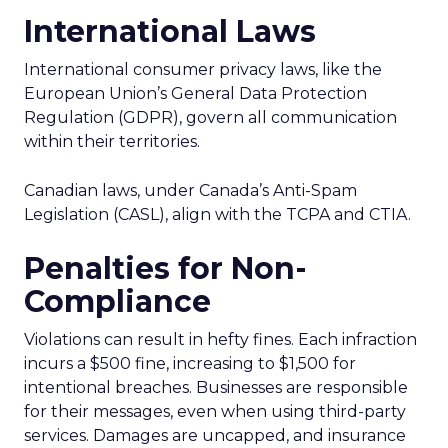
International Laws
International consumer privacy laws, like the
European Union’s General Data Protection
Regulation (GDPR), govern all communication
within their territories.
Canadian laws, under Canada’s Anti-Spam
Legislation (CASL), align with the TCPA and CTIA.
Penalties for Non-
Compliance
Violations can result in hefty fines. Each infraction
incurs a $500 fine, increasing to $1,500 for
intentional breaches. Businesses are responsible
for their messages, even when using third-party
services. Damages are uncapped, and insurance