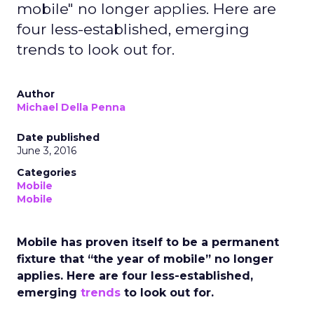
mobile" no longer applies. Here are
four less-established, emerging
trends to look out for.
Author
Michael Della Penna
Date published
June 3, 2016
Categories
Mobile
Mobile
Mobile has proven itself to be a permanent
fixture that “the year of mobile” no longer
applies. Here are four less-established,
emerging
trends
to look out for.