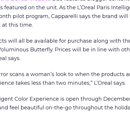
featured on the unit. As the L’Oreal Paris Intellig
nth pilot program, Capparelli says the brand will n
at this time.
cts will all be available for purchase along with th
oluminous Butterfly. Prices will be in line with o
eal says.
rror scans a woman’s look to when the products ar
ience takes less than two minutes,” L’Oreal says.
lligent Color Experience is open through December
nd feel beautiful on-the-go throughout the holida