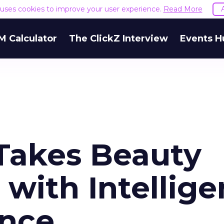
e uses cookies to improve your user experience.
Read More
M Calculator
The ClickZ Interview
Events H
 Takes Beauty
with Intellige
ence