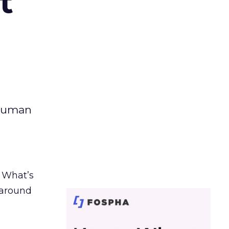
t
 human
. What’s
d around