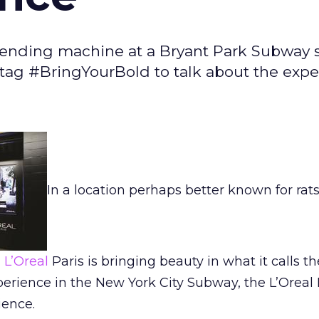
t vending machine at a Bryant Park Subway 
ag #BringYourBold to talk about the expe
In a location perhaps better known for rat
d
L’Oreal
Paris is bringing beauty in what it calls th
perience in the New York City Subway, the L’Oreal 
ience.