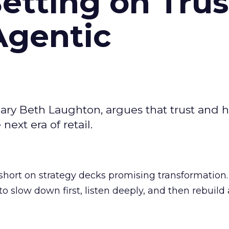
Betting on Trus
Agentic
ary Beth Laughton, argues that trust and
next era of retail.
short on strategy decks promising transformation
g to slow down first, listen deeply, and then rebuil