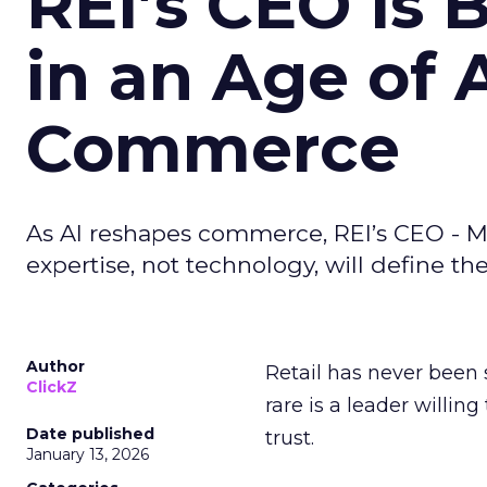
REI’s CEO Is 
in an Age of 
Commerce
As AI reshapes commerce, REI’s CEO - M
expertise, not technology, will define the 
Author
Retail has never been 
ClickZ
rare is a leader willin
Date published
trust.
January 13, 2026