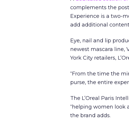
complements the posts 
Experience is a two-mo
add additional content 
Eye, nail and lip produ
newest mascara line, V
York City retailers, L’Or
“From the time the mi
purse, the entire exper
The L’Oreal Paris Inte
“helping women look a
the brand adds.