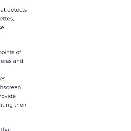
hat detects
ettes,
se
oints of
meras and
es
chscreen
rovide
iting their
 that