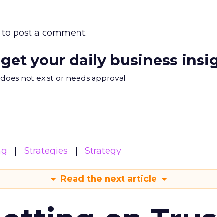
to post a comment.
 get your daily business insi
m does not exist or needs approval
ng
Strategies
Strategy
Read the next article