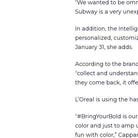
“We wanted to be omni
Subway is a very unex
In addition, the Intell
personalized, customiz
January 31, she adds.
According to the brand
“collect and understan
they come back, it offe
L’Oreal is using the h
“#BringYourBold is our
color and just to amp 
fun with color,” Cappare