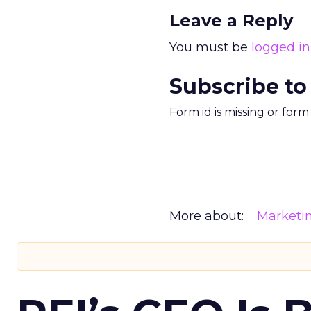
Leave a Reply
You must be
logged in
Subscribe to
Form id is missing or for
More about:
Marketi