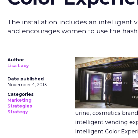
The installation includes an intelligen
and encourages women to use the hasht
Author
Lisa Lacy
Date published
November 4, 2013
Categories
Marketing
Strategies
Strategy
urine, cosmetics bran
intelligent vending ex
Intelligent Color Exper