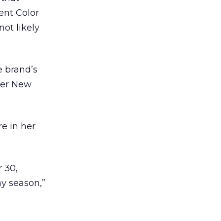
ent Color
ot likely
e brand’s
ther New
e in her
 30,
y season,”