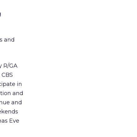
g
es and
cy R/GA
y CBS
cipate in
ation and
enue and
eekends
mas Eve