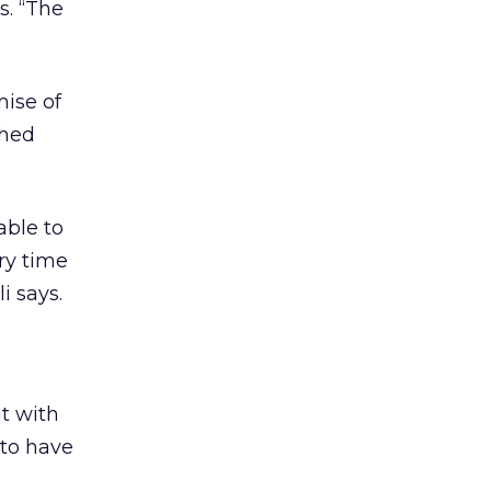
s. “The
mise of
ched
able to
ry time
i says.
nt with
 to have