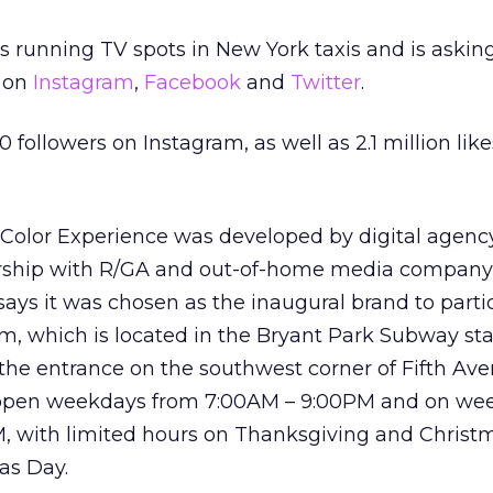
is running TV spots in New York taxis and is askin
 on
Instagram
,
Facebook
and
Twitter
.
0 followers on Instagram, as well as 2.1 million lik
t Color Experience was developed by digital agen
nership with R/GA and out-of-home media compan
says it was chosen as the inaugural brand to parti
, which is located in the Bryant Park Subway st
the entrance on the southwest corner of Fifth Av
be open weekdays from 7:00AM – 9:00PM and on w
, with limited hours on Thanksgiving and Christ
as Day.