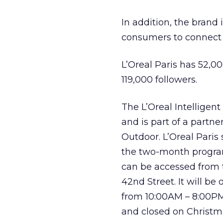
In addition, the brand 
consumers to connect
L’Oreal Paris has 52,00
119,000 followers.
The L’Oreal Intelligen
and is part of a part
Outdoor. L’Oreal Paris 
the two-month program
can be accessed from 
42nd Street. It will 
from 10:00AM – 8:00PM
and closed on Christm