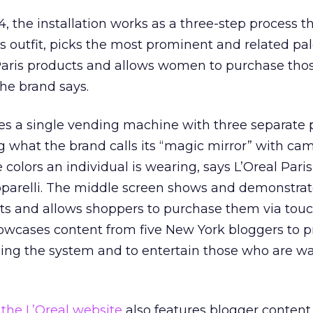
the installation works as a three-step process t
s outfit, picks the most prominent and related pal
aris products and allows women to purchase tho
the brand says.
des a single vending machine with three separate p
 what the brand calls its “magic mirror” with ca
 colors an individual is wearing, says L’Oreal Paris
parelli. The middle screen shows and demonstrat
 and allows shoppers to purchase them via tou
howcases content from five New York bloggers to p
using the system and to entertain those who are wa
 the L’Oreal website
also features blogger content