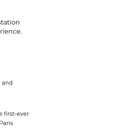
station
rience.
s and
e first-ever
Paris