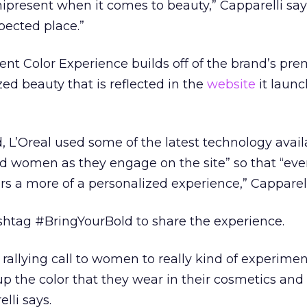
present when it comes to beauty,” Capparelli say
pected place.”
igent Color Experience builds off of the brand’s pre
ed beauty that is reflected in the
website
it laun
, L’Oreal used some of the latest technology avail
d women as they engage on the site” so that “eve
rs a more of a personalized experience,” Capparell
ashtag #BringYourBold to share the experience.
 rallying call to women to really kind of experime
up the color that they wear in their cosmetics and
lli says.