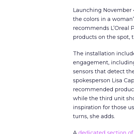
Launching November 4, 
the colors in a woman’
recommends L’Oreal P
products on the spot, 
The installation inclu
engagement, including
sensors that detect the
spokesperson Lisa Cap
recommended products
while the third unit s
inspiration for those 
turns, she adds.
A
dedicated section of