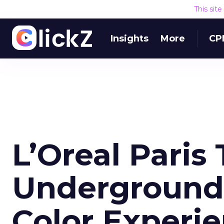
This sit
Insights
More
CP
L’Oreal Paris
Underground 
Color Experi