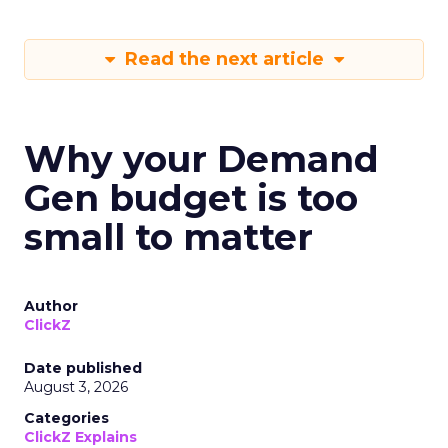
Read the next article
Why your Demand
Gen budget is too
small to matter
Author
ClickZ
Date published
August 3, 2026
Categories
ClickZ Explains