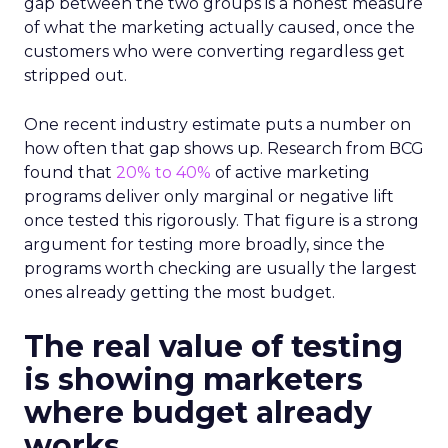
gap between the two groups is a honest measure
of what the marketing actually caused, once the
customers who were converting regardless get
stripped out.
One recent industry estimate puts a number on
how often that gap shows up. Research from BCG
found that
20% to 40%
of active marketing
programs deliver only marginal or negative lift
once tested this rigorously. That figure is a strong
argument for testing more broadly, since the
programs worth checking are usually the largest
ones already getting the most budget.
The real value of testing
is showing marketers
where budget already
works