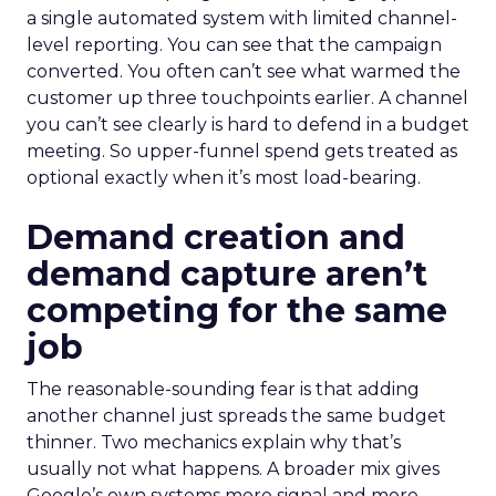
a single automated system with limited channel-
level reporting. You can see that the campaign
converted. You often can’t see what warmed the
customer up three touchpoints earlier. A channel
you can’t see clearly is hard to defend in a budget
meeting. So upper-funnel spend gets treated as
optional exactly when it’s most load-bearing.
Demand creation and
demand capture aren’t
competing for the same
job
The reasonable-sounding fear is that adding
another channel just spreads the same budget
thinner. Two mechanics explain why that’s
usually not what happens. A broader mix gives
Google’s own systems more signal and more