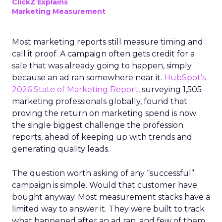
ClickZ Explains
Marketing Measurement
Most marketing reports still measure timing and
call it proof. A campaign often gets credit for a
sale that was already going to happen, simply
because an ad ran somewhere near it.
HubSpot’s
2026 State of Marketing Report,
surveying 1,505
marketing professionals globally, found that
proving the return on marketing spend is now
the single biggest challenge the profession
reports, ahead of keeping up with trends and
generating quality leads.
The question worth asking of any “successful”
campaign is simple. Would that customer have
bought anyway. Most measurement stacks have a
limited way to answer it. They were built to track
what happened after an ad ran, and few of them