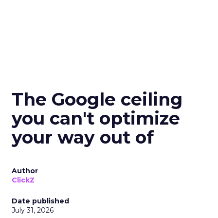
The Google ceiling
you can't optimize
your way out of
Author
ClickZ
Date published
July 31, 2026