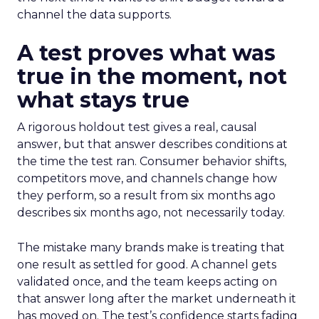
channel the data supports.
A test proves what was
true in the moment, not
what stays true
A rigorous holdout test gives a real, causal
answer, but that answer describes conditions at
the time the test ran. Consumer behavior shifts,
competitors move, and channels change how
they perform, so a result from six months ago
describes six months ago, not necessarily today.
The mistake many brands make is treating that
one result as settled for good. A channel gets
validated once, and the team keeps acting on
that answer long after the market underneath it
has moved on. The test’s confidence starts fading