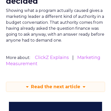
decided
Showing what a program actually caused gives a
marketing leader a different kind of authority in a
budget conversation. That authority comes from
having already asked the question finance was
going to ask anyway, with an answer ready before
anyone had to demand one.
ClickZ Explains
Marketing
More about:
Measurement
Read the next article