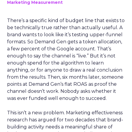
Marketing Measurement
There’s a specific kind of budget line that exists to
be technically true rather than actually useful. A
brand wants to look like it’s testing upper-funnel
formats. So Demand Gen gets a token allocation,
a few percent of the Google account. That’s
enough to say the channel is “live.” But it’s not
enough spend for the algorithm to learn
anything, or for anyone to draw a real conclusion
from the results. Then, six months later, someone
points at Demand Gen’s flat ROAS as proof the
channel doesn’t work. Nobody asks whether it
was ever funded well enough to succeed.
This isn’t a new problem. Marketing effectiveness
research has argued for two decades that brand-
building activity needs a meaningful share of