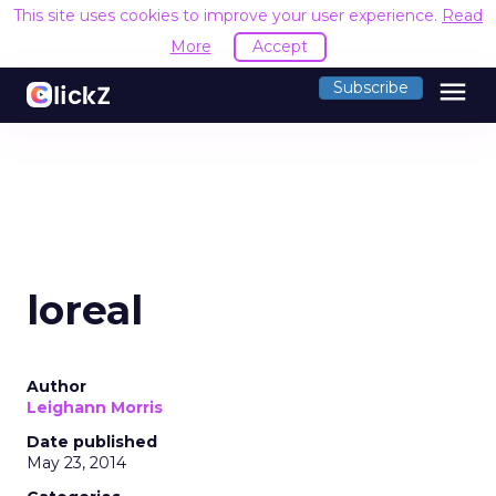
This site uses cookies to improve your user experience.
Read
More
Accept
menu
Subscribe
loreal
Author
Leighann Morris
Date published
May 23, 2014