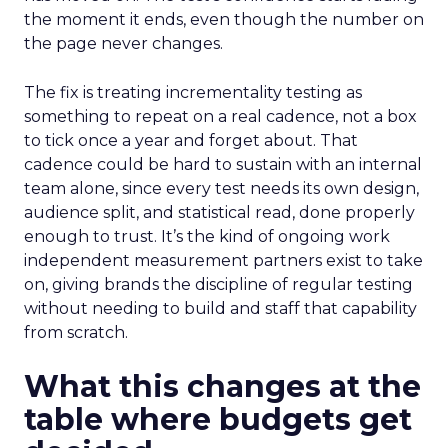
the moment it ends, even though the number on
the page never changes.
The fix is treating incrementality testing as
something to repeat on a real cadence, not a box
to tick once a year and forget about. That
cadence could be hard to sustain with an internal
team alone, since every test needs its own design,
audience split, and statistical read, done properly
enough to trust. It’s the kind of ongoing work
independent measurement partners exist to take
on, giving brands the discipline of regular testing
without needing to build and staff that capability
from scratch.
What this changes at the
table where budgets get