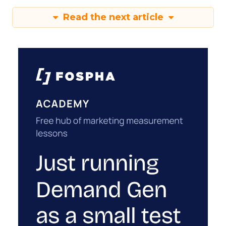
Read the next article