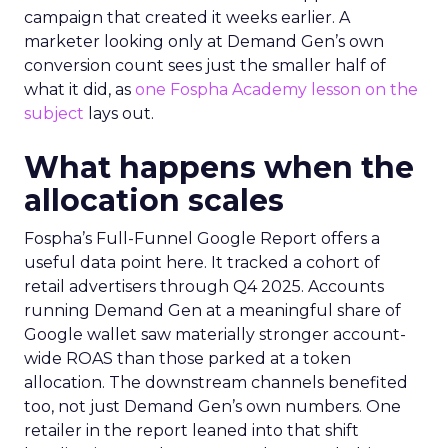
campaign that created it weeks earlier. A
marketer looking only at Demand Gen’s own
conversion count sees just the smaller half of
what it did, as
one Fospha Academy lesson on the
subject
lays out.
What happens when the
allocation scales
Fospha’s Full-Funnel Google Report offers a
useful data point here. It tracked a cohort of
retail advertisers through Q4 2025. Accounts
running Demand Gen at a meaningful share of
Google wallet saw materially stronger account-
wide ROAS than those parked at a token
allocation. The downstream channels benefited
too, not just Demand Gen’s own numbers. One
retailer in the report leaned into that shift