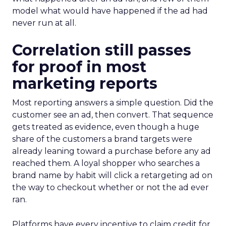
model what would have happened if the ad had
never run at all.
Correlation still passes
for proof in most
marketing reports
Most reporting answers a simple question. Did the
customer see an ad, then convert. That sequence
gets treated as evidence, even though a huge
share of the customers a brand targets were
already leaning toward a purchase before any ad
reached them. A loyal shopper who searches a
brand name by habit will click a retargeting ad on
the way to checkout whether or not the ad ever
ran.
Platforms have every incentive to claim credit for