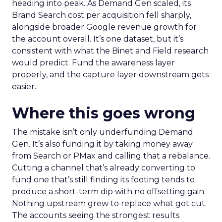
heading into peak. As Demand Gen scaled, its
Brand Search cost per acquisition fell sharply,
alongside broader Google revenue growth for
the account overall. It’s one dataset, but it’s
consistent with what the Binet and Field research
would predict. Fund the awareness layer
properly, and the capture layer downstream gets
easier.
Where this goes wrong
The mistake isn’t only underfunding Demand
Gen. It’s also funding it by taking money away
from Search or PMax and calling that a rebalance.
Cutting a channel that’s already converting to
fund one that’s still finding its footing tends to
produce a short-term dip with no offsetting gain.
Nothing upstream grew to replace what got cut.
The accounts seeing the strongest results