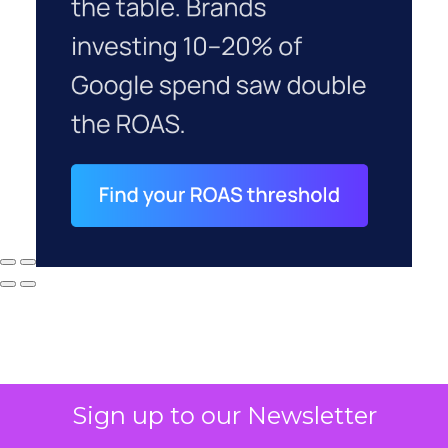
Sign up to our Newsletter