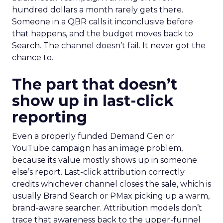
hundred dollars a month rarely gets there.
Someone in a QBR calls it inconclusive before
that happens, and the budget moves back to
Search. The channel doesn’t fail. It never got the
chance to.
The part that doesn’t
show up in last-click
reporting
Even a properly funded Demand Gen or
YouTube campaign has an image problem,
because its value mostly shows up in someone
else’s report. Last-click attribution correctly
credits whichever channel closes the sale, which is
usually Brand Search or PMax picking up a warm,
brand-aware searcher. Attribution models don’t
trace that awareness back to the upper-funnel