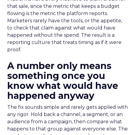
that sale, since the metric that keeps a budget
flowing is the metric the platform reports.
Marketers rarely have the tools, or the appetite,
to check that claim against what would have
happened without the spend. The result is a
reporting culture that treats timing as if it were
proof.
A number only means
something once you
know what would have
happened anyway
The fix sounds simple and rarely gets applied with
any rigor. Hold back a channel, a segment, or an
audience from a campaign, then compare what
happens to that group against everyone else. The