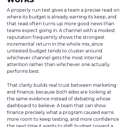
A properly run test gives a team a precise read on
where its budget is already earning its keep, and
that read often turns up more good news than
teams expect going in. A channel with a modest
reputation frequently shows the strongest
incremental return in the whole mix, since
untested budget tends to cluster around
whichever channel gets the most internal
attention rather than whichever one actually
performs best.
That clarity builds real trust between marketing
and finance, because both sides are looking at
the same evidence instead of debating whose
dashboard to believe. A team that can show
finance precisely what a program caused earns
more room to keep testing, and more confidence
the next time it wants to shift budget toward a