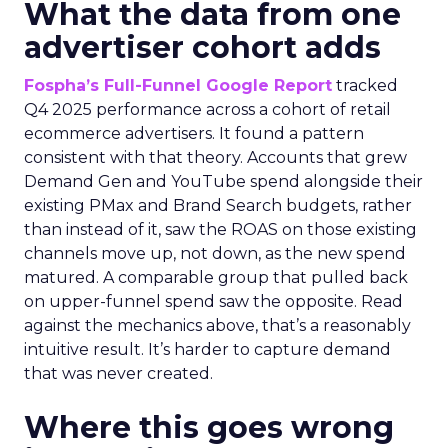
What the data from one
advertiser cohort adds
Fospha’s Full-Funnel Google Report
tracked
Q4 2025 performance across a cohort of retail
ecommerce advertisers. It found a pattern
consistent with that theory. Accounts that grew
Demand Gen and YouTube spend alongside their
existing PMax and Brand Search budgets, rather
than instead of it, saw the ROAS on those existing
channels move up, not down, as the new spend
matured. A comparable group that pulled back
on upper-funnel spend saw the opposite. Read
against the mechanics above, that’s a reasonably
intuitive result. It’s harder to capture demand
that was never created.
Where this goes wrong