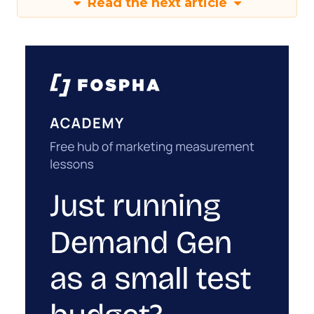
Read the next article