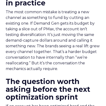
in practice
The most common mistake is treating a new
channel as something to fund by cutting an
existing one. If Demand Gen gets its budget by
taking a slice out of PMax, the account isn’t
testing diversification. It’s just moving the same
demand-capture dollars around and calling it
something new. The brands seeing a real lift grew
every channel together. That’s a harder budget
conversation to have internally than “we’re
reallocating.” But it’s the conversation the
mechanics actually require.
The question worth
asking before the next
optimization sprint