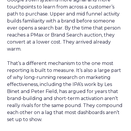
touchpoints to learn from across a customer’s
path to purchase. Upper and mid funnel activity
builds familiarity with a brand before someone
ever opens a search bar. By the time that person
reaches a PMax or Brand Search auction, they
convert at a lower cost. They arrived already
warm.
That’s a different mechanism to the one most
reporting is built to measure. It’s also a large part
of why long-running research on marketing
effectiveness, including the IPA’s work by Les
Binet and Peter Field, has argued for years that
brand-building and short-term activation aren’t
really rivals for the same pound. They compound
each other on a lag that most dashboards aren’t
set up to show.