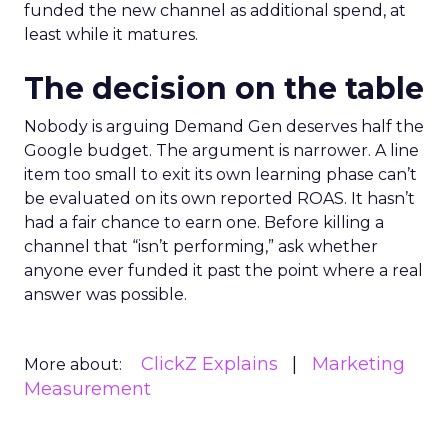
funded the new channel as additional spend, at
least while it matures.
The decision on the table
Nobody is arguing Demand Gen deserves half the
Google budget. The argument is narrower. A line
item too small to exit its own learning phase can’t
be evaluated on its own reported ROAS. It hasn’t
had a fair chance to earn one. Before killing a
channel that “isn’t performing,” ask whether
anyone ever funded it past the point where a real
answer was possible.
ClickZ Explains
Marketing
More about:
Measurement