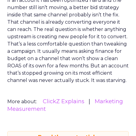
If an account has been optimized hard and the
number still isn’t moving, a better bid strategy
inside that same channel probably isn’t the fix.
That channel is already converting everyone it
can reach. The real question is whether anything
upstream is creating new people for it to convert.
That’s a less comfortable question than tweaking
a campaign. It usually means asking finance for
budget on a channel that won’t show a clean
ROAS of its own for a few months. But an account
that’s stopped growing on its most efficient
channel was never actually stuck. It was starving.
ClickZ Explains
Marketing
More about:
Measurement