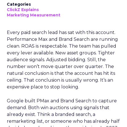
Categories
ClickZ Explains
Marketing Measurement
Every paid search lead has sat with this account.
Performance Max and Brand Search are running
clean. ROAS is respectable. The team has pulled
every lever available. New asset groups. Tighter
audience signals. Adjusted bidding. Still, the
number won’t move quarter over quarter. The
natural conclusion is that the account has hit its
ceiling. That conclusion is usually wrong. It’s an
expensive place to stop looking.
Google built PMax and Brand Search to capture
demand. Both win auctions using signals that
already exist. Think a branded search, a
remarketing list, or someone who has already half