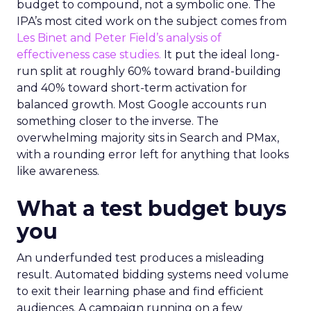
budget to compound, not a symbolic one. The
IPA’s most cited work on the subject comes from
Les Binet and Peter Field’s analysis of
effectiveness case studies.
It put the ideal long-
run split at roughly 60% toward brand-building
and 40% toward short-term activation for
balanced growth. Most Google accounts run
something closer to the inverse. The
overwhelming majority sits in Search and PMax,
with a rounding error left for anything that looks
like awareness.
What a test budget buys
you
An underfunded test produces a misleading
result. Automated bidding systems need volume
to exit their learning phase and find efficient
audiences. A campaign running on a few