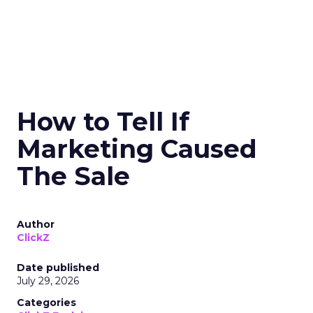
How to Tell If
Marketing Caused
The Sale
Author
ClickZ
Date published
July 29, 2026
Categories