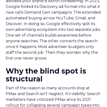
decided your brand is worth considering. In 2023,
Google folded its Discovery ad format into what it
now calls Demand Gen campaigns. This extended
automated buying across YouTube, Gmail, and
Discover. In doing so, Google effectively split its
own advertising ecosystem into two separate jobs.
One set of channels builds awareness before
anyone searches. The other converts the search
once it happens. Most advertiser budgets only
staff the second job. Then they wonder why the
first one never grows.
Why the blind spot is
structural
Part of the reason so many accounts stop at
PMax and Search isn’t neglect. It’s visibility. Search
marketers have criticized PMax since its 2021
rollout for collapsing several campaign types into