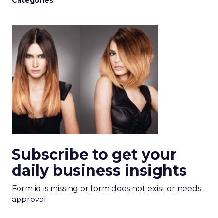
Categories
Subscribe to get your
daily business insights
Form id is missing or form does not exist or needs
approval