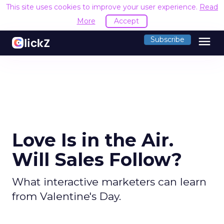
This site uses cookies to improve your user experience.
Read
More
Accept
menu
Subscribe
Love Is in the Air.
Will Sales Follow?
What interactive marketers can learn
from Valentine's Day.