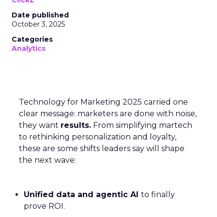
ClickZ
Date published
October 3, 2025
Categories
Analytics
Technology for Marketing 2025 carried one
clear message: marketers are done with noise,
they want
results.
From simplifying martech
to rethinking personalization and loyalty,
these are some shifts leaders say will shape
the next wave:
Unified data and agentic AI
to finally
prove ROI.