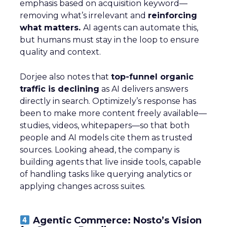
emphasis based on acquisition keyword—
removing what’s irrelevant and
reinforcing
what matters.
AI agents can automate this,
but humans must stay in the loop to ensure
quality and context.
Dorjee also notes that
top-funnel organic
traffic is declining
as AI delivers answers
directly in search. Optimizely’s response has
been to make more content freely available—
studies, videos, whitepapers—so that both
people and AI models cite them as trusted
sources. Looking ahead, the company is
building agents that live inside tools, capable
of handling tasks like querying analytics or
applying changes across suites.
Agentic Commerce: Nosto’s Vision