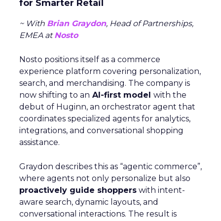
for Smarter Retail
~ With
Brian Graydon
, Head of Partnerships,
EMEA at
Nosto
Nosto positions itself as a commerce
experience platform covering personalization,
search, and merchandising. The company is
now shifting to an
AI-first model
with the
debut of Huginn, an orchestrator agent that
coordinates specialized agents for analytics,
integrations, and conversational shopping
assistance.
Graydon describes this as “agentic commerce”,
where agents not only personalize but also
proactively guide shoppers
with intent-
aware search, dynamic layouts, and
conversational interactions. The result is