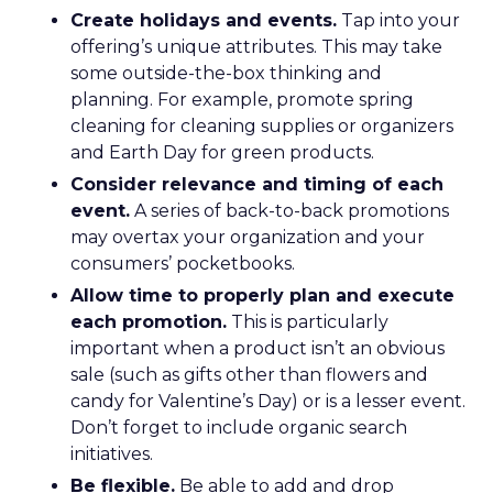
Create holidays and events.
Tap into your
offering’s unique attributes. This may take
some outside-the-box thinking and
planning. For example, promote spring
cleaning for cleaning supplies or organizers
and Earth Day for green products.
Consider relevance and timing of each
event.
A series of back-to-back promotions
may overtax your organization and your
consumers’ pocketbooks.
Allow time to properly plan and execute
each promotion.
This is particularly
important when a product isn’t an obvious
sale (such as gifts other than flowers and
candy for Valentine’s Day) or is a lesser event.
Don’t forget to include organic search
initiatives.
Be flexible.
Be able to add and drop