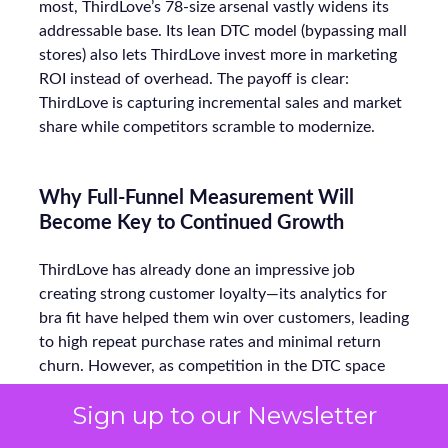
most, ThirdLove’s 78-size arsenal vastly widens its
addressable base. Its lean DTC model (bypassing mall
stores) also lets ThirdLove invest more in marketing
ROI instead of overhead. The payoff is clear:
ThirdLove is capturing incremental sales and market
share while competitors scramble to modernize.
Why Full-Funnel Measurement Will
Become Key to Continued Growth
ThirdLove has already done an impressive job
creating strong customer loyalty—its analytics for
bra fit have helped them win over customers, leading
to high repeat purchase rates and minimal return
churn. However, as competition in the DTC space
heats up, ThirdLove will need to extend this data-
Sign up to our Newsletter
driven approach beyond just product fit. To continue
growing, they will need to focus on optimizing their