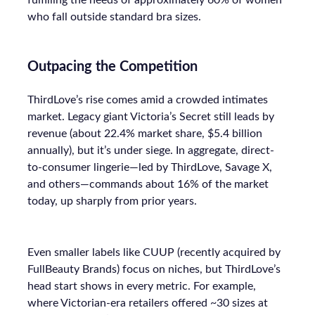
fulfilling the needs of approximately 60% of women
who fall outside standard bra sizes.
Outpacing the Competition
ThirdLove’s rise comes amid a crowded intimates
market. Legacy giant Victoria’s Secret still leads by
revenue (about 22.4% market share, $5.4 billion
annually), but it’s under siege. In aggregate, direct-
to-consumer lingerie—led by ThirdLove, Savage X,
and others—commands about 16% of the market
today, up sharply from prior years.
Even smaller labels like CUUP (recently acquired by
FullBeauty Brands) focus on niches, but ThirdLove’s
head start shows in every metric. For example,
where Victorian-era retailers offered ~30 sizes at