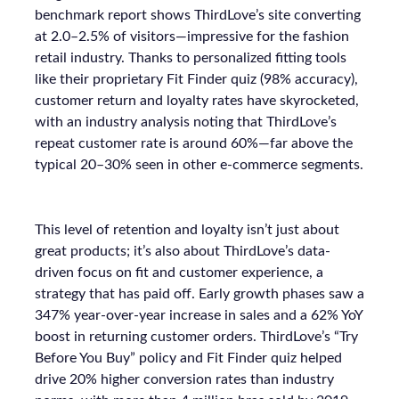
benchmark report shows ThirdLove’s site converting
at 2.0–2.5% of visitors—impressive for the fashion
retail industry. Thanks to personalized fitting tools
like their proprietary Fit Finder quiz (98% accuracy),
customer return and loyalty rates have skyrocketed,
with an industry analysis noting that ThirdLove’s
repeat customer rate is around 60%—far above the
typical 20–30% seen in other e-commerce segments.
This level of retention and loyalty isn’t just about
great products; it’s also about ThirdLove’s data-
driven focus on fit and customer experience, a
strategy that has paid off. Early growth phases saw a
347% year-over-year increase in sales and a 62% YoY
boost in returning customer orders. ThirdLove’s “Try
Before You Buy” policy and Fit Finder quiz helped
drive 20% higher conversion rates than industry