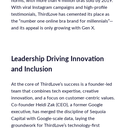
norms, with more than 4 million bras sold by 2019.
With viral Instagram campaigns and high-profile
testimonials, ThirdLove has cemented its place as
the “number one online bra brand for millennials”—
and its appeal is only growing with Gen X.
Leadership Driving Innovation
and Inclusion
At the core of ThirdLove’s success is a founder-led
team that combines tech expertise, creative
innovation, and a focus on customer-centric values.
Co-founder Heidi Zak (CEO), a former Google
executive, has merged the discipline of Sequoia
Capital with Google-scale data, laying the
groundwork for ThirdLove’s technology-first