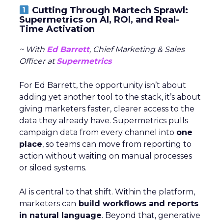
Cutting Through Martech Sprawl:
Supermetrics on AI, ROI, and Real-
Time Activation
~ With
Ed Barrett
, Chief Marketing & Sales
Officer at
Supermetrics
For Ed Barrett, the opportunity isn’t about
adding yet another tool to the stack, it’s about
giving marketers faster, clearer access to the
data they already have. Supermetrics pulls
campaign data from every channel into
one
place
, so teams can move from reporting to
action without waiting on manual processes
or siloed systems.
AI is central to that shift. Within the platform,
marketers can
build workflows and reports
in natural language
. Beyond that, generative