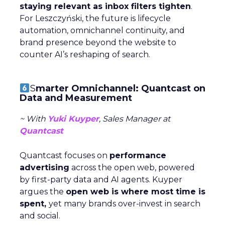
staying relevant as inbox filters tighten
.
For Leszczyński, the future is lifecycle
automation, omnichannel continuity, and
brand presence beyond the website to
counter AI’s reshaping of search.
S
marter Omnichannel: Quantcast on
Data and Measurement
~ With
Yuki Kuyper
, Sales Manager at
Quantcast
Quantcast focuses on
performance
advertising
across the open web, powered
by first-party data and AI agents. Kuyper
argues the
open web is where most time is
spent,
yet many brands over-invest in search
and social.