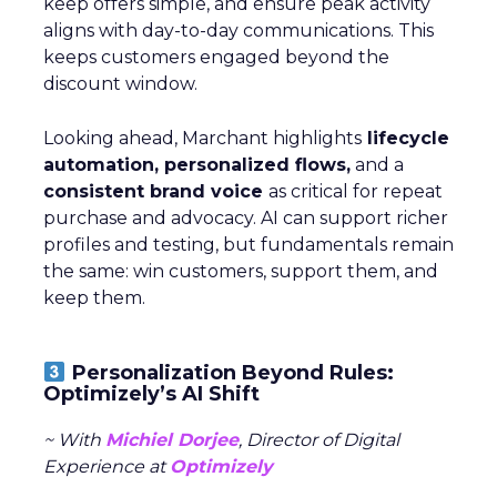
keep offers simple, and ensure peak activity
aligns with day-to-day communications. This
keeps customers engaged beyond the
discount window.
Looking ahead, Marchant highlights
lifecycle
automation, personalized flows,
and a
consistent brand voice
as critical for repeat
purchase and advocacy. AI can support richer
profiles and testing, but fundamentals remain
the same: win customers, support them, and
keep them.
Personalization Beyond Rules:
Optimizely’s AI Shift
~ With
Michiel Dorjee
, Director of Digital
Experience at
Optimizely