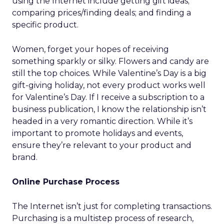
using the Internet include getting gift ideas;
comparing prices/finding deals; and finding a
specific product.
Women, forget your hopes of receiving
something sparkly or silky. Flowers and candy are
still the top choices. While Valentine’s Day is a big
gift-giving holiday, not every product works well
for Valentine’s Day. If I receive a subscription to a
business publication, I know the relationship isn’t
headed in a very romantic direction. While it’s
important to promote holidays and events,
ensure they’re relevant to your product and
brand.
Online Purchase Process
The Internet isn’t just for completing transactions.
Purchasing is a multistep process of research,