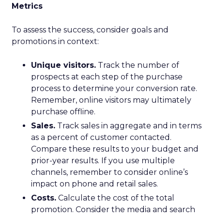
Metrics
To assess the success, consider goals and
promotions in context:
Unique visitors.
Track the number of
prospects at each step of the purchase
process to determine your conversion rate.
Remember, online visitors may ultimately
purchase offline.
Sales.
Track sales in aggregate and in terms
as a percent of customer contacted.
Compare these results to your budget and
prior-year results. If you use multiple
channels, remember to consider online’s
impact on phone and retail sales.
Costs.
Calculate the cost of the total
promotion. Consider the media and search