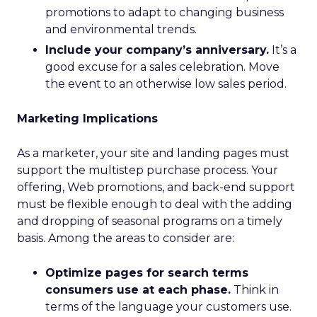
promotions to adapt to changing business
and environmental trends.
Include your company’s anniversary.
It’s a
good excuse for a sales celebration. Move
the event to an otherwise low sales period.
Marketing Implications
As a marketer, your site and landing pages must
support the multistep purchase process. Your
offering, Web promotions, and back-end support
must be flexible enough to deal with the adding
and dropping of seasonal programs on a timely
basis. Among the areas to consider are:
Optimize pages for search terms
consumers use at each phase.
Think in
terms of the language your customers use.