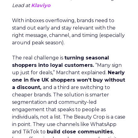
Lead at
Klaviyo
With inboxes overflowing, brands need to
stand out early and stay relevant with the
right message, channel, and timing (especially
around peak season).
The real challenge is
turning seasonal
shoppers into loyal customers.
“Many sign
up just for deals,” Marchant explained.
Nearly
one in five UK shoppers won’t buy without
a discount,
and a third are switching to
cheaper brands. The solution is smarter
segmentation and community-led
engagement that speaks to people as
individuals, not a list. The Beauty Crop is a case
in point. They use channels like WhatsApp
and TikTok to
build close communities
,