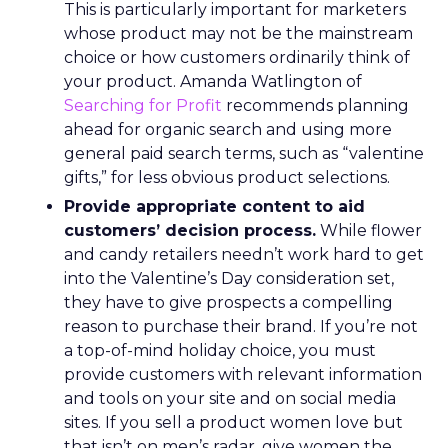
This is particularly important for marketers
whose product may not be the mainstream
choice or how customers ordinarily think of
your product. Amanda Watlington of
Searching for Profit
recommends planning
ahead for organic search and using more
general paid search terms, such as “valentine
gifts,” for less obvious product selections.
Provide appropriate content to aid
customers’ decision process.
While flower
and candy retailers needn’t work hard to get
into the Valentine’s Day consideration set,
they have to give prospects a compelling
reason to purchase their brand. If you’re not
a top-of-mind holiday choice, you must
provide customers with relevant information
and tools on your site and on social media
sites. If you sell a product women love but
that isn’t on men’s radar, give women the