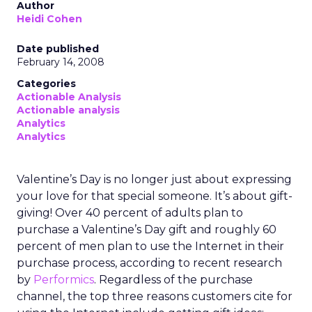
Author
Heidi Cohen
Date published
February 14, 2008
Categories
Actionable Analysis
Actionable analysis
Analytics
Analytics
Valentine’s Day is no longer just about expressing
your love for that special someone. It’s about gift-
giving! Over 40 percent of adults plan to
purchase a Valentine’s Day gift and roughly 60
percent of men plan to use the Internet in their
purchase process, according to recent research
by
Performics
. Regardless of the purchase
channel, the top three reasons customers cite for