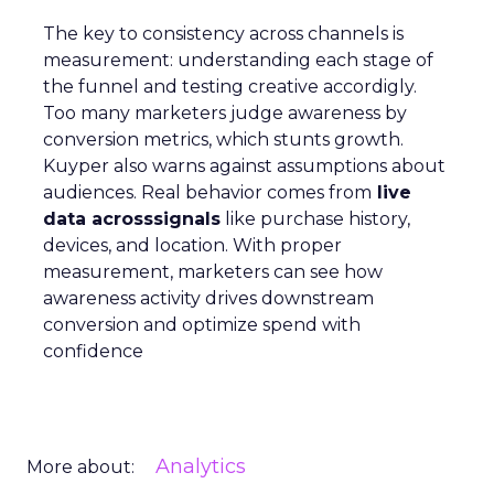
The key to consistency across channels is
measurement: understanding each stage of
the funnel and testing creative accordigly.
Too many marketers judge awareness by
conversion metrics, which stunts growth.
Kuyper also warns against assumptions about
audiences. Real behavior comes from
live
data acrosssignals
like purchase history,
devices, and location. With proper
measurement, marketers can see how
awareness activity drives downstream
conversion and optimize spend with
confidence
Analytics
More about: