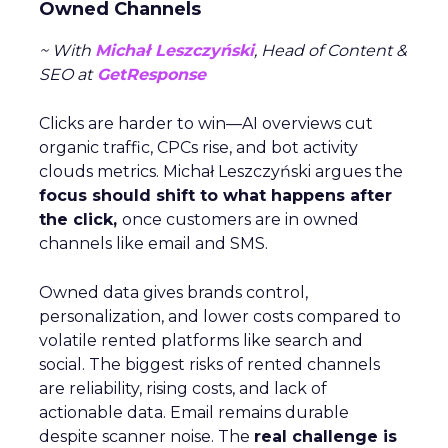
Owned Channels
~ With
Michał Leszczyński
, Head of Content &
SEO at
GetResponse
Clicks are harder to win—AI overviews cut
organic traffic, CPCs rise, and bot activity
clouds metrics. Michał Leszczyński argues the
focus should shift to what happens after
the click,
once customers are in owned
channels like email and SMS.
Owned data gives brands control,
personalization, and lower costs compared to
volatile rented platforms like search and
social. The biggest risks of rented channels
are reliability, rising costs, and lack of
actionable data. Email remains durable
despite scanner noise. The
real challenge is