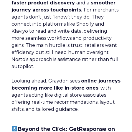
faster product discovery
and a
smoother
journey across touchpoints.
For merchants,
agents don’t just “know”; they do. They
connect into platforms like Shopify and
Klaviyo to read and write data, delivering
more seamless workflows and productivity
gains. The main hurdle is trust: retailers want
efficiency but still need human oversight.
Nosto’s approach is assistance rather than full
autopilot.
Looking ahead, Graydon sees
online journeys
becoming more like in-store ones
, with
agents acting like digital store associates
offering real-time recommendations, layout
shifts, and tailored guidance.
Beyond the Click: GetResponse on