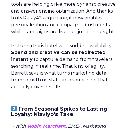
tools are helping drive more dynamic creative
and answer engine optimization. And thanks
to its Relay42 acquisition, it now enables
personalization and campaign adjustments
while campaigns are live, not just in hindsight.
Picture a Paris hotel with sudden availability.
Spend and creative can be redirected
instantly
to capture demand from travelers
searching in real time. That kind of agility,
Barrett says, is what turns marketing data
from something static into something that
actually drives results.
From Seasonal Spikes to Lasting
Loyalty: Klaviyo’s Take
~ With
Robin Marchant
, EMEA Marketing