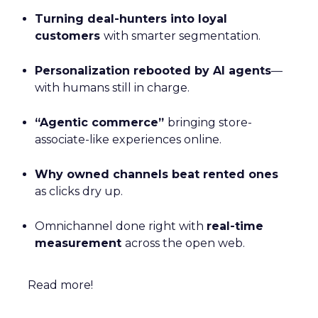
Turning deal-hunters into loyal
customers
with smarter segmentation.
Personalization rebooted by AI agents
—
with humans still in charge.
“Agentic commerce”
bringing store-
associate-like experiences online.
Why owned channels beat rented ones
as clicks dry up.
Omnichannel done right with
real-time
measurement
across the open web.
Read more!