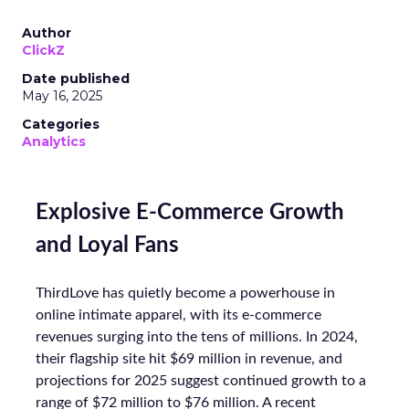
Author
ClickZ
Date published
May 16, 2025
Categories
Analytics
Explosive E-Commerce Growth
and Loyal Fans
ThirdLove has quietly become a powerhouse in
online intimate apparel, with its e-commerce
revenues surging into the tens of millions. In 2024,
their flagship site hit $69 million in revenue, and
projections for 2025 suggest continued growth to a
range of $72 million to $76 million. A recent