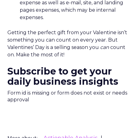
expense as well as e-mail, site, and landing
pages expenses, which may be internal
expenses.
Getting the perfect gift from your Valentine isn’t
something you can count on every year. But
Valentines’ Day is a selling season you
can
count
on. Make the most of it!
Subscribe to get your
daily business insights
Form id is missing or form does not exist or needs
approval