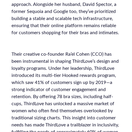
approach. Alongside her husband, David Spector, a
former Sequoia and Google too, they’ve prioritized
building a stable and scalable tech infrastructure,
ensuring that their online platform remains reliable
for customers shopping for their bras and intimates.
Their creative co-founder Ra’el Cohen (CCO) has
been instrumental in shaping ThirdLove’s design and
loyalty programs. Under her leadership, ThirdLove
introduced its multi-tier Hooked rewards program,
which saw 41% of customers sign up by 2019—a
strong indicator of customer engagement and
retention. By offering 78 bra sizes, including half-
cups, ThirdLove has unlocked a massive market of
women who often find themselves overlooked by
traditional sizing charts. This insight into customer
needs has made ThirdLove a trailblazer in inclusivity,