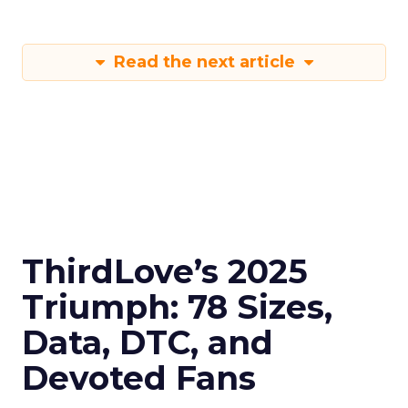
Read the next article
ThirdLove’s 2025
Triumph: 78 Sizes,
Data, DTC, and
Devoted Fans