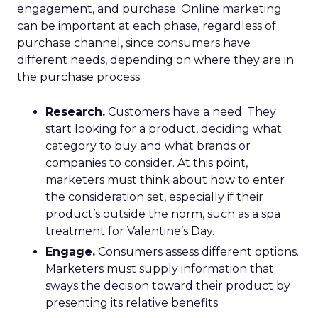
engagement, and purchase. Online marketing
can be important at each phase, regardless of
purchase channel, since consumers have
different needs, depending on where they are in
the purchase process:
Research.
Customers have a need. They
start looking for a product, deciding what
category to buy and what brands or
companies to consider. At this point,
marketers must think about how to enter
the consideration set, especially if their
product’s outside the norm, such as a spa
treatment for Valentine’s Day.
Engage.
Consumers assess different options.
Marketers must supply information that
sways the decision toward their product by
presenting its relative benefits.