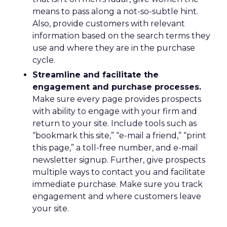
means to pass along a not-so-subtle hint.
Also, provide customers with relevant
information based on the search terms they
use and where they are in the purchase
cycle.
Streamline and facilitate the
engagement and purchase processes.
Make sure every page provides prospects
with ability to engage with your firm and
return to your site. Include tools such as
“bookmark this site,” “e-mail a friend,” “print
this page,” a toll-free number, and e-mail
newsletter signup. Further, give prospects
multiple ways to contact you and facilitate
immediate purchase. Make sure you track
engagement and where customers leave
your site.