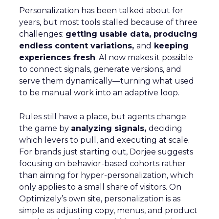
Personalization has been talked about for
years, but most tools stalled because of three
challenges:
getting usable data, producing
endless content variations,
and
keeping
experiences fresh
. AI now makes it possible
to connect signals, generate versions, and
serve them dynamically—turning what used
to be manual work into an adaptive loop.
Rules still have a place, but agents change
the game by
analyzing signals,
deciding
which levers to pull, and executing at scale.
For brands just starting out, Dorjee suggests
focusing on behavior-based cohorts rather
than aiming for hyper-personalization, which
only applies to a small share of visitors. On
Optimizely’s own site, personalization is as
simple as adjusting copy, menus, and product