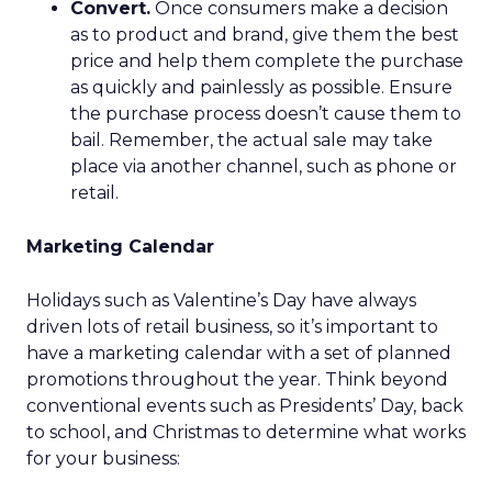
Convert.
Once consumers make a decision
as to product and brand, give them the best
price and help them complete the purchase
as quickly and painlessly as possible. Ensure
the purchase process doesn’t cause them to
bail. Remember, the actual sale may take
place via another channel, such as phone or
retail.
Marketing Calendar
Holidays such as Valentine’s Day have always
driven lots of retail business, so it’s important to
have a marketing calendar with a set of planned
promotions throughout the year. Think beyond
conventional events such as Presidents’ Day, back
to school, and Christmas to determine what works
for your business: