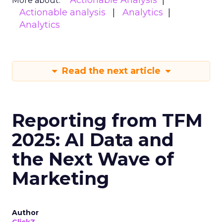
Actionable Analysis
More about:
Actionable analysis
Analytics
Analytics
Read the next article
Reporting from TFM
2025: AI Data and
the Next Wave of
Marketing
Author