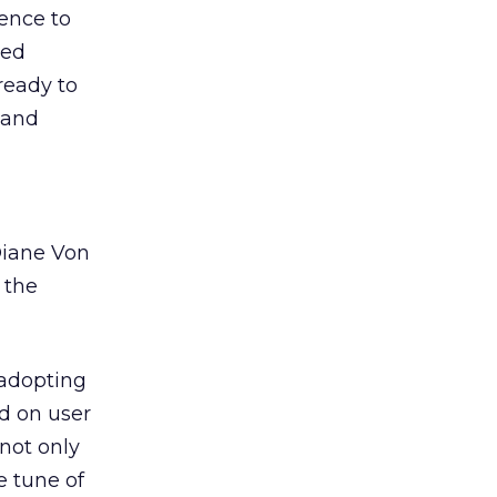
ience to
zed
ready to
and
Diane Von
 the
adopting
d on user
not only
e tune of