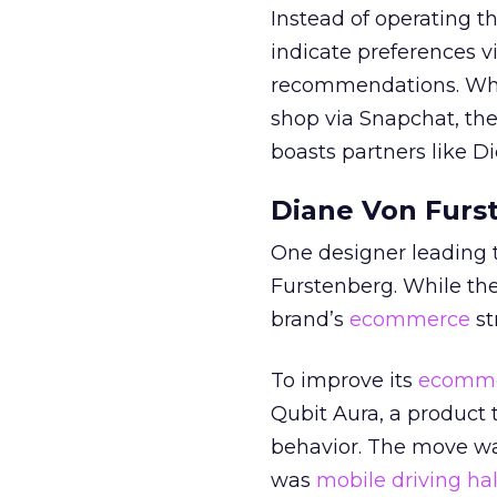
Instead of operating t
indicate preferences vi
recommendations. Whil
shop via Snapchat, th
boasts partners like Di
Diane Von Furs
One designer leading t
Furstenberg. While t
brand’s
ecommerce
st
To improve its
ecomm
Qubit Aura, a product
behavior. The move wa
was
mobile driving half