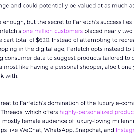
e and could potentially be valued at as much as 
enough, but the secret to Farfetch’s success lies 
arfetch’s
one million customers
placed nearly two 
 cart total of $620. Instead of attempting to recre
pping in the digital age, Farfetch opts instead to 
g consumer data to suggest products tailored to 
s almost like having a personal shopper, albeit one
k with.
hreat to Farfetch’s domination of the luxury e-co
Threads, which offers
highly-personalized produc
mostly female audience of luxury-loving millenni
ps like WeChat, WhatsApp, Snapchat, and
Insta