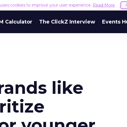
e uses cookies to improve your user experience.
Read More
M Calculator
The ClickZ Interview
Events H
rands like
ritize
or younger