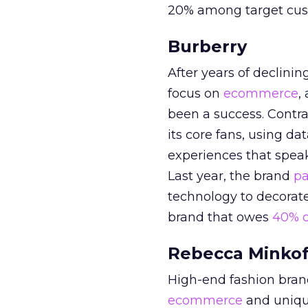
20% among target cus
Burberry
After years of declini
focus on
ecommerce
,
been a success. Contra
its core fans, using da
experiences that spea
Last year, the brand
pa
technology to decorate
brand that owes
40% o
Rebecca Minkof
High-end fashion bra
ecommerce
and uniqu