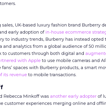
tomers.
ng sales, UK-based luxury fashion brand Burberry d
 and early adoption of
in-house ecommerce strate
ry to industry trends, Burberry has instead opted 
ta and analytics from a global audience of 50 milli
k to customers through both digital and
augmente
rtnered with Apple
to use mobile cameras and A
 fans’ spaces with Burberry products, a smart mov
f its revenue
to mobile transactions.
f
nd Rebecca Minkoff was
another early adopter
of l
e customer experiences merging online and offli