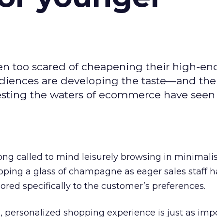
een too scared of cheapening their high-e
diences are developing the taste—and th
testing the waters of ecommerce have see
ng called to mind leisurely browsing in minimalist
ipping a glass of champagne as eager sales staff 
ored specifically to the customer’s preferences.
 personalized shopping experience is just as imp