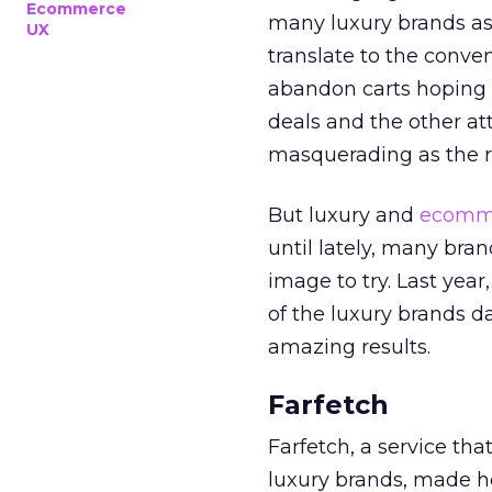
Ecommerce
many luxury brands as 
UX
translate to the conve
abandon carts hoping
deals and the other a
masquerading as the re
But luxury and
ecomm
until lately, many bra
image to try. Last year
of the luxury brands da
amazing results.
Farfetch
Farfetch, a service tha
luxury brands, made 