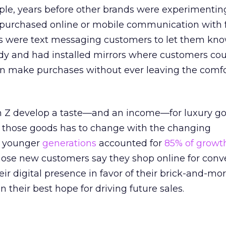
ple, years before other brands were experimenting
s purchased online or mobile communication with 
s were text messaging customers to let them kno
ady and had installed mirrors where customers cou
en make purchases without ever leaving the comfo
n Z develop a taste—and an income—for luxury go
 those goods has to change with the changing
, younger
generations
accounted for
85% of growt
hose new customers say they shop online for conv
eir digital presence in favor of their brick-and-mo
n their best hope for driving future sales.