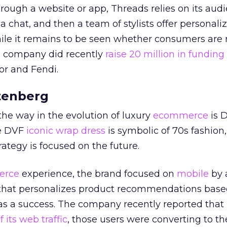
hrough a website or app, Threads relies on its aud
a chat, and then a team of stylists offer personali
e it remains to be seen whether consumers are 
e company did recently
raise 20 million in funding
or and Fendi.
tenberg
he way in the evolution of luxury
ecommerce
is 
he DVF
iconic wrap dress
is symbolic of 70s fashion,
rategy is focused on the future.
erce
experience, the brand focused on
mobile
by 
 that personalizes product recommendations base
s a success. The company recently reported that 
 its web traffic
, those users were converting to th