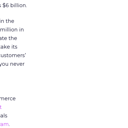
$6 billion.
in the
million in
ate the
take its
customers’
 you never
mmerce
t
als
gram
.