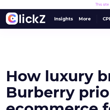
This sit
Insights
More
CP
How luxury b
Burberry prio
ecommerce f