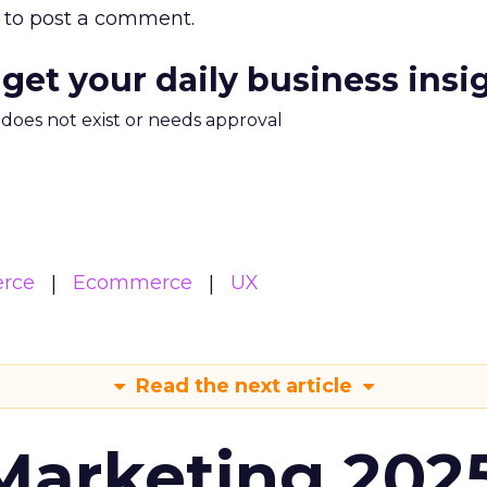
to post a comment.
 get your daily business insi
m does not exist or needs approval
rce
Ecommerce
UX
Read the next article
Marketing 2025