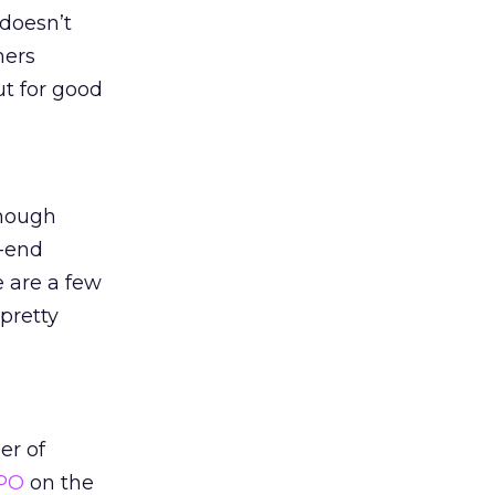
 doesn’t
mers
t for good
though
h-end
e are a few
pretty
er of
IPO
on the