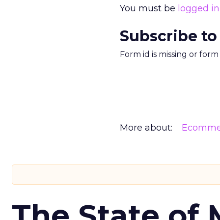
You must be
logged in
Subscribe to
Form id is missing or for
More about:
Ecomme
The State of 