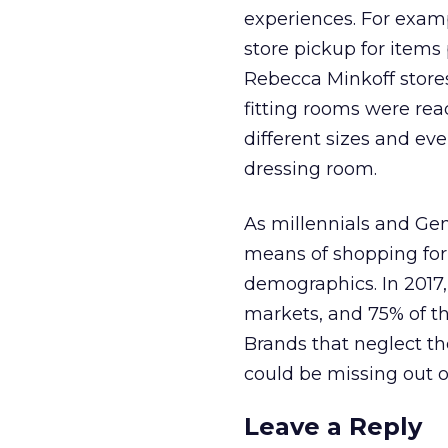
experiences. For exam
store pickup for item
Rebecca Minkoff store
fitting rooms were re
different sizes and ev
dressing room.
As millennials and Ge
means of shopping for
demographics. In 2017
markets, and 75% of t
Brands that neglect th
could be missing out o
Leave a Reply