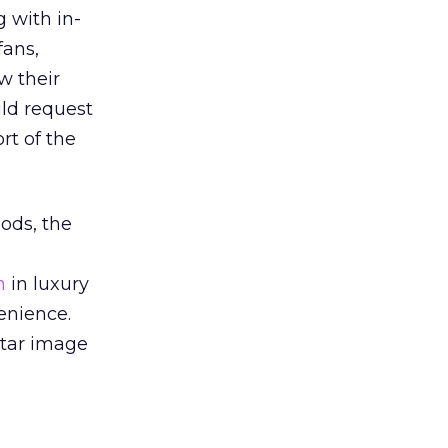
 with in-
fans,
w their
ld request
rt of the
ods, the
h
in luxury
enience.
rtar image