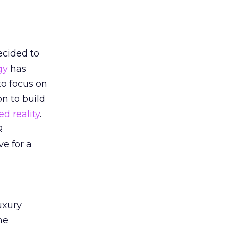
ecided to
gy
has
to focus on
on to build
d reality
.
R
e for a
uxury
ne