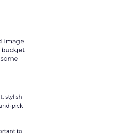
nd image
e budget
n some
, stylish
hand-pick
ortant to