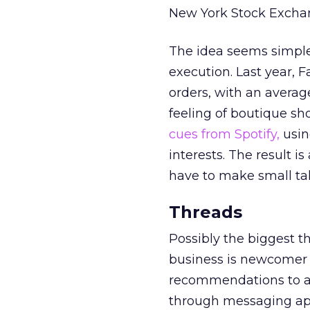
New York Stock Exchang
The idea seems simple 
execution. Last year, F
orders, with an average
feeling of boutique sho
cues from Spotify,
usin
interests. The result i
have to make small tal
Threads
Possibly the biggest t
business is newcomer 
recommendations to a 
through messaging ap