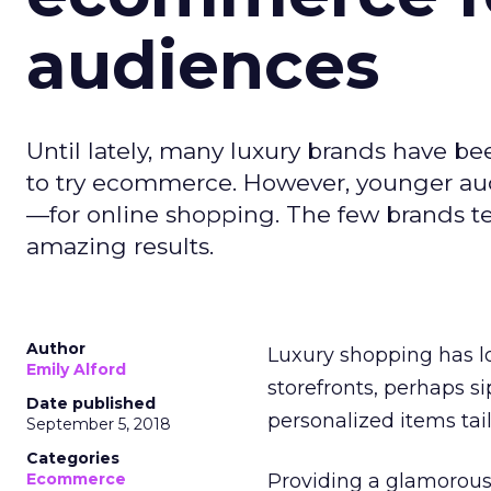
audiences
Until lately, many luxury brands have b
to try ecommerce. However, younger au
—for online shopping. The few brands 
amazing results.
Author
Luxury shopping has lo
Emily Alford
storefronts, perhaps s
Date published
personalized items tail
September 5, 2018
Categories
Ecommerce
Providing a glamorous,