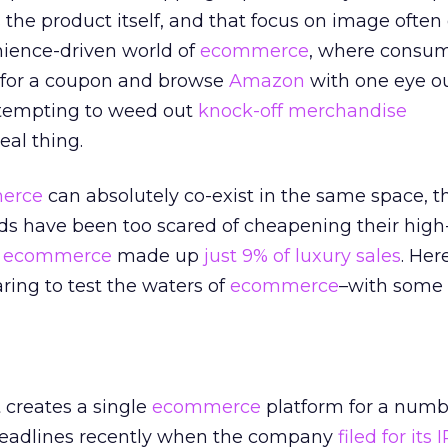
the product itself, and that focus on image often
nience-driven world of
ecommerce
, where consu
 for a coupon and browse
Amazon
with one eye ou
ttempting to weed out
knock-off merchandise
al thing.
erce
can absolutely co-exist in the same space, 
nds have been too scared of cheapening their hig
,
ecommerce
made up
just 9% of luxury sales
. Her
ring to test the waters of
ecommerce
–with some 
t creates a single
ecommerce
platform for a numb
headlines recently when the company
filed for its 