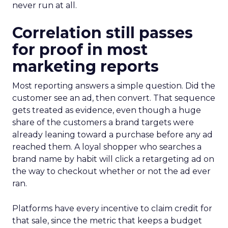
never run at all.
Correlation still passes
for proof in most
marketing reports
Most reporting answers a simple question. Did the
customer see an ad, then convert. That sequence
gets treated as evidence, even though a huge
share of the customers a brand targets were
already leaning toward a purchase before any ad
reached them. A loyal shopper who searches a
brand name by habit will click a retargeting ad on
the way to checkout whether or not the ad ever
ran.
Platforms have every incentive to claim credit for
that sale, since the metric that keeps a budget