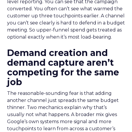
level reporting. You can see that the campaign
converted. You often can’t see what warmed the
customer up three touchpoints earlier. A channel
you can’t see clearly is hard to defend in a budget
meeting. So upper-funnel spend gets treated as
optional exactly when it’s most load-bearing.
Demand creation and
demand capture aren’t
competing for the same
job
The reasonable-sounding fear is that adding
another channel just spreads the same budget
thinner. Two mechanics explain why that’s
usually not what happens. A broader mix gives
Google’s own systems more signal and more
touchpoints to learn from across a customer’s