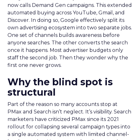
now calls Demand Gen campaigns. This extended
automated buying across YouTube, Gmail, and
Discover. In doing so, Google effectively split its
own advertising ecosystem into two separate jobs.
One set of channels builds awareness before
anyone searches. The other converts the search
once it happens. Most advertiser budgets only
staff the second job. Then they wonder why the
first one never grows.
Why the blind spot is
structural
Part of the reason so many accounts stop at
PMax and Search isn’t neglect. It’s visibility. Search
marketers have criticized PMax since its 2021
rollout for collapsing several campaign types into
a single automated system with limited channel-