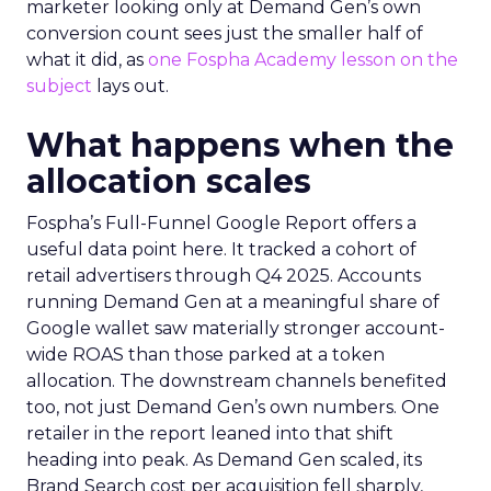
marketer looking only at Demand Gen’s own
conversion count sees just the smaller half of
what it did, as
one Fospha Academy lesson on the
subject
lays out.
What happens when the
allocation scales
Fospha’s Full-Funnel Google Report offers a
useful data point here. It tracked a cohort of
retail advertisers through Q4 2025. Accounts
running Demand Gen at a meaningful share of
Google wallet saw materially stronger account-
wide ROAS than those parked at a token
allocation. The downstream channels benefited
too, not just Demand Gen’s own numbers. One
retailer in the report leaned into that shift
heading into peak. As Demand Gen scaled, its
Brand Search cost per acquisition fell sharply,