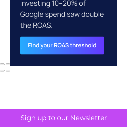
Sign up to our Newsletter