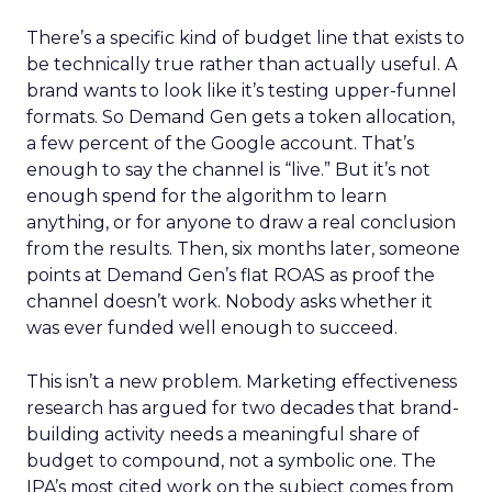
There’s a specific kind of budget line that exists to
be technically true rather than actually useful. A
brand wants to look like it’s testing upper-funnel
formats. So Demand Gen gets a token allocation,
a few percent of the Google account. That’s
enough to say the channel is “live.” But it’s not
enough spend for the algorithm to learn
anything, or for anyone to draw a real conclusion
from the results. Then, six months later, someone
points at Demand Gen’s flat ROAS as proof the
channel doesn’t work. Nobody asks whether it
was ever funded well enough to succeed.
This isn’t a new problem. Marketing effectiveness
research has argued for two decades that brand-
building activity needs a meaningful share of
budget to compound, not a symbolic one. The
IPA’s most cited work on the subject comes from