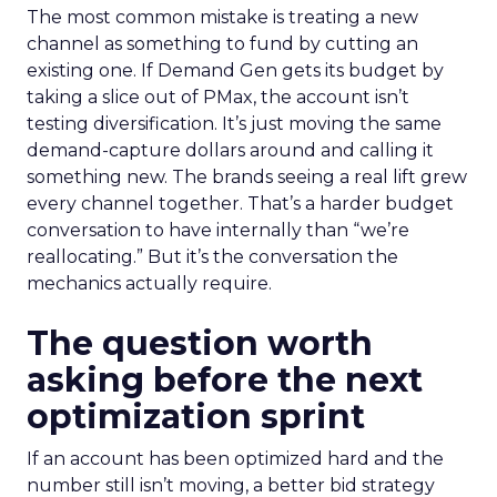
The most common mistake is treating a new
channel as something to fund by cutting an
existing one. If Demand Gen gets its budget by
taking a slice out of PMax, the account isn’t
testing diversification. It’s just moving the same
demand-capture dollars around and calling it
something new. The brands seeing a real lift grew
every channel together. That’s a harder budget
conversation to have internally than “we’re
reallocating.” But it’s the conversation the
mechanics actually require.
The question worth
asking before the next
optimization sprint
If an account has been optimized hard and the
number still isn’t moving, a better bid strategy