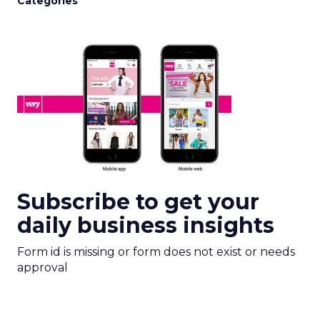
Categories
Subscribe to get your
daily business insights
Form id is missing or form does not exist or needs
approval