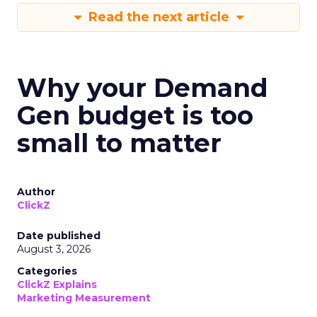
Read the next article
Why your Demand
Gen budget is too
small to matter
Author
ClickZ
Date published
August 3, 2026
Categories
ClickZ Explains
Marketing Measurement