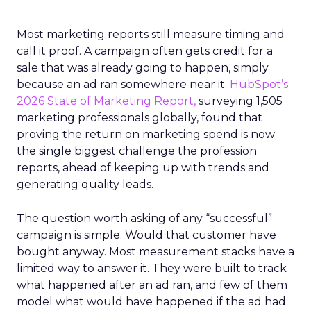
Most marketing reports still measure timing and
call it proof. A campaign often gets credit for a
sale that was already going to happen, simply
because an ad ran somewhere near it.
HubSpot’s
2026 State of Marketing Report,
surveying 1,505
marketing professionals globally, found that
proving the return on marketing spend is now
the single biggest challenge the profession
reports, ahead of keeping up with trends and
generating quality leads.
The question worth asking of any “successful”
campaign is simple. Would that customer have
bought anyway. Most measurement stacks have a
limited way to answer it. They were built to track
what happened after an ad ran, and few of them
model what would have happened if the ad had