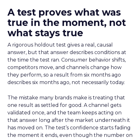
A test proves what was
true in the moment, not
what stays true
A rigorous holdout test gives a real, causal
answer, but that answer describes conditions at
the time the test ran. Consumer behavior shifts,
competitors move, and channels change how
they perform, so a result from six months ago
describes six months ago, not necessarily today.
The mistake many brands make is treating that
one result as settled for good. A channel gets
validated once, and the team keeps acting on
that answer long after the market underneath it
has moved on. The test’s confidence starts fading
the moment it ends, even though the number on