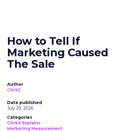
How to Tell If
Marketing Caused
The Sale
Author
ClickZ
Date published
July 29, 2026
Categories
ClickZ Explains
Marketing Measurement