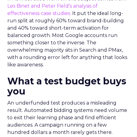
Les Binet and Peter Field’s analysis of
effectiveness case studies.
It put the ideal long-
run split at roughly 60% toward brand-building
and 40% toward short-term activation for
balanced growth. Most Google accounts run
something closer to the inverse. The
overwhelming majority sits in Search and PMax,
with a rounding error left for anything that looks
like awareness.
What a test budget buys
you
An underfunded test produces a misleading
result. Automated bidding systems need volume
to exit their learning phase and find efficient
audiences. A campaign running on a few
hundred dollars a month rarely gets there.