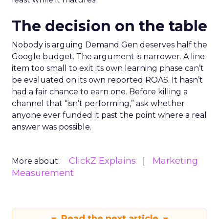
The decision on the table
Nobody is arguing Demand Gen deserves half the
Google budget. The argument is narrower. A line
item too small to exit its own learning phase can’t
be evaluated on its own reported ROAS. It hasn’t
had a fair chance to earn one. Before killing a
channel that “isn’t performing,” ask whether
anyone ever funded it past the point where a real
answer was possible.
ClickZ Explains
Marketing
More about:
Measurement
Read the next article