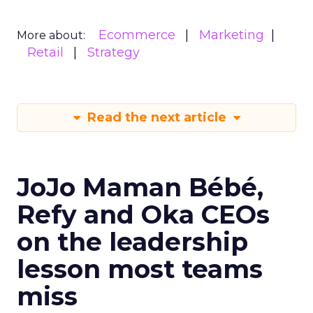
Ecommerce
Marketing
More about:
Retail
Strategy
Read the next article
JoJo Maman Bébé,
Refy and Oka CEOs
on the leadership
lesson most teams
miss