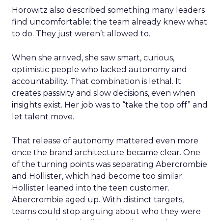
Horowitz also described something many leaders
find uncomfortable: the team already knew what
to do. They just weren’t allowed to.
When she arrived, she saw smart, curious,
optimistic people who lacked autonomy and
accountability. That combination is lethal. It
creates passivity and slow decisions, even when
insights exist. Her job was to “take the top off” and
let talent move.
That release of autonomy mattered even more
once the brand architecture became clear. One
of the turning points was separating Abercrombie
and Hollister, which had become too similar.
Hollister leaned into the teen customer.
Abercrombie aged up. With distinct targets,
teams could stop arguing about who they were