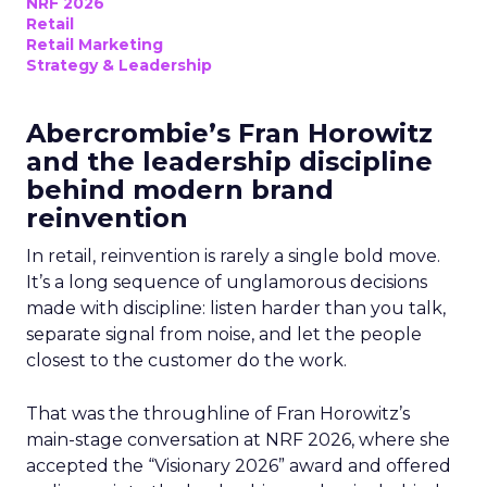
NRF 2026
Retail
Retail Marketing
Strategy & Leadership
Abercrombie’s Fran Horowitz
and the leadership discipline
behind modern brand
reinvention
In retail, reinvention is rarely a single bold move.
It’s a long sequence of unglamorous decisions
made with discipline: listen harder than you talk,
separate signal from noise, and let the people
closest to the customer do the work.
That was the throughline of Fran Horowitz’s
main-stage conversation at NRF 2026, where she
accepted the “Visionary 2026” award and offered