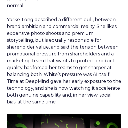
normal.
Yorke-Long described a different pull, between
brand ambition and commercial reality. She likes
expensive photo shoots and premium
storytelling, but is equally responsible for
shareholder value, and said the tension between
promotional pressure from shareholders and a
marketing team that wants to protect product
quality has forced her teams to get sharper at
balancing both. White’s pressure was AI itself.
Time at DeepMind gave her early exposure to the
technology, and she is now watching it accelerate
both genuine capability and, in her view, social
bias, at the same time.