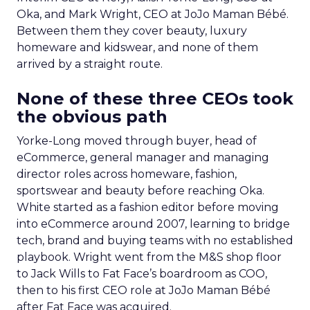
Oka, and Mark Wright, CEO at JoJo Maman Bébé.
Between them they cover beauty, luxury
homeware and kidswear, and none of them
arrived by a straight route.
None of these three CEOs took
the obvious path
Yorke-Long moved through buyer, head of
eCommerce, general manager and managing
director roles across homeware, fashion,
sportswear and beauty before reaching Oka.
White started as a fashion editor before moving
into eCommerce around 2007, learning to bridge
tech, brand and buying teams with no established
playbook. Wright went from the M&S shop floor
to Jack Wills to Fat Face’s boardroom as COO,
then to his first CEO role at JoJo Maman Bébé
after Fat Face was acquired.