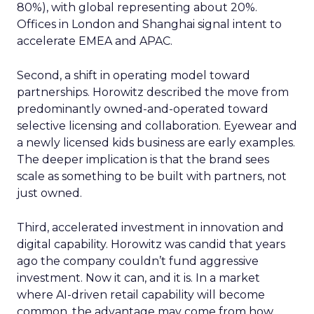
80%), with global representing about 20%.
Offices in London and Shanghai signal intent to
accelerate EMEA and APAC.
Second, a shift in operating model toward
partnerships. Horowitz described the move from
predominantly owned-and-operated toward
selective licensing and collaboration. Eyewear and
a newly licensed kids business are early examples.
The deeper implication is that the brand sees
scale as something to be built with partners, not
just owned.
Third, accelerated investment in innovation and
digital capability. Horowitz was candid that years
ago the company couldn’t fund aggressive
investment. Now it can, and it is. In a market
where AI-driven retail capability will become
common, the advantage may come from how