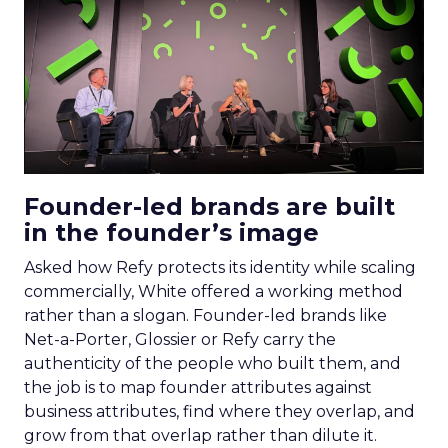
Founder-led brands are built
in the founder’s image
Asked how Refy protects its identity while scaling
commercially, White offered a working method
rather than a slogan. Founder-led brands like
Net-a-Porter, Glossier or Refy carry the
authenticity of the people who built them, and
the job is to map founder attributes against
business attributes, find where they overlap, and
grow from that overlap rather than dilute it.