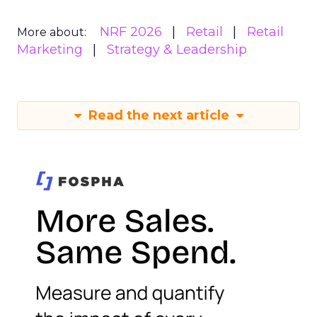
NRF 2026
Retail
Retail
More about:
Marketing
Strategy & Leadership
Read the next article