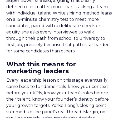
Super Bowl,” she said, arguing that clearly
defined roles matter more than stacking a team
with individual talent. White’s hiring method leans
on a 15-minute chemistry test to meet more
candidates, paired with a deliberate check on
equity: she asks every interviewee to walk
through their path from school to university to
first job, precisely because that path is far harder
for some candidates than others.
What this means for
marketing leaders
Every leadership lesson on this stage eventually
came back to fundamentals: know your context
before your KPIs, know your team’s roles before
their talent, know your founder’s identity before
your growth targets. Yorke-Long’s closing point
summed up the panel’s real thread. Margin, not