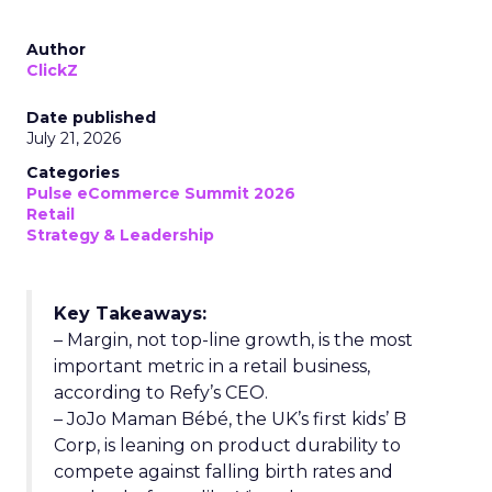
Author
ClickZ
Date published
July 21, 2026
Categories
Pulse eCommerce Summit 2026
Retail
Strategy & Leadership
Key Takeaways:
– Margin, not top-line growth, is the most
important metric in a retail business,
according to Refy’s CEO.
– JoJo Maman Bébé, the UK’s first kids’ B
Corp, is leaning on product durability to
compete against falling birth rates and