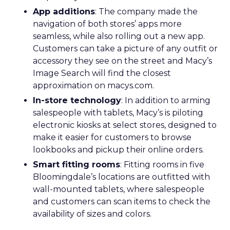
App additions
: The company made the
navigation of both stores’ apps more
seamless, while also rolling out a new app.
Customers can take a picture of any outfit or
accessory they see on the street and Macy’s
Image Search will find the closest
approximation on macys.com.
In-store technology
: In addition to arming
salespeople with tablets, Macy’s is piloting
electronic kiosks at select stores, designed to
make it easier for customers to browse
lookbooks and pickup their online orders.
Smart fitting rooms
: Fitting rooms in five
Bloomingdale’s locations are outfitted with
wall-mounted tablets, where salespeople
and customers can scan items to check the
availability of sizes and colors.