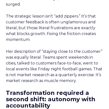
surged.
The strategic lesson isn’t “add zippers.” It’s that
customer feedback is often unglamorous and
literal, but those literal frustrations are exactly
what blocks growth. Fixing the friction creates
momentum.
Her description of “staying close to the customer”
was equally literal. Teams spent weekends in
cities, talked to customers face-to-face, went to
local events like Friday night football games. That
is not market research as a quarterly exercise. It’s
market research as muscle memory.
Transformation required a
second shift: autonomy with
accountability