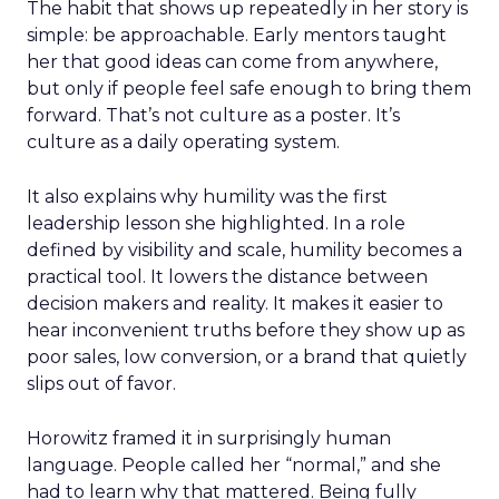
The habit that shows up repeatedly in her story is
simple: be approachable. Early mentors taught
her that good ideas can come from anywhere,
but only if people feel safe enough to bring them
forward. That’s not culture as a poster. It’s
culture as a daily operating system.
It also explains why humility was the first
leadership lesson she highlighted. In a role
defined by visibility and scale, humility becomes a
practical tool. It lowers the distance between
decision makers and reality. It makes it easier to
hear inconvenient truths before they show up as
poor sales, low conversion, or a brand that quietly
slips out of favor.
Horowitz framed it in surprisingly human
language. People called her “normal,” and she
had to learn why that mattered. Being fully