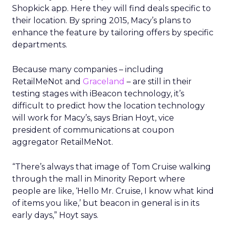
Shopkick app. Here they will find deals specific to
their location. By spring 2015, Macy’s plans to
enhance the feature by tailoring offers by specific
departments.
Because many companies – including
RetailMeNot and
Graceland
– are still in their
testing stages with iBeacon technology, it’s
difficult to predict how the location technology
will work for Macy’s, says Brian Hoyt, vice
president of communications at coupon
aggregator RetailMeNot.
“There’s always that image of Tom Cruise walking
through the mall in Minority Report where
people are like, ‘Hello Mr. Cruise, I know what kind
of items you like,’ but beacon in general is in its
early days,” Hoyt says.