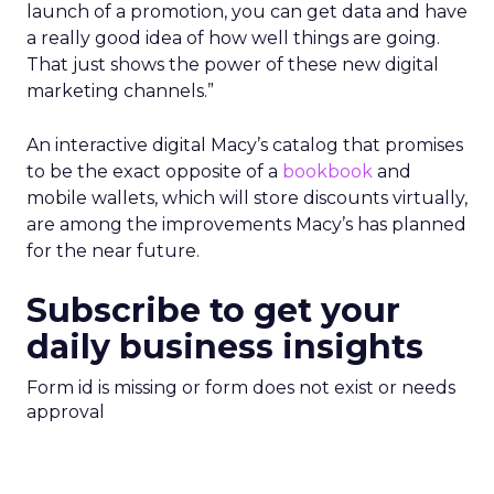
launch of a promotion, you can get data and have
a really good idea of how well things are going.
That just shows the power of these new digital
marketing channels.”
An interactive digital Macy’s catalog that promises
to be the exact opposite of a
bookbook
and
mobile wallets, which will store discounts virtually,
are among the improvements Macy’s has planned
for the near future.
Subscribe to get your
daily business insights
Form id is missing or form does not exist or needs
approval