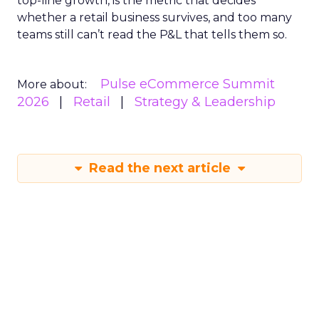
top-line growth, is the metric that decides
whether a retail business survives, and too many
teams still can’t read the P&L that tells them so.
Pulse eCommerce Summit
More about:
2026
Retail
Strategy & Leadership
Read the next article