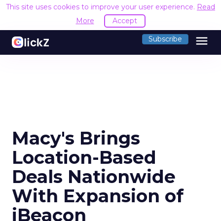
This site uses cookies to improve your user experience.
Read
More
Accept
menu
Subscribe
Macy's Brings
Location-Based
Deals Nationwide
With Expansion of
iBeacon