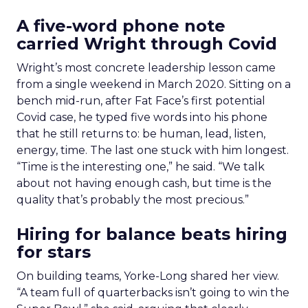
A five-word phone note
carried Wright through Covid
Wright’s most concrete leadership lesson came
from a single weekend in March 2020. Sitting on a
bench mid-run, after Fat Face’s first potential
Covid case, he typed five words into his phone
that he still returns to: be human, lead, listen,
energy, time. The last one stuck with him longest.
“Time is the interesting one,” he said. “We talk
about not having enough cash, but time is the
quality that’s probably the most precious.”
Hiring for balance beats hiring
for stars
On building teams, Yorke-Long shared her view.
“A team full of quarterbacks isn’t going to win the