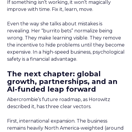
If something isn’t working, it won’t magically
improve with time. Fix it, learn, move.
Even the way she talks about mistakes is
revealing. Her “burrito bets” normalize being
wrong. They make learning visible. They remove
the incentive to hide problems until they become
expensive. In a high-speed business, psychological
safety is a financial advantage.
The next chapter: global
growth, partnerships, and an
AI-funded leap forward
Abercrombie’s future roadmap, as Horowitz
described it, has three clear vectors.
First, international expansion. The business
remains heavily North America-weighted (around