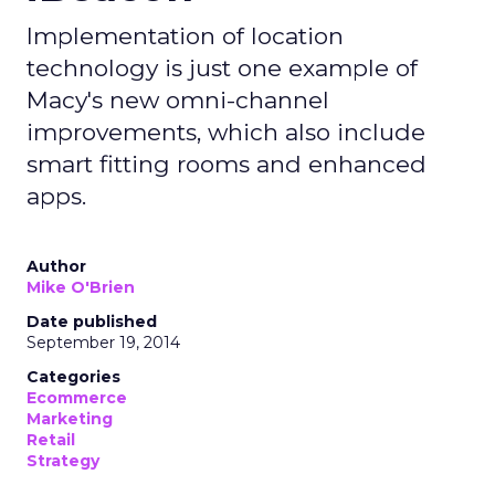
Implementation of location
technology is just one example of
Macy's new omni-channel
improvements, which also include
smart fitting rooms and enhanced
apps.
Author
Mike O'Brien
Date published
September 19, 2014
Categories
Ecommerce
Marketing
Retail
Strategy