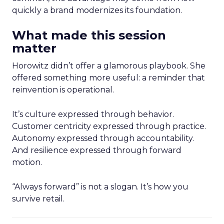
quickly a brand modernizes its foundation.
What made this session
matter
Horowitz didn’t offer a glamorous playbook. She
offered something more useful: a reminder that
reinvention is operational.
It’s culture expressed through behavior.
Customer centricity expressed through practice.
Autonomy expressed through accountability.
And resilience expressed through forward
motion.
“Always forward” is not a slogan. It’s how you
survive retail.