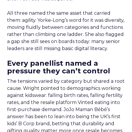
All three named the same asset that carried
them: agility. Yorke-Long’s word for it was diversity,
moving fluidly between categories and functions
rather than climbing one ladder. She also flagged
a gap she still sees on boards today: many senior
leaders are still missing basic digital literacy.
Every panellist named a
pressure they can’t control
The tensions varied by category but shared a root
cause. Wright pointed to demographics working
against kidswear: falling birth rates, falling fertility
rates, and the resale platform Vinted eating into
first-purchase demand. JoJo Maman Bébé’s
answer has been to lean into being the UK’s first
kids’ B Corp brand, betting that durability and
gifting quality matter more once resale becomes