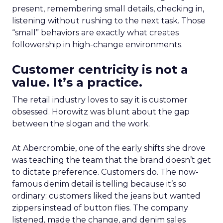
present, remembering small details, checking in,
listening without rushing to the next task. Those
“small” behaviors are exactly what creates
followership in high-change environments.
Customer centricity is not a
value. It’s a practice.
The retail industry loves to say it is customer
obsessed. Horowitz was blunt about the gap
between the slogan and the work.
At Abercrombie, one of the early shifts she drove
was teaching the team that the brand doesn’t get
to dictate preference. Customers do. The now-
famous denim detail is telling because it’s so
ordinary: customers liked the jeans but wanted
zippers instead of button flies. The company
listened, made the change, and denim sales