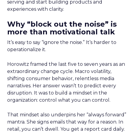
serving and start building products and
experiences with clarity.
Why “block out the noise” is
more than motivational talk
It’s easy to say “ignore the noise.” It’s harder to
operationalize it.
Horowitz framed the last five to seven years as an
extraordinary change cycle. Macro volatility,
shifting consumer behavior, relentless media
narratives. Her answer wasn’t to predict every
disruption. It was to build a mindset in the
organization: control what you can control.
That mindset also underpins her “always forward”
mantra. She signs emails that way for a reason. In
retail, you can’t dwell. You get a report card daily.