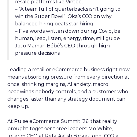
resale platforms like Vinted.
– “A team full of quarterbacks isn’t going to
win the Super Bowl”: Oka’s CCO on why
balanced hiring beats star hiring.
– Five words written down during Covid, be
human, lead, listen, energy, time, still guide
JoJo Maman Bébé’s CEO through high-
pressure decisions.
Leading a retail or eCommerce business right now
means absorbing pressure from every direction at
once: shrinking margins, AI anxiety, macro
headwinds nobody controls, and a customer who
changes faster than any strategy document can
keep up.
At Pulse eCommerce Summit ’26, that reality
brought together three leaders: Mo White,
Interim CEO at Refy, Aalish Yorke-Long, CCO at