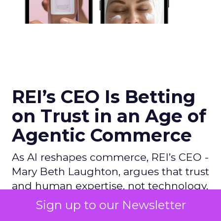
REI’s CEO Is Betting
on Trust in an Age of
Agentic Commerce
As AI reshapes commerce, REI’s CEO -
Mary Beth Laughton, argues that trust
and human expertise, not technology,
will define the next era of retail.
Sign up to our Newsletter