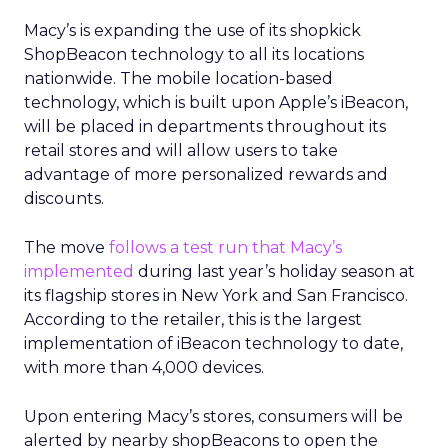
Macy’s is expanding the use of its shopkick
ShopBeacon technology to all its locations
nationwide. The mobile location-based
technology, which is built upon Apple’s iBeacon,
will be placed in departments throughout its
retail stores and will allow users to take
advantage of more personalized rewards and
discounts.
The move
follows a test run that Macy’s
implemented
during last year’s holiday season at
its flagship stores in New York and San Francisco.
According to the retailer, this is the largest
implementation of iBeacon technology to date,
with more than 4,000 devices.
Upon entering Macy’s stores, consumers will be
alerted by nearby shopBeacons to open the