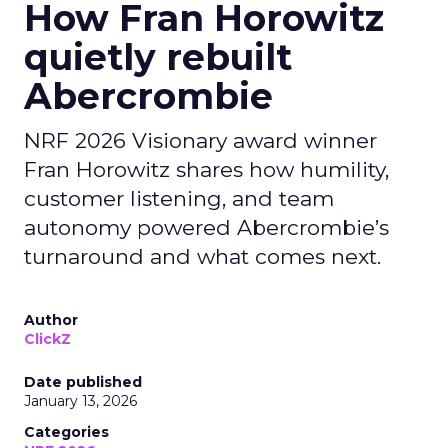
How Fran Horowitz
quietly rebuilt
Abercrombie
NRF 2026 Visionary award winner
Fran Horowitz shares how humility,
customer listening, and team
autonomy powered Abercrombie’s
turnaround and what comes next.
Author
ClickZ
Date published
January 13, 2026
Categories