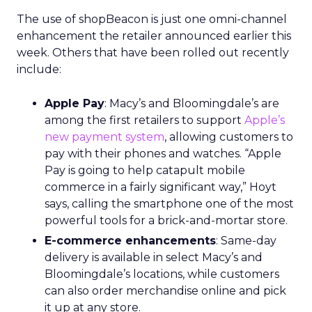
The use of shopBeacon is just one omni-channel
enhancement the retailer announced earlier this
week. Others that have been rolled out recently
include:
Apple Pay
: Macy’s and Bloomingdale’s are
among the first retailers to support
Apple’s
new payment system
, allowing customers to
pay with their phones and watches. “Apple
Pay is going to help catapult mobile
commerce in a fairly significant way,” Hoyt
says, calling the smartphone one of the most
powerful tools for a brick-and-mortar store.
E-commerce enhancements
: Same-day
delivery is available in select Macy’s and
Bloomingdale’s locations, while customers
can also order merchandise online and pick
it up at any store.