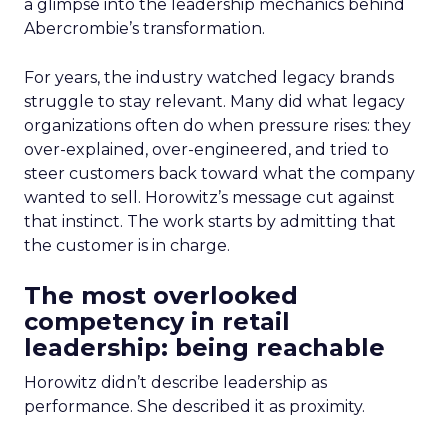
a glimpse into the leadership mechanics behind
Abercrombie’s transformation.
For years, the industry watched legacy brands
struggle to stay relevant. Many did what legacy
organizations often do when pressure rises: they
over-explained, over-engineered, and tried to
steer customers back toward what the company
wanted to sell. Horowitz’s message cut against
that instinct. The work starts by admitting that
the customer is in charge.
The most overlooked
competency in retail
leadership: being reachable
Horowitz didn’t describe leadership as
performance. She described it as proximity.