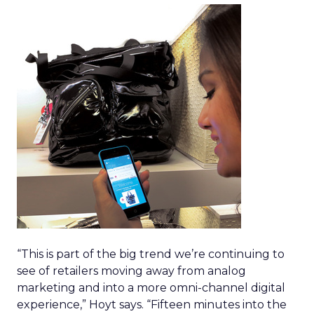
“This is part of the big trend we’re continuing to
see of retailers moving away from analog
marketing and into a more omni-channel digital
experience,” Hoyt says. “Fifteen minutes into the