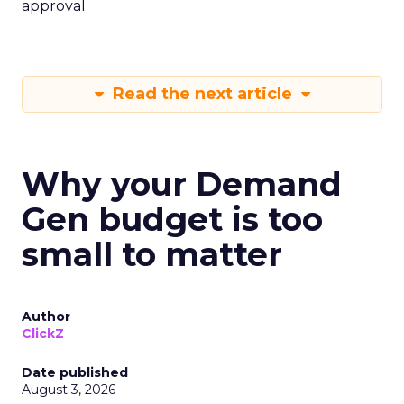
approval
Read the next article
Why your Demand
Gen budget is too
small to matter
Author
ClickZ
Date published
August 3, 2026