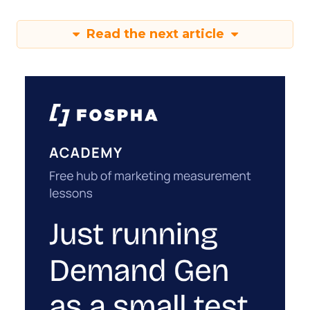
Read the next article