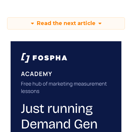
Read the next article