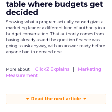
table where budgets get
decided
Showing what a program actually caused gives a
marketing leader a different kind of authority in a
budget conversation. That authority comes from
having already asked the question finance was
going to ask anyway, with an answer ready before
anyone had to demand one.
ClickZ Explains
Marketing
More about:
Measurement
Read the next article