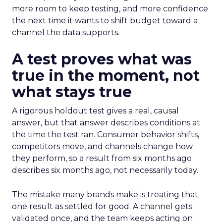
more room to keep testing, and more confidence
the next time it wants to shift budget toward a
channel the data supports.
A test proves what was
true in the moment, not
what stays true
A rigorous holdout test gives a real, causal
answer, but that answer describes conditions at
the time the test ran. Consumer behavior shifts,
competitors move, and channels change how
they perform, so a result from six months ago
describes six months ago, not necessarily today.
The mistake many brands make is treating that
one result as settled for good. A channel gets
validated once, and the team keeps acting on