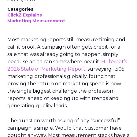
Categories
ClickZ Explains
Marketing Measurement
Most marketing reports still measure timing and
call it proof. A campaign often gets credit for a
sale that was already going to happen, simply
because an ad ran somewhere near it.
HubSpot’s
2026 State of Marketing Report,
surveying 1,505
marketing professionals globally, found that
proving the return on marketing spend is now
the single biggest challenge the profession
reports, ahead of keeping up with trends and
generating quality leads.
The question worth asking of any “successful”
campaign is simple. Would that customer have
bought anyway. Most measurement stacks have a