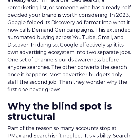
already exist. Think a branded search, a
remarketing list, or someone who has already half
decided your brand is worth considering. In 2023,
Google folded its Discovery ad format into what it
now calls Demand Gen campaigns. This extended
automated buying across YouTube, Gmail, and
Discover. In doing so, Google effectively split its
own advertising ecosystem into two separate jobs.
One set of channels builds awareness before
anyone searches. The other converts the search
once it happens. Most advertiser budgets only
staff the second job. Then they wonder why the
first one never grows.
Why the blind spot is
structural
Part of the reason so many accounts stop at
PMax and Search isn’t neglect. It’s visibility. Search