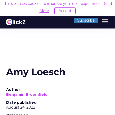
This site uses cookies to improve your user experience.
Read
More
Accept
menu
Subscribe
Amy Loesch
Author
Benjamin Broomfield
Date published
August 24, 2022