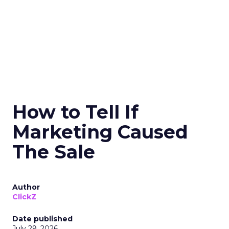
How to Tell If
Marketing Caused
The Sale
Author
ClickZ
Date published
July 29, 2026