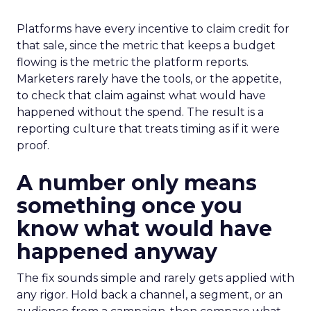
Platforms have every incentive to claim credit for
that sale, since the metric that keeps a budget
flowing is the metric the platform reports.
Marketers rarely have the tools, or the appetite,
to check that claim against what would have
happened without the spend. The result is a
reporting culture that treats timing as if it were
proof.
A number only means
something once you
know what would have
happened anyway
The fix sounds simple and rarely gets applied with
any rigor. Hold back a channel, a segment, or an