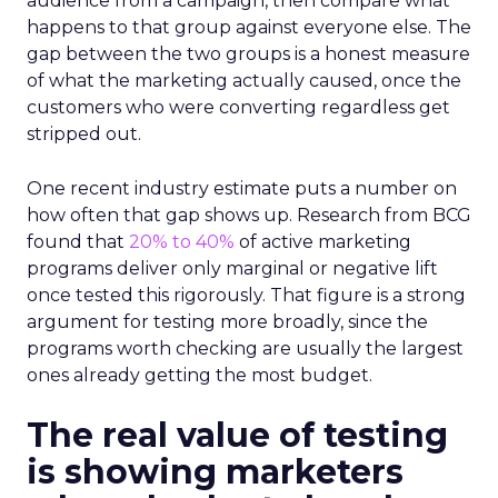
audience from a campaign, then compare what
happens to that group against everyone else. The
gap between the two groups is a honest measure
of what the marketing actually caused, once the
customers who were converting regardless get
stripped out.
One recent industry estimate puts a number on
how often that gap shows up. Research from BCG
found that
20% to 40%
of active marketing
programs deliver only marginal or negative lift
once tested this rigorously. That figure is a strong
argument for testing more broadly, since the
programs worth checking are usually the largest
ones already getting the most budget.
The real value of testing
is showing marketers