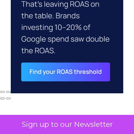
Sign up to our Newsletter