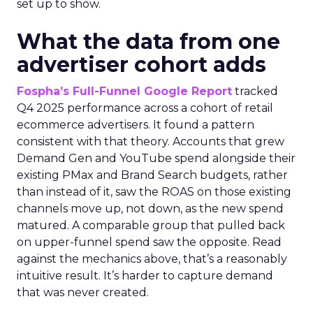
set up to show.
What the data from one
advertiser cohort adds
Fospha’s Full-Funnel Google Report
tracked
Q4 2025 performance across a cohort of retail
ecommerce advertisers. It found a pattern
consistent with that theory. Accounts that grew
Demand Gen and YouTube spend alongside their
existing PMax and Brand Search budgets, rather
than instead of it, saw the ROAS on those existing
channels move up, not down, as the new spend
matured. A comparable group that pulled back
on upper-funnel spend saw the opposite. Read
against the mechanics above, that’s a reasonably
intuitive result. It’s harder to capture demand
that was never created.