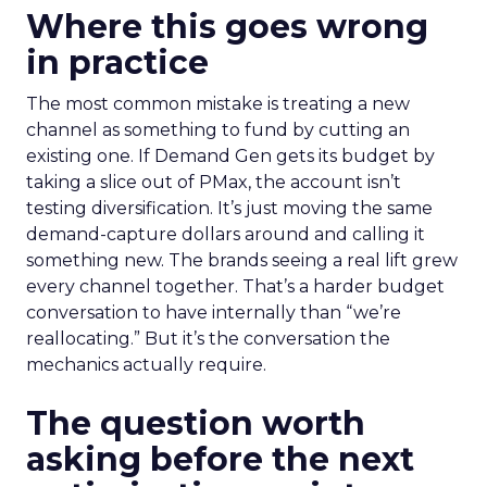
Where this goes wrong
in practice
The most common mistake is treating a new
channel as something to fund by cutting an
existing one. If Demand Gen gets its budget by
taking a slice out of PMax, the account isn’t
testing diversification. It’s just moving the same
demand-capture dollars around and calling it
something new. The brands seeing a real lift grew
every channel together. That’s a harder budget
conversation to have internally than “we’re
reallocating.” But it’s the conversation the
mechanics actually require.
The question worth
asking before the next