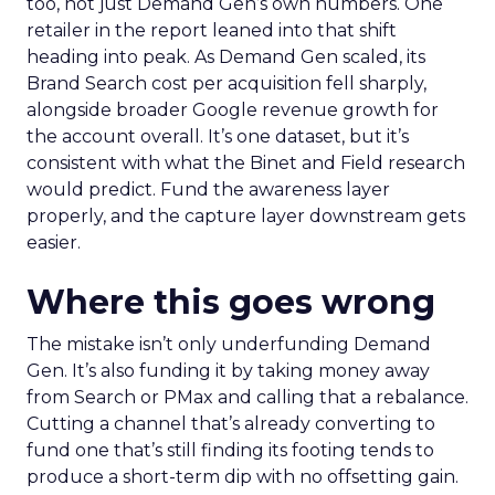
too, not just Demand Gen’s own numbers. One
retailer in the report leaned into that shift
heading into peak. As Demand Gen scaled, its
Brand Search cost per acquisition fell sharply,
alongside broader Google revenue growth for
the account overall. It’s one dataset, but it’s
consistent with what the Binet and Field research
would predict. Fund the awareness layer
properly, and the capture layer downstream gets
easier.
Where this goes wrong
The mistake isn’t only underfunding Demand
Gen. It’s also funding it by taking money away
from Search or PMax and calling that a rebalance.
Cutting a channel that’s already converting to
fund one that’s still finding its footing tends to
produce a short-term dip with no offsetting gain.