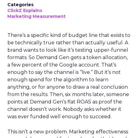
Categories
ClickZ Explains
Marketing Measurement
There’s a specific kind of budget line that exists to
be technically true rather than actually useful. A
brand wants to look like it’s testing upper-funnel
formats. So Demand Gen gets a token allocation,
a few percent of the Google account. That’s
enough to say the channel is “live.” But it’s not
enough spend for the algorithm to learn
anything, or for anyone to draw a real conclusion
from the results. Then, six months later, someone
points at Demand Gen’s flat ROAS as proof the
channel doesn’t work. Nobody asks whether it
was ever funded well enough to succeed.
This isn’t a new problem. Marketing effectiveness