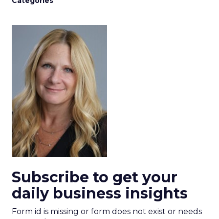
Categories
Subscribe to get your
daily business insights
Form id is missing or form does not exist or needs