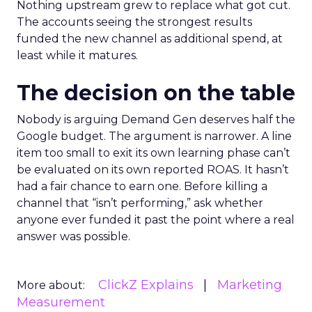
Nothing upstream grew to replace what got cut.
The accounts seeing the strongest results
funded the new channel as additional spend, at
least while it matures.
The decision on the table
Nobody is arguing Demand Gen deserves half the
Google budget. The argument is narrower. A line
item too small to exit its own learning phase can’t
be evaluated on its own reported ROAS. It hasn’t
had a fair chance to earn one. Before killing a
channel that “isn’t performing,” ask whether
anyone ever funded it past the point where a real
answer was possible.
ClickZ Explains
Marketing
More about:
Measurement