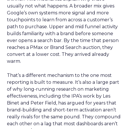
usually not what happens. A broader mix gives
Google’s own systems more signal and more
touchpoints to learn from across a customer’s
path to purchase. Upper and mid funnel activity
builds familiarity with a brand before someone
ever opens a search bar. By the time that person
reaches a PMax or Brand Search auction, they
convert at a lower cost. They arrived already
warm.
That’s a different mechanism to the one most
reporting is built to measure. It’s also a large part
of why long-running research on marketing
effectiveness, including the IPA’s work by Les
Binet and Peter Field, has argued for years that
brand-building and short-term activation aren’t
really rivals for the same pound. They compound
each other on a lag that most dashboards aren’t