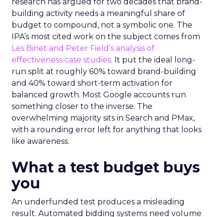
research has argued for two decades that brand-
building activity needs a meaningful share of
budget to compound, not a symbolic one. The
IPA’s most cited work on the subject comes from
Les Binet and Peter Field’s analysis of
effectiveness case studies.
It put the ideal long-
run split at roughly 60% toward brand-building
and 40% toward short-term activation for
balanced growth. Most Google accounts run
something closer to the inverse. The
overwhelming majority sits in Search and PMax,
with a rounding error left for anything that looks
like awareness.
What a test budget buys
you
An underfunded test produces a misleading
result. Automated bidding systems need volume