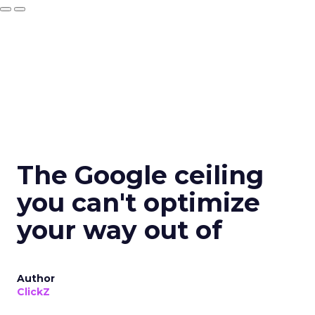
The Google ceiling
you can't optimize
your way out of
Author
ClickZ