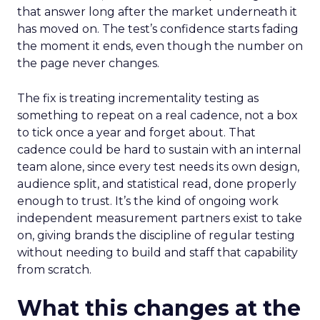
that answer long after the market underneath it
has moved on. The test’s confidence starts fading
the moment it ends, even though the number on
the page never changes.
The fix is treating incrementality testing as
something to repeat on a real cadence, not a box
to tick once a year and forget about. That
cadence could be hard to sustain with an internal
team alone, since every test needs its own design,
audience split, and statistical read, done properly
enough to trust. It’s the kind of ongoing work
independent measurement partners exist to take
on, giving brands the discipline of regular testing
without needing to build and staff that capability
from scratch.
What this changes at the