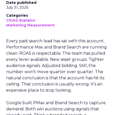
Date published
July 31, 2026
Categories
ClickZ Explains
Marketing Measurement
Every paid search lead has sat with this account.
Performance Max and Brand Search are running
clean. ROAS is respectable. The team has pulled
every lever available. New asset groups. Tighter
audience signals. Adjusted bidding. Still, the
number won’t move quarter over quarter. The
natural conclusion is that the account has hit its
ceiling. That conclusion is usually wrong. It’s an
expensive place to stop looking.
Google built PMax and Brand Search to capture
demand. Both win auctions using signals that