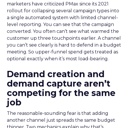
marketers have criticized PMax since its 2021
rollout for collapsing several campaign types into
a single automated system with limited channel-
level reporting. You can see that the campaign
converted. You often can’t see what warmed the
customer up three touchpoints earlier. A channel
you can’t see clearly is hard to defend in a budget
meeting. So upper-funnel spend gets treated as
optional exactly when it’s most load-bearing.
Demand creation and
demand capture aren’t
competing for the same
job
The reasonable-sounding fear is that adding
another channel just spreads the same budget
thinner. Two mechanics explain why that’s