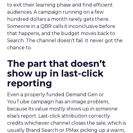
to exit their learning phase and find efficient
audiences. A campaign running on a few
hundred dollars a month rarely gets there.
Someone in a QBR calls it inconclusive before
that happens, and the budget moves back to
Search. The channel doesn’t fail. It never got the
chance to.
The part that doesn’t
show up in last-click
reporting
Even a properly funded Demand Gen or
YouTube campaign has an image problem,
because its value mostly shows up in someone
else’s report. Last-click attribution correctly
credits whichever channel closes the sale, which is
usually Brand Search or PMax picking up a warm,