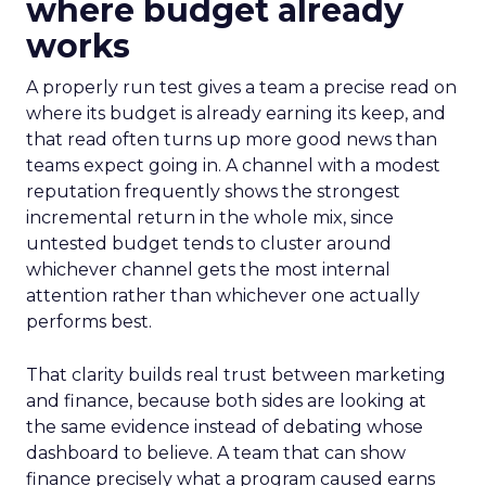
where budget already
works
A properly run test gives a team a precise read on
where its budget is already earning its keep, and
that read often turns up more good news than
teams expect going in. A channel with a modest
reputation frequently shows the strongest
incremental return in the whole mix, since
untested budget tends to cluster around
whichever channel gets the most internal
attention rather than whichever one actually
performs best.
That clarity builds real trust between marketing
and finance, because both sides are looking at
the same evidence instead of debating whose
dashboard to believe. A team that can show
finance precisely what a program caused earns