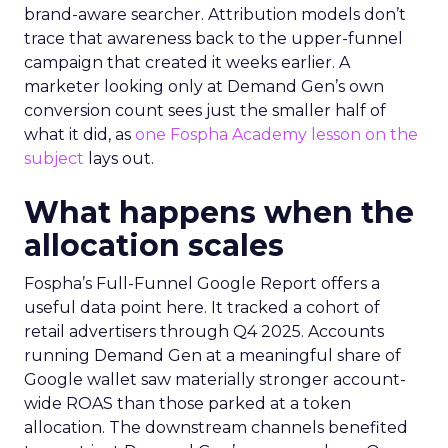
brand-aware searcher. Attribution models don’t
trace that awareness back to the upper-funnel
campaign that created it weeks earlier. A
marketer looking only at Demand Gen’s own
conversion count sees just the smaller half of
what it did, as
one Fospha Academy lesson on the
subject
lays out.
What happens when the
allocation scales
Fospha’s Full-Funnel Google Report offers a
useful data point here. It tracked a cohort of
retail advertisers through Q4 2025. Accounts
running Demand Gen at a meaningful share of
Google wallet saw materially stronger account-
wide ROAS than those parked at a token
allocation. The downstream channels benefited