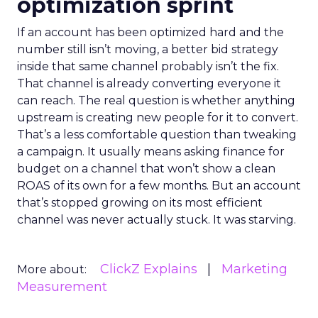
optimization sprint
If an account has been optimized hard and the
number still isn’t moving, a better bid strategy
inside that same channel probably isn’t the fix.
That channel is already converting everyone it
can reach. The real question is whether anything
upstream is creating new people for it to convert.
That’s a less comfortable question than tweaking
a campaign. It usually means asking finance for
budget on a channel that won’t show a clean
ROAS of its own for a few months. But an account
that’s stopped growing on its most efficient
channel was never actually stuck. It was starving.
ClickZ Explains
Marketing
More about:
Measurement