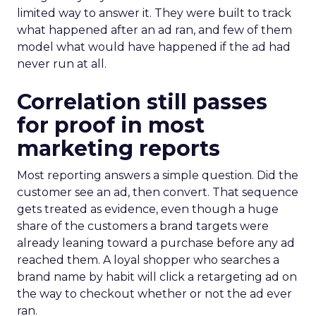
limited way to answer it. They were built to track
what happened after an ad ran, and few of them
model what would have happened if the ad had
never run at all.
Correlation still passes
for proof in most
marketing reports
Most reporting answers a simple question. Did the
customer see an ad, then convert. That sequence
gets treated as evidence, even though a huge
share of the customers a brand targets were
already leaning toward a purchase before any ad
reached them. A loyal shopper who searches a
brand name by habit will click a retargeting ad on
the way to checkout whether or not the ad ever
ran.