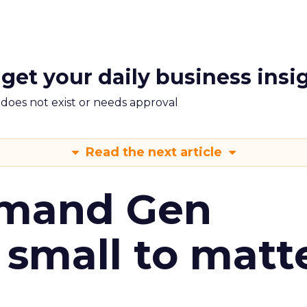
 get your daily business insi
m does not exist or needs approval
Read the next article
emand Gen
 small to matt