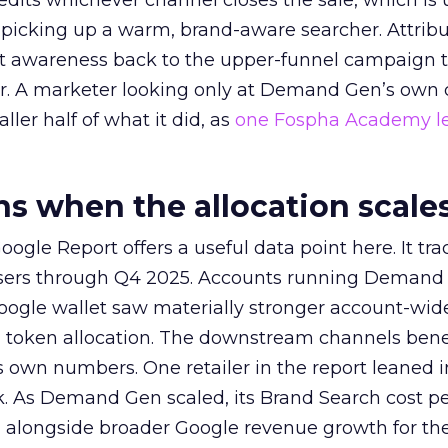
redits whichever channel closes the sale, which is 
picking up a warm, brand-aware searcher. Attribu
at awareness back to the upper-funnel campaign 
ier. A marketer looking only at Demand Gen’s own
ller half of what it did, as
one Fospha Academy l
 when the allocation scale
ogle Report offers a useful data point here. It tr
rtisers through Q4 2025. Accounts running Demand
oogle wallet saw materially stronger account-wi
a token allocation. The downstream channels benef
own numbers. One retailer in the report leaned i
k. As Demand Gen scaled, its Brand Search cost p
ly, alongside broader Google revenue growth for t