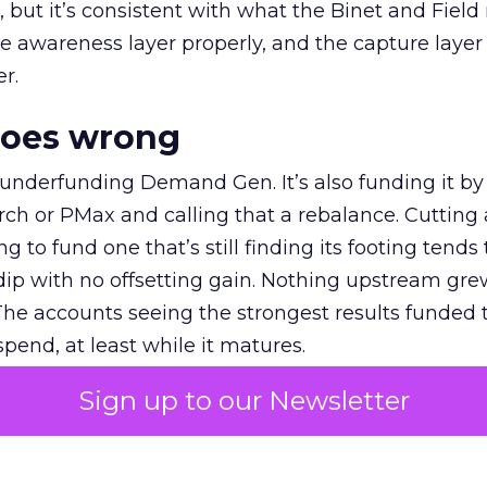
et, but it’s consistent with what the Binet and Field
e awareness layer properly, and the capture layer
r.
goes wrong
 underfunding Demand Gen. It’s also funding it by
h or PMax and calling that a rebalance. Cutting
g to fund one that’s still finding its footing tends 
ip with no offsetting gain. Nothing upstream gre
The accounts seeing the strongest results funded
pend, at least while it matures.
Sign up to our Newsletter
 on the table
mand Gen deserves half the Google budget. The 
m too small to exit its own learning phase can’t be