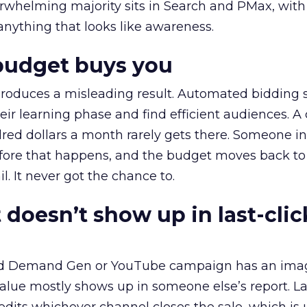
erwhelming majority sits in Search and PMax, with
 anything that looks like awareness.
budget buys you
roduces a misleading result. Automated bidding
eir learning phase and find efficient audiences. 
red dollars a month rarely gets there. Someone i
before that happens, and the budget moves back to
l. It never got the chance to.
 doesn’t show up in last-clic
ed Demand Gen or YouTube campaign has an ima
alue mostly shows up in someone else’s report. La