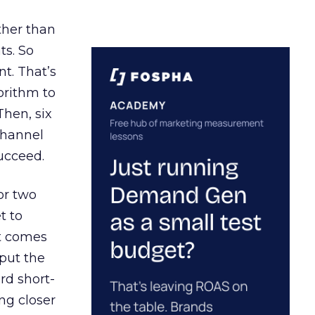
ather than
ts. So
t. That’s
orithm to
Then, six
channel
ucceed.
or two
t to
ct comes
 put the
rd short-
ng closer