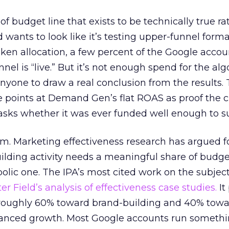
 of budget line that exists to be technically true r
d wants to look like it’s testing upper-funnel forma
n allocation, a few percent of the Google accoun
el is “live.” But it’s not enough spend for the alg
anyone to draw a real conclusion from the results. 
 points at Demand Gen’s flat ROAS as proof the 
asks whether it was ever funded well enough to s
em. Marketing effectiveness research has argued f
lding activity needs a meaningful share of budge
lic one. The IPA’s most cited work on the subje
r Field’s analysis of effectiveness case studies.
It
t roughly 60% toward brand-building and 40% towa
alanced growth. Most Google accounts run somethi