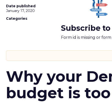
Date published
January 17, 2020
Categories
Subscribe to
Form id is missing or for
Why your D
budget is too