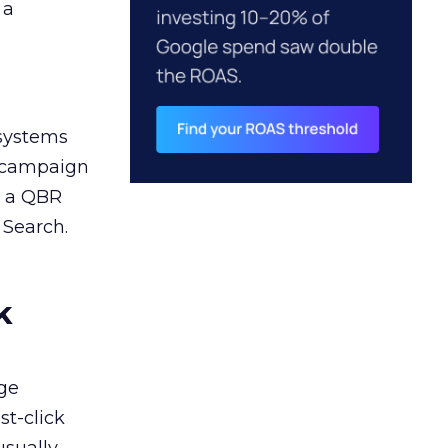
 a
 systems
A campaign
n a QBR
 Search.
k
ge
st-click