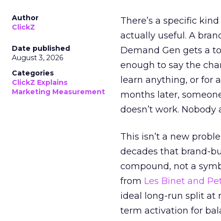
Author
There’s a specific kind
ClickZ
actually useful. A bran
Date published
Demand Gen gets a toke
August 3, 2026
enough to say the chann
Categories
learn anything, or for 
ClickZ Explains
Marketing Measurement
months later, someone
doesn’t work. Nobody 
This isn’t a new probl
decades that brand-bui
compound, not a symbo
from
Les Binet and Pete
ideal long-run split a
term activation for b