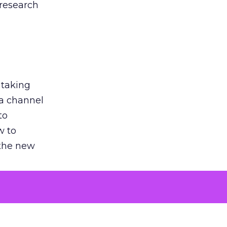
 research
 taking
 a channel
to
w to
 the new
argument
 evaluated