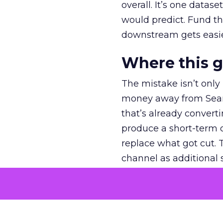
overall. It’s one datas
would predict. Fund th
downstream gets easie
Where this 
The mistake isn’t only
money away from Searc
that’s already convertin
produce a short-term d
replace what got cut. 
channel as additional s
The decision
Nobody is arguing De
is narrower. A line ite