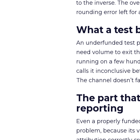
to the inverse. The ov
rounding error left for
What a test 
An underfunded test p
need volume to exit th
running on a few hund
calls it inconclusive 
The channel doesn’t fai
The part that
reporting
Even a properly fund
problem, because its v