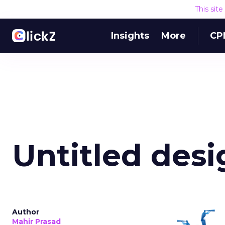
This sit
Insights
More
CP
Untitled desi
Author
Mahir Prasad