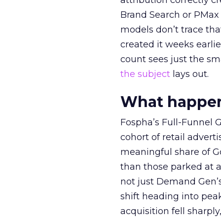
attribution correctly c
Brand Search or PMax 
models don’t trace th
created it weeks earl
count sees just the sma
the subject
lays out.
What happens
Fospha’s Full-Funnel Go
cohort of retail adve
meaningful share of G
than those parked at 
not just Demand Gen’s 
shift heading into pea
acquisition fell sharp