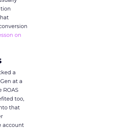
usually
tion
that
 conversion
esson on
s
acked a
 Gen at a
de ROAS
ited too,
nto that
er
he account