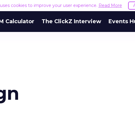
e uses cookies to improve your user experience.
Read More
M Calculator
The ClickZ Interview
Events H
gn