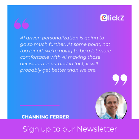
Sign up to our Newsletter