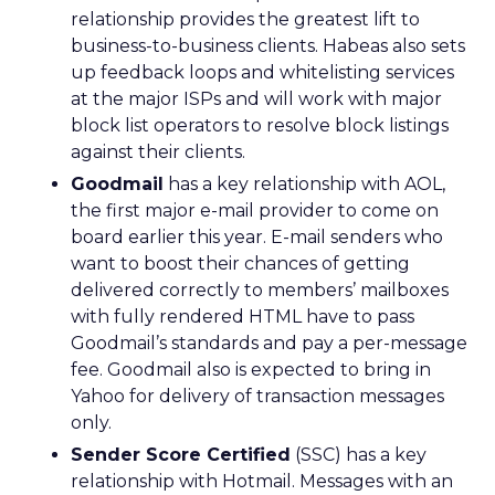
relationship provides the greatest lift to
business-to-business clients. Habeas also sets
up feedback loops and whitelisting services
at the major ISPs and will work with major
block list operators to resolve block listings
against their clients.
Goodmail
has a key relationship with AOL,
the first major e-mail provider to come on
board earlier this year. E-mail senders who
want to boost their chances of getting
delivered correctly to members’ mailboxes
with fully rendered HTML have to pass
Goodmail’s standards and pay a per-message
fee. Goodmail also is expected to bring in
Yahoo for delivery of transaction messages
only.
Sender Score Certified
(SSC) has a key
relationship with Hotmail. Messages with an