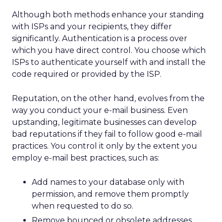
Although both methods enhance your standing
with ISPs and your recipients, they differ
significantly. Authentication is a process over
which you have direct control. You choose which
ISPs to authenticate yourself with and install the
code required or provided by the ISP.
Reputation, on the other hand, evolves from the
way you conduct your e-mail business. Even
upstanding, legitimate businesses can develop
bad reputations if they fail to follow good e-mail
practices. You control it only by the extent you
employ e-mail best practices, such as:
Add names to your database only with
permission, and remove them promptly
when requested to do so.
Remove bounced or obsolete addresses