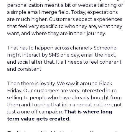
personalization meant a bit of website tailoring or
a simple email merge field. Today, expectations
are much higher. Customers expect experiences
that feel very specific to who they are, what they
want, and where they are in their journey.
That has to happen across channels. Someone
might interact by SMS one day, email the next,
and social after that. It all needs to feel coherent
and consistent.
Then there is loyalty. We saw it around Black
Friday. Our customers are very interested in re
selling to people who have already bought from
them and turning that into a repeat pattern, not
just a one off campaign.
That is where long
term value gets created.