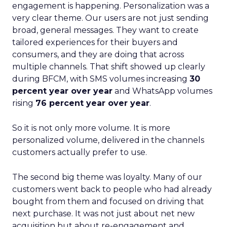
engagement is happening. Personalization was a
very clear theme. Our users are not just sending
broad, general messages. They want to create
tailored experiences for their buyers and
consumers, and they are doing that across
multiple channels. That shift showed up clearly
during BFCM, with SMS volumes increasing
30
percent year over year
and WhatsApp volumes
rising
76 percent year over year
.
So it is not only more volume. It is more
personalized volume, delivered in the channels
customers actually prefer to use.
The second big theme was loyalty. Many of our
customers went back to people who had already
bought from them and focused on driving that
next purchase. It was not just about net new
acquisition but about re-engagement and