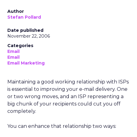
Author
Stefan Pollard
Date published
November 22, 2006
Categories
Email
Email
Email Marketing
Maintaining a good working relationship with ISPs
is essential to improving your e-mail delivery. One
or two wrong moves, and an ISP representing a
big chunk of your recipients could cut you off
completely.
You can enhance that relationship two ways: