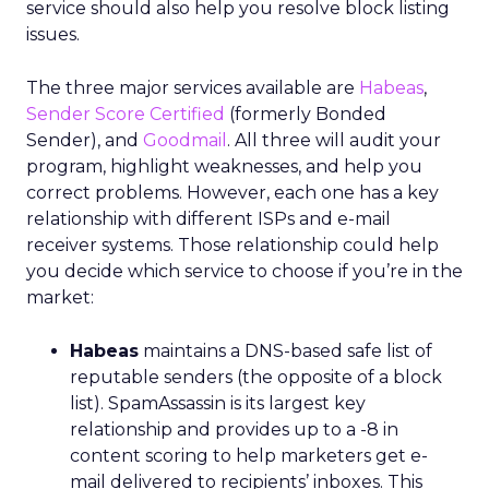
service should also help you resolve block listing
issues.
The three major services available are
Habeas
,
Sender Score Certified
(formerly Bonded
Sender), and
Goodmail
. All three will audit your
program, highlight weaknesses, and help you
correct problems. However, each one has a key
relationship with different ISPs and e-mail
receiver systems. Those relationship could help
you decide which service to choose if you’re in the
market:
Habeas
maintains a DNS-based safe list of
reputable senders (the opposite of a block
list). SpamAssassin is its largest key
relationship and provides up to a -8 in
content scoring to help marketers get e-
mail delivered to recipients’ inboxes. This