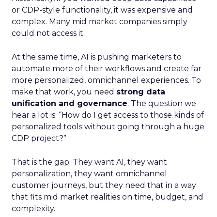
or CDP-style functionality, it was expensive and
complex. Many mid market companies simply
could not access it.
At the same time, AI is pushing marketers to
automate more of their workflows and create far
more personalized, omnichannel experiences. To
make that work, you need
strong data
unification and governance
. The question we
hear a lot is: “How do I get access to those kinds of
personalized tools without going through a huge
CDP project?”
That is the gap. They want AI, they want
personalization, they want omnichannel
customer journeys, but they need that in a way
that fits mid market realities on time, budget, and
complexity.