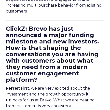
increasing multi purchase behavior from existing
customers.
ClickZ: Brevo has just
announced a major funding
milestone and new investors.
How is that shaping the
conversations you are having
with customers about what
they need from a modern
customer engagement
platform?
Ferrer:
First, we are very excited about the
investment and the growth opportunity it
unlocks for us at Brevo. What we are hearing
from customers is very consistent.