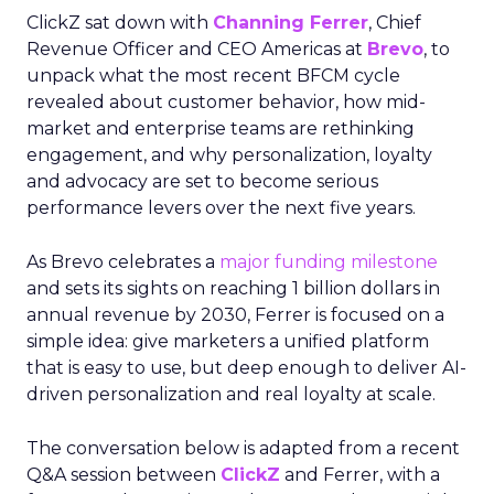
ClickZ sat down with
Channing Ferrer
, Chief
Revenue Officer and CEO Americas at
Brevo
, to
unpack what the most recent BFCM cycle
revealed about customer behavior, how mid-
market and enterprise teams are rethinking
engagement, and why personalization, loyalty
and advocacy are set to become serious
performance levers over the next five years.
As Brevo celebrates a
major funding milestone
and sets its sights on reaching 1 billion dollars in
annual revenue by 2030, Ferrer is focused on a
simple idea: give marketers a unified platform
that is easy to use, but deep enough to deliver AI-
driven personalization and real loyalty at scale.
The conversation below is adapted from a recent
Q&A session between
ClickZ
and Ferrer, with a