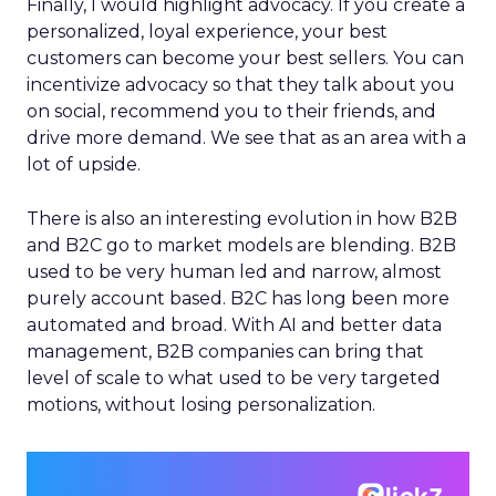
Finally, I would highlight advocacy. If you create a
personalized, loyal experience, your best
customers can become your best sellers. You can
incentivize advocacy so that they talk about you
on social, recommend you to their friends, and
drive more demand. We see that as an area with a
lot of upside.
There is also an interesting evolution in how B2B
and B2C go to market models are blending. B2B
used to be very human led and narrow, almost
purely account based. B2C has long been more
automated and broad. With AI and better data
management, B2B companies can bring that
level of scale to what used to be very targeted
motions, without losing personalization.