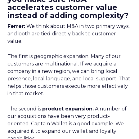
accelerates customer value
instead of adding complexity?
Ferrer:
We think about M&A in two primary ways,
and both are tied directly back to customer
value.
The first is geographic expansion. Many of our
customers are multinational. If we acquire a
company in a new region, we can bring local
presence, local language, and local support. That
helps those customers execute more effectively
in that market.
The second is
product expansion.
A number of
our acquisitions have been very product-
oriented. Captain Wallet is a good example. We
acquired it to expand our wallet and loyalty
capabilities.