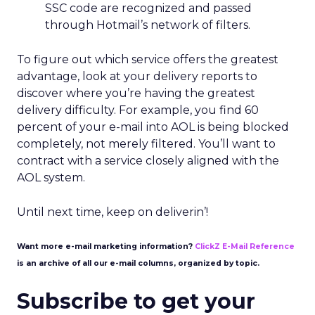
SSC code are recognized and passed
through Hotmail’s network of filters.
To figure out which service offers the greatest
advantage, look at your delivery reports to
discover where you’re having the greatest
delivery difficulty. For example, you find 60
percent of your e-mail into AOL is being blocked
completely, not merely filtered. You’ll want to
contract with a service closely aligned with the
AOL system.
Until next time, keep on deliverin’!
Want more e-mail marketing information?
ClickZ E-Mail Reference
is an archive of all our e-mail columns, organized by topic.
Subscribe to get your