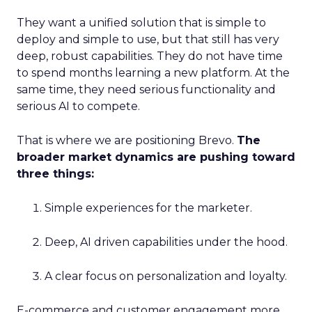
They want a unified solution that is simple to
deploy and simple to use, but that still has very
deep, robust capabilities. They do not have time
to spend months learning a new platform. At the
same time, they need serious functionality and
serious AI to compete.
That is where we are positioning Brevo.
The
broader market dynamics are pushing toward
three things:
Simple experiences for the marketer.
Deep, AI driven capabilities under the hood.
A clear focus on personalization and loyalty.
E-commerce and customer engagement more