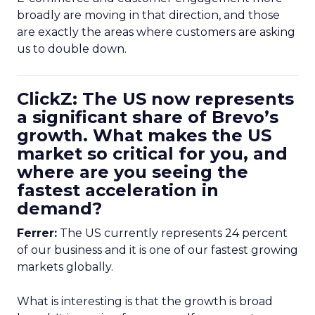
broadly are moving in that direction, and those
are exactly the areas where customers are asking
us to double down.
ClickZ: The US now represents
a significant share of Brevo’s
growth. What makes the US
market so critical for you, and
where are you seeing the
fastest acceleration in
demand?
Ferrer:
The US currently represents 24 percent
of our business and it is one of our fastest growing
markets globally.
What is interesting is that the growth is broad