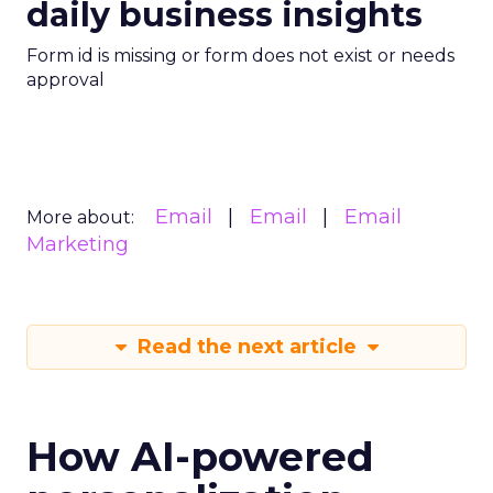
daily business insights
Form id is missing or form does not exist or needs
approval
Email
Email
Email
More about:
Marketing
Read the next article
How AI-powered