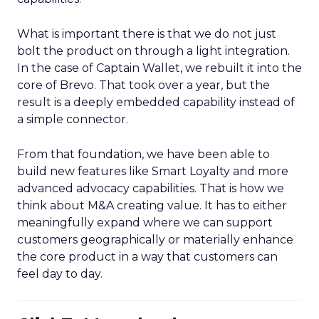
What is important there is that we do not just
bolt the product on through a light integration.
In the case of Captain Wallet, we rebuilt it into the
core of Brevo. That took over a year, but the
result is a deeply embedded capability instead of
a simple connector.
From that foundation, we have been able to
build new features like Smart Loyalty and more
advanced advocacy capabilities. That is how we
think about M&A creating value. It has to either
meaningfully expand where we can support
customers geographically or materially enhance
the core product in a way that customers can
feel day to day.