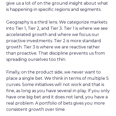
give us a lot of on the ground insight about what
is happening in specific regions and segments.
Geography is a third lens. We categorize markets
into Tier 1, Tier 2, and Tier 3. Tier 1 is where we see
accelerated growth and where we focus our
proactive investments. Tier 2 is more standard
growth. Tier 3 is where we are reactive rather
than proactive. That discipline prevents us from
spreading ourselves too thin.
Finally, on the product side, we never want to
place a single bet. We think in terms of multiple S
curves. Some initiatives will not work and that is
fine, as long as you have several in play. If you only
have one big bet and it does not land, you have a
real problem. A portfolio of bets gives you more
consistent growth over time.