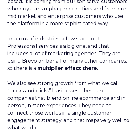
based. It is coming from our self serve customers
who buy our simpler product tiers and from our
mid market and enterprise customers who use
the platform in a more sophisticated way.
In terms of industries, a few stand out.
Professional services is a big one, and that
includes a lot of marketing agencies. They are
using Brevo on behalf of many other companies,
so there is a
multiplier effect there.
We also see strong growth from what we call
“bricks and clicks” businesses. These are
companies that blend online ecommerce and in
person, in store experiences. They need to
connect those worlds in a single customer
engagement strategy, and that maps very well to
what we do.