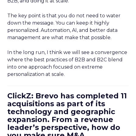
B2B, and doing it at scale.
The key point is that you do not need to water
down the message. You can keep it highly
personalized. Automation, AI, and better data
management are what make that possible.
In the long run, I think we will see a convergence
where the best practices of B2B and B2C blend
into one approach focused on extreme
personalization at scale.
ClickZ: Brevo has completed 11
acquisitions as part of its
technology and geographic
expansion. From a revenue
leader’s perspective, how do
you make sure M&A