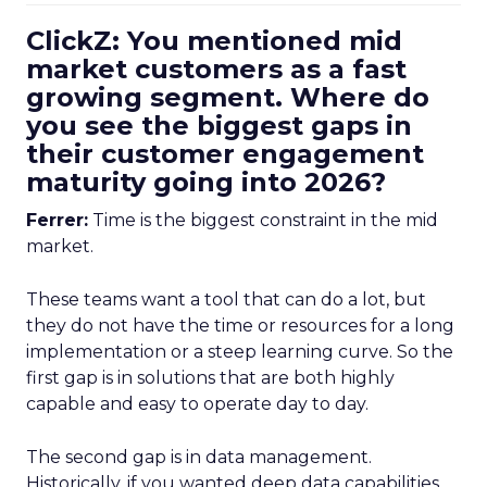
ClickZ: You mentioned mid
market customers as a fast
growing segment. Where do
you see the biggest gaps in
their customer engagement
maturity going into 2026?
Ferrer:
Time is the biggest constraint in the mid
market.
These teams want a tool that can do a lot, but
they do not have the time or resources for a long
implementation or a steep learning curve. So the
first gap is in solutions that are both highly
capable and easy to operate day to day.
The second gap is in data management.
Historically, if you wanted deep data capabilities