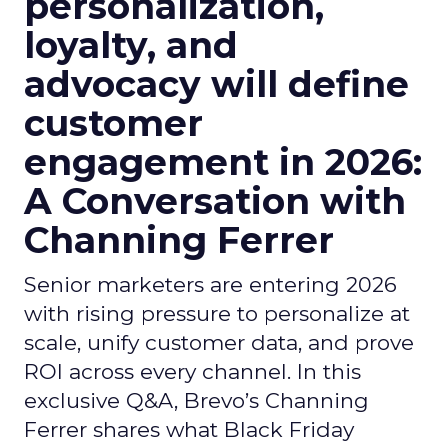
personalization,
loyalty, and
advocacy will define
customer
engagement in 2026:
A Conversation with
Channing Ferrer
Senior marketers are entering 2026
with rising pressure to personalize at
scale, unify customer data, and prove
ROI across every channel. In this
exclusive Q&A, Brevo’s Channing
Ferrer shares what Black Friday