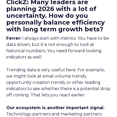
ClickZ: Many leaders are
planning 2026 with a lot of
uncertainty. How do you
personally balance efficiency
with long term growth bets?
Ferrer:
I always start with metrics. You have to be
data driven, but it is not enough to look at
historical numbers. You need forward looking
indicators as well.
Trending data is very useful here. For example,
we might look at email volume trends,
opportunity creation trends, or other leading
indicators to see whether there is a potential drop
off coming. That lets you react earlier.
Our ecosystem is another important signal.
Technology partners and marketing partners