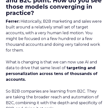
and B2C point. How do you see
those models converging in
practice?
Ferrer:
Historically, B2B marketing and sales were
built around a relatively small set of target
accounts, with a very human led motion. You
might be focused on a few hundred or a few
thousand accounts and doing very tailored work
for them.
What is changing is that we can now use AI and
data to drive that same level of
targeting and
personalization across tens of thousands of
accounts.
So B2B companies are learning from B2C. They
are taking the broader reach and automation of
B2C, combining it with the depth and specificity of