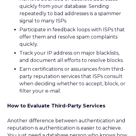
quickly from your database. Sending
repeatedly to bad addresses is a spammer
signal to many ISPs.
Participate in feedback loops with ISPs that
offer them and resolve spam complaints
quickly.
Track your IP address on major blacklists,
and document all efforts to resolve blocks.
Earn certifications or assurances from third-
party reputation services that ISPs consult
when deciding whether to accept, block, or
filter your e-mail.
How to Evaluate Third-Party Services
Another difference between authentication and
reputation is authentication is easier to achieve.
You just need a database person who knows how