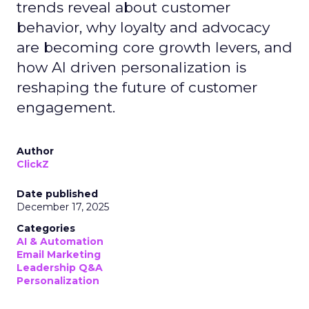
trends reveal about customer
behavior, why loyalty and advocacy
are becoming core growth levers, and
how AI driven personalization is
reshaping the future of customer
engagement.
Author
ClickZ
Date published
December 17, 2025
Categories
AI & Automation
Email Marketing
Leadership Q&A
Personalization