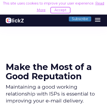
This site uses cookies to improve your user experience.
Read
More
Accept
menu
Subscribe
Make the Most of a
Good Reputation
Maintaining a good working
relationship with ISPs is essential to
improving your e-mail delivery.