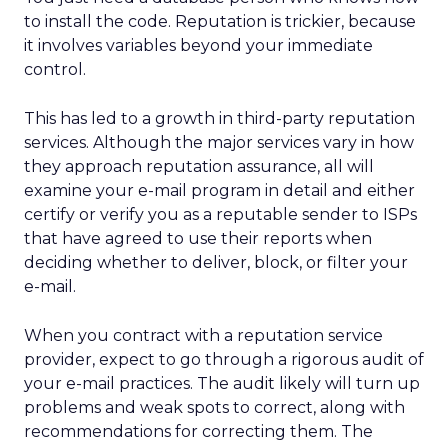
to install the code. Reputation is trickier, because
it involves variables beyond your immediate
control.
This has led to a growth in third-party reputation
services. Although the major services vary in how
they approach reputation assurance, all will
examine your e-mail program in detail and either
certify or verify you as a reputable sender to ISPs
that have agreed to use their reports when
deciding whether to deliver, block, or filter your
e-mail.
When you contract with a reputation service
provider, expect to go through a rigorous audit of
your e-mail practices. The audit likely will turn up
problems and weak spots to correct, along with
recommendations for correcting them. The