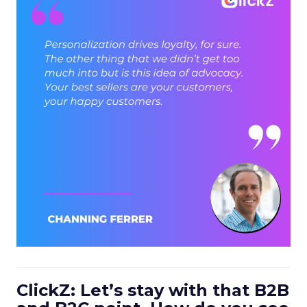
ClickZ: Let’s stay with that B2B