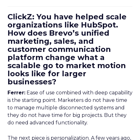
ClickZ: You have helped scale
organizations like HubSpot.
How does Brevo’s unified
marketing, sales, and
customer communication
platform change what a
scalable go to market motion
looks like for larger
businesses?
Ferrer:
Ease of use combined with deep capability
is the starting point. Marketers do not have time
to manage multiple disconnected systems and
they do not have time for big projects. But they
do need advanced functionality.
The next piece is personalization. A few years ago,