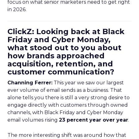
focus on what senior marketers need to get right
in 2026.
ClickZ: Looking back at Black
Friday and Cyber Monday,
what stood out to you about
how brands approached
acquisition, retention, and
customer communication?
Channing Ferrer:
This year we saw our largest
ever volume of email sends as a business. That
alone tells you there is still a very strong desire to
engage directly with customers through owned
channels, with Black Friday and Cyber Monday
email volumes rising
23 percent year over year
.
The more interesting shift was around how that