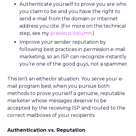
Authenticate yourself to prove you are who
you claim to be and you have the right to
send e-mail from the domain or Internet
address you cite. (For more on this technical
step, see my
previous column
.)
Improve your sender reputation by
following best practices in permission e-mail
marketing, so an ISP can recognize instantly
you’re one of the good guys, not a spammer.
This isn’t an either/or situation. You serve your e-
mail program best when you pursue both
methods to prove yourself a genuine, reputable
marketer whose messages deserve to be
accepted by the receiving ISP and routed to the
correct mailboxes of your recipients.
Authentication vs. Reputation