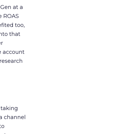
 Gen at a
de ROAS
ited too,
nto that
er
he account
 research
 taking
 a channel
to