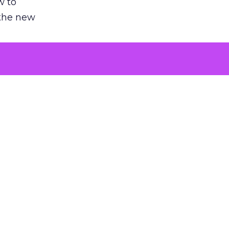
w to
 the new
argument
 evaluated
killing a
the point