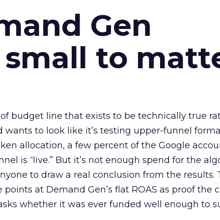
emand Gen
 small to matt
 of budget line that exists to be technically true r
d wants to look like it’s testing upper-funnel forma
n allocation, a few percent of the Google accoun
el is “live.” But it’s not enough spend for the alg
anyone to draw a real conclusion from the results. 
 points at Demand Gen’s flat ROAS as proof the 
asks whether it was ever funded well enough to s