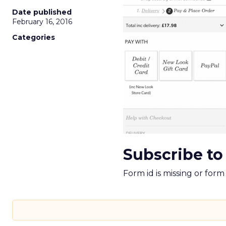
Date published
February 16, 2016
Categories
Subscribe to
Form id is missing or for