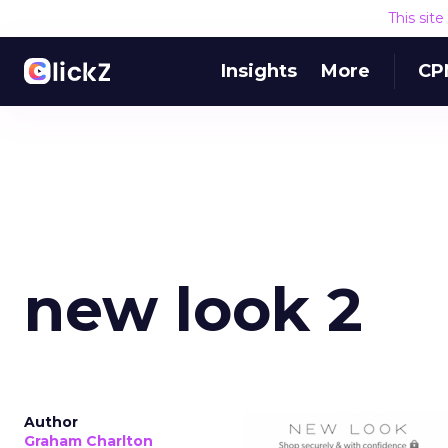
This sit
Insights
More
CP
new look 2
Author
Graham Charlton