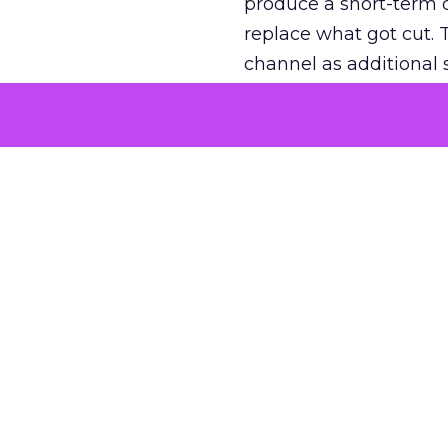
produce a short-term d
replace what got cut. 
channel as additional s
The decision
Nobody is arguing De
is narrower. A line ite
on its own reported ROA
channel that “isn’t pe
where a real answer wa
More about:
ClickZ E