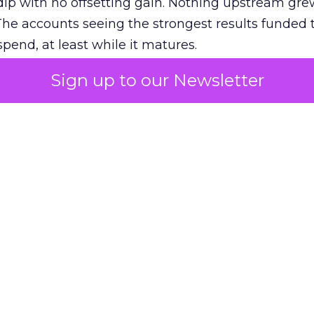
ip with no offsetting gain. Nothing upstream gre
The accounts seeing the strongest results funded
pend, at least while it matures.
Sign up to our Newsletter
 on the table
mand Gen deserves half the Google budget. The 
m too small to exit its own learning phase can’t be
S. It hasn’t had a fair chance to earn one. Before 
rforming,” ask whether anyone ever funded it past 
s possible.
xplains
Marketing Measurement