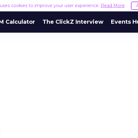
e uses cookies to improve your user experience.
Read More
M Calculator
The ClickZ Interview
Events H