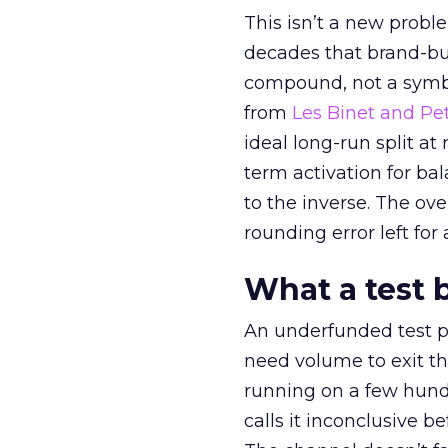
This isn’t a new probl
decades that brand-bui
compound, not a symbo
from
Les Binet and Pete
ideal long-run split a
term activation for b
to the inverse. The ov
rounding error left for
What a test 
An underfunded test p
need volume to exit th
running on a few hund
calls it inconclusive 