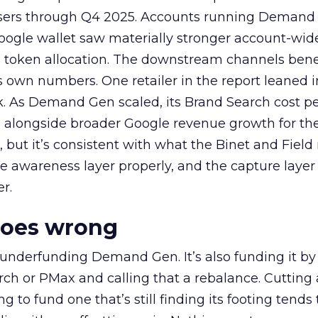
rtisers through Q4 2025. Accounts running Demand
oogle wallet saw materially stronger account-wi
a token allocation. The downstream channels benef
own numbers. One retailer in the report leaned i
k. As Demand Gen scaled, its Brand Search cost p
ly, alongside broader Google revenue growth for t
et, but it’s consistent with what the Binet and Field
e awareness layer properly, and the capture layer
r.
goes wrong
 underfunding Demand Gen. It’s also funding it by
h or PMax and calling that a rebalance. Cutting
g to fund one that’s still finding its footing tends 