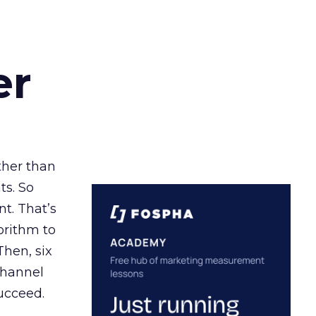
er
ather than
ts. So
t. That’s
orithm to
Then, six
channel
ucceed.