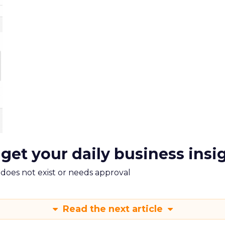
 get your daily business insi
m does not exist or needs approval
Read the next article