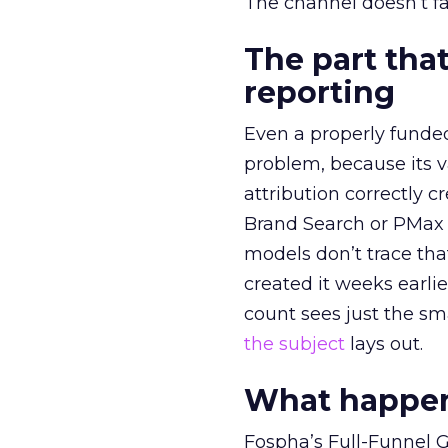
The channel doesn’t fai
The part that
reporting
Even a properly fund
problem, because its v
attribution correctly c
Brand Search or PMax 
models don’t trace th
created it weeks earl
count sees just the sma
the subject
lays out.
What happens
Fospha’s Full-Funnel Go