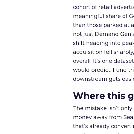
cohort of retail adve
meaningful share of G
than those parked at 
not just Demand Gen’s 
shift heading into pea
acquisition fell sharp
overall. It’s one datas
would predict. Fund th
downstream gets easie
Where this 
The mistake isn’t only
money away from Searc
that’s already convertin