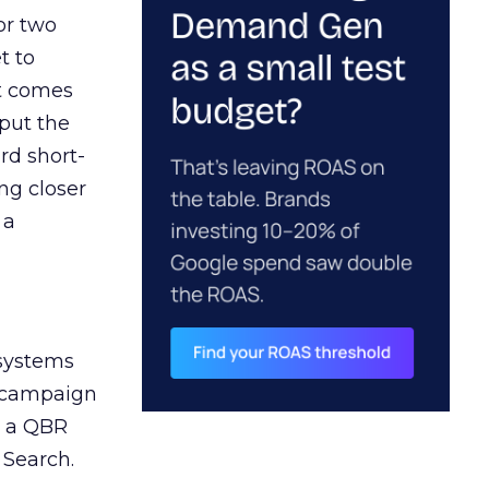
or two
t to
ct comes
 put the
rd short-
ng closer
 a
 systems
A campaign
n a QBR
 Search.