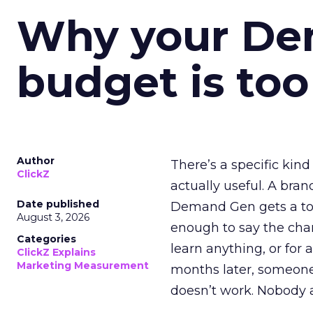
Why your D
budget is too
Author
There’s a specific kind
ClickZ
actually useful. A bran
Date published
Demand Gen gets a toke
August 3, 2026
enough to say the chann
Categories
learn anything, or for 
ClickZ Explains
Marketing Measurement
months later, someone
doesn’t work. Nobody 