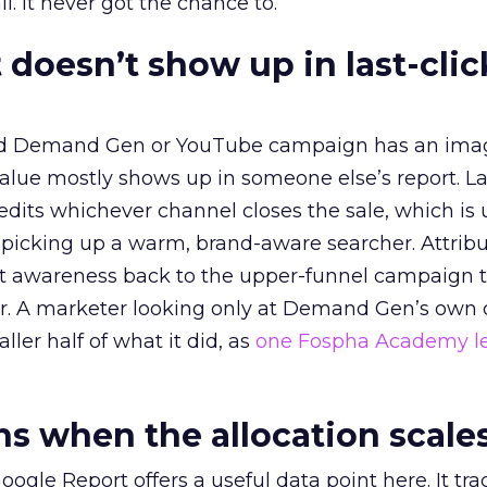
l. It never got the chance to.
 doesn’t show up in last-clic
ed Demand Gen or YouTube campaign has an ima
alue mostly shows up in someone else’s report. La
redits whichever channel closes the sale, which is 
picking up a warm, brand-aware searcher. Attribu
at awareness back to the upper-funnel campaign 
ier. A marketer looking only at Demand Gen’s own
ller half of what it did, as
one Fospha Academy l
 when the allocation scale
ogle Report offers a useful data point here. It tr