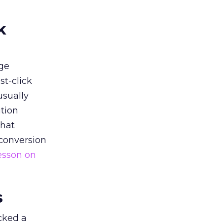
k
ge
st-click
usually
tion
that
 conversion
esson on
s
acked a