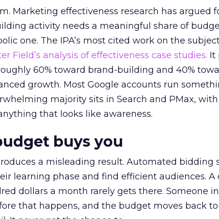
em. Marketing effectiveness research has argued f
lding activity needs a meaningful share of budge
lic one. The IPA’s most cited work on the subje
r Field’s analysis of effectiveness case studies.
It
t roughly 60% toward brand-building and 40% towa
alanced growth. Most Google accounts run somethi
erwhelming majority sits in Search and PMax, with
 anything that looks like awareness.
budget buys you
roduces a misleading result. Automated bidding
eir learning phase and find efficient audiences. 
red dollars a month rarely gets there. Someone i
before that happens, and the budget moves back to