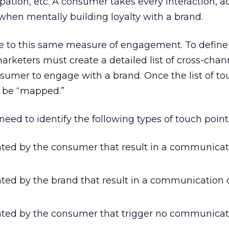
pation, etc. A consumer takes every interaction, a
when mentally building loyalty with a brand.
 to this same measure of engagement. To define
keters must create a detailed list of cross-chan
nsumer to engage with a brand. Once the list of to
d be “mapped.”
eed to identify the following types of touch point
iated by the consumer that result in a communicat
ated by the brand that result in a communication 
iated by the consumer that trigger no communicat