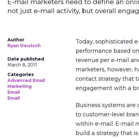
E-mail marketers need to define an onlin
not just e-mail activity, but overall eng
Author
Today, sophisticated 
Ryan Deutsch
performance based on 
Date published
revenue per e-mail and
March 8, 2011
marketers, however, h
Categories
contact strategy that t
Advanced Email
Marketing
engagement with a br
Email
Email
Business systems are 
to customer-level bran
within e-mail. E-mail
build a strategy that i