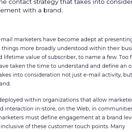
e contact strategy that takes into conside
agement with a brand.
e-mail marketers have become adept at presentin
things more broadly understood within their bus
 lifetime value of subscriber, to name a few. Too 
ave taken the time to understand and define an o
akes into consideration not just e-mail activity, but
and.
deployed within organizations that allow markete
d interaction in-store, on the Web, in communitie
 marketers must define engagement at a brand lev
s inclusive of these customer touch points. Many