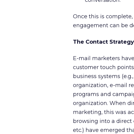
conversation.
Once this is complete
engagement can be de
The Contact Strategy
E-mail marketers have
customer touch points,
business systems (e.g.
organization, e-mail r
programs and campaig
organization. When dir
marketing, this was a
browsing into a direc
etc.) have emerged tha