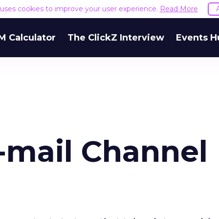
e uses cookies to improve your user experience.
Read More
M Calculator
The ClickZ Interview
Events H
-mail Channel