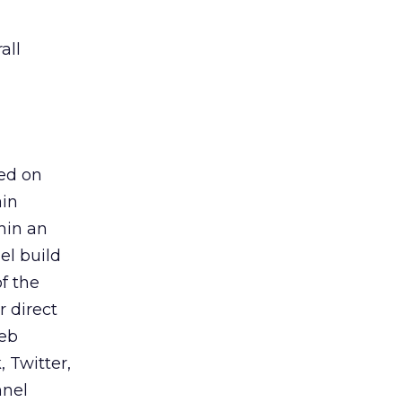
all
ed on
ain
hin an
el build
f the
 direct
Web
 Twitter,
nnel