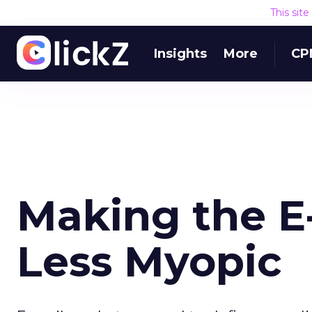
This sit
Insights
More
CP
Making the E
Less Myopic