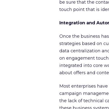
be sure that the conta
touch point that is id
Integration and Aut
Once the business has
strategies based on cu
data centralization a
on engagement touch p
integrated into core w
about offers and conte
Most enterprises have
campaign management,
the lack of technical c
these business systems