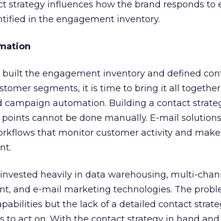
ct strategy influences how the brand responds to
entified in the engagement inventory.
omation
 built the engagement inventory and defined con
stomer segments, it is time to bring it all togethe
nd campaign automation. Building a contact strat
oints cannot be done manually. E-mail solution
orkflows that monitor customer activity and make
nt.
 invested heavily in data warehousing, multi-chan
 and e-mail marketing technologies. The proble
apabilities but the lack of a detailed contact strate
 to act on. With the contact strategy in hand and 