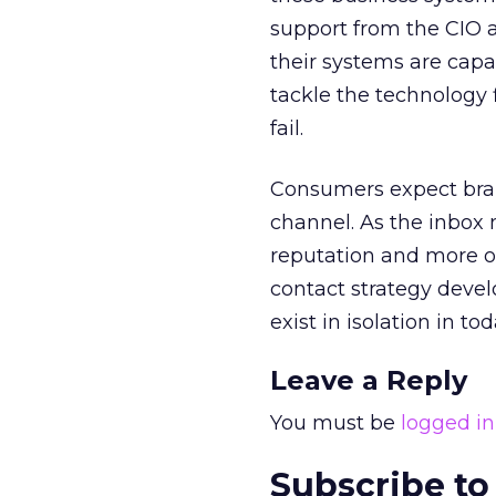
support from the CIO 
their systems are cap
tackle the technology 
fail.
Consumers expect brand
channel. As the inbox 
reputation and more o
contact strategy devel
exist in isolation in tod
Leave a Reply
You must be
logged in
Subscribe to