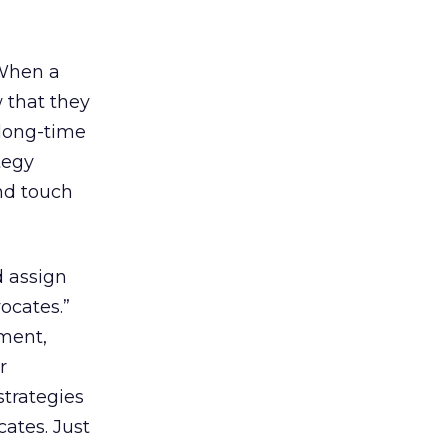
 When a
 that they
long-time
tegy
nd touch
d assign
ocates.”
ment,
r
strategies
ates. Just