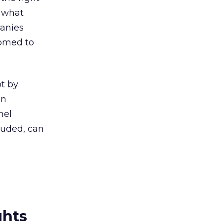
t what
panies
oomed to
ot by
on
nel
luded, can
ghts