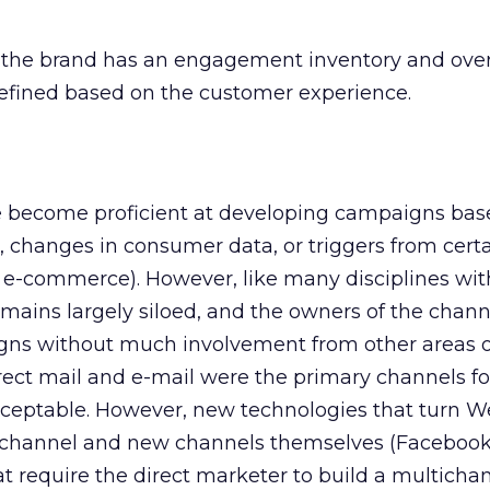
, the brand has an engagement inventory and over
fined based on the customer experience.
 become proficient at developing campaigns bas
 changes in consumer data, or triggers from cert
, e-commerce). However, like many disciplines wit
emains largely siloed, and the owners of the chann
ns without much involvement from other areas o
ect mail and e-mail were the primary channels for
cceptable. However, new technologies that turn 
t channel and new channels themselves (Facebook,
t require the direct marketer to build a multicha