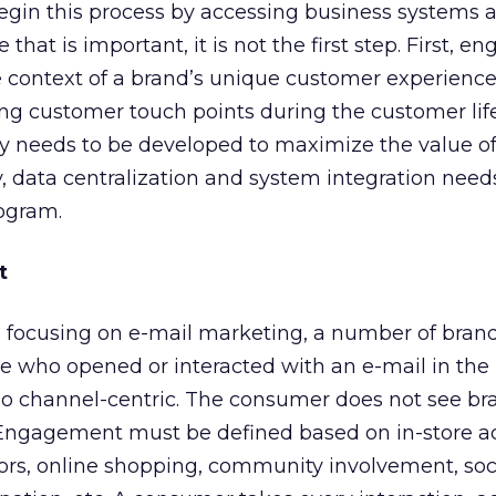
begin this process by accessing business systems 
 that is important, it is not the first step. First,
e context of a brand’s unique customer experienc
ng customer touch points during the customer life
gy needs to be developed to maximize the value o
y, data centralization and system integration need
rogram.
t
e focusing on e-mail marketing, a number of bran
who opened or interacted with an e-mail in the 
too channel-centric. The consumer does not see br
Engagement must be defined based on in-store act
rs, online shopping, community involvement, soci