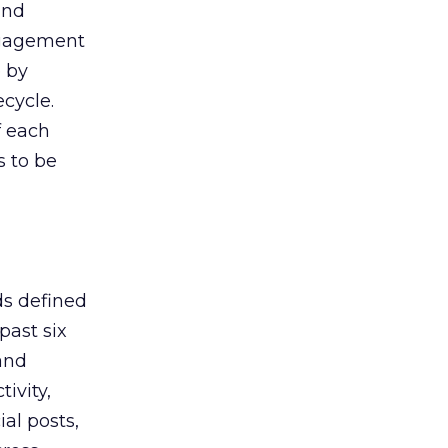
and
 engagement
e by
cycle.
f each
s to be
ds defined
past six
and
ivity,
al posts,