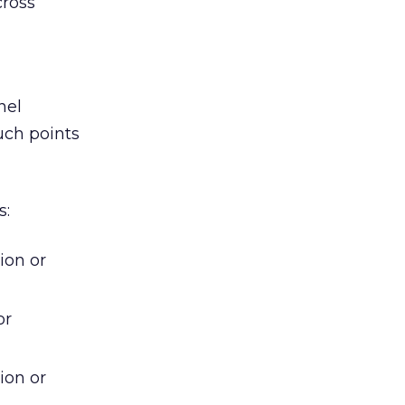
cross
nel
uch points
s:
ion or
or
ion or