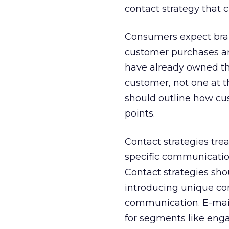
contact strategy that 
Consumers expect bran
customer purchases an
have already owned th
customer, not one at t
should outline how c
points.
Contact strategies tre
specific communication
Contact strategies sh
introducing unique co
communication. E-mail 
for segments like eng