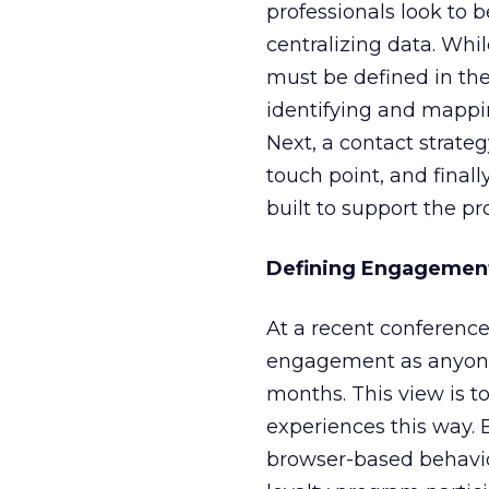
professionals look to 
centralizing data. While
must be defined in th
identifying and mappi
Next, a contact strate
touch point, and finall
built to support the p
Defining Engagemen
At a recent conferenc
engagement as anyone 
months. This view is 
experiences this way. 
browser-based behavio