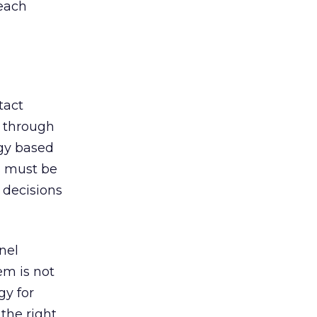
 each
tact
r through
egy based
s must be
 decisions
nel
m is not
gy for
the right