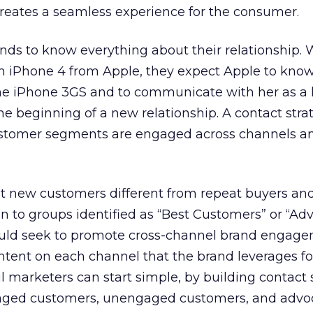
creates a seamless experience for the consumer.
ds to know everything about their relationship.
 iPhone 4 from Apple, they expect Apple to know
e iPhone 3GS and to communicate with her as a 
he beginning of a new relationship. A contact stra
ustomer segments are engaged across channels a
at new customers different from repeat buyers an
 to groups identified as “Best Customers” or “Adv
ould seek to promote cross-channel brand engage
ntent on each channel that the brand leverages fo
marketers can start simple, by building contact 
aged customers, unengaged customers, and advoc