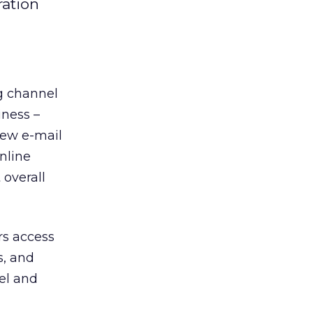
ration
g channel
iness –
few e-mail
nline
 overall
rs access
s, and
el and