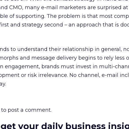
and CMO, many e-mail marketers are surprised a
able of supporting. The problem is that most com
first and strategy second – an approach that is d
s to understand their relationship in general, n
morphs and message delivery begins to rely less 
n engagement, brands must invest in multi-chan
opment or risk irrelevance. No channel, e-mail inc
ay.
to post a comment.
 get your daily business insi