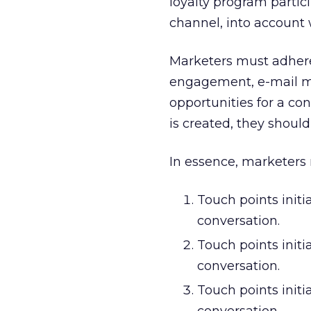
loyalty program partici
channel, into account 
Marketers must adhere
engagement, e-mail mar
opportunities for a co
is created, they shoul
In essence, marketers n
Touch points init
conversation.
Touch points initi
conversation.
Touch points init