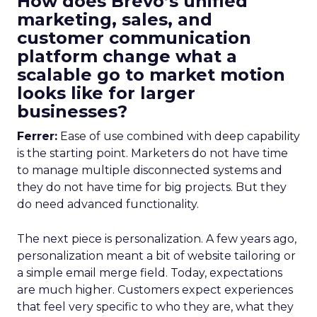
How does Brevo’s unified
marketing, sales, and
customer communication
platform change what a
scalable go to market motion
looks like for larger
businesses?
Ferrer:
Ease of use combined with deep capability
is the starting point. Marketers do not have time
to manage multiple disconnected systems and
they do not have time for big projects. But they
do need advanced functionality.
The next piece is personalization. A few years ago,
personalization meant a bit of website tailoring or
a simple email merge field. Today, expectations
are much higher. Customers expect experiences
that feel very specific to who they are, what they