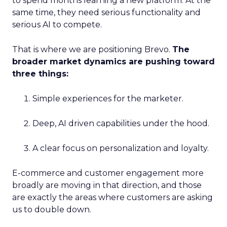
to spend months learning a new platform. At the
same time, they need serious functionality and
serious AI to compete.
That is where we are positioning Brevo.
The
broader market dynamics are pushing toward
three things:
Simple experiences for the marketer.
Deep, AI driven capabilities under the hood.
A clear focus on personalization and loyalty.
E-commerce and customer engagement more
broadly are moving in that direction, and those
are exactly the areas where customers are asking
us to double down.