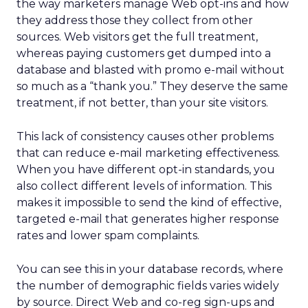
the way marketers manage Web opt-ins and how
they address those they collect from other
sources. Web visitors get the full treatment,
whereas paying customers get dumped into a
database and blasted with promo e-mail without
so much as a “thank you.” They deserve the same
treatment, if not better, than your site visitors.
This lack of consistency causes other problems
that can reduce e-mail marketing effectiveness.
When you have different opt-in standards, you
also collect different levels of information. This
makes it impossible to send the kind of effective,
targeted e-mail that generates higher response
rates and lower spam complaints.
You can see this in your database records, where
the number of demographic fields varies widely
by source. Direct Web and co-reg sign-ups and