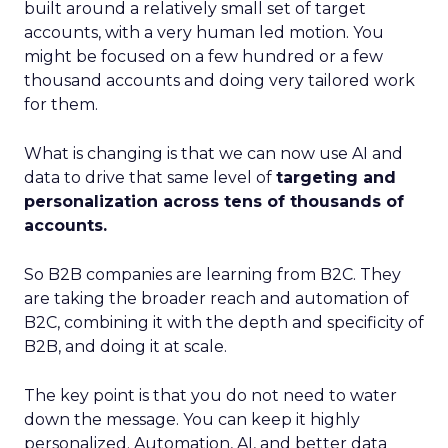
built around a relatively small set of target
accounts, with a very human led motion. You
might be focused on a few hundred or a few
thousand accounts and doing very tailored work
for them.
What is changing is that we can now use AI and
data to drive that same level of
targeting and
personalization across tens of thousands of
accounts.
So B2B companies are learning from B2C. They
are taking the broader reach and automation of
B2C, combining it with the depth and specificity of
B2B, and doing it at scale.
The key point is that you do not need to water
down the message. You can keep it highly
personalized. Automation, AI, and better data