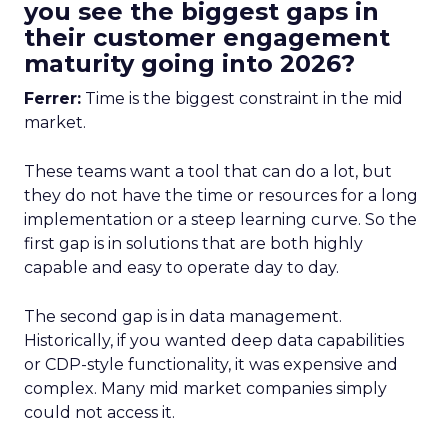
you see the biggest gaps in
their customer engagement
maturity going into 2026?
Ferrer:
Time is the biggest constraint in the mid
market.
These teams want a tool that can do a lot, but
they do not have the time or resources for a long
implementation or a steep learning curve. So the
first gap is in solutions that are both highly
capable and easy to operate day to day.
The second gap is in data management.
Historically, if you wanted deep data capabilities
or CDP-style functionality, it was expensive and
complex. Many mid market companies simply
could not access it.