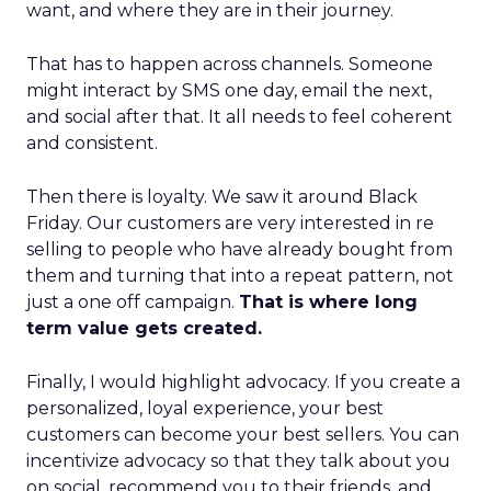
want, and where they are in their journey.
That has to happen across channels. Someone
might interact by SMS one day, email the next,
and social after that. It all needs to feel coherent
and consistent.
Then there is loyalty. We saw it around Black
Friday. Our customers are very interested in re
selling to people who have already bought from
them and turning that into a repeat pattern, not
just a one off campaign.
That is where long
term value gets created.
Finally, I would highlight advocacy. If you create a
personalized, loyal experience, your best
customers can become your best sellers. You can
incentivize advocacy so that they talk about you
on social, recommend you to their friends, and