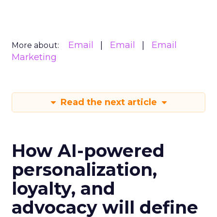
Email
Email
Email
More about:
Marketing
Read the next article
How AI-powered
personalization,
loyalty, and
advocacy will define