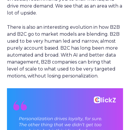
drive more demand. We see that as an area with a
lot of upside.
There is also an interesting evolution in how B2B
and B2C go to market models are blending. B2B
used to be very human led and narrow, almost
purely account based. B2C has long been more
automated and broad. With AI and better data
management, B2B companies can bring that
level of scale to what used to be very targeted
motions, without losing personalization.