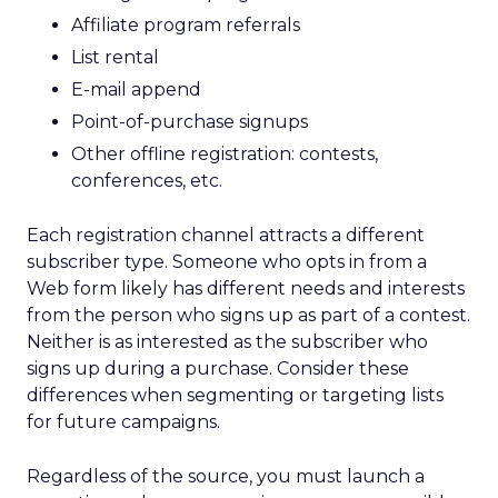
Affiliate program referrals
List rental
E-mail append
Point-of-purchase signups
Other offline registration: contests,
conferences, etc.
Each registration channel attracts a different
subscriber type. Someone who opts in from a
Web form likely has different needs and interests
from the person who signs up as part of a contest.
Neither is as interested as the subscriber who
signs up during a purchase. Consider these
differences when segmenting or targeting lists
for future campaigns.
Regardless of the source, you must launch a