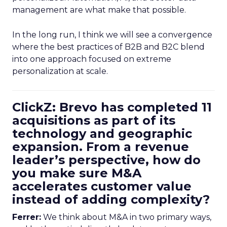
management are what make that possible.
In the long run, I think we will see a convergence
where the best practices of B2B and B2C blend
into one approach focused on extreme
personalization at scale.
ClickZ: Brevo has completed 11
acquisitions as part of its
technology and geographic
expansion. From a revenue
leader’s perspective, how do
you make sure M&A
accelerates customer value
instead of adding complexity?
Ferrer:
We think about M&A in two primary ways,