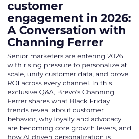
customer
engagement in 2026:
A Conversation with
Channing Ferrer
Senior marketers are entering 2026
with rising pressure to personalize at
scale, unify customer data, and prove
ROI across every channel. In this
exclusive Q&A, Brevo’s Channing
Ferrer shares what Black Friday
trends reveal about customer
behavior, why loyalty and advocacy
are becoming core growth levers, and
how AI driven personalization is