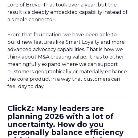
core of Brevo. That took over a year, but the
result is a deeply embedded capability instead of
a simple connector.
From that foundation, we have been able to
build new features like Smart Loyalty and more
advanced advocacy capabilities. That is how we
think about M&A creating value. It has to either
meaningfully expand where we can support
customers geographically or materially enhance
the core product in a way that customers can
feel day to day.
ClickZ: Many leaders are
planning 2026 with a lot of
uncertainty. How do you
personally balance efficiency