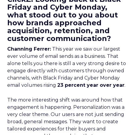
Friday and Cyber Monday,
what stood out to you about
how brands approached
acquisition, retention, and
customer communication?
Channing Ferrer:
This year we saw our largest
ever volume of email sends as a business. That
alone tells you there is still a very strong desire to
engage directly with customers through owned
channels, with Black Friday and Cyber Monday
email volumes rising
23 percent year over year
.
The more interesting shift was around how that
engagement is happening. Personalization was a
very clear theme. Our users are not just sending
broad, general messages. They want to create
tailored experiences for their buyers and