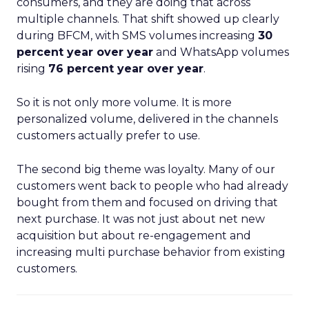
consumers, and they are doing that across
multiple channels. That shift showed up clearly
during BFCM, with SMS volumes increasing
30
percent year over year
and WhatsApp volumes
rising
76 percent year over year
.
So it is not only more volume. It is more
personalized volume, delivered in the channels
customers actually prefer to use.
The second big theme was loyalty. Many of our
customers went back to people who had already
bought from them and focused on driving that
next purchase. It was not just about net new
acquisition but about re-engagement and
increasing multi purchase behavior from existing
customers.