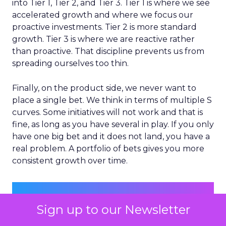
into Tier 1, Tier 2, and Tier 3. Tier 1 is where we see
accelerated growth and where we focus our
proactive investments. Tier 2 is more standard
growth. Tier 3 is where we are reactive rather
than proactive. That discipline prevents us from
spreading ourselves too thin.
Finally, on the product side, we never want to
place a single bet. We think in terms of multiple S
curves. Some initiatives will not work and that is
fine, as long as you have several in play. If you only
have one big bet and it does not land, you have a
real problem. A portfolio of bets gives you more
consistent growth over time.
Sign up to our Newsletter