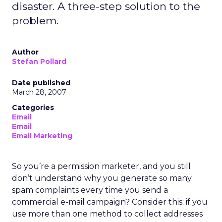
disaster. A three-step solution to the
problem.
Author
Stefan Pollard
Date published
March 28, 2007
Categories
Email
Email
Email Marketing
So you’re a permission marketer, and you still
don’t understand why you generate so many
spam complaints every time you send a
commercial e-mail campaign? Consider this: if you
use more than one method to collect addresses