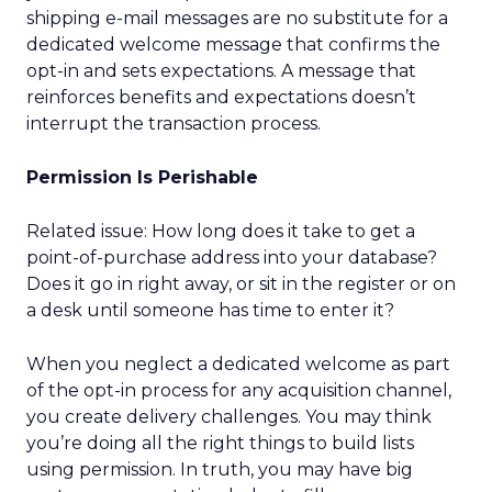
shipping e-mail messages are no substitute for a
dedicated welcome message that confirms the
opt-in and sets expectations. A message that
reinforces benefits and expectations doesn’t
interrupt the transaction process.
Permission Is Perishable
Related issue: How long does it take to get a
point-of-purchase address into your database?
Does it go in right away, or sit in the register or on
a desk until someone has time to enter it?
When you neglect a dedicated welcome as part
of the opt-in process for any acquisition channel,
you create delivery challenges. You may think
you’re doing all the right things to build lists
using permission. In truth, you may have big