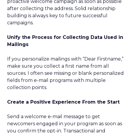
proactive welcome campaign as soon as possible
after collecting the address. Solid relationship
building is always key to future successful
campaigns.
Unify the Process for Collecting Data Used in
Mailings
If you personalize mailings with “Dear Firstname,”
make sure you collect a first name from all
sources. I often see missing or blank personalized
fields from e-mail programs with multiple
collection points.
Create a Positive Experience From the Start
Send a welcome e-mail message to get
newcomers engaged in your program as soon as
you confirm the opt-in. Transactional and