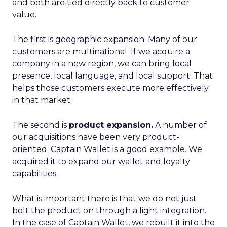
and both are tied directly back to customer
value.
The first is geographic expansion. Many of our
customers are multinational. If we acquire a
company in a new region, we can bring local
presence, local language, and local support. That
helps those customers execute more effectively
in that market.
The second is
product expansion.
A number of
our acquisitions have been very product-
oriented. Captain Wallet is a good example. We
acquired it to expand our wallet and loyalty
capabilities.
What is important there is that we do not just
bolt the product on through a light integration.
In the case of Captain Wallet, we rebuilt it into the