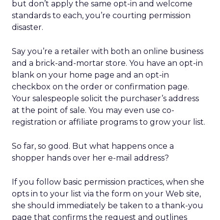
but don’t apply the same opt-in and welcome
standards to each, you’re courting permission
disaster.
Say you’re a retailer with both an online business
and a brick-and-mortar store. You have an opt-in
blank on your home page and an opt-in
checkbox on the order or confirmation page.
Your salespeople solicit the purchaser’s address
at the point of sale. You may even use co-
registration or affiliate programs to grow your list.
So far, so good. But what happens once a
shopper hands over her e-mail address?
If you follow basic permission practices, when she
opts in to your list via the form on your Web site,
she should immediately be taken to a thank-you
page that confirms the request and outlines