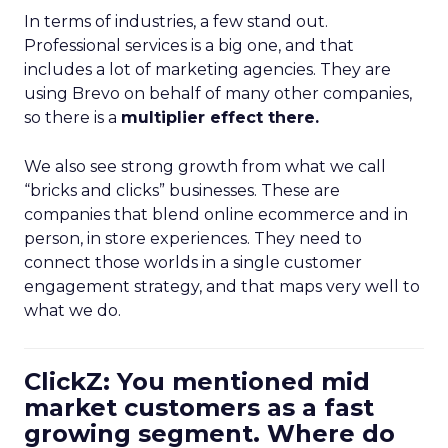
In terms of industries, a few stand out.
Professional services is a big one, and that
includes a lot of marketing agencies. They are
using Brevo on behalf of many other companies,
so there is a
multiplier effect there.
We also see strong growth from what we call
“bricks and clicks” businesses. These are
companies that blend online ecommerce and in
person, in store experiences. They need to
connect those worlds in a single customer
engagement strategy, and that maps very well to
what we do.
ClickZ: You mentioned mid
market customers as a fast
growing segment. Where do