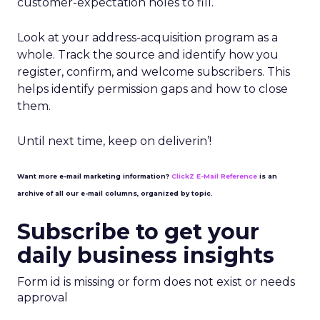
customer-expectation holes to fill.
Look at your address-acquisition program as a
whole. Track the source and identify how you
register, confirm, and welcome subscribers. This
helps identify permission gaps and how to close
them.
Until next time, keep on deliverin’!
Want more e-mail marketing information?
ClickZ E-Mail Reference
is an
archive of all our e-mail columns, organized by topic.
Subscribe to get your
daily business insights
Form id is missing or form does not exist or needs
approval