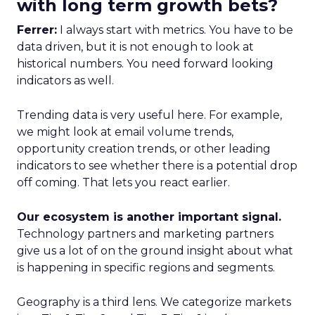
with long term growth bets?
Ferrer:
I always start with metrics. You have to be
data driven, but it is not enough to look at
historical numbers. You need forward looking
indicators as well.
Trending data is very useful here. For example,
we might look at email volume trends,
opportunity creation trends, or other leading
indicators to see whether there is a potential drop
off coming. That lets you react earlier.
Our ecosystem is another important signal.
Technology partners and marketing partners
give us a lot of on the ground insight about what
is happening in specific regions and segments.
Geography is a third lens. We categorize markets