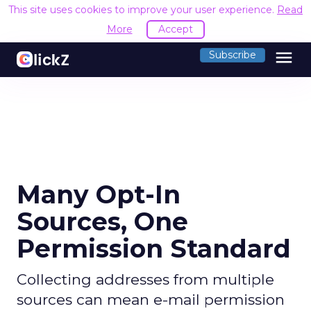
This site uses cookies to improve your user experience.
Read
More
Accept
menu
Subscribe
Many Opt-In
Sources, One
Permission Standard
Collecting addresses from multiple
sources can mean e-mail permission