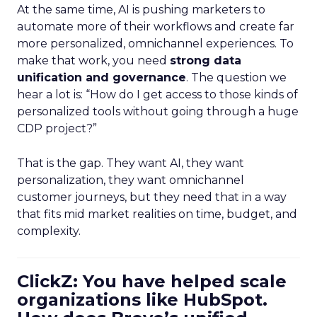
At the same time, AI is pushing marketers to
automate more of their workflows and create far
more personalized, omnichannel experiences. To
make that work, you need
strong data
unification and governance
. The question we
hear a lot is: “How do I get access to those kinds of
personalized tools without going through a huge
CDP project?”
That is the gap. They want AI, they want
personalization, they want omnichannel
customer journeys, but they need that in a way
that fits mid market realities on time, budget, and
complexity.
ClickZ: You have helped scale
organizations like HubSpot.