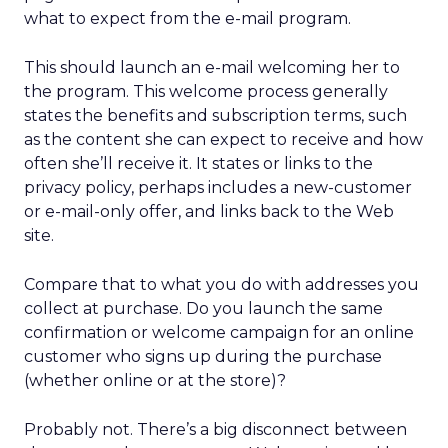
what to expect from the e-mail program.
This should launch an e-mail welcoming her to
the program. This welcome process generally
states the benefits and subscription terms, such
as the content she can expect to receive and how
often she’ll receive it. It states or links to the
privacy policy, perhaps includes a new-customer
or e-mail-only offer, and links back to the Web
site.
Compare that to what you do with addresses you
collect at purchase. Do you launch the same
confirmation or welcome campaign for an online
customer who signs up during the purchase
(whether online or at the store)?
Probably not. There’s a big disconnect between