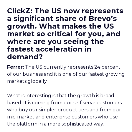
ClickZ: The US now represents
a significant share of Brevo’s
growth. What makes the US
market so critical for you, and
where are you seeing the
fastest acceleration in
demand?
Ferrer:
The US currently represents 24 percent
of our business and it is one of our fastest growing
markets globally.
What is interesting is that the growth is broad
based. It is coming from our self serve customers
who buy our simpler product tiers and from our
mid market and enterprise customers who use
the platform in a more sophisticated way.