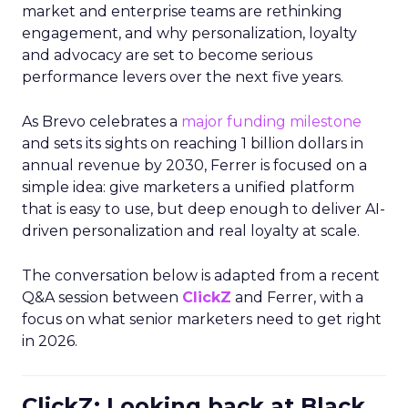
market and enterprise teams are rethinking
engagement, and why personalization, loyalty
and advocacy are set to become serious
performance levers over the next five years.
As Brevo celebrates a
major funding milestone
and sets its sights on reaching 1 billion dollars in
annual revenue by 2030, Ferrer is focused on a
simple idea: give marketers a unified platform
that is easy to use, but deep enough to deliver AI-
driven personalization and real loyalty at scale.
The conversation below is adapted from a recent
Q&A session between
ClickZ
and Ferrer, with a
focus on what senior marketers need to get right
in 2026.
ClickZ: Looking back at Black