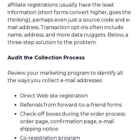
affiliate registrations usually have the least
information (short forms convert higher, goes the
thinking), perhaps even just a source code and e-
mail address. Transaction opt-ins often include
name, address, and more data nuggets. Below, a
three-step solution to the problem.
Audit the Collection Process
Review your marketing program to identify all
the ways you collect e-mail addresses:
Direct Web site registration
Referrals from forward-to-a-friend forms
Check-off boxes during the order process:
order page, confirmation page, e-mail
shipping notice
Co-registration program