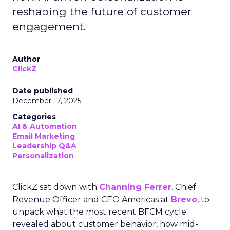
reshaping the future of customer
engagement.
Author
ClickZ
Date published
December 17, 2025
Categories
AI & Automation
Email Marketing
Leadership Q&A
Personalization
ClickZ sat down with
Channing Ferrer
, Chief
Revenue Officer and CEO Americas at
Brevo
, to
unpack what the most recent BFCM cycle
revealed about customer behavior, how mid-