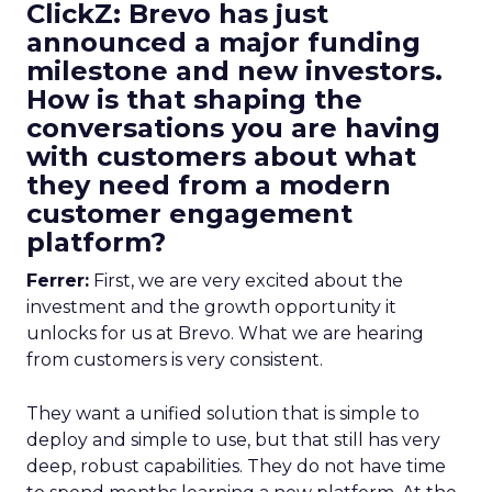
ClickZ: Brevo has just
announced a major funding
milestone and new investors.
How is that shaping the
conversations you are having
with customers about what
they need from a modern
customer engagement
platform?
Ferrer:
First, we are very excited about the
investment and the growth opportunity it
unlocks for us at Brevo. What we are hearing
from customers is very consistent.
They want a unified solution that is simple to
deploy and simple to use, but that still has very
deep, robust capabilities. They do not have time