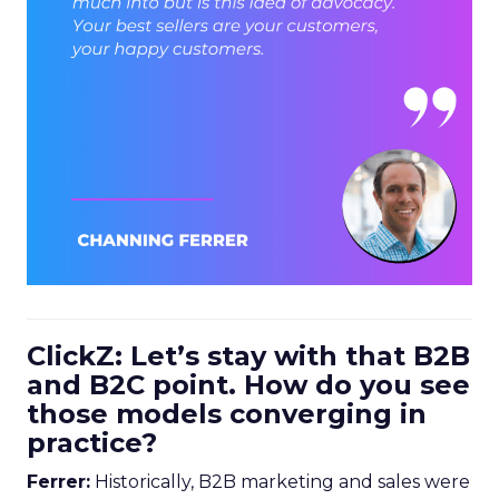
ClickZ: Let’s stay with that B2B
and B2C point. How do you see
those models converging in
practice?
Ferrer:
Historically, B2B marketing and sales were